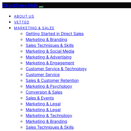
Direct Sales Help
ABOUT US
VETTED
MARKETING & SALES
Getting Started in Direct Sales
Marketing & Branding
Sales Techniques & Skills
Marketing & Social Media
Marketing & Advertising
Marketing & Engagement
Customer Service & Technology
Customer Service
Sales & Customer Retention
Marketing & Psychology
Conversion & Sales
Sales & Events
Marketing & Legal
Marketing & Legal
Marketing & Technology
Marketing & Branding
Sales Techniques & Skills