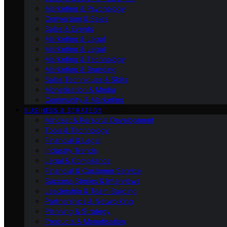
Marketing & Psychology
Conversion & Sales
Sales & Events
Marketing & Legal
Marketing & Legal
Marketing & Technology
Marketing & Branding
Sales Techniques & Skills
Monetisation & Media
Community & Marketing
BUSINESS & STRATEGY
Mindset & Personal Development
Tools & Technology
Financial & Legal
Industry Trends
Legal & Compliance
Financial & Customer Service
Success Stories & Interviews
Leadership & Team Building
Partnerships & Networking
Planning & Strategy
Products & Monetisation