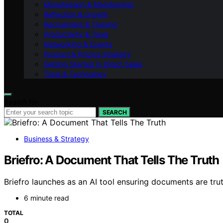
Monetisation & Membership
Reflection & Growth
Recruitment & Training
Productivity & Tools
Networking & Events
Product & Pricing Strategy
Getting Started in Direct Sales
Tools & Technology
Search for:
SEARCH
Business & Strategy
Briefro: A Document That Tells The Truth
Briefro launches as an AI tool ensuring documents are trut
6 minute read
TOTAL
0