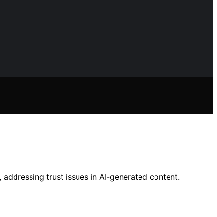
, addressing trust issues in AI-generated content.