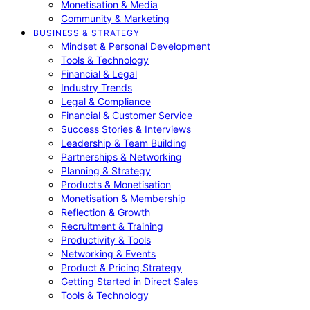
Monetisation & Media
Community & Marketing
BUSINESS & STRATEGY
Mindset & Personal Development
Tools & Technology
Financial & Legal
Industry Trends
Legal & Compliance
Financial & Customer Service
Success Stories & Interviews
Leadership & Team Building
Partnerships & Networking
Planning & Strategy
Products & Monetisation
Monetisation & Membership
Reflection & Growth
Recruitment & Training
Productivity & Tools
Networking & Events
Product & Pricing Strategy
Getting Started in Direct Sales
Tools & Technology