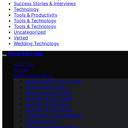
Success Stories & Interviews
Technology
Tools & Productivity
Tools & Technology
Tools & Technology
Uncategorized
Vetted
Wedding Technology
Direct Sales Help
ABOUT US
VETTED
MARKETING & SALES
Getting Started in Direct Sales
Marketing & Branding
Sales Techniques & Skills
Marketing & Social Media
Marketing & Advertising
Marketing & Engagement
Customer Service & Technology
Customer Service
Sales & Customer Retention