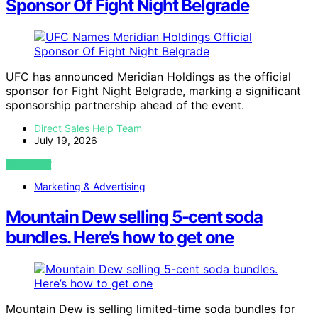
Sponsor Of Fight Night Belgrade
UFC has announced Meridian Holdings as the official
sponsor for Fight Night Belgrade, marking a significant
sponsorship partnership ahead of the event.
Direct Sales Help Team
July 19, 2026
VIEW POST
Marketing & Advertising
Mountain Dew selling 5-cent soda
bundles. Here’s how to get one
Mountain Dew is selling limited-time soda bundles for