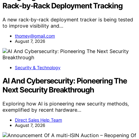
Rack-by-Rack Deployment Tracking
A new rack-by-rack deployment tracker is being tested
to improve visibility and…
thomey@gmail.com
August 7, 2026
Security & Technology
AI And Cybersecurity: Pioneering The
Next Security Breakthrough
Exploring how AI is pioneering new security methods,
exemplified by recent hardware…
Direct Sales Help Team
August 7, 2026