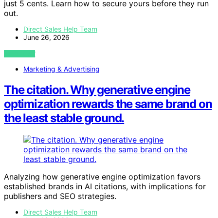
just 5 cents. Learn how to secure yours before they run
out.
Direct Sales Help Team
June 26, 2026
VIEW POST
Marketing & Advertising
The citation. Why generative engine
optimization rewards the same brand on
the least stable ground.
Analyzing how generative engine optimization favors
established brands in AI citations, with implications for
publishers and SEO strategies.
Direct Sales Help Team