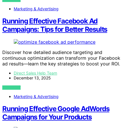
Marketing & Advertising
Running Effective Facebook Ad
Campaigns: Tips for Better Results
Discover how detailed audience targeting and
continuous optimization can transform your Facebook
ad results—learn the key strategies to boost your ROI.
Direct Sales Help Team
December 13, 2025
VIEW POST
Marketing & Advertising
Running Effective Google AdWords
Campaigns for Your Products