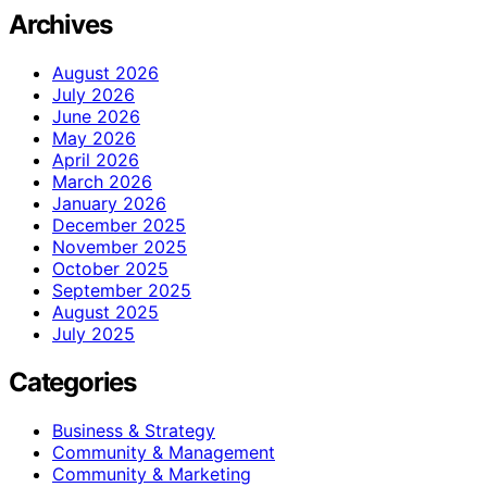
Archives
August 2026
July 2026
June 2026
May 2026
April 2026
March 2026
January 2026
December 2025
November 2025
October 2025
September 2025
August 2025
July 2025
Categories
Business & Strategy
Community & Management
Community & Marketing