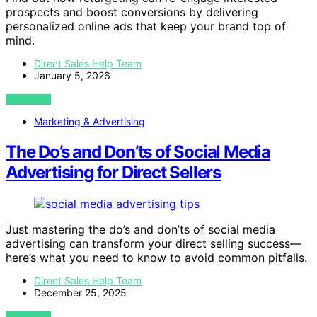
prospects and boost conversions by delivering
personalized online ads that keep your brand top of
mind.
Direct Sales Help Team
January 5, 2026
VIEW POST
Marketing & Advertising
The Do’s and Don’ts of Social Media
Advertising for Direct Sellers
Just mastering the do’s and don’ts of social media
advertising can transform your direct selling success—
here’s what you need to know to avoid common pitfalls.
Direct Sales Help Team
December 25, 2025
VIEW POST