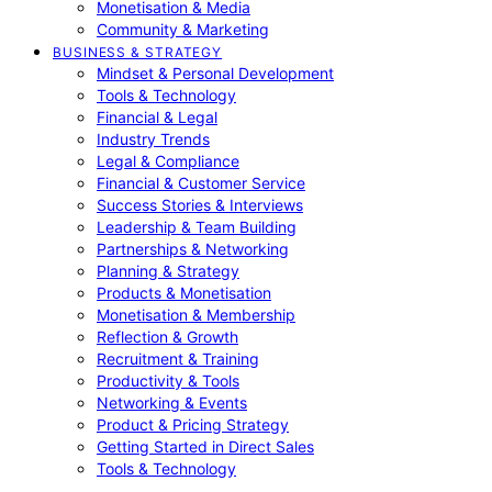
Monetisation & Media
Community & Marketing
BUSINESS & STRATEGY
Mindset & Personal Development
Tools & Technology
Financial & Legal
Industry Trends
Legal & Compliance
Financial & Customer Service
Success Stories & Interviews
Leadership & Team Building
Partnerships & Networking
Planning & Strategy
Products & Monetisation
Monetisation & Membership
Reflection & Growth
Recruitment & Training
Productivity & Tools
Networking & Events
Product & Pricing Strategy
Getting Started in Direct Sales
Tools & Technology