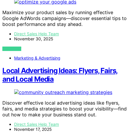
Maximize your product sales by running effective
Google AdWords campaigns—discover essential tips to
boost performance and stay ahead.
Direct Sales Help Team
November 30, 2025
VIEW POST
Marketing & Advertising
Local Advertising Ideas: Flyers, Fairs,
and Local Media
Discover effective local advertising ideas like flyers,
fairs, and media strategies to boost your visibility—find
out how to make your business stand out.
Direct Sales Help Team
November 17, 2025