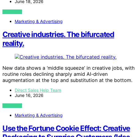
June 18, 2026
VIEW POST
Marketing & Advertising
Creative industries. The bifurcated
reality.
New data shows a ‘middle squeeze’ in creative jobs, with
routine roles declining sharply amid AI-driven
augmentation at the top and substitution at the bottom.
Direct Sales Help Team
June 16, 2026
VIEW POST
Marketing & Advertising
Use the Fortune Cookie Effect: Creative