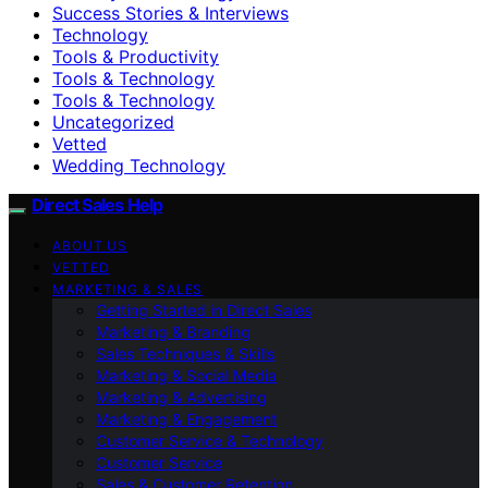
Success Stories & Interviews
Technology
Tools & Productivity
Tools & Technology
Tools & Technology
Uncategorized
Vetted
Wedding Technology
Direct Sales Help
ABOUT US
VETTED
MARKETING & SALES
Getting Started in Direct Sales
Marketing & Branding
Sales Techniques & Skills
Marketing & Social Media
Marketing & Advertising
Marketing & Engagement
Customer Service & Technology
Customer Service
Sales & Customer Retention