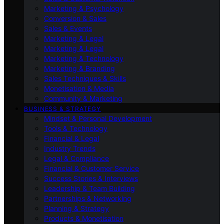
Marketing & Psychology
Conversion & Sales
Sales & Events
Marketing & Legal
Marketing & Legal
Marketing & Technology
Marketing & Branding
Sales Techniques & Skills
Monetisation & Media
Community & Marketing
BUSINESS & STRATEGY
Mindset & Personal Development
Tools & Technology
Financial & Legal
Industry Trends
Legal & Compliance
Financial & Customer Service
Success Stories & Interviews
Leadership & Team Building
Partnerships & Networking
Planning & Strategy
Products & Monetisation