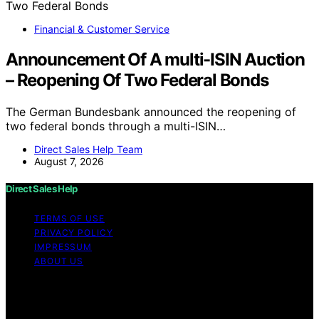
Financial & Customer Service
Announcement Of A multi-ISIN Auction
– Reopening Of Two Federal Bonds
The German Bundesbank announced the reopening of
two federal bonds through a multi-ISIN…
Direct Sales Help Team
August 7, 2026
Direct Sales Help
TERMS OF USE
PRIVACY POLICY
IMPRESSUM
ABOUT US
Copyright © 2026 Direct Sales Help Content on Direct
Sales Help is created and published using artificial
intelligence (AI) for general informational and