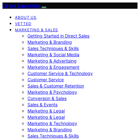
Direct Sales Help
ABOUT US
VETTED
MARKETING & SALES
Getting Started in Direct Sales
Marketing & Branding
Sales Techniques & Skills
Marketing & Social Media
Marketing & Advertising
Marketing & Engagement
Customer Service & Technology
Customer Service
Sales & Customer Retention
Marketing & Psychology
Conversion & Sales
Sales & Events
Marketing & Legal
Marketing & Legal
Marketing & Technology
Marketing & Branding
Sales Techniques & Skills