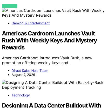
VIEW POST
Gaming & Entertainment
Americas Cardroom Launches Vault
Rush With Weekly Keys And Mystery
Rewards
Americas Cardroom introduces Vault Rush, a new
promotion offering weekly keys and…
Direct Sales Help Team
August 7, 2026
Technology
Designing A Data Center Buildout With