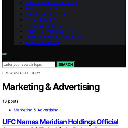
Monetisation & Membership
Reflection & Growth
Recruitment & Training
Productivity & Tools
Networking & Events
Product & Pricing Strategy
Getting Started in Direct Sales
Tools & Technology
Search for:
SEARCH
BROWSING CATEGORY
Marketing & Advertising
13 posts
Marketing & Advertising
UFC Names Meridian Holdings Official