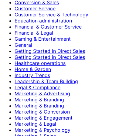
Conversion & Sales
Customer Service
Customer Service & Technology
Education administration
Financial & Customer Service
Financial & Legal
Gaming & Entertainment
General
Getting Started in Direct Sales
Getting Started in Direct Sales
Healthcare operations
Home & Garden
Industry Trends
Leadership & Team Building
Legal & Compliance
Marketing & Advertising
Marketing & Branding
Marketing & Branding
Marketing & Conversion
Marketing & Engagement
Marketing & Legal
Marketing & Psychology
Marketing & Sales