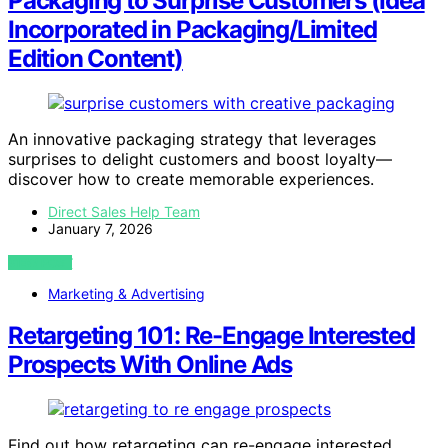
Packaging to Surprise Customers (Idea
Incorporated in Packaging/Limited
Edition Content)
An innovative packaging strategy that leverages
surprises to delight customers and boost loyalty—
discover how to create memorable experiences.
Direct Sales Help Team
January 7, 2026
VIEW POST
Marketing & Advertising
Retargeting 101: Re-Engage Interested
Prospects With Online Ads
Find out how retargeting can re-engage interested