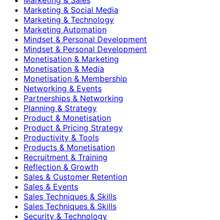
Marketing & Social Media
Marketing & Technology
Marketing Automation
Mindset & Personal Development
Mindset & Personal Development
Monetisation & Marketing
Monetisation & Media
Monetisation & Membership
Networking & Events
Partnerships & Networking
Planning & Strategy
Product & Monetisation
Product & Pricing Strategy
Productivity & Tools
Products & Monetisation
Recruitment & Training
Reflection & Growth
Sales & Customer Retention
Sales & Events
Sales Techniques & Skills
Sales Techniques & Skills
Security & Technology