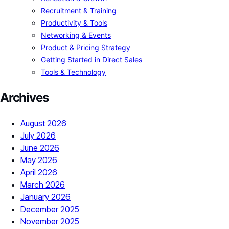
Recruitment & Training
Productivity & Tools
Networking & Events
Product & Pricing Strategy
Getting Started in Direct Sales
Tools & Technology
Archives
August 2026
July 2026
June 2026
May 2026
April 2026
March 2026
January 2026
December 2025
November 2025