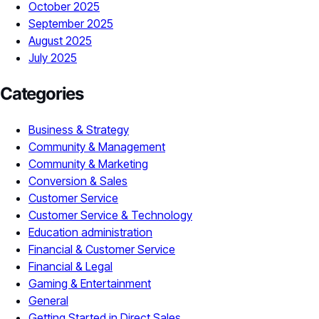
October 2025
September 2025
August 2025
July 2025
Categories
Business & Strategy
Community & Management
Community & Marketing
Conversion & Sales
Customer Service
Customer Service & Technology
Education administration
Financial & Customer Service
Financial & Legal
Gaming & Entertainment
General
Getting Started in Direct Sales