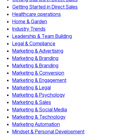
Getting Started in Direct Sales
Healthcare operations
Home & Garden
Industry Trends
Leadership & Team Building
Legal & Compliance
Marketing & Advertising
Marketing & Branding
Marketing & Branding
Marketing & Conversion
Marketing & Engagement
Marketing & Legal
Marketing & Psychology
Marketing & Sales
Marketing & Social Media
Marketing & Technology
Marketing Automation
Mindset & Personal Development