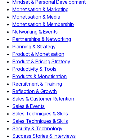
Mindset & Personal Development
Monetisation & Marketing
Monetisation & Media
Monetisation & Membership
Networking & Events
Partnerships & Networking
Planning & Strategy
Product & Monetisation
Product & Pricing Strategy
Productivity & Tools
Products & Monetisation
Recruitment & Training
Reflection & Growth
Sales & Customer Retention
Sales & Events
Sales Techniques & Skills
Sales Techniques & Skills
Security & Technology
Success Stories & Interviews