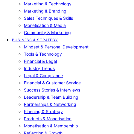
Marketing & Technology
Marketing & Branding
Sales Techniques & Skills
Monetisation & Media
Community & Marketing
BUSINESS & STRATEGY
Mindset & Personal Development
Tools & Technology
Financial & Legal
Industry Trends
Legal & Compliance
Financial & Customer Service
Success Stories & Interviews
Leadership & Team Building
Partnerships & Networking
Planning & Strategy
Products & Monetisation
Monetisation & Membership
Reflection & Growth