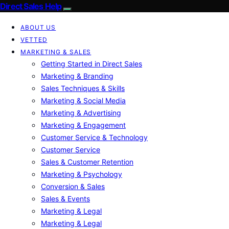
Direct Sales Help
ABOUT US
VETTED
MARKETING & SALES
Getting Started in Direct Sales
Marketing & Branding
Sales Techniques & Skills
Marketing & Social Media
Marketing & Advertising
Marketing & Engagement
Customer Service & Technology
Customer Service
Sales & Customer Retention
Marketing & Psychology
Conversion & Sales
Sales & Events
Marketing & Legal
Marketing & Legal