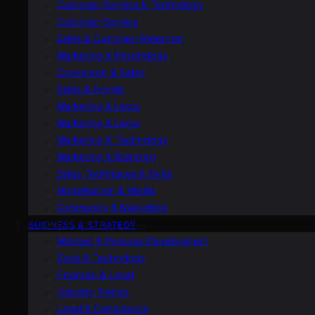
Customer Service & Technology
Customer Service
Sales & Customer Retention
Marketing & Psychology
Conversion & Sales
Sales & Events
Marketing & Legal
Marketing & Legal
Marketing & Technology
Marketing & Branding
Sales Techniques & Skills
Monetisation & Media
Community & Marketing
BUSINESS & STRATEGY
Mindset & Personal Development
Tools & Technology
Financial & Legal
Industry Trends
Legal & Compliance