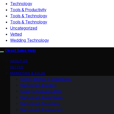
Technology
Tools & Productivity
Tools & Technology
Tools & Technology
Uncategorized
Vetted
Wedding Technology
Direct Sales Help
ABOUT US
VETTED
MARKETING & SALES
Getting Started in Direct Sales
Marketing & Branding
Sales Techniques & Skills
Marketing & Social Media
Marketing & Advertising
Marketing & Engagement