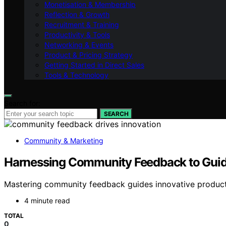
Monetisation & Membership
Reflection & Growth
Recruitment & Training
Productivity & Tools
Networking & Events
Product & Pricing Strategy
Getting Started in Direct Sales
Tools & Technology
Search for:
SEARCH
Community & Marketing
Harnessing Community Feedback to Guid
Mastering community feedback guides innovative product
4 minute read
TOTAL
0