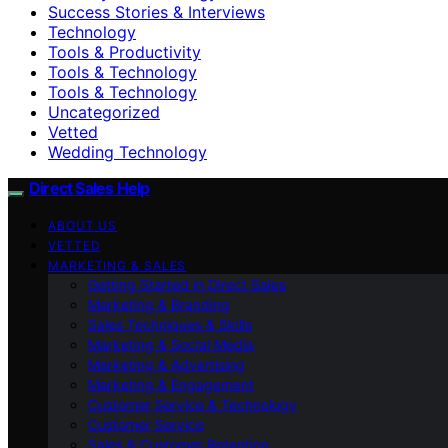
Success Stories & Interviews
Technology
Tools & Productivity
Tools & Technology
Tools & Technology
Uncategorized
Vetted
Wedding Technology
Direct Sales Help
ABOUT US
VETTED
MARKETING & SALES
Getting Started in Direct Sales
Marketing & Branding
Sales Techniques & Skills
Marketing & Social Media
Marketing & Advertising
Marketing & Engagement
Customer Service & Technology
Customer Service
Sales & Customer Retention