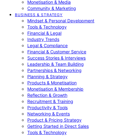
Monetisation & Media
Community & Marketing
BUSINESS & STRATEGY
Mindset & Personal Development
Tools & Technology
Financial & Legal
Industry Trends
Legal & Compliance
Financial & Customer Service
Success Stories & Interviews
Leadership & Team Building
Partnerships & Networking
Planning & Strategy
Products & Monetisation
Monetisation & Membership
Reflection & Growth
Recruitment & Training
Productivity & Tools
Networking & Events
Product & Pricing Strategy
Getting Started in Direct Sales
Tools & Technology