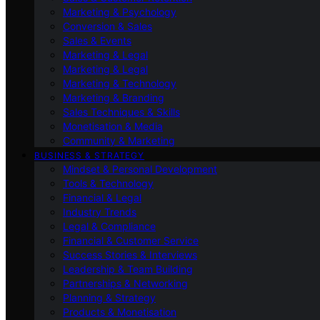
Marketing & Psychology
Conversion & Sales
Sales & Events
Marketing & Legal
Marketing & Legal
Marketing & Technology
Marketing & Branding
Sales Techniques & Skills
Monetisation & Media
Community & Marketing
BUSINESS & STRATEGY
Mindset & Personal Development
Tools & Technology
Financial & Legal
Industry Trends
Legal & Compliance
Financial & Customer Service
Success Stories & Interviews
Leadership & Team Building
Partnerships & Networking
Planning & Strategy
Products & Monetisation