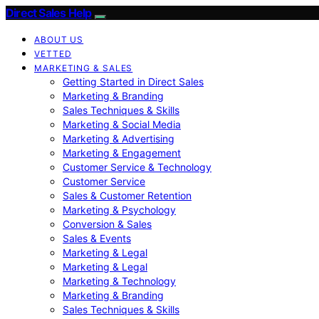
Direct Sales Help
ABOUT US
VETTED
MARKETING & SALES
Getting Started in Direct Sales
Marketing & Branding
Sales Techniques & Skills
Marketing & Social Media
Marketing & Advertising
Marketing & Engagement
Customer Service & Technology
Customer Service
Sales & Customer Retention
Marketing & Psychology
Conversion & Sales
Sales & Events
Marketing & Legal
Marketing & Legal
Marketing & Technology
Marketing & Branding
Sales Techniques & Skills