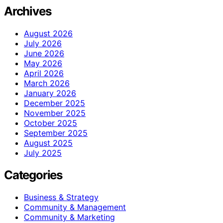
Archives
August 2026
July 2026
June 2026
May 2026
April 2026
March 2026
January 2026
December 2025
November 2025
October 2025
September 2025
August 2025
July 2025
Categories
Business & Strategy
Community & Management
Community & Marketing