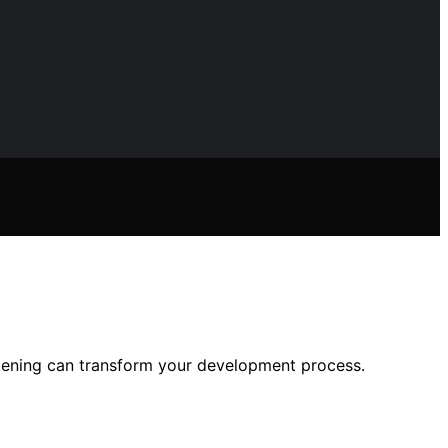
tening can transform your development process.