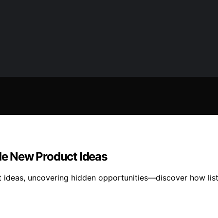
e New Product Ideas
 ideas, uncovering hidden opportunities—discover how lis