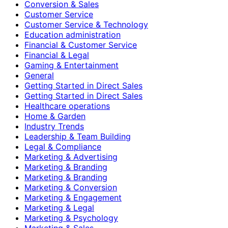
Conversion & Sales
Customer Service
Customer Service & Technology
Education administration
Financial & Customer Service
Financial & Legal
Gaming & Entertainment
General
Getting Started in Direct Sales
Getting Started in Direct Sales
Healthcare operations
Home & Garden
Industry Trends
Leadership & Team Building
Legal & Compliance
Marketing & Advertising
Marketing & Branding
Marketing & Branding
Marketing & Conversion
Marketing & Engagement
Marketing & Legal
Marketing & Psychology
Marketing & Sales