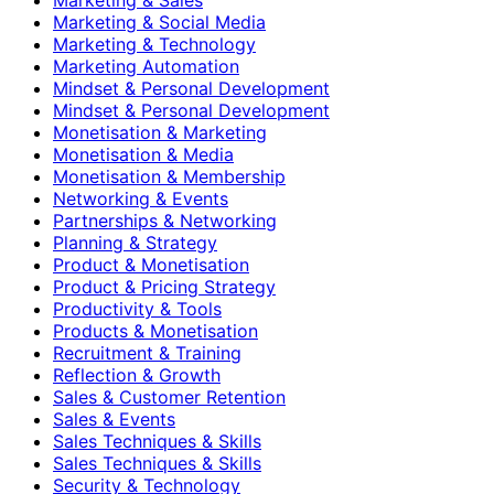
Marketing & Social Media
Marketing & Technology
Marketing Automation
Mindset & Personal Development
Mindset & Personal Development
Monetisation & Marketing
Monetisation & Media
Monetisation & Membership
Networking & Events
Partnerships & Networking
Planning & Strategy
Product & Monetisation
Product & Pricing Strategy
Productivity & Tools
Products & Monetisation
Recruitment & Training
Reflection & Growth
Sales & Customer Retention
Sales & Events
Sales Techniques & Skills
Sales Techniques & Skills
Security & Technology