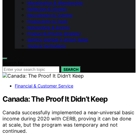
Monetisation & Membership
Reflection & Growth
Recruitment & Training
Productivity & Tools
Networking & Events
Product & Pricing Strategy
Getting Started in Direct Sales
Tools & Technology
Search for:
SEARCH
Financial & Customer Service
Canada: The Proof It Didn’t Keep
Canada successfully implemented a near-universal basic
income during 2020 with CERB, proving it can be done
at scale, but the program was temporary and not
continued.