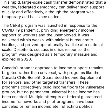
This rapid, large-scale cash transfer demonstrated that a
wealthy, federated democracy can deliver such support
quickly and effectively, although the program was
temporary and has since ended.
The CERB program was launched in response to the
COVID-19 pandemic, providing emergency income
support to workers and the unemployed. It was
delivered within weeks, with minimal bureaucratic
hurdles, and proved operationally feasible at a national
scale. Despite its success in crisis response, the
program was designed as a temporary measure and
expired in 2020.
Canada’s broader approach to income support remains
targeted rather than universal, with programs like the
Canada Child Benefit, Guaranteed Income Supplement
for seniors, and other targeted transfers. These
programs collectively build income floors for vulnerable
groups, but no permanent universal basic income has
been enacted. Multiple attempts at federal guaranteed-
income frameworks and pilot programs have been
canceled or remain incomplete, reflecting political