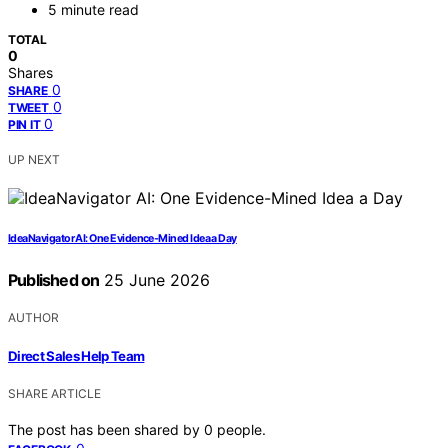
5 minute read
TOTAL
0
Shares
0
SHARE
0
TWEET
0
PIN IT
UP NEXT
IdeaNavigator AI: One Evidence-Mined Idea a Day
Published on
25 June 2026
AUTHOR
Direct Sales Help Team
SHARE ARTICLE
The post has been shared by
0
people.