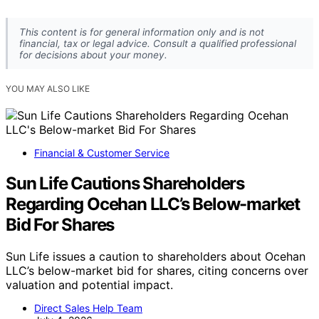
Why hasn’t Canada adopted a universal basic
income permanently?
Fiscal costs, federal-provincial jurisdictional
complexities, and political debates about the
sustainability and design of such programs have
prevented permanent adoption.
What are Canada’s current income support
programs?
Canada’s targeted programs include the Canada Child
Benefit, Guaranteed Income Supplement for seniors, the
Canada Disability Benefit, and the Canada Workers
Benefit, which aim to support vulnerable groups.
Could Canada expand its income support system in
the future?
Yes, ongoing policy debates and research may influence
future reforms, but political and fiscal considerations
remain significant hurdles.