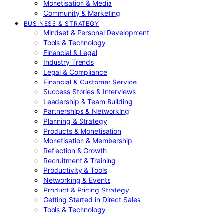
Monetisation & Media
Community & Marketing
BUSINESS & STRATEGY
Mindset & Personal Development
Tools & Technology
Financial & Legal
Industry Trends
Legal & Compliance
Financial & Customer Service
Success Stories & Interviews
Leadership & Team Building
Partnerships & Networking
Planning & Strategy
Products & Monetisation
Monetisation & Membership
Reflection & Growth
Recruitment & Training
Productivity & Tools
Networking & Events
Product & Pricing Strategy
Getting Started in Direct Sales
Tools & Technology