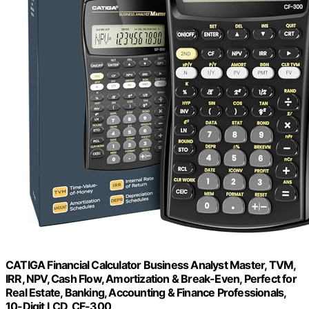
CATIGA Financial Calculator Business Analyst Master, TVM,
IRR, NPV, Cash Flow, Amortization & Break-Even, Perfect for
Real Estate, Banking, Accounting & Finance Professionals,
10-Digit LCD, CF-300