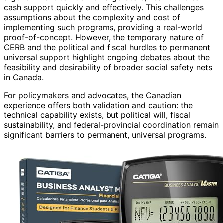
cash support quickly and effectively. This challenges
assumptions about the complexity and cost of
implementing such programs, providing a real-world
proof-of-concept. However, the temporary nature of
CERB and the political and fiscal hurdles to permanent
universal support highlight ongoing debates about the
feasibility and desirability of broader social safety nets
in Canada.
For policymakers and advocates, the Canadian
experience offers both validation and caution: the
technical capability exists, but political will, fiscal
sustainability, and federal-provincial coordination remain
significant barriers to permanent, universal programs.