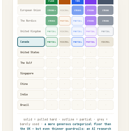
FLOOR
TIME
European Union
STRONG*
MINIMAL
STRONG
STRONG
STRONG
The Nordics
STRONG
PARTIAL
PARTIAL
STRONG
STRONG
United Kingdom
PARTIAL
MINIMAL
PARTIAL
PARTIAL
PARTIAL
Canada
PARTIAL
MINIMAL
PARTIAL
PARTIAL
MINIMAL
·
·
·
·
·
United States
·
·
·
·
·
The Gulf
·
·
·
·
·
Singapore
·
·
·
·
·
China
·
·
·
·
·
India
·
·
·
·
·
Brazil
solid = pulled hard · outline = partial · grey =
barely used ·
a more generous categorical floor than
the UK — but even thinner guardrails: an AI research