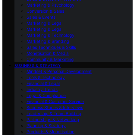
Marketing & Psychology
Conversion & Sales
Sales & Events
Marketing & Legal
Marketing & Legal
Marketing & Technology
Marketing & Branding
Sales Techniques & Skills
Monetisation & Media
Community & Marketing
BUSINESS & STRATEGY
Mindset & Personal Development
Tools & Technology
Financial & Legal
Industry Trends
Legal & Compliance
Financial & Customer Service
Success Stories & Interviews
Leadership & Team Building
Partnerships & Networking
Planning & Strategy
Products & Monetisation