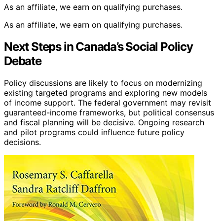
J. J. Keller 2024 Emergency Response Guidebook (ERG),
Soft Bound
DOT Compliance
: Meets 49 CFR 172.602
requirements
Pack of 10
: Includes ten pocket-sized guides
Emergency Preparedness
: Aids in planning and
training