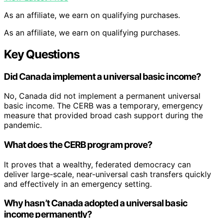
Planning Programs for Adult Learners: A Practical Guide