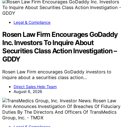
Technology
Can Diversifying AI Models Prevent A
Collective Misjudgment?
Exploring whether using diverse AI models can reduce
risks of societal and market…
Direct Sales Help Team
August 6, 2026
Business & Strategy
Nasdaq Surges In Global Coverage
Nasdaq's recent surge in global media coverage is
reflected by GDELT data showing 107…
Direct Sales Help Team