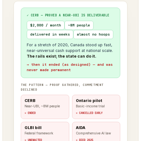
✓ CERB — PROVED A NEAR-UBI IS DELIVERABLE
$2,000 / month
~8M people
delivered in weeks
almost no hoops
For a stretch of 2020, Canada stood up fast,
near-universal cash support at national scale.
The rails exist; the state can do it.
→ then it ended (as designed) — and was
never made permanent
THE PATTERN — PROOF GATHERED, COMMITMENT
DECLINED
CERB
Ontario pilot
Near-UBI, ~8M people
Basic-income trial
✕ ENDED
✕ CANCELLED EARLY
GLBI bill
AIDA
Federal framework
Comprehensive AI law
✕ UNENACTED
✕ DIED 2025