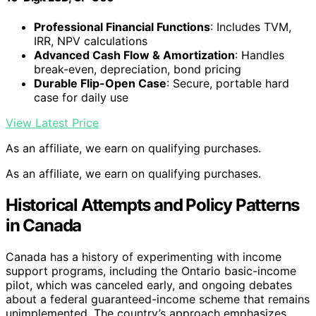
Professional Financial Functions
: Includes TVM,
IRR, NPV calculations
Advanced Cash Flow & Amortization
: Handles
break-even, depreciation, bond pricing
Durable Flip-Open Case
: Secure, portable hard
case for daily use
View Latest Price
As an affiliate, we earn on qualifying purchases.
As an affiliate, we earn on qualifying purchases.
Historical Attempts and Policy Patterns
in Canada
Canada has a history of experimenting with income
support programs, including the Ontario basic-income
pilot, which was canceled early, and ongoing debates
about a federal guaranteed-income scheme that remains
unimplemented. The country’s approach emphasizes