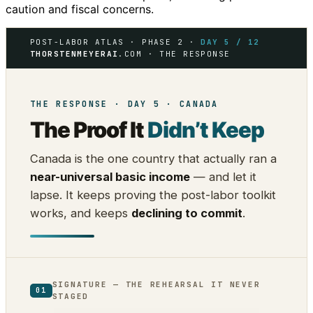
caution and fiscal concerns.
POST-LABOR ATLAS · PHASE 2 ·
DAY 5 / 12
THORSTENMEYERAI
.COM · THE RESPONSE
THE RESPONSE · DAY 5 · CANADA
The Proof It
Didn’t Keep
Canada is the one country that actually ran a
near-universal basic income
— and let it
lapse. It keeps proving the post-labor toolkit
works, and keeps
declining to commit
.
SIGNATURE — THE REHEARSAL IT NEVER
01
STAGED