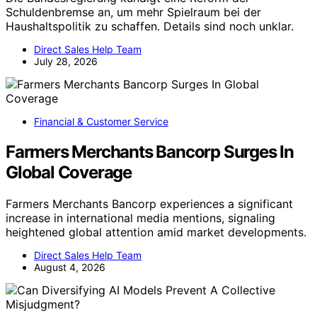
Direct Sales Help Team
July 4, 2026
Financial & Customer Service
Stock futures slide as chipmakers fall;
SK Hynix sinks 8%: Live updates
Futures decline amid sharp drops in chip stocks, with SK
Hynix sinking 8%. Market sentiment worsens as
technology sector underperforms.
Direct Sales Help Team
July 13, 2026
Financial & Customer Service
Schuldenbremse