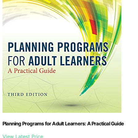
View Latest Price
As an affiliate, we earn on qualifying purchases.
As an affiliate, we earn on qualifying purchases.
Next Steps in Canada’s Social Policy
Debate
Policy discussions are likely to focus on modernizing
existing targeted programs and exploring new models
of income support. The federal government may revisit
guaranteed-income frameworks, but political consensus
and fiscal planning will be decisive. Ongoing research
and pilot programs could influence future policy
decisions.