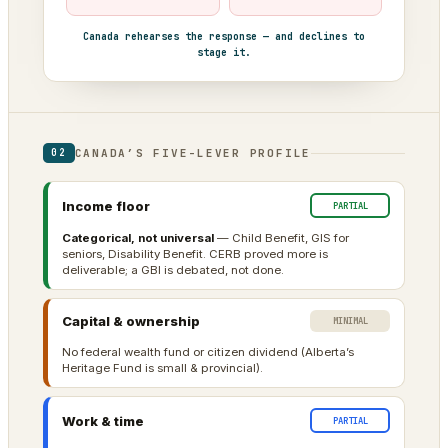
Canada rehearses the response — and declines to
stage it.
CANADA’S FIVE-LEVER PROFILE
02
Income floor
PARTIAL
Categorical, not universal
— Child Benefit, GIS for
seniors, Disability Benefit. CERB proved more is
deliverable; a GBI is debated, not done.
Capital & ownership
MINIMAL
No federal wealth fund or citizen dividend (Alberta’s
Heritage Fund is small & provincial).
Work & time
PARTIAL