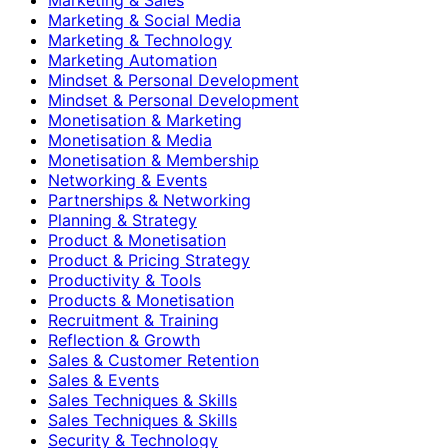
Marketing & Social Media
Marketing & Technology
Marketing Automation
Mindset & Personal Development
Mindset & Personal Development
Monetisation & Marketing
Monetisation & Media
Monetisation & Membership
Networking & Events
Partnerships & Networking
Planning & Strategy
Product & Monetisation
Product & Pricing Strategy
Productivity & Tools
Products & Monetisation
Recruitment & Training
Reflection & Growth
Sales & Customer Retention
Sales & Events
Sales Techniques & Skills
Sales Techniques & Skills
Security & Technology