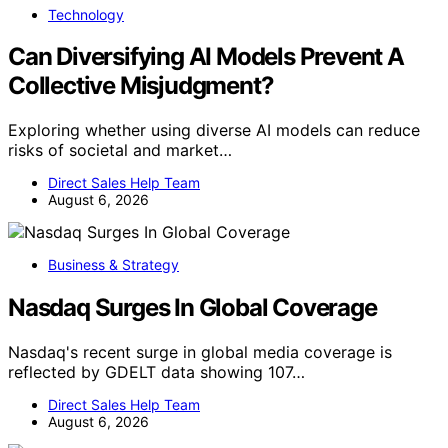
Die Bundesregierung kündigt eine Reform der
Schuldenbremse an, um mehr Spielraum bei der
Haushaltspolitik zu schaffen. Details sind noch unklar.
Direct Sales Help Team
July 28, 2026
Financial & Customer Service
Farmers Merchants Bancorp Surges In
Global Coverage
Farmers Merchants Bancorp experiences a significant
increase in international media mentions, signaling
heightened global attention amid market developments.
Direct Sales Help Team
August 4, 2026