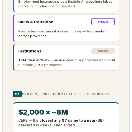
Employment Insurance plus a flexible Anglosphere labour
market; EI modernization debated.
Skills & transition
PARTIAL
Real federal-provincial training money — fragmented
across provinces.
Institutions
MINIMAL
AIDA died in 2025
— an AI research superpower with no AI
rulebook, just a patchwork.
PROVEN, NOT COMMITTED — IN NUMBERS
03
$2,000 × ~8M
CERB — the
closest any G7 came to a near-UBI
,
delivered in weeks. Then ended.