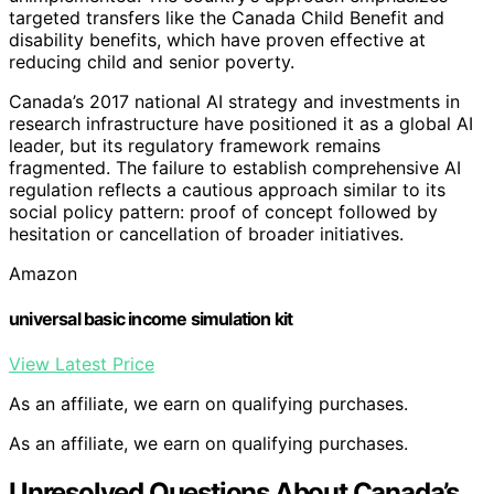
targeted transfers like the Canada Child Benefit and
disability benefits, which have proven effective at
reducing child and senior poverty.
Canada’s 2017 national AI strategy and investments in
research infrastructure have positioned it as a global AI
leader, but its regulatory framework remains
fragmented. The failure to establish comprehensive AI
regulation reflects a cautious approach similar to its
social policy pattern: proof of concept followed by
hesitation or cancellation of broader initiatives.
Amazon
universal basic income simulation kit
View Latest Price
As an affiliate, we earn on qualifying purchases.
As an affiliate, we earn on qualifying purchases.
Unresolved Questions About Canada’s