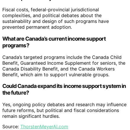
View Latest Price
As an affiliate, we earn on qualifying purchases.
As an affiliate, we earn on qualifying purchases.
Key Questions
Did Canada implement a universal basic income?
No, Canada did not implement a permanent universal
basic income. The CERB was a temporary, emergency
measure that provided broad cash support during the
pandemic.
What does the CERB program prove?
It proves that a wealthy, federated democracy can
deliver large-scale, near-universal cash transfers quickly
and effectively in an emergency setting.