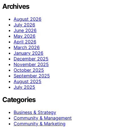
Archives
August 2026
July 2026
June 2026
May 2026
April 2026
March 2026
January 2026
December 2025
November 2025
October 2025
September 2025
August 2025
July 2025
Categories
Business & Strategy
Community & Management
Community & Marketing