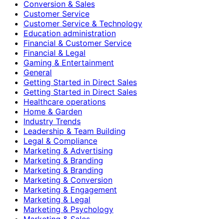
Conversion & Sales
Customer Service
Customer Service & Technology
Education administration
Financial & Customer Service
Financial & Legal
Gaming & Entertainment
General
Getting Started in Direct Sales
Getting Started in Direct Sales
Healthcare operations
Home & Garden
Industry Trends
Leadership & Team Building
Legal & Compliance
Marketing & Advertising
Marketing & Branding
Marketing & Branding
Marketing & Conversion
Marketing & Engagement
Marketing & Legal
Marketing & Psychology
Marketing & Sales