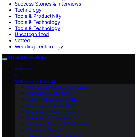
Success Stories & Interviews
Technology
Tools & Productivity
Tools & Technology
Tools & Technology
Uncategorized
Vetted
Wedding Technology
Direct Sales Help
ABOUT US
VETTED
MARKETING & SALES
Getting Started in Direct Sales
Marketing & Branding
Sales Techniques & Skills
Marketing & Social Media
Marketing & Advertising
Marketing & Engagement
Customer Service & Technology
Customer Service
Sales & Customer Retention