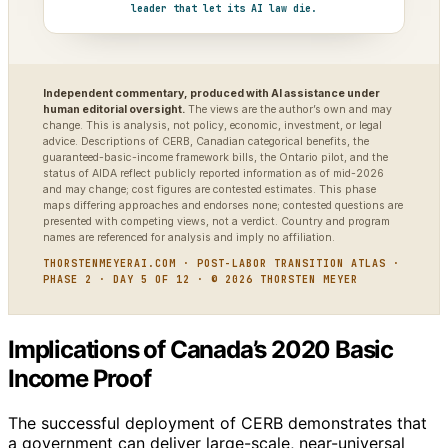
leader that let its AI law die.
Independent commentary, produced with AI assistance under
human editorial oversight.
The views are the author’s own and may
change. This is analysis, not policy, economic, investment, or legal
advice. Descriptions of CERB, Canadian categorical benefits, the
guaranteed-basic-income framework bills, the Ontario pilot, and the
status of AIDA reflect publicly reported information as of mid-2026
and may change; cost figures are contested estimates. This phase
maps differing approaches and endorses none; contested questions are
presented with competing views, not a verdict. Country and program
names are referenced for analysis and imply no affiliation.
THORSTENMEYERAI.COM · POST-LABOR TRANSITION ATLAS ·
PHASE 2 · DAY 5 OF 12 · © 2026 THORSTEN MEYER
Implications of Canada’s 2020 Basic
Income Proof
The successful deployment of CERB demonstrates that
a government can deliver large-scale, near-universal