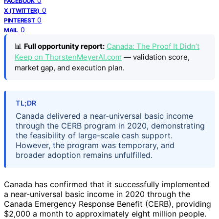
0
FACEBOOK
0
X (TWITTER)
0
PINTEREST
0
MAIL
📊
Full opportunity report:
Canada: The Proof It Didn’t
Keep on ThorstenMeyerAI.com
— validation score,
market gap, and execution plan.
TL;DR
Canada delivered a near-universal basic income
through the CERB program in 2020, demonstrating
the feasibility of large-scale cash support.
However, the program was temporary, and
broader adoption remains unfulfilled.
Canada has confirmed that it successfully implemented
a near-universal basic income in 2020 through the
Canada Emergency Response Benefit (CERB), providing
$2,000 a month to approximately eight million people.