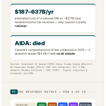
$187–637B/yr
estimated cost of a national GBI vs ~$217B total
federal income-tax revenue — why caution is partly
rational
.
AIDA: died
Canada’s comprehensive AI law collapsed in 2025 — a
research leader ($4.4B+) with
no AI statute
.
Sources: Government of Canada (CERB); Basic Income Canada Network &
Parliamentary Budget Officer (GBI cost estimates); Bill S-206;
Schwartz Reisman Institute / ISED (AIDA) · figures indicative &
contested, mid-2026.
THE RESPONSE MATRIX — ROW 4 OF 10
04
JURISDICTION
INCOME
CAPITAL
WORK &
SKILLS
INSTITUTIONS