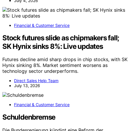
Source:
ThorstenMeyerAI.com
This content is for general information only and is not
financial, tax or legal advice. Consult a qualified professional
for decisions about your money.
YOU MAY ALSO LIKE
Financial & Customer Service
Sun Life Cautions Shareholders
Regarding Ocehan LLC’s Below-market
Bid For Shares
Sun Life issues a caution to shareholders about Ocehan
LLC’s below-market bid for shares, citing concerns over
valuation and potential impact.