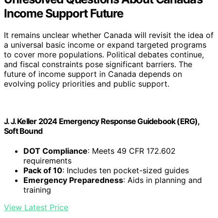
Income Support Future
It remains unclear whether Canada will revisit the idea of
a universal basic income or expand targeted programs
to cover more populations. Political debates continue,
and fiscal constraints pose significant barriers. The
future of income support in Canada depends on
evolving policy priorities and public support.