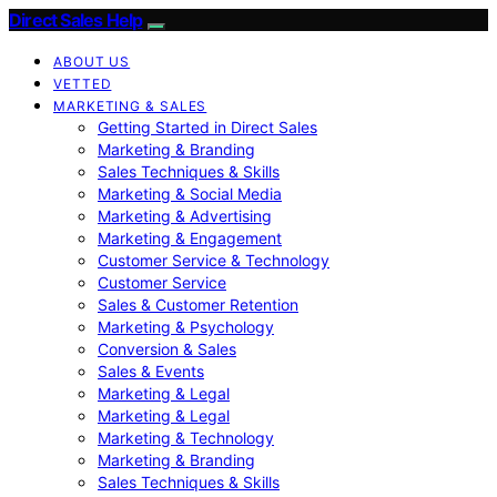
Direct Sales Help
ABOUT US
VETTED
MARKETING & SALES
Getting Started in Direct Sales
Marketing & Branding
Sales Techniques & Skills
Marketing & Social Media
Marketing & Advertising
Marketing & Engagement
Customer Service & Technology
Customer Service
Sales & Customer Retention
Marketing & Psychology
Conversion & Sales
Sales & Events
Marketing & Legal
Marketing & Legal
Marketing & Technology
Marketing & Branding
Sales Techniques & Skills