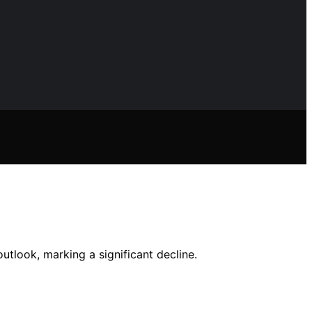
tlook, marking a significant decline.