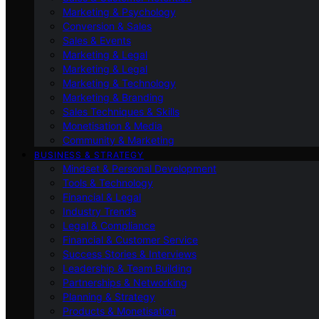
Marketing & Psychology
Conversion & Sales
Sales & Events
Marketing & Legal
Marketing & Legal
Marketing & Technology
Marketing & Branding
Sales Techniques & Skills
Monetisation & Media
Community & Marketing
BUSINESS & STRATEGY
Mindset & Personal Development
Tools & Technology
Financial & Legal
Industry Trends
Legal & Compliance
Financial & Customer Service
Success Stories & Interviews
Leadership & Team Building
Partnerships & Networking
Planning & Strategy
Products & Monetisation