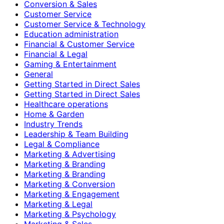
Conversion & Sales
Customer Service
Customer Service & Technology
Education administration
Financial & Customer Service
Financial & Legal
Gaming & Entertainment
General
Getting Started in Direct Sales
Getting Started in Direct Sales
Healthcare operations
Home & Garden
Industry Trends
Leadership & Team Building
Legal & Compliance
Marketing & Advertising
Marketing & Branding
Marketing & Branding
Marketing & Conversion
Marketing & Engagement
Marketing & Legal
Marketing & Psychology
Marketing & Sales