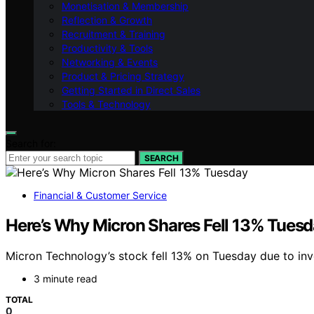
Monetisation & Membership
Reflection & Growth
Recruitment & Training
Productivity & Tools
Networking & Events
Product & Pricing Strategy
Getting Started in Direct Sales
Tools & Technology
Search for:
SEARCH
Financial & Customer Service
Here’s Why Micron Shares Fell 13% Tues
Micron Technology’s stock fell 13% on Tuesday due to inv
3 minute read
TOTAL
0