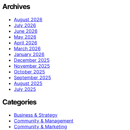
Archives
August 2026
July 2026
June 2026
May 2026
April 2026
March 2026
January 2026
December 2025
November 2025
October 2025
September 2025
August 2025
July 2025
Categories
Business & Strategy
Community & Management
Community & Marketing