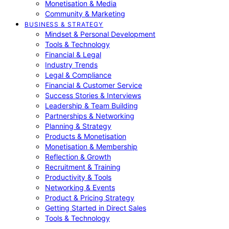
Monetisation & Media
Community & Marketing
BUSINESS & STRATEGY
Mindset & Personal Development
Tools & Technology
Financial & Legal
Industry Trends
Legal & Compliance
Financial & Customer Service
Success Stories & Interviews
Leadership & Team Building
Partnerships & Networking
Planning & Strategy
Products & Monetisation
Monetisation & Membership
Reflection & Growth
Recruitment & Training
Productivity & Tools
Networking & Events
Product & Pricing Strategy
Getting Started in Direct Sales
Tools & Technology