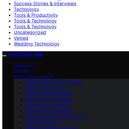
Success Stories & Interviews
Technology
Tools & Productivity
Tools & Technology
Tools & Technology
Uncategorized
Vetted
Wedding Technology
Direct Sales Help
ABOUT US
VETTED
MARKETING & SALES
Getting Started in Direct Sales
Marketing & Branding
Sales Techniques & Skills
Marketing & Social Media
Marketing & Advertising
Marketing & Engagement
Customer Service & Technology
Customer Service
Sales & Customer Retention