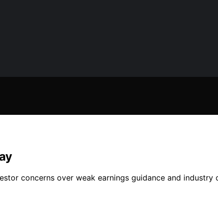
day
estor concerns over weak earnings guidance and industry ou