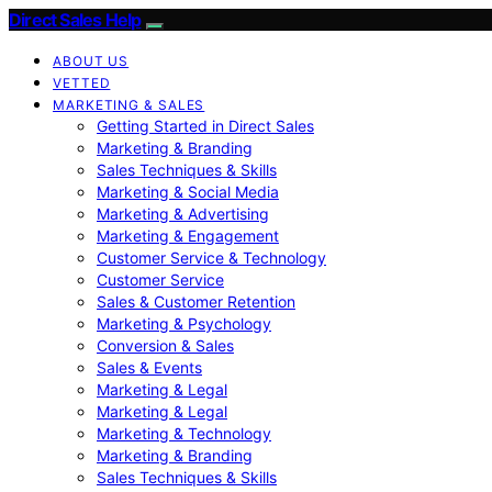
Direct Sales Help
ABOUT US
VETTED
MARKETING & SALES
Getting Started in Direct Sales
Marketing & Branding
Sales Techniques & Skills
Marketing & Social Media
Marketing & Advertising
Marketing & Engagement
Customer Service & Technology
Customer Service
Sales & Customer Retention
Marketing & Psychology
Conversion & Sales
Sales & Events
Marketing & Legal
Marketing & Legal
Marketing & Technology
Marketing & Branding
Sales Techniques & Skills