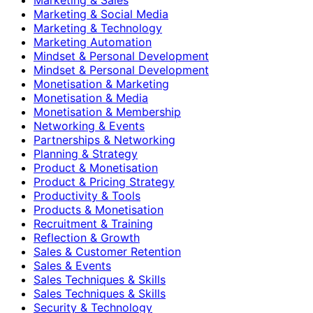
Marketing & Social Media
Marketing & Technology
Marketing Automation
Mindset & Personal Development
Mindset & Personal Development
Monetisation & Marketing
Monetisation & Media
Monetisation & Membership
Networking & Events
Partnerships & Networking
Planning & Strategy
Product & Monetisation
Product & Pricing Strategy
Productivity & Tools
Products & Monetisation
Recruitment & Training
Reflection & Growth
Sales & Customer Retention
Sales & Events
Sales Techniques & Skills
Sales Techniques & Skills
Security & Technology