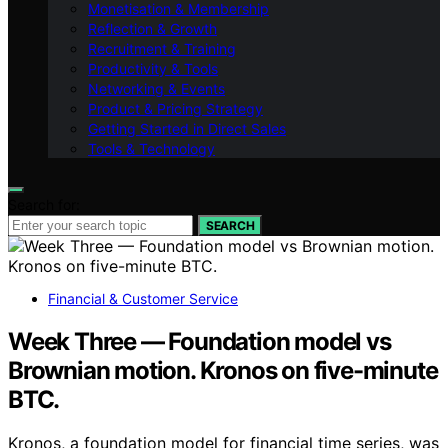
Monetisation & Membership
Reflection & Growth
Recruitment & Training
Productivity & Tools
Networking & Events
Product & Pricing Strategy
Getting Started in Direct Sales
Tools & Technology
Search for:
SEARCH
Financial & Customer Service
Week Three — Foundation model vs
Brownian motion. Kronos on five-minute
BTC.
Kronos, a foundation model for financial time series, was