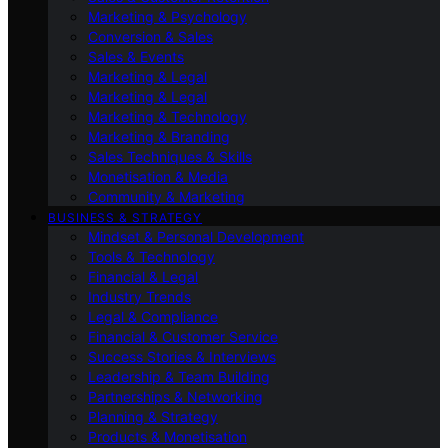
Marketing & Psychology
Conversion & Sales
Sales & Events
Marketing & Legal
Marketing & Legal
Marketing & Technology
Marketing & Branding
Sales Techniques & Skills
Monetisation & Media
Community & Marketing
BUSINESS & STRATEGY
Mindset & Personal Development
Tools & Technology
Financial & Legal
Industry Trends
Legal & Compliance
Financial & Customer Service
Success Stories & Interviews
Leadership & Team Building
Partnerships & Networking
Planning & Strategy
Products & Monetisation