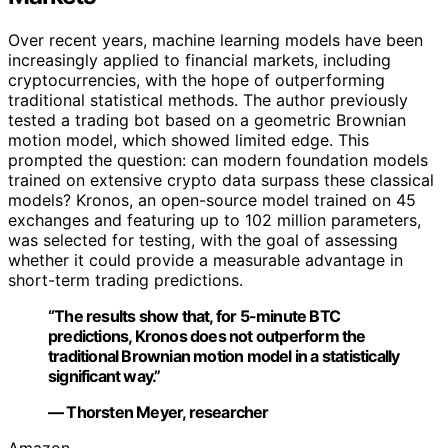
Over recent years, machine learning models have been
increasingly applied to financial markets, including
cryptocurrencies, with the hope of outperforming
traditional statistical methods. The author previously
tested a trading bot based on a geometric Brownian
motion model, which showed limited edge. This
prompted the question: can modern foundation models
trained on extensive crypto data surpass these classical
models? Kronos, an open-source model trained on 45
exchanges and featuring up to 102 million parameters,
was selected for testing, with the goal of assessing
whether it could provide a measurable advantage in
short-term trading predictions.
“The results show that, for 5-minute BTC
predictions, Kronos does not outperform the
traditional Brownian motion model in a statistically
significant way.”
— Thorsten Meyer, researcher
Amazon