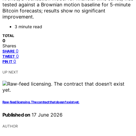
tested against a Brownian motion baseline for 5-minute
Bitcoin forecasts; results show no significant
improvement.
3 minute read
TOTAL
0
Shares
0
SHARE
0
TWEET
0
PIN IT
UP NEXT
Raw-feed licensing. The contract that doesn’t exist yet.
Published on
17 June 2026
AUTHOR