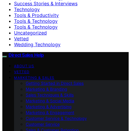
Success Stories & Interviews
Technology
Tools & Productivity
Tools & Technology
Tools & Technology
Uncategorized
Vetted
Wedding Technology
Direct Sales Help
ABOUT US
VETTED
MARKETING & SALES
Getting Started in Direct Sales
Marketing & Branding
Sales Techniques & Skills
Marketing & Social Media
Marketing & Advertising
Marketing & Engagement
Customer Service & Technology
Customer Service
Sales & Customer Retention