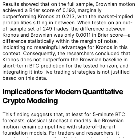
Results showed that on the full sample, Brownian motion
achieved a Brier score of 0.193, marginally
outperforming Kronos at 0.213, with the market-implied
probabilities sitting in between. When tested on an out-
of-sample set of 249 trades, the difference between
Kronos and Brownian was only 0.0011 in Brier score—a
difference statistically within the margin of noise,
indicating no meaningful advantage for Kronos in this
context. Consequently, the researchers concluded that
Kronos does not outperform the Brownian baseline in
short-term BTC prediction for the tested horizon, and
integrating it into live trading strategies is not justified
based on this data.
Implications for Modern Quantitative
Crypto Modeling
This finding suggests that, at least for 5-minute BTC
forecasts, classical stochastic models like Brownian
motion remain competitive with state-of-the-art
foundation models. For traders and researchers, it