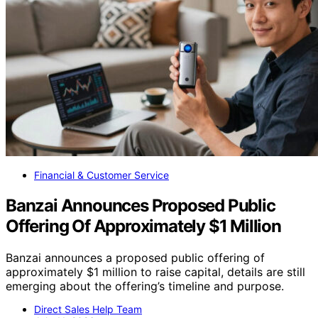
Financial & Customer Service
Banzai Announces Proposed Public
Offering Of Approximately $1 Million
Banzai announces a proposed public offering of
approximately $1 million to raise capital, details are still
emerging about the offering’s timeline and purpose.
Direct Sales Help Team