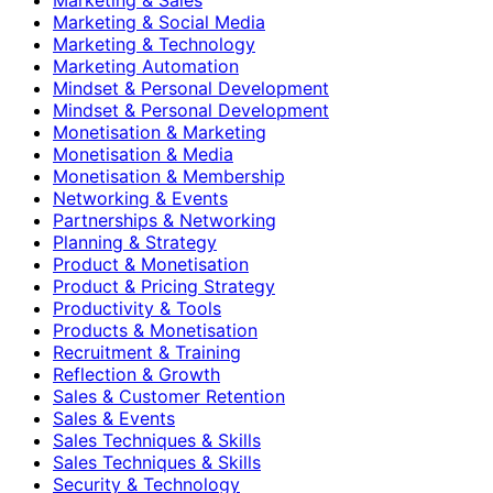
Marketing & Social Media
Marketing & Technology
Marketing Automation
Mindset & Personal Development
Mindset & Personal Development
Monetisation & Marketing
Monetisation & Media
Monetisation & Membership
Networking & Events
Partnerships & Networking
Planning & Strategy
Product & Monetisation
Product & Pricing Strategy
Productivity & Tools
Products & Monetisation
Recruitment & Training
Reflection & Growth
Sales & Customer Retention
Sales & Events
Sales Techniques & Skills
Sales Techniques & Skills
Security & Technology