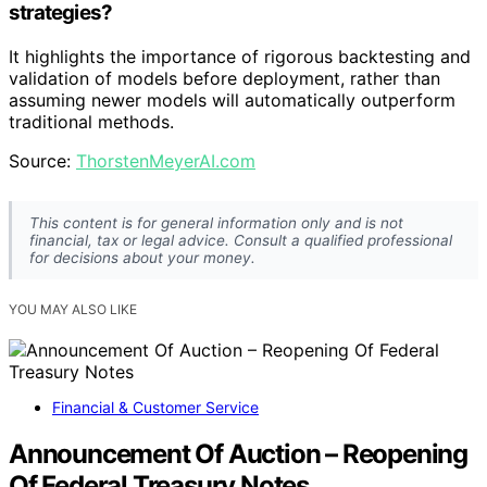
strategies?
It highlights the importance of rigorous backtesting and
validation of models before deployment, rather than
assuming newer models will automatically outperform
traditional methods.
Source:
ThorstenMeyerAI.com
This content is for general information only and is not
financial, tax or legal advice. Consult a qualified professional
for decisions about your money.
YOU MAY ALSO LIKE
Financial & Customer Service
Announcement Of Auction – Reopening
Of Federal Treasury Notes