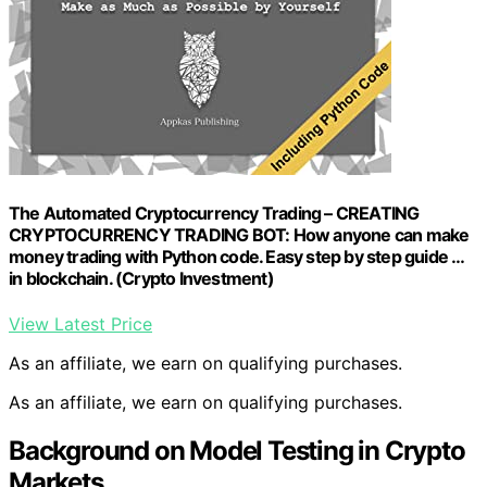
The Automated Cryptocurrency Trading – CREATING
CRYPTOCURRENCY TRADING BOT: How anyone can make
money trading with Python code. Easy step by step guide …
in blockchain. (Crypto Investment)
View Latest Price
As an affiliate, we earn on qualifying purchases.
As an affiliate, we earn on qualifying purchases.
Background on Model Testing in Crypto
Markets