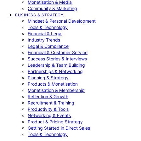
Monetisation & Media
Community & Marketing
BUSINESS & STRATEGY
Mindset & Personal Development
Tools & Technology
Financial & Legal
Industry Trends
Legal & Compliance
Financial & Customer Service
Success Stories & Interviews
Leadership & Team Building
Partnerships & Networking
Planning & Strategy
Products & Monetisation
Monetisation & Membership
Reflection & Growth
Recruitment & Training
Productivity & Tools
Networking & Events
Product & Pricing Strategy
Getting Started in Direct Sales
Tools & Technology