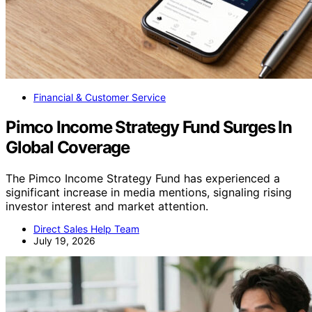
Financial & Customer Service
Pimco Income Strategy Fund Surges In
Global Coverage
The Pimco Income Strategy Fund has experienced a
significant increase in media mentions, signaling rising
investor interest and market attention.
Direct Sales Help Team
July 19, 2026