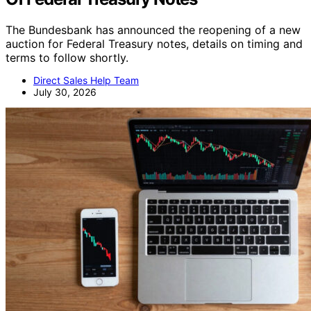
The Bundesbank has announced the reopening of a new
auction for Federal Treasury notes, details on timing and
terms to follow shortly.
Direct Sales Help Team
July 30, 2026