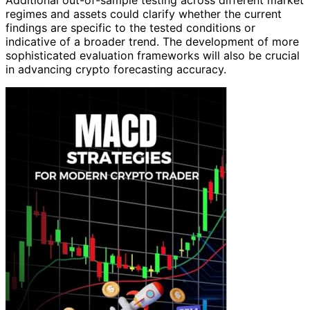
Additional out-of-sample testing across different market
regimes and assets could clarify whether the current
findings are specific to the tested conditions or
indicative of a broader trend. The development of more
sophisticated evaluation frameworks will also be crucial
in advancing crypto forecasting accuracy.