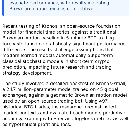
evaluate performance, with results indicating
Brownian motion remains competitive.
Recent testing of Kronos, an open-source foundation
model for financial time series, against a traditional
Brownian motion baseline in 5-minute BTC trading
forecasts found no statistically significant performance
difference. The results challenge assumptions that
modern learned models automatically outperform
classical stochastic models in short-term crypto
prediction, impacting future research and trading
strategy development.
The study involved a detailed backtest of Kronos-small,
a 24.7 million-parameter model trained on 45 global
exchanges, against a geometric Brownian motion model
used by an open-source trading bot. Using 497
historical BTC trades, the researcher reconstructed
market contexts and evaluated each model’s predictive
accuracy, scoring with Brier and log-loss metrics, as well
as hypothetical profit and loss.