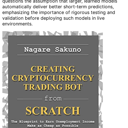
questions the assumption that larger, learned models
automatically deliver better short-term predictions,
emphasizing the importance of rigorous testing and
validation before deploying such models in live
environments.