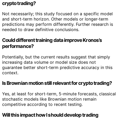
crypto trading?
Not necessarily; this study focused on a specific model
and short-term horizon. Other models or longer-term
predictions may perform differently. Further research is
needed to draw definitive conclusions.
Could different training data improve Kronos’s
performance?
Potentially, but the current results suggest that simply
increasing data volume or model size does not
guarantee better short-term predictive accuracy in this
context.
Is Brownian motion still relevant for crypto trading?
Yes, at least for short-term, 5-minute forecasts, classical
stochastic models like Brownian motion remain
competitive according to recent testing.
Will this impact how I should develop trading