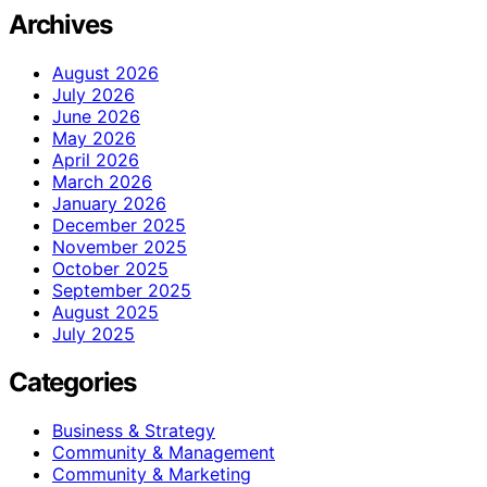
Archives
August 2026
July 2026
June 2026
May 2026
April 2026
March 2026
January 2026
December 2025
November 2025
October 2025
September 2025
August 2025
July 2025
Categories
Business & Strategy
Community & Management
Community & Marketing