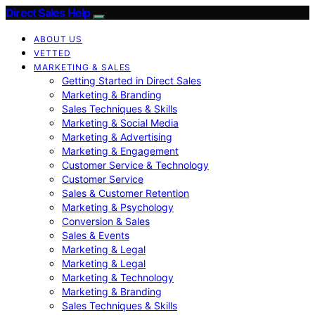
Direct Sales Help
ABOUT US
VETTED
MARKETING & SALES
Getting Started in Direct Sales
Marketing & Branding
Sales Techniques & Skills
Marketing & Social Media
Marketing & Advertising
Marketing & Engagement
Customer Service & Technology
Customer Service
Sales & Customer Retention
Marketing & Psychology
Conversion & Sales
Sales & Events
Marketing & Legal
Marketing & Legal
Marketing & Technology
Marketing & Branding
Sales Techniques & Skills