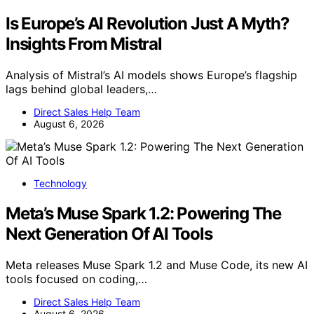
Is Europe’s AI Revolution Just A Myth?
Insights From Mistral
Analysis of Mistral’s AI models shows Europe’s flagship
lags behind global leaders,…
Direct Sales Help Team
August 6, 2026
Technology
Meta’s Muse Spark 1.2: Powering The
Next Generation Of AI Tools
Meta releases Muse Spark 1.2 and Muse Code, its new AI
tools focused on coding,…
Direct Sales Help Team
August 6, 2026