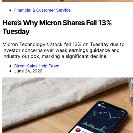
Financial & Customer Service
Here’s Why Micron Shares Fell 13%
Tuesday
Micron Technology’s stock fell 13% on Tuesday due to
investor concerns over weak earnings guidance and
industry outlook, marking a significant decline.
Direct Sales Help Team
June 24, 2026