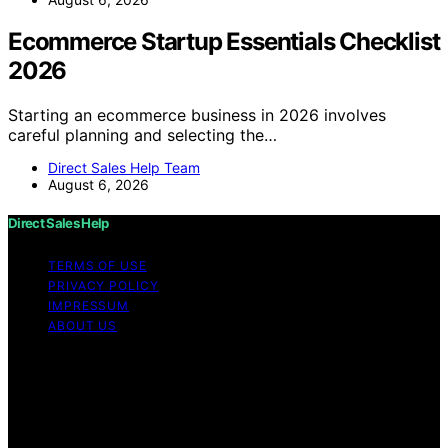
Ecommerce Startup Essentials Checklist
2026
Starting an ecommerce business in 2026 involves
careful planning and selecting the…
Direct Sales Help Team
August 6, 2026
Direct Sales Help
TERMS OF USE
PRIVACY POLICY
IMPRESSUM
ABOUT US
Copyright © 2026 Direct Sales Help Content on Direct
Sales Help is created and published using artificial
intelligence (AI) for general informational and
educational purposes. Affiliate disclaimer As an affiliate,
we may earn a commission from qualifying purchases.