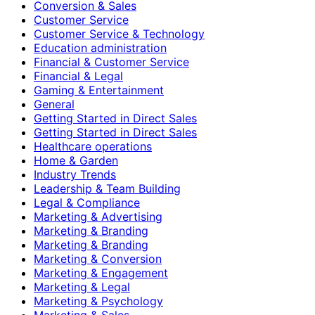
Conversion & Sales
Customer Service
Customer Service & Technology
Education administration
Financial & Customer Service
Financial & Legal
Gaming & Entertainment
General
Getting Started in Direct Sales
Getting Started in Direct Sales
Healthcare operations
Home & Garden
Industry Trends
Leadership & Team Building
Legal & Compliance
Marketing & Advertising
Marketing & Branding
Marketing & Branding
Marketing & Conversion
Marketing & Engagement
Marketing & Legal
Marketing & Psychology
Marketing & Sales