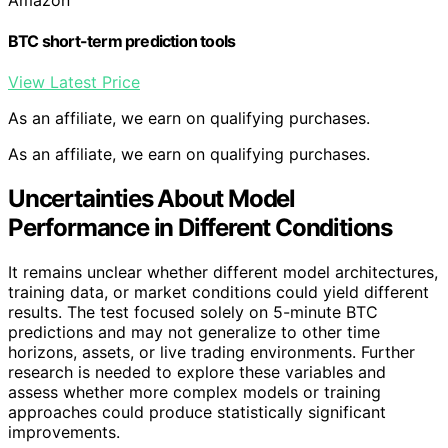
BTC short-term prediction tools
View Latest Price
As an affiliate, we earn on qualifying purchases.
As an affiliate, we earn on qualifying purchases.
Uncertainties About Model
Performance in Different Conditions
It remains unclear whether different model architectures,
training data, or market conditions could yield different
results. The test focused solely on 5-minute BTC
predictions and may not generalize to other time
horizons, assets, or live trading environments. Further
research is needed to explore these variables and
assess whether more complex models or training
approaches could produce statistically significant
improvements.