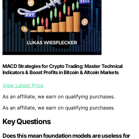
MACD Strategies for Crypto Trading: Master Technical
Indicators & Boost Profits in Bitcoin & Altcoin Markets
View Latest Price
As an affiliate, we earn on qualifying purchases.
As an affiliate, we earn on qualifying purchases.
Key Questions
Does this mean foundation models are useless for