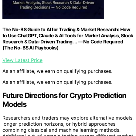
The No-BS Guide to AI for Trading & Market Research: How
to Use ChatGPT, Claude & AI Tools for Market Analysis, Stock
Research & Data-Driven Trading … — No Code Required
(The No-BS AI Playbooks)
View Latest Price
As an affiliate, we earn on qualifying purchases.
As an affiliate, we earn on qualifying purchases.
Future Directions for Crypto Prediction
Models
Researchers and traders may explore alternative models,
longer prediction horizons, or hybrid approaches
combining classical and machine learning methods.