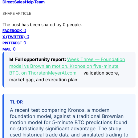
Direct Sales Help Team
SHARE ARTICLE
The post has been shared by
0
people.
0
FACEBOOK
0
X (TWITTER)
0
PINTEREST
0
MAIL
📊
Full opportunity report:
Week Three — Foundation
model vs Brownian motion. Kronos on five-minute
BTC. on ThorstenMeyerAI.com
— validation score,
market gap, and execution plan.
TL;DR
A recent test comparing Kronos, a modern
foundation model, against a traditional Brownian
motion model for 5-minute BTC predictions found
no statistically significant advantage. The study
used historical trade data and simulated trading to