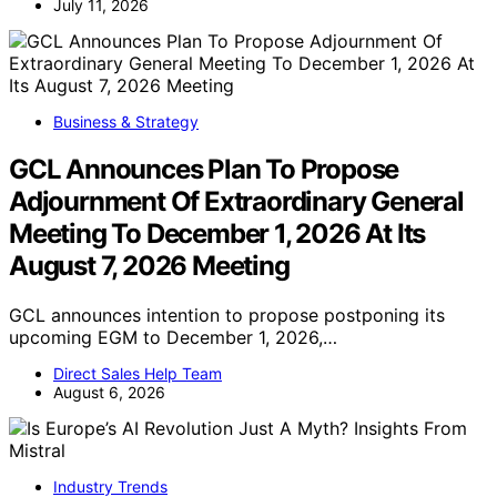
July 11, 2026
Business & Strategy
GCL Announces Plan To Propose
Adjournment Of Extraordinary General
Meeting To December 1, 2026 At Its
August 7, 2026 Meeting
GCL announces intention to propose postponing its
upcoming EGM to December 1, 2026,…
Direct Sales Help Team
August 6, 2026
Industry Trends