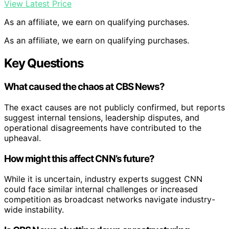
View Latest Price
As an affiliate, we earn on qualifying purchases.
As an affiliate, we earn on qualifying purchases.
Key Questions
What caused the chaos at CBS News?
The exact causes are not publicly confirmed, but reports
suggest internal tensions, leadership disputes, and
operational disagreements have contributed to the
upheaval.
How might this affect CNN’s future?
While it is uncertain, industry experts suggest CNN
could face similar internal challenges or increased
competition as broadcast networks navigate industry-
wide instability.