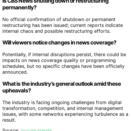
Is CBS News shutting down or restructuring
permanently?
No official confirmation of shutdown or permanent
restructuring has been issued; current reports indicate
internal chaos and possible restructuring efforts.
Will viewers notice changes in news coverage?
Potentially, if internal disruptions persist, there could be
impacts on news coverage quality or programming
schedules, but no specific changes have been officially
announced.
What is the industry’s general outlook amid these
upheavals?
The industry is facing ongoing challenges from digital
transformation, competition, and internal management
issues, with some networks experiencing turbulence as a
result.
Source:
google-trends