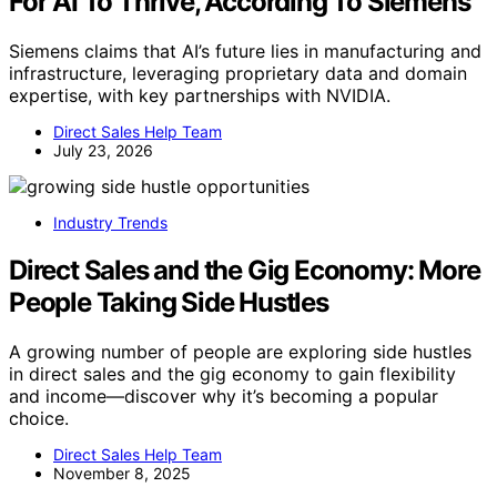
For AI To Thrive, According To Siemens
Siemens claims that AI’s future lies in manufacturing and
infrastructure, leveraging proprietary data and domain
expertise, with key partnerships with NVIDIA.
Direct Sales Help Team
July 23, 2026
Industry Trends
Direct Sales and the Gig Economy: More
People Taking Side Hustles
A growing number of people are exploring side hustles
in direct sales and the gig economy to gain flexibility
and income—discover why it’s becoming a popular
choice.
Direct Sales Help Team
November 8, 2025