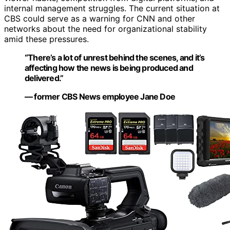
internal management struggles. The current situation at
CBS could serve as a warning for CNN and other
networks about the need for organizational stability
amid these pressures.
“There’s a lot of unrest behind the scenes, and it’s
affecting how the news is being produced and
delivered.”
— former CBS News employee Jane Doe