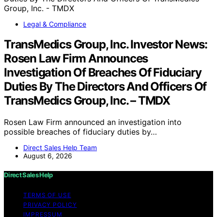
Legal & Compliance
TransMedics Group, Inc. Investor News:
Rosen Law Firm Announces
Investigation Of Breaches Of Fiduciary
Duties By The Directors And Officers Of
TransMedics Group, Inc. – TMDX
Rosen Law Firm announced an investigation into
possible breaches of fiduciary duties by…
Direct Sales Help Team
August 6, 2026
Direct Sales Help
TERMS OF USE
PRIVACY POLICY
IMPRESSUM