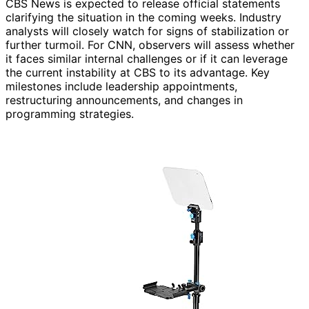
CBS News is expected to release official statements
clarifying the situation in the coming weeks. Industry
analysts will closely watch for signs of stabilization or
further turmoil. For CNN, observers will assess whether
it faces similar internal challenges or if it can leverage
the current instability at CBS to its advantage. Key
milestones include leadership appointments,
restructuring announcements, and changes in
programming strategies.