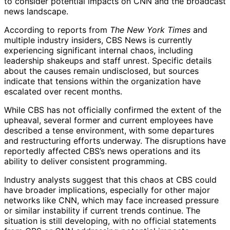
to consider potential impacts on CNN and the broadcast
news landscape.
According to reports from
The New York Times
and
multiple industry insiders, CBS News is currently
experiencing significant internal chaos, including
leadership shakeups and staff unrest. Specific details
about the causes remain undisclosed, but sources
indicate that tensions within the organization have
escalated over recent months.
While CBS has not officially confirmed the extent of the
upheaval, several former and current employees have
described a tense environment, with some departures
and restructuring efforts underway. The disruptions have
reportedly affected CBS’s news operations and its
ability to deliver consistent programming.
Industry analysts suggest that this chaos at CBS could
have broader implications, especially for other major
networks like CNN, which may face increased pressure
or similar instability if current trends continue. The
situation is still developing, with no official statements