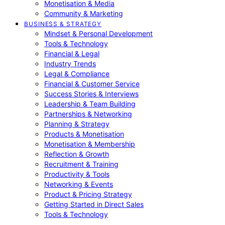
Monetisation & Media
Community & Marketing
BUSINESS & STRATEGY
Mindset & Personal Development
Tools & Technology
Financial & Legal
Industry Trends
Legal & Compliance
Financial & Customer Service
Success Stories & Interviews
Leadership & Team Building
Partnerships & Networking
Planning & Strategy
Products & Monetisation
Monetisation & Membership
Reflection & Growth
Recruitment & Training
Productivity & Tools
Networking & Events
Product & Pricing Strategy
Getting Started in Direct Sales
Tools & Technology