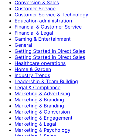
Conversion & Sales
Customer Service
Customer Service & Technology
Education administration
Financial & Customer Service
Financial & Legal
Gaming & Entertainment
General
Getting Started in Direct Sales
Getting Started in Direct Sales
Healthcare operations
Home & Garden
Industry Trends
Leadership & Team Building
Legal & Compliance
Marketing & Advertising
Marketing & Branding
Marketing & Branding
Marketing & Conversion
Marketing & Engagement
Marketing & Legal
Marketing & Psychology
Marketing & Sales