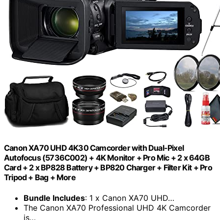
Canon XA70 UHD 4K30 Camcorder with Dual-Pixel
Autofocus (5736C002) + 4K Monitor + Pro Mic + 2 x 64GB
Card + 2 x BP828 Battery + BP820 Charger + Filter Kit + Pro
Tripod + Bag + More
Bundle Includes
: 1 x Canon XA70 UHD…
The Canon XA70 Professional UHD 4K Camcorder
is…