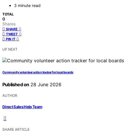
3 minute read
TOTAL
0
Shares
0
SHARE
0
TWEET
0
PIN IT
UP NEXT
Community volunteer action tracker for local boards
Published on
28 June 2026
AUTHOR
Direct Sales Help Team
SHARE ARTICLE