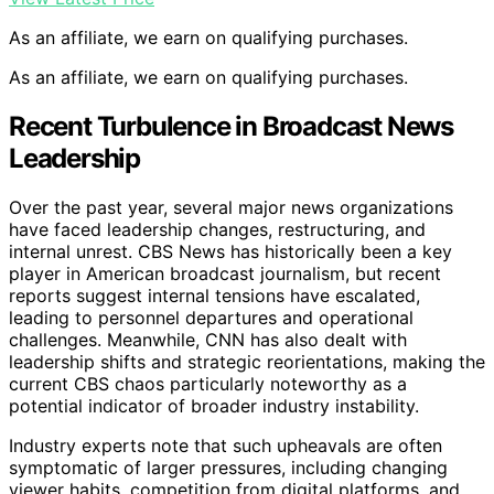
As an affiliate, we earn on qualifying purchases.
As an affiliate, we earn on qualifying purchases.
Recent Turbulence in Broadcast News
Leadership
Over the past year, several major news organizations
have faced leadership changes, restructuring, and
internal unrest. CBS News has historically been a key
player in American broadcast journalism, but recent
reports suggest internal tensions have escalated,
leading to personnel departures and operational
challenges. Meanwhile, CNN has also dealt with
leadership shifts and strategic reorientations, making the
current CBS chaos particularly noteworthy as a
potential indicator of broader industry instability.
Industry experts note that such upheavals are often
symptomatic of larger pressures, including changing
viewer habits, competition from digital platforms, and