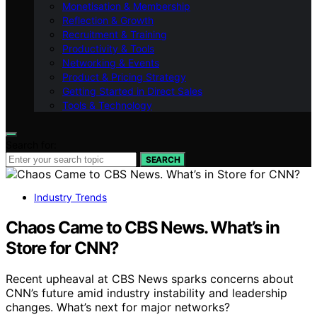
Monetisation & Membership
Reflection & Growth
Recruitment & Training
Productivity & Tools
Networking & Events
Product & Pricing Strategy
Getting Started in Direct Sales
Tools & Technology
Search for:
SEARCH
Industry Trends
Chaos Came to CBS News. What’s in
Store for CNN?
Recent upheaval at CBS News sparks concerns about
CNN’s future amid industry instability and leadership
changes. What’s next for major networks?