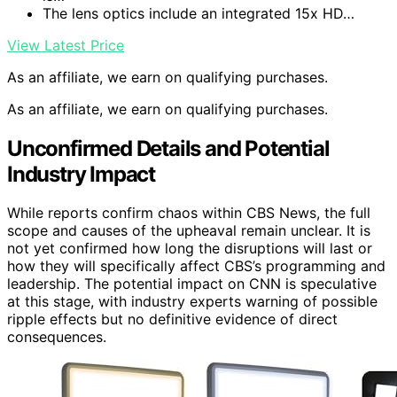
The lens optics include an integrated 15x HD…
View Latest Price
As an affiliate, we earn on qualifying purchases.
As an affiliate, we earn on qualifying purchases.
Unconfirmed Details and Potential
Industry Impact
While reports confirm chaos within CBS News, the full
scope and causes of the upheaval remain unclear. It is
not yet confirmed how long the disruptions will last or
how they will specifically affect CBS’s programming and
leadership. The potential impact on CNN is speculative
at this stage, with industry experts warning of possible
ripple effects but no definitive evidence of direct
consequences.