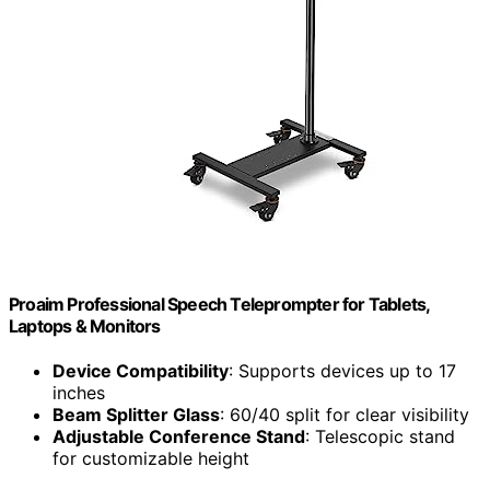
Proaim Professional Speech Teleprompter for Tablets,
Laptops & Monitors
Device Compatibility
: Supports devices up to 17
inches
Beam Splitter Glass
: 60/40 split for clear visibility
Adjustable Conference Stand
: Telescopic stand
for customizable height