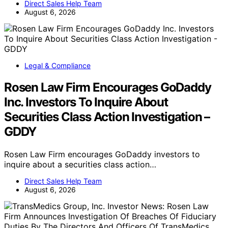
Direct Sales Help Team
August 6, 2026
Legal & Compliance
Rosen Law Firm Encourages GoDaddy
Inc. Investors To Inquire About
Securities Class Action Investigation –
GDDY
Rosen Law Firm encourages GoDaddy investors to
inquire about a securities class action…
Direct Sales Help Team
August 6, 2026