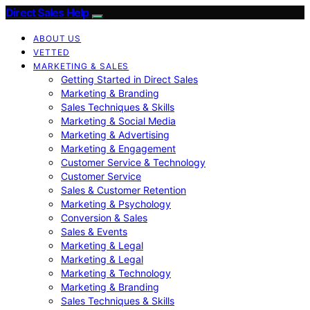
Direct Sales Help
ABOUT US
VETTED
MARKETING & SALES
Getting Started in Direct Sales
Marketing & Branding
Sales Techniques & Skills
Marketing & Social Media
Marketing & Advertising
Marketing & Engagement
Customer Service & Technology
Customer Service
Sales & Customer Retention
Marketing & Psychology
Conversion & Sales
Sales & Events
Marketing & Legal
Marketing & Legal
Marketing & Technology
Marketing & Branding
Sales Techniques & Skills