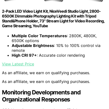
2-Pack LED Video Light Kit, NiceVeedi Studio Light, 2800-
6500K Dimmable Photography Lighting Kit with Tripod
Stand&Phone Holder, 73" Stream Light for Video Recording,
Game Streaming, YouTube
Multiple Color Temperatures
: 2800K, 4800K,
6500K options
Adjustable Brightness
: 10% to 100% control via
remote
High CRI 97+
: Accurate color rendering
View Latest Price
As an affiliate, we earn on qualifying purchases.
As an affiliate, we earn on qualifying purchases.
Monitoring Developments and
Organizational Responses