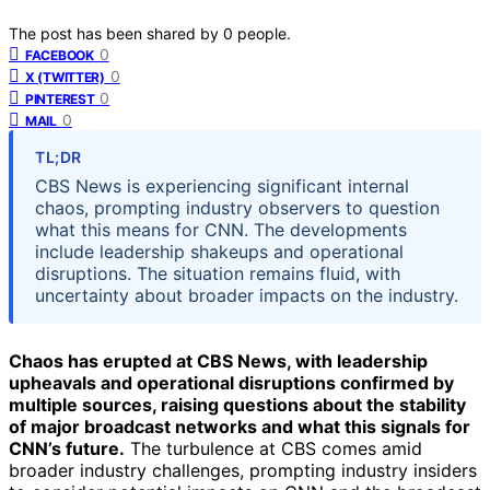
The post has been shared by
0
people.
0
FACEBOOK
0
X (TWITTER)
0
PINTEREST
0
MAIL
TL;DR
CBS News is experiencing significant internal
chaos, prompting industry observers to question
what this means for CNN. The developments
include leadership shakeups and operational
disruptions. The situation remains fluid, with
uncertainty about broader impacts on the industry.
Chaos has erupted at CBS News, with leadership
upheavals and operational disruptions confirmed by
multiple sources, raising questions about the stability
of major broadcast networks and what this signals for
CNN’s future.
The turbulence at CBS comes amid
broader industry challenges, prompting industry insiders