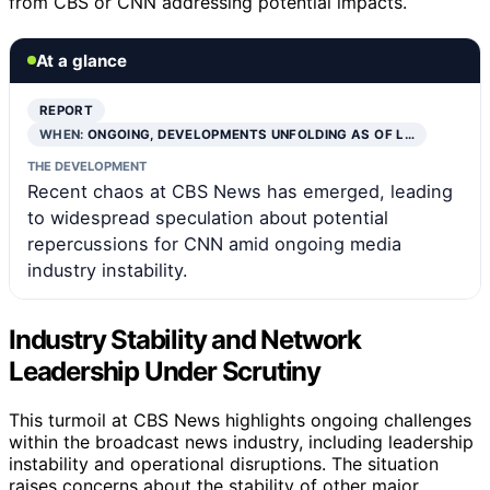
from CBS or CNN addressing potential impacts.
At a glance
REPORT
WHEN:
ONGOING, DEVELOPMENTS UNFOLDING AS OF L…
THE DEVELOPMENT
Recent chaos at CBS News has emerged, leading
to widespread speculation about potential
repercussions for CNN amid ongoing media
industry instability.
Industry Stability and Network
Leadership Under Scrutiny
This turmoil at CBS News highlights ongoing challenges
within the broadcast news industry, including leadership
instability and operational disruptions. The situation
raises concerns about the stability of other major