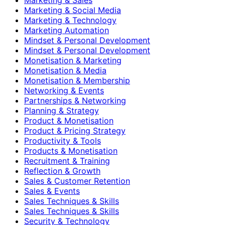
Marketing & Social Media
Marketing & Technology
Marketing Automation
Mindset & Personal Development
Mindset & Personal Development
Monetisation & Marketing
Monetisation & Media
Monetisation & Membership
Networking & Events
Partnerships & Networking
Planning & Strategy
Product & Monetisation
Product & Pricing Strategy
Productivity & Tools
Products & Monetisation
Recruitment & Training
Reflection & Growth
Sales & Customer Retention
Sales & Events
Sales Techniques & Skills
Sales Techniques & Skills
Security & Technology