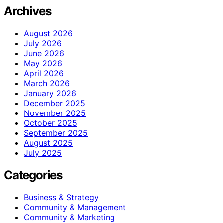
Archives
August 2026
July 2026
June 2026
May 2026
April 2026
March 2026
January 2026
December 2025
November 2025
October 2025
September 2025
August 2025
July 2025
Categories
Business & Strategy
Community & Management
Community & Marketing