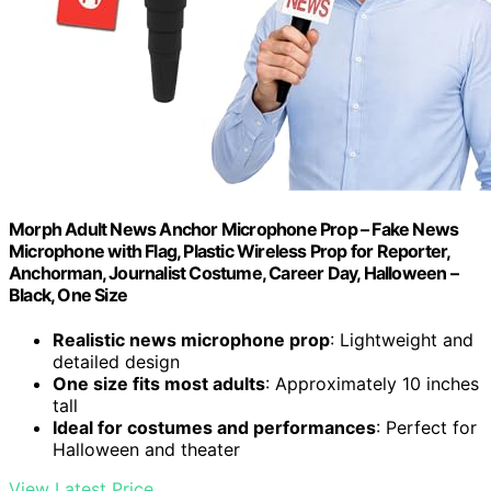
Morph Adult News Anchor Microphone Prop – Fake News
Microphone with Flag, Plastic Wireless Prop for Reporter,
Anchorman, Journalist Costume, Career Day, Halloween –
Black, One Size
Realistic news microphone prop
: Lightweight and
detailed design
One size fits most adults
: Approximately 10 inches
tall
Ideal for costumes and performances
: Perfect for
Halloween and theater
View Latest Price