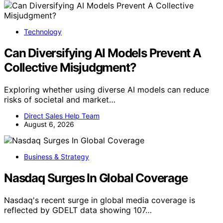
Technology
Can Diversifying AI Models Prevent A
Collective Misjudgment?
Exploring whether using diverse AI models can reduce
risks of societal and market…
Direct Sales Help Team
August 6, 2026
Business & Strategy
Nasdaq Surges In Global Coverage
Nasdaq's recent surge in global media coverage is
reflected by GDELT data showing 107…