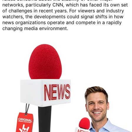
networks, particularly CNN, which has faced its own set
of challenges in recent years. For viewers and industry
watchers, the developments could signal shifts in how
news organizations operate and compete in a rapidly
changing media environment.