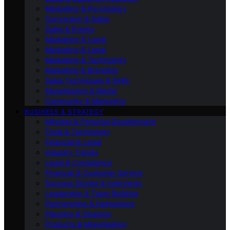
Marketing & Psychology
Conversion & Sales
Sales & Events
Marketing & Legal
Marketing & Legal
Marketing & Technology
Marketing & Branding
Sales Techniques & Skills
Monetisation & Media
Community & Marketing
BUSINESS & STRATEGY
Mindset & Personal Development
Tools & Technology
Financial & Legal
Industry Trends
Legal & Compliance
Financial & Customer Service
Success Stories & Interviews
Leadership & Team Building
Partnerships & Networking
Planning & Strategy
Products & Monetisation