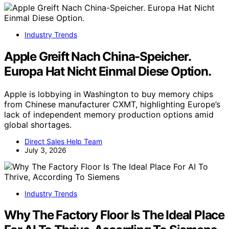
Industry Trends
Apple Greift Nach China-Speicher.
Europa Hat Nicht Einmal Diese Option.
Apple is lobbying in Washington to buy memory chips
from Chinese manufacturer CXMT, highlighting Europe’s
lack of independent memory production options amid
global shortages.
Direct Sales Help Team
July 3, 2026
Industry Trends
Why The Factory Floor Is The Ideal Place