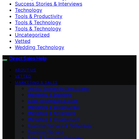
Success Stories & Interviews
Technology
Tools & Productivity
Tools & Technology
Tools & Technology
Uncategorized
Vetted
Wedding Technology
Direct Sales Help
ABOUT US
VETTED
MARKETING & SALES
Getting Started in Direct Sales
Marketing & Branding
Sales Techniques & Skills
Marketing & Social Media
Marketing & Advertising
Marketing & Engagement
Customer Service & Technology
Customer Service
Sales & Customer Retention