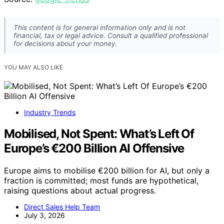
This content is for general information only and is not
financial, tax or legal advice. Consult a qualified professional
for decisions about your money.
YOU MAY ALSO LIKE
Industry Trends
Mobilised, Not Spent: What’s Left Of
Europe’s €200 Billion AI Offensive
Europe aims to mobilise €200 billion for AI, but only a
fraction is committed; most funds are hypothetical,
raising questions about actual progress.
Direct Sales Help Team
July 3, 2026