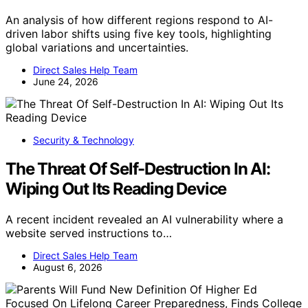
An analysis of how different regions respond to AI-
driven labor shifts using five key tools, highlighting
global variations and uncertainties.
Direct Sales Help Team
June 24, 2026
Security & Technology
The Threat Of Self-Destruction In AI:
Wiping Out Its Reading Device
A recent incident revealed an AI vulnerability where a
website served instructions to…
Direct Sales Help Team
August 6, 2026