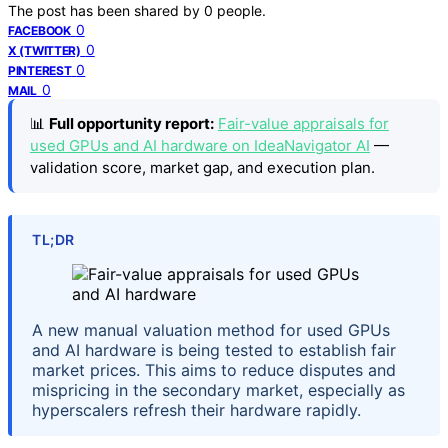
The post has been shared by
0
people.
0
FACEBOOK
0
X (TWITTER)
0
PINTEREST
0
MAIL
📊
Full opportunity report:
Fair-value appraisals for
used GPUs and AI hardware on IdeaNavigator AI
—
validation score, market gap, and execution plan.
TL;DR
A new manual valuation method for used GPUs
and AI hardware is being tested to establish fair
market prices. This aims to reduce disputes and
mispricing in the secondary market, especially as
hyperscalers refresh their hardware rapidly.