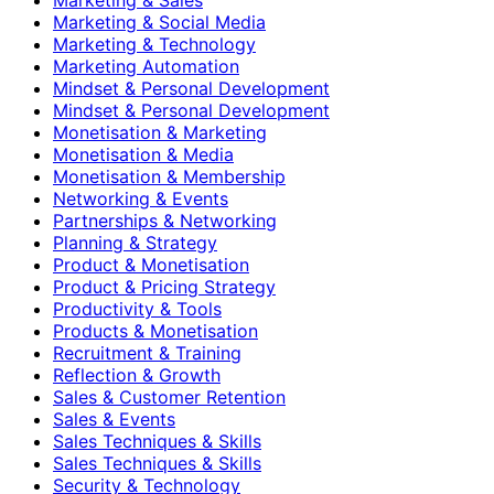
Marketing & Social Media
Marketing & Technology
Marketing Automation
Mindset & Personal Development
Mindset & Personal Development
Monetisation & Marketing
Monetisation & Media
Monetisation & Membership
Networking & Events
Partnerships & Networking
Planning & Strategy
Product & Monetisation
Product & Pricing Strategy
Productivity & Tools
Products & Monetisation
Recruitment & Training
Reflection & Growth
Sales & Customer Retention
Sales & Events
Sales Techniques & Skills
Sales Techniques & Skills
Security & Technology