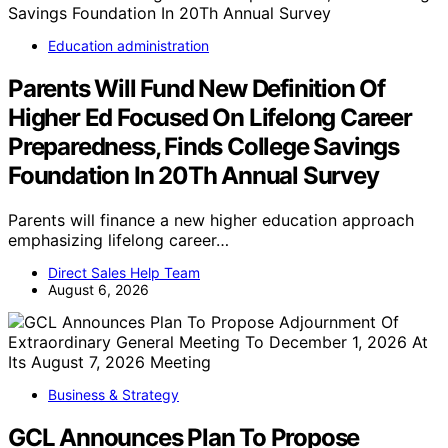
Education administration
Parents Will Fund New Definition Of
Higher Ed Focused On Lifelong Career
Preparedness, Finds College Savings
Foundation In 20Th Annual Survey
Parents will finance a new higher education approach
emphasizing lifelong career…
Direct Sales Help Team
August 6, 2026
Business & Strategy
GCL Announces Plan To Propose