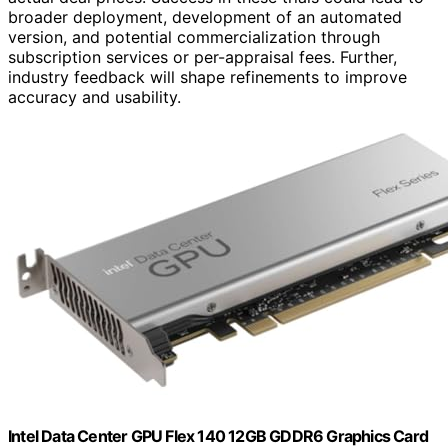
broader deployment, development of an automated
version, and potential commercialization through
subscription services or per-appraisal fees. Further,
industry feedback will shape refinements to improve
accuracy and usability.
Intel Data Center GPU Flex 140 12GB GDDR6 Graphics Card