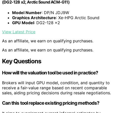
(DG2-128 x2, Arctic Sound ACM-G11)
Model Number
: DP/N JDJ9W
Graphics Architecture
: Xe-HPG Arctic Sound
GPU Model
: DG2-128 x2
View Latest Price
As an affiliate, we earn on qualifying purchases.
As an affiliate, we earn on qualifying purchases.
Key Questions
How will the valuation tool be used in practice?
Brokers will input GPU model, condition, and quantity to
receive a fair-value range based on recent comparable
sales, aiding pricing decisions during resale negotiations.
Can this tool replace existing pricing methods?