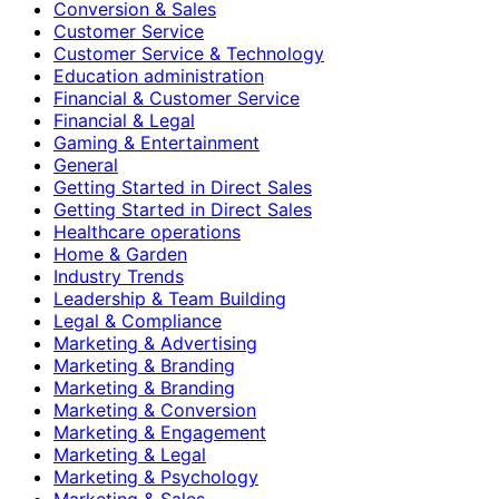
Conversion & Sales
Customer Service
Customer Service & Technology
Education administration
Financial & Customer Service
Financial & Legal
Gaming & Entertainment
General
Getting Started in Direct Sales
Getting Started in Direct Sales
Healthcare operations
Home & Garden
Industry Trends
Leadership & Team Building
Legal & Compliance
Marketing & Advertising
Marketing & Branding
Marketing & Branding
Marketing & Conversion
Marketing & Engagement
Marketing & Legal
Marketing & Psychology
Marketing & Sales