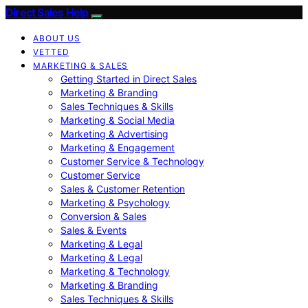
Direct Sales Help
ABOUT US
VETTED
MARKETING & SALES
Getting Started in Direct Sales
Marketing & Branding
Sales Techniques & Skills
Marketing & Social Media
Marketing & Advertising
Marketing & Engagement
Customer Service & Technology
Customer Service
Sales & Customer Retention
Marketing & Psychology
Conversion & Sales
Sales & Events
Marketing & Legal
Marketing & Legal
Marketing & Technology
Marketing & Branding
Sales Techniques & Skills