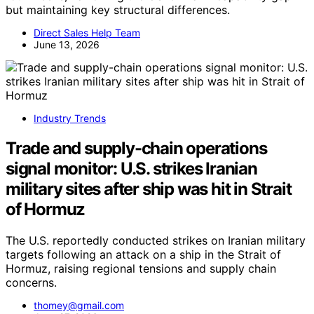
but maintaining key structural differences.
Direct Sales Help Team
June 13, 2026
Industry Trends
Trade and supply-chain operations
signal monitor: U.S. strikes Iranian
military sites after ship was hit in Strait
of Hormuz
The U.S. reportedly conducted strikes on Iranian military
targets following an attack on a ship in the Strait of
Hormuz, raising regional tensions and supply chain
concerns.
thomey@gmail.com