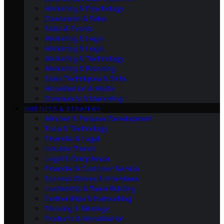
Marketing & Psychology
Conversion & Sales
Sales & Events
Marketing & Legal
Marketing & Legal
Marketing & Technology
Marketing & Branding
Sales Techniques & Skills
Monetisation & Media
Community & Marketing
BUSINESS & STRATEGY
Mindset & Personal Development
Tools & Technology
Financial & Legal
Industry Trends
Legal & Compliance
Financial & Customer Service
Success Stories & Interviews
Leadership & Team Building
Partnerships & Networking
Planning & Strategy
Products & Monetisation