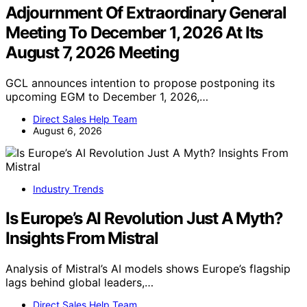
Adjournment Of Extraordinary General
Meeting To December 1, 2026 At Its
August 7, 2026 Meeting
GCL announces intention to propose postponing its
upcoming EGM to December 1, 2026,…
Direct Sales Help Team
August 6, 2026
Industry Trends
Is Europe’s AI Revolution Just A Myth?
Insights From Mistral
Analysis of Mistral’s AI models shows Europe’s flagship
lags behind global leaders,…
Direct Sales Help Team