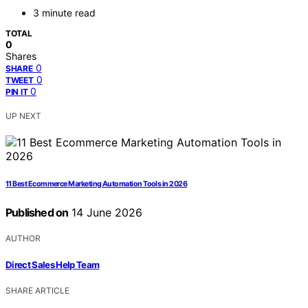
3 minute read
TOTAL
0
Shares
0
SHARE
0
TWEET
0
PIN IT
UP NEXT
11 Best Ecommerce Marketing Automation Tools in 2026
Published on
14 June 2026
AUTHOR
Direct Sales Help Team
SHARE ARTICLE