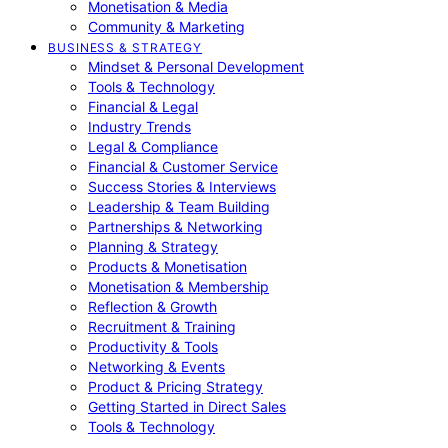
Monetisation & Media
Community & Marketing
BUSINESS & STRATEGY
Mindset & Personal Development
Tools & Technology
Financial & Legal
Industry Trends
Legal & Compliance
Financial & Customer Service
Success Stories & Interviews
Leadership & Team Building
Partnerships & Networking
Planning & Strategy
Products & Monetisation
Monetisation & Membership
Reflection & Growth
Recruitment & Training
Productivity & Tools
Networking & Events
Product & Pricing Strategy
Getting Started in Direct Sales
Tools & Technology