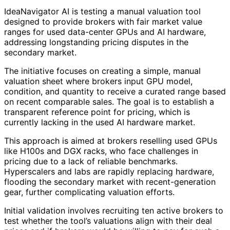
IdeaNavigator AI is testing a manual valuation tool
designed to provide brokers with fair market value
ranges for used data-center GPUs and AI hardware,
addressing longstanding pricing disputes in the
secondary market.
The initiative focuses on creating a simple, manual
valuation sheet where brokers input GPU model,
condition, and quantity to receive a curated range based
on recent comparable sales. The goal is to establish a
transparent reference point for pricing, which is
currently lacking in the used AI hardware market.
This approach is aimed at brokers reselling used GPUs
like H100s and DGX racks, who face challenges in
pricing due to a lack of reliable benchmarks.
Hyperscalers and labs are rapidly replacing hardware,
flooding the secondary market with recent-generation
gear, further complicating valuation efforts.
Initial validation involves recruiting ten active brokers to
test whether the tool’s valuations align with their deal