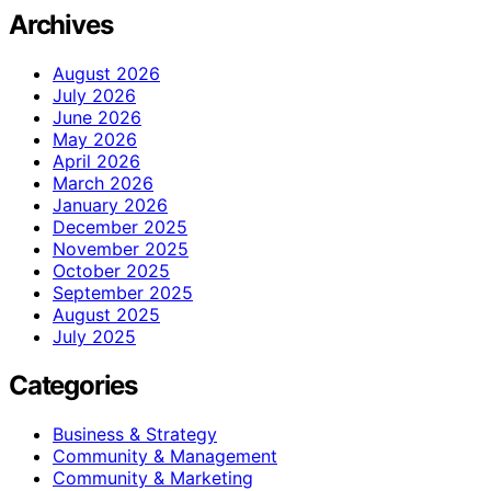
Archives
August 2026
July 2026
June 2026
May 2026
April 2026
March 2026
January 2026
December 2025
November 2025
October 2025
September 2025
August 2025
July 2025
Categories
Business & Strategy
Community & Management
Community & Marketing