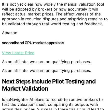
It is not yet clear how widely the manual valuation tool
will be adopted by brokers or how accurately it will
reflect actual market prices. The effectiveness of the
approach in reducing disputes and mispricing remains to
be validated through real-world testing and feedback.
Amazon
secondhand GPU market appraisals
View Latest Price
As an affiliate, we earn on qualifying purchases.
As an affiliate, we earn on qualifying purchases.
Next Steps Include Pilot Testing and
Market Validation
IdeaNavigator AI plans to recruit ten active brokers to
test the valuation sheet, comparing its outputs with
actual deal prices. Success in these trials could lead to