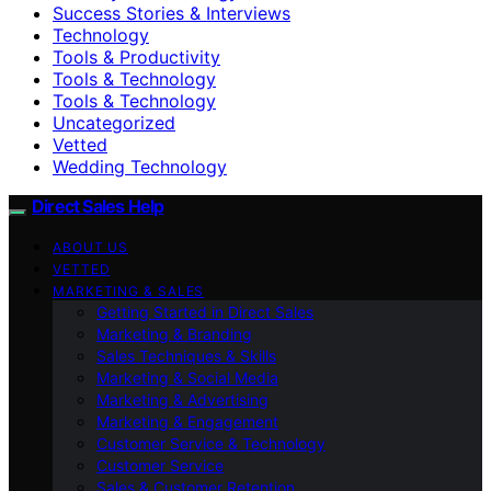
Success Stories & Interviews
Technology
Tools & Productivity
Tools & Technology
Tools & Technology
Uncategorized
Vetted
Wedding Technology
Direct Sales Help
ABOUT US
VETTED
MARKETING & SALES
Getting Started in Direct Sales
Marketing & Branding
Sales Techniques & Skills
Marketing & Social Media
Marketing & Advertising
Marketing & Engagement
Customer Service & Technology
Customer Service
Sales & Customer Retention