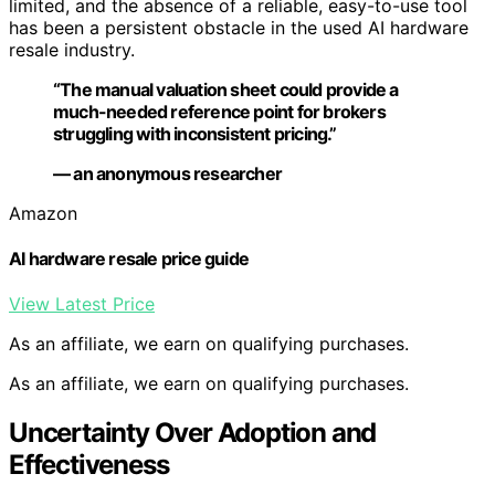
limited, and the absence of a reliable, easy-to-use tool
has been a persistent obstacle in the used AI hardware
resale industry.
“The manual valuation sheet could provide a
much-needed reference point for brokers
struggling with inconsistent pricing.”
— an anonymous researcher
Amazon
AI hardware resale price guide
View Latest Price
As an affiliate, we earn on qualifying purchases.
As an affiliate, we earn on qualifying purchases.
Uncertainty Over Adoption and
Effectiveness