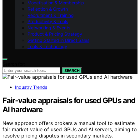
Monetisation & Membership
Reflection & Growth
Recruitment & Training
Productivity & Tools
Networking & Events
Product & Pricing Strategy
Getting Started in Direct Sales
Tools & Technology
Search for:
SEARCH
Industry Trends
Fair-value appraisals for used GPUs and
AI hardware
New approach offers brokers a manual tool to estimate
fair market value of used GPUs and AI servers, aiming to
resolve pricing disputes in secondary markets.