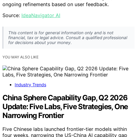
ongoing refinements based on user feedback.
Source:
IdeaNavigator AI
This content is for general information only and is not
financial, tax or legal advice. Consult a qualified professional
for decisions about your money.
YOU MAY ALSO LIKE
Industry Trends
China Sphere Capability Gap, Q2 2026
Update: Five Labs, Five Strategies, One
Narrowing Frontier
Five Chinese labs launched frontier-tier models within
four weeks, narrowing the US-China AI capability gap