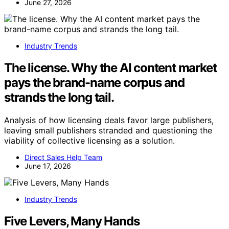
June 27, 2026
Industry Trends
The license. Why the AI content market
pays the brand-name corpus and
strands the long tail.
Analysis of how licensing deals favor large publishers,
leaving small publishers stranded and questioning the
viability of collective licensing as a solution.
Direct Sales Help Team
June 17, 2026
Industry Trends
Five Levers, Many Hands