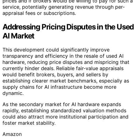
prices and if brokers would be willing to pay for such a
service, potentially generating revenue through per-
appraisal fees or subscriptions.
Addressing Pricing Disputes in the Used
AI Market
This development could significantly improve
transparency and efficiency in the resale of used AI
hardware, reducing price disputes and mispricing that
currently hinder deals. Reliable fair-value appraisals
would benefit brokers, buyers, and sellers by
establishing clearer market benchmarks, especially as
supply chains for AI infrastructure become more
dynamic.
As the secondary market for AI hardware expands
rapidly, establishing standardized valuation methods
could also attract more institutional participation and
foster market stability.
Amazon