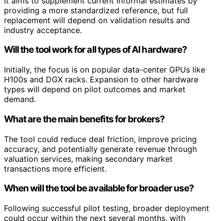
It aims to supplement current informal estimates by
providing a more standardized reference, but full
replacement will depend on validation results and
industry acceptance.
Will the tool work for all types of AI hardware?
Initially, the focus is on popular data-center GPUs like
H100s and DGX racks. Expansion to other hardware
types will depend on pilot outcomes and market
demand.
What are the main benefits for brokers?
The tool could reduce deal friction, improve pricing
accuracy, and potentially generate revenue through
valuation services, making secondary market
transactions more efficient.
When will the tool be available for broader use?
Following successful pilot testing, broader deployment
could occur within the next several months, with