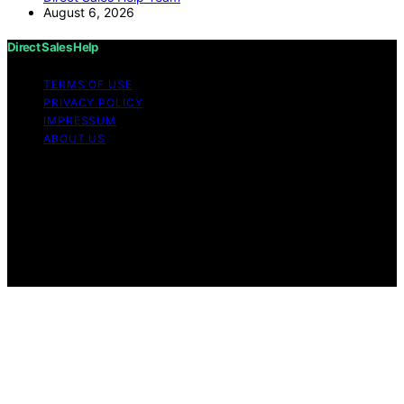
August 6, 2026
Direct Sales Help
TERMS OF USE
PRIVACY POLICY
IMPRESSUM
ABOUT US
Copyright © 2026 Direct Sales Help Content on Direct
Sales Help is created and published using artificial
intelligence (AI) for general informational and
educational purposes. Affiliate disclaimer As an affiliate,
we may earn a commission from qualifying purchases.
We get commissions for purchases made through links
on this website from Amazon and other third parties.