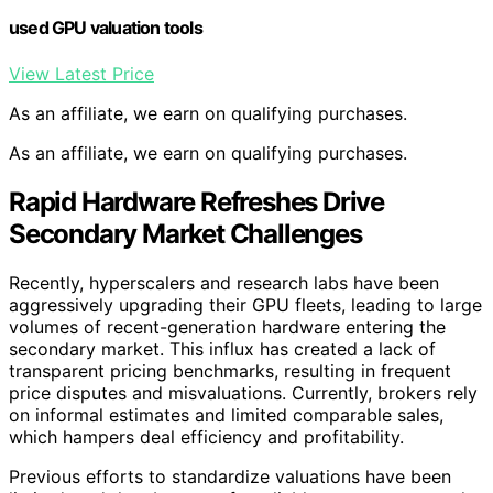
used GPU valuation tools
View Latest Price
As an affiliate, we earn on qualifying purchases.
As an affiliate, we earn on qualifying purchases.
Rapid Hardware Refreshes Drive
Secondary Market Challenges
Recently, hyperscalers and research labs have been
aggressively upgrading their GPU fleets, leading to large
volumes of recent-generation hardware entering the
secondary market. This influx has created a lack of
transparent pricing benchmarks, resulting in frequent
price disputes and misvaluations. Currently, brokers rely
on informal estimates and limited comparable sales,
which hampers deal efficiency and profitability.
Previous efforts to standardize valuations have been