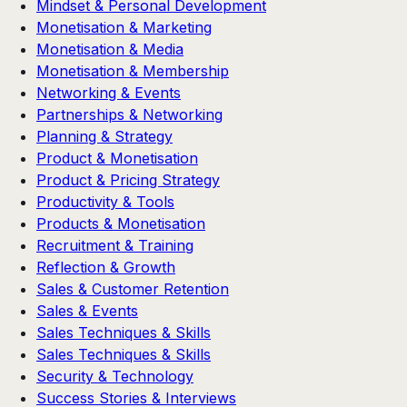
Mindset & Personal Development
Monetisation & Marketing
Monetisation & Media
Monetisation & Membership
Networking & Events
Partnerships & Networking
Planning & Strategy
Product & Monetisation
Product & Pricing Strategy
Productivity & Tools
Products & Monetisation
Recruitment & Training
Reflection & Growth
Sales & Customer Retention
Sales & Events
Sales Techniques & Skills
Sales Techniques & Skills
Security & Technology
Success Stories & Interviews