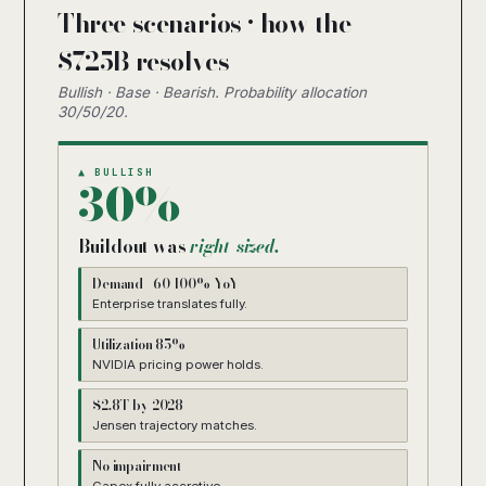
Three scenarios · how the
$725B resolves
Bullish · Base · Bearish. Probability allocation
30/50/20.
▲ BULLISH
30%
Buildout was
right-sized.
Demand +60-100% YoY
Enterprise translates fully.
Utilization 85%+
NVIDIA pricing power holds.
$2.8T by 2028
Jensen trajectory matches.
No impairment