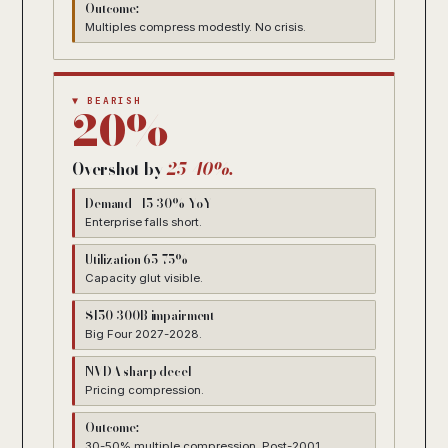
Outcome:
Multiples compress modestly. No crisis.
▼ BEARISH
20%
Overshot by
25-40%.
Demand +15-30% YoY
Enterprise falls short.
Utilization 65-75%
Capacity glut visible.
$150-300B impairment
Big Four 2027-2028.
NVDA sharp decel
Pricing compression.
Outcome:
30-50% multiple compression. Post-2001