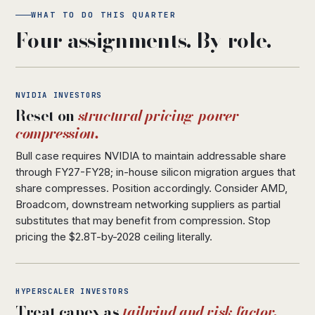
WHAT TO DO THIS QUARTER
Four assignments. By role.
NVIDIA INVESTORS
Reset on
structural pricing-power
compression.
Bull case requires NVIDIA to maintain addressable share
through FY27-FY28; in-house silicon migration argues that
share compresses. Position accordingly. Consider AMD,
Broadcom, downstream networking suppliers as partial
substitutes that may benefit from compression. Stop
pricing the $2.8T-by-2028 ceiling literally.
HYPERSCALER INVESTORS
Treat capex as
tailwind and risk factor.