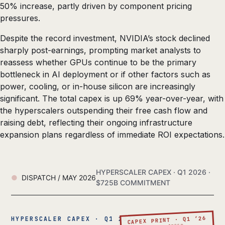
50% increase, partly driven by component pricing
pressures.
Despite the record investment, NVIDIA’s stock declined
sharply post-earnings, prompting market analysts to
reassess whether GPUs continue to be the primary
bottleneck in AI deployment or if other factors such as
power, cooling, or in-house silicon are increasingly
significant. The total capex is up 69% year-over-year, with
the hyperscalers outspending their free cash flow and
raising debt, reflecting their ongoing infrastructure
expansion plans regardless of immediate ROI expectations.
HYPERSCALER CAPEX · Q1 2026 ·
DISPATCH / MAY 2026
$725B COMMITMENT
CAPEX PRINT · Q1 ’26
HYPERSCALER CAPEX · Q1 2026