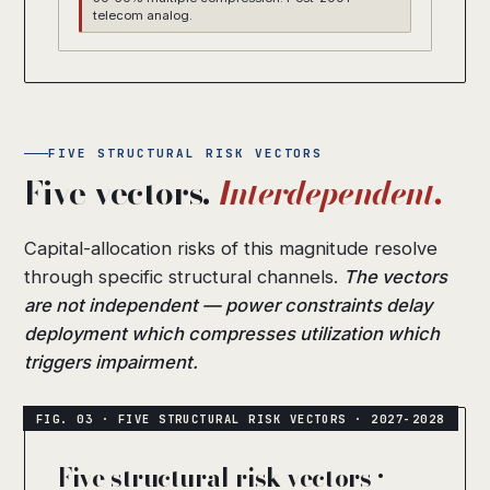
telecom analog.
FIVE STRUCTURAL RISK VECTORS
Five vectors.
Interdependent.
Capital-allocation risks of this magnitude resolve
through specific structural channels.
The vectors
are not independent — power constraints delay
deployment which compresses utilization which
triggers impairment.
Five structural risk vectors ·