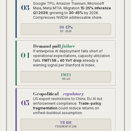
Google TPU, Amazon Trainium, Microsoft
03
Maia, Meta MTIA. Migration
15-25% inference
Q1 2026
; growing to
30-45%
by 2028.
Compresses NVIDIA addressable share.
30-45%
BY 2028
Demand-pull
failure
If enterprise AI deployment falls short of
04
operational expectations, capacity utilization
falls.
FMTI 58→40 YoY drop
already a
warning signal per Stanford AI Index.
FMTI
58→40
Geopolitical /
regulatory
US export restrictions to China. EU AI Act
05
enforcement compliance.
Trade-policy
fragmentation
could reduce returns on
unified-buildout assumption.
TRADE
FRAGMENTATION