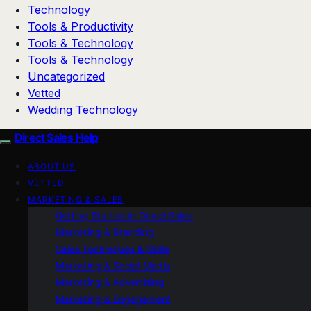
Technology
Tools & Productivity
Tools & Technology
Tools & Technology
Uncategorized
Vetted
Wedding Technology
Direct Sales Help
ABOUT US
VETTED
MARKETING & SALES
Getting Started in Direct Sales
Marketing & Branding
Sales Techniques & Skills
Marketing & Social Media
Marketing & Advertising
Marketing & Engagement