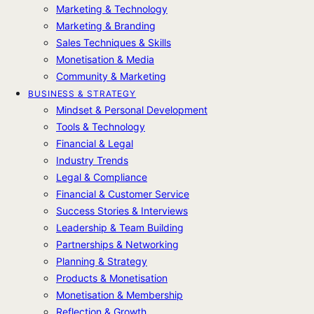
Marketing & Technology
Marketing & Branding
Sales Techniques & Skills
Monetisation & Media
Community & Marketing
BUSINESS & STRATEGY
Mindset & Personal Development
Tools & Technology
Financial & Legal
Industry Trends
Legal & Compliance
Financial & Customer Service
Success Stories & Interviews
Leadership & Team Building
Partnerships & Networking
Planning & Strategy
Products & Monetisation
Monetisation & Membership
Reflection & Growth