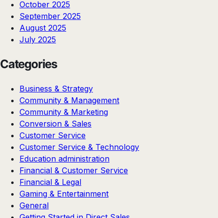
October 2025
September 2025
August 2025
July 2025
Categories
Business & Strategy
Community & Management
Community & Marketing
Conversion & Sales
Customer Service
Customer Service & Technology
Education administration
Financial & Customer Service
Financial & Legal
Gaming & Entertainment
General
Getting Started in Direct Sales