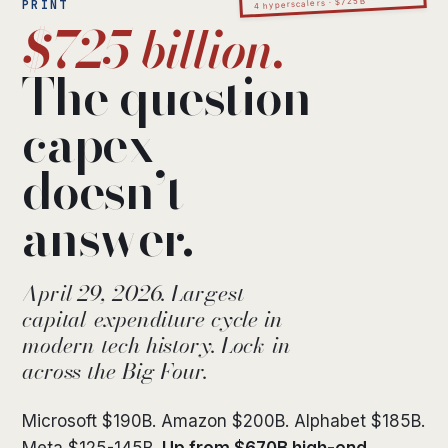
4 hyperscalers · $725B
PRINT
$725 billion.
The question
capex
doesn’t
answer.
April 29, 2026. Largest
capital-expenditure cycle in
modern tech history. Lock-in
across the Big Four.
Microsoft $190B. Amazon $200B. Alphabet $185B.