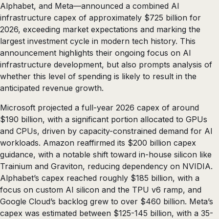
Alphabet, and Meta—announced a combined AI
infrastructure capex of approximately $725 billion for
2026, exceeding market expectations and marking the
largest investment cycle in modern tech history. This
announcement highlights their ongoing focus on AI
infrastructure development, but also prompts analysis of
whether this level of spending is likely to result in the
anticipated revenue growth.
Microsoft projected a full-year 2026 capex of around
$190 billion, with a significant portion allocated to GPUs
and CPUs, driven by capacity-constrained demand for AI
workloads. Amazon reaffirmed its $200 billion capex
guidance, with a notable shift toward in-house silicon like
Trainium and Graviton, reducing dependency on NVIDIA.
Alphabet’s capex reached roughly $185 billion, with a
focus on custom AI silicon and the TPU v6 ramp, and
Google Cloud’s backlog grew to over $460 billion. Meta’s
capex was estimated between $125-145 billion, with a 35-