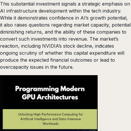
This substantial investment signals a strategic emphasis on
AI infrastructure development within the tech industry.
While it demonstrates confidence in AI’s growth potential,
it also raises questions regarding market capacity, potential
diminishing returns, and the ability of these companies to
convert such investments into revenue. The market’s
reaction, including NVIDIA’s stock decline, indicates
ongoing scrutiny of whether this capital expenditure will
produce the expected financial outcomes or lead to
overcapacity issues in the future.