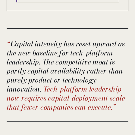
Capital intensity has reset upward as
the new baseline for tech-platform
leadership. The competitive moat is
partly capital availability rather than
purely product or technology
innovation.
Tech-platform leadership
now requires capital-deployment scale
that fewer companies can execute.