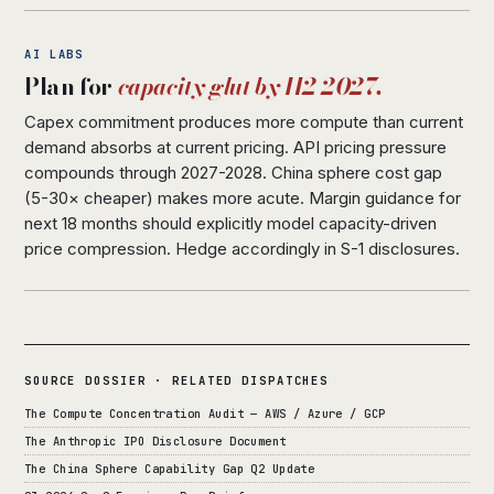
AI LABS
Plan for
capacity glut by H2 2027.
Capex commitment produces more compute than current
demand absorbs at current pricing. API pricing pressure
compounds through 2027-2028. China sphere cost gap
(5-30× cheaper) makes more acute. Margin guidance for
next 18 months should explicitly model capacity-driven
price compression. Hedge accordingly in S-1 disclosures.
SOURCE DOSSIER · RELATED DISPATCHES
The Compute Concentration Audit — AWS / Azure / GCP
The Anthropic IPO Disclosure Document
The China Sphere Capability Gap Q2 Update