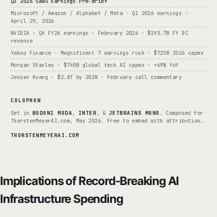
Q3 2026 SaaS Earnings Pre-Brief
Microsoft / Amazon / Alphabet / Meta · Q1 2026 earnings ·
April 29, 2026
NVIDIA · Q4 FY26 earnings · February 2026 · $193.7B FY DC
revenue
Yahoo Finance · Magnificent 7 earnings rush · $725B 2026 capex
Morgan Stanley · $740B global tech AI capex · +69% YoY
Jensen Huang · $2.8T by 2028 · February call commentary
COLOPHON
Set in
BODONI MODA
,
INTER
, &
JETBRAINS MONO
. Composed for
ThorstenMeyerAI.com, May 2026. Free to embed with attribution.
THORSTENMEYERAI.COM
Implications of Record-Breaking AI
Infrastructure Spending