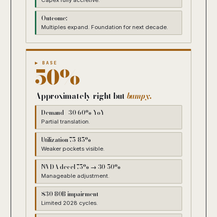
Capex fully accretive.
Outcome:
Multiples expand. Foundation for next decade.
▶ BASE
50%
Approximately right but
bumpy.
Demand +30-60% YoY
Partial translation.
Utilization 75-85%
Weaker pockets visible.
NVDA decel 75% → 30-50%
Manageable adjustment.
$30-80B impairment
Limited 2028 cycles.