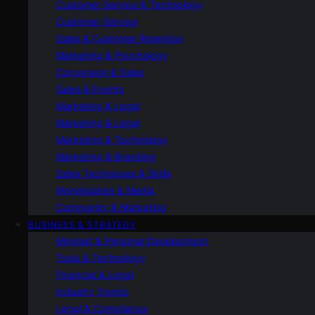
Customer Service & Technology
Customer Service
Sales & Customer Retention
Marketing & Psychology
Conversion & Sales
Sales & Events
Marketing & Legal
Marketing & Legal
Marketing & Technology
Marketing & Branding
Sales Techniques & Skills
Monetisation & Media
Community & Marketing
BUSINESS & STRATEGY
Mindset & Personal Development
Tools & Technology
Financial & Legal
Industry Trends
Legal & Compliance