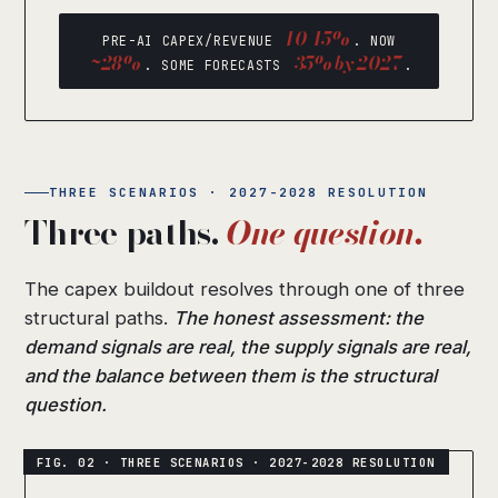
10-15%
PRE-AI CAPEX/REVENUE
. NOW
~28%
35% by 2027
. SOME FORECASTS
.
THREE SCENARIOS · 2027-2028 RESOLUTION
Three paths.
One question.
The capex buildout resolves through one of three
structural paths.
The honest assessment: the
demand signals are real, the supply signals are real,
and the balance between them is the structural
question.