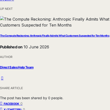
UP NEXT
The Compute Reckoning: Anthropic Finally Admits What Customers Suspected for Ten Months
Published on
10 June 2026
AUTHOR
Direct Sales Help Team
SHARE ARTICLE
The post has been shared by
0
people.
0
FACEBOOK
0
X (TWITTER)