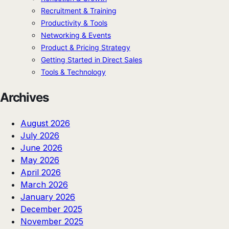
Recruitment & Training
Productivity & Tools
Networking & Events
Product & Pricing Strategy
Getting Started in Direct Sales
Tools & Technology
Archives
August 2026
July 2026
June 2026
May 2026
April 2026
March 2026
January 2026
December 2025
November 2025