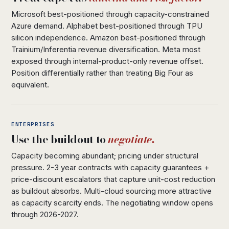
Microsoft best-positioned through capacity-constrained
Azure demand. Alphabet best-positioned through TPU
silicon independence. Amazon best-positioned through
Trainium/Inferentia revenue diversification. Meta most
exposed through internal-product-only revenue offset.
Position differentially rather than treating Big Four as
equivalent.
ENTERPRISES
Use the buildout to
negotiate.
Capacity becoming abundant; pricing under structural
pressure. 2-3 year contracts with capacity guarantees +
price-discount escalators that capture unit-cost reduction
as buildout absorbs. Multi-cloud sourcing more attractive
as capacity scarcity ends. The negotiating window opens
through 2026-2027.