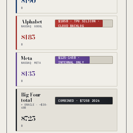
$190
B
Alphabet
$185B · TPU SILICON ·
CLOUD BACKLOG
NASDAQ: GOOGL
$185
B
Meta
$125-145B ·
INTERNAL ONLY
NASDAQ: META
$135
B
Big Four
total
COMBINED · $725B 2026
+ ORACLE · ~$30-
40B
$725
B