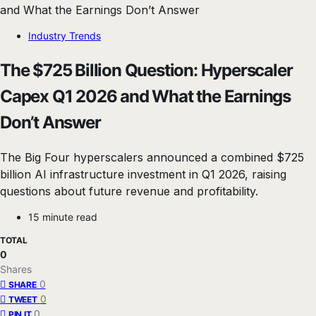
Industry Trends
The $725 Billion Question: Hyperscaler
Capex Q1 2026 and What the Earnings
Don’t Answer
The Big Four hyperscalers announced a combined $725
billion AI infrastructure investment in Q1 2026, raising
questions about future revenue and profitability.
15 minute read
TOTAL
0
Shares
0
SHARE
0
TWEET
0
PIN IT