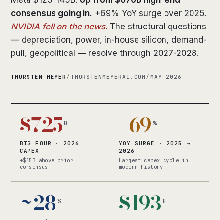
Meta $125-145B.
Up from $670B high-end
consensus going in.
+69% YoY surge over 2025.
NVIDIA fell on the news.
The structural questions
— depreciation, power, in-house silicon, demand-
pull, geopolitical — resolve through 2027-2028.
THORSTEN MEYER
/
THORSTENMEYERAI.COM
/
MAY 2026
$725
+69
B
%
BIG FOUR · 2026
YOY SURGE · 2025 →
CAPEX
2026
+$55B above prior
Largest capex cycle in
consensus
modern history
~28
$193
%
B