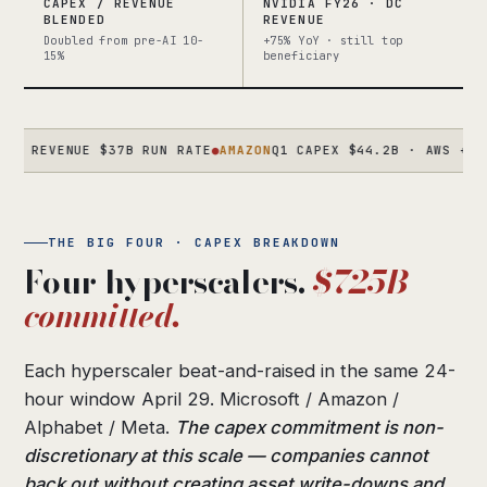
CAPEX / REVENUE
NVIDIA FY26 · DC
BLENDED
REVENUE
Doubled from pre-AI 10-
+75% YoY · still top
15%
beneficiary
REVENUE $37B RUN RATE
●
AMAZON
Q1 CAPEX $44.2B · AWS +28% · 
THE BIG FOUR · CAPEX BREAKDOWN
Four hyperscalers.
$725B
committed.
Each hyperscaler beat-and-raised in the same 24-
hour window April 29. Microsoft / Amazon /
Alphabet / Meta.
The capex commitment is non-
discretionary at this scale — companies cannot
back out without creating asset write-downs and