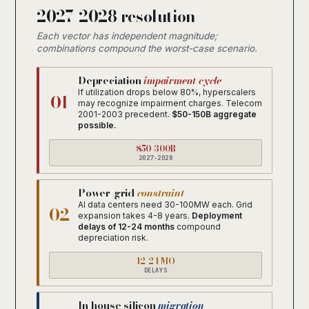
2027-2028 resolution
Each vector has independent magnitude;
combinations compound the worst-case scenario.
Depreciation
impairment cycle
If utilization drops below 80%, hyperscalers
01
may recognize impairment charges. Telecom
2001-2003 precedent.
$50-150B aggregate
possible.
$50-300B
2027-2028
Power-grid
constraint
AI data centers need 30-100MW each. Grid
02
expansion takes 4-8 years.
Deployment
delays of 12-24 months
compound
depreciation risk.
12-24 MO
DELAYS
In-house silicon
migration