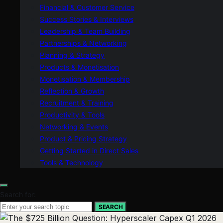
Financial & Customer Service
Success Stories & Interviews
Leadership & Team Building
Partnerships & Networking
Planning & Strategy
Products & Monetisation
Monetisation & Membership
Reflection & Growth
Recruitment & Training
Productivity & Tools
Networking & Events
Product & Pricing Strategy
Getting Started in Direct Sales
Tools & Technology
Search for:
SEARCH