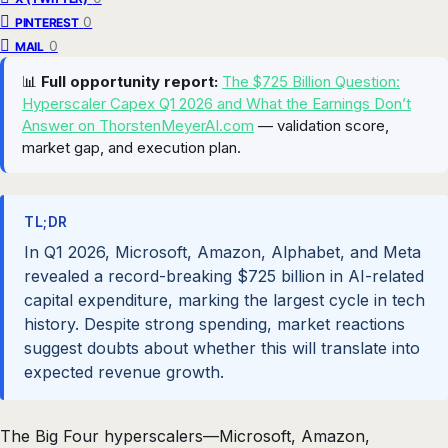
0
PINTEREST
0
MAIL
📊
Full opportunity report:
The $725 Billion Question:
Hyperscaler Capex Q1 2026 and What the Earnings Don’t
Answer on ThorstenMeyerAI.com
— validation score,
market gap, and execution plan.
TL;DR
In Q1 2026, Microsoft, Amazon, Alphabet, and Meta
revealed a record-breaking $725 billion in AI-related
capital expenditure, marking the largest cycle in tech
history. Despite strong spending, market reactions
suggest doubts about whether this will translate into
expected revenue growth.
The Big Four hyperscalers—Microsoft, Amazon,