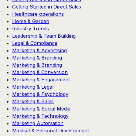
Getting Started in Direct Sales
Healthcare operations
Home & Garden
Industry Trends
Leadership & Team Building
Legal & Compliance
Marketing & Advertising
Marketing & Branding
Marketing & Branding
Marketing & Conversion
Marketing & Engagement
Marketing & Legal
Marketing & Psychology
Marketing & Sales
Marketing & Social Media
Marketing & Technology
Marketing Automation
Mindset & Personal Development