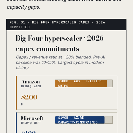
capacity gaps.
Big Four hyperscaler · 2026
capex commitments
Capex / revenue ratio at ~28% blended. Pre-AI
baseline was 10-15%. Largest cycle in modern
history.
Amazon
$200B · AWS · TRAINIUM
CHIPS
NASDAQ: AMZN
$200
B
Microsoft
$190B · AZURE
CAPACITY-CONSTRAINED
NASDAQ: MSFT