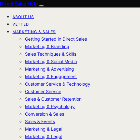
Direct Sales Help
ABOUT US
VETTED
MARKETING & SALES
Getting Started in Direct Sales
Marketing & Branding
Sales Techniques & Skills
Marketing & Social Media
Marketing & Advertising
Marketing & Engagement
Customer Service & Technology
Customer Service
Sales & Customer Retention
Marketing & Psychology
Conversion & Sales
Sales & Events
Marketing & Legal
Marketing & Legal