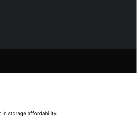
n storage affordability.