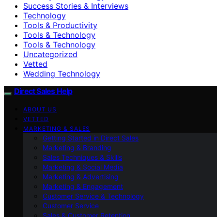
Success Stories & Interviews
Technology
Tools & Productivity
Tools & Technology
Tools & Technology
Uncategorized
Vetted
Wedding Technology
Direct Sales Help
ABOUT US
VETTED
MARKETING & SALES
Getting Started in Direct Sales
Marketing & Branding
Sales Techniques & Skills
Marketing & Social Media
Marketing & Advertising
Marketing & Engagement
Customer Service & Technology
Customer Service
Sales & Customer Retention