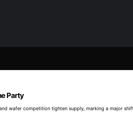
e Party
d wafer competition tighten supply, marking a major shift i