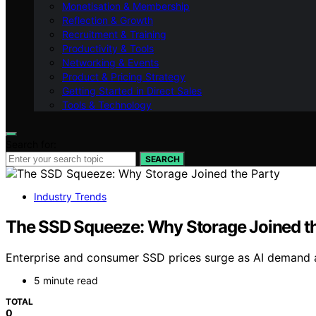
Monetisation & Membership
Reflection & Growth
Recruitment & Training
Productivity & Tools
Networking & Events
Product & Pricing Strategy
Getting Started in Direct Sales
Tools & Technology
Search for:
SEARCH
Industry Trends
The SSD Squeeze: Why Storage Joined th
Enterprise and consumer SSD prices surge as AI demand an
5 minute read
TOTAL
0