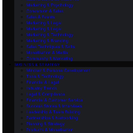
Marketing & Psychology
Conversion & Sales
Sales & Events
Marketing & Legal
Marketing & Legal
Marketing & Technology
Marketing & Branding
Sales Techniques & Skills
Monetisation & Media
Community & Marketing
BUSINESS & STRATEGY
Mindset & Personal Development
Tools & Technology
Financial & Legal
Industry Trends
Legal & Compliance
Financial & Customer Service
Success Stories & Interviews
Leadership & Team Building
Partnerships & Networking
Planning & Strategy
Products & Monetisation