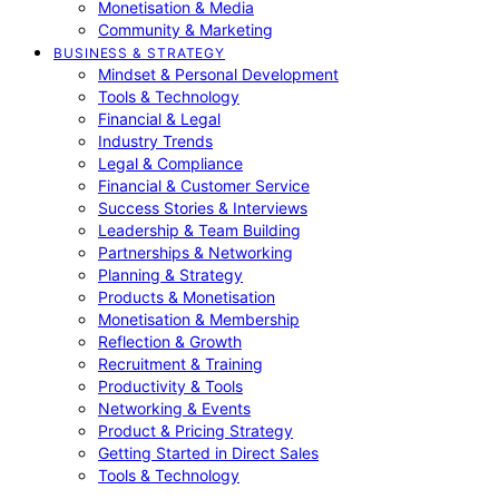
Monetisation & Media
Community & Marketing
BUSINESS & STRATEGY
Mindset & Personal Development
Tools & Technology
Financial & Legal
Industry Trends
Legal & Compliance
Financial & Customer Service
Success Stories & Interviews
Leadership & Team Building
Partnerships & Networking
Planning & Strategy
Products & Monetisation
Monetisation & Membership
Reflection & Growth
Recruitment & Training
Productivity & Tools
Networking & Events
Product & Pricing Strategy
Getting Started in Direct Sales
Tools & Technology