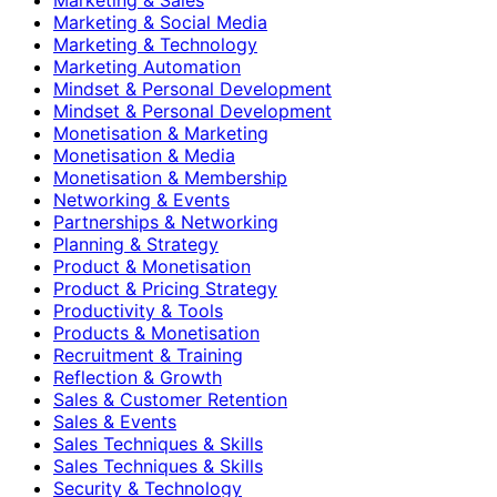
Marketing & Social Media
Marketing & Technology
Marketing Automation
Mindset & Personal Development
Mindset & Personal Development
Monetisation & Marketing
Monetisation & Media
Monetisation & Membership
Networking & Events
Partnerships & Networking
Planning & Strategy
Product & Monetisation
Product & Pricing Strategy
Productivity & Tools
Products & Monetisation
Recruitment & Training
Reflection & Growth
Sales & Customer Retention
Sales & Events
Sales Techniques & Skills
Sales Techniques & Skills
Security & Technology