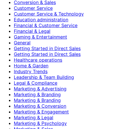
Conversion & Sales
Customer Service
Customer Service & Technology
Education administration
Financial & Customer Service
Financial & Legal
Gaming & Entertainment
General
Getting Started in Direct Sales
Getting Started in Direct Sales
Healthcare operations
Home & Garden
Industry Trends
Leadership & Team Building
Legal & Compliance
Marketing & Advertising
Marketing & Branding
Marketing & Branding
Marketing & Conversion
Marketing & Engagement
Marketing & Legal
Marketing & Psychology
Marketing & Sales