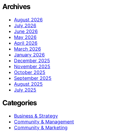
Archives
August 2026
July 2026
June 2026
May 2026
April 2026
March 2026
January 2026
December 2025
November 2025
October 2025
September 2025
August 2025
July 2025
Categories
Business & Strategy
Community & Management
Community & Marketing