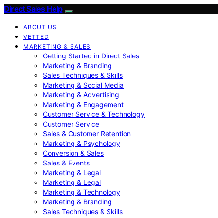
Direct Sales Help
ABOUT US
VETTED
MARKETING & SALES
Getting Started in Direct Sales
Marketing & Branding
Sales Techniques & Skills
Marketing & Social Media
Marketing & Advertising
Marketing & Engagement
Customer Service & Technology
Customer Service
Sales & Customer Retention
Marketing & Psychology
Conversion & Sales
Sales & Events
Marketing & Legal
Marketing & Legal
Marketing & Technology
Marketing & Branding
Sales Techniques & Skills