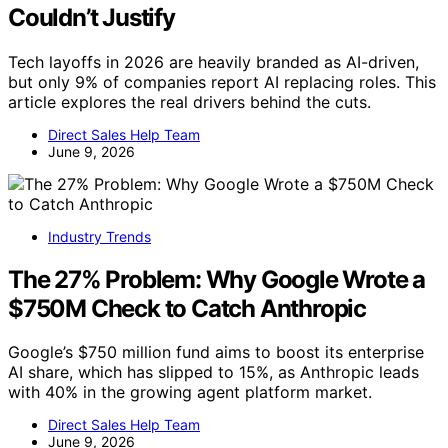
Couldn’t Justify
Tech layoffs in 2026 are heavily branded as AI-driven,
but only 9% of companies report AI replacing roles. This
article explores the real drivers behind the cuts.
Direct Sales Help Team
June 9, 2026
Industry Trends
The 27% Problem: Why Google Wrote a
$750M Check to Catch Anthropic
Google’s $750 million fund aims to boost its enterprise
AI share, which has slipped to 15%, as Anthropic leads
with 40% in the growing agent platform market.
Direct Sales Help Team
June 9, 2026