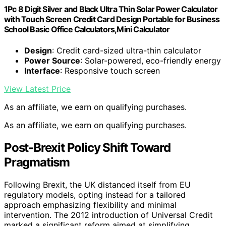
1Pc 8 Digit Silver and Black Ultra Thin Solar Power Calculator
with Touch Screen Credit Card Design Portable for Business
School Basic Office Calculators,Mini Calculator
Design
: Credit card-sized ultra-thin calculator
Power Source
: Solar-powered, eco-friendly energy
Interface
: Responsive touch screen
View Latest Price
As an affiliate, we earn on qualifying purchases.
As an affiliate, we earn on qualifying purchases.
Post-Brexit Policy Shift Toward
Pragmatism
Following Brexit, the UK distanced itself from EU
regulatory models, opting instead for a tailored
approach emphasizing flexibility and minimal
intervention. The 2012 introduction of Universal Credit
marked a significant reform aimed at simplifying