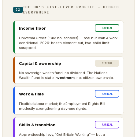
THE UK’S FIVE-LEVER PROFILE — HEDGED
02
EVERYWHERE
Income floor
PARTIAL
Universal Credit (~4M households) — real but lean & work-
conditional. 2026: health element cut, two-child limit
scrapped.
Capital & ownership
MINIMAL
No sovereign wealth fund, no dividend. The National
Wealth Fund is state
investment
, not citizen ownership.
Work & time
PARTIAL
Flexible labour market; the Employment Rights Bill
modestly strengthening day-one rights.
Skills & transition
PARTIAL
Apprenticeship levy, “Get Britain Working” — but a