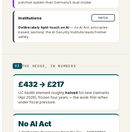
patchier system than Germany’s dual model.
Institutions
PARTIAL
Deliberately light-touch on AI
— no AI Act; principles-
based, sectoral; the AI Security Institute leads frontier
safety.
THE HEDGE, IN NUMBERS
03
£432 → £217
UC health element roughly
halved
for new claimants
(Apr 2026), frozen four years — the work-first reflex
under fiscal pressure.
No AI Act