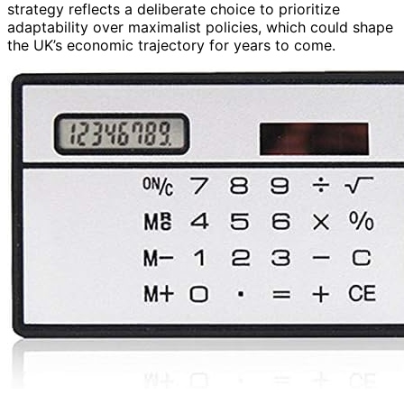
strategy reflects a deliberate choice to prioritize
adaptability over maximalist policies, which could shape
the UK’s economic trajectory for years to come.