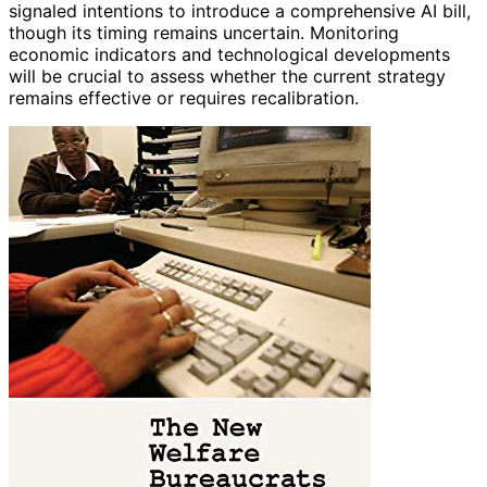
signaled intentions to introduce a comprehensive AI bill,
though its timing remains uncertain. Monitoring
economic indicators and technological developments
will be crucial to assess whether the current strategy
remains effective or requires recalibration.