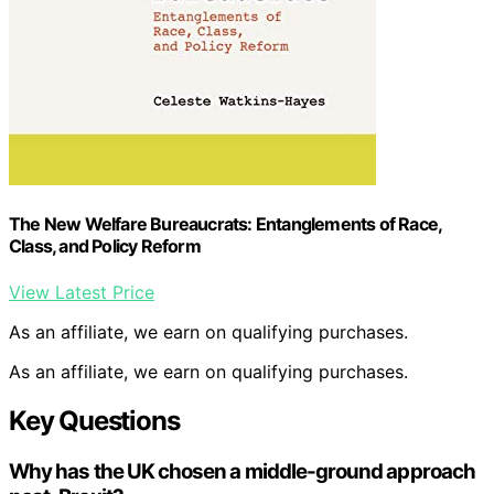
The New Welfare Bureaucrats: Entanglements of Race,
Class, and Policy Reform
View Latest Price
As an affiliate, we earn on qualifying purchases.
As an affiliate, we earn on qualifying purchases.
Key Questions
Why has the UK chosen a middle-ground approach