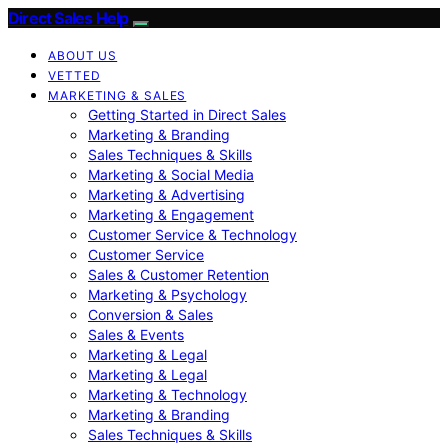
Direct Sales Help
ABOUT US
VETTED
MARKETING & SALES
Getting Started in Direct Sales
Marketing & Branding
Sales Techniques & Skills
Marketing & Social Media
Marketing & Advertising
Marketing & Engagement
Customer Service & Technology
Customer Service
Sales & Customer Retention
Marketing & Psychology
Conversion & Sales
Sales & Events
Marketing & Legal
Marketing & Legal
Marketing & Technology
Marketing & Branding
Sales Techniques & Skills