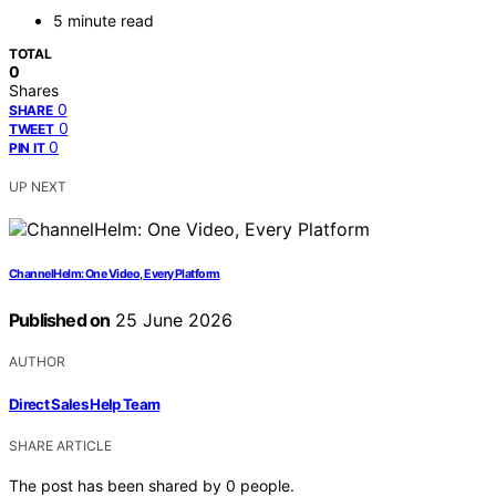
5 minute read
TOTAL
0
Shares
0
SHARE
0
TWEET
0
PIN IT
UP NEXT
ChannelHelm: One Video, Every Platform
Published on
25 June 2026
AUTHOR
Direct Sales Help Team
SHARE ARTICLE
The post has been shared by
0
people.