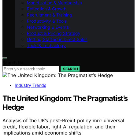
Monetisation & Membership
Reflection & Growth
Recruitment & Training
Productivity & Tools
Networking & Events
Product & Pricing Strategy
Getting Started in Direct Sales
Tools & Technology
Search for:
SEARCH
Industry Trends
The United Kingdom: The Pragmatist’s
Hedge
Analysis of the UK’s post-Brexit policy mix: universal
credit, flexible labor, light AI regulation, and their
implications amid economic shifts.