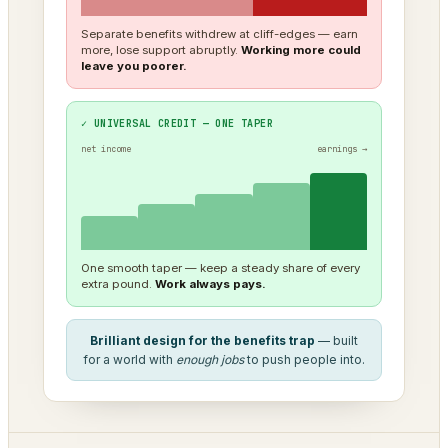
Separate benefits withdrew at cliff-edges — earn
more, lose support abruptly.
Working more could
leave you poorer.
✓ UNIVERSAL CREDIT — ONE TAPER
net income
earnings →
One smooth taper — keep a steady share of every
extra pound.
Work always pays.
Brilliant design for the benefits trap
— built
for a world with
enough jobs
to push people into.