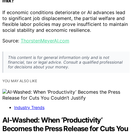
mix?
If economic conditions deteriorate or AI advances lead
to significant job displacement, the partial welfare and
flexible labor policies may prove insufficient to maintain
social stability and economic resilience.
Source:
ThorstenMeyerAI.com
This content is for general information only and is not
financial, tax or legal advice. Consult a qualified professional
for decisions about your money.
YOU MAY ALSO LIKE
Industry Trends
AI-Washed: When ‘Productivity’
Becomes the Press Release for Cuts You