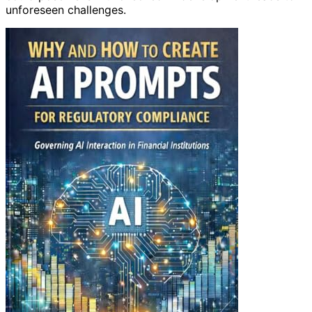
unforeseen challenges.