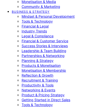
Monetisation & Media
Community & Marketing
BUSINESS & STRATEGY
Mindset & Personal Development
Tools & Technology
Financial & Legal
Industry Trends
Legal & Compliance
Financial & Customer Service
Success Stories & Interviews
Leadership & Team Building
Partnerships & Networking
Planning & Strategy
Products & Monetisation
Monetisation & Membership
Reflection & Growth
Recruitment & Training
Productivity & Tools
Networking & Events
Product & Pricing Strategy
Getting Started in Direct Sales
Tools & Technology