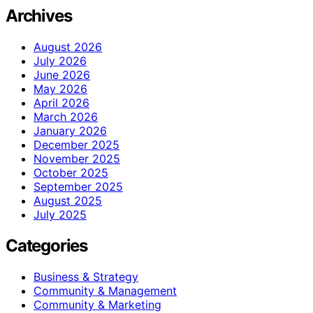
Archives
August 2026
July 2026
June 2026
May 2026
April 2026
March 2026
January 2026
December 2025
November 2025
October 2025
September 2025
August 2025
July 2025
Categories
Business & Strategy
Community & Management
Community & Marketing