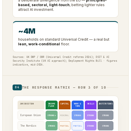
a deliberate divergence from the EU —
principles-
based, sectoral, light-touch
, betting lighter rules
attract AI investment.
~4M
households on standard Universal Credit — a real but
lean, work-conditional
floor.
Sources: UK DWP / OBR (Universal Credit reforms 2026); DSIT & AI
Security Institute (UK AI approach); Employment Rights Bill · figures
indicative, mid-2026.
THE RESPONSE MATRIX — ROW 3 OF 10
04
JURISDICTION
INCOME
CAPITAL
WORK &
SKILLS
INSTITUTIONS
FLOOR
TIME
European Union
STRONG*
MINIMAL
STRONG
STRONG
STRONG
The Nordics
STRONG
PARTIAL
PARTIAL
STRONG
STRONG