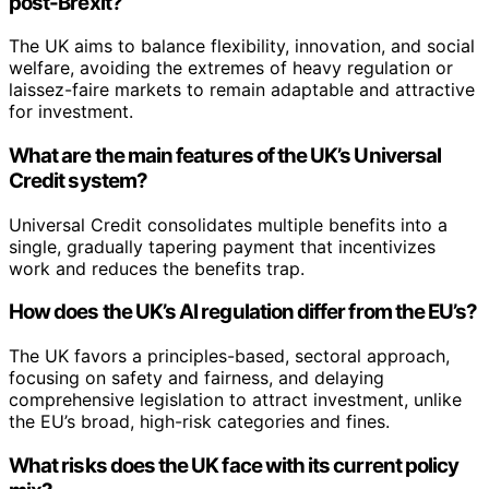
post-Brexit?
The UK aims to balance flexibility, innovation, and social
welfare, avoiding the extremes of heavy regulation or
laissez-faire markets to remain adaptable and attractive
for investment.
What are the main features of the UK’s Universal
Credit system?
Universal Credit consolidates multiple benefits into a
single, gradually tapering payment that incentivizes
work and reduces the benefits trap.
How does the UK’s AI regulation differ from the EU’s?
The UK favors a principles-based, sectoral approach,
focusing on safety and fairness, and delaying
comprehensive legislation to attract investment, unlike
the EU’s broad, high-risk categories and fines.
What risks does the UK face with its current policy