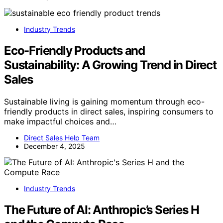
Industry Trends
Eco-Friendly Products and
Sustainability: A Growing Trend in Direct
Sales
Sustainable living is gaining momentum through eco-
friendly products in direct sales, inspiring consumers to
make impactful choices and…
Direct Sales Help Team
December 4, 2025
Industry Trends
The Future of AI: Anthropic’s Series H