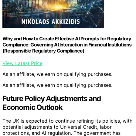
Why and How to Create Effective AI Prompts for Regulatory
Compliance: Governing AI Interaction in Financial Institutions
(Responsible Regulatory Compliance)
View Latest Price
As an affiliate, we earn on qualifying purchases.
As an affiliate, we earn on qualifying purchases.
Future Policy Adjustments and
Economic Outlook
The UK is expected to continue refining its policies, with
potential adjustments to Universal Credit, labor
protections, and AI regulation. The government has