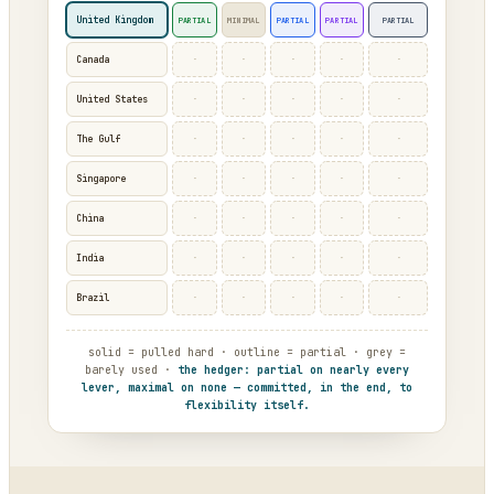
United Kingdom
PARTIAL
MINIMAL
PARTIAL
PARTIAL
PARTIAL
·
·
·
·
·
Canada
·
·
·
·
·
United States
·
·
·
·
·
The Gulf
·
·
·
·
·
Singapore
·
·
·
·
·
China
·
·
·
·
·
India
·
·
·
·
·
Brazil
solid = pulled hard · outline = partial · grey =
barely used ·
the hedger: partial on nearly every
lever, maximal on none — committed, in the end, to
flexibility itself.