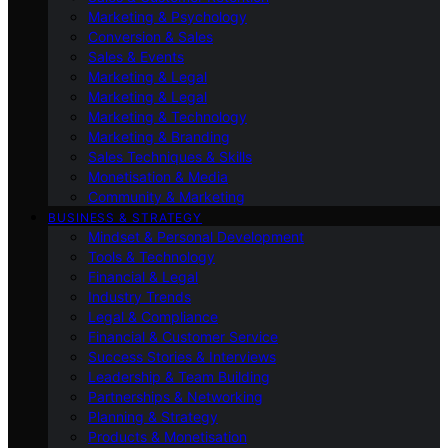
Marketing & Psychology
Conversion & Sales
Sales & Events
Marketing & Legal
Marketing & Legal
Marketing & Technology
Marketing & Branding
Sales Techniques & Skills
Monetisation & Media
Community & Marketing
BUSINESS & STRATEGY
Mindset & Personal Development
Tools & Technology
Financial & Legal
Industry Trends
Legal & Compliance
Financial & Customer Service
Success Stories & Interviews
Leadership & Team Building
Partnerships & Networking
Planning & Strategy
Products & Monetisation