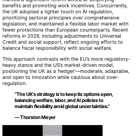
benefits and promoting work incentives. Concurrently,
the UK adopted a lighter touch on AI regulation,
prioritizing sectoral principles over comprehensive
legislation, and maintained a flexible labor market with
fewer protections than European counterparts. Recent
reforms in 2026, including adjustments to Universal
Credit and social support, reflect ongoing efforts to
balance fiscal responsibility with social welfare.
This approach contrasts with the EU’s more regulatory-
heavy stance and the US’s market-driven model,
positioning the UK as a ‘hedger’—moderate, adaptable,
and open to innovation while cautious about over-
regulation.
“The UK’s strategy is to keep its options open,
balancing welfare, labor, and AI policies to
maintain flexibility amid global uncertainties.”
— Thorsten Meyer