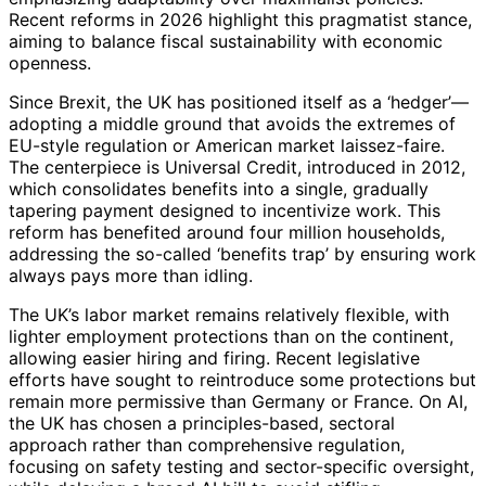
Recent reforms in 2026 highlight this pragmatist stance,
aiming to balance fiscal sustainability with economic
openness.
Since Brexit, the UK has positioned itself as a ‘hedger’—
adopting a middle ground that avoids the extremes of
EU-style regulation or American market laissez-faire.
The centerpiece is Universal Credit, introduced in 2012,
which consolidates benefits into a single, gradually
tapering payment designed to incentivize work. This
reform has benefited around four million households,
addressing the so-called ‘benefits trap’ by ensuring work
always pays more than idling.
The UK’s labor market remains relatively flexible, with
lighter employment protections than on the continent,
allowing easier hiring and firing. Recent legislative
efforts have sought to reintroduce some protections but
remain more permissive than Germany or France. On AI,
the UK has chosen a principles-based, sectoral
approach rather than comprehensive regulation,
focusing on safety testing and sector-specific oversight,