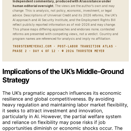
Independent commentary, produced with AI assistance under
human editorial oversight.
The views are the author’s own and may
change. This is analysis, not policy, economic, investment, or legal
advice. Descriptions of Universal Credit and its 2026 reforms, the UK’s
AI approach and AI Security Institute, and the Employment Rights Bill
reflect publicly reported information as of mid-2026 and may change.
This phase maps differing approaches and endorses none; contested
reforms are presented with competing views, not a verdict. Country and
program names are referenced for analysis and imply no affiliation.
THORSTENMEYERAI.COM · POST-LABOR TRANSITION ATLAS ·
PHASE 2 · DAY 4 OF 12 · © 2026 THORSTEN MEYER
Implications of the UK’s Middle-Ground
Strategy
The UK’s pragmatic approach influences its economic
resilience and global competitiveness. By avoiding
heavy regulation and maintaining labor market flexibility,
it seeks to attract investment and innovation,
particularly in AI. However, the partial welfare system
and reliance on flexibility may pose risks if job
opportunities diminish or economic shocks occur. The