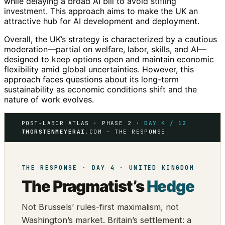
while delaying a broad AI bill to avoid stifling
investment. This approach aims to make the UK an
attractive hub for AI development and deployment.
Overall, the UK’s strategy is characterized by a cautious
moderation—partial on welfare, labor, skills, and AI—
designed to keep options open and maintain economic
flexibility amid global uncertainties. However, this
approach faces questions about its long-term
sustainability as economic conditions shift and the
nature of work evolves.
POST-LABOR ATLAS · PHASE 2 ·
DAY 4 / 12
THORSTENMEYERAI
.COM · THE RESPONSE
THE RESPONSE · DAY 4 · UNITED KINGDOM
The Pragmatist’s
Hedge
Not Brussels’ rules-first maximalism, not
Washington’s market. Britain’s settlement: a