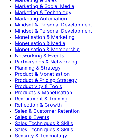
Marketing & Social Media
Marketing & Technology
Marketing Automation
Mindset & Personal Development
Mindset & Personal Development
Monetisation & Marketing
Monetisation & Media
Monetisation & Membership
Networking & Events
Partnerships & Networking
Planning & Strategy
Product & Monetisation
Product & Pricing Strategy
Productivity & Tools
Products & Monetisation
Recruitment & Training
Reflection & Growth
Sales & Customer Retention
Sales & Events
Sales Techniques & Skills
Sales Techniques & Skills
Security & Technology