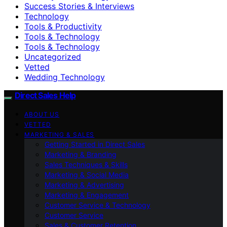
Success Stories & Interviews
Technology
Tools & Productivity
Tools & Technology
Tools & Technology
Uncategorized
Vetted
Wedding Technology
Direct Sales Help
ABOUT US
VETTED
MARKETING & SALES
Getting Started in Direct Sales
Marketing & Branding
Sales Techniques & Skills
Marketing & Social Media
Marketing & Advertising
Marketing & Engagement
Customer Service & Technology
Customer Service
Sales & Customer Retention