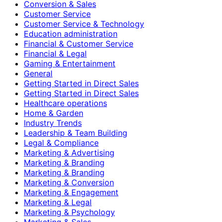
Conversion & Sales
Customer Service
Customer Service & Technology
Education administration
Financial & Customer Service
Financial & Legal
Gaming & Entertainment
General
Getting Started in Direct Sales
Getting Started in Direct Sales
Healthcare operations
Home & Garden
Industry Trends
Leadership & Team Building
Legal & Compliance
Marketing & Advertising
Marketing & Branding
Marketing & Branding
Marketing & Conversion
Marketing & Engagement
Marketing & Legal
Marketing & Psychology
Marketing & Sales