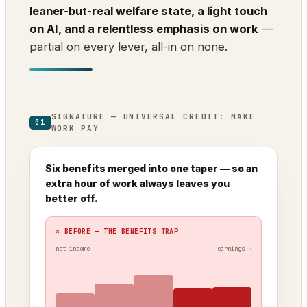
leaner-but-real welfare state, a light touch
on AI, and a relentless emphasis on work
—
partial on every lever, all-in on none.
SIGNATURE — UNIVERSAL CREDIT: MAKE
01
WORK PAY
Six benefits merged into one taper — so an
extra hour of work always leaves you
better off.
✕ BEFORE — THE BENEFITS TRAP
net income
earnings →