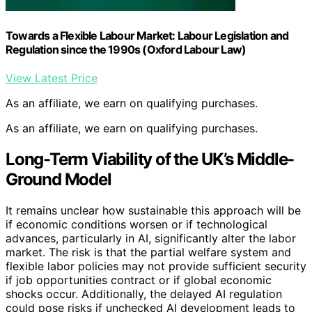
Towards a Flexible Labour Market: Labour Legislation and
Regulation since the 1990s (Oxford Labour Law)
View Latest Price
As an affiliate, we earn on qualifying purchases.
As an affiliate, we earn on qualifying purchases.
Long-Term Viability of the UK’s Middle-
Ground Model
It remains unclear how sustainable this approach will be
if economic conditions worsen or if technological
advances, particularly in AI, significantly alter the labor
market. The risk is that the partial welfare system and
flexible labor policies may not provide sufficient security
if job opportunities contract or if global economic
shocks occur. Additionally, the delayed AI regulation
could pose risks if unchecked AI development leads to