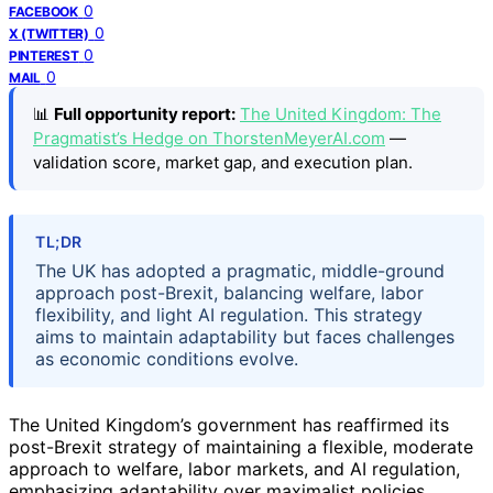
0
FACEBOOK
0
X (TWITTER)
0
PINTEREST
0
MAIL
📊
Full opportunity report:
The United Kingdom: The
Pragmatist’s Hedge on ThorstenMeyerAI.com
—
validation score, market gap, and execution plan.
TL;DR
The UK has adopted a pragmatic, middle-ground
approach post-Brexit, balancing welfare, labor
flexibility, and light AI regulation. This strategy
aims to maintain adaptability but faces challenges
as economic conditions evolve.
The United Kingdom’s government has reaffirmed its
post-Brexit strategy of maintaining a flexible, moderate
approach to welfare, labor markets, and AI regulation,
emphasizing adaptability over maximalist policies.