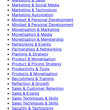
Marketing & Social Media
Marketing & Technology
Marketing Automation
Mindset & Personal Development
Mindset & Personal Development
Monetisation & Marketing
Monetisation & Media
Monetisation & Membership
Networking & Events
Partnerships & Networking
Planning & Strategy
Product & Monetisation
Product & Pricing Strategy
Productivity & Tools
Products & Monetisation
Recruitment & Training
Reflection & Growth
Sales & Customer Retention
Sales & Events
Sales Techniques & Skills
Sales Techniques & Skills
Security & Technology