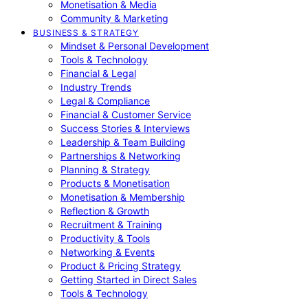
Monetisation & Media
Community & Marketing
BUSINESS & STRATEGY
Mindset & Personal Development
Tools & Technology
Financial & Legal
Industry Trends
Legal & Compliance
Financial & Customer Service
Success Stories & Interviews
Leadership & Team Building
Partnerships & Networking
Planning & Strategy
Products & Monetisation
Monetisation & Membership
Reflection & Growth
Recruitment & Training
Productivity & Tools
Networking & Events
Product & Pricing Strategy
Getting Started in Direct Sales
Tools & Technology