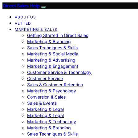
Direct Sales Help
ABOUT US
VETTED
MARKETING & SALES
Getting Started in Direct Sales
Marketing & Branding
Sales Techniques & Skills
Marketing & Social Media
Marketing & Advertising
Marketing & Engagement
Customer Service & Technology
Customer Service
Sales & Customer Retention
Marketing & Psychology
Conversion & Sales
Sales & Events
Marketing & Legal
Marketing & Legal
Marketing & Technology
Marketing & Branding
Sales Techniques & Skills