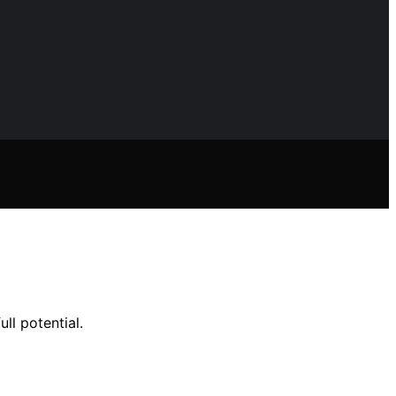
ll potential.