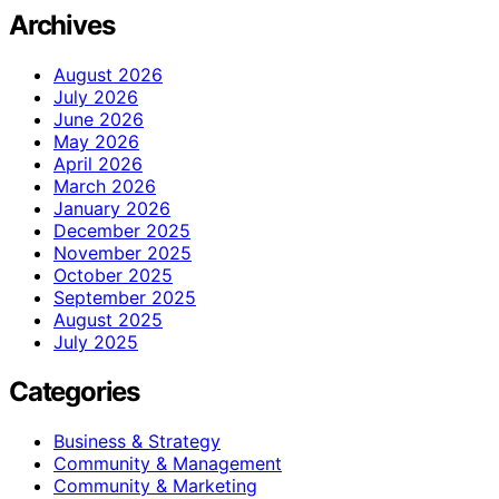
Archives
August 2026
July 2026
June 2026
May 2026
April 2026
March 2026
January 2026
December 2025
November 2025
October 2025
September 2025
August 2025
July 2025
Categories
Business & Strategy
Community & Management
Community & Marketing