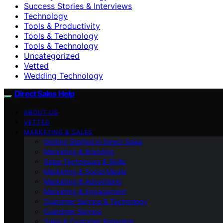
Success Stories & Interviews
Technology
Tools & Productivity
Tools & Technology
Tools & Technology
Uncategorized
Vetted
Wedding Technology
Direct Sales Help
ABOUT US
VETTED
MARKETING & SALES
Getting Started in Direct Sales
Marketing & Branding
Sales Techniques & Skills
Marketing & Social Media
Marketing & Advertising
Marketing & Engagement
Customer Service & Technology
Customer Service
Sales & Customer Retention