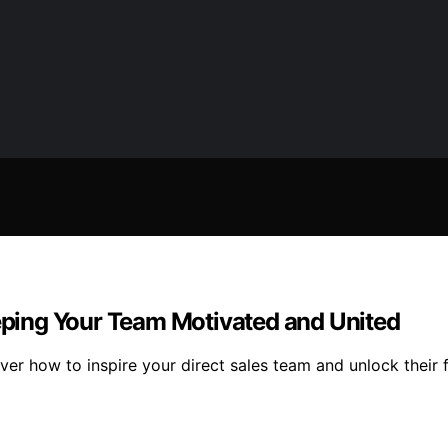
eeping Your Team Motivated and United
r how to inspire your direct sales team and unlock their fu