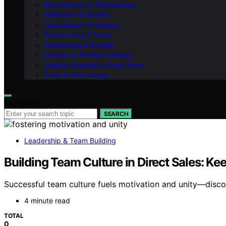
Monetisation & Membership
Reflection & Growth
Recruitment & Training
Productivity & Tools
Networking & Events
Product & Pricing Strategy
Getting Started in Direct Sales
Tools & Technology
Search for:
SEARCH
Leadership & Team Building
Building Team Culture in Direct Sales: K
Successful team culture fuels motivation and unity—discove
4 minute read
TOTAL
0