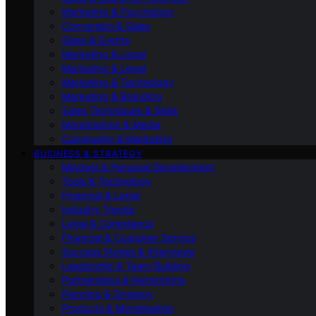
Marketing & Psychology
Conversion & Sales
Sales & Events
Marketing & Legal
Marketing & Legal
Marketing & Technology
Marketing & Branding
Sales Techniques & Skills
Monetisation & Media
Community & Marketing
BUSINESS & STRATEGY
Mindset & Personal Development
Tools & Technology
Financial & Legal
Industry Trends
Legal & Compliance
Financial & Customer Service
Success Stories & Interviews
Leadership & Team Building
Partnerships & Networking
Planning & Strategy
Products & Monetisation