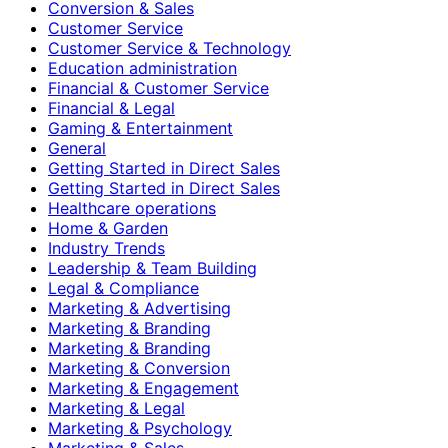
Conversion & Sales
Customer Service
Customer Service & Technology
Education administration
Financial & Customer Service
Financial & Legal
Gaming & Entertainment
General
Getting Started in Direct Sales
Getting Started in Direct Sales
Healthcare operations
Home & Garden
Industry Trends
Leadership & Team Building
Legal & Compliance
Marketing & Advertising
Marketing & Branding
Marketing & Branding
Marketing & Conversion
Marketing & Engagement
Marketing & Legal
Marketing & Psychology
Marketing & Sales