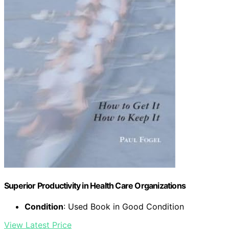
Superior Productivity in Health Care Organizations
Condition
: Used Book in Good Condition
View Latest Price