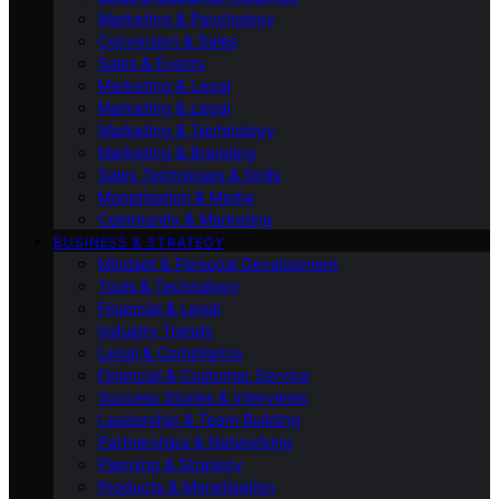
Marketing & Psychology
Conversion & Sales
Sales & Events
Marketing & Legal
Marketing & Legal
Marketing & Technology
Marketing & Branding
Sales Techniques & Skills
Monetisation & Media
Community & Marketing
BUSINESS & STRATEGY
Mindset & Personal Development
Tools & Technology
Financial & Legal
Industry Trends
Legal & Compliance
Financial & Customer Service
Success Stories & Interviews
Leadership & Team Building
Partnerships & Networking
Planning & Strategy
Products & Monetisation