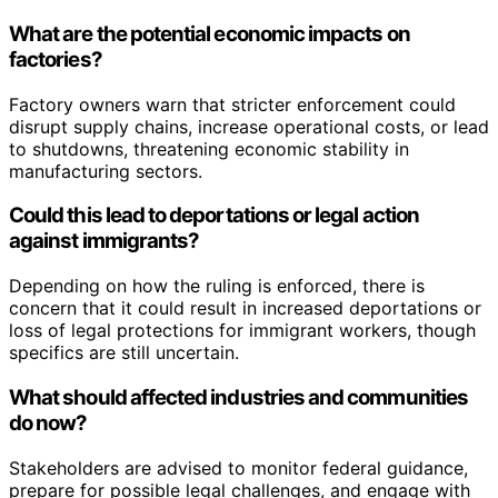
What are the potential economic impacts on
factories?
Factory owners warn that stricter enforcement could
disrupt supply chains, increase operational costs, or lead
to shutdowns, threatening economic stability in
manufacturing sectors.
Could this lead to deportations or legal action
against immigrants?
Depending on how the ruling is enforced, there is
concern that it could result in increased deportations or
loss of legal protections for immigrant workers, though
specifics are still uncertain.
What should affected industries and communities
do now?
Stakeholders are advised to monitor federal guidance,
prepare for possible legal challenges, and engage with