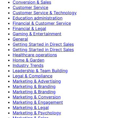
Conversion & Sales
Customer Service
Customer Service & Technology
Education administration
Financial & Customer Service
Financial & Legal
Gaming & Entertainment
General
Getting Started in Direct Sales
Getting Started in Direct Sales
Healthcare operations
Home & Garden
Industry Trends
Leadership & Team Building
Legal & Compliance
Marketing & Advertising
Marketing & Branding
Marketing & Branding
Marketing & Conversion
Marketing & Engagement
Marketing & Legal
Marketing & Psychology
Marketing & Sales