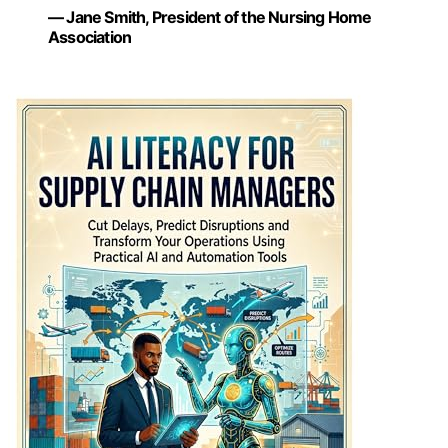
— Jane Smith, President of the Nursing Home
Association