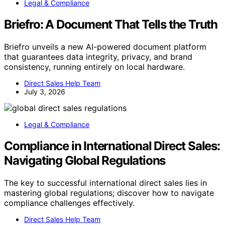
Legal & Compliance
Briefro: A Document That Tells the Truth
Briefro unveils a new AI-powered document platform
that guarantees data integrity, privacy, and brand
consistency, running entirely on local hardware.
Direct Sales Help Team
July 3, 2026
Legal & Compliance
Compliance in International Direct Sales:
Navigating Global Regulations
The key to successful international direct sales lies in
mastering global regulations; discover how to navigate
compliance challenges effectively.
Direct Sales Help Team