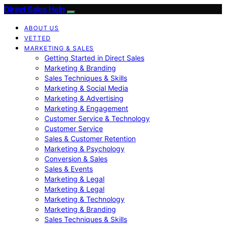
Direct Sales Help
ABOUT US
VETTED
MARKETING & SALES
Getting Started in Direct Sales
Marketing & Branding
Sales Techniques & Skills
Marketing & Social Media
Marketing & Advertising
Marketing & Engagement
Customer Service & Technology
Customer Service
Sales & Customer Retention
Marketing & Psychology
Conversion & Sales
Sales & Events
Marketing & Legal
Marketing & Legal
Marketing & Technology
Marketing & Branding
Sales Techniques & Skills