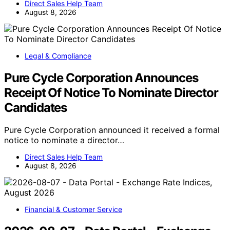
Direct Sales Help Team
August 8, 2026
Legal & Compliance
Pure Cycle Corporation Announces
Receipt Of Notice To Nominate Director
Candidates
Pure Cycle Corporation announced it received a formal
notice to nominate a director…
Direct Sales Help Team
August 8, 2026
Financial & Customer Service