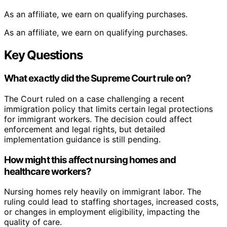
As an affiliate, we earn on qualifying purchases.
As an affiliate, we earn on qualifying purchases.
Key Questions
What exactly did the Supreme Court rule on?
The Court ruled on a case challenging a recent
immigration policy that limits certain legal protections
for immigrant workers. The decision could affect
enforcement and legal rights, but detailed
implementation guidance is still pending.
How might this affect nursing homes and
healthcare workers?
Nursing homes rely heavily on immigrant labor. The
ruling could lead to staffing shortages, increased costs,
or changes in employment eligibility, impacting the
quality of care.