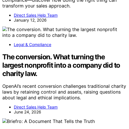
transform your sales approach.
Direct Sales Help Team
January 12, 2026
Legal & Compliance
The conversion. What turning the
largest nonprofit into a company did to
charity law.
OpenAI’s recent conversion challenges traditional charity
laws by retaining control and assets, raising questions
about legal and ethical implications.
Direct Sales Help Team
June 24, 2026