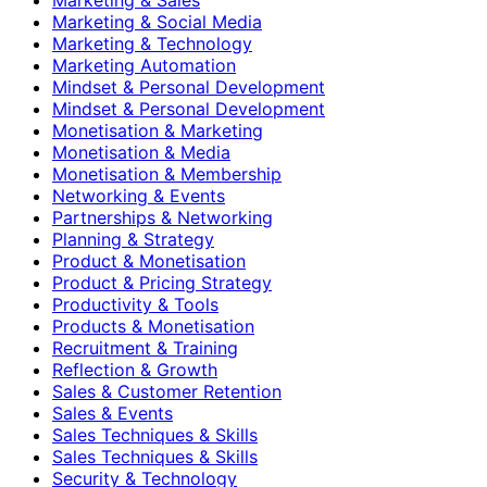
Marketing & Social Media
Marketing & Technology
Marketing Automation
Mindset & Personal Development
Mindset & Personal Development
Monetisation & Marketing
Monetisation & Media
Monetisation & Membership
Networking & Events
Partnerships & Networking
Planning & Strategy
Product & Monetisation
Product & Pricing Strategy
Productivity & Tools
Products & Monetisation
Recruitment & Training
Reflection & Growth
Sales & Customer Retention
Sales & Events
Sales Techniques & Skills
Sales Techniques & Skills
Security & Technology