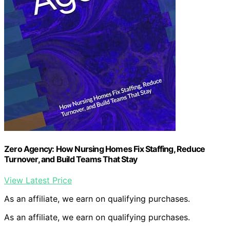
Zero Agency: How Nursing Homes Fix Staffing, Reduce
Turnover, and Build Teams That Stay
View Latest Price
As an affiliate, we earn on qualifying purchases.
As an affiliate, we earn on qualifying purchases.