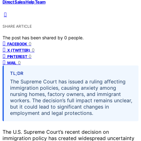
Direct Sales Help Team
SHARE ARTICLE
The post has been shared by
0
people.
0
FACEBOOK
0
X (TWITTER)
0
PINTEREST
0
MAIL
TL;DR
The Supreme Court has issued a ruling affecting
immigration policies, causing anxiety among
nursing homes, factory owners, and immigrant
workers. The decision’s full impact remains unclear,
but it could lead to significant changes in
employment and legal protections.
The U.S. Supreme Court’s recent decision on
immigration policy has created widespread uncertainty