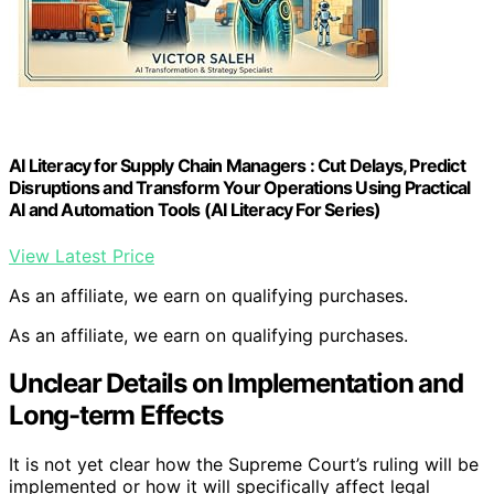
AI Literacy for Supply Chain Managers : Cut Delays, Predict
Disruptions and Transform Your Operations Using Practical
AI and Automation Tools (AI Literacy For Series)
View Latest Price
As an affiliate, we earn on qualifying purchases.
As an affiliate, we earn on qualifying purchases.
Unclear Details on Implementation and
Long-term Effects
It is not yet clear how the Supreme Court’s ruling will be
implemented or how it will specifically affect legal