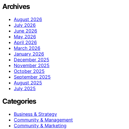
Archives
August 2026
July 2026
June 2026
May 2026
April 2026
March 2026
January 2026
December 2025
November 2025
October 2025
September 2025
August 2025
July 2025
Categories
Business & Strategy
Community & Management
Community & Marketing