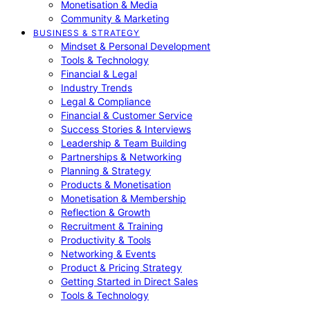
Monetisation & Media
Community & Marketing
BUSINESS & STRATEGY
Mindset & Personal Development
Tools & Technology
Financial & Legal
Industry Trends
Legal & Compliance
Financial & Customer Service
Success Stories & Interviews
Leadership & Team Building
Partnerships & Networking
Planning & Strategy
Products & Monetisation
Monetisation & Membership
Reflection & Growth
Recruitment & Training
Productivity & Tools
Networking & Events
Product & Pricing Strategy
Getting Started in Direct Sales
Tools & Technology