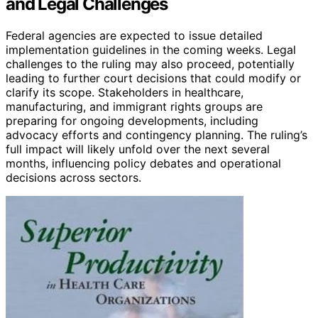
and Legal Challenges
Federal agencies are expected to issue detailed
implementation guidelines in the coming weeks. Legal
challenges to the ruling may also proceed, potentially
leading to further court decisions that could modify or
clarify its scope. Stakeholders in healthcare,
manufacturing, and immigrant rights groups are
preparing for ongoing developments, including
advocacy efforts and contingency planning. The ruling’s
full impact will likely unfold over the next several
months, influencing policy debates and operational
decisions across sectors.