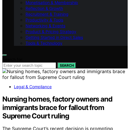
Monetisation & Membership
Reflection & Growth
Recruitment & Training
Productivity & Tools
Networking & Events
Product & Pricing Strategy
Getting Started in Direct Sales
Tools & Technology
Search for:
SEARCH
Legal & Compliance
Nursing homes, factory owners and
immigrants brace for fallout from
Supreme Court ruling
The Supreme Court’s recent decision is prompting