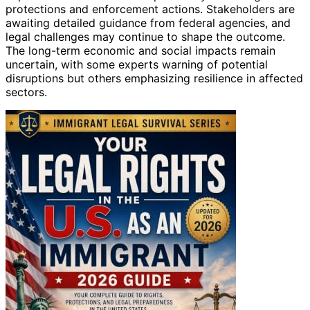
protections and enforcement actions. Stakeholders are
awaiting detailed guidance from federal agencies, and
legal challenges may continue to shape the outcome.
The long-term economic and social impacts remain
uncertain, with some experts warning of potential
disruptions but others emphasizing resilience in affected
sectors.