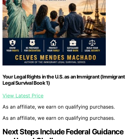
Your Legal Rights in the U.S. as an Immigrant (Immigrant
Legal Survival Book 1)
View Latest Price
As an affiliate, we earn on qualifying purchases.
As an affiliate, we earn on qualifying purchases.
Next Steps Include Federal Guidance