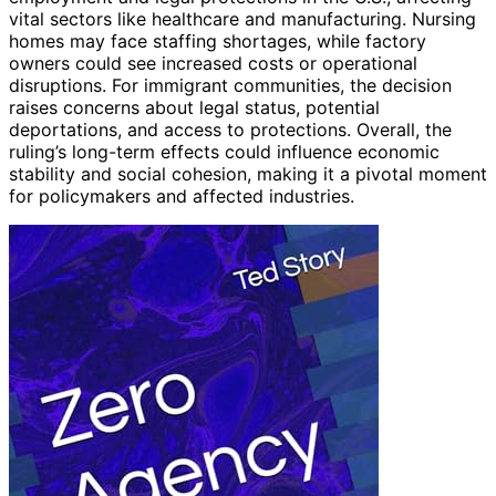
vital sectors like healthcare and manufacturing. Nursing
homes may face staffing shortages, while factory
owners could see increased costs or operational
disruptions. For immigrant communities, the decision
raises concerns about legal status, potential
deportations, and access to protections. Overall, the
ruling’s long-term effects could influence economic
stability and social cohesion, making it a pivotal moment
for policymakers and affected industries.