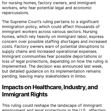
for nursing homes, factory owners, and immigrant
workers, who fear potential legal and economic
repercussions.
The Supreme Court’s ruling pertains to a significant
immigration policy, which could affect thousands of
immigrant workers across various sectors. Nursing
homes, which rely heavily on immigrant labor, express
concern over possible staffing shortages and increased
costs. Factory owners warn of potential disruptions to
supply chains and increased operational expenses.
Immigrant communities fear possible deportations or
loss of legal protections, depending on how the ruling is
implemented. The decision was announced last week,
but detailed guidance on its implementation remains
pending, leaving many stakeholders in limbo.
Impacts on Healthcare, Industry, and
Immigrant Rights
This ruling could reshape the landscape of immigrant
employment and legal protections in the U.S., affecting