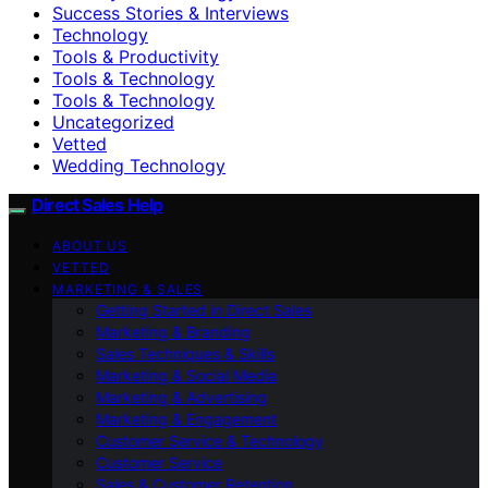
Success Stories & Interviews
Technology
Tools & Productivity
Tools & Technology
Tools & Technology
Uncategorized
Vetted
Wedding Technology
Direct Sales Help
ABOUT US
VETTED
MARKETING & SALES
Getting Started in Direct Sales
Marketing & Branding
Sales Techniques & Skills
Marketing & Social Media
Marketing & Advertising
Marketing & Engagement
Customer Service & Technology
Customer Service
Sales & Customer Retention