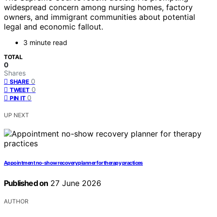
widespread concern among nursing homes, factory
owners, and immigrant communities about potential
legal and economic fallout.
3 minute read
TOTAL
0
Shares
0
SHARE
0
TWEET
0
PIN IT
UP NEXT
Appointment no-show recovery planner for therapy practices
Published on
27 June 2026
AUTHOR