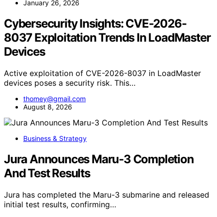
January 26, 2026
Cybersecurity Insights: CVE-2026-
8037 Exploitation Trends In LoadMaster
Devices
Active exploitation of CVE-2026-8037 in LoadMaster
devices poses a security risk. This…
thomey@gmail.com
August 8, 2026
Business & Strategy
Jura Announces Maru-3 Completion
And Test Results
Jura has completed the Maru-3 submarine and released
initial test results, confirming…