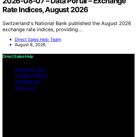
2026-08-07 – Data Portal – Exchange
Rate Indices, August 2026
Switzerland's National Bank published the August 2026
exchange rate indices, providing…
Direct Sales Help Team
August 8, 2026
Direct Sales Help
TERMS OF USE
PRIVACY POLICY
IMPRESSUM
ABOUT US
Copyright © 2026 Direct Sales Help Content on Direct
Sales Help is created and published using artificial
intelligence (AI) for general informational and
educational purposes. Affiliate disclaimer As an affiliate,
we may earn a commission from qualifying purchases.
We get commissions for purchases made through links
on this website from Amazon and other third parties.