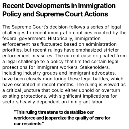
Recent Developments in Immigration
Policy and Supreme Court Actions
The Supreme Court’s decision follows a series of legal
challenges to recent immigration policies enacted by the
federal government. Historically, immigration
enforcement has fluctuated based on administration
priorities, but recent rulings have emphasized stricter
enforcement measures. The current case originated from
a legal challenge to a policy that limited certain legal
protections for immigrant workers. Stakeholders,
including industry groups and immigrant advocates,
have been closely monitoring these legal battles, which
have escalated in recent months. The ruling is viewed as
a critical juncture that could either uphold or overturn
existing protections, with significant implications for
sectors heavily dependent on immigrant labor.
“This ruling threatens to destabilize our
workforce and jeopardize the quality of care for
our residents.”