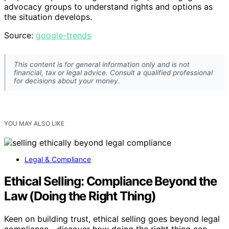
advocacy groups to understand rights and options as
the situation develops.
Source:
google-trends
This content is for general information only and is not
financial, tax or legal advice. Consult a qualified professional
for decisions about your money.
YOU MAY ALSO LIKE
Legal & Compliance
Ethical Selling: Compliance Beyond the
Law (Doing the Right Thing)
Keen on building trust, ethical selling goes beyond legal
compliance—discover how doing the right thing can