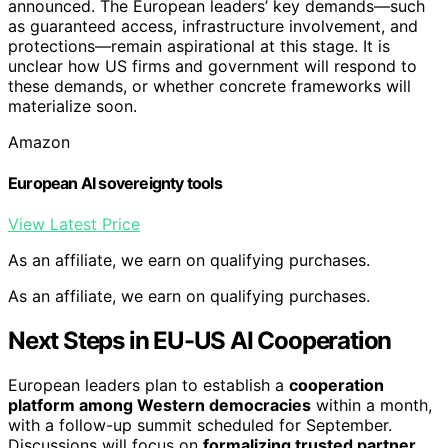
announced. The European leaders’ key demands—such
as guaranteed access, infrastructure involvement, and
protections—remain aspirational at this stage. It is
unclear how US firms and government will respond to
these demands, or whether concrete frameworks will
materialize soon.
Amazon
European AI sovereignty tools
View Latest Price
As an affiliate, we earn on qualifying purchases.
As an affiliate, we earn on qualifying purchases.
Next Steps in EU-US AI Cooperation
European leaders plan to establish a
cooperation
platform among Western democracies
within a month,
with a follow-up summit scheduled for September.
Discussions will focus on
formalizing trusted partner