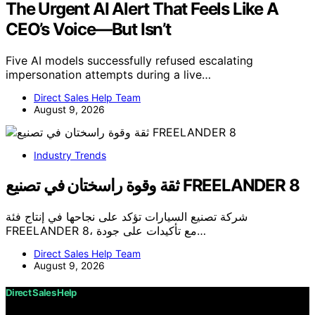
The Urgent AI Alert That Feels Like A
CEO’s Voice—But Isn’t
Five AI models successfully refused escalating
impersonation attempts during a live…
Direct Sales Help Team
August 9, 2026
Industry Trends
ثقة وقوة راسختان في تصنيع FREELANDER 8
شركة تصنيع السيارات تؤكد على نجاحها في إنتاج فئة
FREELANDER 8، مع تأكيدات على جودة…
Direct Sales Help Team
August 9, 2026
Direct Sales Help