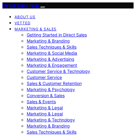
Direct Sales Help
ABOUT US
VETTED
MARKETING & SALES
Getting Started in Direct Sales
Marketing & Branding
Sales Techniques & Skills
Marketing & Social Media
Marketing & Advertising
Marketing & Engagement
Customer Service & Technology
Customer Service
Sales & Customer Retention
Marketing & Psychology
Conversion & Sales
Sales & Events
Marketing & Legal
Marketing & Legal
Marketing & Technology
Marketing & Branding
Sales Techniques & Skills