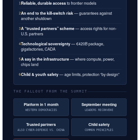
Reliable, durable access
to frontier models
1
An end to the kill-switch risk
— guarantees against
2
another shutdown
A “trusted partners” scheme
— access rights for non-
3
U.S. partners
Technological sovereignty
— €420B package,
4
gigafactories, CADA
A say in the infrastructure
— where compute, power,
5
chips land
Child & youth safety
— age limits, protection “by design”
6
THE FALLOUT FROM THE SUMMIT
Platform in 1 month
September meeting
WESTERN DEMOCRACIES
LEADERS RECONVENE
Trusted partners
Child safety
ALSO CYBER-DEFENSE VS. CHINA
COMMON PRINCIPLES