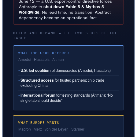
June 12 — a U.S. export-control directive forces
Anthropic to
shut down Fable 5 & Mythos 5
worldwide.
No lead time, no transition. Abstract
dependency became an operational fact.
OFFER AND DEMAND — THE TWO SIDES OF THE
TABLE
WHAT THE CEOS OFFERED
Amodei · Hassabis · Altman
U.S.-led coalition
of democracies (Amodei, Hassabis)
→
Structured access
for trusted partners; chip trade
→
excluding China
International forum
for testing standards (Altman): “No
→
single lab should decide”
WHAT EUROPE WANTS
Macron · Merz · von der Leyen · Starmer