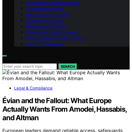
Monetisation & Membership
Reflection & Growth
Recruitment & Training
Productivity & Tools
Networking & Events
Product & Pricing Strategy
Getting Started in Direct Sales
Tools & Technology
Search for:
SEARCH
Legal & Compliance
Évian and the Fallout: What Europe
Actually Wants From Amodei, Hassabis,
and Altman
European leaders demand reliable access, safeguards,