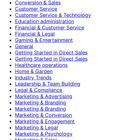
Conversion & Sales
Customer Service
Customer Service & Technology
Education administration
Financial & Customer Service
Financial & Legal
Gaming & Entertainment
General
Getting Started in Direct Sales
Getting Started in Direct Sales
Healthcare operations
Home & Garden
Industry Trends
Leadership & Team Building
Legal & Compliance
Marketing & Advertising
Marketing & Branding
Marketing & Branding
Marketing & Conversion
Marketing & Engagement
Marketing & Legal
Marketing & Psychology
Marketing & Sales