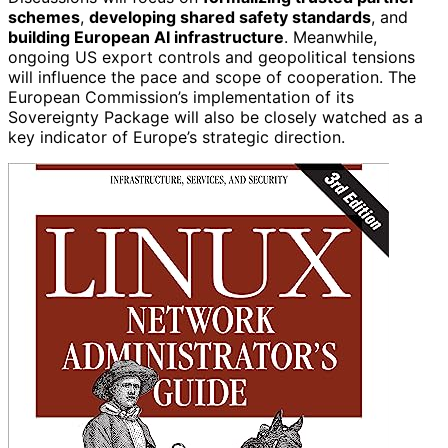
schemes
,
developing shared safety standards
, and
building European AI infrastructure
. Meanwhile,
ongoing US export controls and geopolitical tensions
will influence the pace and scope of cooperation. The
European Commission’s implementation of its
Sovereignty Package will also be closely watched as a
key indicator of Europe’s strategic direction.