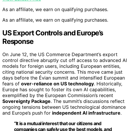
As an affiliate, we earn on qualifying purchases.
As an affiliate, we earn on qualifying purchases.
US Export Controls and Europe’s
Response
On June 12, the US Commerce Department’s export
control directive abruptly cut off access to advanced AI
models for foreign users, including European entities,
citing national security concerns. This move came just
days before the Évian summit and intensified European
fears of
over-reliance on US technology
. Historically,
Europe has sought to foster its own AI capabilities,
exemplified by the European Commission’s recent
Sovereignty Package
. The summit’s discussions reflect
ongoing tensions between US technological dominance
and Europe’s push for
independent AI infrastructure
.
“It is a mutual interest that our citizens and
companies can safely use the best models, and