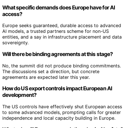
What specific demands does Europe have for AI
access?
Europe seeks guaranteed, durable access to advanced
AI models, a trusted partners scheme for non-US
entities, and a say in infrastructure placement and data
sovereignty.
Will there be binding agreements at this stage?
No, the summit did not produce binding commitments.
The discussions set a direction, but concrete
agreements are expected later this year.
How do US export controls impact European AI
development?
The US controls have effectively shut European access
to some advanced models, prompting calls for greater
independence and local capacity building in Europe.