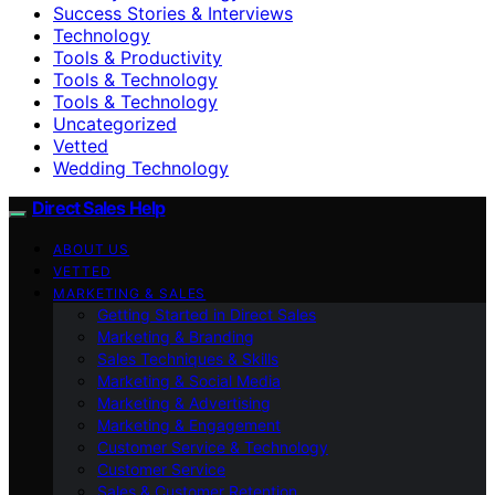
Success Stories & Interviews
Technology
Tools & Productivity
Tools & Technology
Tools & Technology
Uncategorized
Vetted
Wedding Technology
Direct Sales Help
ABOUT US
VETTED
MARKETING & SALES
Getting Started in Direct Sales
Marketing & Branding
Sales Techniques & Skills
Marketing & Social Media
Marketing & Advertising
Marketing & Engagement
Customer Service & Technology
Customer Service
Sales & Customer Retention