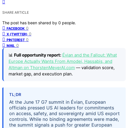
SHARE ARTICLE
The post has been shared by
0
people.
0
FACEBOOK
0
X (TWITTER)
0
PINTEREST
0
MAIL
📊
Full opportunity report:
Évian and the Fallout: What
Europe Actually Wants From Amodei, Hassabis, and
Altman on ThorstenMeyerAI.com
— validation score,
market gap, and execution plan.
TL;DR
At the June 17 G7 summit in Évian, European
officials pressed US AI leaders for commitments
on access, safety, and sovereignty amid US export
controls. While no binding agreements were made,
the summit signals a push for greater European