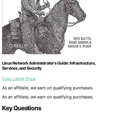
Linux Network Administrator's Guide: Infrastructure,
Services, and Security
View Latest Price
As an affiliate, we earn on qualifying purchases.
As an affiliate, we earn on qualifying purchases.
Key Questions