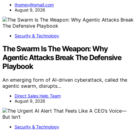
thomey@gmail.com
August 9, 2026
Security & Technology
The Swarm Is The Weapon: Why
Agentic Attacks Break The Defensive
Playbook
An emerging form of AI-driven cyberattack, called the
agentic swarm, disrupts…
Direct Sales Help Team
August 9, 2026
Security & Technology