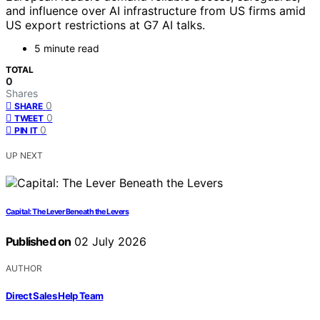
and influence over AI infrastructure from US firms amid
US export restrictions at G7 AI talks.
5 minute read
TOTAL
0
Shares
0
SHARE
0
TWEET
0
PIN IT
UP NEXT
Capital: The Lever Beneath the Levers
Published on
02 July 2026
AUTHOR
Direct Sales Help Team