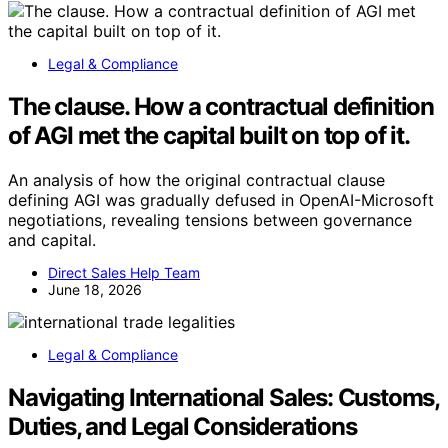
Legal & Compliance
The clause. How a contractual definition
of AGI met the capital built on top of it.
An analysis of how the original contractual clause
defining AGI was gradually defused in OpenAI-Microsoft
negotiations, revealing tensions between governance
and capital.
Direct Sales Help Team
June 18, 2026
Legal & Compliance
Navigating International Sales: Customs,
Duties, and Legal Considerations