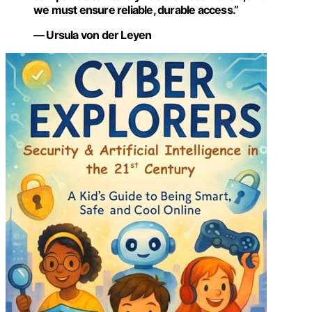
we must ensure reliable, durable access.”
— Ursula von der Leyen