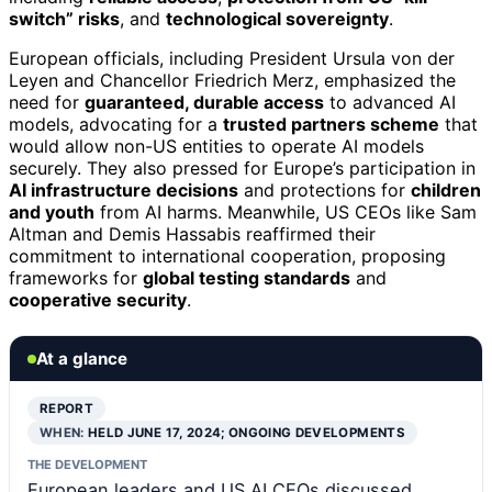
switch” risks
, and
technological sovereignty
.
European officials, including President Ursula von der
Leyen and Chancellor Friedrich Merz, emphasized the
need for
guaranteed, durable access
to advanced AI
models, advocating for a
trusted partners scheme
that
would allow non-US entities to operate AI models
securely. They also pressed for Europe’s participation in
AI infrastructure decisions
and protections for
children
and youth
from AI harms. Meanwhile, US CEOs like Sam
Altman and Demis Hassabis reaffirmed their
commitment to international cooperation, proposing
frameworks for
global testing standards
and
cooperative security
.
At a glance
REPORT
WHEN:
HELD JUNE 17, 2024; ONGOING DEVELOPMENTS
THE DEVELOPMENT
European leaders and US AI CEOs discussed