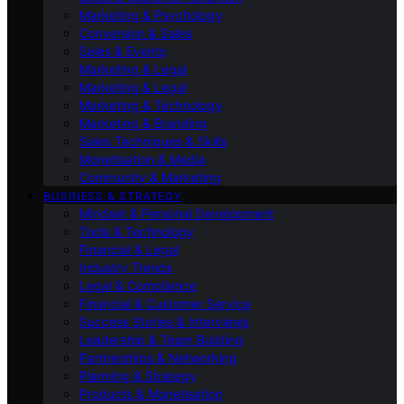
Marketing & Psychology
Conversion & Sales
Sales & Events
Marketing & Legal
Marketing & Legal
Marketing & Technology
Marketing & Branding
Sales Techniques & Skills
Monetisation & Media
Community & Marketing
BUSINESS & STRATEGY
Mindset & Personal Development
Tools & Technology
Financial & Legal
Industry Trends
Legal & Compliance
Financial & Customer Service
Success Stories & Interviews
Leadership & Team Building
Partnerships & Networking
Planning & Strategy
Products & Monetisation