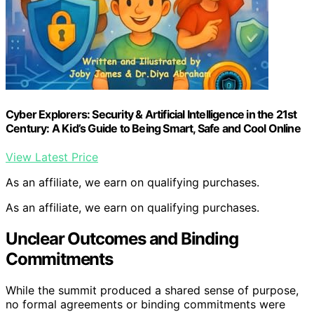
Cyber Explorers: Security & Artificial Intelligence in the 21st
Century: A Kid’s Guide to Being Smart, Safe and Cool Online
View Latest Price
As an affiliate, we earn on qualifying purchases.
As an affiliate, we earn on qualifying purchases.
Unclear Outcomes and Binding
Commitments
While the summit produced a shared sense of purpose,
no formal agreements or binding commitments were