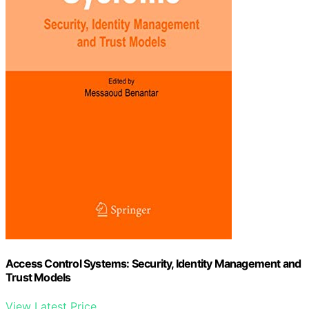
Access Control Systems: Security, Identity Management and
Trust Models
View Latest Price