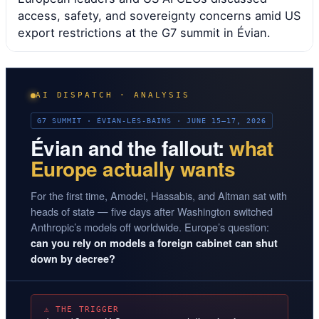
access, safety, and sovereignty concerns amid US
export restrictions at the G7 summit in Évian.
AI DISPATCH · ANALYSIS
G7 SUMMIT · ÉVIAN-LES-BAINS · JUNE 15–17, 2026
Évian and the fallout:
what
Europe actually wants
For the first time, Amodei, Hassabis, and Altman sat with
heads of state — five days after Washington switched
Anthropic’s models off worldwide. Europe’s question:
can you rely on models a foreign cabinet can shut
down by decree?
⚠ THE TRIGGER