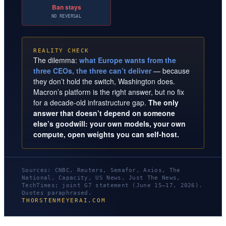
Ban stays
NO REVERSAL
REALITY CHECK
The dilemma:
what Europe wants from the
three CEOs, the three can’t deliver
— because
they don’t hold the switch, Washington does.
Macron’s platform is the right answer, but no fix
for a decade-old infrastructure gap.
The only
answer that doesn’t depend on someone
else’s goodwill: your own models, your own
compute, open weights you can self-host.
Sources: CNBC, Reuters, Semafor, Axios, The
National, Capacity, US News, Just The News,
TechTimes; joint G7 statement (June 15–17, 2026).
Quotes paraphrased.
THORSTENMEYERAI.COM