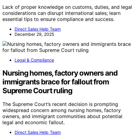
Lack of proper knowledge on customs, duties, and legal
considerations can disrupt international sales; learn
essential tips to ensure compliance and success.
Direct Sales Help Team
December 29, 2025
Legal & Compliance
Nursing homes, factory owners and
immigrants brace for fallout from
Supreme Court ruling
The Supreme Court’s recent decision is prompting
widespread concern among nursing homes, factory
owners, and immigrant communities about potential
legal and economic fallout.
Direct Sales Help Team