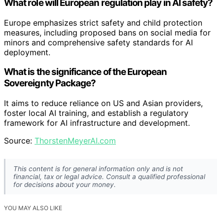
What role will European regulation play in AI safety?
Europe emphasizes strict safety and child protection
measures, including proposed bans on social media for
minors and comprehensive safety standards for AI
deployment.
What is the significance of the European
Sovereignty Package?
It aims to reduce reliance on US and Asian providers,
foster local AI training, and establish a regulatory
framework for AI infrastructure and development.
Source:
ThorstenMeyerAI.com
This content is for general information only and is not
financial, tax or legal advice. Consult a qualified professional
for decisions about your money.
YOU MAY ALSO LIKE