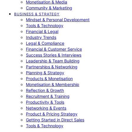
Monetisation & Media
Community & Marketing
BUSINESS & STRATEGY
Mindset & Personal Development
Tools & Technology
Financial & Legal
Industry Trends
Legal & Compliance
Financial & Customer Service
Success Stories & Interviews
Leadership & Team Building
Partnerships & Networking
Planning & Strategy
Products & Monetisation
Monetisation & Membership
Reflection & Growth
Recruitment & Training
Productivity & Tools
Networking & Events
Product & Pricing Strategy
Getting Started in Direct Sales
Tools & Technology