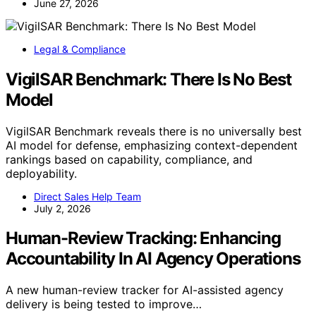
June 27, 2026
Legal & Compliance
VigilSAR Benchmark: There Is No Best
Model
VigilSAR Benchmark reveals there is no universally best
AI model for defense, emphasizing context-dependent
rankings based on capability, compliance, and
deployability.
Direct Sales Help Team
July 2, 2026
Human-Review Tracking: Enhancing
Accountability In AI Agency Operations
A new human-review tracker for AI-assisted agency
delivery is being tested to improve…