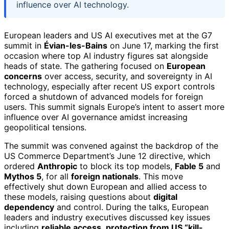
influence over AI technology.
European leaders and US AI executives met at the G7
summit in
Évian-les-Bains
on June 17, marking the first
occasion where top AI industry figures sat alongside
heads of state. The gathering focused on
European
concerns
over access, security, and sovereignty in AI
technology, especially after recent US export controls
forced a shutdown of advanced models for foreign
users. This summit signals Europe’s intent to assert more
influence over AI governance amidst increasing
geopolitical tensions.
The summit was convened against the backdrop of the
US Commerce Department’s June 12 directive, which
ordered
Anthropic
to block its top models,
Fable 5
and
Mythos 5
, for all
foreign nationals
. This move
effectively shut down European and allied access to
these models, raising questions about
digital
dependency
and control. During the talks, European
leaders and industry executives discussed key issues
including
reliable access
,
protection from US “kill-