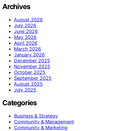
Archives
August 2026
July 2026
June 2026
May 2026
April 2026
March 2026
January 2026
December 2025
November 2025
October 2025
September 2025
August 2025
July 2025
Categories
Business & Strategy
Community & Management
Community & Marketing