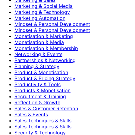
Marketing & Social Media
Marketing & Technology
Marketing Automation
Mindset & Personal Development
Mindset & Personal Development
Monetisation & Marketing
Monetisation & Media
Monetisation & Membership
Networking & Events
Partnerships & Networking
Planning & Strategy
Product & Monetisation
Product & Pricing Strategy
Productivity & Tools
Products & Monetisation
Recruitment & Training
Reflection & Growth
Sales & Customer Retention
Sales & Events
Sales Techniques & Skills
Sales Techniques & Skills
Security & Technology