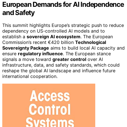
European Demands for AI Independence
and Safety
This summit highlights Europe’s strategic push to reduce
dependency on US-controlled AI models and to
establish a
sovereign AI ecosystem
. The European
Commission’s recent €420 billion
Technological
Sovereignty Package
aims to build local AI capacity and
ensure
regulatory influence
. The European stance
signals a move toward
greater control
over AI
infrastructure, data, and safety standards, which could
reshape the global AI landscape and influence future
international cooperation.