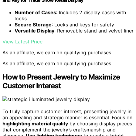
Number of Cases
: Includes 2 display cases with
locks
Secure Storage
: Locks and keys for safety
Versatile Display
: Removable stand and velvet liner
View Latest Price
As an affiliate, we earn on qualifying purchases.
As an affiliate, we earn on qualifying purchases.
How to Present Jewelry to Maximize
Customer Interest
To truly capture customer interest, presenting jewelry in
an appealing and strategic manner is essential. Focus on
highlighting material quality
by choosing display pieces
that complement the jewelry’s craftsmanship and
elegance.
Use lighting techniques
to create a bright,