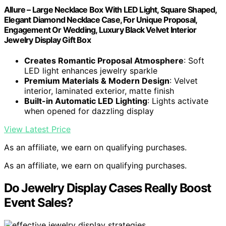
Allure – Large Necklace Box With LED Light, Square Shaped,
Elegant Diamond Necklace Case, For Unique Proposal,
Engagement Or Wedding, Luxury Black Velvet Interior
Jewelry Display Gift Box
Creates Romantic Proposal Atmosphere
: Soft
LED light enhances jewelry sparkle
Premium Materials & Modern Design
: Velvet
interior, laminated exterior, matte finish
Built-in Automatic LED Lighting
: Lights activate
when opened for dazzling display
View Latest Price
As an affiliate, we earn on qualifying purchases.
As an affiliate, we earn on qualifying purchases.
Do Jewelry Display Cases Really Boost
Event Sales?