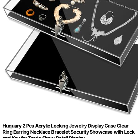
Huquary 2 Pcs Acrylic Locking Jewelry Display Case Clear
Ring Earring Necklace Bracelet Security Showcase with Lock
and Key for Trade Show Retail Display