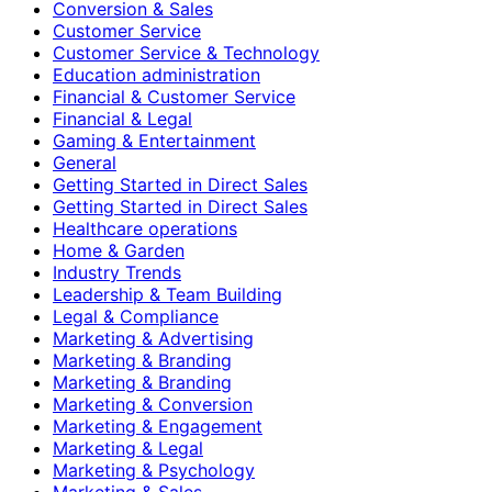
Conversion & Sales
Customer Service
Customer Service & Technology
Education administration
Financial & Customer Service
Financial & Legal
Gaming & Entertainment
General
Getting Started in Direct Sales
Getting Started in Direct Sales
Healthcare operations
Home & Garden
Industry Trends
Leadership & Team Building
Legal & Compliance
Marketing & Advertising
Marketing & Branding
Marketing & Branding
Marketing & Conversion
Marketing & Engagement
Marketing & Legal
Marketing & Psychology
Marketing & Sales