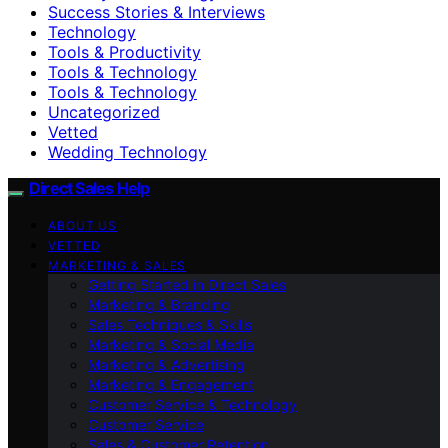
Success Stories & Interviews
Technology
Tools & Productivity
Tools & Technology
Tools & Technology
Uncategorized
Vetted
Wedding Technology
Direct Sales Help
ABOUT US
VETTED
MARKETING & SALES
Getting Started in Direct Sales
Marketing & Branding
Sales Techniques & Skills
Marketing & Social Media
Marketing & Advertising
Marketing & Engagement
Customer Service & Technology
Customer Service
Sales & Customer Retention