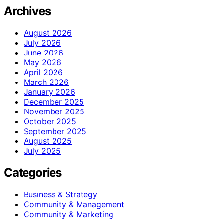
Archives
August 2026
July 2026
June 2026
May 2026
April 2026
March 2026
January 2026
December 2025
November 2025
October 2025
September 2025
August 2025
July 2025
Categories
Business & Strategy
Community & Management
Community & Marketing