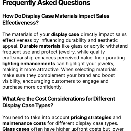
Frequently Asked Questions
How Do Display Case Materials Impact Sales
Effectiveness?
The materials of your
display case
directly impact sales
effectiveness by influencing durability and aesthetic
appeal.
Durable materials
like glass or acrylic withstand
frequent use and protect jewelry, while quality
craftsmanship enhances perceived value. Incorporating
lighting enhancements
can highlight your jewelry,
making it more attractive. When selecting materials,
make sure they complement your brand and boost
visibility, encouraging customers to engage and
purchase more confidently.
What Are the Cost Considerations for Different
Display Case Types?
You need to take into account
pricing strategies
and
maintenance costs
for different display case types.
Glass cases
often have higher upfront costs but lower