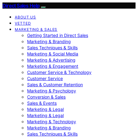
Direct Sales Help
ABOUT US
VETTED
MARKETING & SALES
Getting Started in Direct Sales
Marketing & Branding
Sales Techniques & Skills
Marketing & Social Media
Marketing & Advertising
Marketing & Engagement
Customer Service & Technology
Customer Service
Sales & Customer Retention
Marketing & Psychology
Conversion & Sales
Sales & Events
Marketing & Legal
Marketing & Legal
Marketing & Technology
Marketing & Branding
Sales Techniques & Skills