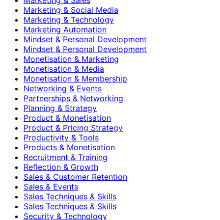
Marketing & Social Media
Marketing & Technology
Marketing Automation
Mindset & Personal Development
Mindset & Personal Development
Monetisation & Marketing
Monetisation & Media
Monetisation & Membership
Networking & Events
Partnerships & Networking
Planning & Strategy
Product & Monetisation
Product & Pricing Strategy
Productivity & Tools
Products & Monetisation
Recruitment & Training
Reflection & Growth
Sales & Customer Retention
Sales & Events
Sales Techniques & Skills
Sales Techniques & Skills
Security & Technology