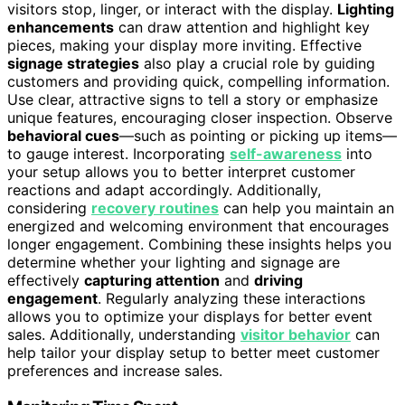
visitors stop, linger, or interact with the display.
Lighting
enhancements
can draw attention and highlight key
pieces, making your display more inviting. Effective
signage strategies
also play a crucial role by guiding
customers and providing quick, compelling information.
Use clear, attractive signs to tell a story or emphasize
unique features, encouraging closer inspection. Observe
behavioral cues
—such as pointing or picking up items—
to gauge interest. Incorporating
self-awareness
into
your setup allows you to better interpret customer
reactions and adapt accordingly. Additionally,
considering
recovery routines
can help you maintain an
energized and welcoming environment that encourages
longer engagement. Combining these insights helps you
determine whether your lighting and signage are
effectively
capturing attention
and
driving
engagement
. Regularly analyzing these interactions
allows you to optimize your displays for better event
sales. Additionally, understanding
visitor behavior
can
help tailor your display setup to better meet customer
preferences and increase sales.