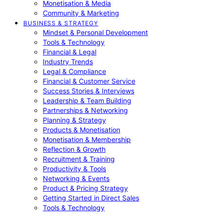
Monetisation & Media
Community & Marketing
BUSINESS & STRATEGY
Mindset & Personal Development
Tools & Technology
Financial & Legal
Industry Trends
Legal & Compliance
Financial & Customer Service
Success Stories & Interviews
Leadership & Team Building
Partnerships & Networking
Planning & Strategy
Products & Monetisation
Monetisation & Membership
Reflection & Growth
Recruitment & Training
Productivity & Tools
Networking & Events
Product & Pricing Strategy
Getting Started in Direct Sales
Tools & Technology