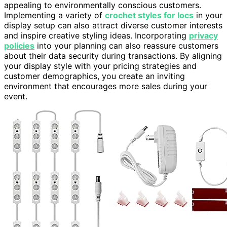
appealing to environmentally conscious customers.
Implementing a variety of
crochet styles for locs
in your
display setup can also attract diverse customer interests
and inspire creative styling ideas. Incorporating
privacy
policies
into your planning can also reassure customers
about their data security during transactions. By aligning
your display style with your pricing strategies and
customer demographics, you create an inviting
environment that encourages more sales during your
event.