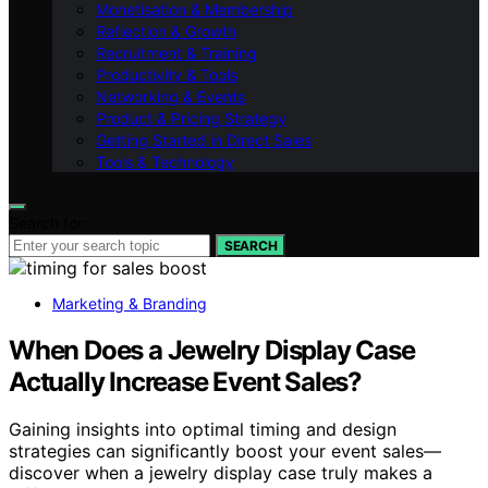
Monetisation & Membership
Reflection & Growth
Recruitment & Training
Productivity & Tools
Networking & Events
Product & Pricing Strategy
Getting Started in Direct Sales
Tools & Technology
Search for:
SEARCH
Marketing & Branding
When Does a Jewelry Display Case
Actually Increase Event Sales?
Gaining insights into optimal timing and design
strategies can significantly boost your event sales—
discover when a jewelry display case truly makes a