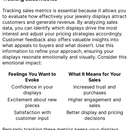
Tracking sales metrics is essential because it allows you
to evaluate how effectively your jewelry displays attract
customers and generate revenue. By analyzing sales
data, you can identify which displays drive the most
interest and adjust your pricing strategies accordingly.
Customer feedback also offers valuable insights into
what appeals to buyers and what doesn’t. Use this
information to refine your approach, ensuring your
displays resonate emotionally and visually. Consider this
emotional impact:
Feelings You Want to
What It Means for Your
Evoke
Sales
Confidence in your
Increased trust and
displays
purchases
Excitement about new
Higher engagement and
pieces
sales
Satisfaction with
Better display and pricing
customer input
decisions
Regularly tracking these metrics keeps your displays