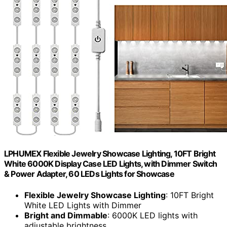
LPHUMEX Flexible Jewelry Showcase Lighting, 10FT Bright
White 6000K Display Case LED Lights, with Dimmer Switch
& Power Adapter, 60 LEDs Lights for Showcase
Flexible Jewelry Showcase Lighting
: 10FT Bright
White LED Lights with Dimmer
Bright and Dimmable
: 6000K LED lights with
adjustable brightness