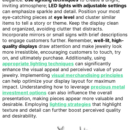
inviting atmosphere;
LED lights with adjustable settings
can emphasize sparkle and detail. Position your most
eye-catching pieces at
eye level
and cluster similar
items to tell a story or theme. Keep the display clean
and organized, avoiding clutter that distracts.
Incorporate mirrors or small signs with brief descriptions
to engage customers further. Remember,
well-lit, high-
quality displays
draw attention and make jewelry look
more irresistible, encouraging customers to touch, try
on, and ultimately purchase. Additionally, using
appropriate lighting techniques
can significantly
enhance the visual appeal and perceived value of your
jewelry. Implementing
visual merchandising principles
can help optimize your display layout for maximum
impact. Understanding how to leverage
precious metal
investment options
can also influence the overall
presentation, making pieces appear more valuable and
desirable. Employing
lighting strategies
that highlight
texture and detail can further boost perceived quality
and desirability.