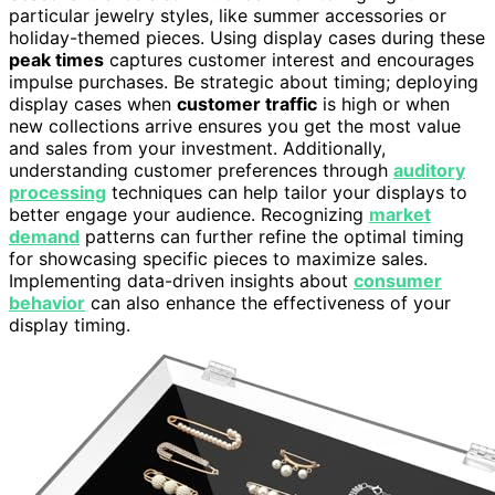
particular jewelry styles, like summer accessories or
holiday-themed pieces. Using display cases during these
peak times
captures customer interest and encourages
impulse purchases. Be strategic about timing; deploying
display cases when
customer traffic
is high or when
new collections arrive ensures you get the most value
and sales from your investment. Additionally,
understanding customer preferences through
auditory
processing
techniques can help tailor your displays to
better engage your audience. Recognizing
market
demand
patterns can further refine the optimal timing
for showcasing specific pieces to maximize sales.
Implementing data-driven insights about
consumer
behavior
can also enhance the effectiveness of your
display timing.