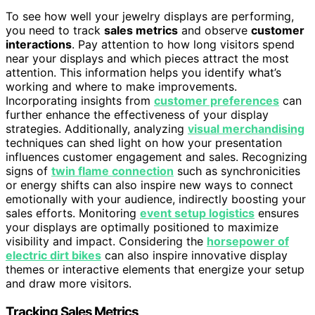
To see how well your jewelry displays are performing,
you need to track
sales metrics
and observe
customer
interactions
. Pay attention to how long visitors spend
near your displays and which pieces attract the most
attention. This information helps you identify what’s
working and where to make improvements.
Incorporating insights from
customer preferences
can
further enhance the effectiveness of your display
strategies. Additionally, analyzing
visual merchandising
techniques can shed light on how your presentation
influences customer engagement and sales. Recognizing
signs of
twin flame connection
such as synchronicities
or energy shifts can also inspire new ways to connect
emotionally with your audience, indirectly boosting your
sales efforts. Monitoring
event setup logistics
ensures
your displays are optimally positioned to maximize
visibility and impact. Considering the
horsepower of
electric dirt bikes
can also inspire innovative display
themes or interactive elements that energize your setup
and draw more visitors.
Tracking Sales Metrics