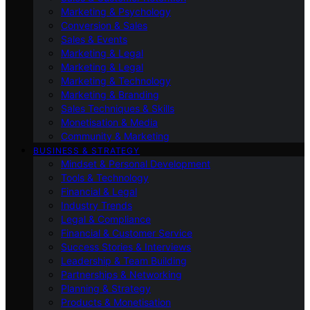
Marketing & Psychology
Conversion & Sales
Sales & Events
Marketing & Legal
Marketing & Legal
Marketing & Technology
Marketing & Branding
Sales Techniques & Skills
Monetisation & Media
Community & Marketing
BUSINESS & STRATEGY
Mindset & Personal Development
Tools & Technology
Financial & Legal
Industry Trends
Legal & Compliance
Financial & Customer Service
Success Stories & Interviews
Leadership & Team Building
Partnerships & Networking
Planning & Strategy
Products & Monetisation