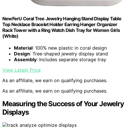
NewFerU Coral Tree Jewelry Hanging Stand Display Table
Top Necklace Bracelet Holder Earring Hanger Organizer
Rack Tower with a Ring Watch Dish Tray for Women Girls
(White)
Material
: 100% new plastic in coral design
Design
: Tree-shaped jewelry display stand
Assembly
: Includes separate storage tray
View Latest Price
As an affiliate, we earn on qualifying purchases.
As an affiliate, we earn on qualifying purchases.
Measuring the Success of Your Jewelry
Displays