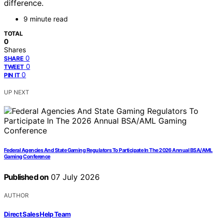
difference.
9 minute read
TOTAL
0
Shares
0
SHARE
0
TWEET
0
PIN IT
UP NEXT
Federal Agencies And State Gaming Regulators To Participate In The 2026 Annual BSA/AML
Gaming Conference
Published on
07 July 2026
AUTHOR
Direct Sales Help Team