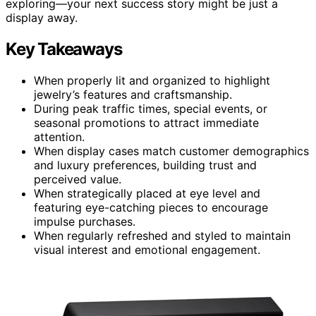
exploring—your next success story might be just a
display away.
Key Takeaways
When properly lit and organized to highlight
jewelry’s features and craftsmanship.
During peak traffic times, special events, or
seasonal promotions to attract immediate
attention.
When display cases match customer demographics
and luxury preferences, building trust and
perceived value.
When strategically placed at eye level and
featuring eye-catching pieces to encourage
impulse purchases.
When regularly refreshed and styled to maintain
visual interest and emotional engagement.