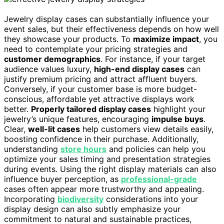
Jewelry display cases can substantially influence your
event sales, but their effectiveness depends on how well
they showcase your products. To
maximize impact
, you
need to contemplate your pricing strategies and
customer demographics
. For instance, if your target
audience values luxury,
high-end display cases
can
justify premium pricing and attract affluent buyers.
Conversely, if your customer base is more budget-
conscious, affordable yet attractive displays work
better.
Properly tailored display cases
highlight your
jewelry’s unique features, encouraging
impulse buys
.
Clear,
well-lit cases
help customers view details easily,
boosting confidence in their purchase. Additionally,
understanding
store hours
and policies can help you
optimize your sales timing and presentation strategies
during events. Using the right display materials can also
influence buyer perception, as
professional-grade
cases often appear more trustworthy and appealing.
Incorporating
biodiversity
considerations into your
display design can also subtly emphasize your
commitment to natural and sustainable practices,