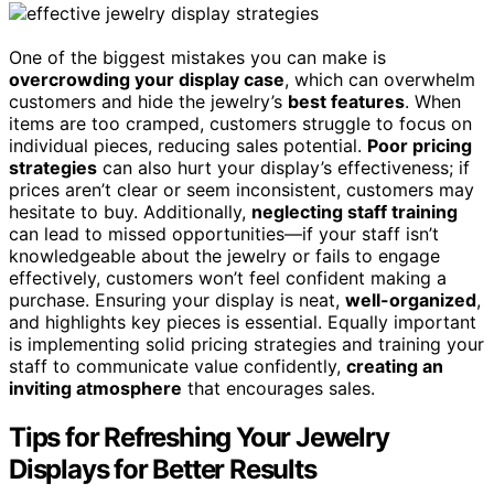
One of the biggest mistakes you can make is
overcrowding your display case
, which can overwhelm
customers and hide the jewelry’s
best features
. When
items are too cramped, customers struggle to focus on
individual pieces, reducing sales potential.
Poor pricing
strategies
can also hurt your display’s effectiveness; if
prices aren’t clear or seem inconsistent, customers may
hesitate to buy. Additionally,
neglecting staff training
can lead to missed opportunities—if your staff isn’t
knowledgeable about the jewelry or fails to engage
effectively, customers won’t feel confident making a
purchase. Ensuring your display is neat,
well-organized
,
and highlights key pieces is essential. Equally important
is implementing solid pricing strategies and training your
staff to communicate value confidently,
creating an
inviting atmosphere
that encourages sales.
Tips for Refreshing Your Jewelry
Displays for Better Results