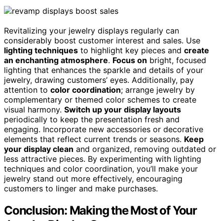
Revitalizing your jewelry displays regularly can
considerably boost customer interest and sales. Use
lighting techniques
to highlight key pieces and
create
an enchanting atmosphere
.
Focus on
bright, focused
lighting that enhances the sparkle and details of your
jewelry, drawing customers’ eyes. Additionally, pay
attention to
color coordination
; arrange jewelry by
complementary or themed color schemes to create
visual harmony.
Switch up your display layouts
periodically to keep the presentation fresh and
engaging. Incorporate new accessories or decorative
elements that reflect current trends or seasons.
Keep
your display clean
and organized, removing outdated or
less attractive pieces. By experimenting with lighting
techniques and color coordination, you’ll make your
jewelry stand out more effectively, encouraging
customers to linger and make purchases.
Conclusion: Making the Most of Your