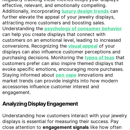
effective, relevant, and emotionally compelling.
Additionally, incorporating
luxury design trends
can
further elevate the appeal of your jewelry displays,
attracting more customers and boosting sales.
Understanding the
psychology of consumer behavior
can help you create displays that connect with
customers on an emotional level, leading to increased
conversions. Recognizing the
visual appeal
of your
displays can also influence customer perceptions and
purchasing decisions. Monitoring the
types of teas
that
customers prefer can also inspire themed displays that
evoke specific emotions, encouraging more purchases.
Staying informed about
pen vape
innovations and
market trends can provide insights into how modern
accessories influence customer interest and
engagement.
Analyzing Display Engagement
Understanding how customers interact with your jewelry
displays is essential for measuring their success. Pay
close attention to
engagement signals
like how often