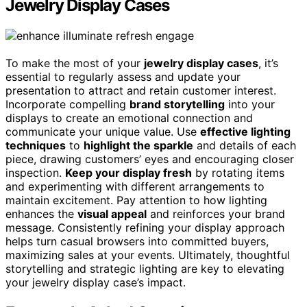
Jewelry Display Cases
To make the most of your
jewelry display cases
, it’s
essential to regularly assess and update your
presentation to attract and retain customer interest.
Incorporate compelling
brand storytelling
into your
displays to create an emotional connection and
communicate your unique value. Use
effective lighting
techniques
to
highlight the sparkle
and details of each
piece, drawing customers’ eyes and encouraging closer
inspection.
Keep your display fresh
by rotating items
and experimenting with different arrangements to
maintain excitement. Pay attention to how lighting
enhances the
visual appeal
and reinforces your brand
message. Consistently refining your display approach
helps turn casual browsers into committed buyers,
maximizing sales at your events. Ultimately, thoughtful
storytelling and strategic lighting are key to elevating
your jewelry display case’s impact.