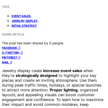
TAGS
,
EVENT SALES
,
JEWELRY DISPLAY
RETAIL STRATEGY
SHARE ARTICLE
The post has been shared by
0
people.
0
FACEBOOK
0
X (TWITTER)
0
PINTEREST
0
MAIL
Jewelry display cases
increase event sales
when
they’re
strategically designed
to highlight your key
pieces and create an inviting atmosphere. Use them
during peak traffic times, holidays, or special launches
to attract more attention.
Proper lighting
, organized
layouts, and appealing visuals can boost customer
engagement and confidence. To learn how to maximize
their impact and avoid common mistakes, keep