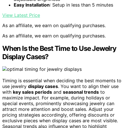
Easy Installation
: Setup in less than 5 minutes
View Latest Price
As an affiliate, we earn on qualifying purchases.
As an affiliate, we earn on qualifying purchases.
When Is the Best Time to Use Jewelry
Display Cases?
Timing is essential when deciding the best moments to
use jewelry
display cases
. You want to align their use
with
key sales periods
and
seasonal trends
to
maximize impact. For example, during holidays or
special events, prominently showcasing jewelry can
attract more attention and boost sales. Adjust your
pricing strategies accordingly, offering discounts or
exclusive pieces when display cases are most visible.
Seasonal trends also influence when to highlight