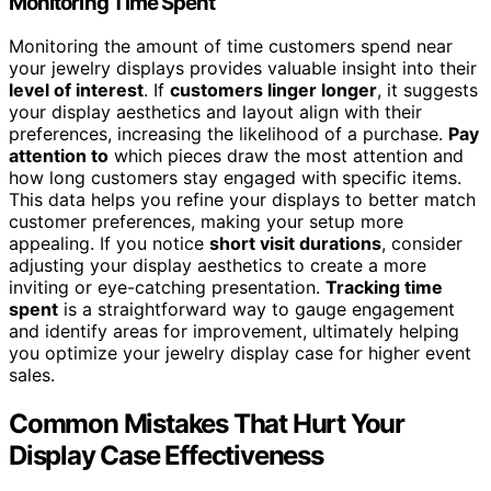
Monitoring Time Spent
Monitoring the amount of time customers spend near
your jewelry displays provides valuable insight into their
level of interest
. If
customers linger longer
, it suggests
your display aesthetics and layout align with their
preferences, increasing the likelihood of a purchase.
Pay
attention to
which pieces draw the most attention and
how long customers stay engaged with specific items.
This data helps you refine your displays to better match
customer preferences, making your setup more
appealing. If you notice
short visit durations
, consider
adjusting your display aesthetics to create a more
inviting or eye-catching presentation.
Tracking time
spent
is a straightforward way to gauge engagement
and identify areas for improvement, ultimately helping
you optimize your jewelry display case for higher event
sales.
Common Mistakes That Hurt Your
Display Case Effectiveness