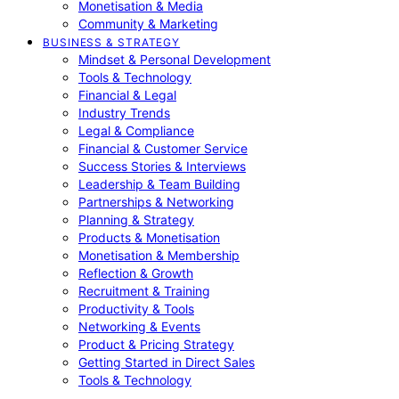
Monetisation & Media
Community & Marketing
BUSINESS & STRATEGY
Mindset & Personal Development
Tools & Technology
Financial & Legal
Industry Trends
Legal & Compliance
Financial & Customer Service
Success Stories & Interviews
Leadership & Team Building
Partnerships & Networking
Planning & Strategy
Products & Monetisation
Monetisation & Membership
Reflection & Growth
Recruitment & Training
Productivity & Tools
Networking & Events
Product & Pricing Strategy
Getting Started in Direct Sales
Tools & Technology