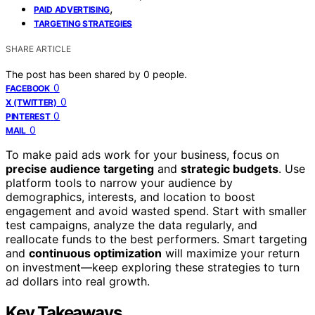
,
PAID ADVERTISING
TARGETING STRATEGIES
SHARE ARTICLE
The post has been shared by
0
people.
0
FACEBOOK
0
X (TWITTER)
0
PINTEREST
0
MAIL
To make paid ads work for your business, focus on
precise audience targeting
and
strategic budgets
. Use
platform tools to narrow your audience by
demographics, interests, and location to boost
engagement and avoid wasted spend. Start with smaller
test campaigns, analyze the data regularly, and
reallocate funds to the best performers. Smart targeting
and
continuous optimization
will maximize your return
on investment—keep exploring these strategies to turn
ad dollars into real growth.
Key Takeaways