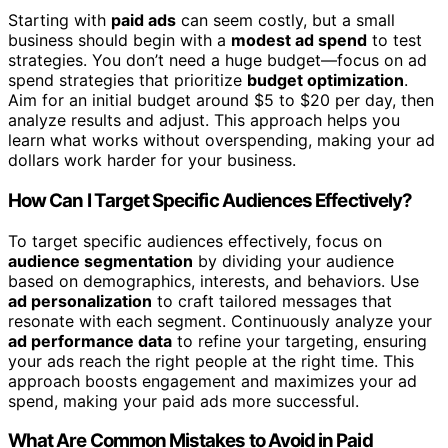
Starting with
paid ads
can seem costly, but a small
business should begin with a
modest ad spend
to test
strategies. You don’t need a huge budget—focus on ad
spend strategies that prioritize
budget optimization
.
Aim for an initial budget around $5 to $20 per day, then
analyze results and adjust. This approach helps you
learn what works without overspending, making your ad
dollars work harder for your business.
How Can I Target Specific Audiences Effectively?
To target specific audiences effectively, focus on
audience segmentation
by dividing your audience
based on demographics, interests, and behaviors. Use
ad personalization
to craft tailored messages that
resonate with each segment. Continuously analyze your
ad performance data
to refine your targeting, ensuring
your ads reach the right people at the right time. This
approach boosts engagement and maximizes your ad
spend, making your paid ads more successful.
What Are Common Mistakes to Avoid in Paid