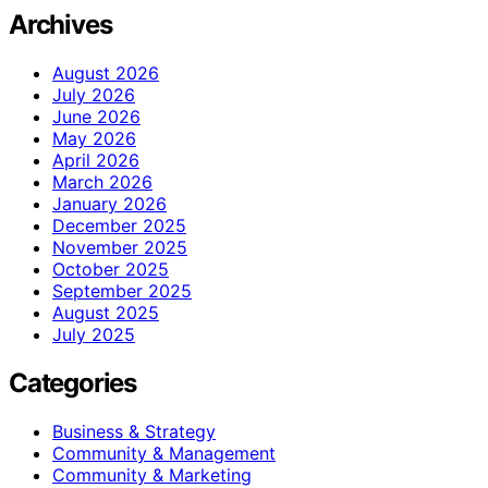
Archives
August 2026
July 2026
June 2026
May 2026
April 2026
March 2026
January 2026
December 2025
November 2025
October 2025
September 2025
August 2025
July 2025
Categories
Business & Strategy
Community & Management
Community & Marketing