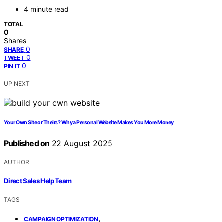
4 minute read
TOTAL
0
Shares
0
SHARE
0
TWEET
0
PIN IT
UP NEXT
Your Own Site or Theirs? Why a Personal Website Makes You More Money
Published on
22 August 2025
AUTHOR
Direct Sales Help Team
TAGS
,
CAMPAIGN OPTIMIZATION