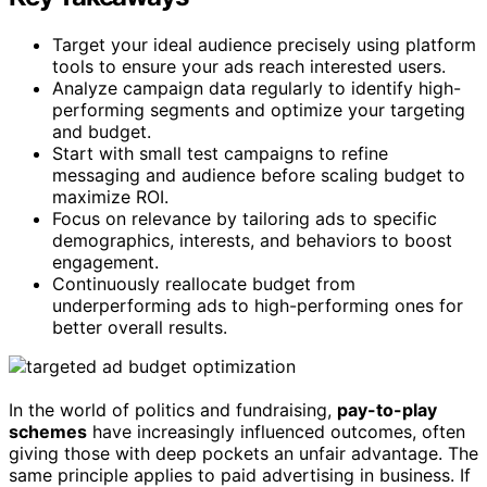
Target your ideal audience precisely using platform
tools to ensure your ads reach interested users.
Analyze campaign data regularly to identify high-
performing segments and optimize your targeting
and budget.
Start with small test campaigns to refine
messaging and audience before scaling budget to
maximize ROI.
Focus on relevance by tailoring ads to specific
demographics, interests, and behaviors to boost
engagement.
Continuously reallocate budget from
underperforming ads to high-performing ones for
better overall results.
In the world of politics and fundraising,
pay-to-play
schemes
have increasingly influenced outcomes, often
giving those with deep pockets an unfair advantage. The
same principle applies to paid advertising in business. If