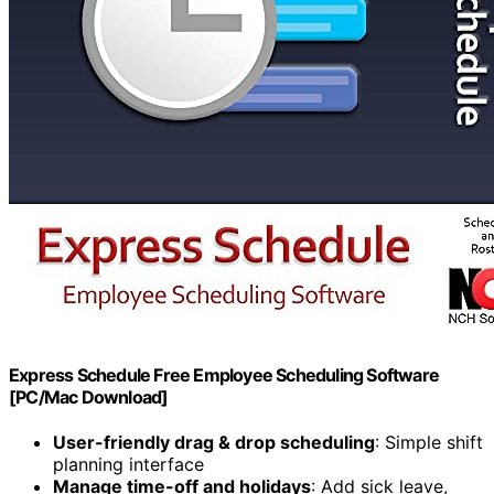
Express Schedule Free Employee Scheduling Software
[PC/Mac Download]
User-friendly drag & drop scheduling
: Simple shift
planning interface
Manage time-off and holidays
: Add sick leave,