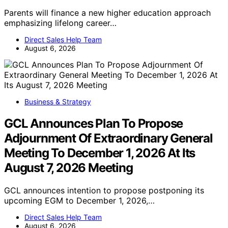
Parents will finance a new higher education approach
emphasizing lifelong career…
Direct Sales Help Team
August 6, 2026
Business & Strategy
GCL Announces Plan To Propose
Adjournment Of Extraordinary General
Meeting To December 1, 2026 At Its
August 7, 2026 Meeting
GCL announces intention to propose postponing its
upcoming EGM to December 1, 2026,…
Direct Sales Help Team
August 6, 2026