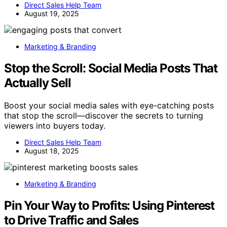
Direct Sales Help Team
August 19, 2025
Marketing & Branding
Stop the Scroll: Social Media Posts That
Actually Sell
Boost your social media sales with eye-catching posts
that stop the scroll—discover the secrets to turning
viewers into buyers today.
Direct Sales Help Team
August 18, 2025
Marketing & Branding
Pin Your Way to Profits: Using Pinterest
to Drive Traffic and Sales