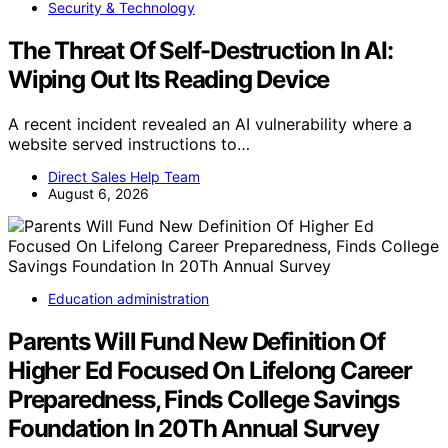
Security & Technology
The Threat Of Self-Destruction In AI:
Wiping Out Its Reading Device
A recent incident revealed an AI vulnerability where a
website served instructions to…
Direct Sales Help Team
August 6, 2026
Education administration
Parents Will Fund New Definition Of
Higher Ed Focused On Lifelong Career
Preparedness, Finds College Savings
Foundation In 20Th Annual Survey