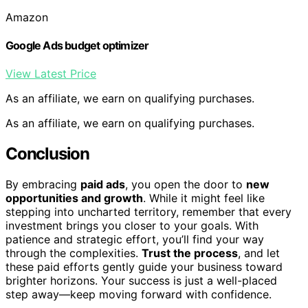
Amazon
Google Ads budget optimizer
View Latest Price
As an affiliate, we earn on qualifying purchases.
As an affiliate, we earn on qualifying purchases.
Conclusion
By embracing
paid ads
, you open the door to
new
opportunities and growth
. While it might feel like
stepping into uncharted territory, remember that every
investment brings you closer to your goals. With
patience and strategic effort, you’ll find your way
through the complexities.
Trust the process
, and let
these paid efforts gently guide your business toward
brighter horizons. Your success is just a well-placed
step away—keep moving forward with confidence.