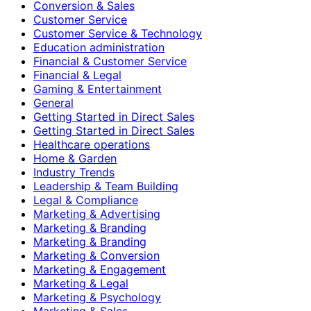
Conversion & Sales
Customer Service
Customer Service & Technology
Education administration
Financial & Customer Service
Financial & Legal
Gaming & Entertainment
General
Getting Started in Direct Sales
Getting Started in Direct Sales
Healthcare operations
Home & Garden
Industry Trends
Leadership & Team Building
Legal & Compliance
Marketing & Advertising
Marketing & Branding
Marketing & Branding
Marketing & Conversion
Marketing & Engagement
Marketing & Legal
Marketing & Psychology
Marketing & Sales