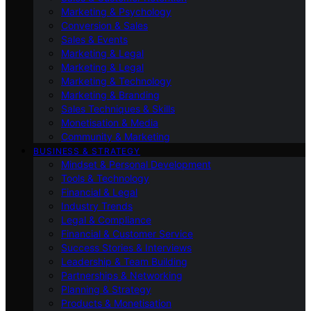
Marketing & Psychology
Conversion & Sales
Sales & Events
Marketing & Legal
Marketing & Legal
Marketing & Technology
Marketing & Branding
Sales Techniques & Skills
Monetisation & Media
Community & Marketing
BUSINESS & STRATEGY
Mindset & Personal Development
Tools & Technology
Financial & Legal
Industry Trends
Legal & Compliance
Financial & Customer Service
Success Stories & Interviews
Leadership & Team Building
Partnerships & Networking
Planning & Strategy
Products & Monetisation