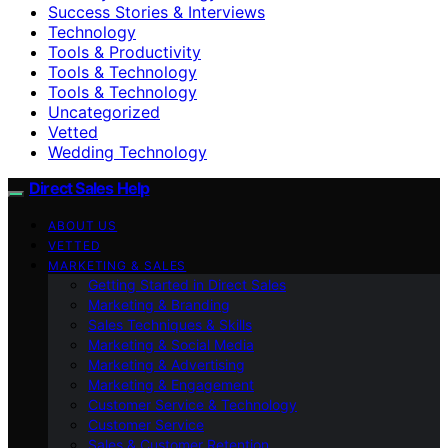
Success Stories & Interviews
Technology
Tools & Productivity
Tools & Technology
Tools & Technology
Uncategorized
Vetted
Wedding Technology
Direct Sales Help
ABOUT US
VETTED
MARKETING & SALES
Getting Started in Direct Sales
Marketing & Branding
Sales Techniques & Skills
Marketing & Social Media
Marketing & Advertising
Marketing & Engagement
Customer Service & Technology
Customer Service
Sales & Customer Retention