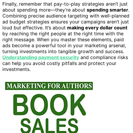
Finally, remember that pay-to-play strategies aren’t just
about spending more—they’re about
spending smarter
.
Combining precise audience targeting with well-planned
ad budget strategies ensures your campaigns aren’t just
loud but effective. It’s about
making every dollar count
by reaching the right people at the right time with the
right message. When you master these elements, paid
ads become a powerful tool in your marketing arsenal,
turning investments into tangible growth and success.
Understanding payment security
and compliance risks
can help you avoid costly pitfalls and protect your
investments.