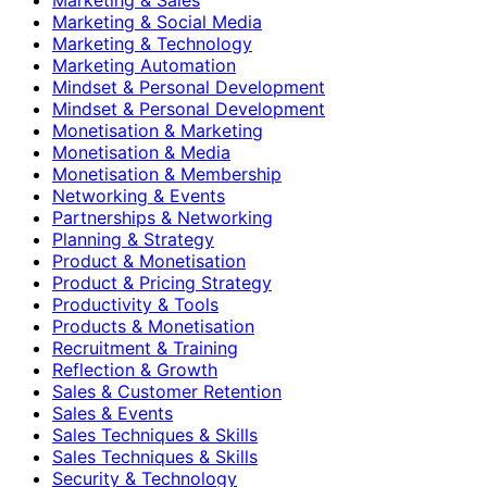
Marketing & Social Media
Marketing & Technology
Marketing Automation
Mindset & Personal Development
Mindset & Personal Development
Monetisation & Marketing
Monetisation & Media
Monetisation & Membership
Networking & Events
Partnerships & Networking
Planning & Strategy
Product & Monetisation
Product & Pricing Strategy
Productivity & Tools
Products & Monetisation
Recruitment & Training
Reflection & Growth
Sales & Customer Retention
Sales & Events
Sales Techniques & Skills
Sales Techniques & Skills
Security & Technology