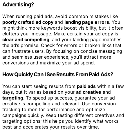
Advertising?
When running paid ads, avoid common mistakes like
poorly crafted ad copy
and
landing page errors
. You
might think more keywords boost visibility, but it often
clutters your message. Make certain your ad copy is
clear and compelling
, and your landing page matches
the ad’s promise. Check for errors or broken links that
can frustrate users. By focusing on concise messaging
and seamless user experience, you’ll attract more
conversions and maximize your ad spend.
How Quickly Can I See Results From Paid Ads?
You can start seeing results from
paid ads
within a few
days, but it varies based on your
ad creative
and
targeting
. To speed up success, guarantee your ad
creative is compelling and relevant. Use conversion
tracking to monitor performance and optimize
campaigns quickly. Keep testing different creatives and
targeting options; this helps you identify what works
best and accelerates your results over time.