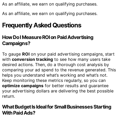
As an affiliate, we earn on qualifying purchases.
As an affiliate, we earn on qualifying purchases.
Frequently Asked Questions
How Do I Measure ROI on Paid Advertising
Campaigns?
To gauge
ROI
on your paid advertising campaigns, start
with
conversion tracking
to see how many users take
desired actions. Then, do a thorough cost analysis by
comparing your ad spend to the revenue generated. This
helps you understand what’s working and what’s not.
Keep monitoring these metrics regularly, so you can
optimize campaigns
for better results and guarantee
your advertising dollars are delivering the best possible
return.
What Budget Is Ideal for Small Businesses Starting
With Paid Ads?