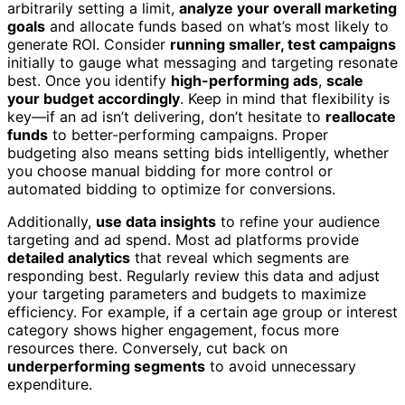
arbitrarily setting a limit,
analyze your overall marketing
goals
and allocate funds based on what’s most likely to
generate ROI. Consider
running smaller, test campaigns
initially to gauge what messaging and targeting resonate
best. Once you identify
high-performing ads
,
scale
your budget accordingly
. Keep in mind that flexibility is
key—if an ad isn’t delivering, don’t hesitate to
reallocate
funds
to better-performing campaigns. Proper
budgeting also means setting bids intelligently, whether
you choose manual bidding for more control or
automated bidding to optimize for conversions.
Additionally,
use data insights
to refine your audience
targeting and ad spend. Most ad platforms provide
detailed analytics
that reveal which segments are
responding best. Regularly review this data and adjust
your targeting parameters and budgets to maximize
efficiency. For example, if a certain age group or interest
category shows higher engagement, focus more
resources there. Conversely, cut back on
underperforming segments
to avoid unnecessary
expenditure.