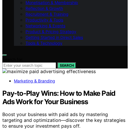
Monetisation & Membership
Reflection & Growth
Recruitment & Training
Productivity & Tools
Networking & Events
Product & Pricing Strategy
Getting Started in Direct Sales
Tools & Technology
Search for:
SEARCH
Marketing & Branding
Pay‑to‑Play Wins: How to Make Paid
Ads Work for Your Business
Boost your business with paid ads by mastering
targeting and optimization—discover the key strategies
to ensure your investment pays off.