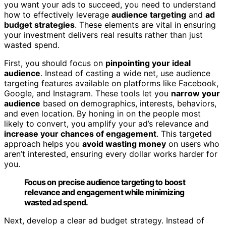
you want your ads to succeed, you need to understand
how to effectively leverage
audience targeting
and
ad
budget strategies
. These elements are vital in ensuring
your investment delivers real results rather than just
wasted spend.
First, you should focus on
pinpointing your ideal
audience
. Instead of casting a wide net, use audience
targeting features available on platforms like Facebook,
Google, and Instagram. These tools let you
narrow your
audience
based on demographics, interests, behaviors,
and even location. By honing in on the people most
likely to convert, you amplify your ad’s relevance and
increase your chances of engagement
. This targeted
approach helps you
avoid wasting money
on users who
aren’t interested, ensuring every dollar works harder for
you.
Focus on precise audience targeting to boost
relevance and engagement while minimizing
wasted ad spend.
Next, develop a clear ad budget strategy. Instead of