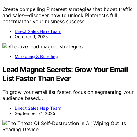
Create compelling Pinterest strategies that boost traffic
and sales—discover how to unlock Pinterest’s full
potential for your business success.
Direct Sales Help Team
October 9, 2025
Marketing & Branding
Lead Magnet Secrets: Grow Your Email
List Faster Than Ever
To grow your email list faster, focus on segmenting your
audience based…
Direct Sales Help Team
September 21, 2025