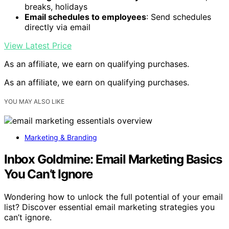
breaks, holidays
Email schedules to employees
: Send schedules
directly via email
View Latest Price
As an affiliate, we earn on qualifying purchases.
As an affiliate, we earn on qualifying purchases.
YOU MAY ALSO LIKE
Marketing & Branding
Inbox Goldmine: Email Marketing Basics
You Can’t Ignore
Wondering how to unlock the full potential of your email
list? Discover essential email marketing strategies you
can’t ignore.