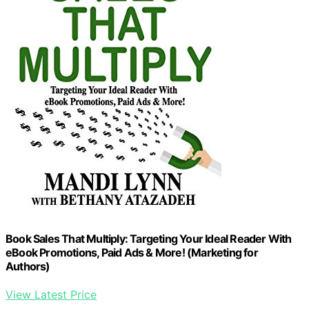
Book Sales That Multiply: Targeting Your Ideal Reader With
eBook Promotions, Paid Ads & More! (Marketing for
Authors)
View Latest Price