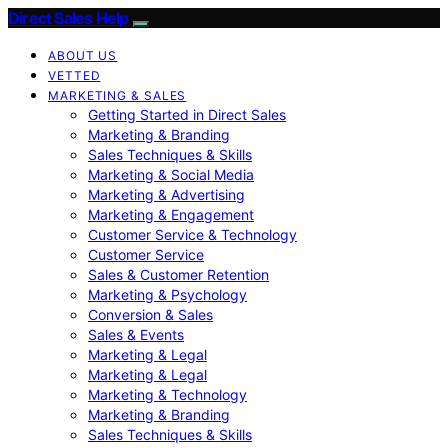
Direct Sales Help
ABOUT US
VETTED
MARKETING & SALES
Getting Started in Direct Sales
Marketing & Branding
Sales Techniques & Skills
Marketing & Social Media
Marketing & Advertising
Marketing & Engagement
Customer Service & Technology
Customer Service
Sales & Customer Retention
Marketing & Psychology
Conversion & Sales
Sales & Events
Marketing & Legal
Marketing & Legal
Marketing & Technology
Marketing & Branding
Sales Techniques & Skills