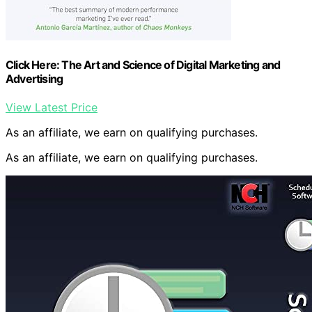
Click Here: The Art and Science of Digital Marketing and
Advertising
View Latest Price
As an affiliate, we earn on qualifying purchases.
As an affiliate, we earn on qualifying purchases.