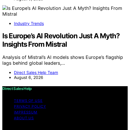
Industry Trends
Is Europe’s AI Revolution Just A Myth?
Insights From Mistral
Analysis of Mistral’s AI models shows Europe’s flagship
lags behind global leaders,…
Direct Sales Help Team
August 6, 2026
Direct Sales Help
TERMS OF USE
PRIVACY POLICY
IMPRESSUM
ABOUT US
Copyright © 2026 Direct Sales Help Content on Direct