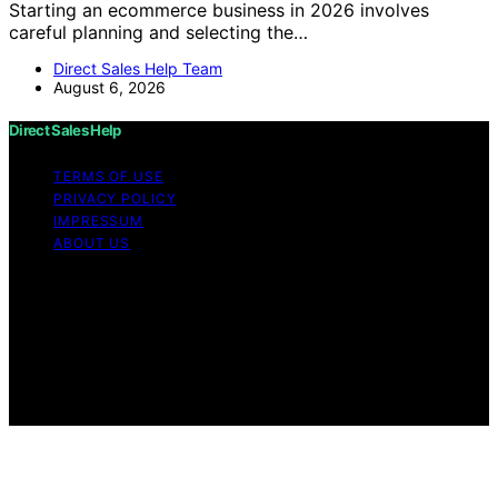
Starting an ecommerce business in 2026 involves
careful planning and selecting the…
Direct Sales Help Team
August 6, 2026
Direct Sales Help
TERMS OF USE
PRIVACY POLICY
IMPRESSUM
ABOUT US
Copyright © 2026 Direct Sales Help Content on Direct
Sales Help is created and published using artificial
intelligence (AI) for general informational and
educational purposes. Affiliate disclaimer As an affiliate,
we may earn a commission from qualifying purchases.
We get commissions for purchases made through links
on this website from Amazon and other third parties.