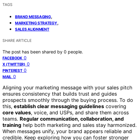
TAGS
,
BRAND MESSAGING
,
MARKETING STRATEGY
SALES ALIGNMENT
SHARE ARTICLE
The post has been shared by
0
people.
0
FACEBOOK
0
X (TWITTER)
0
PINTEREST
0
MAIL
Aligning your marketing message with your sales pitch
ensures consistency that builds trust and guides
prospects smoothly through the buying process. To do
this,
establish clear messaging guidelines
covering
core values
, voice, and USPs, and share them across
teams.
Regular communication, collaboration, and
training
help both marketing and sales stay harmonized.
When messages unify, your brand appears reliable and
credible. Keep exploring how you can foster stronger