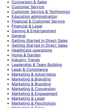
Conversion & Sales
Customer Service
Customer Service & Technology
Education administration
Financial & Customer Service
Financial & Legal
Gaming & Entertainment
General
Getting Started in Direct Sales
Getting Started in Direct Sales
Healthcare operations
Home & Garden
Industry Trends
Leadership & Team Building
Legal & Compliance
Marketing & Advertising
Marketing & Branding
Marketing & Branding
Marketing & Conversion
Marketing & Engagement
Marketing & Legal
Marketing & Psychology
Marketing & Sales