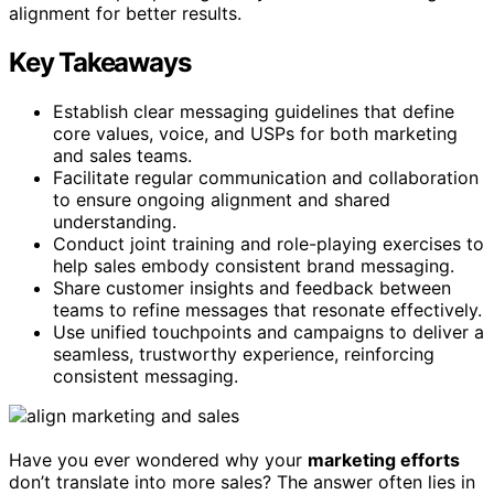
alignment for better results.
Key Takeaways
Establish clear messaging guidelines that define
core values, voice, and USPs for both marketing
and sales teams.
Facilitate regular communication and collaboration
to ensure ongoing alignment and shared
understanding.
Conduct joint training and role-playing exercises to
help sales embody consistent brand messaging.
Share customer insights and feedback between
teams to refine messages that resonate effectively.
Use unified touchpoints and campaigns to deliver a
seamless, trustworthy experience, reinforcing
consistent messaging.
Have you ever wondered why your
marketing efforts
don’t translate into more sales? The answer often lies in