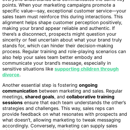
points. When your marketing campaigns promote a
specific value—say, exceptional customer service—your
sales team must reinforce this during interactions. This
alignment helps shape customer perception positively,
making your brand appear reliable and authentic. If
there’s a disconnect, prospects might question your
sincerity or feel uncertain about what your brand truly
stands for, which can hinder their decision-making
process. Regular training and role-playing scenarios can
also help your sales team better embody and
communicate your brand’s message, especially in
sensitive situations like
supporting children through
divorce
.
Another essential step is fostering
ongoing
communication
between marketing and sales. Regular
meetings,
shared goals
, and
collaborative training
sessions
ensure that each team understands the other’s
strategies and challenges. This way, sales reps can
provide feedback on what resonates with prospects and
what doesn’t, allowing marketing to tweak messaging
accordingly. Conversely, marketing can supply sales