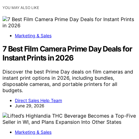
YOU MAY ALSO LIKE
Marketing & Sales
7 Best Film Camera Prime Day Deals for
Instant Prints in 2026
Discover the best Prime Day deals on film cameras and
instant print options in 2026, including bundles,
disposable cameras, and portable printers for all
budgets.
Direct Sales Help Team
June 29, 2026
Marketing & Sales