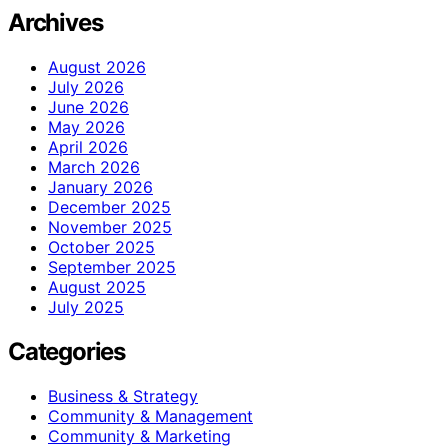
Archives
August 2026
July 2026
June 2026
May 2026
April 2026
March 2026
January 2026
December 2025
November 2025
October 2025
September 2025
August 2025
July 2025
Categories
Business & Strategy
Community & Management
Community & Marketing