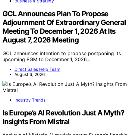
Business & Strategy
GCL Announces Plan To Propose
Adjournment Of Extraordinary General
Meeting To December 1, 2026 At Its
August 7, 2026 Meeting
GCL announces intention to propose postponing its
upcoming EGM to December 1, 2026,…
Direct Sales Help Team
August 6, 2026
Industry Trends
Is Europe’s AI Revolution Just A Myth?
Insights From Mistral
Analysis of Mistral’s AI models shows Europe’s flagship