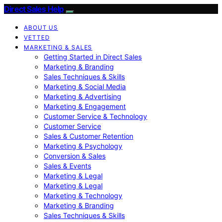
Direct Sales Help
ABOUT US
VETTED
MARKETING & SALES
Getting Started in Direct Sales
Marketing & Branding
Sales Techniques & Skills
Marketing & Social Media
Marketing & Advertising
Marketing & Engagement
Customer Service & Technology
Customer Service
Sales & Customer Retention
Marketing & Psychology
Conversion & Sales
Sales & Events
Marketing & Legal
Marketing & Legal
Marketing & Technology
Marketing & Branding
Sales Techniques & Skills