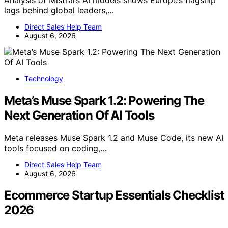
lags behind global leaders,…
Direct Sales Help Team
August 6, 2026
Technology
Meta’s Muse Spark 1.2: Powering The
Next Generation Of AI Tools
Meta releases Muse Spark 1.2 and Muse Code, its new AI
tools focused on coding,…
Direct Sales Help Team
August 6, 2026
Ecommerce Startup Essentials Checklist
2026