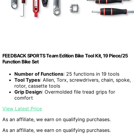
FEEDBACK SPORTS Team Edition Bike Tool Kit, 19 Piece/25
Function Bike Set
Number of Functions
: 25 functions in 19 tools
Tool Types
: Allen, Torx, screwdrivers, chain, spoke,
rotor, cassette tools
Grip Design
: Overmolded file tread grips for
comfort
View Latest Price
As an affiliate, we earn on qualifying purchases.
As an affiliate, we earn on qualifying purchases.