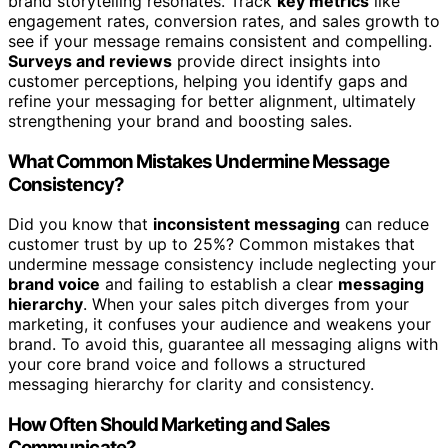
brand storytelling resonates. Track
key metrics
like
engagement rates, conversion rates, and sales growth to
see if your message remains consistent and compelling.
Surveys and reviews
provide direct insights into
customer perceptions, helping you identify gaps and
refine your messaging for better alignment, ultimately
strengthening your brand and boosting sales.
What Common Mistakes Undermine Message
Consistency?
Did you know that
inconsistent messaging
can reduce
customer trust by up to 25%? Common mistakes that
undermine message consistency include neglecting your
brand voice
and failing to establish a clear
messaging
hierarchy
. When your sales pitch diverges from your
marketing, it confuses your audience and weakens your
brand. To avoid this, guarantee all messaging aligns with
your core brand voice and follows a structured
messaging hierarchy for clarity and consistency.
How Often Should Marketing and Sales
Communicate?