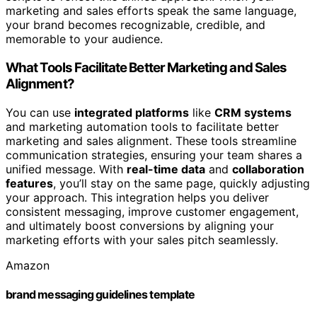
marketing and sales efforts speak the same language,
your brand becomes recognizable, credible, and
memorable to your audience.
What Tools Facilitate Better Marketing and Sales
Alignment?
You can use
integrated platforms
like
CRM systems
and marketing automation tools to facilitate better
marketing and sales alignment. These tools streamline
communication strategies, ensuring your team shares a
unified message. With
real-time data
and
collaboration
features
, you’ll stay on the same page, quickly adjusting
your approach. This integration helps you deliver
consistent messaging, improve customer engagement,
and ultimately boost conversions by aligning your
marketing efforts with your sales pitch seamlessly.
Amazon
brand messaging guidelines template