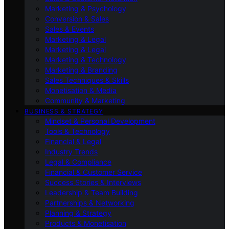
Marketing & Psychology
Conversion & Sales
Sales & Events
Marketing & Legal
Marketing & Legal
Marketing & Technology
Marketing & Branding
Sales Techniques & Skills
Monetisation & Media
Community & Marketing
BUSINESS & STRATEGY
Mindset & Personal Development
Tools & Technology
Financial & Legal
Industry Trends
Legal & Compliance
Financial & Customer Service
Success Stories & Interviews
Leadership & Team Building
Partnerships & Networking
Planning & Strategy
Products & Monetisation