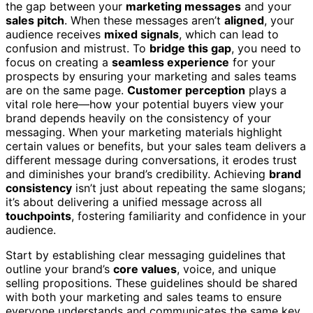
the gap between your
marketing messages
and your
sales pitch
. When these messages aren’t
aligned
, your
audience receives
mixed signals
, which can lead to
confusion and mistrust. To
bridge this gap
, you need to
focus on creating a
seamless experience
for your
prospects by ensuring your marketing and sales teams
are on the same page.
Customer perception
plays a
vital role here—how your potential buyers view your
brand depends heavily on the consistency of your
messaging. When your marketing materials highlight
certain values or benefits, but your sales team delivers a
different message during conversations, it erodes trust
and diminishes your brand’s credibility. Achieving
brand
consistency
isn’t just about repeating the same slogans;
it’s about delivering a unified message across all
touchpoints
, fostering familiarity and confidence in your
audience.
Start by establishing clear messaging guidelines that
outline your brand’s
core values
, voice, and unique
selling propositions. These guidelines should be shared
with both your marketing and sales teams to ensure
everyone understands and communicates the same key