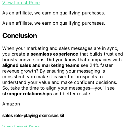
View Latest Price
As an affiliate, we earn on qualifying purchases.
As an affiliate, we earn on qualifying purchases.
Conclusion
When your marketing and sales messages are in sync,
you create a
seamless experience
that builds trust and
boosts conversions. Did you know that companies with
aligned sales and marketing teams
see 24% faster
revenue growth? By ensuring your messaging is
consistent, you make it easier for prospects to
understand your value and make confident decisions.
So, take the time to align your messages—you’ll see
stronger relationships
and better results.
Amazon
sales role-playing exercises kit