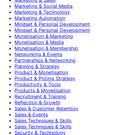
Marketing & Social Media
Marketing & Technology
Marketing Automation
Mindset & Personal Development
Mindset & Personal Development
Monetisation & Marketing
Monetisation & Media
Monetisation & Membership
Networking & Events
Partnerships & Networking
Planning & Strategy
Product & Monetisation
Product & Pricing Strategy
Productivity & Tools
Products & Monetisation
Recruitment & Training
Reflection & Growth
Sales & Customer Retention
Sales & Events
Sales Techniques & Skills
Sales Techniques & Skills
Security & Technology