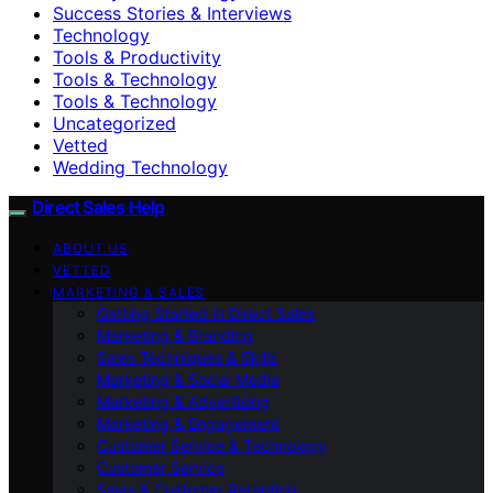
Success Stories & Interviews
Technology
Tools & Productivity
Tools & Technology
Tools & Technology
Uncategorized
Vetted
Wedding Technology
Direct Sales Help
ABOUT US
VETTED
MARKETING & SALES
Getting Started in Direct Sales
Marketing & Branding
Sales Techniques & Skills
Marketing & Social Media
Marketing & Advertising
Marketing & Engagement
Customer Service & Technology
Customer Service
Sales & Customer Retention