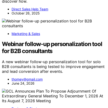
discover how.
Direct Sales Help Team
October 26, 2025
Marketing & Sales
Webinar follow-up personalization tool
for B2B consultants
A new webinar follow-up personalization tool for solo
B2B consultants is being tested to improve engagement
and lead conversion after events.
thomey@gmail.com
June 24, 2026