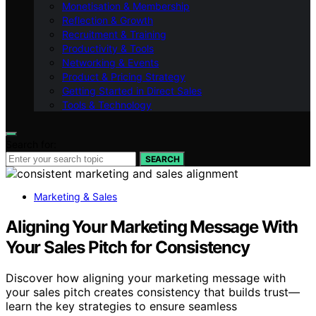
Monetisation & Membership
Reflection & Growth
Recruitment & Training
Productivity & Tools
Networking & Events
Product & Pricing Strategy
Getting Started in Direct Sales
Tools & Technology
Search for:
SEARCH
Marketing & Sales
Aligning Your Marketing Message With
Your Sales Pitch for Consistency
Discover how aligning your marketing message with
your sales pitch creates consistency that builds trust—
learn the key strategies to ensure seamless