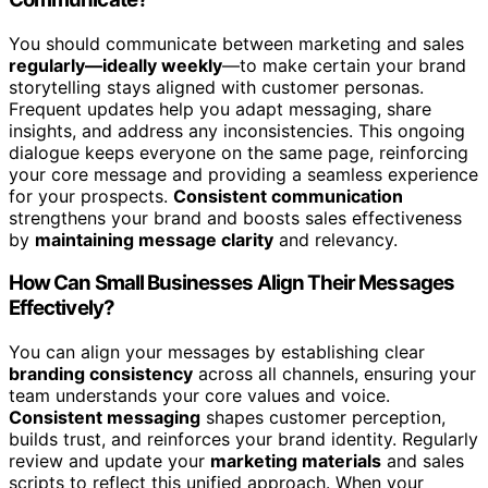
You should communicate between marketing and sales
regularly—ideally weekly
—to make certain your brand
storytelling stays aligned with customer personas.
Frequent updates help you adapt messaging, share
insights, and address any inconsistencies. This ongoing
dialogue keeps everyone on the same page, reinforcing
your core message and providing a seamless experience
for your prospects.
Consistent communication
strengthens your brand and boosts sales effectiveness
by
maintaining message clarity
and relevancy.
How Can Small Businesses Align Their Messages
Effectively?
You can align your messages by establishing clear
branding consistency
across all channels, ensuring your
team understands your core values and voice.
Consistent messaging
shapes customer perception,
builds trust, and reinforces your brand identity. Regularly
review and update your
marketing materials
and sales
scripts to reflect this unified approach. When your