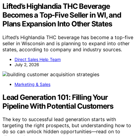
Lifted’s Highlandia THC Beverage
Becomes a Top-Five Seller in WI, and
Plans Expansion Into Other States
Lifted’s Highlandia THC beverage has become a top-five
seller in Wisconsin and is planning to expand into other
states, according to company and industry sources.
Direct Sales Help Team
July 2, 2026
Marketing & Sales
Lead Generation 101: Filling Your
Pipeline With Potential Customers
The key to successful lead generation starts with
targeting the right prospects, but understanding how to
do so can unlock hidden opportunities—read on to