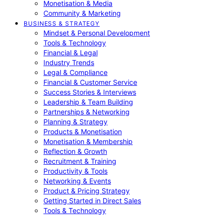
Monetisation & Media
Community & Marketing
BUSINESS & STRATEGY
Mindset & Personal Development
Tools & Technology
Financial & Legal
Industry Trends
Legal & Compliance
Financial & Customer Service
Success Stories & Interviews
Leadership & Team Building
Partnerships & Networking
Planning & Strategy
Products & Monetisation
Monetisation & Membership
Reflection & Growth
Recruitment & Training
Productivity & Tools
Networking & Events
Product & Pricing Strategy
Getting Started in Direct Sales
Tools & Technology