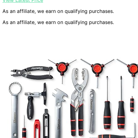
View Latest Price
As an affiliate, we earn on qualifying purchases.
As an affiliate, we earn on qualifying purchases.