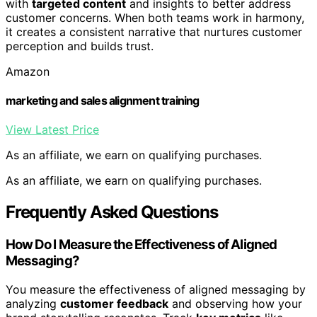
with
targeted content
and insights to better address
customer concerns. When both teams work in harmony,
it creates a consistent narrative that nurtures customer
perception and builds trust.
Amazon
marketing and sales alignment training
View Latest Price
As an affiliate, we earn on qualifying purchases.
As an affiliate, we earn on qualifying purchases.
Frequently Asked Questions
How Do I Measure the Effectiveness of Aligned
Messaging?
You measure the effectiveness of aligned messaging by
analyzing
customer feedback
and observing how your