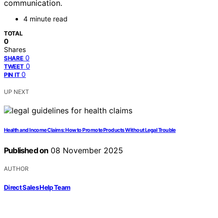
communication.
4 minute read
TOTAL
0
Shares
0
SHARE
0
TWEET
0
PIN IT
UP NEXT
Health and Income Claims: How to Promote Products Without Legal Trouble
Published on
08 November 2025
AUTHOR
Direct Sales Help Team