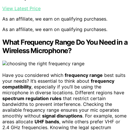
View Latest Price
As an affiliate, we earn on qualifying purchases.
As an affiliate, we earn on qualifying purchases.
What Frequency Range Do You Need in a
Wireless Microphone?
Have you considered which
frequency range
best suits
your needs? It’s essential to think about
frequency
compatibility
, especially if you’ll be using the
microphone in diverse locations. Different regions have
spectrum regulation rules
that restrict certain
bandwidths to prevent interference. Checking the
available frequency range ensures your mic operates
smoothly without
signal disruptions
. For example, some
areas allocate
UHF bands
, while others prefer VHF or
2.4 GHz frequencies. Knowing the legal spectrum