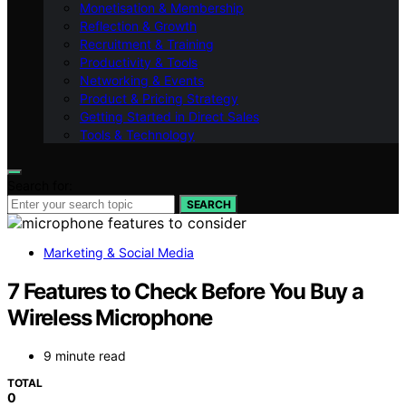
Monetisation & Membership
Reflection & Growth
Recruitment & Training
Productivity & Tools
Networking & Events
Product & Pricing Strategy
Getting Started in Direct Sales
Tools & Technology
Search for:
SEARCH
Marketing & Social Media
7 Features to Check Before You Buy a
Wireless Microphone
9 minute read
TOTAL
0