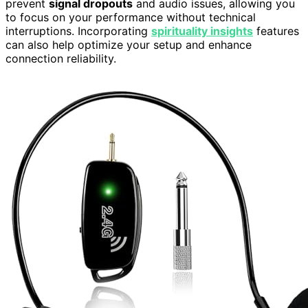
prevent
signal dropouts
and audio issues, allowing you
to focus on your performance without technical
interruptions. Incorporating
spirituality insights
features
can also help optimize your setup and enhance
connection reliability.