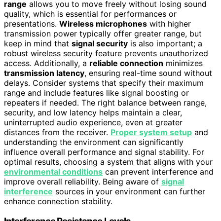
range
allows you to move freely without losing sound
quality, which is essential for performances or
presentations.
Wireless microphones
with higher
transmission power typically offer greater range, but
keep in mind that
signal security
is also important; a
robust wireless security feature prevents unauthorized
access. Additionally, a
reliable connection
minimizes
transmission latency
, ensuring real-time sound without
delays. Consider systems that specify their maximum
range and include features like signal boosting or
repeaters if needed. The right balance between range,
security, and low latency helps maintain a clear,
uninterrupted audio experience, even at greater
distances from the receiver.
Proper system setup
and
understanding the environment can significantly
influence overall performance and signal stability. For
optimal results, choosing a system that aligns with your
environmental conditions
can prevent interference and
improve overall reliability. Being aware of
signal
interference
sources in your environment can further
enhance connection stability.