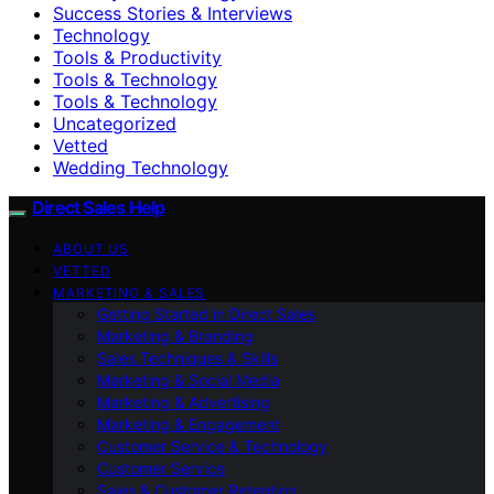
Success Stories & Interviews
Technology
Tools & Productivity
Tools & Technology
Tools & Technology
Uncategorized
Vetted
Wedding Technology
Direct Sales Help
ABOUT US
VETTED
MARKETING & SALES
Getting Started in Direct Sales
Marketing & Branding
Sales Techniques & Skills
Marketing & Social Media
Marketing & Advertising
Marketing & Engagement
Customer Service & Technology
Customer Service
Sales & Customer Retention