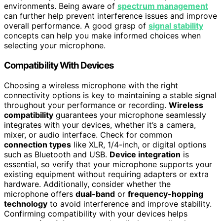
environments. Being aware of
spectrum management
can further help prevent interference issues and improve
overall performance. A good grasp of
signal stability
concepts can help you make informed choices when
selecting your microphone.
Compatibility With Devices
Choosing a wireless microphone with the right
connectivity options is key to maintaining a stable signal
throughout your performance or recording.
Wireless
compatibility
guarantees your microphone seamlessly
integrates with your devices, whether it’s a camera,
mixer, or audio interface. Check for common
connection types
like XLR, 1/4-inch, or digital options
such as Bluetooth and USB.
Device integration
is
essential, so verify that your microphone supports your
existing equipment without requiring adapters or extra
hardware. Additionally, consider whether the
microphone offers
dual-band
or
frequency-hopping
technology
to avoid interference and improve stability.
Confirming compatibility with your devices helps