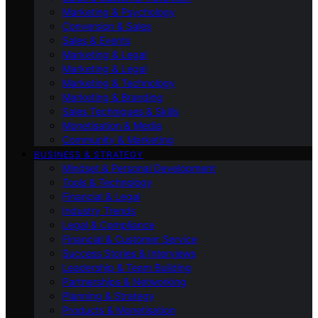
Marketing & Psychology
Conversion & Sales
Sales & Events
Marketing & Legal
Marketing & Legal
Marketing & Technology
Marketing & Branding
Sales Techniques & Skills
Monetisation & Media
Community & Marketing
BUSINESS & STRATEGY
Mindset & Personal Development
Tools & Technology
Financial & Legal
Industry Trends
Legal & Compliance
Financial & Customer Service
Success Stories & Interviews
Leadership & Team Building
Partnerships & Networking
Planning & Strategy
Products & Monetisation