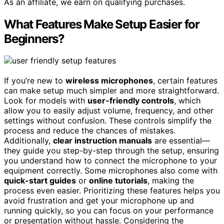
As an affiliate, we earn on qualifying purchases.
What Features Make Setup Easier for
Beginners?
If you’re new to
wireless microphones
, certain features
can make setup much simpler and more straightforward.
Look for models with
user-friendly controls
, which
allow you to easily adjust volume, frequency, and other
settings without confusion. These controls simplify the
process and reduce the chances of mistakes.
Additionally,
clear instruction manuals
are essential—
they guide you step-by-step through the setup, ensuring
you understand how to connect the microphone to your
equipment correctly. Some microphones also come with
quick-start guides
or
online tutorials
, making the
process even easier. Prioritizing these features helps you
avoid frustration and get your microphone up and
running quickly, so you can focus on your performance
or presentation without hassle. Considering the