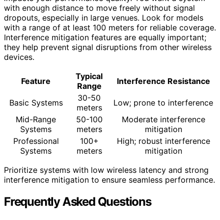
with enough distance to move freely without signal
dropouts, especially in large venues. Look for models
with a range of at least 100 meters for reliable coverage.
Interference mitigation features are equally important;
they help prevent signal disruptions from other wireless
devices.
Typical
Feature
Interference Resistance
Range
30-50
Basic Systems
Low; prone to interference
meters
Mid-Range
50-100
Moderate interference
Systems
meters
mitigation
Professional
100+
High; robust interference
Systems
meters
mitigation
Prioritize systems with low wireless latency and strong
interference mitigation to ensure seamless performance.
Frequently Asked Questions