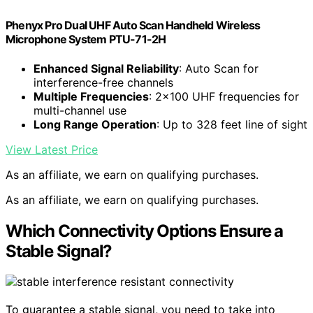
Phenyx Pro Dual UHF Auto Scan Handheld Wireless
Microphone System PTU-71-2H
Enhanced Signal Reliability
: Auto Scan for
interference-free channels
Multiple Frequencies
: 2×100 UHF frequencies for
multi-channel use
Long Range Operation
: Up to 328 feet line of sight
View Latest Price
As an affiliate, we earn on qualifying purchases.
As an affiliate, we earn on qualifying purchases.
Which Connectivity Options Ensure a
Stable Signal?
To guarantee a stable signal, you need to take into