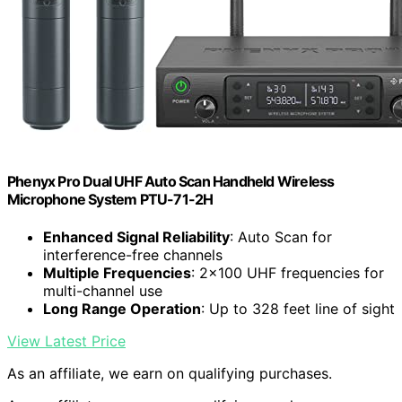
Phenyx Pro Dual UHF Auto Scan Handheld Wireless
Microphone System PTU-71-2H
Enhanced Signal Reliability
: Auto Scan for
interference-free channels
Multiple Frequencies
: 2×100 UHF frequencies for
multi-channel use
Long Range Operation
: Up to 328 feet line of sight
View Latest Price
As an affiliate, we earn on qualifying purchases.