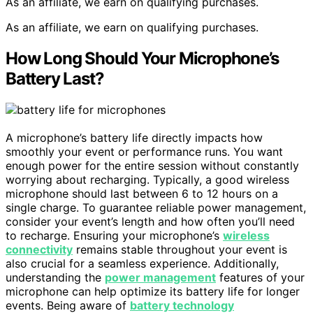
As an affiliate, we earn on qualifying purchases.
As an affiliate, we earn on qualifying purchases.
How Long Should Your Microphone’s
Battery Last?
A microphone’s battery life directly impacts how
smoothly your event or performance runs. You want
enough power for the entire session without constantly
worrying about recharging. Typically, a good wireless
microphone should last between 6 to 12 hours on a
single charge. To guarantee reliable power management,
consider your event’s length and how often you’ll need
to recharge. Ensuring your microphone’s
wireless
connectivity
remains stable throughout your event is
also crucial for a seamless experience. Additionally,
understanding the
power management
features of your
microphone can help optimize its battery life for longer
events. Being aware of
battery technology