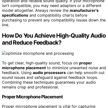
operation and reliable sound quality. If your microphone
isn’t compatible, you may need adapters or a different
model altogether. Always review the
manufacturer’s
specifications
and compatibility charts before
purchasing to prevent any compatibility issues down the
line.
How Do You Achieve High-Quality Audio
and Reduce Feedback?
To get clear, high-quality sound, focus on
proper
microphone placement
to minimize unwanted noise and
feedback. Using
audio processors
can help smooth out
sound issues and safeguard against feedback loops.
Combining these techniques guarantees your audio
remains crisp and professional.
Proper Microphone Placement
Proper microphone placement is vital for capturing