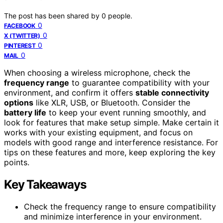
The post has been shared by
0
people.
0
FACEBOOK
0
X (TWITTER)
0
PINTEREST
0
MAIL
When choosing a wireless microphone, check the
frequency range
to guarantee compatibility with your
environment, and confirm it offers
stable connectivity
options
like XLR, USB, or Bluetooth. Consider the
battery life
to keep your event running smoothly, and
look for features that make setup simple. Make certain it
works with your existing equipment, and focus on
models with good range and interference resistance. For
tips on these features and more, keep exploring the key
points.
Key Takeaways
Check the frequency range to ensure compatibility
and minimize interference in your environment.