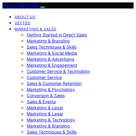
Direct Sales Help
ABOUT US
VETTED
MARKETING & SALES
Getting Started in Direct Sales
Marketing & Branding
Sales Techniques & Skills
Marketing & Social Media
Marketing & Advertising
Marketing & Engagement
Customer Service & Technology
Customer Service
Sales & Customer Retention
Marketing & Psychology
Conversion & Sales
Sales & Events
Marketing & Legal
Marketing & Legal
Marketing & Technology
Marketing & Branding
Sales Techniques & Skills