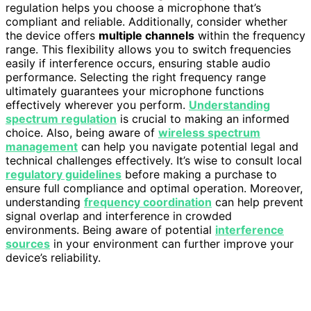
regulation helps you choose a microphone that’s
compliant and reliable. Additionally, consider whether
the device offers
multiple channels
within the frequency
range. This flexibility allows you to switch frequencies
easily if interference occurs, ensuring stable audio
performance. Selecting the right frequency range
ultimately guarantees your microphone functions
effectively wherever you perform.
Understanding
spectrum regulation
is crucial to making an informed
choice. Also, being aware of
wireless spectrum
management
can help you navigate potential legal and
technical challenges effectively. It’s wise to consult local
regulatory guidelines
before making a purchase to
ensure full compliance and optimal operation. Moreover,
understanding
frequency coordination
can help prevent
signal overlap and interference in crowded
environments. Being aware of potential
interference
sources
in your environment can further improve your
device’s reliability.