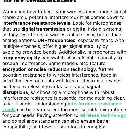
Interference Resistance Levels
Wondering how to keep your wireless microphone signal
stable amid potential interference? It all comes down to
interference resistance levels
. Look for microphones
that use
digital transmission
or digital hybrid systems,
as they tend to resist wireless interference better than
analog options.
UHF frequencies
, especially those with
multiple channels, offer higher signal stability by
avoiding crowded bands. Additionally, microphones with
frequency agility
can switch channels automatically to
escape interference. Some models also feature
encryption or noise reduction technology
, further
boosting resistance to wireless interference. Keep in
mind that environments with lots of electronic devices
or dense wireless networks can cause
signal
disruptions
, so choosing a microphone with robust
interference resistance is essential for maintaining clear,
reliable audio. Understanding
interference resistance
levels
can help you select the most suitable microphone
for your needs. Paying attention to
wireless technology
and compliance standards can also ensure better
compatibility and fewer disruptions in complex