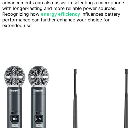
advancements can also assist in selecting a microphone
with longer-lasting and more reliable power sources.
Recognizing how
energy efficiency
influences battery
performance can further enhance your choice for
extended use.