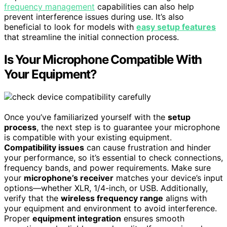
frequency management
capabilities can also help
prevent interference issues during use. It’s also
beneficial to look for models with
easy setup features
that streamline the initial connection process.
Is Your Microphone Compatible With
Your Equipment?
Once you’ve familiarized yourself with the
setup
process
, the next step is to guarantee your microphone
is compatible with your existing equipment.
Compatibility issues
can cause frustration and hinder
your performance, so it’s essential to check connections,
frequency bands, and power requirements. Make sure
your
microphone’s receiver
matches your device’s input
options—whether XLR, 1/4-inch, or USB. Additionally,
verify that the
wireless frequency range
aligns with
your equipment and environment to avoid interference.
Proper
equipment integration
ensures smooth