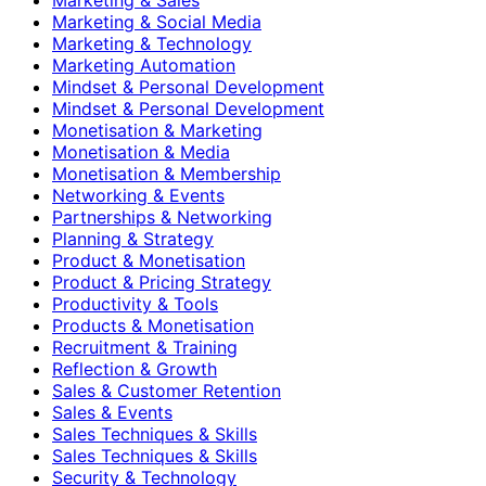
Marketing & Social Media
Marketing & Technology
Marketing Automation
Mindset & Personal Development
Mindset & Personal Development
Monetisation & Marketing
Monetisation & Media
Monetisation & Membership
Networking & Events
Partnerships & Networking
Planning & Strategy
Product & Monetisation
Product & Pricing Strategy
Productivity & Tools
Products & Monetisation
Recruitment & Training
Reflection & Growth
Sales & Customer Retention
Sales & Events
Sales Techniques & Skills
Sales Techniques & Skills
Security & Technology