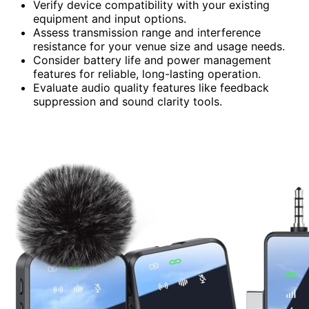
Verify device compatibility with your existing
equipment and input options.
Assess transmission range and interference
resistance for your venue size and usage needs.
Consider battery life and power management
features for reliable, long-lasting operation.
Evaluate audio quality features like feedback
suppression and sound clarity tools.