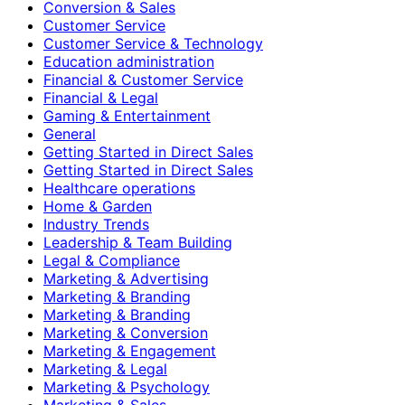
Conversion & Sales
Customer Service
Customer Service & Technology
Education administration
Financial & Customer Service
Financial & Legal
Gaming & Entertainment
General
Getting Started in Direct Sales
Getting Started in Direct Sales
Healthcare operations
Home & Garden
Industry Trends
Leadership & Team Building
Legal & Compliance
Marketing & Advertising
Marketing & Branding
Marketing & Branding
Marketing & Conversion
Marketing & Engagement
Marketing & Legal
Marketing & Psychology
Marketing & Sales