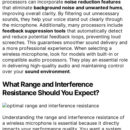
processors can incorporate
noise reduction features
that eliminate
background noise and unwanted hums
,
improving overall clarity. By filtering out unnecessary
sounds, they help your voice stand out clearly through
the microphone. Additionally, many processors include
feedback suppression tools
that automatically detect
and reduce potential feedback loops, preventing loud
screeches. This guarantees smoother sound delivery and
a more professional experience. When selecting a
wireless microphone, look for models with built-in or
compatible audio processors. They play an essential role
in delivering high-quality audio and maintaining control
over your
sound environment
.
What Range and Interference
Resistance Should You Expect?
Understanding the range and interference resistance of
a wireless microphone is essential because it directly
impacts your performance quality. You want a system