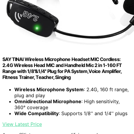
SAYTINAI Wireless Microphone Headset MIC Cordless:
2.4G Wireless Head MIC and Handheld Mic 2 in 1-160 FT
Range with 1/8''&1/4'' Plug for PA System,Voice Amplifier,
Fitness Trainer, Teacher, Singing
Wireless Microphone System
: 2.4G, 160 ft range,
plug and play
Omnidirectional Microphone
: High sensitivity,
360° coverage
Wide Compatibility
: Supports 1/8'' and 1/4'' plugs
View Latest Price