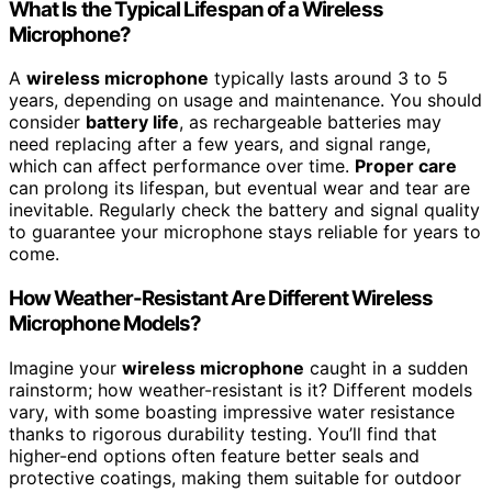
What Is the Typical Lifespan of a Wireless
Microphone?
A
wireless microphone
typically lasts around 3 to 5
years, depending on usage and maintenance. You should
consider
battery life
, as rechargeable batteries may
need replacing after a few years, and signal range,
which can affect performance over time.
Proper care
can prolong its lifespan, but eventual wear and tear are
inevitable. Regularly check the battery and signal quality
to guarantee your microphone stays reliable for years to
come.
How Weather-Resistant Are Different Wireless
Microphone Models?
Imagine your
wireless microphone
caught in a sudden
rainstorm; how weather-resistant is it? Different models
vary, with some boasting impressive water resistance
thanks to rigorous durability testing. You’ll find that
higher-end options often feature better seals and
protective coatings, making them suitable for outdoor