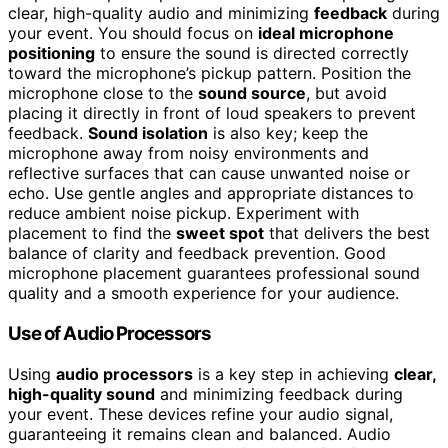
clear, high-quality audio and minimizing
feedback
during
your event. You should focus on
ideal microphone
positioning
to ensure the sound is directed correctly
toward the microphone’s pickup pattern. Position the
microphone close to the
sound source
, but avoid
placing it directly in front of loud speakers to prevent
feedback.
Sound isolation
is also key; keep the
microphone away from noisy environments and
reflective surfaces that can cause unwanted noise or
echo. Use gentle angles and appropriate distances to
reduce ambient noise pickup. Experiment with
placement to find the
sweet spot
that delivers the best
balance of clarity and feedback prevention. Good
microphone placement guarantees professional sound
quality and a smooth experience for your audience.
Use of Audio Processors
Using
audio processors
is a key step in achieving
clear,
high-quality sound
and minimizing feedback during
your event. These devices refine your audio signal,
guaranteeing it remains clean and balanced. Audio