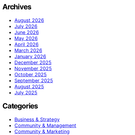
Archives
August 2026
July 2026
June 2026
May 2026
April 2026
March 2026
January 2026
December 2025
November 2025
October 2025
September 2025
August 2025
July 2025
Categories
Business & Strategy
Community & Management
Community & Marketing