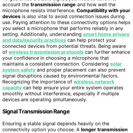
account the
transmission range
and how well the
microphone resists interference.
Compatibility with your
devices
is also vital to avoid connection issues during
use. Paying attention to these connectivity options helps
you select a microphone that performs reliably in any
setting. Additionally, understanding
smart home privacy
and data/security practices
can help protect your
connected devices from potential threats. Being aware
of
wireless transmission protocols
can further enhance
your confidence in choosing a microphone that
maintains a consistent connection. Considering
solar
system safety
and proper placement can also prevent
signal disruptions caused by environmental factors.
Recognizing the importance of
wireless network
capacity
can help ensure your entire system operates
smoothly without interference, especially if multiple
devices are operating simultaneously.
Signal Transmission Range
Ensuring a stable signal depends heavily on the
connectivity option you choose. A
longer transmission