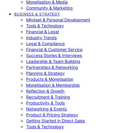
Monetisation & Media
Community & Marketing
BUSINESS & STRATEGY
Mindset & Personal Development
Tools & Technology
Financial & Legal
Industry Trends
Legal & Compliance
Financial & Customer Service
Success Stories & Interviews
Leadership & Team Building
Partnerships & Networking
Planning & Strategy
Products & Monetisation
Monetisation & Membership
Reflection & Growth
Recruitment & Training
Productivity & Tools
Networking & Events
Product & Pricing Strategy
Getting Started in Direct Sales
Tools & Technology