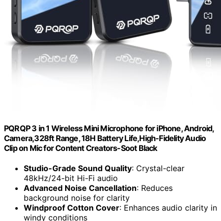
PQRQP 3 in 1 Wireless Mini Microphone for iPhone, Android,
Camera,328ft Range, 18H Battery Life,High-Fidelity Audio
Clip on Mic for Content Creators-Soot Black
Studio-Grade Sound Quality
: Crystal-clear
48kHz/24-bit Hi-Fi audio
Advanced Noise Cancellation
: Reduces
background noise for clarity
Windproof Cotton Cover
: Enhances audio clarity in
windy conditions