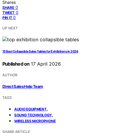
Shares
0
SHARE
0
TWEET
0
PIN IT
UP NEXT
15 Best Collapsible Sales Tables for Exhibitions in 2026
Published on
17 April 2026
AUTHOR
Direct Sales Help Team
TAGS
,
AUDIO EQUIPMENT
,
SOUND TECHNOLOGY
WIRELESS MICROPHONE
SHARE ARTICLE