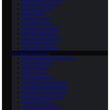
Marketing & Psychology
Conversion & Sales
Sales & Events
Marketing & Legal
Marketing & Legal
Marketing & Technology
Marketing & Branding
Sales Techniques & Skills
Monetisation & Media
Community & Marketing
BUSINESS & STRATEGY
Mindset & Personal Development
Tools & Technology
Financial & Legal
Industry Trends
Legal & Compliance
Financial & Customer Service
Success Stories & Interviews
Leadership & Team Building
Partnerships & Networking
Planning & Strategy
Products & Monetisation