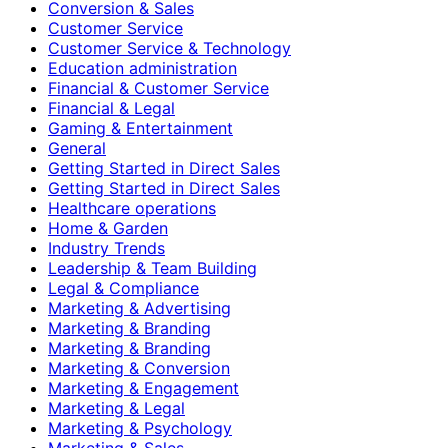
Conversion & Sales
Customer Service
Customer Service & Technology
Education administration
Financial & Customer Service
Financial & Legal
Gaming & Entertainment
General
Getting Started in Direct Sales
Getting Started in Direct Sales
Healthcare operations
Home & Garden
Industry Trends
Leadership & Team Building
Legal & Compliance
Marketing & Advertising
Marketing & Branding
Marketing & Branding
Marketing & Conversion
Marketing & Engagement
Marketing & Legal
Marketing & Psychology
Marketing & Sales