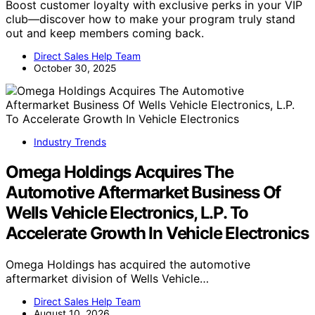
Boost customer loyalty with exclusive perks in your VIP
club—discover how to make your program truly stand
out and keep members coming back.
Direct Sales Help Team
October 30, 2025
Industry Trends
Omega Holdings Acquires The
Automotive Aftermarket Business Of
Wells Vehicle Electronics, L.P. To
Accelerate Growth In Vehicle Electronics
Omega Holdings has acquired the automotive
aftermarket division of Wells Vehicle…
Direct Sales Help Team
August 10, 2026