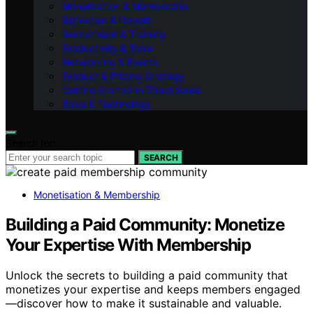
Monetisation & Membership
Reflection & Growth
Recruitment & Training
Productivity & Tools
Networking & Events
Product & Pricing Strategy
Getting Started in Direct Sales
Tools & Technology
Search for:
SEARCH
Monetisation & Membership
Building a Paid Community: Monetize
Your Expertise With Membership
Unlock the secrets to building a paid community that
monetizes your expertise and keeps members engaged
—discover how to make it sustainable and valuable.