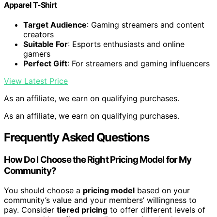
Apparel T-Shirt
Target Audience
: Gaming streamers and content
creators
Suitable For
: Esports enthusiasts and online
gamers
Perfect Gift
: For streamers and gaming influencers
View Latest Price
As an affiliate, we earn on qualifying purchases.
As an affiliate, we earn on qualifying purchases.
Frequently Asked Questions
How Do I Choose the Right Pricing Model for My
Community?
You should choose a
pricing model
based on your
community’s value and your members’ willingness to
pay. Consider
tiered pricing
to offer different levels of