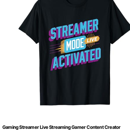
Gaming Streamer Live Streaming Gamer Content Creator