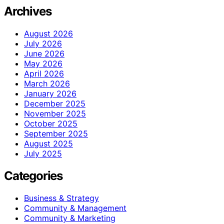
Archives
August 2026
July 2026
June 2026
May 2026
April 2026
March 2026
January 2026
December 2025
November 2025
October 2025
September 2025
August 2025
July 2025
Categories
Business & Strategy
Community & Management
Community & Marketing