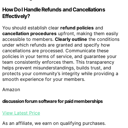
How Do I Handle Refunds and Cancellations
Effectively?
You should establish clear
refund policies
and
cancellation procedures
upfront, making them easily
accessible to members.
Clearly outline
the conditions
under which refunds are granted and specify how
cancellations are processed. Communicate these
policies in your terms of service, and guarantee your
team consistently enforces them. This transparency
helps prevent misunderstandings, builds trust, and
protects your community’s integrity while providing a
smooth experience for your members.
Amazon
discussion forum software for paid memberships
View Latest Price
As an affiliate, we earn on qualifying purchases.