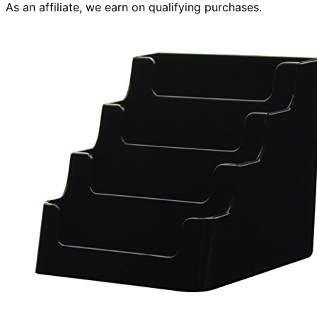
As an affiliate, we earn on qualifying purchases.