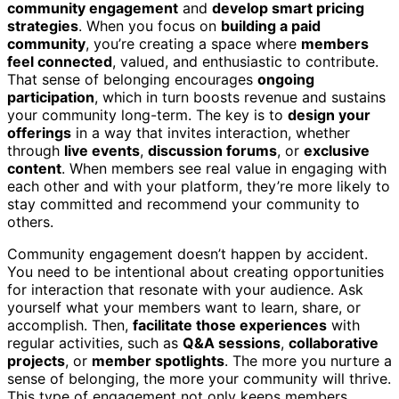
community engagement
and
develop smart pricing
strategies
. When you focus on
building a paid
community
, you’re creating a space where
members
feel connected
, valued, and enthusiastic to contribute.
That sense of belonging encourages
ongoing
participation
, which in turn boosts revenue and sustains
your community long-term. The key is to
design your
offerings
in a way that invites interaction, whether
through
live events
,
discussion forums
, or
exclusive
content
. When members see real value in engaging with
each other and with your platform, they’re more likely to
stay committed and recommend your community to
others.
Community engagement doesn’t happen by accident.
You need to be intentional about creating opportunities
for interaction that resonate with your audience. Ask
yourself what your members want to learn, share, or
accomplish. Then,
facilitate those experiences
with
regular activities, such as
Q&A sessions
,
collaborative
projects
, or
member spotlights
. The more you nurture a
sense of belonging, the more your community will thrive.
This type of engagement not only keeps members