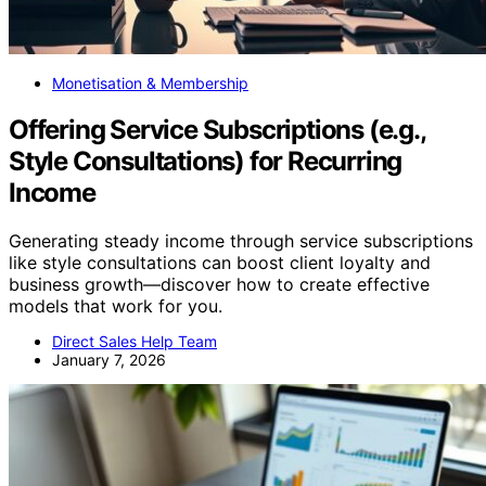
Monetisation & Membership
Offering Service Subscriptions (e.g.,
Style Consultations) for Recurring
Income
Generating steady income through service subscriptions
like style consultations can boost client loyalty and
business growth—discover how to create effective
models that work for you.
Direct Sales Help Team
January 7, 2026