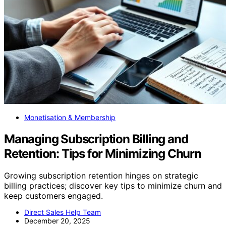
Monetisation & Membership
Managing Subscription Billing and
Retention: Tips for Minimizing Churn
Growing subscription retention hinges on strategic
billing practices; discover key tips to minimize churn and
keep customers engaged.
Direct Sales Help Team
December 20, 2025