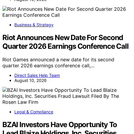
Business & Strategy
Riot Announces New Date For Second
Quarter 2026 Earnings Conference Call
Riot Games announced a new date for its second
quarter 2026 earnings conference call,…
Direct Sales Help Team
August 10, 2026
Legal & Compliance
BZAI Investors Have Opportunity To
Lead Blaize Holdings, Inc. Securities