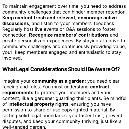
To maintain engagement over time, you need to address
community challenges that can hinder member retention.
Keep content fresh and relevant
,
encourage active
discussions
, and listen to your members’ feedback.
Regularly host live events or Q&A sessions to foster
connection.
Recognize members’ contributions
and
create personalized experiences. By staying attentive to
community challenges and continuously providing value,
you’ll keep members engaged and enthusiastic to stay
involved.
What Legal Considerations Should I Be Aware Of?
Imagine your
community as a garden
; you need clear
fencing and rules. You must understand
contract
requirements
to protect your members and your
content, like a gardener guarding their plants. Be mindful
of
intellectual property rights
, ensuring you have
permission to share or use copyrighted material. By
setting solid legal boundaries, you foster trust, prevent
disputes, and keep your community thriving, just like a
well-tended garden.