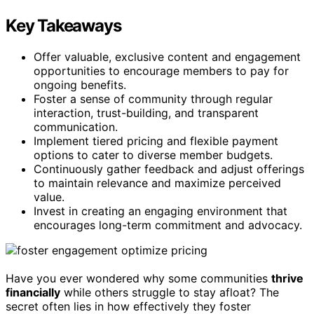
Key Takeaways
Offer valuable, exclusive content and engagement
opportunities to encourage members to pay for
ongoing benefits.
Foster a sense of community through regular
interaction, trust-building, and transparent
communication.
Implement tiered pricing and flexible payment
options to cater to diverse member budgets.
Continuously gather feedback and adjust offerings
to maintain relevance and maximize perceived
value.
Invest in creating an engaging environment that
encourages long-term commitment and advocacy.
Have you ever wondered why some communities
thrive
financially
while others struggle to stay afloat? The
secret often lies in how effectively they foster