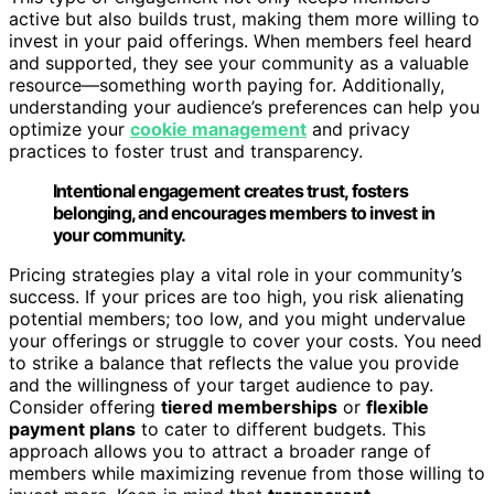
active but also builds trust, making them more willing to
invest in your paid offerings. When members feel heard
and supported, they see your community as a valuable
resource—something worth paying for. Additionally,
understanding your audience’s preferences can help you
optimize your
cookie management
and privacy
practices to foster trust and transparency.
Intentional engagement creates trust, fosters
belonging, and encourages members to invest in
your community.
Pricing strategies play a vital role in your community’s
success. If your prices are too high, you risk alienating
potential members; too low, and you might undervalue
your offerings or struggle to cover your costs. You need
to strike a balance that reflects the value you provide
and the willingness of your target audience to pay.
Consider offering
tiered memberships
or
flexible
payment plans
to cater to different budgets. This
approach allows you to attract a broader range of
members while maximizing revenue from those willing to