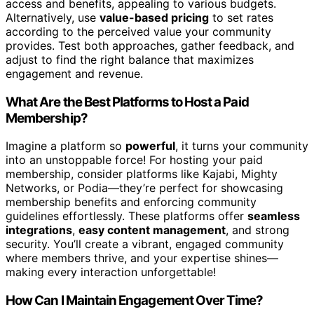
access and benefits, appealing to various budgets.
Alternatively, use
value-based pricing
to set rates
according to the perceived value your community
provides. Test both approaches, gather feedback, and
adjust to find the right balance that maximizes
engagement and revenue.
What Are the Best Platforms to Host a Paid
Membership?
Imagine a platform so
powerful
, it turns your community
into an unstoppable force! For hosting your paid
membership, consider platforms like Kajabi, Mighty
Networks, or Podia—they’re perfect for showcasing
membership benefits and enforcing community
guidelines effortlessly. These platforms offer
seamless
integrations
,
easy content management
, and strong
security. You’ll create a vibrant, engaged community
where members thrive, and your expertise shines—
making every interaction unforgettable!
How Can I Maintain Engagement Over Time?