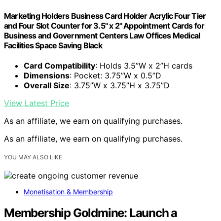
Marketing Holders Business Card Holder Acrylic Four Tier
and Four Slot Counter for 3.5" x 2" Appointment Cards for
Business and Government Centers Law Offices Medical
Facilities Space Saving Black
Card Compatibility
: Holds 3.5”W x 2”H cards
Dimensions
: Pocket: 3.75”W x 0.5”D
Overall Size
: 3.75”W x 3.75”H x 3.75”D
View Latest Price
As an affiliate, we earn on qualifying purchases.
As an affiliate, we earn on qualifying purchases.
YOU MAY ALSO LIKE
Monetisation & Membership
Membership Goldmine: Launch a