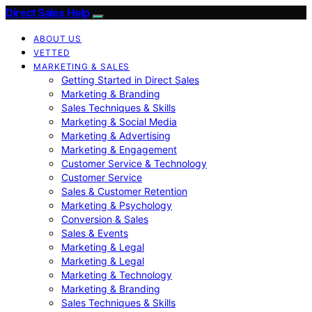
Direct Sales Help
ABOUT US
VETTED
MARKETING & SALES
Getting Started in Direct Sales
Marketing & Branding
Sales Techniques & Skills
Marketing & Social Media
Marketing & Advertising
Marketing & Engagement
Customer Service & Technology
Customer Service
Sales & Customer Retention
Marketing & Psychology
Conversion & Sales
Sales & Events
Marketing & Legal
Marketing & Legal
Marketing & Technology
Marketing & Branding
Sales Techniques & Skills