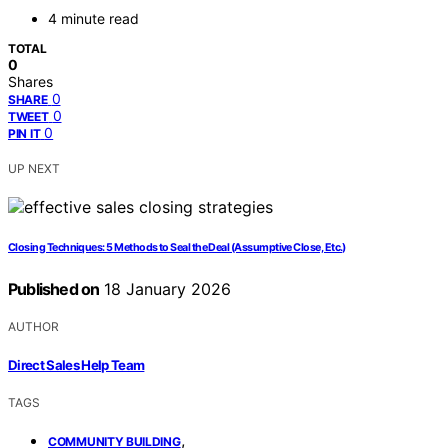
4 minute read
TOTAL
0
Shares
0
SHARE
0
TWEET
0
PIN IT
UP NEXT
Closing Techniques: 5 Methods to Seal the Deal (Assumptive Close, Etc.)
Published on
18 January 2026
AUTHOR
Direct Sales Help Team
TAGS
,
COMMUNITY BUILDING