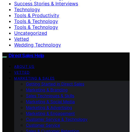
Success Stories & Interviews
Technology
Tools & Productivity
Tools & Technology
Tools & Technology
Uncategorized
Vetted
Wedding Technology
Direct Sales Help
ABOUT US
VETTED
MARKETING & SALES
Getting Started in Direct Sales
Marketing & Branding
Sales Techniques & Skills
Marketing & Social Media
Marketing & Advertising
Marketing & Engagement
Customer Service & Technology
Customer Service
Sales & Customer Retention