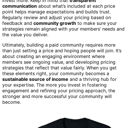
invest more. Keep in mind that
transparent
communication
about what’s included at each price
point helps manage expectations and builds trust.
Regularly review and adjust your pricing based on
feedback and
community growth
to make sure your
strategies remain aligned with your members’ needs and
the value you deliver.
Ultimately, building a paid community requires more
than just setting a price and hoping people will join. It’s
about creating an engaging environment where
members see ongoing value, and developing pricing
strategies that reflect that value fairly. When you get
these elements right, your community becomes a
sustainable source of income
and a thriving hub for
your expertise. The more you invest in fostering
engagement and refining your pricing approach, the
stronger and more successful your community will
become.