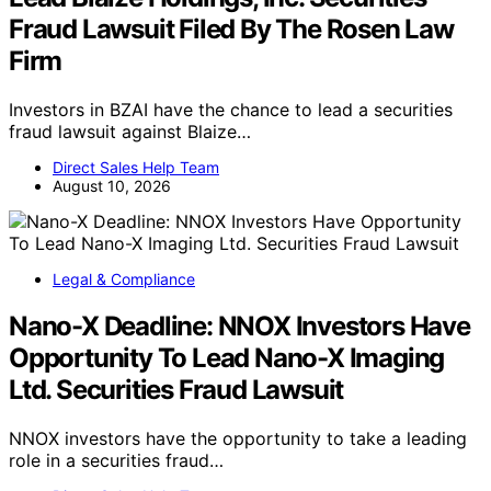
Fraud Lawsuit Filed By The Rosen Law
Firm
Investors in BZAI have the chance to lead a securities
fraud lawsuit against Blaize…
Direct Sales Help Team
August 10, 2026
Legal & Compliance
Nano-X Deadline: NNOX Investors Have
Opportunity To Lead Nano-X Imaging
Ltd. Securities Fraud Lawsuit
NNOX investors have the opportunity to take a leading
role in a securities fraud…