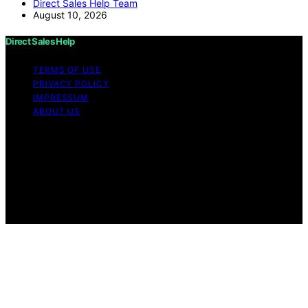
Direct Sales Help Team
August 10, 2026
Direct Sales Help
TERMS OF USE
PRIVACY POLICY
IMPRESSUM
ABOUT US
Copyright © 2026 Direct Sales Help Content on Direct
Sales Help is created and published using artificial
intelligence (AI) for general informational and
educational purposes. Affiliate disclaimer As an affiliate,
we may earn a commission from qualifying purchases.
We get commissions for purchases made through links
on this website from Amazon and other third parties.