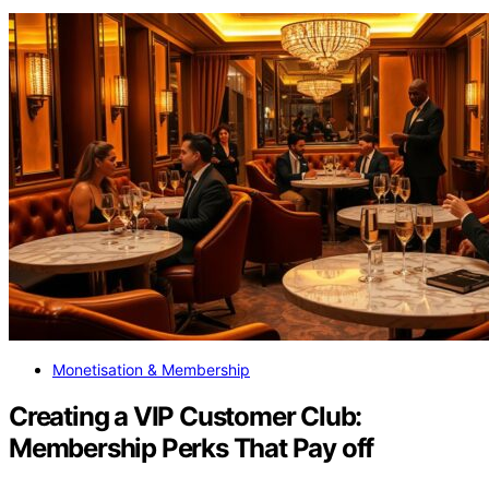
Monetisation & Membership
Creating a VIP Customer Club:
Membership Perks That Pay off