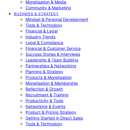
Monetisation & Media
Community & Marketing
BUSINESS & STRATEGY
Mindset & Personal Development
Tools & Technology
Financial & Legal
Industry Trends
Legal & Compliance
Financial & Customer Service
Success Stories & Interviews
Leadership & Team Building
Partnerships & Networking
Planning & Strategy
Products & Monetisation
Monetisation & Membership
Reflection & Growth
Recruitment & Training
Productivity & Tools
Networking & Events
Product & Pricing Strategy
Getting Started in Direct Sales
Tools & Technology