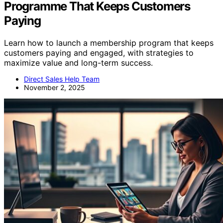
Programme That Keeps Customers
Paying
Learn how to launch a membership program that keeps
customers paying and engaged, with strategies to
maximize value and long-term success.
Direct Sales Help Team
November 2, 2025