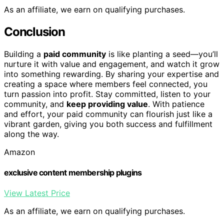
As an affiliate, we earn on qualifying purchases.
Conclusion
Building a
paid community
is like planting a seed—you’ll
nurture it with value and engagement, and watch it grow
into something rewarding. By sharing your expertise and
creating a space where members feel connected, you
turn passion into profit. Stay committed, listen to your
community, and
keep providing value
. With patience
and effort, your paid community can flourish just like a
vibrant garden, giving you both success and fulfillment
along the way.
Amazon
exclusive content membership plugins
View Latest Price
As an affiliate, we earn on qualifying purchases.