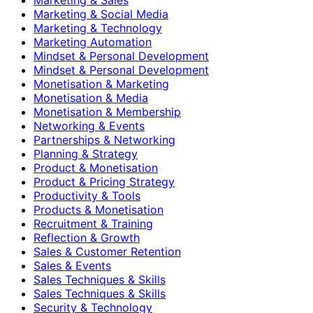
Marketing & Social Media
Marketing & Technology
Marketing Automation
Mindset & Personal Development
Mindset & Personal Development
Monetisation & Marketing
Monetisation & Media
Monetisation & Membership
Networking & Events
Partnerships & Networking
Planning & Strategy
Product & Monetisation
Product & Pricing Strategy
Productivity & Tools
Products & Monetisation
Recruitment & Training
Reflection & Growth
Sales & Customer Retention
Sales & Events
Sales Techniques & Skills
Sales Techniques & Skills
Security & Technology