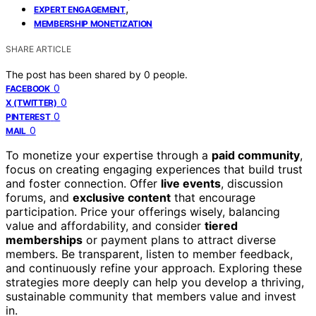
,
EXPERT ENGAGEMENT
MEMBERSHIP MONETIZATION
SHARE ARTICLE
The post has been shared by
0
people.
0
FACEBOOK
0
X (TWITTER)
0
PINTEREST
0
MAIL
To monetize your expertise through a
paid community
,
focus on creating engaging experiences that build trust
and foster connection. Offer
live events
, discussion
forums, and
exclusive content
that encourage
participation. Price your offerings wisely, balancing
value and affordability, and consider
tiered
memberships
or payment plans to attract diverse
members. Be transparent, listen to member feedback,
and continuously refine your approach. Exploring these
strategies more deeply can help you develop a thriving,
sustainable community that members value and invest
in.