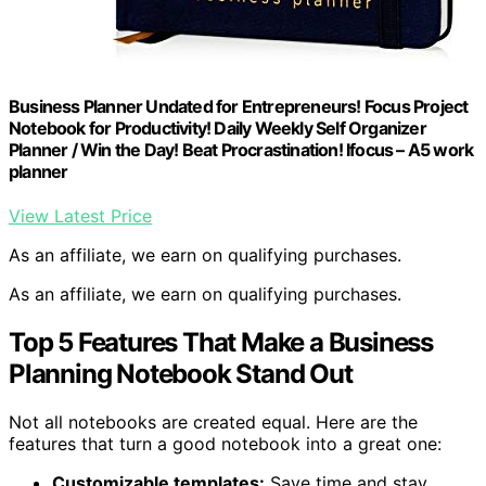
Business Planner Undated for Entrepreneurs! Focus Project
Notebook for Productivity! Daily Weekly Self Organizer
Planner / Win the Day! Beat Procrastination! Ifocus – A5 work
planner
View Latest Price
As an affiliate, we earn on qualifying purchases.
As an affiliate, we earn on qualifying purchases.
Top 5 Features That Make a Business
Planning Notebook Stand Out
Not all notebooks are created equal. Here are the
features that turn a good notebook into a great one:
Customizable templates:
Save time and stay