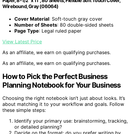
Paper, 8-1/2" x 11", 80 Sheets, Flexible Soft Touch Cover,
Wirebound, Gray (06064)
Cover Material
: Soft-touch gray cover
Number of Sheets
: 80 double-sided sheets
Page Type
: Legal ruled paper
View Latest Price
As an affiliate, we earn on qualifying purchases.
As an affiliate, we earn on qualifying purchases.
How to Pick the Perfect Business
Planning Notebook for Your Business
Choosing the right notebook isn’t just about looks. It’s
about matching it to your workflow and goals. Follow
these simple steps:
Identify your primary use: brainstorming, tracking,
or detailed planning?
Decide on the format: do you prefer writing by