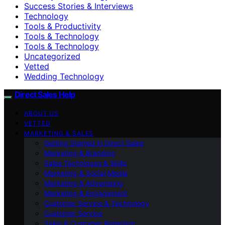
Success Stories & Interviews
Technology
Tools & Productivity
Tools & Technology
Tools & Technology
Uncategorized
Vetted
Wedding Technology
Direct Sales Help
ABOUT US
VETTED
MARKETING & SALES
Getting Started in Direct Sales
Marketing & Branding
Sales Techniques & Skills
Marketing & Social Media
Marketing & Advertising
Marketing & Engagement
Customer Service & Technology
Customer Service
Sales & Customer Retention