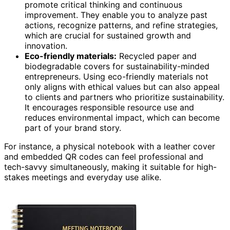
promote critical thinking and continuous
improvement. They enable you to analyze past
actions, recognize patterns, and refine strategies,
which are crucial for sustained growth and
innovation.
Eco-friendly materials:
Recycled paper and
biodegradable covers for sustainability-minded
entrepreneurs. Using eco-friendly materials not
only aligns with ethical values but can also appeal
to clients and partners who prioritize sustainability.
It encourages responsible resource use and
reduces environmental impact, which can become
part of your brand story.
For instance, a physical notebook with a leather cover
and embedded QR codes can feel professional and
tech-savvy simultaneously, making it suitable for high-
stakes meetings and everyday use alike.