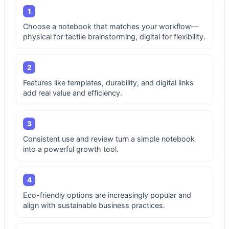
1
Choose a notebook that matches your workflow—
physical for tactile brainstorming, digital for flexibility.
2
Features like templates, durability, and digital links
add real value and efficiency.
3
Consistent use and review turn a simple notebook
into a powerful growth tool.
4
Eco-friendly options are increasingly popular and
align with sustainable business practices.