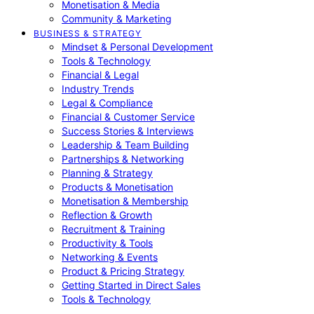
Monetisation & Media
Community & Marketing
BUSINESS & STRATEGY
Mindset & Personal Development
Tools & Technology
Financial & Legal
Industry Trends
Legal & Compliance
Financial & Customer Service
Success Stories & Interviews
Leadership & Team Building
Partnerships & Networking
Planning & Strategy
Products & Monetisation
Monetisation & Membership
Reflection & Growth
Recruitment & Training
Productivity & Tools
Networking & Events
Product & Pricing Strategy
Getting Started in Direct Sales
Tools & Technology