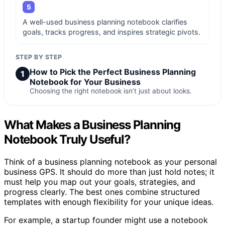
5
A well-used business planning notebook clarifies
goals, tracks progress, and inspires strategic pivots.
STEP BY STEP
How to Pick the Perfect Business Planning
1
Notebook for Your Business
Choosing the right notebook isn’t just about looks.
What Makes a Business Planning
Notebook Truly Useful?
Think of a business planning notebook as your personal
business GPS. It should do more than just hold notes; it
must help you map out your goals, strategies, and
progress clearly. The best ones combine structured
templates with enough flexibility for your unique ideas.
For example, a startup founder might use a notebook