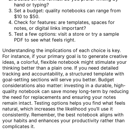
hand or typing?
Set a budget: quality notebooks can range from
$10 to $50.
Check for features: are templates, spaces for
notes, or digital links important?
Test a few options: visit a store or try a sample
PDF to see what feels right.
Understanding the implications of each choice is key.
For instance, if your primary goal is to generate creative
ideas, a colorful, flexible notebook might stimulate your
thinking better than a plain one. If you need detailed
tracking and accountability, a structured template with
goal-setting sections will serve you better. Budget
considerations also matter: investing in a durable, high-
quality notebook can save money long-term by reducing
the need for replacements and ensuring your notes
remain intact. Testing options helps you find what feels
natural, which increases the likelihood you’ll use it
consistently. Remember, the best notebook aligns with
your habits and enhances your productivity rather than
complicates it.