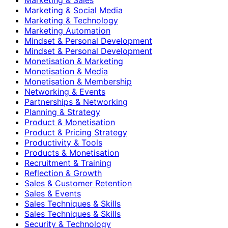
Marketing & Social Media
Marketing & Technology
Marketing Automation
Mindset & Personal Development
Mindset & Personal Development
Monetisation & Marketing
Monetisation & Media
Monetisation & Membership
Networking & Events
Partnerships & Networking
Planning & Strategy
Product & Monetisation
Product & Pricing Strategy
Productivity & Tools
Products & Monetisation
Recruitment & Training
Reflection & Growth
Sales & Customer Retention
Sales & Events
Sales Techniques & Skills
Sales Techniques & Skills
Security & Technology