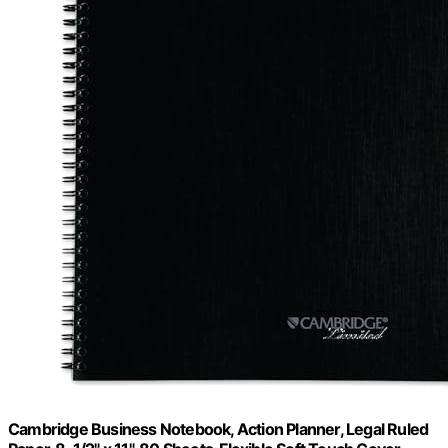
Cambridge Business Notebook, Action Planner, Legal Ruled