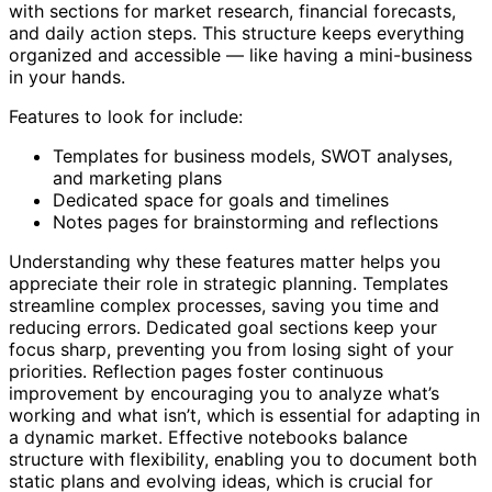
with sections for market research, financial forecasts,
and daily action steps. This structure keeps everything
organized and accessible — like having a mini-business
in your hands.
Features to look for include:
Templates for business models, SWOT analyses,
and marketing plans
Dedicated space for goals and timelines
Notes pages for brainstorming and reflections
Understanding why these features matter helps you
appreciate their role in strategic planning. Templates
streamline complex processes, saving you time and
reducing errors. Dedicated goal sections keep your
focus sharp, preventing you from losing sight of your
priorities. Reflection pages foster continuous
improvement by encouraging you to analyze what’s
working and what isn’t, which is essential for adapting in
a dynamic market. Effective notebooks balance
structure with flexibility, enabling you to document both
static plans and evolving ideas, which is crucial for