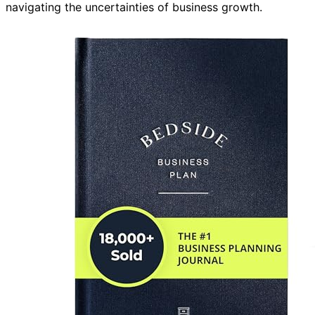
navigating the uncertainties of business growth.