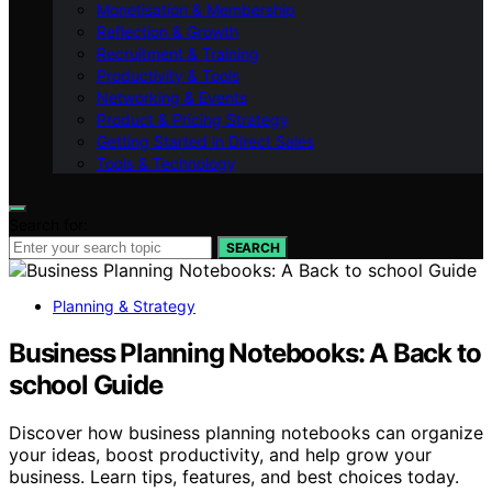
Monetisation & Membership
Reflection & Growth
Recruitment & Training
Productivity & Tools
Networking & Events
Product & Pricing Strategy
Getting Started in Direct Sales
Tools & Technology
Search for:
SEARCH
Planning & Strategy
Business Planning Notebooks: A Back to
school Guide
Discover how business planning notebooks can organize
your ideas, boost productivity, and help grow your
business. Learn tips, features, and best choices today.