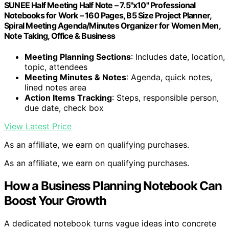
SUNEE Half Meeting Half Note – 7.5"x10" Professional
Notebooks for Work – 160 Pages, B5 Size Project Planner,
Spiral Meeting Agenda/Minutes Organizer for Women Men,
Note Taking, Office & Business
Meeting Planning Sections
: Includes date, location,
topic, attendees
Meeting Minutes & Notes
: Agenda, quick notes,
lined notes area
Action Items Tracking
: Steps, responsible person,
due date, check box
View Latest Price
As an affiliate, we earn on qualifying purchases.
As an affiliate, we earn on qualifying purchases.
How a Business Planning Notebook Can
Boost Your Growth
A dedicated notebook turns vague ideas into concrete