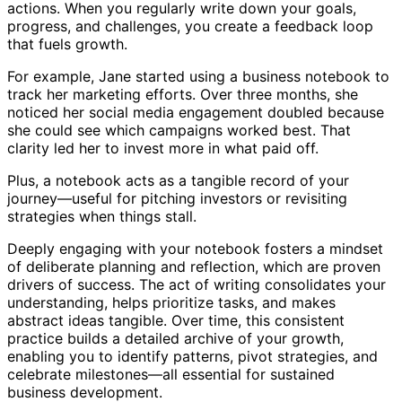
actions. When you regularly write down your goals,
progress, and challenges, you create a feedback loop
that fuels growth.
For example, Jane started using a business notebook to
track her marketing efforts. Over three months, she
noticed her social media engagement doubled because
she could see which campaigns worked best. That
clarity led her to invest more in what paid off.
Plus, a notebook acts as a tangible record of your
journey—useful for pitching investors or revisiting
strategies when things stall.
Deeply engaging with your notebook fosters a mindset
of deliberate planning and reflection, which are proven
drivers of success. The act of writing consolidates your
understanding, helps prioritize tasks, and makes
abstract ideas tangible. Over time, this consistent
practice builds a detailed archive of your growth,
enabling you to identify patterns, pivot strategies, and
celebrate milestones—all essential for sustained
business development.