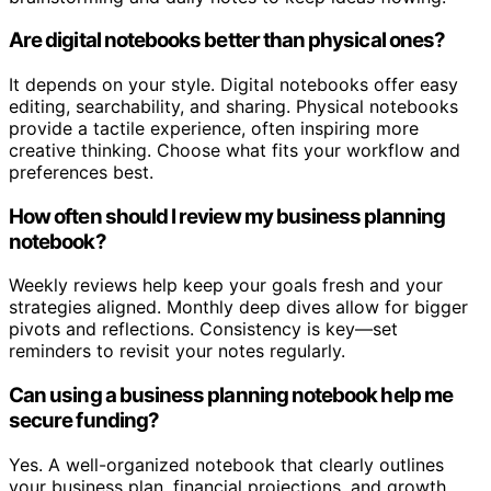
Are digital notebooks better than physical ones?
It depends on your style. Digital notebooks offer easy
editing, searchability, and sharing. Physical notebooks
provide a tactile experience, often inspiring more
creative thinking. Choose what fits your workflow and
preferences best.
How often should I review my business planning
notebook?
Weekly reviews help keep your goals fresh and your
strategies aligned. Monthly deep dives allow for bigger
pivots and reflections. Consistency is key—set
reminders to revisit your notes regularly.
Can using a business planning notebook help me
secure funding?
Yes. A well-organized notebook that clearly outlines
your business plan, financial projections, and growth