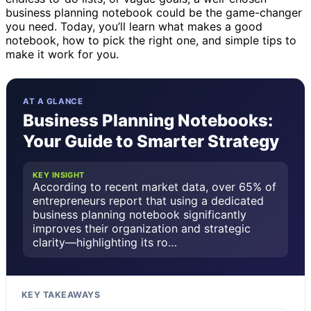
business planning notebook could be the game-changer
you need. Today, you’ll learn what makes a good
notebook, how to pick the right one, and simple tips to
make it work for you.
AT A GLANCE
Business Planning Notebooks:
Your Guide to Smarter Strategy
KEY INSIGHT
According to recent market data, over 65% of
entrepreneurs report that using a dedicated
business planning notebook significantly
improves their organization and strategic
clarity—highlighting its ro…
KEY TAKEAWAYS