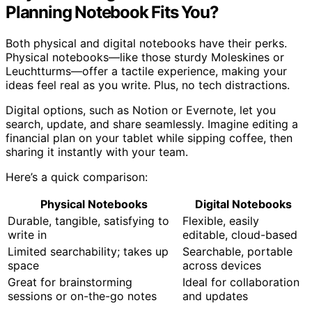
Planning Notebook Fits You?
Both physical and digital notebooks have their perks.
Physical notebooks—like those sturdy Moleskines or
Leuchtturms—offer a tactile experience, making your
ideas feel real as you write. Plus, no tech distractions.
Digital options, such as Notion or Evernote, let you
search, update, and share seamlessly. Imagine editing a
financial plan on your tablet while sipping coffee, then
sharing it instantly with your team.
Here’s a quick comparison:
Physical Notebooks
Digital Notebooks
Durable, tangible, satisfying to
Flexible, easily
write in
editable, cloud-based
Limited searchability; takes up
Searchable, portable
space
across devices
Great for brainstorming
Ideal for collaboration
sessions or on-the-go notes
and updates