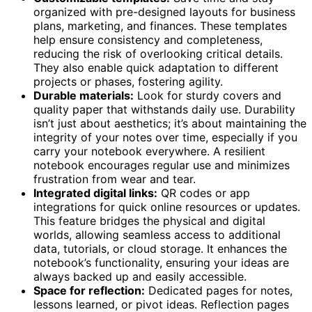
organized with pre-designed layouts for business
plans, marketing, and finances. These templates
help ensure consistency and completeness,
reducing the risk of overlooking critical details.
They also enable quick adaptation to different
projects or phases, fostering agility.
Durable materials:
Look for sturdy covers and
quality paper that withstands daily use. Durability
isn’t just about aesthetics; it’s about maintaining the
integrity of your notes over time, especially if you
carry your notebook everywhere. A resilient
notebook encourages regular use and minimizes
frustration from wear and tear.
Integrated digital links:
QR codes or app
integrations for quick online resources or updates.
This feature bridges the physical and digital
worlds, allowing seamless access to additional
data, tutorials, or cloud storage. It enhances the
notebook’s functionality, ensuring your ideas are
always backed up and easily accessible.
Space for reflection:
Dedicated pages for notes,
lessons learned, or pivot ideas. Reflection pages