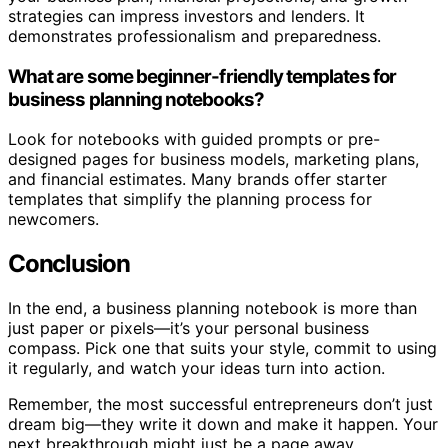
strategies can impress investors and lenders. It
demonstrates professionalism and preparedness.
What are some beginner-friendly templates for
business planning notebooks?
Look for notebooks with guided prompts or pre-
designed pages for business models, marketing plans,
and financial estimates. Many brands offer starter
templates that simplify the planning process for
newcomers.
Conclusion
In the end, a business planning notebook is more than
just paper or pixels—it’s your personal business
compass. Pick one that suits your style, commit to using
it regularly, and watch your ideas turn into action.
Remember, the most successful entrepreneurs don’t just
dream big—they write it down and make it happen. Your
next breakthrough might just be a page away.