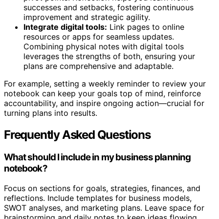
successes and setbacks, fostering continuous
improvement and strategic agility.
Integrate digital tools:
Link pages to online
resources or apps for seamless updates.
Combining physical notes with digital tools
leverages the strengths of both, ensuring your
plans are comprehensive and adaptable.
For example, setting a weekly reminder to review your
notebook can keep your goals top of mind, reinforce
accountability, and inspire ongoing action—crucial for
turning plans into results.
Frequently Asked Questions
What should I include in my business planning
notebook?
Focus on sections for goals, strategies, finances, and
reflections. Include templates for business models,
SWOT analyses, and marketing plans. Leave space for
brainstorming and daily notes to keep ideas flowing.