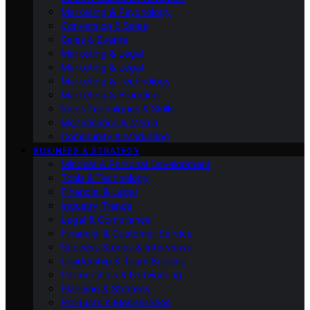
Marketing & Psychology
Conversion & Sales
Sales & Events
Marketing & Legal
Marketing & Legal
Marketing & Technology
Marketing & Branding
Sales Techniques & Skills
Monetisation & Media
Community & Marketing
BUSINESS & STRATEGY
Mindset & Personal Development
Tools & Technology
Financial & Legal
Industry Trends
Legal & Compliance
Financial & Customer Service
Success Stories & Interviews
Leadership & Team Building
Partnerships & Networking
Planning & Strategy
Products & Monetisation