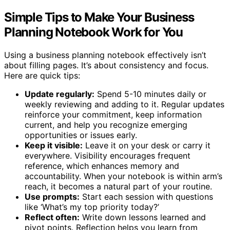
Simple Tips to Make Your Business
Planning Notebook Work for You
Using a business planning notebook effectively isn’t
about filling pages. It’s about consistency and focus.
Here are quick tips:
Update regularly:
Spend 5-10 minutes daily or
weekly reviewing and adding to it. Regular updates
reinforce your commitment, keep information
current, and help you recognize emerging
opportunities or issues early.
Keep it visible:
Leave it on your desk or carry it
everywhere. Visibility encourages frequent
reference, which enhances memory and
accountability. When your notebook is within arm’s
reach, it becomes a natural part of your routine.
Use prompts:
Start each session with questions
like ‘What’s my top priority today?’
Reflect often:
Write down lessons learned and
pivot points. Reflection helps you learn from