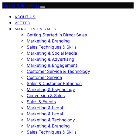
Direct Sales Help
ABOUT US
VETTED
MARKETING & SALES
Getting Started in Direct Sales
Marketing & Branding
Sales Techniques & Skills
Marketing & Social Media
Marketing & Advertising
Marketing & Engagement
Customer Service & Technology
Customer Service
Sales & Customer Retention
Marketing & Psychology
Conversion & Sales
Sales & Events
Marketing & Legal
Marketing & Legal
Marketing & Technology
Marketing & Branding
Sales Techniques & Skills