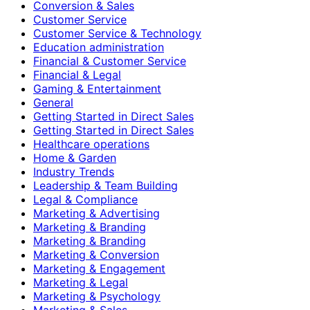
Conversion & Sales
Customer Service
Customer Service & Technology
Education administration
Financial & Customer Service
Financial & Legal
Gaming & Entertainment
General
Getting Started in Direct Sales
Getting Started in Direct Sales
Healthcare operations
Home & Garden
Industry Trends
Leadership & Team Building
Legal & Compliance
Marketing & Advertising
Marketing & Branding
Marketing & Branding
Marketing & Conversion
Marketing & Engagement
Marketing & Legal
Marketing & Psychology
Marketing & Sales