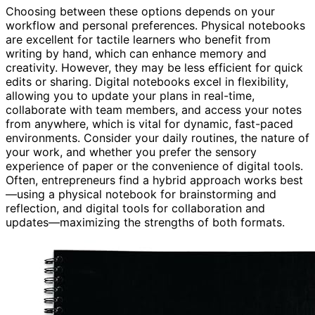
Choosing between these options depends on your
workflow and personal preferences. Physical notebooks
are excellent for tactile learners who benefit from
writing by hand, which can enhance memory and
creativity. However, they may be less efficient for quick
edits or sharing. Digital notebooks excel in flexibility,
allowing you to update your plans in real-time,
collaborate with team members, and access your notes
from anywhere, which is vital for dynamic, fast-paced
environments. Consider your daily routines, the nature of
your work, and whether you prefer the sensory
experience of paper or the convenience of digital tools.
Often, entrepreneurs find a hybrid approach works best
—using a physical notebook for brainstorming and
reflection, and digital tools for collaboration and
updates—maximizing the strengths of both formats.