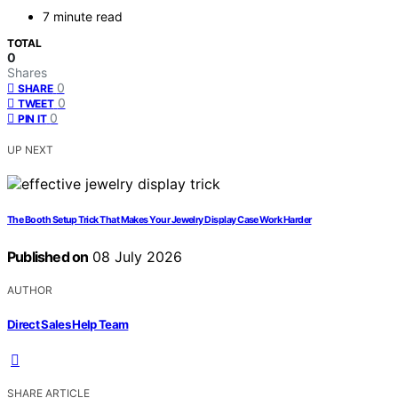
7 minute read
TOTAL
0
Shares
0
SHARE
0
TWEET
0
PIN IT
UP NEXT
The Booth Setup Trick That Makes Your Jewelry Display Case Work Harder
Published on
08 July 2026
AUTHOR
Direct Sales Help Team
SHARE ARTICLE