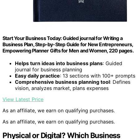
Start Your Business Today: Guided journal for Writing a
Business Plan, Step-by-Step Guide for New Entrepreneurs,
Empowering Planner Gifts for Men and Women, 220 pages.
Helps turn ideas into business plans
: Guided
journal for business planning
Easy daily practice
: 13 sections with 100+ prompts
Comprehensive business planning tool
: Defines
vision, analyzes market, plans expenses
View Latest Price
As an affiliate, we earn on qualifying purchases.
As an affiliate, we earn on qualifying purchases.
Physical or Digital? Which Business