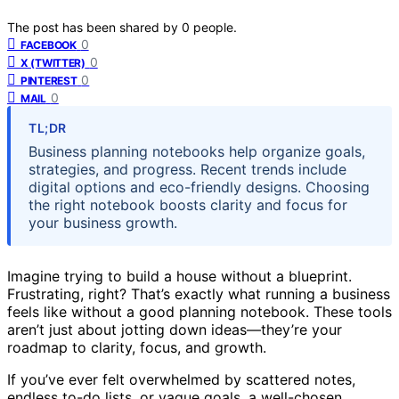
The post has been shared by
0
people.
0
FACEBOOK
0
X (TWITTER)
0
PINTEREST
0
MAIL
TL;DR
Business planning notebooks help organize goals,
strategies, and progress. Recent trends include
digital options and eco-friendly designs. Choosing
the right notebook boosts clarity and focus for
your business growth.
Imagine trying to build a house without a blueprint.
Frustrating, right? That’s exactly what running a business
feels like without a good planning notebook. These tools
aren’t just about jotting down ideas—they’re your
roadmap to clarity, focus, and growth.
If you’ve ever felt overwhelmed by scattered notes,
endless to-do lists, or vague goals, a well-chosen