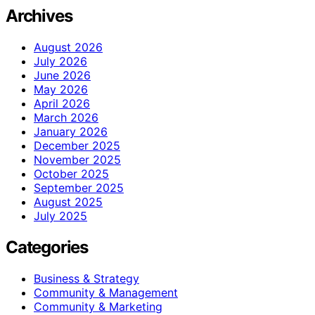
Archives
August 2026
July 2026
June 2026
May 2026
April 2026
March 2026
January 2026
December 2025
November 2025
October 2025
September 2025
August 2025
July 2025
Categories
Business & Strategy
Community & Management
Community & Marketing