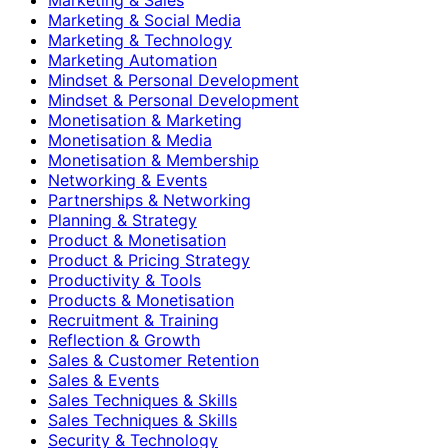
Marketing & Social Media
Marketing & Technology
Marketing Automation
Mindset & Personal Development
Mindset & Personal Development
Monetisation & Marketing
Monetisation & Media
Monetisation & Membership
Networking & Events
Partnerships & Networking
Planning & Strategy
Product & Monetisation
Product & Pricing Strategy
Productivity & Tools
Products & Monetisation
Recruitment & Training
Reflection & Growth
Sales & Customer Retention
Sales & Events
Sales Techniques & Skills
Sales Techniques & Skills
Security & Technology