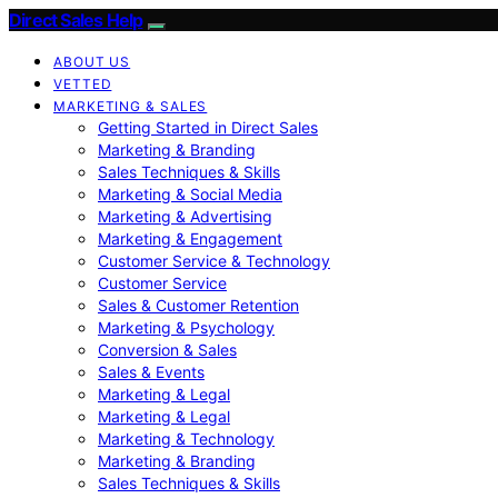
Direct Sales Help
ABOUT US
VETTED
MARKETING & SALES
Getting Started in Direct Sales
Marketing & Branding
Sales Techniques & Skills
Marketing & Social Media
Marketing & Advertising
Marketing & Engagement
Customer Service & Technology
Customer Service
Sales & Customer Retention
Marketing & Psychology
Conversion & Sales
Sales & Events
Marketing & Legal
Marketing & Legal
Marketing & Technology
Marketing & Branding
Sales Techniques & Skills