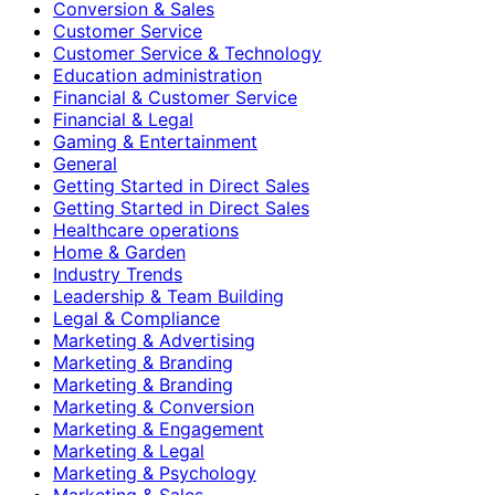
Conversion & Sales
Customer Service
Customer Service & Technology
Education administration
Financial & Customer Service
Financial & Legal
Gaming & Entertainment
General
Getting Started in Direct Sales
Getting Started in Direct Sales
Healthcare operations
Home & Garden
Industry Trends
Leadership & Team Building
Legal & Compliance
Marketing & Advertising
Marketing & Branding
Marketing & Branding
Marketing & Conversion
Marketing & Engagement
Marketing & Legal
Marketing & Psychology
Marketing & Sales