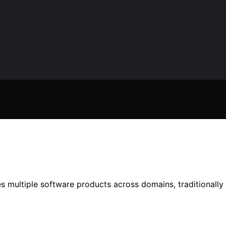
 multiple software products across domains, traditionally 