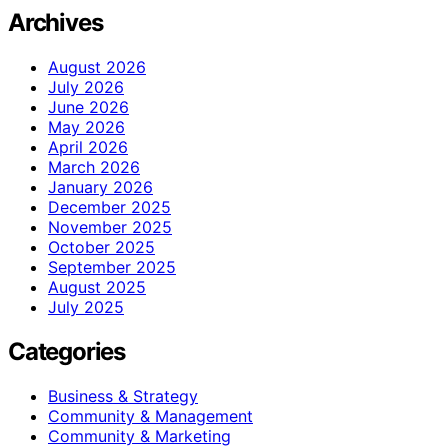
Archives
August 2026
July 2026
June 2026
May 2026
April 2026
March 2026
January 2026
December 2025
November 2025
October 2025
September 2025
August 2025
July 2025
Categories
Business & Strategy
Community & Management
Community & Marketing