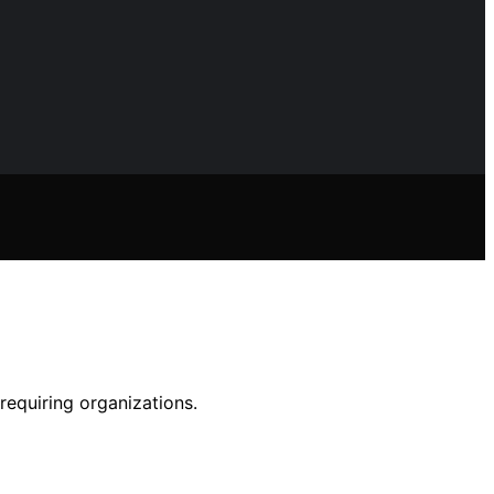
requiring organizations.