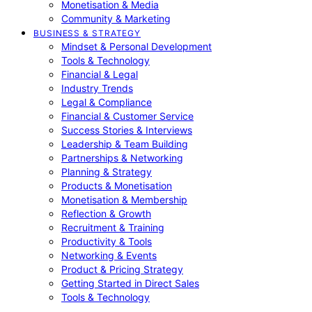
Monetisation & Media
Community & Marketing
BUSINESS & STRATEGY
Mindset & Personal Development
Tools & Technology
Financial & Legal
Industry Trends
Legal & Compliance
Financial & Customer Service
Success Stories & Interviews
Leadership & Team Building
Partnerships & Networking
Planning & Strategy
Products & Monetisation
Monetisation & Membership
Reflection & Growth
Recruitment & Training
Productivity & Tools
Networking & Events
Product & Pricing Strategy
Getting Started in Direct Sales
Tools & Technology