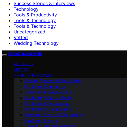
Success Stories & Interviews
Technology
Tools & Productivity
Tools & Technology
Tools & Technology
Uncategorized
Vetted
Wedding Technology
Direct Sales Help
ABOUT US
VETTED
MARKETING & SALES
Getting Started in Direct Sales
Marketing & Branding
Sales Techniques & Skills
Marketing & Social Media
Marketing & Advertising
Marketing & Engagement
Customer Service & Technology
Customer Service
Sales & Customer Retention