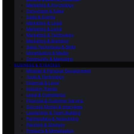
Marketing & Psychology
Conversion & Sales
Sales & Events
Marketing & Legal
Marketing & Legal
Marketing & Technology
Marketing & Branding
Sales Techniques & Skills
Monetisation & Media
Community & Marketing
BUSINESS & STRATEGY
Mindset & Personal Development
Tools & Technology
Financial & Legal
Industry Trends
Legal & Compliance
Financial & Customer Service
Success Stories & Interviews
Leadership & Team Building
Partnerships & Networking
Planning & Strategy
Products & Monetisation