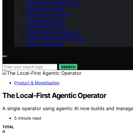
Monetisation & Membership
Reflection & Growth
Recruitment & Training
Productivity & Tools
Networking & Events
Product & Pricing Strategy
Getting Started in Direct Sales
Tools & Technology
Search for:
SEARCH
Product & Monetisation
The Local-First Agentic Operator
A single operator using agentic AI now builds and manages
5 minute read
TOTAL
0