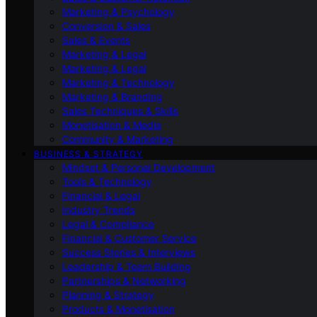
Marketing & Psychology
Conversion & Sales
Sales & Events
Marketing & Legal
Marketing & Legal
Marketing & Technology
Marketing & Branding
Sales Techniques & Skills
Monetisation & Media
Community & Marketing
BUSINESS & STRATEGY
Mindset & Personal Development
Tools & Technology
Financial & Legal
Industry Trends
Legal & Compliance
Financial & Customer Service
Success Stories & Interviews
Leadership & Team Building
Partnerships & Networking
Planning & Strategy
Products & Monetisation