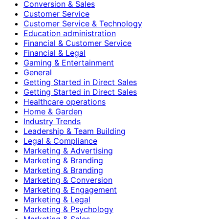
Conversion & Sales
Customer Service
Customer Service & Technology
Education administration
Financial & Customer Service
Financial & Legal
Gaming & Entertainment
General
Getting Started in Direct Sales
Getting Started in Direct Sales
Healthcare operations
Home & Garden
Industry Trends
Leadership & Team Building
Legal & Compliance
Marketing & Advertising
Marketing & Branding
Marketing & Branding
Marketing & Conversion
Marketing & Engagement
Marketing & Legal
Marketing & Psychology
Marketing & Sales