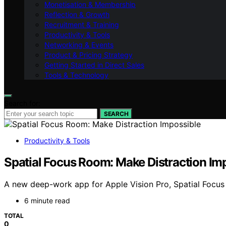
Monetisation & Membership
Reflection & Growth
Recruitment & Training
Productivity & Tools
Networking & Events
Product & Pricing Strategy
Getting Started in Direct Sales
Tools & Technology
Search for:
SEARCH
Productivity & Tools
Spatial Focus Room: Make Distraction Im
A new deep-work app for Apple Vision Pro, Spatial Focus
6 minute read
TOTAL
0