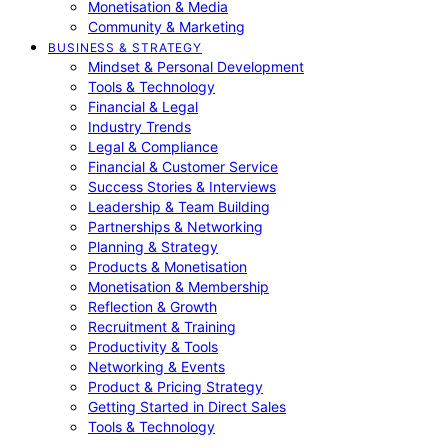
Monetisation & Media
Community & Marketing
BUSINESS & STRATEGY
Mindset & Personal Development
Tools & Technology
Financial & Legal
Industry Trends
Legal & Compliance
Financial & Customer Service
Success Stories & Interviews
Leadership & Team Building
Partnerships & Networking
Planning & Strategy
Products & Monetisation
Monetisation & Membership
Reflection & Growth
Recruitment & Training
Productivity & Tools
Networking & Events
Product & Pricing Strategy
Getting Started in Direct Sales
Tools & Technology