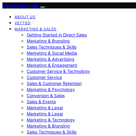
Direct Sales Help
ABOUT US
VETTED
MARKETING & SALES
Getting Started in Direct Sales
Marketing & Branding
Sales Techniques & Skills
Marketing & Social Media
Marketing & Advertising
Marketing & Engagement
Customer Service & Technology
Customer Service
Sales & Customer Retention
Marketing & Psychology
Conversion & Sales
Sales & Events
Marketing & Legal
Marketing & Legal
Marketing & Technology
Marketing & Branding
Sales Techniques & Skills