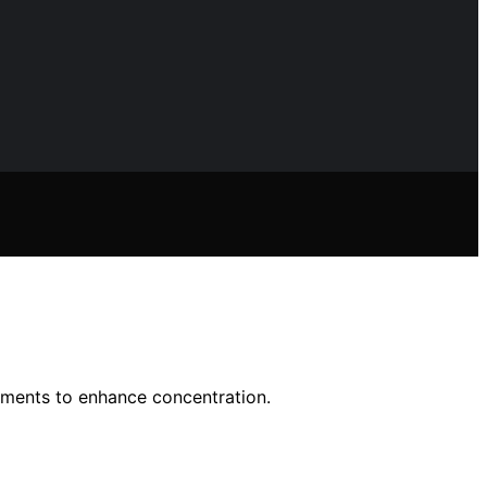
nments to enhance concentration.