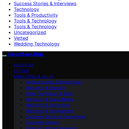
Success Stories & Interviews
Technology
Tools & Productivity
Tools & Technology
Tools & Technology
Uncategorized
Vetted
Wedding Technology
Direct Sales Help
ABOUT US
VETTED
MARKETING & SALES
Getting Started in Direct Sales
Marketing & Branding
Sales Techniques & Skills
Marketing & Social Media
Marketing & Advertising
Marketing & Engagement
Customer Service & Technology
Customer Service
Sales & Customer Retention