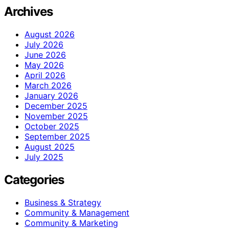
Archives
August 2026
July 2026
June 2026
May 2026
April 2026
March 2026
January 2026
December 2025
November 2025
October 2025
September 2025
August 2025
July 2025
Categories
Business & Strategy
Community & Management
Community & Marketing