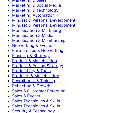
Marketing & Social Media
Marketing & Technology
Marketing Automation
Mindset & Personal Development
Mindset & Personal Development
Monetisation & Marketing
Monetisation & Media
Monetisation & Membership
Networking & Events
Partnerships & Networking
Planning & Strategy
Product & Monetisation
Product & Pricing Strategy
Productivity & Tools
Products & Monetisation
Recruitment & Training
Reflection & Growth
Sales & Customer Retention
Sales & Events
Sales Techniques & Skills
Sales Techniques & Skills
Security & Technology