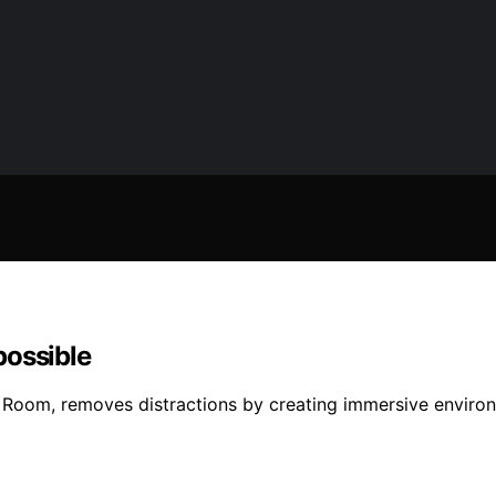
possible
 Room, removes distractions by creating immersive enviro