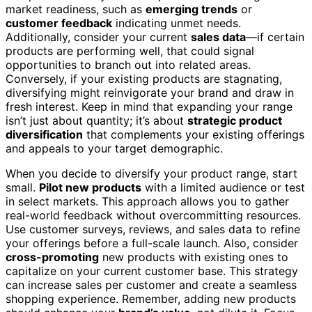
market readiness, such as
emerging trends
or
customer feedback
indicating unmet needs.
Additionally, consider your current
sales data
—if certain
products are performing well, that could signal
opportunities to branch out into related areas.
Conversely, if your existing products are stagnating,
diversifying might reinvigorate your brand and draw in
fresh interest. Keep in mind that expanding your range
isn’t just about quantity; it’s about
strategic product
diversification
that complements your existing offerings
and appeals to your target demographic.
When you decide to diversify your product range, start
small.
Pilot new products
with a limited audience or test
in select markets. This approach allows you to gather
real-world feedback without overcommitting resources.
Use customer surveys, reviews, and sales data to refine
your offerings before a full-scale launch. Also, consider
cross-promoting
new products with existing ones to
capitalize on your current customer base. This strategy
can increase sales per customer and create a seamless
shopping experience. Remember, adding new products