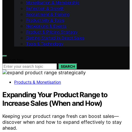
Monetisation & Membership
Reflection & Growth
Recruitment & Training
Productivity & Tools
Networking & Events
Product & Pricing Strategy
Getting Started in Direct Sales
Tools & Technology
Search for:
SEARCH
Products & Monetisation
Expanding Your Product Range to
Increase Sales (When and How)
Keeping your product range fresh can boost sales—
discover when and how to expand effectively to stay
ahead.