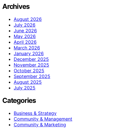
Archives
August 2026
July 2026
June 2026
May 2026
April 2026
March 2026
January 2026
December 2025
November 2025
October 2025
September 2025
August 2025
July 2025
Categories
Business & Strategy
Community & Management
Community & Marketing