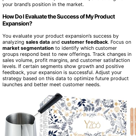
your brand’s position in the market.
How Do I Evaluate the Success of My Product
Expansion?
You evaluate your product expansion’s success by
analyzing
sales data
and
customer feedback
. Focus on
market segmentation
to identify which customer
groups respond best to new offerings. Track changes in
sales volume, profit margins, and customer satisfaction
levels. If certain segments show growth and positive
feedback, your expansion is successful. Adjust your
strategy based on this data to optimize future product
launches and better meet customer needs.