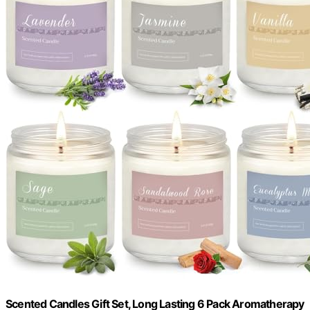
Scented Candles Gift Set, Long Lasting 6 Pack Aromatherapy