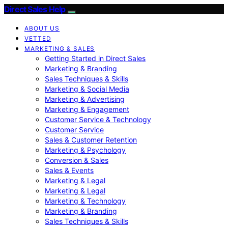
Direct Sales Help
ABOUT US
VETTED
MARKETING & SALES
Getting Started in Direct Sales
Marketing & Branding
Sales Techniques & Skills
Marketing & Social Media
Marketing & Advertising
Marketing & Engagement
Customer Service & Technology
Customer Service
Sales & Customer Retention
Marketing & Psychology
Conversion & Sales
Sales & Events
Marketing & Legal
Marketing & Legal
Marketing & Technology
Marketing & Branding
Sales Techniques & Skills