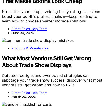
That Makes Booths Look Cheap
No matter your setup, avoiding bulky rolling cases can
boost your booth’s professionalism—keep reading to
learn how to choose smarter storage solutions.
Direct Sales Help Team
June 30, 2026
Products & Monetisation
What Most Vendors Still Get Wrong
About Trade Show Displays
Outdated designs and overlooked strategies can
sabotage your trade show success; discover what most
vendors still get wrong and how to fix it.
Direct Sales Help Team
March 26, 2026