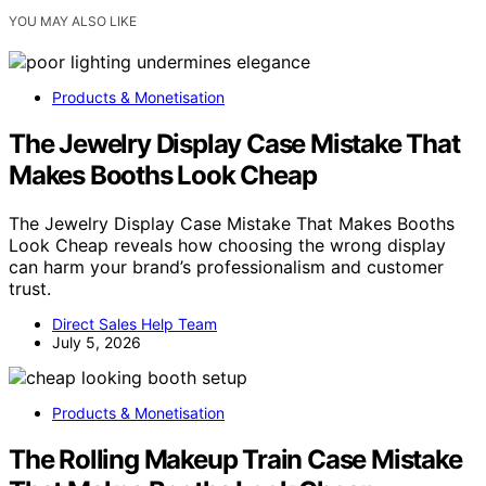
YOU MAY ALSO LIKE
Products & Monetisation
The Jewelry Display Case Mistake That
Makes Booths Look Cheap
The Jewelry Display Case Mistake That Makes Booths
Look Cheap reveals how choosing the wrong display
can harm your brand’s professionalism and customer
trust.
Direct Sales Help Team
July 5, 2026
Products & Monetisation
The Rolling Makeup Train Case Mistake