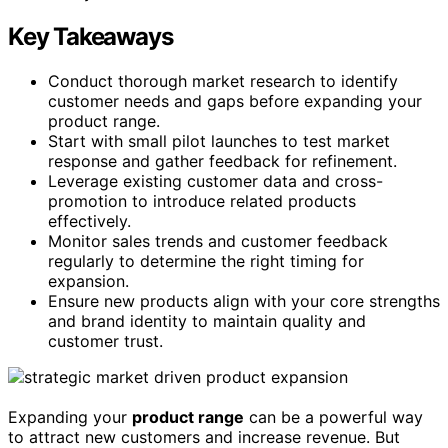
Key Takeaways
Conduct thorough market research to identify
customer needs and gaps before expanding your
product range.
Start with small pilot launches to test market
response and gather feedback for refinement.
Leverage existing customer data and cross-
promotion to introduce related products
effectively.
Monitor sales trends and customer feedback
regularly to determine the right timing for
expansion.
Ensure new products align with your core strengths
and brand identity to maintain quality and
customer trust.
Expanding your
product range
can be a powerful way
to attract new customers and increase revenue. But