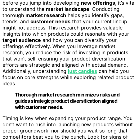
before you jump into developing
new offerings
, it’s vital
to understand the
market landscape
. Conducting
thorough
market research
helps you identify gaps,
trends, and
customer needs
that your current lineup
might not address. This research provides valuable
insights into which products could resonate with your
target audience
and how you can diversify your
offerings effectively. When you leverage market
research, you reduce the risk of investing in products
that won’t sell, ensuring your product diversification
efforts are strategic and aligned with actual demand.
Additionally, understanding
just candles
can help you
focus on core strengths while exploring related product
ideas.
Thorough market research minimizes risks and
guides strategic product diversification aligned
with customer needs.
Timing is key when expanding your product range. You
don’t want to rush into launching new products without
proper groundwork, nor should you wait so long that
competitors beat you to the punch. Look for signs of