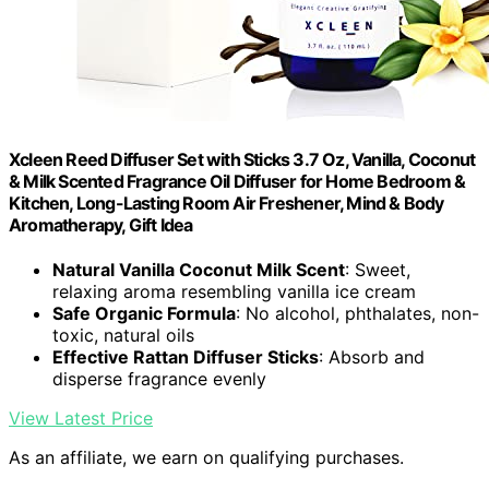
Xcleen Reed Diffuser Set with Sticks 3.7 Oz, Vanilla, Coconut
& Milk Scented Fragrance Oil Diffuser for Home Bedroom &
Kitchen, Long-Lasting Room Air Freshener, Mind & Body
Aromatherapy, Gift Idea
Natural Vanilla Coconut Milk Scent
: Sweet,
relaxing aroma resembling vanilla ice cream
Safe Organic Formula
: No alcohol, phthalates, non-
toxic, natural oils
Effective Rattan Diffuser Sticks
: Absorb and
disperse fragrance evenly
View Latest Price
As an affiliate, we earn on qualifying purchases.