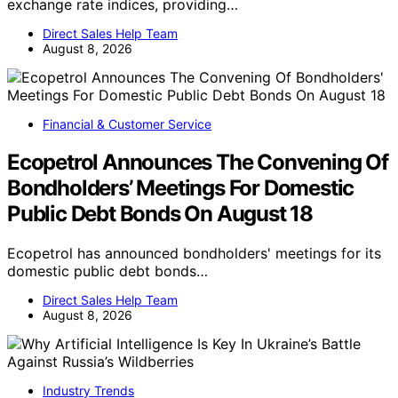
exchange rate indices, providing…
Direct Sales Help Team
August 8, 2026
Financial & Customer Service
Ecopetrol Announces The Convening Of
Bondholders’ Meetings For Domestic
Public Debt Bonds On August 18
Ecopetrol has announced bondholders' meetings for its
domestic public debt bonds…
Direct Sales Help Team
August 8, 2026
Industry Trends