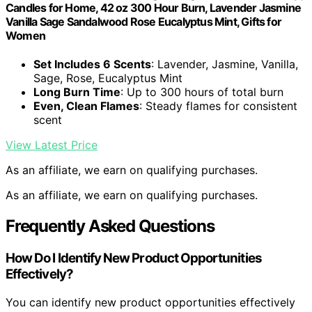
Candles for Home, 42 oz 300 Hour Burn, Lavender Jasmine
Vanilla Sage Sandalwood Rose Eucalyptus Mint, Gifts for
Women
Set Includes 6 Scents
: Lavender, Jasmine, Vanilla,
Sage, Rose, Eucalyptus Mint
Long Burn Time
: Up to 300 hours of total burn
Even, Clean Flames
: Steady flames for consistent
scent
View Latest Price
As an affiliate, we earn on qualifying purchases.
As an affiliate, we earn on qualifying purchases.
Frequently Asked Questions
How Do I Identify New Product Opportunities
Effectively?
You can identify new product opportunities effectively