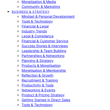
Monetisation & Media
Community & Marketing
BUSINESS & STRATEGY
Mindset & Personal Development
Tools & Technology
Financial & Legal
Industry Trends
Legal & Compliance
Financial & Customer Service
Success Stories & Interviews
Leadership & Team Building
Partnerships & Networking
Planning & Strategy
Products & Monetisation
Monetisation & Membership
Reflection & Growth
Recruitment & Training
Productivity & Tools
Networking & Events
Product & Pricing Strategy
Getting Started in Direct Sales
Tools & Technology