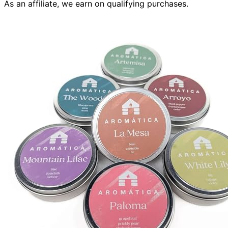
As an affiliate, we earn on qualifying purchases.