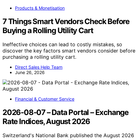
Products & Monetisation
7 Things Smart Vendors Check Before
Buying a Rolling Utility Cart
Ineffective choices can lead to costly mistakes, so
discover the key factors smart vendors consider before
purchasing a rolling utility cart.
Direct Sales Help Team
June 26, 2026
Financial & Customer Service
2026-08-07 – Data Portal – Exchange
Rate Indices, August 2026
Switzerland's National Bank published the August 2026