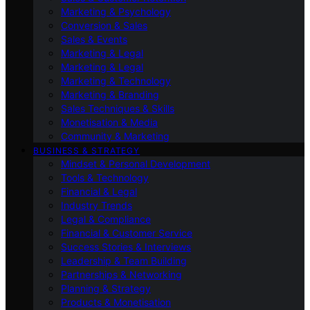
Marketing & Psychology
Conversion & Sales
Sales & Events
Marketing & Legal
Marketing & Legal
Marketing & Technology
Marketing & Branding
Sales Techniques & Skills
Monetisation & Media
Community & Marketing
BUSINESS & STRATEGY
Mindset & Personal Development
Tools & Technology
Financial & Legal
Industry Trends
Legal & Compliance
Financial & Customer Service
Success Stories & Interviews
Leadership & Team Building
Partnerships & Networking
Planning & Strategy
Products & Monetisation