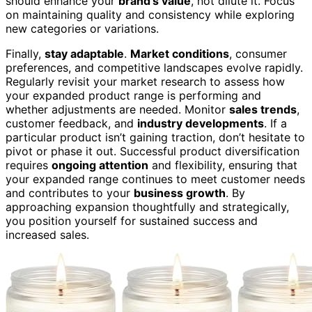
should enhance your
brand’s value
, not dilute it. Focus
on maintaining quality and consistency while exploring
new categories or variations.
Finally,
stay adaptable
.
Market conditions
, consumer
preferences, and competitive landscapes evolve rapidly.
Regularly revisit your market research to assess how
your expanded product range is performing and
whether adjustments are needed. Monitor
sales trends
,
customer feedback, and
industry developments
. If a
particular product isn’t gaining traction, don’t hesitate to
pivot or phase it out. Successful product diversification
requires
ongoing attention
and flexibility, ensuring that
your expanded range continues to meet customer needs
and contributes to your
business growth
. By
approaching expansion thoughtfully and strategically,
you position yourself for sustained success and
increased sales.