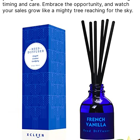
timing and care. Embrace the opportunity, and watch
your sales grow like a mighty tree reaching for the sky.