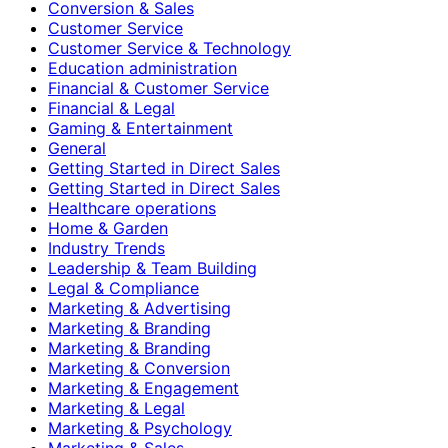
Conversion & Sales
Customer Service
Customer Service & Technology
Education administration
Financial & Customer Service
Financial & Legal
Gaming & Entertainment
General
Getting Started in Direct Sales
Getting Started in Direct Sales
Healthcare operations
Home & Garden
Industry Trends
Leadership & Team Building
Legal & Compliance
Marketing & Advertising
Marketing & Branding
Marketing & Branding
Marketing & Conversion
Marketing & Engagement
Marketing & Legal
Marketing & Psychology
Marketing & Sales