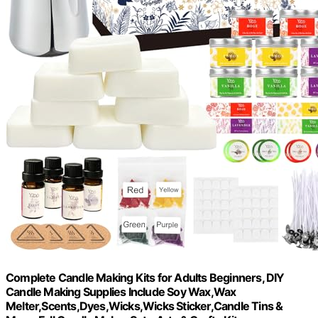
Complete Candle Making Kits for Adults Beginners, DIY
Candle Making Supplies Include Soy Wax,Wax
Melter,Scents,Dyes,Wicks,Wicks Sticker,Candle Tins &