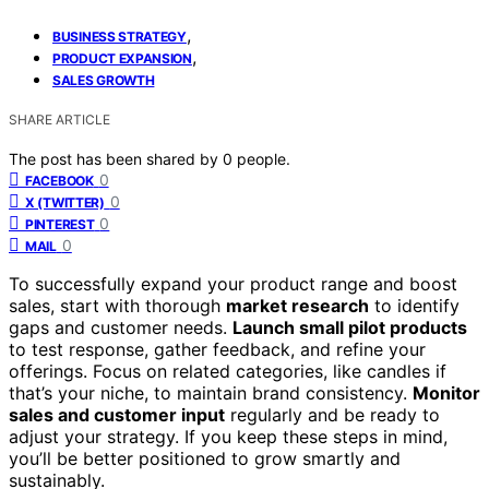
,
BUSINESS STRATEGY
,
PRODUCT EXPANSION
SALES GROWTH
SHARE ARTICLE
The post has been shared by
0
people.
0
FACEBOOK
0
X (TWITTER)
0
PINTEREST
0
MAIL
To successfully expand your product range and boost
sales, start with thorough
market research
to identify
gaps and customer needs.
Launch small pilot products
to test response, gather feedback, and refine your
offerings. Focus on related categories, like candles if
that’s your niche, to maintain brand consistency.
Monitor
sales and customer input
regularly and be ready to
adjust your strategy. If you keep these steps in mind,
you’ll be better positioned to grow smartly and
sustainably.