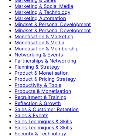
Marketing & Social Media
Marketing & Technology
Marketing Automation
Mindset & Personal Development
Mindset & Personal Development
Monetisation & Marketing
Monetisation & Media
Monetisation & Membership
Networking & Events
Partnerships & Networking
Planning & Strategy
Product & Monetisation
Product & Pricing Strategy
Productivity & Tools
Products & Monetisation
Recruitment & Training
Reflection & Growth
Sales & Customer Retention
Sales & Events
Sales Techniques & Skills
Sales Techniques & Skills
Security & Technology