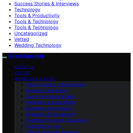
Success Stories & Interviews
Technology
Tools & Productivity
Tools & Technology
Tools & Technology
Uncategorized
Vetted
Wedding Technology
Direct Sales Help
ABOUT US
VETTED
MARKETING & SALES
Getting Started in Direct Sales
Marketing & Branding
Sales Techniques & Skills
Marketing & Social Media
Marketing & Advertising
Marketing & Engagement
Customer Service & Technology
Customer Service
Sales & Customer Retention