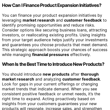
How Can I Finance Product Expansion Initiatives?
You can finance your product expansion initiatives by
leveraging
market research
and
customer feedback
to
identify promising opportunities and reduce risks.
Consider options like securing business loans, attracting
investors, or reallocating existing profits. Using insights
from your target audience helps justify your investments
and guarantees you choose products that meet demand.
This strategic approach boosts your chances of success
while managing
financial pressures
effectively.
When Is the Best Time to Introduce New Products?
You should introduce
new products
after
thorough
market research
and analyzing
customer feedback
.
Look for gaps in your current offerings or changing
market trends that indicate demand. When you see
consistent positive feedback or unmet needs, it’s the
right time to expand. Acting proactively based on
insights from your customers guarantees your new
products will resonate, increase sales, and strengthen