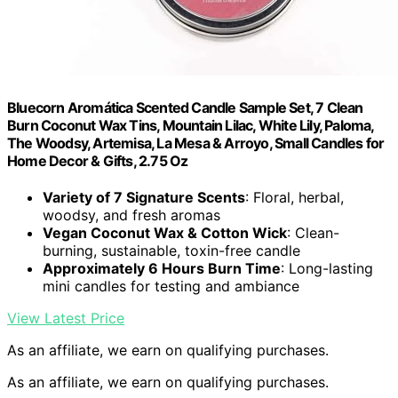
Bluecorn Aromática Scented Candle Sample Set, 7 Clean
Burn Coconut Wax Tins, Mountain Lilac, White Lily, Paloma,
The Woodsy, Artemisa, La Mesa & Arroyo, Small Candles for
Home Decor & Gifts, 2.75 Oz
Variety of 7 Signature Scents
: Floral, herbal,
woodsy, and fresh aromas
Vegan Coconut Wax & Cotton Wick
: Clean-
burning, sustainable, toxin-free candle
Approximately 6 Hours Burn Time
: Long-lasting
mini candles for testing and ambiance
View Latest Price
As an affiliate, we earn on qualifying purchases.
As an affiliate, we earn on qualifying purchases.