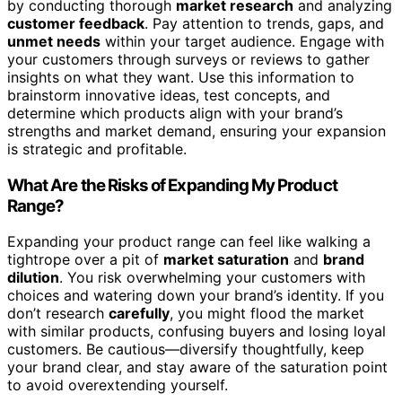
by conducting thorough
market research
and analyzing
customer feedback
. Pay attention to trends, gaps, and
unmet needs
within your target audience. Engage with
your customers through surveys or reviews to gather
insights on what they want. Use this information to
brainstorm innovative ideas, test concepts, and
determine which products align with your brand’s
strengths and market demand, ensuring your expansion
is strategic and profitable.
What Are the Risks of Expanding My Product
Range?
Expanding your product range can feel like walking a
tightrope over a pit of
market saturation
and
brand
dilution
. You risk overwhelming your customers with
choices and watering down your brand’s identity. If you
don’t research
carefully
, you might flood the market
with similar products, confusing buyers and losing loyal
customers. Be cautious—diversify thoughtfully, keep
your brand clear, and stay aware of the saturation point
to avoid overextending yourself.