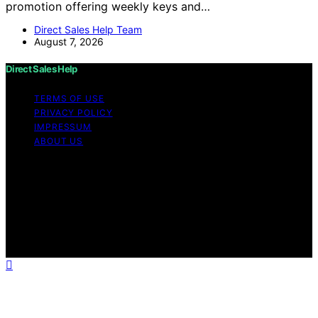
promotion offering weekly keys and…
Direct Sales Help Team
August 7, 2026
Direct Sales Help
TERMS OF USE
PRIVACY POLICY
IMPRESSUM
ABOUT US
Copyright © 2026 Direct Sales Help Content on Direct
Sales Help is created and published using artificial
intelligence (AI) for general informational and
educational purposes. Affiliate disclaimer As an affiliate,
we may earn a commission from qualifying purchases.
We get commissions for purchases made through links
on this website from Amazon and other third parties.