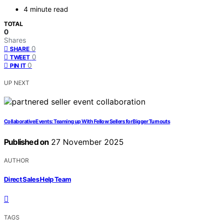
4 minute read
TOTAL
0
Shares
0
SHARE
0
TWEET
0
PIN IT
UP NEXT
Collaborative Events: Teaming up With Fellow Sellers for Bigger Turnouts
Published on
27 November 2025
AUTHOR
Direct Sales Help Team
TAGS