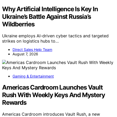
Why Artificial Intelligence Is Key In
Ukraine’s Battle Against Russia’s
Wildberries
Ukraine employs AI-driven cyber tactics and targeted
strikes on logistics hubs to…
Direct Sales Help Team
August 7, 2026
Gaming & Entertainment
Americas Cardroom Launches Vault
Rush With Weekly Keys And Mystery
Rewards
Americas Cardroom introduces Vault Rush, a new