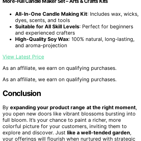
More-Full Candle Maker Set – Arts & Crafts Kits
All-In-One Candle Making Kit
: Includes wax, wicks,
dyes, scents, and tools
Suitable for All Skill Levels
: Perfect for beginners
and experienced crafters
High-Quality Soy Wax
: 100% natural, long-lasting,
and aroma-projection
View Latest Price
As an affiliate, we earn on qualifying purchases.
As an affiliate, we earn on qualifying purchases.
Conclusion
By
expanding your product range
at the right moment
,
you open new doors like vibrant blossoms bursting into
full bloom. It’s your chance to paint a richer, more
colorful picture for your customers, inviting them to
explore and discover. Just
like a well-tended garden
,
your offerings will flourish when nurtured with strategic