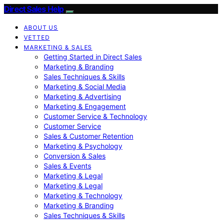
Direct Sales Help
ABOUT US
VETTED
MARKETING & SALES
Getting Started in Direct Sales
Marketing & Branding
Sales Techniques & Skills
Marketing & Social Media
Marketing & Advertising
Marketing & Engagement
Customer Service & Technology
Customer Service
Sales & Customer Retention
Marketing & Psychology
Conversion & Sales
Sales & Events
Marketing & Legal
Marketing & Legal
Marketing & Technology
Marketing & Branding
Sales Techniques & Skills