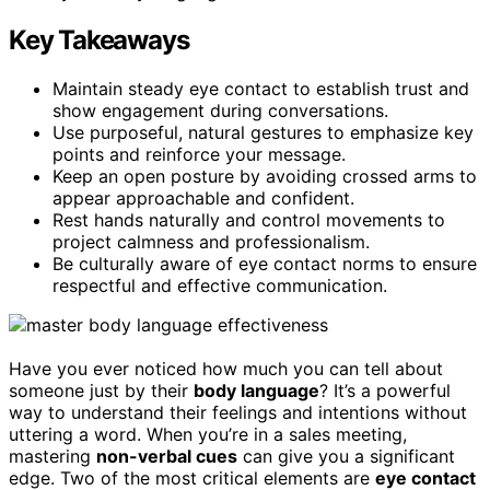
Key Takeaways
Maintain steady eye contact to establish trust and
show engagement during conversations.
Use purposeful, natural gestures to emphasize key
points and reinforce your message.
Keep an open posture by avoiding crossed arms to
appear approachable and confident.
Rest hands naturally and control movements to
project calmness and professionalism.
Be culturally aware of eye contact norms to ensure
respectful and effective communication.
Have you ever noticed how much you can tell about
someone just by their
body language
? It’s a powerful
way to understand their feelings and intentions without
uttering a word. When you’re in a sales meeting,
mastering
non-verbal cues
can give you a significant
edge. Two of the most critical elements are
eye contact