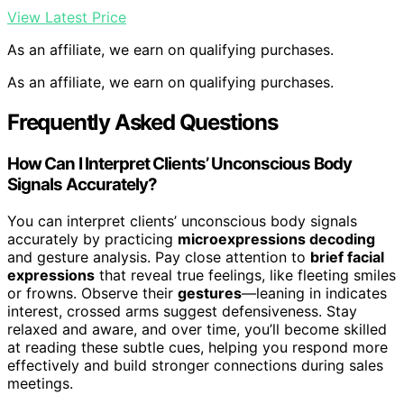
View Latest Price
As an affiliate, we earn on qualifying purchases.
As an affiliate, we earn on qualifying purchases.
Frequently Asked Questions
How Can I Interpret Clients’ Unconscious Body
Signals Accurately?
You can interpret clients’ unconscious body signals
accurately by practicing
microexpressions decoding
and gesture analysis. Pay close attention to
brief facial
expressions
that reveal true feelings, like fleeting smiles
or frowns. Observe their
gestures
—leaning in indicates
interest, crossed arms suggest defensiveness. Stay
relaxed and aware, and over time, you’ll become skilled
at reading these subtle cues, helping you respond more
effectively and build stronger connections during sales
meetings.