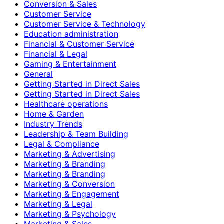
Conversion & Sales
Customer Service
Customer Service & Technology
Education administration
Financial & Customer Service
Financial & Legal
Gaming & Entertainment
General
Getting Started in Direct Sales
Getting Started in Direct Sales
Healthcare operations
Home & Garden
Industry Trends
Leadership & Team Building
Legal & Compliance
Marketing & Advertising
Marketing & Branding
Marketing & Branding
Marketing & Conversion
Marketing & Engagement
Marketing & Legal
Marketing & Psychology
Marketing & Sales