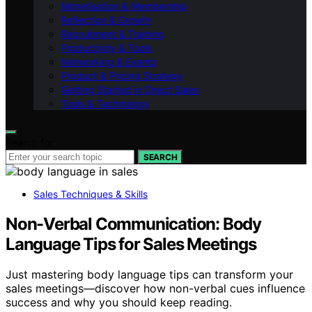
Monetisation & Membership
Reflection & Growth
Recruitment & Training
Productivity & Tools
Networking & Events
Product & Pricing Strategy
Getting Started in Direct Sales
Tools & Technology
Search for:
SEARCH
Sales Techniques & Skills
Non-Verbal Communication: Body
Language Tips for Sales Meetings
Just mastering body language tips can transform your
sales meetings—discover how non-verbal cues influence
success and why you should keep reading.