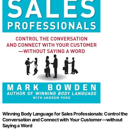
Winning Body Language for Sales Professionals: Control the
Conversation and Connect with Your Customer―without
Saying a Word