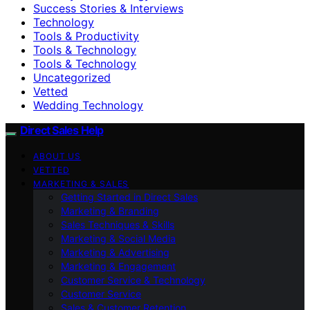
Success Stories & Interviews
Technology
Tools & Productivity
Tools & Technology
Tools & Technology
Uncategorized
Vetted
Wedding Technology
Direct Sales Help
ABOUT US
VETTED
MARKETING & SALES
Getting Started in Direct Sales
Marketing & Branding
Sales Techniques & Skills
Marketing & Social Media
Marketing & Advertising
Marketing & Engagement
Customer Service & Technology
Customer Service
Sales & Customer Retention