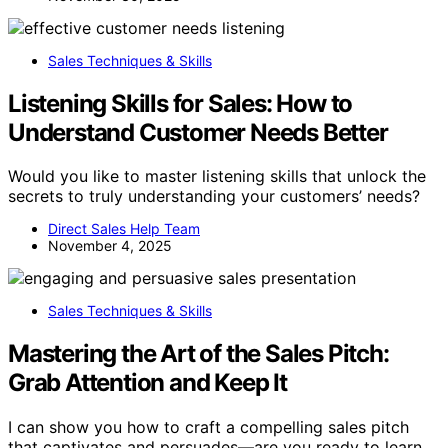
Sales Techniques & Skills
Listening Skills for Sales: How to
Understand Customer Needs Better
Would you like to master listening skills that unlock the
secrets to truly understanding your customers’ needs?
Direct Sales Help Team
November 4, 2025
Sales Techniques & Skills
Mastering the Art of the Sales Pitch:
Grab Attention and Keep It
I can show you how to craft a compelling sales pitch
that captivates and persuades—are you ready to learn