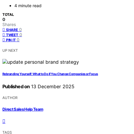
4 minute read
TOTAL
0
Shares
0
SHARE
0
TWEET
0
PIN IT
UP NEXT
Rebranding Yourself: What to Do if You Change Companies or Focus
Published on
13 December 2025
AUTHOR
Direct Sales Help Team
TAGS