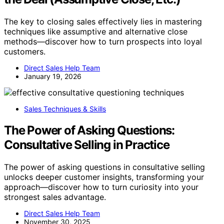
The key to closing sales effectively lies in mastering
techniques like assumptive and alternative close
methods—discover how to turn prospects into loyal
customers.
Direct Sales Help Team
January 19, 2026
Sales Techniques & Skills
The Power of Asking Questions:
Consultative Selling in Practice
The power of asking questions in consultative selling
unlocks deeper customer insights, transforming your
approach—discover how to turn curiosity into your
strongest sales advantage.
Direct Sales Help Team
November 30, 2025