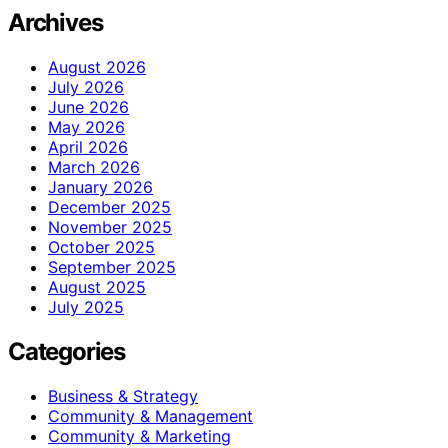
Archives
August 2026
July 2026
June 2026
May 2026
April 2026
March 2026
January 2026
December 2025
November 2025
October 2025
September 2025
August 2025
July 2025
Categories
Business & Strategy
Community & Management
Community & Marketing