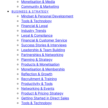
Monetisation & Media
Community & Marketing
BUSINESS & STRATEGY
Mindset & Personal Development
Tools & Technology
Financial & Legal
Industry Trends
Legal & Compliance
Financial & Customer Service
Success Stories & Interviews
Leadership & Team Building
Partnerships & Networking
Planning & Strategy
Products & Monetisation
Monetisation & Membership
Reflection & Growth
Recruitment & Training
Productivity & Tools
Networking & Events
Product & Pricing Strategy
Getting Started in Direct Sales
Tools & Technology