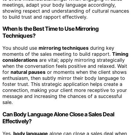
meetings, adapt your body language accordingly,
showing respect and understanding of cultural nuances
to build trust and rapport effectively.
When Is the Best Time to Use Mirroring
Techniques?
You should use
mirroring techniques
during key
moments of the sales meeting to build rapport.
Timing
considerations
are vital; apply mirroring strategically
when the conversation feels positive and relaxed. Wait
for
natural pauses
or moments when the client shows
enthusiasm, then subtly mirror their body language to
foster trust. This strategic application helps create a
connection, making your client more receptive to your
message and increasing the chances of a successful
sale.
Can Body Language Alone Close a Sales Deal
Effectively?
Yes,
body language
alone can close a sales deal when