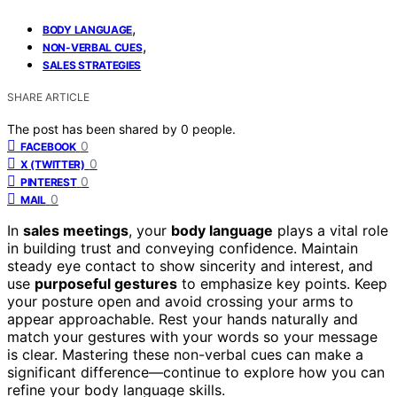
,
BODY LANGUAGE
,
NON-VERBAL CUES
SALES STRATEGIES
SHARE ARTICLE
The post has been shared by
0
people.
0
FACEBOOK
0
X (TWITTER)
0
PINTEREST
0
MAIL
In
sales meetings
, your
body language
plays a vital role
in building trust and conveying confidence. Maintain
steady eye contact to show sincerity and interest, and
use
purposeful gestures
to emphasize key points. Keep
your posture open and avoid crossing your arms to
appear approachable. Rest your hands naturally and
match your gestures with your words so your message
is clear. Mastering these non-verbal cues can make a
significant difference—continue to explore how you can
refine your body language skills.