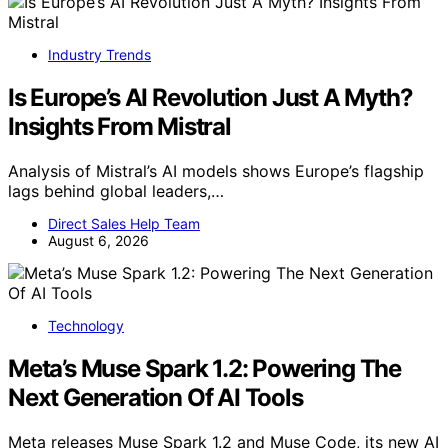
Industry Trends
Is Europe’s AI Revolution Just A Myth?
Insights From Mistral
Analysis of Mistral’s AI models shows Europe’s flagship
lags behind global leaders,…
Direct Sales Help Team
August 6, 2026
Technology
Meta’s Muse Spark 1.2: Powering The
Next Generation Of AI Tools
Meta releases Muse Spark 1.2 and Muse Code, its new AI