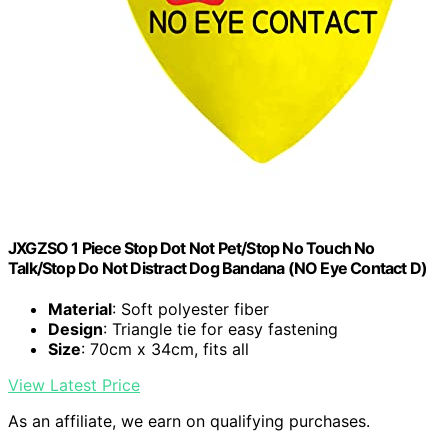
JXGZSO 1 Piece Stop Dot Not Pet/Stop No Touch No
Talk/Stop Do Not Distract Dog Bandana (NO Eye Contact D)
Material
: Soft polyester fiber
Design
: Triangle tie for easy fastening
Size
: 70cm x 34cm, fits all
View Latest Price
As an affiliate, we earn on qualifying purchases.