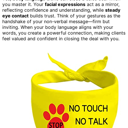
you master it. Your
facial expressions
act as a mirror,
reflecting confidence and understanding, while
steady
eye contact
builds trust. Think of your gestures as the
handshake of your non-verbal message—firm but
inviting. When your body language aligns with your
words, you create a powerful connection, making clients
feel valued and confident in closing the deal with you.