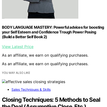
BODY LANGUAGE MASTERY: Powerful advices for boosting
your Self Esteem and Confidence Trough Power Posing
(Build a Better Self Book 2)
View Latest Price
As an affiliate, we earn on qualifying purchases.
As an affiliate, we earn on qualifying purchases.
YOU MAY ALSO LIKE
Sales Techniques & Skills
Closing Techniques: 5 Methods to Seal
the Deal (Assumptive Close, Etc.)