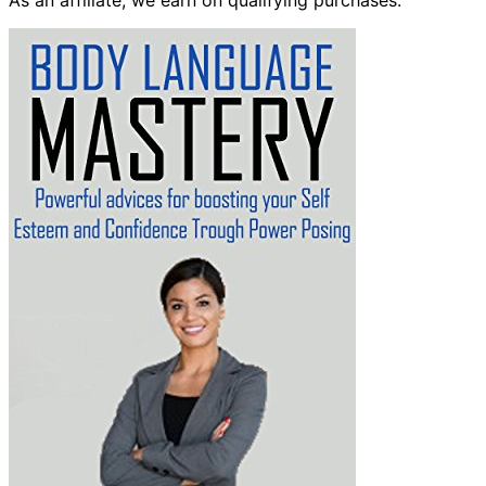
As an affiliate, we earn on qualifying purchases.