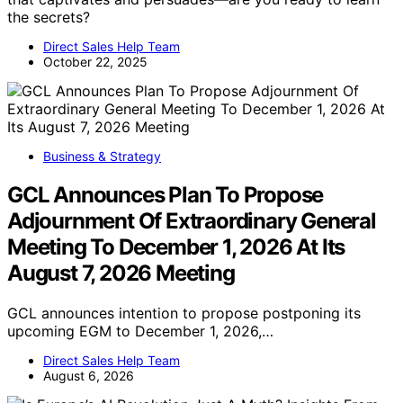
the secrets?
Direct Sales Help Team
October 22, 2025
Business & Strategy
GCL Announces Plan To Propose
Adjournment Of Extraordinary General
Meeting To December 1, 2026 At Its
August 7, 2026 Meeting
GCL announces intention to propose postponing its
upcoming EGM to December 1, 2026,…
Direct Sales Help Team
August 6, 2026