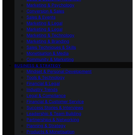
Marketing & Psychology
Conversion & Sales
Sales & Events
Marketing & Legal
Marketing & Legal
Marketing & Technology
Marketing & Branding
Sales Techniques & Skills
Monetisation & Media
Community & Marketing
BUSINESS & STRATEGY
Mindset & Personal Development
Tools & Technology
Financial & Legal
Industry Trends
Legal & Compliance
Financial & Customer Service
Success Stories & Interviews
Leadership & Team Building
Partnerships & Networking
Planning & Strategy
Products & Monetisation