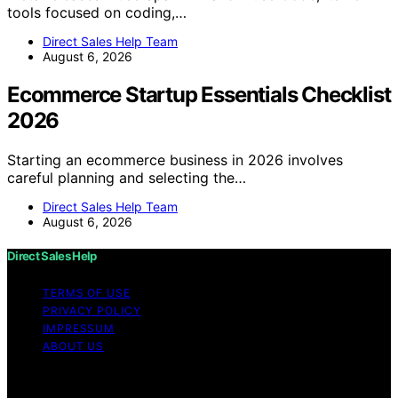
tools focused on coding,…
Direct Sales Help Team
August 6, 2026
Ecommerce Startup Essentials Checklist
2026
Starting an ecommerce business in 2026 involves
careful planning and selecting the…
Direct Sales Help Team
August 6, 2026
Direct Sales Help
TERMS OF USE
PRIVACY POLICY
IMPRESSUM
ABOUT US
Copyright © 2026 Direct Sales Help Content on Direct
Sales Help is created and published using artificial