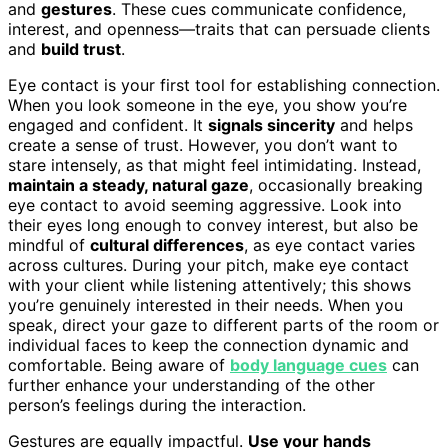
and
gestures
. These cues communicate confidence,
interest, and openness—traits that can persuade clients
and
build trust
.
Eye contact is your first tool for establishing connection.
When you look someone in the eye, you show you’re
engaged and confident. It
signals sincerity
and helps
create a sense of trust. However, you don’t want to
stare intensely, as that might feel intimidating. Instead,
maintain a steady, natural gaze
, occasionally breaking
eye contact to avoid seeming aggressive. Look into
their eyes long enough to convey interest, but also be
mindful of
cultural differences
, as eye contact varies
across cultures. During your pitch, make eye contact
with your client while listening attentively; this shows
you’re genuinely interested in their needs. When you
speak, direct your gaze to different parts of the room or
individual faces to keep the connection dynamic and
comfortable. Being aware of
body language cues
can
further enhance your understanding of the other
person’s feelings during the interaction.
Gestures are equally impactful.
Use your hands