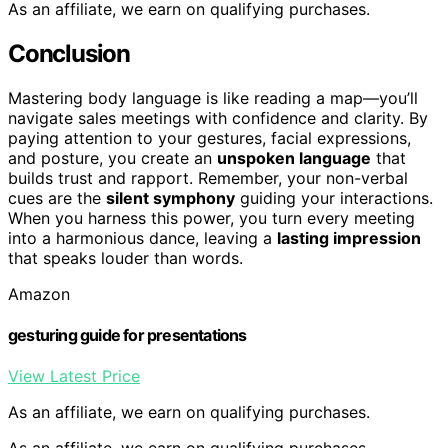
As an affiliate, we earn on qualifying purchases.
Conclusion
Mastering body language is like reading a map—you’ll
navigate sales meetings with confidence and clarity. By
paying attention to your gestures, facial expressions,
and posture, you create an
unspoken language
that
builds trust and rapport. Remember, your non-verbal
cues are the
silent symphony
guiding your interactions.
When you harness this power, you turn every meeting
into a harmonious dance, leaving a
lasting impression
that speaks louder than words.
Amazon
gesturing guide for presentations
View Latest Price
As an affiliate, we earn on qualifying purchases.