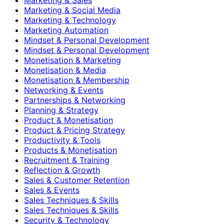
Marketing & Social Media
Marketing & Technology
Marketing Automation
Mindset & Personal Development
Mindset & Personal Development
Monetisation & Marketing
Monetisation & Media
Monetisation & Membership
Networking & Events
Partnerships & Networking
Planning & Strategy
Product & Monetisation
Product & Pricing Strategy
Productivity & Tools
Products & Monetisation
Recruitment & Training
Reflection & Growth
Sales & Customer Retention
Sales & Events
Sales Techniques & Skills
Sales Techniques & Skills
Security & Technology