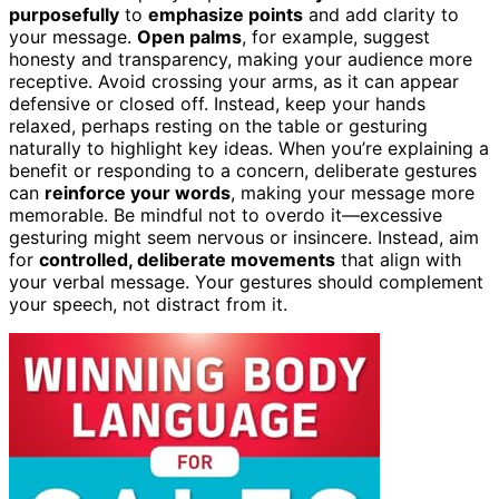
purposefully
to
emphasize points
and add clarity to
your message.
Open palms
, for example, suggest
honesty and transparency, making your audience more
receptive. Avoid crossing your arms, as it can appear
defensive or closed off. Instead, keep your hands
relaxed, perhaps resting on the table or gesturing
naturally to highlight key ideas. When you’re explaining a
benefit or responding to a concern, deliberate gestures
can
reinforce your words
, making your message more
memorable. Be mindful not to overdo it—excessive
gesturing might seem nervous or insincere. Instead, aim
for
controlled, deliberate movements
that align with
your verbal message. Your gestures should complement
your speech, not distract from it.