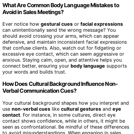
What Are Common Body Language Mistakes to
Avoid in Sales Meetings?
Ever notice how
gestural cues
or
facial expressions
can unintentionally send the wrong message? You
should avoid crossing your arms, which can appear
defensive, and maintain inconsistent facial expressions
that confuse clients. Also, watch out for fidgeting or
excessive eye contact, which can seem aggressive or
anxious. Staying calm, open, and attentive helps you
connect better, ensuring your
body language
supports
your words and builds trust.
How Does Cultural Background Influence Non-
Verbal Communication Cues?
Your cultural background shapes how you interpret and
use
non-verbal cues
like
cultural gestures
and
eye
contact
. For instance, in some cultures, direct eye
contact shows confidence, while in others, it might be
seen as confrontational. Be mindful of these differences
to avoid misunderstandings. When engaging in sales