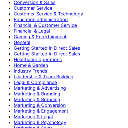
Conversion & Sales
Customer Service
Customer Service & Technology
Education administration
Financial & Customer Service
Financial & Legal
Gaming & Entertainment
General
Getting Started in Direct Sales
Getting Started in Direct Sales
Healthcare operations
Home & Garden
Industry Trends
Leadership & Team Building
Legal & Compliance
Marketing & Advertising
Marketing & Branding
Marketing & Branding
Marketing & Conversion
Marketing & Engagement
Marketing & Legal
Marketing & Psychology
Marketing & Sales