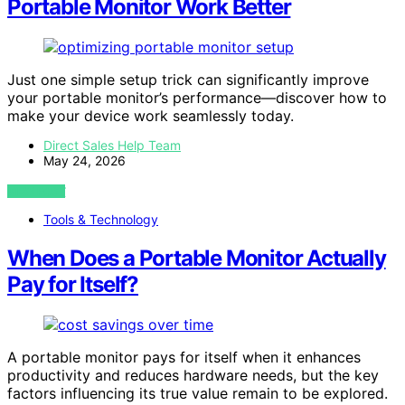
Portable Monitor Work Better
Just one simple setup trick can significantly improve
your portable monitor’s performance—discover how to
make your device work seamlessly today.
Direct Sales Help Team
May 24, 2026
VIEW POST
Tools & Technology
When Does a Portable Monitor Actually
Pay for Itself?
A portable monitor pays for itself when it enhances
productivity and reduces hardware needs, but the key
factors influencing its true value remain to be explored.