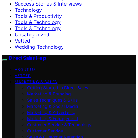
Success Stories & Interviews
Technology
Tools & Productivity
Tools & Technology
Tools & Technology
Uncategorized
Vetted
Wedding Technology
Direct Sales Help
ABOUT US
VETTED
MARKETING & SALES
Getting Started in Direct Sales
Marketing & Branding
Sales Techniques & Skills
Marketing & Social Media
Marketing & Advertising
Marketing & Engagement
Customer Service & Technology
Customer Service
Sales & Customer Retention