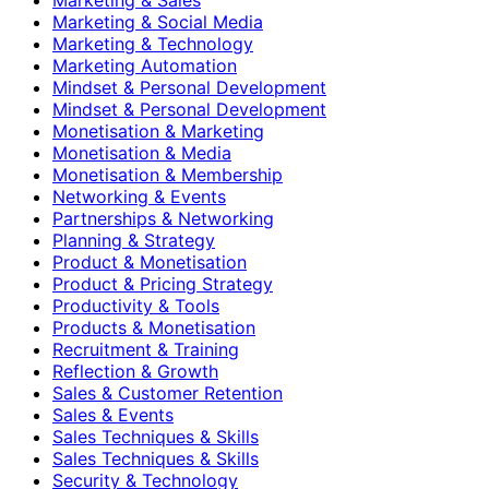
Marketing & Social Media
Marketing & Technology
Marketing Automation
Mindset & Personal Development
Mindset & Personal Development
Monetisation & Marketing
Monetisation & Media
Monetisation & Membership
Networking & Events
Partnerships & Networking
Planning & Strategy
Product & Monetisation
Product & Pricing Strategy
Productivity & Tools
Products & Monetisation
Recruitment & Training
Reflection & Growth
Sales & Customer Retention
Sales & Events
Sales Techniques & Skills
Sales Techniques & Skills
Security & Technology