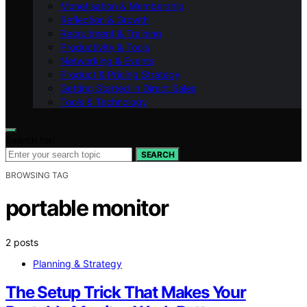
Monetisation & Membership
Reflection & Growth
Recruitment & Training
Productivity & Tools
Networking & Events
Product & Pricing Strategy
Getting Started in Direct Sales
Tools & Technology
Search for:
SEARCH
BROWSING TAG
portable monitor
2 posts
Planning & Strategy
The Setup Trick That Makes Your