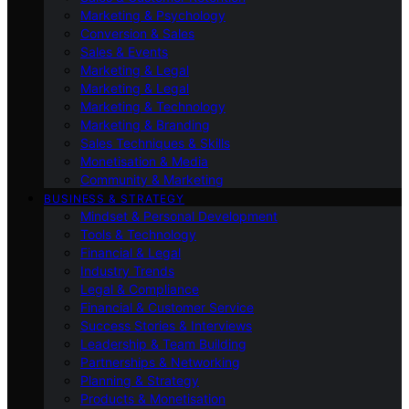
Marketing & Psychology
Conversion & Sales
Sales & Events
Marketing & Legal
Marketing & Legal
Marketing & Technology
Marketing & Branding
Sales Techniques & Skills
Monetisation & Media
Community & Marketing
BUSINESS & STRATEGY
Mindset & Personal Development
Tools & Technology
Financial & Legal
Industry Trends
Legal & Compliance
Financial & Customer Service
Success Stories & Interviews
Leadership & Team Building
Partnerships & Networking
Planning & Strategy
Products & Monetisation