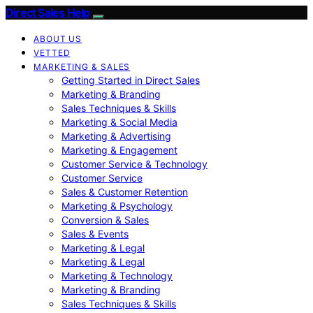
Direct Sales Help
ABOUT US
VETTED
MARKETING & SALES
Getting Started in Direct Sales
Marketing & Branding
Sales Techniques & Skills
Marketing & Social Media
Marketing & Advertising
Marketing & Engagement
Customer Service & Technology
Customer Service
Sales & Customer Retention
Marketing & Psychology
Conversion & Sales
Sales & Events
Marketing & Legal
Marketing & Legal
Marketing & Technology
Marketing & Branding
Sales Techniques & Skills