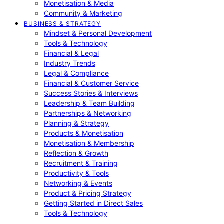
Monetisation & Media
Community & Marketing
BUSINESS & STRATEGY
Mindset & Personal Development
Tools & Technology
Financial & Legal
Industry Trends
Legal & Compliance
Financial & Customer Service
Success Stories & Interviews
Leadership & Team Building
Partnerships & Networking
Planning & Strategy
Products & Monetisation
Monetisation & Membership
Reflection & Growth
Recruitment & Training
Productivity & Tools
Networking & Events
Product & Pricing Strategy
Getting Started in Direct Sales
Tools & Technology