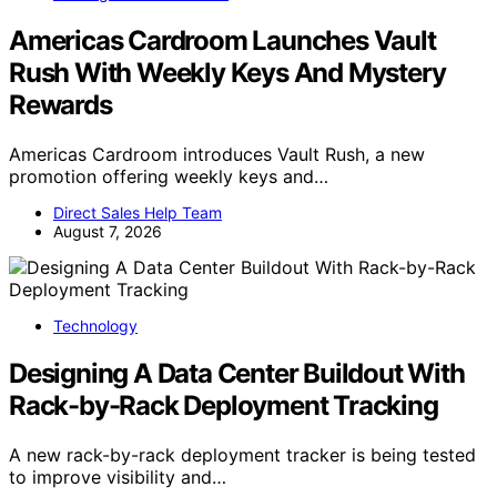
Americas Cardroom Launches Vault
Rush With Weekly Keys And Mystery
Rewards
Americas Cardroom introduces Vault Rush, a new
promotion offering weekly keys and…
Direct Sales Help Team
August 7, 2026
Technology
Designing A Data Center Buildout With
Rack-by-Rack Deployment Tracking
A new rack-by-rack deployment tracker is being tested
to improve visibility and…