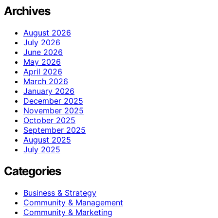
Archives
August 2026
July 2026
June 2026
May 2026
April 2026
March 2026
January 2026
December 2025
November 2025
October 2025
September 2025
August 2025
July 2025
Categories
Business & Strategy
Community & Management
Community & Marketing