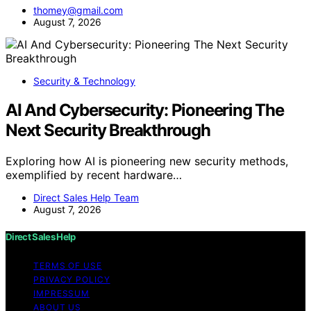
thomey@gmail.com
August 7, 2026
Security & Technology
AI And Cybersecurity: Pioneering The
Next Security Breakthrough
Exploring how AI is pioneering new security methods,
exemplified by recent hardware…
Direct Sales Help Team
August 7, 2026
Direct Sales Help
TERMS OF USE
PRIVACY POLICY
IMPRESSUM
ABOUT US