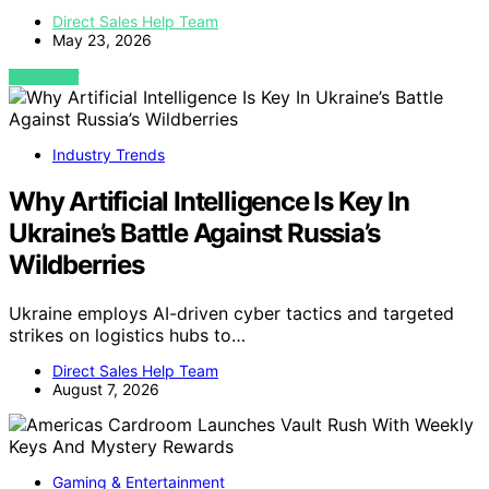
Direct Sales Help Team
May 23, 2026
VIEW POST
Industry Trends
Why Artificial Intelligence Is Key In
Ukraine’s Battle Against Russia’s
Wildberries
Ukraine employs AI-driven cyber tactics and targeted
strikes on logistics hubs to…
Direct Sales Help Team
August 7, 2026
Gaming & Entertainment