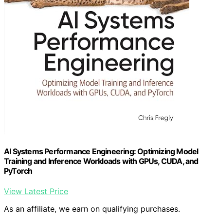
AI Systems Performance Engineering: Optimizing Model
Training and Inference Workloads with GPUs, CUDA, and
PyTorch
View Latest Price
As an affiliate, we earn on qualifying purchases.