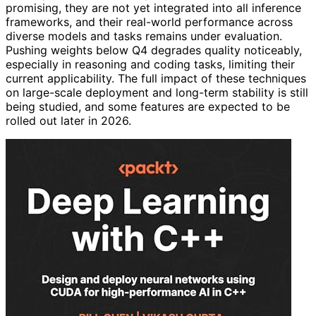
promising, they are not yet integrated into all inference
frameworks, and their real-world performance across
diverse models and tasks remains under evaluation.
Pushing weights below Q4 degrades quality noticeably,
especially in reasoning and coding tasks, limiting their
current applicability. The full impact of these techniques
on large-scale deployment and long-term stability is still
being studied, and some features are expected to be
rolled out later in 2026.