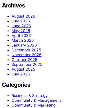
Archives
August 2026
July 2026
June 2026
May 2026
April 2026
March 2026
January 2026
December 2025
November 2025
October 2025
September 2025
August 2025
July 2025
Categories
Business & Strategy
Community & Management
Community & Marketing