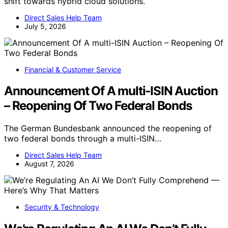
shift towards hybrid cloud solutions.
Direct Sales Help Team
July 5, 2026
Financial & Customer Service
Announcement Of A multi-ISIN Auction
– Reopening Of Two Federal Bonds
The German Bundesbank announced the reopening of
two federal bonds through a multi-ISIN…
Direct Sales Help Team
August 7, 2026
Security & Technology