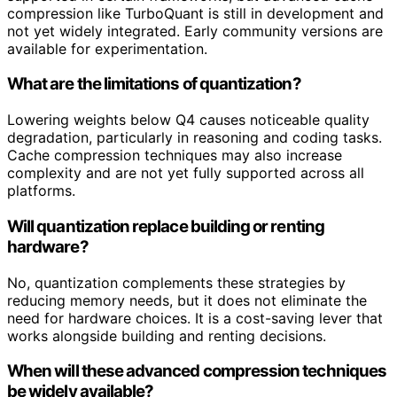
compression like TurboQuant is still in development and
not yet widely integrated. Early community versions are
available for experimentation.
What are the limitations of quantization?
Lowering weights below Q4 causes noticeable quality
degradation, particularly in reasoning and coding tasks.
Cache compression techniques may also increase
complexity and are not yet fully supported across all
platforms.
Will quantization replace building or renting
hardware?
No, quantization complements these strategies by
reducing memory needs, but it does not eliminate the
need for hardware choices. It is a cost-saving lever that
works alongside building and renting decisions.
When will these advanced compression techniques
be widely available?