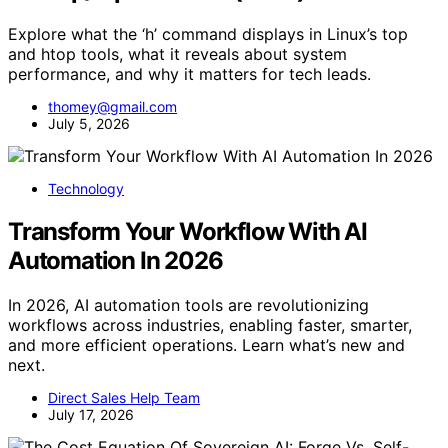
Explore what the ‘h’ command displays in Linux’s top
and htop tools, what it reveals about system
performance, and why it matters for tech leads.
thomey@gmail.com
July 5, 2026
Technology
Transform Your Workflow With AI
Automation In 2026
In 2026, AI automation tools are revolutionizing
workflows across industries, enabling faster, smarter,
and more efficient operations. Learn what’s new and
next.
Direct Sales Help Team
July 17, 2026