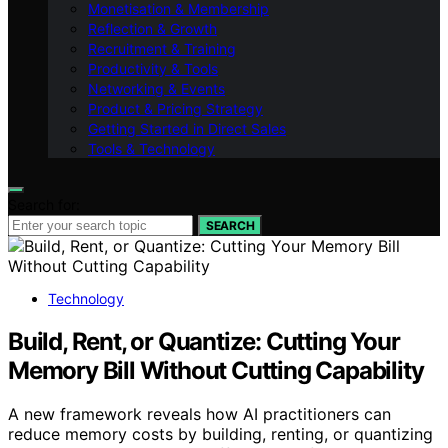
Monetisation & Membership
Reflection & Growth
Recruitment & Training
Productivity & Tools
Networking & Events
Product & Pricing Strategy
Getting Started in Direct Sales
Tools & Technology
Search for:
SEARCH
Technology
Build, Rent, or Quantize: Cutting Your
Memory Bill Without Cutting Capability
A new framework reveals how AI practitioners can
reduce memory costs by building, renting, or quantizing