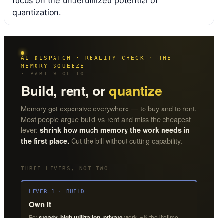
focus on the underutilized potential of
quantization.
AI DISPATCH · REALITY CHECK · THE
MEMORY SQUEEZE
· PART 9 OF 10
Build, rent, or
quantize
Memory got expensive everywhere — to buy and to rent.
Most people argue build-vs-rent and miss the cheapest
lever:
shrink how much memory the work needs in
Cut the bill without cutting capability.
the first place.
THREE LEVERS, NOT TWO
LEVER 1 · BUILD
Own it
For
steady, high-utilization, private
work. ~½ the lifetime