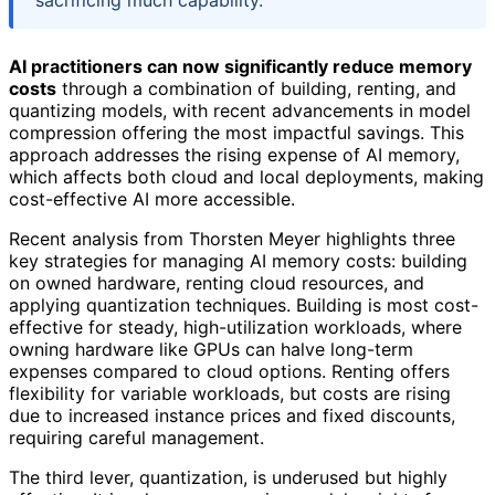
sacrificing much capability.
AI practitioners can now significantly reduce memory
costs
through a combination of building, renting, and
quantizing models, with recent advancements in model
compression offering the most impactful savings. This
approach addresses the rising expense of AI memory,
which affects both cloud and local deployments, making
cost-effective AI more accessible.
Recent analysis from Thorsten Meyer highlights three
key strategies for managing AI memory costs: building
on owned hardware, renting cloud resources, and
applying quantization techniques. Building is most cost-
effective for steady, high-utilization workloads, where
owning hardware like GPUs can halve long-term
expenses compared to cloud options. Renting offers
flexibility for variable workloads, but costs are rising
due to increased instance prices and fixed discounts,
requiring careful management.
The third lever, quantization, is underused but highly