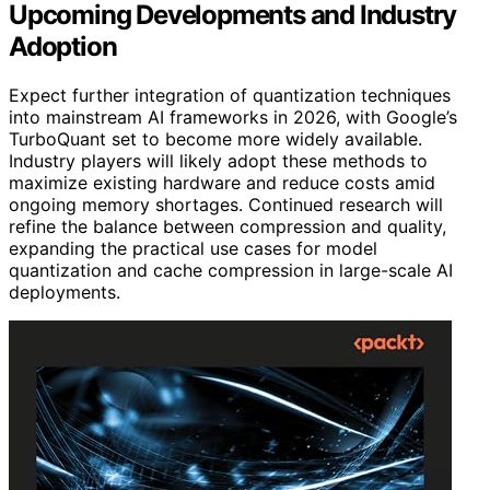
Upcoming Developments and Industry
Adoption
Expect further integration of quantization techniques
into mainstream AI frameworks in 2026, with Google’s
TurboQuant set to become more widely available.
Industry players will likely adopt these methods to
maximize existing hardware and reduce costs amid
ongoing memory shortages. Continued research will
refine the balance between compression and quality,
expanding the practical use cases for model
quantization and cache compression in large-scale AI
deployments.