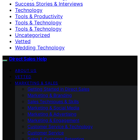
Success Stories & Interviews
Technology
Tools & Productivity
Tools & Technology
Tools & Technology
Uncategorized
Vetted
Wedding Technology
Direct Sales Help
ABOUT US
VETTED
MARKETING & SALES
Getting Started in Direct Sales
Marketing & Branding
Sales Techniques & Skills
Marketing & Social Media
Marketing & Advertising
Marketing & Engagement
Customer Service & Technology
Customer Service
Sales & Customer Retention