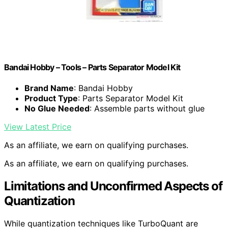
Bandai Hobby – Tools – Parts Separator Model Kit
Brand Name
: Bandai Hobby
Product Type
: Parts Separator Model Kit
No Glue Needed
: Assemble parts without glue
View Latest Price
As an affiliate, we earn on qualifying purchases.
As an affiliate, we earn on qualifying purchases.
Limitations and Unconfirmed Aspects of
Quantization
While quantization techniques like TurboQuant are