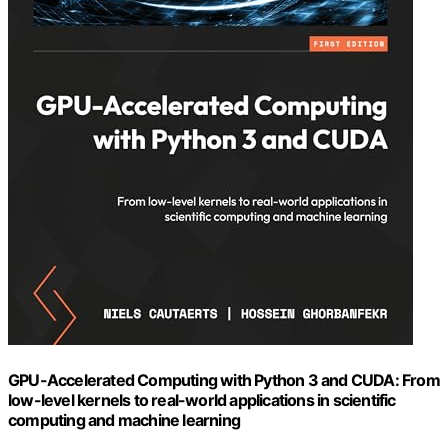
GPU-Accelerated Computing with Python 3 and CUDA: From
low-level kernels to real-world applications in scientific
computing and machine learning