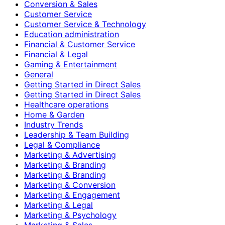
Conversion & Sales
Customer Service
Customer Service & Technology
Education administration
Financial & Customer Service
Financial & Legal
Gaming & Entertainment
General
Getting Started in Direct Sales
Getting Started in Direct Sales
Healthcare operations
Home & Garden
Industry Trends
Leadership & Team Building
Legal & Compliance
Marketing & Advertising
Marketing & Branding
Marketing & Branding
Marketing & Conversion
Marketing & Engagement
Marketing & Legal
Marketing & Psychology
Marketing & Sales