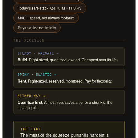
Today’s safe stack: Q4_K_M + FP8 KV
MoE = speed, not always footprint
Buys ~a tier, not infinity
THE DECISION
STEADY · PRIVATE →
Build.
Right-sized, quantized, owned. Cheapest over its life.
SPIKY · ELASTIC →
Rent.
Right-sized, reserved, monitored. Pay for flexibility.
EITHER WAY →
Quantize first.
Almost free; saves a tier or a chunk of the
instance bill.
THE TAKE
The mistake the squeeze punishes hardest is