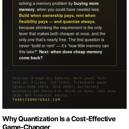
solving a memory problem by
buying more
memory
, when you could have needed less.
Build when ownership pays, rent when
flexibility pays — and quantize always
,
because shrinking the requirement is the only
lever that makes both cheaper at once, and the
only one that’s nearly free. The first question is
never “build or rent” — it’s “how little memory can
this take?”
Next: when does cheap memory
come back?
Sources: O-mega.ai; Spheron; Nerd Level Tech;
Vast.ai; Kriraai; LLM-Stats; TurboQuant paper
(arXiv 2504.19874, ICLR 2026); build/rent
economics per Parts 6–8. Point-in-time, late June
2026. Not financial advice.
THORSTENMEYERAI.COM
Why Quantization Is a Cost-Effective
Game-Changer