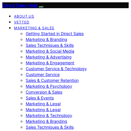
Direct Sales Help
ABOUT US
VETTED
MARKETING & SALES
Getting Started in Direct Sales
Marketing & Branding
Sales Techniques & Skills
Marketing & Social Media
Marketing & Advertising
Marketing & Engagement
Customer Service & Technology
Customer Service
Sales & Customer Retention
Marketing & Psychology
Conversion & Sales
Sales & Events
Marketing & Legal
Marketing & Legal
Marketing & Technology
Marketing & Branding
Sales Techniques & Skills