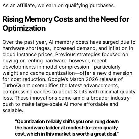
As an affiliate, we earn on qualifying purchases.
Rising Memory Costs and the Need for
Optimization
Over the past year, AI memory costs have surged due to
hardware shortages, increased demand, and inflation in
cloud instance prices. Previous strategies focused on
buying or renting hardware; however, recent
developments in model compression—particularly
weight and cache quantization—offer a new dimension
for cost reduction. Google’s March 2026 release of
TurboQuant exemplifies the latest advancements,
compressing caches to about 3 bits with minimal quality
loss. These innovations come amid a broader industry
push to make large-scale AI more affordable and
scalable.
“Quantization reliably shifts you one rung down
the hardware ladder at modest-to-zero quality
cost, which in this market is worth a great deal.”