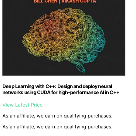
Deep Learning with C++: Design and deploy neural
networks using CUDA for high-performance AI in C++
View Latest Price
As an affiliate, we earn on qualifying purchases.
As an affiliate, we earn on qualifying purchases.