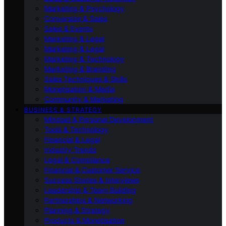
Marketing & Psychology
Conversion & Sales
Sales & Events
Marketing & Legal
Marketing & Legal
Marketing & Technology
Marketing & Branding
Sales Techniques & Skills
Monetisation & Media
Community & Marketing
BUSINESS & STRATEGY
Mindset & Personal Development
Tools & Technology
Financial & Legal
Industry Trends
Legal & Compliance
Financial & Customer Service
Success Stories & Interviews
Leadership & Team Building
Partnerships & Networking
Planning & Strategy
Products & Monetisation