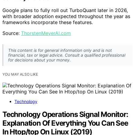
Google plans to fully roll out TurboQuant later in 2026,
with broader adoption expected throughout the year as
frameworks incorporate these features.
Source:
ThorstenMeyerAI.com
This content is for general information only and is not
financial, tax or legal advice. Consult a qualified professional
for decisions about your money.
YOU MAY ALSO LIKE
Technology
Technology Operations Signal Monitor:
Explanation Of Everything You Can See
In Htop/top On Linux (2019)