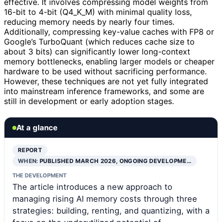
effective. It involves compressing model weights from
16-bit to 4-bit (Q4_K_M) with minimal quality loss,
reducing memory needs by nearly four times.
Additionally, compressing key-value caches with FP8 or
Google’s TurboQuant (which reduces cache size to
about 3 bits) can significantly lower long-context
memory bottlenecks, enabling larger models or cheaper
hardware to be used without sacrificing performance.
However, these techniques are not yet fully integrated
into mainstream inference frameworks, and some are
still in development or early adoption stages.
At a glance
REPORT
WHEN:
PUBLISHED MARCH 2026, ONGOING DEVELOPME…
THE DEVELOPMENT
The article introduces a new approach to
managing rising AI memory costs through three
strategies: building, renting, and quantizing, with a