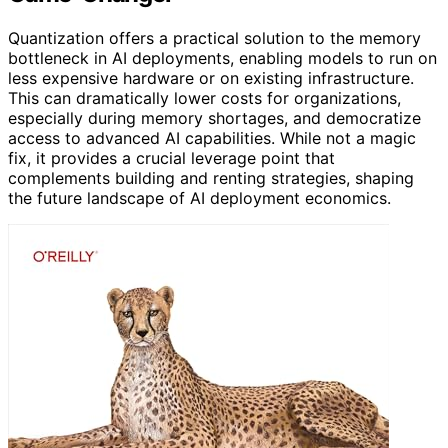
Quantization offers a practical solution to the memory
bottleneck in AI deployments, enabling models to run on
less expensive hardware or on existing infrastructure.
This can dramatically lower costs for organizations,
especially during memory shortages, and democratize
access to advanced AI capabilities. While not a magic
fix, it provides a crucial leverage point that
complements building and renting strategies, shaping
the future landscape of AI deployment economics.