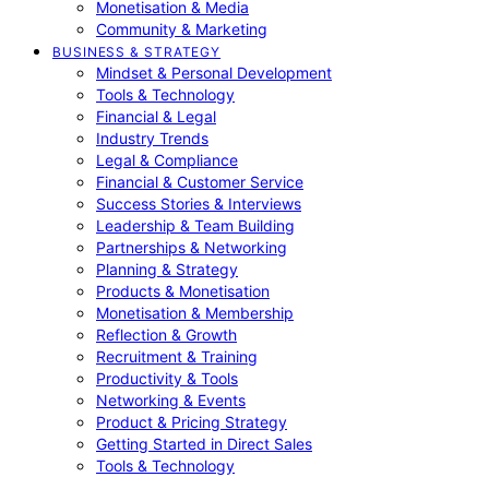
Monetisation & Media
Community & Marketing
BUSINESS & STRATEGY
Mindset & Personal Development
Tools & Technology
Financial & Legal
Industry Trends
Legal & Compliance
Financial & Customer Service
Success Stories & Interviews
Leadership & Team Building
Partnerships & Networking
Planning & Strategy
Products & Monetisation
Monetisation & Membership
Reflection & Growth
Recruitment & Training
Productivity & Tools
Networking & Events
Product & Pricing Strategy
Getting Started in Direct Sales
Tools & Technology