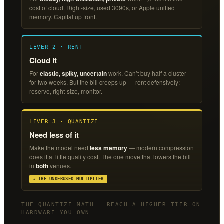
cost of cloud. Right-size, used 3090s, or Apple unified
memory. Capital up front.
LEVER 2 · RENT
Cloud it
For
elastic, spiky, uncertain
work. Can’t buy half a cluster
for two weeks. But the bill creeps up — rent defensively:
reserve, right-size, monitor.
LEVER 3 · QUANTIZE
Need less of it
Make the model need
less memory
— modern compression
does it at little quality cost. The one move that lowers the bill
in
both
venues.
★ THE UNDERUSED MULTIPLIER
THE QUANTIZE MATH — REACH A HIGHER TIER ON
HARDWARE YOU OWN