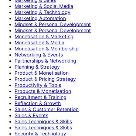
Marketing & Social Media
Marketing & Technology
Marketing Automation
Mindset & Personal Development
Mindset & Personal Development
Monetisation & Marketing
Monetisation & Media
Monetisation & Membership
Networking & Events
Partnerships & Networking
Planning & Strategy
Product & Monetisation
Product & Pricing Strategy
Productivity & Tools
Products & Monetisation
Recruitment & Training
Reflection & Growth
Sales & Customer Retention
Sales & Events
Sales Techniques & Skills
Sales Techniques & Skills
Security & Technology