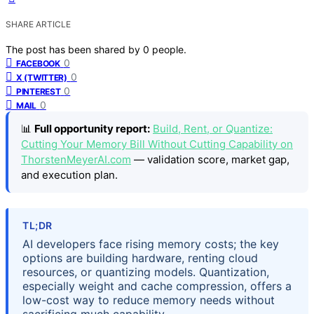
SHARE ARTICLE
The post has been shared by
0
people.
0
FACEBOOK
0
X (TWITTER)
0
PINTEREST
0
MAIL
📊
Full opportunity report:
Build, Rent, or Quantize:
Cutting Your Memory Bill Without Cutting Capability on
ThorstenMeyerAI.com
— validation score, market gap,
and execution plan.
TL;DR
AI developers face rising memory costs; the key
options are building hardware, renting cloud
resources, or quantizing models. Quantization,
especially weight and cache compression, offers a
low-cost way to reduce memory needs without