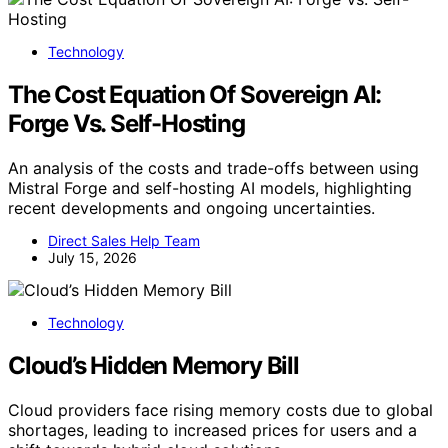
Technology
The Cost Equation Of Sovereign AI:
Forge Vs. Self-Hosting
An analysis of the costs and trade-offs between using
Mistral Forge and self-hosting AI models, highlighting
recent developments and ongoing uncertainties.
Direct Sales Help Team
July 15, 2026
Technology
Cloud’s Hidden Memory Bill
Cloud providers face rising memory costs due to global
shortages, leading to increased prices for users and a