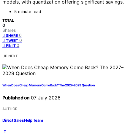
models, with quantization offering significant savings.
5 minute read
TOTAL
0
Shares
0
SHARE
0
TWEET
0
PIN IT
UP NEXT
When Does Cheap Memory Come Back? The 2027–2029 Question
Published on
07 July 2026
AUTHOR
Direct Sales Help Team