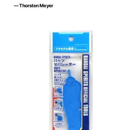
— Thorsten Meyer