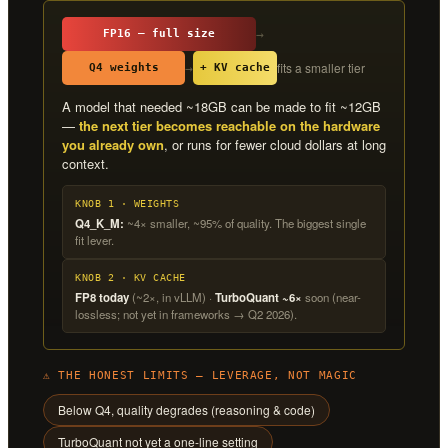
→
FP16 — full size
fits a smaller tier
→
Q4 weights
+ KV cache
A model that needed ~18GB can be made to fit ~12GB
—
the next tier becomes reachable on the hardware
you already own
, or runs for fewer cloud dollars at long
context.
KNOB 1 · WEIGHTS
Q4_K_M:
~4× smaller, ~95% of quality. The biggest single
fit lever.
KNOB 2 · KV CACHE
FP8 today
(~2×, in vLLM) ·
TurboQuant ~6×
soon (near-
lossless; not yet in frameworks → Q2 2026).
⚠ THE HONEST LIMITS — LEVERAGE, NOT MAGIC
Below Q4, quality degrades (reasoning & code)
TurboQuant not yet a one-line setting