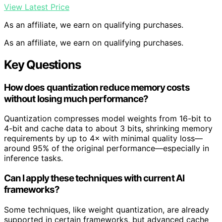
View Latest Price
As an affiliate, we earn on qualifying purchases.
As an affiliate, we earn on qualifying purchases.
Key Questions
How does quantization reduce memory costs
without losing much performance?
Quantization compresses model weights from 16-bit to
4-bit and cache data to about 3 bits, shrinking memory
requirements by up to 4× with minimal quality loss—
around 95% of the original performance—especially in
inference tasks.
Can I apply these techniques with current AI
frameworks?
Some techniques, like weight quantization, are already
supported in certain frameworks, but advanced cache