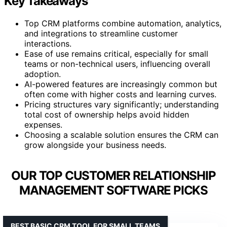
Key Takeaways
Top CRM platforms combine automation, analytics,
and integrations to streamline customer
interactions.
Ease of use remains critical, especially for small
teams or non-technical users, influencing overall
adoption.
AI-powered features are increasingly common but
often come with higher costs and learning curves.
Pricing structures vary significantly; understanding
total cost of ownership helps avoid hidden
expenses.
Choosing a scalable solution ensures the CRM can
grow alongside your business needs.
OUR TOP CUSTOMER RELATIONSHIP
MANAGEMENT SOFTWARE PICKS
BEST BASIC CRM TOOL FOR SMALL TEAMS