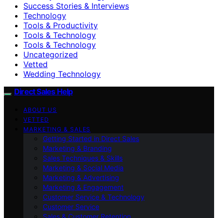
Success Stories & Interviews
Technology
Tools & Productivity
Tools & Technology
Tools & Technology
Uncategorized
Vetted
Wedding Technology
Direct Sales Help
ABOUT US
VETTED
MARKETING & SALES
Getting Started in Direct Sales
Marketing & Branding
Sales Techniques & Skills
Marketing & Social Media
Marketing & Advertising
Marketing & Engagement
Customer Service & Technology
Customer Service
Sales & Customer Retention