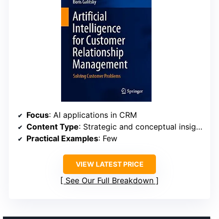
Focus
: AI applications in CRM
Content Type
: Strategic and conceptual insights
Practical Examples
: Few
VIEW LATEST PRICE
See Our Full Breakdown