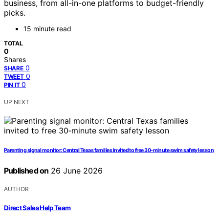
business, from all-in-one platforms to budget-friendly
picks.
15 minute read
TOTAL
0
Shares
0
SHARE
0
TWEET
0
PIN IT
UP NEXT
Parenting signal monitor: Central Texas families invited to free 30‑minute swim safety lesson
Published on
26 June 2026
AUTHOR
Direct Sales Help Team