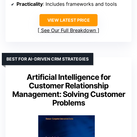
Practicality
: Includes frameworks and tools
VIEW LATEST PRICE
See Our Full Breakdown
BEST FOR AI-DRIVEN CRM STRATEGIES
Artificial Intelligence for
Customer Relationship
Management: Solving Customer
Problems