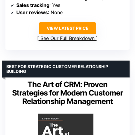
Sales tracking
: Yes
User reviews
: None
VIEW LATEST PRICE
See Our Full Breakdown
BEST FOR STRATEGIC CUSTOMER RELATIONSHIP
BUILDING
The Art of CRM: Proven
Strategies for Modern Customer
Relationship Management