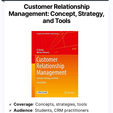
Customer Relationship
Management: Concept, Strategy,
and Tools
Coverage
: Concepts, strategies, tools
Audience
: Students, CRM practitioners