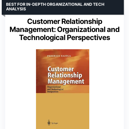
BEST FOR IN-DEPTH ORGANIZATIONAL AND TECH
ANALYSIS
Customer Relationship
Management: Organizational and
Technological Perspectives