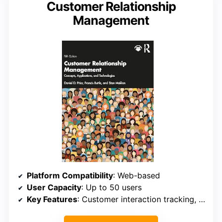
Customer Relationship
Management
Platform Compatibility
: Web-based
User Capacity
: Up to 50 users
Key Features
: Customer interaction tracking, sales pipeline management