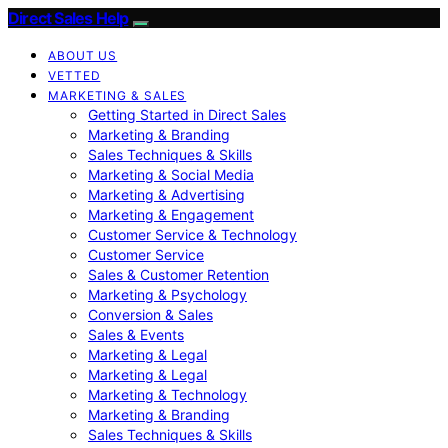
Direct Sales Help
ABOUT US
VETTED
MARKETING & SALES
Getting Started in Direct Sales
Marketing & Branding
Sales Techniques & Skills
Marketing & Social Media
Marketing & Advertising
Marketing & Engagement
Customer Service & Technology
Customer Service
Sales & Customer Retention
Marketing & Psychology
Conversion & Sales
Sales & Events
Marketing & Legal
Marketing & Legal
Marketing & Technology
Marketing & Branding
Sales Techniques & Skills