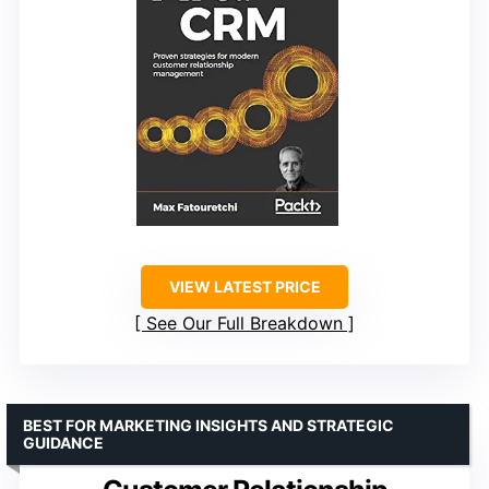
VIEW LATEST PRICE
See Our Full Breakdown
BEST FOR MARKETING INSIGHTS AND STRATEGIC
GUIDANCE