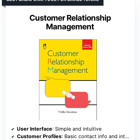
Customer Relationship
Management
User Interface
: Simple and intuitive
Customer Profiles
: Basic contact info and interaction history