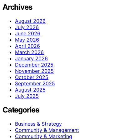
Archives
August 2026
July 2026
June 2026
May 2026
April 2026
March 2026
January 2026
December 2025
November 2025
October 2025
September 2025
August 2025
July 2025
Categories
Business & Strategy
Community & Management
Community & Marketing