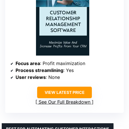
Focus area
: Profit maximization
Process streamlining
: Yes
User reviews
: None
VIEW LATEST PRICE
See Our Full Breakdown
BEST FOR AUTOMATING CUSTOMER INTERACTIONS