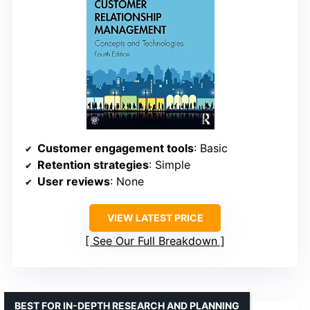
Customer engagement tools
: Basic
Retention strategies
: Simple
User reviews
: None
VIEW LATEST PRICE
See Our Full Breakdown
BEST FOR IN-DEPTH RESEARCH AND PLANNING