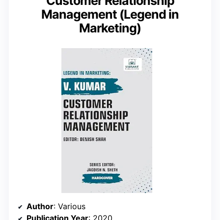
Customer Relationship
Management (Legend in
Marketing)
Author
: Various
Publication Year
: 2020