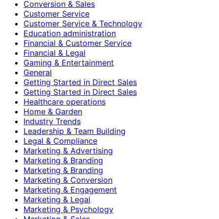
Conversion & Sales
Customer Service
Customer Service & Technology
Education administration
Financial & Customer Service
Financial & Legal
Gaming & Entertainment
General
Getting Started in Direct Sales
Getting Started in Direct Sales
Healthcare operations
Home & Garden
Industry Trends
Leadership & Team Building
Legal & Compliance
Marketing & Advertising
Marketing & Branding
Marketing & Branding
Marketing & Conversion
Marketing & Engagement
Marketing & Legal
Marketing & Psychology
Marketing & Sales