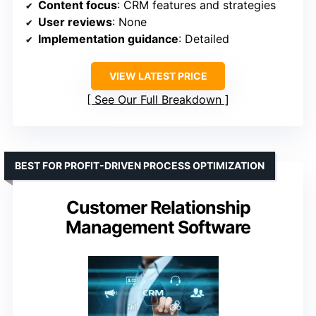
Content focus
: CRM features and strategies
User reviews
: None
Implementation guidance
: Detailed
VIEW LATEST PRICE
See Our Full Breakdown
BEST FOR PROFIT-DRIVEN PROCESS OPTIMIZATION
Customer Relationship
Management Software