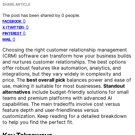
SHARE ARTICLE
The post has been shared by
0
people.
0
FACEBOOK
0
X (TWITTER)
0
PINTEREST
0
MAIL
Choosing the right customer relationship management
(CRM) software can transform how your business builds
and nurtures customer relationships. The best options
offer robust features like automation, analytics, and
integrations, but they vary widely in complexity and
price. The
best overall pick
balances power and ease of
use, making it suitable for most businesses.
Standout
alternatives
include budget-friendly solutions for small
teams and premium platforms with advanced AI
capabilities. The main tradeoffs involve cost versus
feature depth and user-friendliness versus
customization. Keep reading for a detailed breakdown
to help you find the perfect fit.