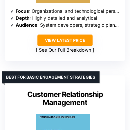
Focus
: Organizational and technological perspectives
Depth
: Highly detailed and analytical
Audience
: System developers, strategic planners
VIEW LATEST PRICE
See Our Full Breakdown
BEST FOR BASIC ENGAGEMENT STRATEGIES
Customer Relationship
Management