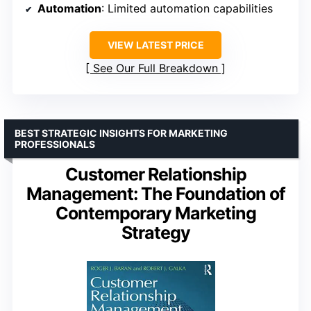
Automation
: Limited automation capabilities
VIEW LATEST PRICE
See Our Full Breakdown
BEST STRATEGIC INSIGHTS FOR MARKETING
PROFESSIONALS
Customer Relationship
Management: The Foundation of
Contemporary Marketing
Strategy