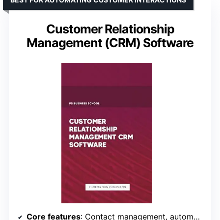
Customer Relationship
Management (CRM) Software
Core features
: Contact management, automation