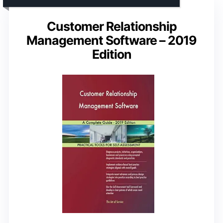
Customer Relationship
Management Software – 2019
Edition