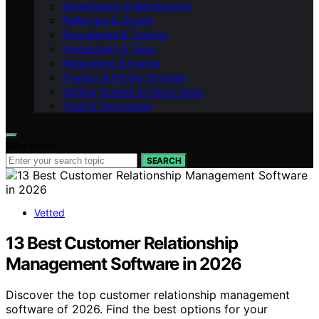
Monetisation & Membership
Reflection & Growth
Recruitment & Training
Productivity & Tools
Networking & Events
Product & Pricing Strategy
Getting Started in Direct Sales
Tools & Technology
Search for:
SEARCH
Vetted
13 Best Customer Relationship
Management Software in 2026
Discover the top customer relationship management
software of 2026. Find the best options for your