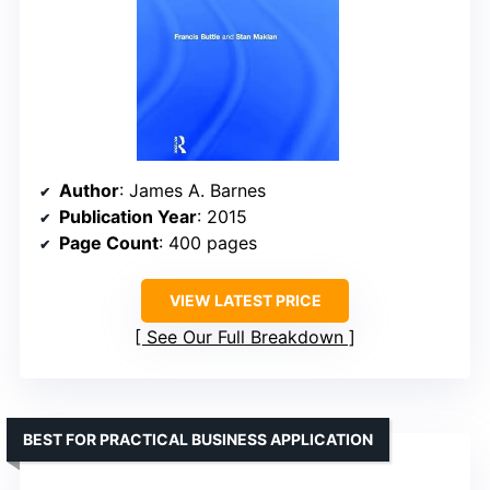
Author
: James A. Barnes
Publication Year
: 2015
Page Count
: 400 pages
VIEW LATEST PRICE
See Our Full Breakdown
BEST FOR PRACTICAL BUSINESS APPLICATION