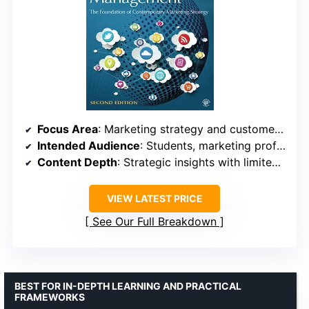
Focus Area
: Marketing strategy and customer relationships
Intended Audience
: Students, marketing professionals
Content Depth
: Strategic insights with limited technical details
VIEW LATEST PRICE
See Our Full Breakdown
BEST FOR IN-DEPTH LEARNING AND PRACTICAL
FRAMEWORKS