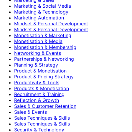
Marketing & Social Media
Marketing & Technology
Marketing Automation
Mindset & Personal Development
Mindset & Personal Development
Monetisation & Marketing
Monetisation & Media
Monetisation & Membership
Networking & Events
Partnerships & Networking
Planning & Strategy
Product & Monetisation
Product & Pricing Strategy
Productivity & Tools
Products & Monetisation
Recruitment & Training
Reflection & Growth
Sales & Customer Retention
Sales & Events
Sales Techniques & Skills
Sales Techniques & Skills
Security & Technology