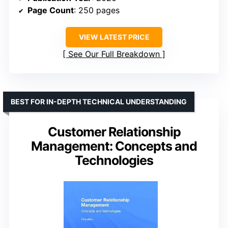
Page Count
: 250 pages
VIEW LATEST PRICE
See Our Full Breakdown
BEST FOR IN-DEPTH TECHNICAL UNDERSTANDING
Customer Relationship
Management: Concepts and
Technologies