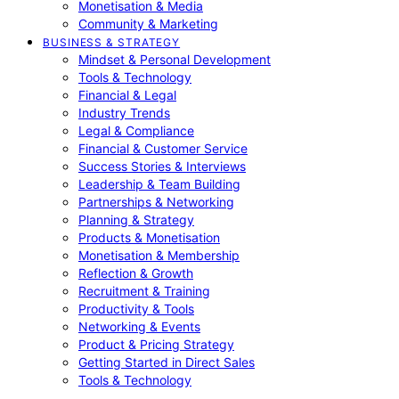
Monetisation & Media
Community & Marketing
BUSINESS & STRATEGY
Mindset & Personal Development
Tools & Technology
Financial & Legal
Industry Trends
Legal & Compliance
Financial & Customer Service
Success Stories & Interviews
Leadership & Team Building
Partnerships & Networking
Planning & Strategy
Products & Monetisation
Monetisation & Membership
Reflection & Growth
Recruitment & Training
Productivity & Tools
Networking & Events
Product & Pricing Strategy
Getting Started in Direct Sales
Tools & Technology