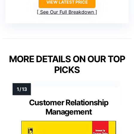
VIEW LATEST PRICE
See Our Full Breakdown
MORE DETAILS ON OUR TOP
PICKS
Customer Relationship
Management