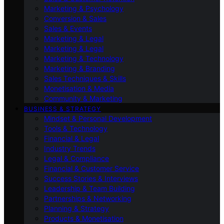
Marketing & Psychology
Conversion & Sales
Sales & Events
Marketing & Legal
Marketing & Legal
Marketing & Technology
Marketing & Branding
Sales Techniques & Skills
Monetisation & Media
Community & Marketing
BUSINESS & STRATEGY
Mindset & Personal Development
Tools & Technology
Financial & Legal
Industry Trends
Legal & Compliance
Financial & Customer Service
Success Stories & Interviews
Leadership & Team Building
Partnerships & Networking
Planning & Strategy
Products & Monetisation