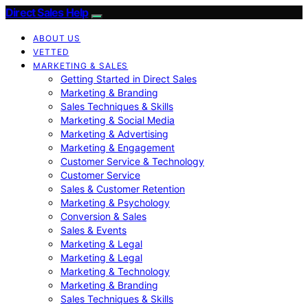
Direct Sales Help
ABOUT US
VETTED
MARKETING & SALES
Getting Started in Direct Sales
Marketing & Branding
Sales Techniques & Skills
Marketing & Social Media
Marketing & Advertising
Marketing & Engagement
Customer Service & Technology
Customer Service
Sales & Customer Retention
Marketing & Psychology
Conversion & Sales
Sales & Events
Marketing & Legal
Marketing & Legal
Marketing & Technology
Marketing & Branding
Sales Techniques & Skills