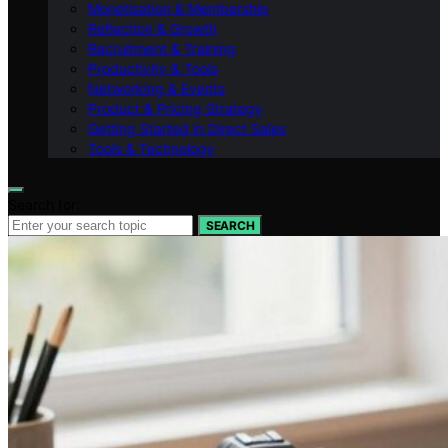
Monetisation & Membership
Reflection & Growth
Recruitment & Training
Productivity & Tools
Networking & Events
Product & Pricing Strategy
Getting Started in Direct Sales
Tools & Technology
Search for:
SEARCH