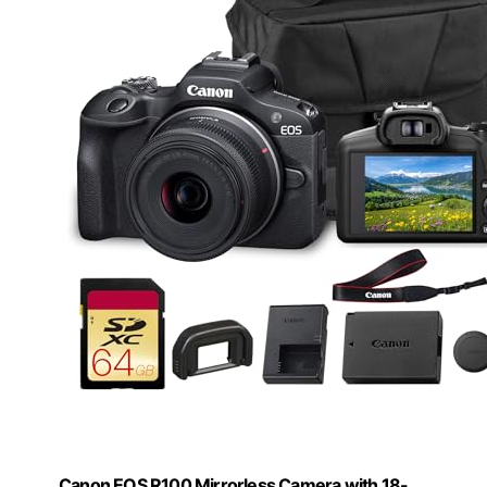
Canon EOS R100 Mirrorless Camera with 18-