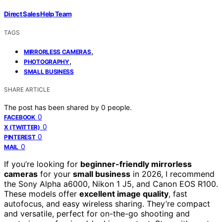
Direct Sales Help Team
TAGS
,
MIRRORLESS CAMERAS
,
PHOTOGRAPHY
SMALL BUSINESS
SHARE ARTICLE
The post has been shared by
0
people.
0
FACEBOOK
0
X (TWITTER)
0
PINTEREST
0
MAIL
If you’re looking for
beginner-friendly mirrorless
cameras
for your
small business
in 2026, I recommend
the Sony Alpha a6000, Nikon 1 J5, and Canon EOS R100.
These models offer
excellent image quality
, fast
autofocus, and easy wireless sharing. They’re compact
and versatile, perfect for on-the-go shooting and