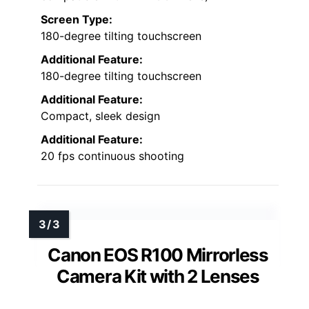
Screen Type:
180-degree tilting touchscreen
Additional Feature:
180-degree tilting touchscreen
Additional Feature:
Compact, sleek design
Additional Feature:
20 fps continuous shooting
Canon EOS R100 Mirrorless
Camera Kit with 2 Lenses