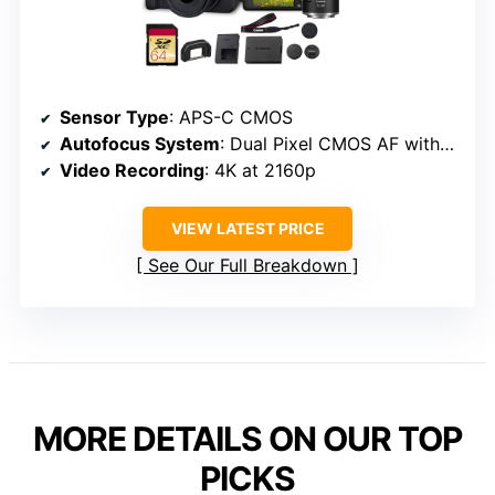
Sensor Type
: APS-C CMOS
Autofocus System
: Dual Pixel CMOS AF with Eye Detection
Video Recording
: 4K at 2160p
VIEW LATEST PRICE
See Our Full Breakdown
MORE DETAILS ON OUR TOP
PICKS