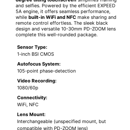
and selfies. Powered by the efficient EXPEED
5A engine, it offers seamless performance,
while
built-in WiFi and NFC
make sharing and
remote control effortless. The sleek black
design and versatile 10-30mm PD-ZOOM lens
complete this well-rounded package.
Sensor Type:
1-inch BSI CMOS
Autofocus System:
105-point phase-detection
Video Recording:
1080/60p
Connectivity:
WiFi, NFC
Lens Mount:
Interchangeable (unspecified mount, but
compatible with PD-ZOOM lens)