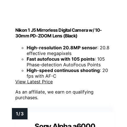
Nikon 1 J5 Mirrorless Digital Camera w/ 10-
30mm PD-ZOOM Lens (Black)
High-resolution 20.8MP sensor
: 20.8
effective megapixels
Fast autofocus with 105 points
: 105
Phase-detection AutoFocus Points
High-speed continuous shooting
: 20
fps with AF-C
View Latest Price
As an affiliate, we earn on qualifying
purchases.
Sony Alpha a6000