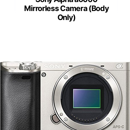
Mirrorless Camera (Body
Only)