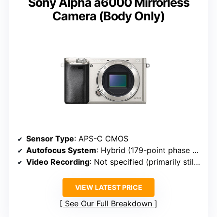
Sony Alpha a6000 Mirrorless
Camera (Body Only)
Sensor Type
: APS-C CMOS
Autofocus System
: Hybrid (179-point phase + 25 contrast)
Video Recording
: Not specified (primarily stills focus)
VIEW LATEST PRICE
See Our Full Breakdown