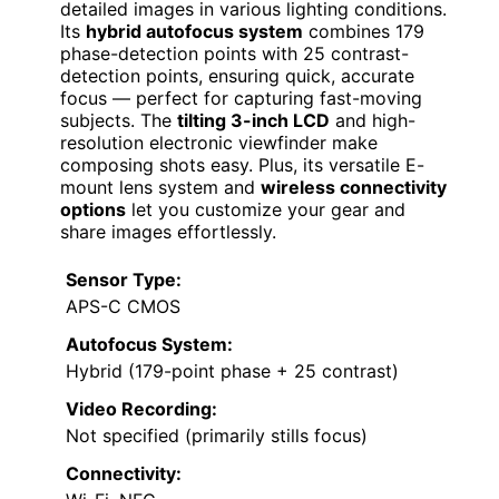
detailed images in various lighting conditions.
Its
hybrid autofocus system
combines 179
phase-detection points with 25 contrast-
detection points, ensuring quick, accurate
focus — perfect for capturing fast-moving
subjects. The
tilting 3-inch LCD
and high-
resolution electronic viewfinder make
composing shots easy. Plus, its versatile E-
mount lens system and
wireless connectivity
options
let you customize your gear and
share images effortlessly.
Sensor Type:
APS-C CMOS
Autofocus System:
Hybrid (179-point phase + 25 contrast)
Video Recording:
Not specified (primarily stills focus)
Connectivity: