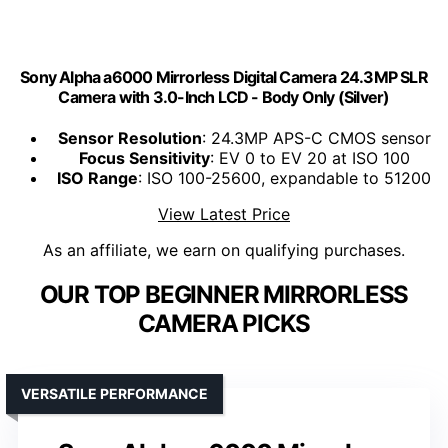
Sony Alpha a6000 Mirrorless Digital Camera 24.3MP SLR
Camera with 3.0-Inch LCD - Body Only (Silver)
Sensor Resolution
: 24.3MP APS-C CMOS sensor
Focus Sensitivity
: EV 0 to EV 20 at ISO 100
ISO Range
: ISO 100-25600, expandable to 51200
View Latest Price
As an affiliate, we earn on qualifying purchases.
OUR TOP BEGINNER MIRRORLESS
CAMERA PICKS
VERSATILE PERFORMANCE