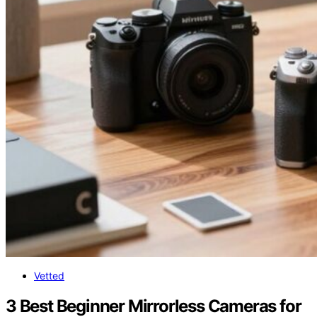
Vetted
3 Best Beginner Mirrorless Cameras for