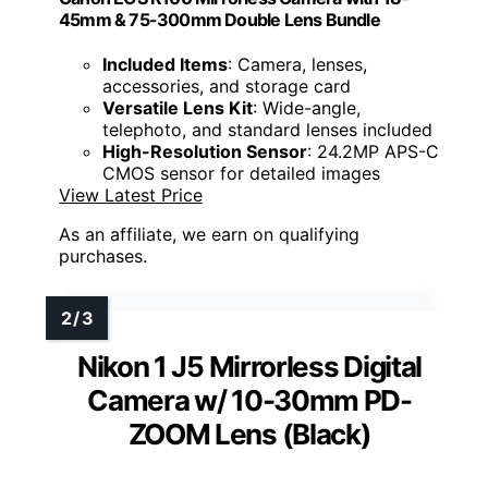
45mm & 75-300mm Double Lens Bundle
Included Items
: Camera, lenses,
accessories, and storage card
Versatile Lens Kit
: Wide-angle,
telephoto, and standard lenses included
High-Resolution Sensor
: 24.2MP APS-C
CMOS sensor for detailed images
View Latest Price
As an affiliate, we earn on qualifying
purchases.
Nikon 1 J5 Mirrorless Digital
Camera w/ 10-30mm PD-
ZOOM Lens (Black)