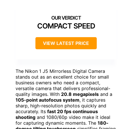
COMPACT SPEED
VIEW LATEST PRICE
The Nikon 1 J5 Mirrorless Digital Camera
stands out as an excellent choice for small
business owners who need a compact,
versatile camera that delivers professional-
quality images. With
20.8 megapixels
and a
105-point autofocus system
, it captures
sharp, high-resolution photos quickly and
accurately. Its
fast 20 fps continuous
shooting
and 1080/60p video make it ideal
for capturing dynamic moments. The
180-
degree tilting touchscreen
simplifies framing