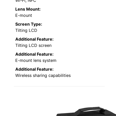
Wi-Fi, NFC
Lens Mount:
E-mount
Screen Type:
Tilting LCD
Additional Feature:
Tilting LCD screen
Additional Feature:
E-mount lens system
Additional Feature:
Wireless sharing capabilities