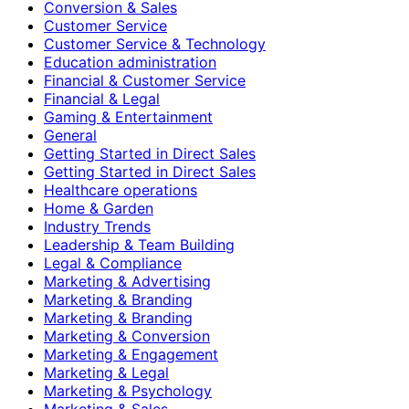
Conversion & Sales
Customer Service
Customer Service & Technology
Education administration
Financial & Customer Service
Financial & Legal
Gaming & Entertainment
General
Getting Started in Direct Sales
Getting Started in Direct Sales
Healthcare operations
Home & Garden
Industry Trends
Leadership & Team Building
Legal & Compliance
Marketing & Advertising
Marketing & Branding
Marketing & Branding
Marketing & Conversion
Marketing & Engagement
Marketing & Legal
Marketing & Psychology
Marketing & Sales