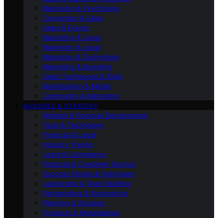
Marketing & Psychology
Conversion & Sales
Sales & Events
Marketing & Legal
Marketing & Legal
Marketing & Technology
Marketing & Branding
Sales Techniques & Skills
Monetisation & Media
Community & Marketing
BUSINESS & STRATEGY
Mindset & Personal Development
Tools & Technology
Financial & Legal
Industry Trends
Legal & Compliance
Financial & Customer Service
Success Stories & Interviews
Leadership & Team Building
Partnerships & Networking
Planning & Strategy
Products & Monetisation