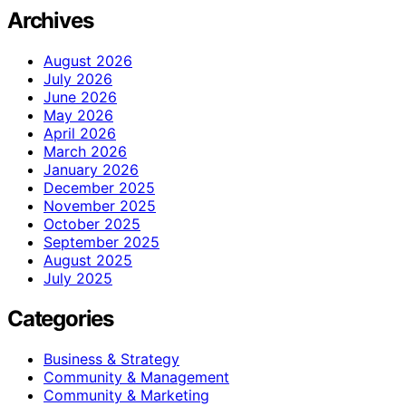
Archives
August 2026
July 2026
June 2026
May 2026
April 2026
March 2026
January 2026
December 2025
November 2025
October 2025
September 2025
August 2025
July 2025
Categories
Business & Strategy
Community & Management
Community & Marketing