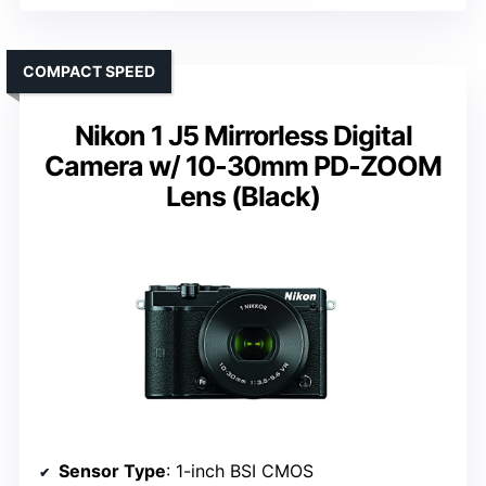
COMPACT SPEED
Nikon 1 J5 Mirrorless Digital
Camera w/ 10-30mm PD-ZOOM
Lens (Black)
Sensor Type
: 1-inch BSI CMOS