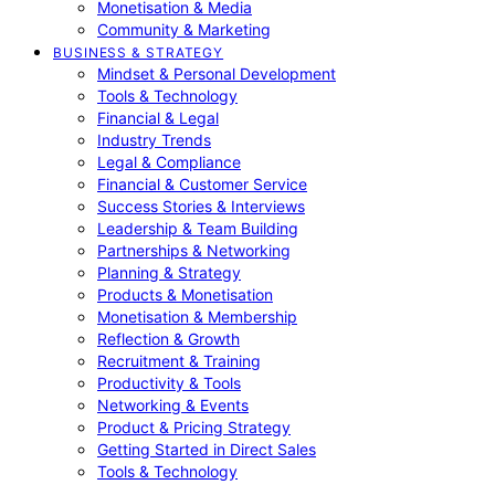
Monetisation & Media
Community & Marketing
BUSINESS & STRATEGY
Mindset & Personal Development
Tools & Technology
Financial & Legal
Industry Trends
Legal & Compliance
Financial & Customer Service
Success Stories & Interviews
Leadership & Team Building
Partnerships & Networking
Planning & Strategy
Products & Monetisation
Monetisation & Membership
Reflection & Growth
Recruitment & Training
Productivity & Tools
Networking & Events
Product & Pricing Strategy
Getting Started in Direct Sales
Tools & Technology