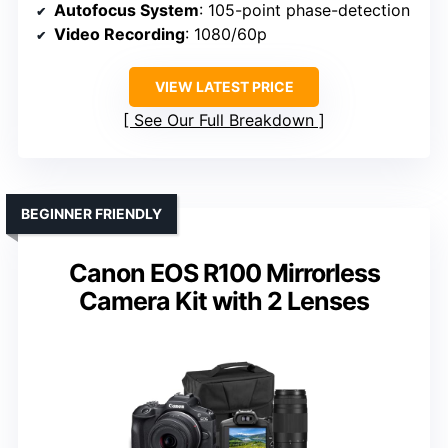
Autofocus System
: 105-point phase-detection
Video Recording
: 1080/60p
VIEW LATEST PRICE
See Our Full Breakdown
BEGINNER FRIENDLY
Canon EOS R100 Mirrorless
Camera Kit with 2 Lenses