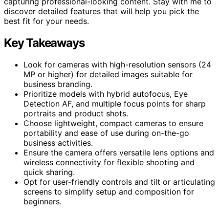
capturing professional-looking content. Stay with me to
discover detailed features that will help you pick the
best fit for your needs.
Key Takeaways
Look for cameras with high-resolution sensors (24
MP or higher) for detailed images suitable for
business branding.
Prioritize models with hybrid autofocus, Eye
Detection AF, and multiple focus points for sharp
portraits and product shots.
Choose lightweight, compact cameras to ensure
portability and ease of use during on-the-go
business activities.
Ensure the camera offers versatile lens options and
wireless connectivity for flexible shooting and
quick sharing.
Opt for user-friendly controls and tilt or articulating
screens to simplify setup and composition for
beginners.