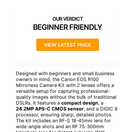
BEGINNER FRIENDLY
VIEW LATEST PRICE
Designed with beginners and small business
owners in mind, the Canon EOS R100
Mirrorless Camera Kit with 2 lenses offers a
versatile setup for capturing professional-
quality images without the bulk of traditional
DSLRs. It features a
compact design
, a
24.2MP APS-C CMOS sensor
, and a DIGIC 8
processor, ensuring sharp, detailed photos.
The kit includes an RF-S 18-45mm lens for
wide-angle shots and an RF 75-300mm