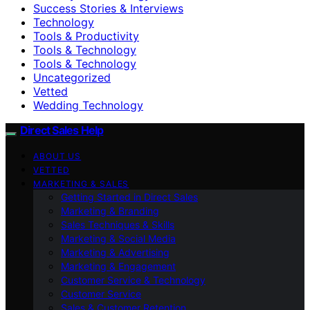
Success Stories & Interviews
Technology
Tools & Productivity
Tools & Technology
Tools & Technology
Uncategorized
Vetted
Wedding Technology
Direct Sales Help
ABOUT US
VETTED
MARKETING & SALES
Getting Started in Direct Sales
Marketing & Branding
Sales Techniques & Skills
Marketing & Social Media
Marketing & Advertising
Marketing & Engagement
Customer Service & Technology
Customer Service
Sales & Customer Retention