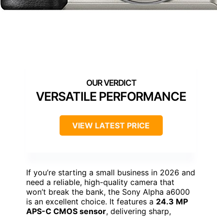
VERSATILE PERFORMANCE
VIEW LATEST PRICE
If you’re starting a small business in 2026 and
need a reliable, high-quality camera that
won’t break the bank, the Sony Alpha a6000
is an excellent choice. It features a
24.3 MP
APS-C CMOS sensor
, delivering sharp,