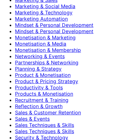
Marketing & Social Media
Marketing & Technology
Marketing Automation
Mindset & Personal Development
Mindset & Personal Development
Monetisation & Marketing
Monetisation & Media
Monetisation & Membership
Networking & Events
Partnerships & Networking
Planning & Strategy
Product & Monetisation
Product & Pricing Strategy
Productivity & Tools
Products & Monetisation
Recruitment & Training
Reflection & Growth
Sales & Customer Retention
Sales & Events
Sales Techniques & Skills
Sales Techniques & Skills
Security & Technology