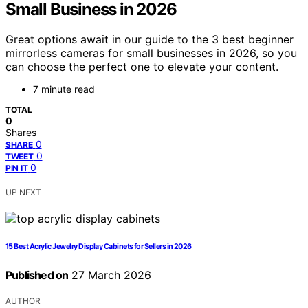
Small Business in 2026
Great options await in our guide to the 3 best beginner
mirrorless cameras for small businesses in 2026, so you
can choose the perfect one to elevate your content.
7 minute read
TOTAL
0
Shares
0
SHARE
0
TWEET
0
PIN IT
UP NEXT
15 Best Acrylic Jewelry Display Cabinets for Sellers in 2026
Published on
27 March 2026
AUTHOR