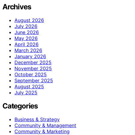
Archives
August 2026
July 2026
June 2026
May 2026
April 2026
March 2026
January 2026
December 2025
November 2025
October 2025
September 2025
August 2025
July 2025
Categories
Business & Strategy
Community & Management
Community & Marketing