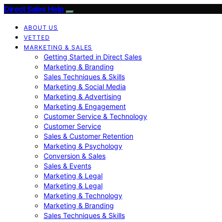
Direct Sales Help
ABOUT US
VETTED
MARKETING & SALES
Getting Started in Direct Sales
Marketing & Branding
Sales Techniques & Skills
Marketing & Social Media
Marketing & Advertising
Marketing & Engagement
Customer Service & Technology
Customer Service
Sales & Customer Retention
Marketing & Psychology
Conversion & Sales
Sales & Events
Marketing & Legal
Marketing & Legal
Marketing & Technology
Marketing & Branding
Sales Techniques & Skills