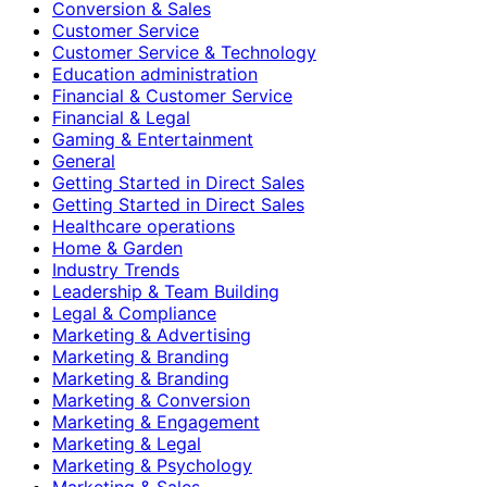
Conversion & Sales
Customer Service
Customer Service & Technology
Education administration
Financial & Customer Service
Financial & Legal
Gaming & Entertainment
General
Getting Started in Direct Sales
Getting Started in Direct Sales
Healthcare operations
Home & Garden
Industry Trends
Leadership & Team Building
Legal & Compliance
Marketing & Advertising
Marketing & Branding
Marketing & Branding
Marketing & Conversion
Marketing & Engagement
Marketing & Legal
Marketing & Psychology
Marketing & Sales