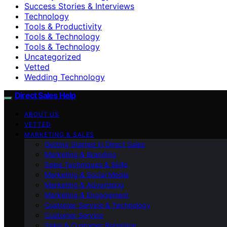
Success Stories & Interviews
Technology
Tools & Productivity
Tools & Technology
Tools & Technology
Uncategorized
Vetted
Wedding Technology
Direct Sales Help
ABOUT US
VETTED
MARKETING & SALES
Getting Started in Direct Sales
Marketing & Branding
Sales Techniques & Skills
Marketing & Social Media
Marketing & Advertising
Marketing & Engagement
Customer Service & Technology
Customer Service
Sales & Customer Retention