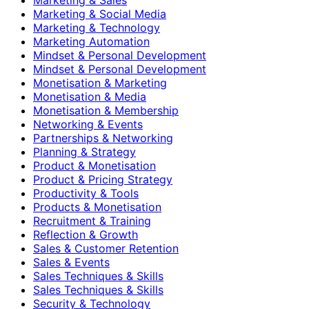
Marketing & Social Media
Marketing & Technology
Marketing Automation
Mindset & Personal Development
Mindset & Personal Development
Monetisation & Marketing
Monetisation & Media
Monetisation & Membership
Networking & Events
Partnerships & Networking
Planning & Strategy
Product & Monetisation
Product & Pricing Strategy
Productivity & Tools
Products & Monetisation
Recruitment & Training
Reflection & Growth
Sales & Customer Retention
Sales & Events
Sales Techniques & Skills
Sales Techniques & Skills
Security & Technology