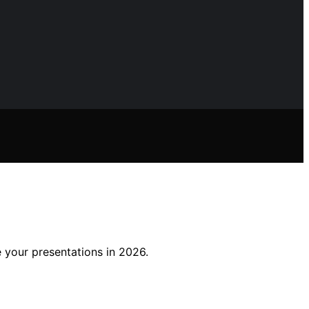
e your presentations in 2026.