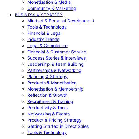
Monetisation & Media
Community & Marketing
BUSINESS & STRATEGY
Mindset & Personal Development
Tools & Technology
Financial & Legal
Industry Trends
Legal & Compliance
Financial & Customer Service
Success Stories & Interviews
Leadership & Team Building
Partnerships & Networking
Planning & Strategy
Products & Monetisation
Monetisation & Membership
Reflection & Growth
Recruitment & Training
Productivity & Tools
Networking & Events
Product & Pricing Strategy
Getting Started in Direct Sales
Tools & Technology