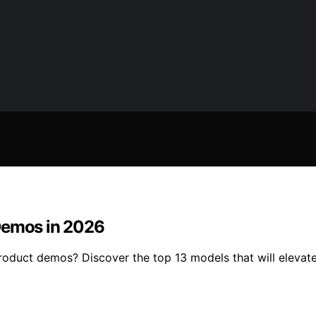
 Demos in 2026
product demos? Discover the top 13 models that will elevat