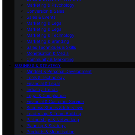
Marketing & Psychology
Conversion & Sales
Sales & Events
Marketing & Legal
Marketing & Legal
Marketing & Technology
Marketing & Branding
Sales Techniques & Skills
Monetisation & Media
Community & Marketing
BUSINESS & STRATEGY
Mindset & Personal Development
Tools & Technology
Financial & Legal
Industry Trends
Legal & Compliance
Financial & Customer Service
Success Stories & Interviews
Leadership & Team Building
Partnerships & Networking
Planning & Strategy
Products & Monetisation