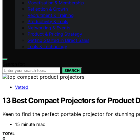
Monetisation & Membership
Reflection & Growth
Recruitment & Training
Productivity & Tools
Networking & Events
Product & Pricing Strategy
Getting Started in Direct Sales
Tools & Technology
Search for:
SEARCH
Vetted
13 Best Compact Projectors for Product
Keen to find the perfect portable projector for stunning 
15 minute read
TOTAL
0