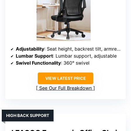
Adjustability
: Seat height, backrest tilt, armrest flip
Lumbar Support
: Lumbar support, adjustable
Swivel Functionality
: 360° swivel
VIEW LATEST PRICE
See Our Full Breakdown
HIGH BACK SUPPORT