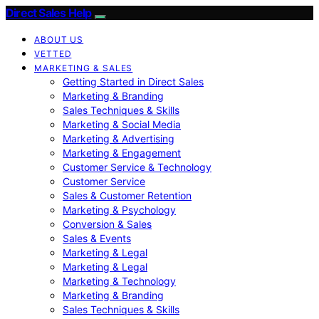
Direct Sales Help
ABOUT US
VETTED
MARKETING & SALES
Getting Started in Direct Sales
Marketing & Branding
Sales Techniques & Skills
Marketing & Social Media
Marketing & Advertising
Marketing & Engagement
Customer Service & Technology
Customer Service
Sales & Customer Retention
Marketing & Psychology
Conversion & Sales
Sales & Events
Marketing & Legal
Marketing & Legal
Marketing & Technology
Marketing & Branding
Sales Techniques & Skills