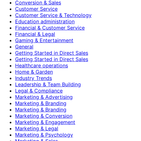
Conversion & Sales
Customer Service
Customer Service & Technology
Education administration
Financial & Customer Service
Financial & Legal
Gaming & Entertainment
General
Getting Started in Direct Sales
Getting Started in Direct Sales
Healthcare operations
Home & Garden
Industry Trends
Leadership & Team Building
Legal & Compliance
Marketing & Advertising
Marketing & Branding
Marketing & Branding
Marketing & Conversion
Marketing & Engagement
Marketing & Legal
Marketing & Psychology
Marketing & Sales