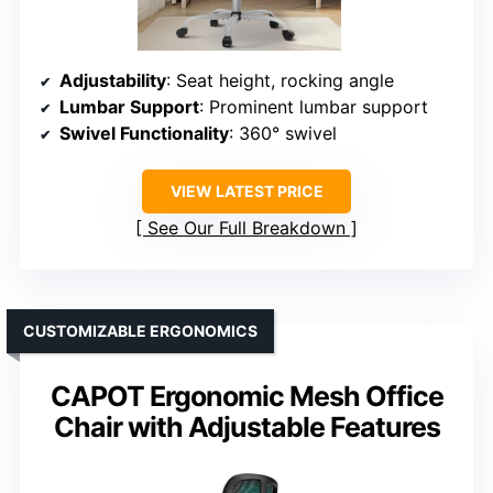
Adjustability
: Seat height, rocking angle
Lumbar Support
: Prominent lumbar support
Swivel Functionality
: 360° swivel
VIEW LATEST PRICE
See Our Full Breakdown
CUSTOMIZABLE ERGONOMICS
CAPOT Ergonomic Mesh Office
Chair with Adjustable Features