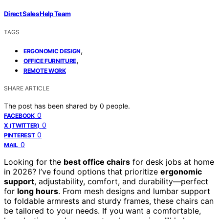
Direct Sales Help Team
TAGS
,
ERGONOMIC DESIGN
,
OFFICE FURNITURE
REMOTE WORK
SHARE ARTICLE
The post has been shared by
0
people.
0
FACEBOOK
0
X (TWITTER)
0
PINTEREST
0
MAIL
Looking for the
best office chairs
for desk jobs at home
in 2026? I’ve found options that prioritize
ergonomic
support
, adjustability, comfort, and durability—perfect
for
long hours
. From mesh designs and lumbar support
to foldable armrests and sturdy frames, these chairs can
be tailored to your needs. If you want a comfortable,