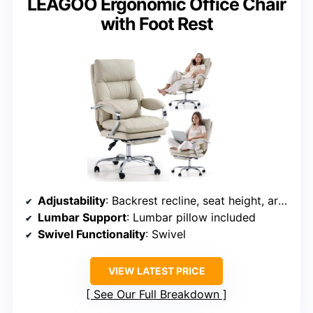
LEAGOO Ergonomic Office Chair
with Foot Rest
Adjustability
: Backrest recline, seat height, armrest height
Lumbar Support
: Lumbar pillow included
Swivel Functionality
: Swivel
VIEW LATEST PRICE
See Our Full Breakdown