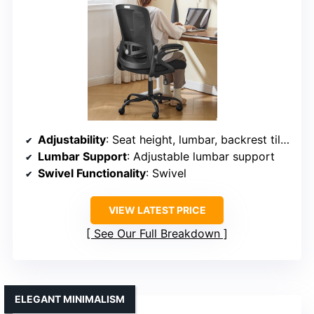
Adjustability
: Seat height, lumbar, backrest tilt, recline
Lumbar Support
: Adjustable lumbar support
Swivel Functionality
: Swivel
VIEW LATEST PRICE
See Our Full Breakdown
ELEGANT MINIMALISM