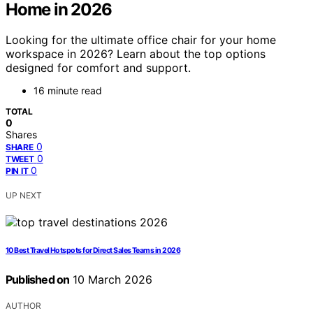
Home in 2026
Looking for the ultimate office chair for your home
workspace in 2026? Learn about the top options
designed for comfort and support.
16 minute read
TOTAL
0
Shares
0
SHARE
0
TWEET
0
PIN IT
UP NEXT
10 Best Travel Hotspots for Direct Sales Teams in 2026
Published on
10 March 2026
AUTHOR