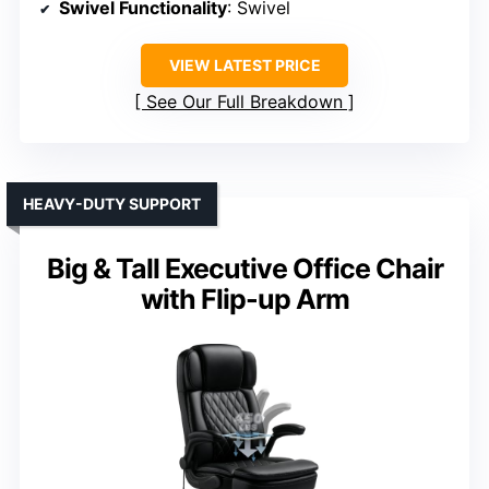
Swivel Functionality
: Swivel
VIEW LATEST PRICE
See Our Full Breakdown
HEAVY-DUTY SUPPORT
Big & Tall Executive Office Chair
with Flip-up Arm