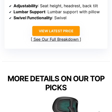
Adjustability
: Seat height, headrest, back tilt
Lumbar Support
: Lumbar support with pillow
Swivel Functionality
: Swivel
VIEW LATEST PRICE
See Our Full Breakdown
MORE DETAILS ON OUR TOP
PICKS