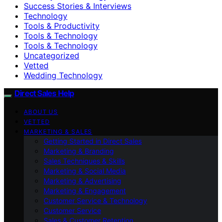
Success Stories & Interviews
Technology
Tools & Productivity
Tools & Technology
Tools & Technology
Uncategorized
Vetted
Wedding Technology
Direct Sales Help
ABOUT US
VETTED
MARKETING & SALES
Getting Started in Direct Sales
Marketing & Branding
Sales Techniques & Skills
Marketing & Social Media
Marketing & Advertising
Marketing & Engagement
Customer Service & Technology
Customer Service
Sales & Customer Retention