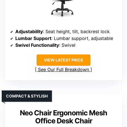
Adjustability
: Seat height, tilt, backrest lock
Lumbar Support
: Lumbar support, adjustable
Swivel Functionality
: Swivel
VIEW LATEST PRICE
See Our Full Breakdown
COMPACT & STYLISH
Neo Chair Ergonomic Mesh
Office Desk Chair