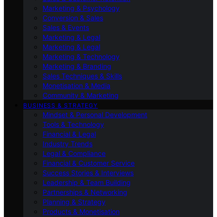
Marketing & Psychology
Conversion & Sales
Sales & Events
Marketing & Legal
Marketing & Legal
Marketing & Technology
Marketing & Branding
Sales Techniques & Skills
Monetisation & Media
Community & Marketing
BUSINESS & STRATEGY
Mindset & Personal Development
Tools & Technology
Financial & Legal
Industry Trends
Legal & Compliance
Financial & Customer Service
Success Stories & Interviews
Leadership & Team Building
Partnerships & Networking
Planning & Strategy
Products & Monetisation