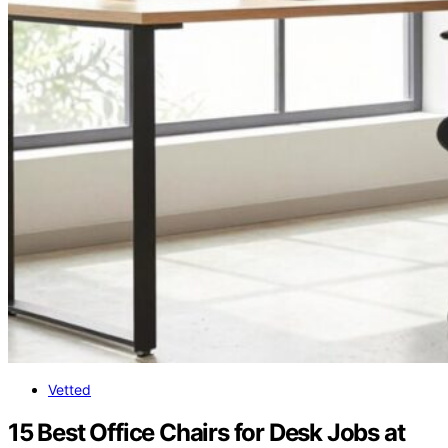
Vetted
15 Best Office Chairs for Desk Jobs at