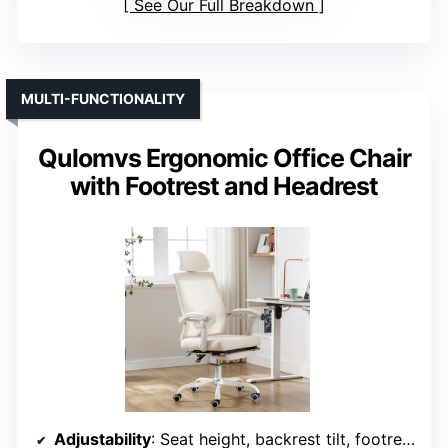
See Our Full Breakdown
MULTI-FUNCTIONALITY
Qulomvs Ergonomic Office Chair
with Footrest and Headrest
Adjustability
: Seat height, backrest tilt, footrest