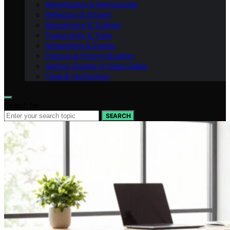
Monetisation & Membership
Reflection & Growth
Recruitment & Training
Productivity & Tools
Networking & Events
Product & Pricing Strategy
Getting Started in Direct Sales
Tools & Technology
Search for:
SEARCH