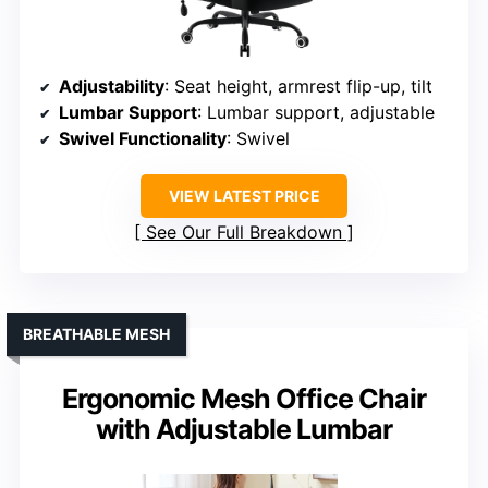
Adjustability
: Seat height, armrest flip-up, tilt
Lumbar Support
: Lumbar support, adjustable
Swivel Functionality
: Swivel
VIEW LATEST PRICE
See Our Full Breakdown
BREATHABLE MESH
Ergonomic Mesh Office Chair
with Adjustable Lumbar