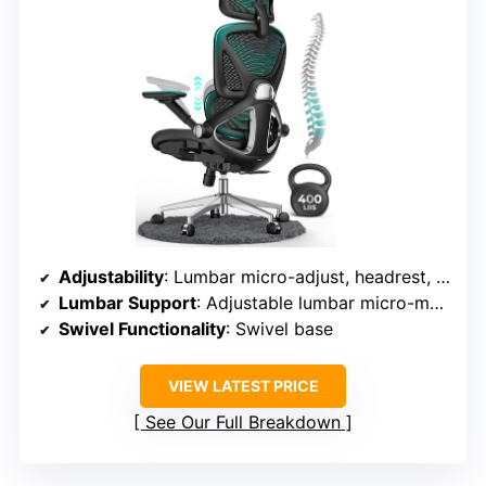
Adjustability
: Lumbar micro-adjust, headrest, backrest tilt lock
Lumbar Support
: Adjustable lumbar micro-mechanism
Swivel Functionality
: Swivel base
VIEW LATEST PRICE
See Our Full Breakdown