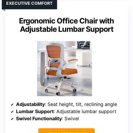
EXECUTIVE COMFORT
Ergonomic Office Chair with
Adjustable Lumbar Support
Adjustability
: Seat height, tilt, reclining angle
Lumbar Support
: Adjustable lumbar support
Swivel Functionality
: Swivel