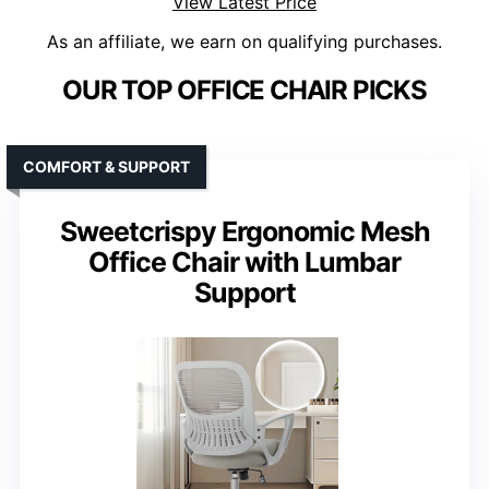
View Latest Price
As an affiliate, we earn on qualifying purchases.
OUR TOP OFFICE CHAIR PICKS
COMFORT & SUPPORT
Sweetcrispy Ergonomic Mesh
Office Chair with Lumbar
Support