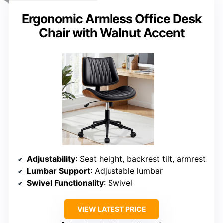
Ergonomic Armless Office Desk
Chair with Walnut Accent
Adjustability
: Seat height, backrest tilt, armrest
Lumbar Support
: Adjustable lumbar
Swivel Functionality
: Swivel
VIEW LATEST PRICE