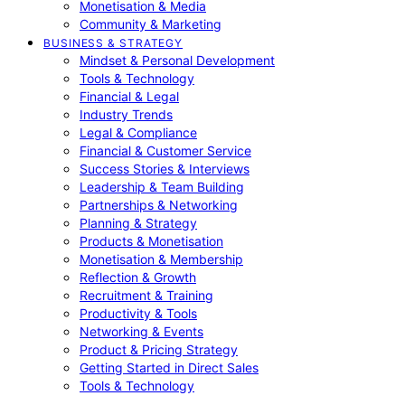
Monetisation & Media
Community & Marketing
BUSINESS & STRATEGY
Mindset & Personal Development
Tools & Technology
Financial & Legal
Industry Trends
Legal & Compliance
Financial & Customer Service
Success Stories & Interviews
Leadership & Team Building
Partnerships & Networking
Planning & Strategy
Products & Monetisation
Monetisation & Membership
Reflection & Growth
Recruitment & Training
Productivity & Tools
Networking & Events
Product & Pricing Strategy
Getting Started in Direct Sales
Tools & Technology