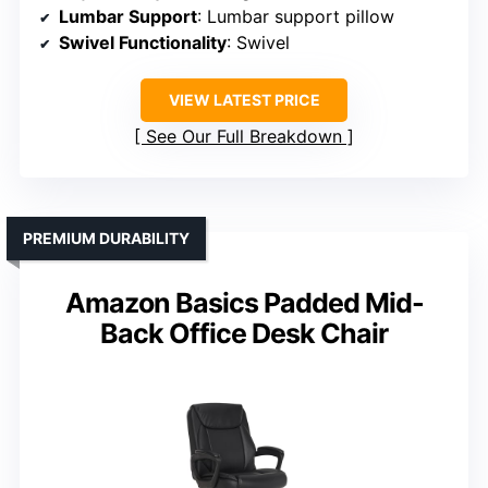
Lumbar Support
: Lumbar support pillow
Swivel Functionality
: Swivel
VIEW LATEST PRICE
See Our Full Breakdown
PREMIUM DURABILITY
Amazon Basics Padded Mid-
Back Office Desk Chair