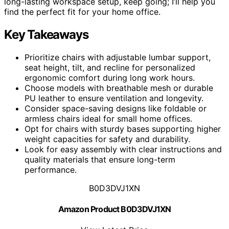
long-lasting workspace setup, keep going; I’ll help you
find the perfect fit for your home office.
Key Takeaways
Prioritize chairs with adjustable lumbar support,
seat height, tilt, and recline for personalized
ergonomic comfort during long work hours.
Choose models with breathable mesh or durable
PU leather to ensure ventilation and longevity.
Consider space-saving designs like foldable or
armless chairs ideal for small home offices.
Opt for chairs with sturdy bases supporting higher
weight capacities for safety and durability.
Look for easy assembly with clear instructions and
quality materials that ensure long-term
performance.
B0D3DVJ1XN
Amazon Product B0D3DVJ1XN