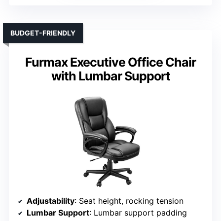
BUDGET-FRIENDLY
Furmax Executive Office Chair
with Lumbar Support
Adjustability
: Seat height, rocking tension
Lumbar Support
: Lumbar support padding