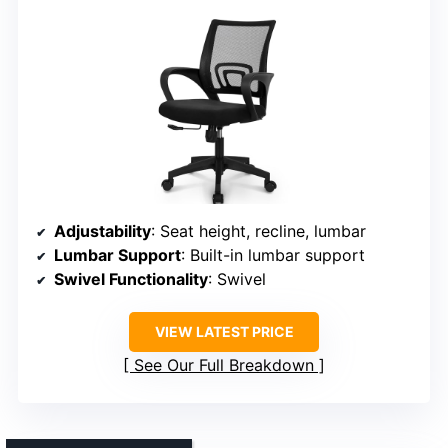
Adjustability
: Seat height, recline, lumbar
Lumbar Support
: Built-in lumbar support
Swivel Functionality
: Swivel
VIEW LATEST PRICE
See Our Full Breakdown