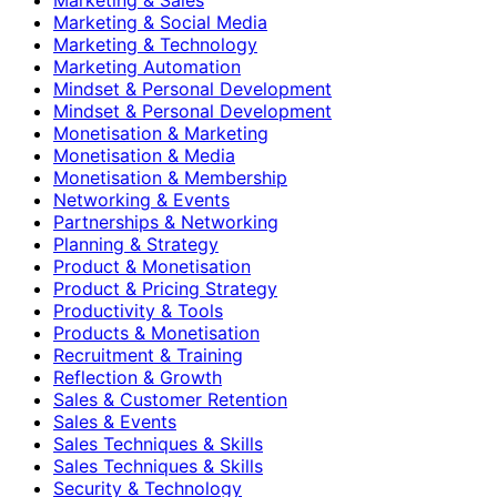
Marketing & Social Media
Marketing & Technology
Marketing Automation
Mindset & Personal Development
Mindset & Personal Development
Monetisation & Marketing
Monetisation & Media
Monetisation & Membership
Networking & Events
Partnerships & Networking
Planning & Strategy
Product & Monetisation
Product & Pricing Strategy
Productivity & Tools
Products & Monetisation
Recruitment & Training
Reflection & Growth
Sales & Customer Retention
Sales & Events
Sales Techniques & Skills
Sales Techniques & Skills
Security & Technology