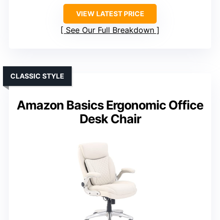
VIEW LATEST PRICE
See Our Full Breakdown
CLASSIC STYLE
Amazon Basics Ergonomic Office
Desk Chair