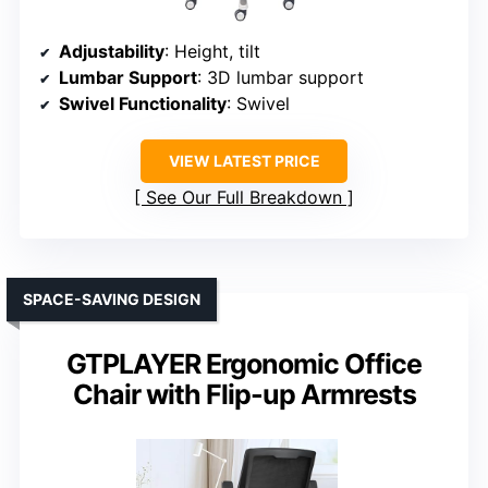
Adjustability
: Height, tilt
Lumbar Support
: 3D lumbar support
Swivel Functionality
: Swivel
VIEW LATEST PRICE
See Our Full Breakdown
SPACE-SAVING DESIGN
GTPLAYER Ergonomic Office
Chair with Flip-up Armrests