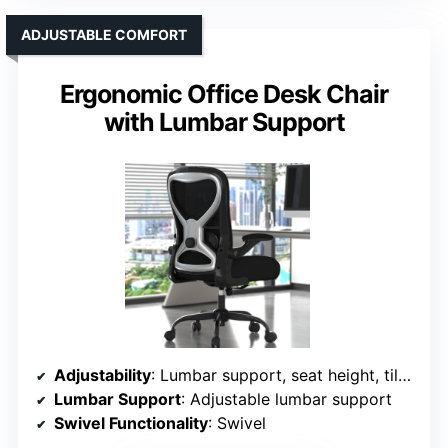
ADJUSTABLE COMFORT
Ergonomic Office Desk Chair
with Lumbar Support
Adjustability
: Lumbar support, seat height, tilt/rock
Lumbar Support
: Adjustable lumbar support
Swivel Functionality
: Swivel