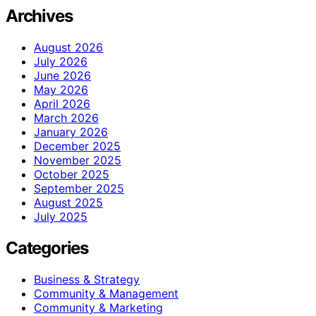
Archives
August 2026
July 2026
June 2026
May 2026
April 2026
March 2026
January 2026
December 2025
November 2025
October 2025
September 2025
August 2025
July 2025
Categories
Business & Strategy
Community & Management
Community & Marketing