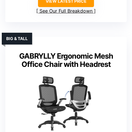
VIEW LATEST PRICE
See Our Full Breakdown
BIG & TALL
GABRYLLY Ergonomic Mesh
Office Chair with Headrest