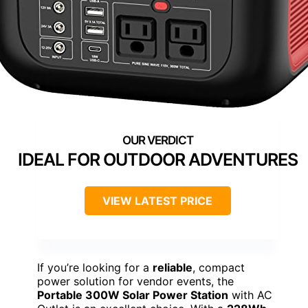
IDEAL FOR OUTDOOR ADVENTURES
VIEW LATEST PRICE
If you’re looking for a
reliable
, compact
power solution for vendor events, the
Portable 300W Solar Power Station
with AC