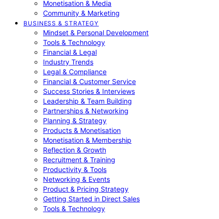
Monetisation & Media
Community & Marketing
BUSINESS & STRATEGY
Mindset & Personal Development
Tools & Technology
Financial & Legal
Industry Trends
Legal & Compliance
Financial & Customer Service
Success Stories & Interviews
Leadership & Team Building
Partnerships & Networking
Planning & Strategy
Products & Monetisation
Monetisation & Membership
Reflection & Growth
Recruitment & Training
Productivity & Tools
Networking & Events
Product & Pricing Strategy
Getting Started in Direct Sales
Tools & Technology