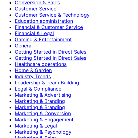
Conversion & Sales
Customer Service
Customer Service & Technology
Education administration
Financial & Customer Service
Financial & Legal
Gaming & Entertainment
General
Getting Started in Direct Sales
Getting Started in Direct Sales
Healthcare operations
Home & Garden
Industry Trends
Leadership & Team Building
Legal & Compliance
Marketing & Advertising
Marketing & Branding
Marketing & Branding
Marketing & Conversion
Marketing & Engagement
Marketing & Legal
Marketing & Psychology
Marketing & Sales