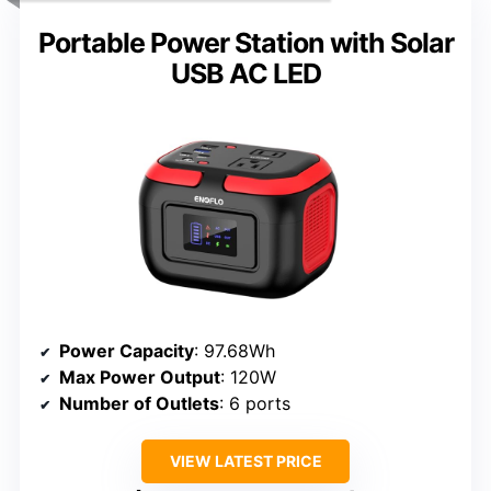
Portable Power Station with Solar
USB AC LED
Power Capacity
: 97.68Wh
Max Power Output
: 120W
Number of Outlets
: 6 ports
VIEW LATEST PRICE