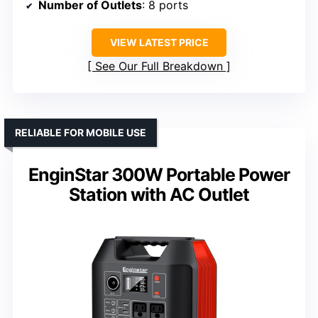
Number of Outlets
: 8 ports
VIEW LATEST PRICE
See Our Full Breakdown
RELIABLE FOR MOBILE USE
EnginStar 300W Portable Power
Station with AC Outlet