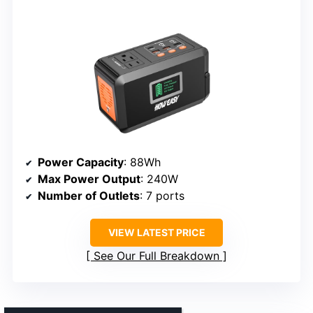
Power Capacity
: 88Wh
Max Power Output
: 240W
Number of Outlets
: 7 ports
VIEW LATEST PRICE
See Our Full Breakdown