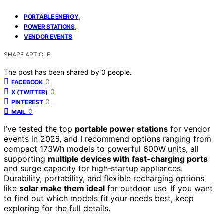
,
PORTABLE ENERGY
,
POWER STATIONS
VENDOR EVENTS
SHARE ARTICLE
The post has been shared by
0
people.
0
FACEBOOK
0
X (TWITTER)
0
PINTEREST
0
MAIL
I’ve tested the top
portable power stations
for vendor
events in 2026, and I recommend options ranging from
compact 173Wh models to powerful 600W units, all
supporting
multiple devices with fast-charging ports
and surge capacity for high-startup appliances.
Durability, portability, and flexible recharging options
like
solar make them ideal
for outdoor use. If you want
to find out which models fit your needs best, keep
exploring for the full details.