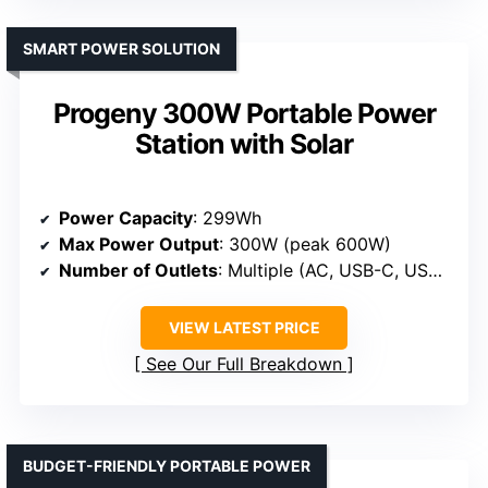
SMART POWER SOLUTION
Progeny 300W Portable Power
Station with Solar
Power Capacity
: 299Wh
Max Power Output
: 300W (peak 600W)
Number of Outlets
: Multiple (AC, USB-C, USB-A, DC)
VIEW LATEST PRICE
See Our Full Breakdown
BUDGET-FRIENDLY PORTABLE POWER