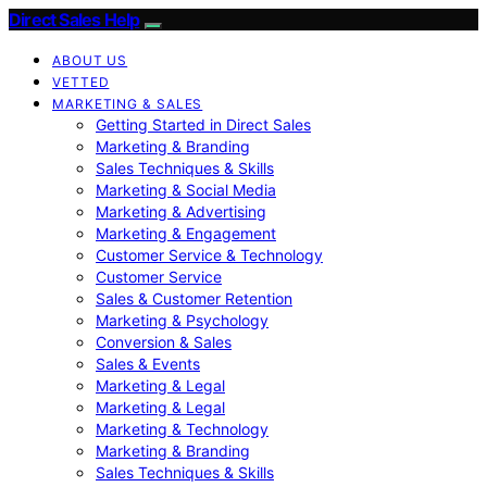
Direct Sales Help
ABOUT US
VETTED
MARKETING & SALES
Getting Started in Direct Sales
Marketing & Branding
Sales Techniques & Skills
Marketing & Social Media
Marketing & Advertising
Marketing & Engagement
Customer Service & Technology
Customer Service
Sales & Customer Retention
Marketing & Psychology
Conversion & Sales
Sales & Events
Marketing & Legal
Marketing & Legal
Marketing & Technology
Marketing & Branding
Sales Techniques & Skills