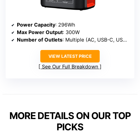
Power Capacity
: 296Wh
Max Power Output
: 300W
Number of Outlets
: Multiple (AC, USB-C, USB-A, DC)
VIEW LATEST PRICE
See Our Full Breakdown
MORE DETAILS ON OUR TOP
PICKS