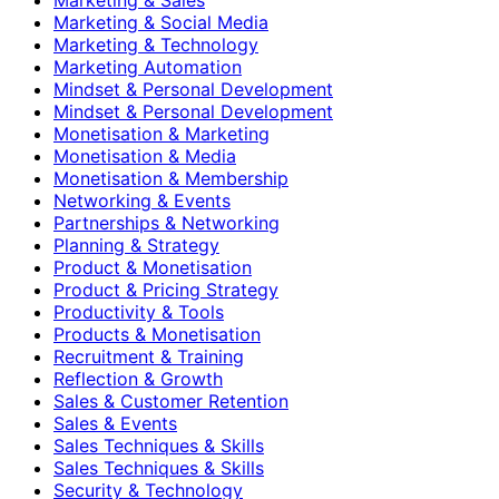
Marketing & Social Media
Marketing & Technology
Marketing Automation
Mindset & Personal Development
Mindset & Personal Development
Monetisation & Marketing
Monetisation & Media
Monetisation & Membership
Networking & Events
Partnerships & Networking
Planning & Strategy
Product & Monetisation
Product & Pricing Strategy
Productivity & Tools
Products & Monetisation
Recruitment & Training
Reflection & Growth
Sales & Customer Retention
Sales & Events
Sales Techniques & Skills
Sales Techniques & Skills
Security & Technology