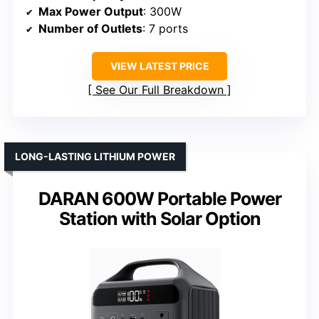
Max Power Output
: 300W
Number of Outlets
: 7 ports
VIEW LATEST PRICE
See Our Full Breakdown
LONG-LASTING LITHIUM POWER
DARAN 600W Portable Power
Station with Solar Option