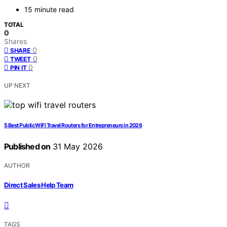
15 minute read
TOTAL
0
Shares
0
SHARE
0
TWEET
0
PIN IT
UP NEXT
5 Best Public WiFi Travel Routers for Entrepreneurs in 2026
Published on
31 May 2026
AUTHOR
Direct Sales Help Team
TAGS