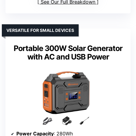
See Our Full Breakdown
VERSATILE FOR SMALL DEVICES
Portable 300W Solar Generator
with AC and USB Power
Power Capacity
: 280Wh