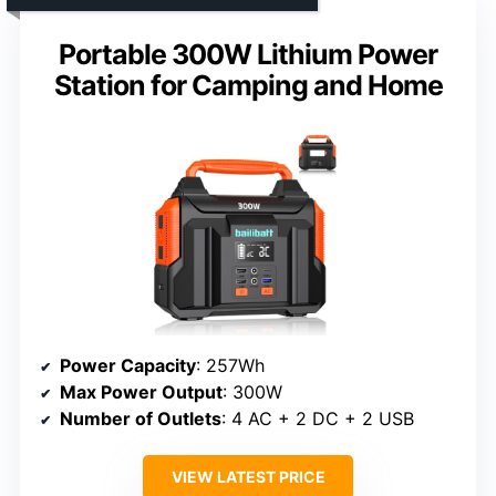
Portable 300W Lithium Power
Station for Camping and Home
Power Capacity
: 257Wh
Max Power Output
: 300W
Number of Outlets
: 4 AC + 2 DC + 2 USB
VIEW LATEST PRICE