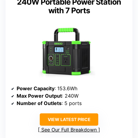
240W Portable Power Station
with 7 Ports
Power Capacity
: 153.6Wh
Max Power Output
: 240W
Number of Outlets
: 5 ports
VIEW LATEST PRICE
See Our Full Breakdown