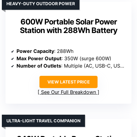
HEAVY-DUTY OUTDOOR POWER
600W Portable Solar Power
Station with 288Wh Battery
Power Capacity
: 288Wh
Max Power Output
: 350W (surge 600W)
Number of Outlets
: Multiple (AC, USB-C, USB-A, DC)
VIEW LATEST PRICE
See Our Full Breakdown
ULTRA-LIGHT TRAVEL COMPANION