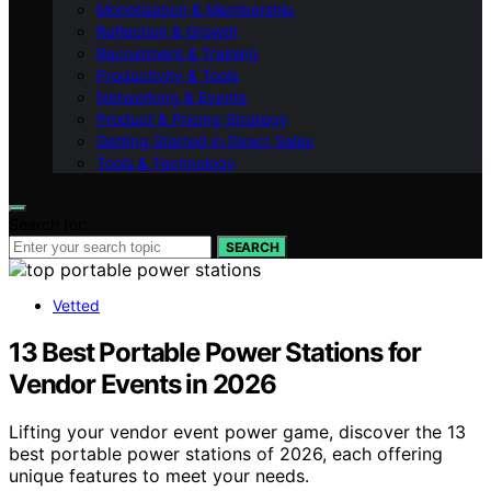
Monetisation & Membership
Reflection & Growth
Recruitment & Training
Productivity & Tools
Networking & Events
Product & Pricing Strategy
Getting Started in Direct Sales
Tools & Technology
Search for:
SEARCH
Vetted
13 Best Portable Power Stations for
Vendor Events in 2026
Lifting your vendor event power game, discover the 13
best portable power stations of 2026, each offering
unique features to meet your needs.