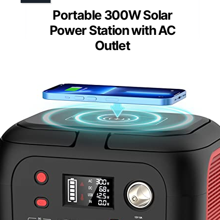
Portable 300W Solar
Power Station with AC
Outlet