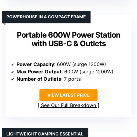
POWERHOUSE IN A COMPACT FRAME
Portable 600W Power Station
with USB-C & Outlets
Power Capacity
: 600W (surge 1200W)
Max Power Output
: 600W (surge 1200W)
Number of Outlets
: 7 ports
VIEW LATEST PRICE
See Our Full Breakdown
LIGHTWEIGHT CAMPING ESSENTIAL