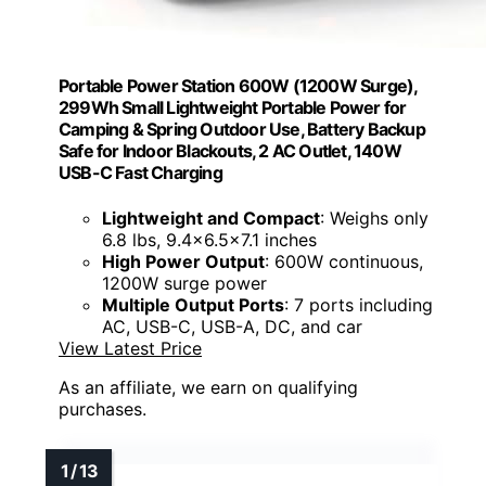
Portable Power Station 600W (1200W Surge),
299Wh Small Lightweight Portable Power for
Camping & Spring Outdoor Use, Battery Backup
Safe for Indoor Blackouts, 2 AC Outlet, 140W
USB-C Fast Charging
Lightweight and Compact
: Weighs only
6.8 lbs, 9.4×6.5×7.1 inches
High Power Output
: 600W continuous,
1200W surge power
Multiple Output Ports
: 7 ports including
AC, USB-C, USB-A, DC, and car
View Latest Price
As an affiliate, we earn on qualifying
purchases.