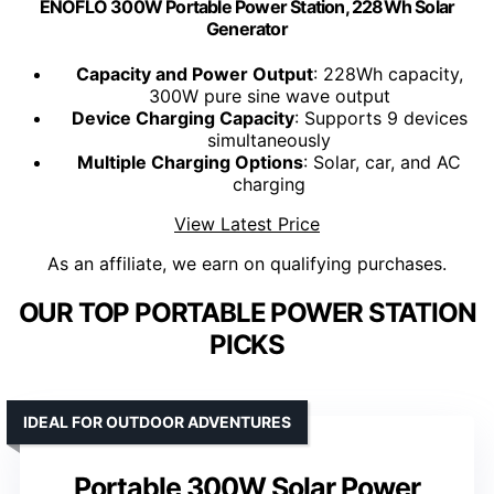
ENOFLO 300W Portable Power Station, 228Wh Solar
Generator
Capacity and Power Output
: 228Wh capacity,
300W pure sine wave output
Device Charging Capacity
: Supports 9 devices
simultaneously
Multiple Charging Options
: Solar, car, and AC
charging
View Latest Price
As an affiliate, we earn on qualifying purchases.
OUR TOP PORTABLE POWER STATION
PICKS
IDEAL FOR OUTDOOR ADVENTURES
Portable 300W Solar Power