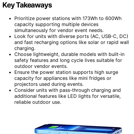
Key Takeaways
Prioritize power stations with 173Wh to 600Wh
capacity supporting multiple devices
simultaneously for vendor event needs.
Look for units with diverse ports (AC, USB-C, DC)
and fast recharging options like solar or rapid wall
charging.
Choose lightweight, durable models with built-in
safety features and long cycle lives suitable for
outdoor vendor events.
Ensure the power station supports high surge
capacity for appliances like mini fridges or
projectors used during events.
Consider units with pass-through charging and
additional features like LED lights for versatile,
reliable outdoor use.