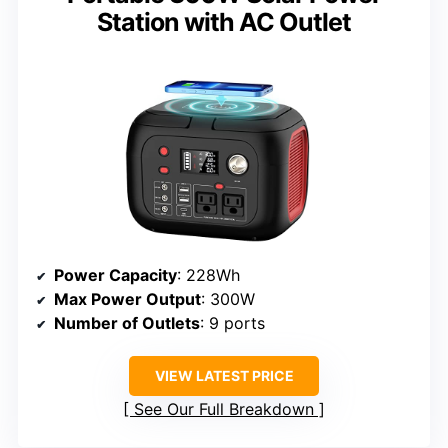
Station with AC Outlet
Power Capacity
: 228Wh
Max Power Output
: 300W
Number of Outlets
: 9 ports
VIEW LATEST PRICE
See Our Full Breakdown