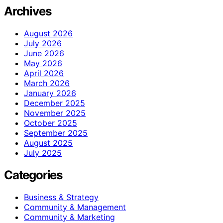
Archives
August 2026
July 2026
June 2026
May 2026
April 2026
March 2026
January 2026
December 2025
November 2025
October 2025
September 2025
August 2025
July 2025
Categories
Business & Strategy
Community & Management
Community & Marketing