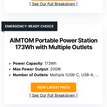
See Our Full Breakdown
EMERGENCY-READY CHOICE
AIMTOM Portable Power Station
173Wh with Multiple Outlets
Power Capacity
: 173Wh
Max Power Output
: 200W
Number of Outlets
: Multiple (USB-C, USB-A, AC, DC)
VIEW LATEST PRICE
See Our Full Breakdown