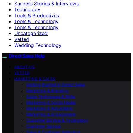
Success Stories & Interviews
Technology
Tools & Productivity
Tools & Technology
Tools & Technology
Uncategorized
Vetted
Wedding Technology
Direct Sales Help
ABOUT US
VETTED
MARKETING & SALES
Getting Started in Direct Sales
Marketing & Branding
Sales Techniques & Skills
Marketing & Social Media
Marketing & Advertising
Marketing & Engagement
Customer Service & Technology
Customer Service
Sales & Customer Retention