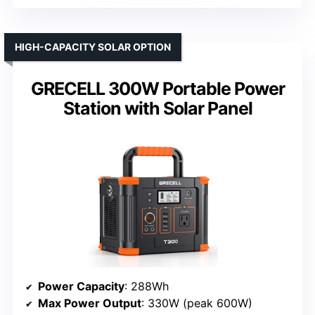
HIGH-CAPACITY SOLAR OPTION
GRECELL 300W Portable Power
Station with Solar Panel
Power Capacity
: 288Wh
Max Power Output
: 330W (peak 600W)