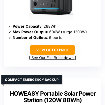
Power Capacity
: 288Wh
Max Power Output
: 600W (surge 1200W)
Number of Outlets
: 6 ports
VIEW LATEST PRICE
See Our Full Breakdown
COMPACT EMERGENCY BACKUP
HOWEASY Portable Solar Power
Station (120W 88Wh)