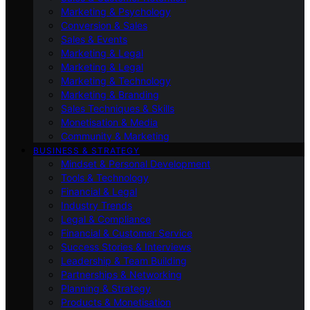
Marketing & Psychology
Conversion & Sales
Sales & Events
Marketing & Legal
Marketing & Legal
Marketing & Technology
Marketing & Branding
Sales Techniques & Skills
Monetisation & Media
Community & Marketing
BUSINESS & STRATEGY
Mindset & Personal Development
Tools & Technology
Financial & Legal
Industry Trends
Legal & Compliance
Financial & Customer Service
Success Stories & Interviews
Leadership & Team Building
Partnerships & Networking
Planning & Strategy
Products & Monetisation