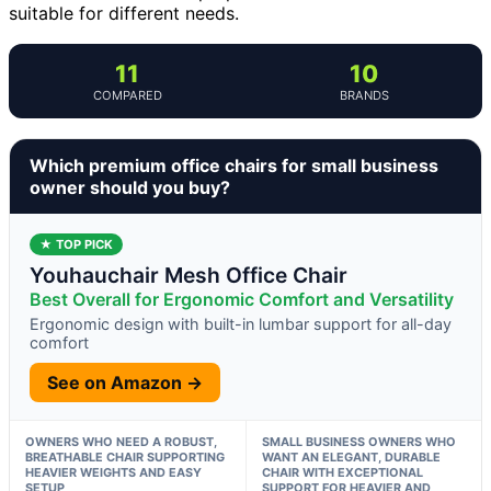
suitable for different needs.
11
10
COMPARED
BRANDS
Which premium office chairs for small business
owner should you buy?
★ TOP PICK
Youhauchair Mesh Office Chair
Best Overall for Ergonomic Comfort and Versatility
Ergonomic design with built-in lumbar support for all-day
comfort
See on Amazon →
OWNERS WHO NEED A ROBUST,
SMALL BUSINESS OWNERS WHO
BREATHABLE CHAIR SUPPORTING
WANT AN ELEGANT, DURABLE
HEAVIER WEIGHTS AND EASY
CHAIR WITH EXCEPTIONAL
SETUP
SUPPORT FOR HEAVIER AND