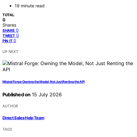
19 minute read
TOTAL
0
Shares
0
SHARE
0
TWEET
0
PIN IT
UP NEXT
Mistral Forge: Owning the Model, Not Just Renting the API
Published on
15 July 2026
AUTHOR
Direct Sales Help Team
TAGS