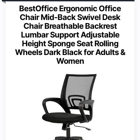
BestOffice Ergonomic Office
Chair Mid-Back Swivel Desk
Chair Breathable Backrest
Lumbar Support Adjustable
Height Sponge Seat Rolling
Wheels Dark Black for Adults &
Women