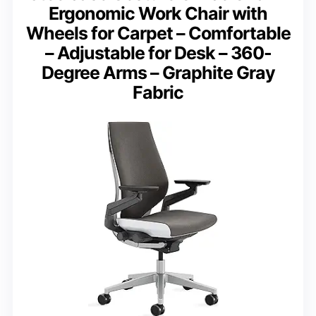
Ergonomic Work Chair with
Wheels for Carpet – Comfortable
– Adjustable for Desk – 360-
Degree Arms – Graphite Gray
Fabric