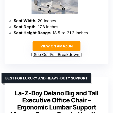
Seat Width
: 20 inches
Seat Depth
: 17.3 inches
Seat Height Range
: 18.5 to 21.3 inches
VIEW ON AMAZON
See Our Full Breakdown
BEST FOR LUXURY AND HEAVY-DUTY SUPPORT
La-Z-Boy Delano Big and Tall
Executive Office Chair –
Ergonomic Lumbar Support