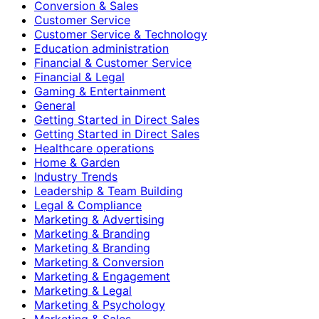
Conversion & Sales
Customer Service
Customer Service & Technology
Education administration
Financial & Customer Service
Financial & Legal
Gaming & Entertainment
General
Getting Started in Direct Sales
Getting Started in Direct Sales
Healthcare operations
Home & Garden
Industry Trends
Leadership & Team Building
Legal & Compliance
Marketing & Advertising
Marketing & Branding
Marketing & Branding
Marketing & Conversion
Marketing & Engagement
Marketing & Legal
Marketing & Psychology
Marketing & Sales