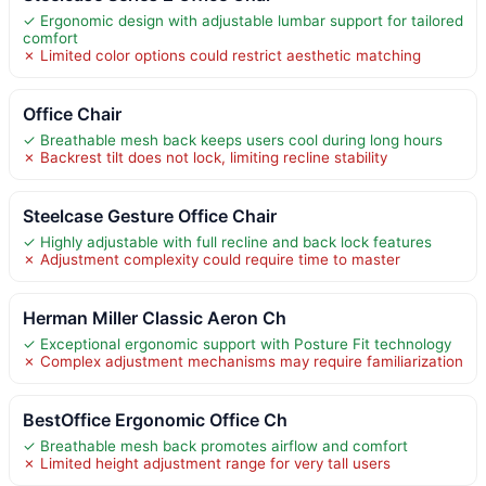
✓ Ergonomic design with adjustable lumbar support for tailored
comfort
✗ Limited color options could restrict aesthetic matching
Office Chair
✓ Breathable mesh back keeps users cool during long hours
✗ Backrest tilt does not lock, limiting recline stability
Steelcase Gesture Office Chair
✓ Highly adjustable with full recline and back lock features
✗ Adjustment complexity could require time to master
Herman Miller Classic Aeron Ch
✓ Exceptional ergonomic support with Posture Fit technology
✗ Complex adjustment mechanisms may require familiarization
BestOffice Ergonomic Office Ch
✓ Breathable mesh back promotes airflow and comfort
✗ Limited height adjustment range for very tall users