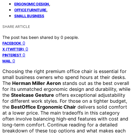
,
ERGONOMIC DESIGN
,
OFFICE FURNITURE
SMALL BUSINESS
SHARE ARTICLE
The post has been shared by
0
people.
0
FACEBOOK
0
X (TWITTER)
0
PINTEREST
0
MAIL
Choosing the right premium office chair is essential for
small business owners who spend hours at their desks.
The
Herman Miller Aeron
stands out as the best overall
for its unmatched ergonomic design and durability, while
the
Steelcase Gesture
offers exceptional adjustability
for different work styles. For those on a tighter budget,
the
BestOffice Ergonomic Chair
delivers solid comfort
at a lower price. The main tradeoffs in this category
often involve balancing high-end features with cost and
long-term comfort. Continue reading for a detailed
breakdown of these top options and what makes each