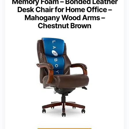
Memory Foam – Bonded Leather
Desk Chair for Home Office –
Mahogany Wood Arms –
Chestnut Brown