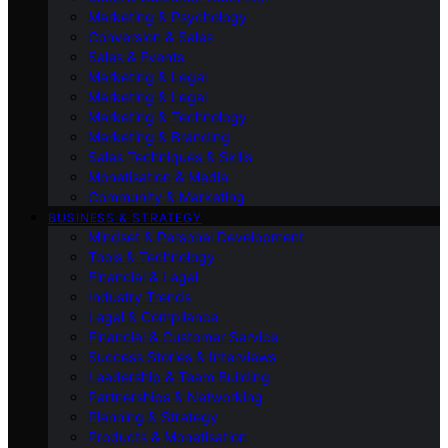
Marketing & Psychology
Conversion & Sales
Sales & Events
Marketing & Legal
Marketing & Legal
Marketing & Technology
Marketing & Branding
Sales Techniques & Skills
Monetisation & Media
Community & Marketing
BUSINESS & STRATEGY
Mindset & Personal Development
Tools & Technology
Financial & Legal
Industry Trends
Legal & Compliance
Financial & Customer Service
Success Stories & Interviews
Leadership & Team Building
Partnerships & Networking
Planning & Strategy
Products & Monetisation