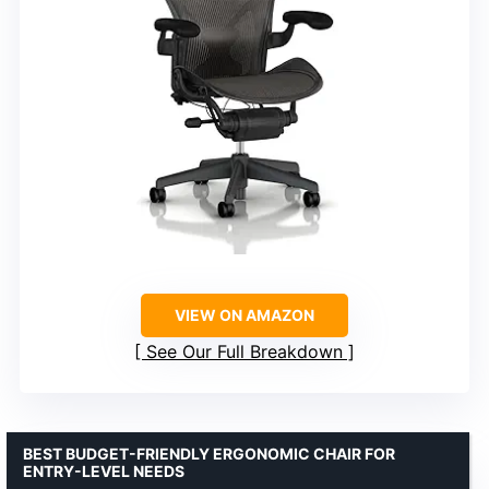
VIEW ON AMAZON
See Our Full Breakdown
BEST BUDGET-FRIENDLY ERGONOMIC CHAIR FOR
ENTRY-LEVEL NEEDS