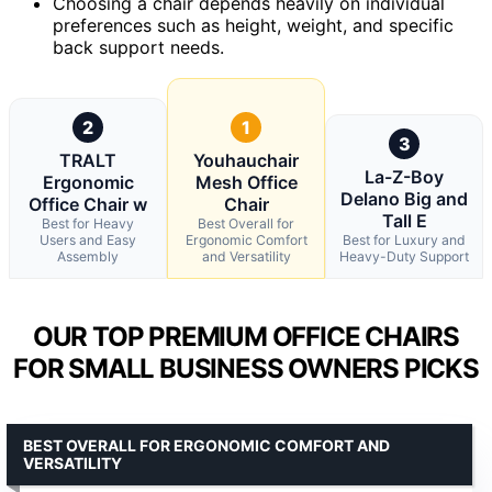
Choosing a chair depends heavily on individual
preferences such as height, weight, and specific
back support needs.
2
1
3
TRALT
Youhauchair
La-Z-Boy
Ergonomic
Mesh Office
Delano Big and
Office Chair w
Chair
Tall E
Best for Heavy
Best Overall for
Users and Easy
Ergonomic Comfort
Best for Luxury and
Assembly
and Versatility
Heavy-Duty Support
OUR TOP PREMIUM OFFICE CHAIRS
FOR SMALL BUSINESS OWNERS PICKS
BEST OVERALL FOR ERGONOMIC COMFORT AND
VERSATILITY