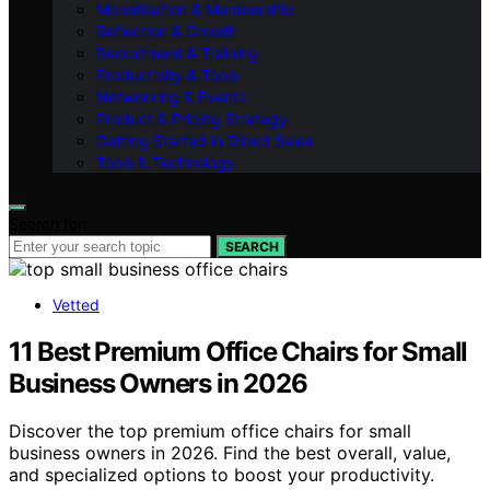
Monetisation & Membership
Reflection & Growth
Recruitment & Training
Productivity & Tools
Networking & Events
Product & Pricing Strategy
Getting Started in Direct Sales
Tools & Technology
Search for:
SEARCH
Vetted
11 Best Premium Office Chairs for Small
Business Owners in 2026
Discover the top premium office chairs for small
business owners in 2026. Find the best overall, value,
and specialized options to boost your productivity.