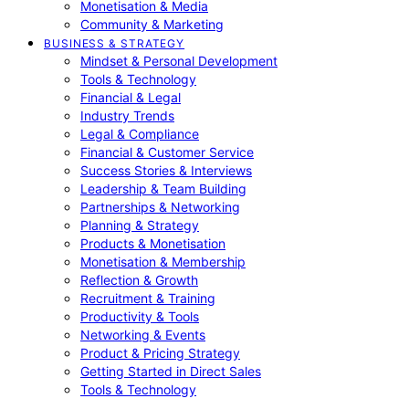
Monetisation & Media
Community & Marketing
BUSINESS & STRATEGY
Mindset & Personal Development
Tools & Technology
Financial & Legal
Industry Trends
Legal & Compliance
Financial & Customer Service
Success Stories & Interviews
Leadership & Team Building
Partnerships & Networking
Planning & Strategy
Products & Monetisation
Monetisation & Membership
Reflection & Growth
Recruitment & Training
Productivity & Tools
Networking & Events
Product & Pricing Strategy
Getting Started in Direct Sales
Tools & Technology