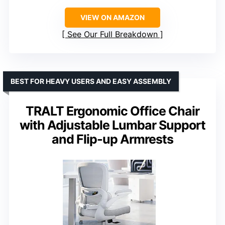
VIEW ON AMAZON
See Our Full Breakdown
BEST FOR HEAVY USERS AND EASY ASSEMBLY
TRALT Ergonomic Office Chair
with Adjustable Lumbar Support
and Flip-up Armrests