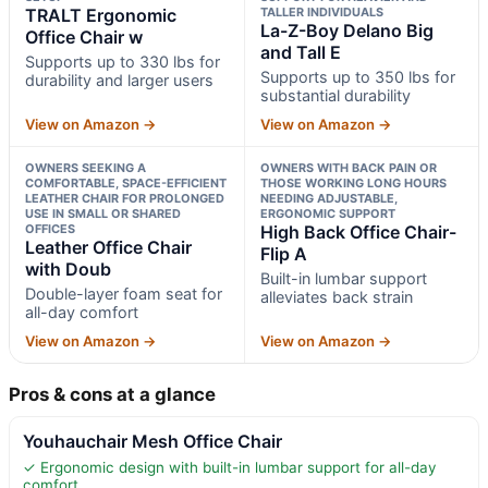
TRALT Ergonomic
TALLER INDIVIDUALS
La-Z-Boy Delano Big
Office Chair w
and Tall E
Supports up to 330 lbs for
Supports up to 350 lbs for
durability and larger users
substantial durability
View on Amazon →
View on Amazon →
OWNERS SEEKING A
OWNERS WITH BACK PAIN OR
COMFORTABLE, SPACE-EFFICIENT
THOSE WORKING LONG HOURS
LEATHER CHAIR FOR PROLONGED
NEEDING ADJUSTABLE,
USE IN SMALL OR SHARED
ERGONOMIC SUPPORT
OFFICES
High Back Office Chair-
Leather Office Chair
Flip A
with Doub
Built-in lumbar support
Double-layer foam seat for
alleviates back strain
all-day comfort
View on Amazon →
View on Amazon →
Pros & cons at a glance
Youhauchair Mesh Office Chair
✓ Ergonomic design with built-in lumbar support for all-day
comfort