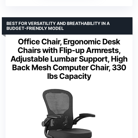
BEST FOR VERSATILITY AND BREATHABILITY IN A
BUDGET-FRIENDLY MODEL
Office Chair, Ergonomic Desk
Chairs with Flip-up Armrests,
Adjustable Lumbar Support, High
Back Mesh Computer Chair, 330
lbs Capacity