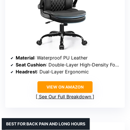
Material
: Waterproof PU Leather
Seat Cushion
: Double-Layer High-Density Foam
Headrest
: Dual-Layer Ergonomic
VIEW ON AMAZON
See Our Full Breakdown
BEST FOR BACK PAIN AND LONG HOURS