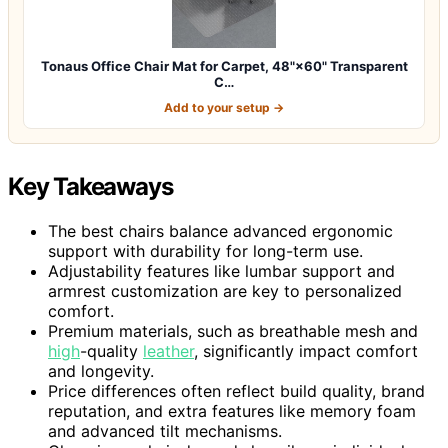
Tonaus Office Chair Mat for Carpet, 48"×60" Transparent
C…
Add to your setup →
Key Takeaways
The best chairs balance advanced ergonomic
support with durability for long-term use.
Adjustability features like lumbar support and
armrest customization are key to personalized
comfort.
Premium materials, such as breathable mesh and
high
-quality
leather
, significantly impact comfort
and longevity.
Price differences often reflect build quality, brand
reputation, and extra features like memory foam
and advanced tilt mechanisms.