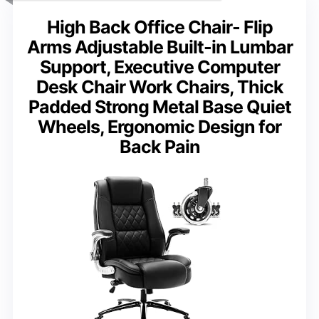
High Back Office Chair- Flip
Arms Adjustable Built-in Lumbar
Support, Executive Computer
Desk Chair Work Chairs, Thick
Padded Strong Metal Base Quiet
Wheels, Ergonomic Design for
Back Pain