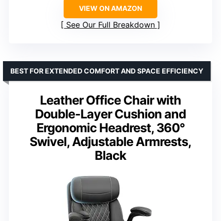
VIEW ON AMAZON
See Our Full Breakdown
BEST FOR EXTENDED COMFORT AND SPACE EFFICIENCY
Leather Office Chair with
Double-Layer Cushion and
Ergonomic Headrest, 360°
Swivel, Adjustable Armrests,
Black