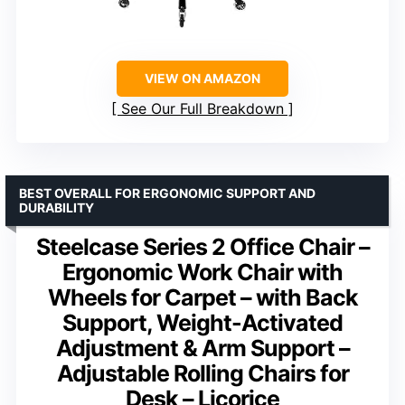
VIEW ON AMAZON
See Our Full Breakdown
BEST OVERALL FOR ERGONOMIC SUPPORT AND
DURABILITY
Steelcase Series 2 Office Chair –
Ergonomic Work Chair with
Wheels for Carpet – with Back
Support, Weight-Activated
Adjustment & Arm Support –
Adjustable Rolling Chairs for
Desk – Licorice