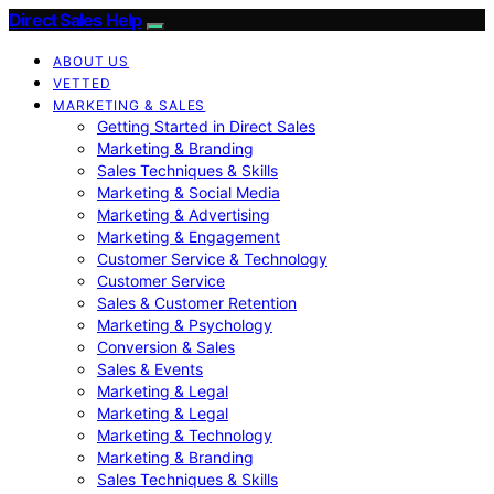
Direct Sales Help
ABOUT US
VETTED
MARKETING & SALES
Getting Started in Direct Sales
Marketing & Branding
Sales Techniques & Skills
Marketing & Social Media
Marketing & Advertising
Marketing & Engagement
Customer Service & Technology
Customer Service
Sales & Customer Retention
Marketing & Psychology
Conversion & Sales
Sales & Events
Marketing & Legal
Marketing & Legal
Marketing & Technology
Marketing & Branding
Sales Techniques & Skills