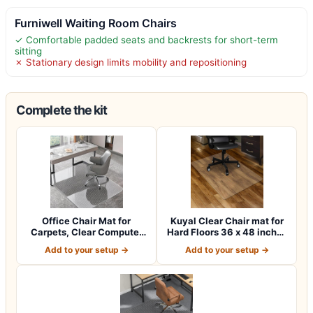
Furniwell Waiting Room Chairs
✓ Comfortable padded seats and backrests for short-term
sitting
✗ Stationary design limits mobility and repositioning
Complete the kit
Office Chair Mat for
Kuyal Clear Chair mat for
Carpets, Clear Computer
Hard Floors 36 x 48 inches
Desk Chair M…
Tran…
Add to your setup →
Add to your setup →