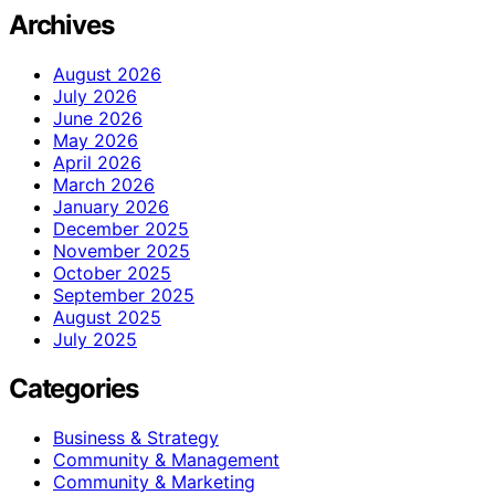
Archives
August 2026
July 2026
June 2026
May 2026
April 2026
March 2026
January 2026
December 2025
November 2025
October 2025
September 2025
August 2025
July 2025
Categories
Business & Strategy
Community & Management
Community & Marketing