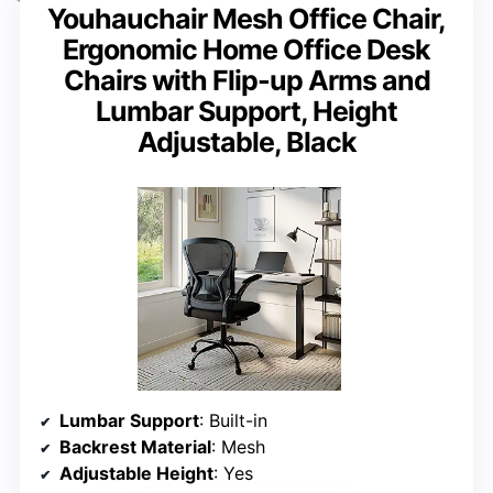
Youhauchair Mesh Office Chair,
Ergonomic Home Office Desk
Chairs with Flip-up Arms and
Lumbar Support, Height
Adjustable, Black
Lumbar Support
: Built-in
Backrest Material
: Mesh
Adjustable Height
: Yes