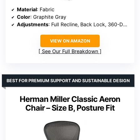
Material
: Fabric
Color
: Graphite Gray
Adjustments
: Full Recline, Back Lock, 360-Degree Arms
VIEW ON AMAZON
See Our Full Breakdown
BEST FOR PREMIUM SUPPORT AND SUSTAINABLE DESIGN
Herman Miller Classic Aeron
Chair – Size B, Posture Fit