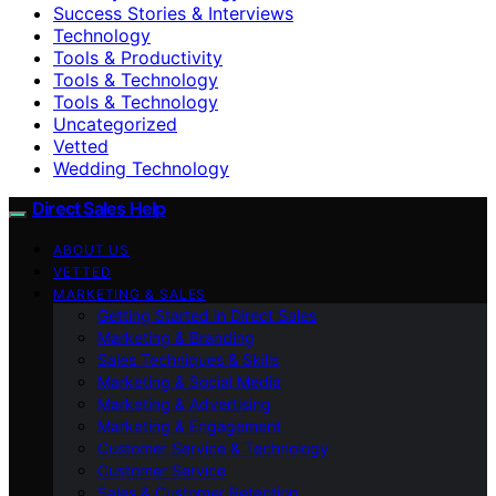
Success Stories & Interviews
Technology
Tools & Productivity
Tools & Technology
Tools & Technology
Uncategorized
Vetted
Wedding Technology
Direct Sales Help
ABOUT US
VETTED
MARKETING & SALES
Getting Started in Direct Sales
Marketing & Branding
Sales Techniques & Skills
Marketing & Social Media
Marketing & Advertising
Marketing & Engagement
Customer Service & Technology
Customer Service
Sales & Customer Retention