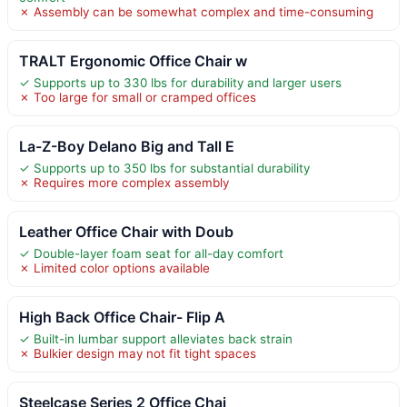
✗ Assembly can be somewhat complex and time-consuming
TRALT Ergonomic Office Chair w
✓ Supports up to 330 lbs for durability and larger users
✗ Too large for small or cramped offices
La-Z-Boy Delano Big and Tall E
✓ Supports up to 350 lbs for substantial durability
✗ Requires more complex assembly
Leather Office Chair with Doub
✓ Double-layer foam seat for all-day comfort
✗ Limited color options available
High Back Office Chair- Flip A
✓ Built-in lumbar support alleviates back strain
✗ Bulkier design may not fit tight spaces
Steelcase Series 2 Office Chai