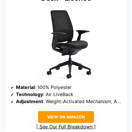
Material
: 100% Polyester
Technology
: Air LiveBack
Adjustment
: Weight-Activated Mechanism, Adjustable Lumbar Support
VIEW ON AMAZON
See Our Full Breakdown