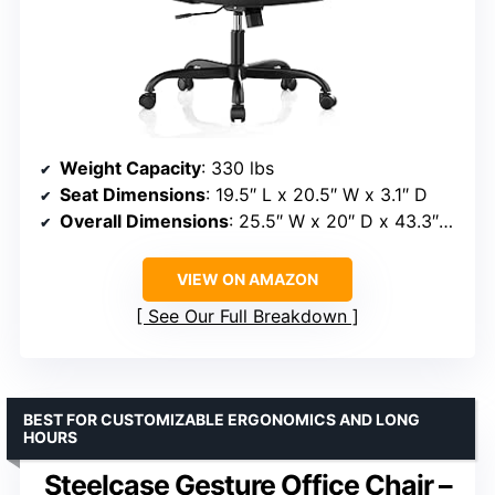
Weight Capacity
: 330 lbs
Seat Dimensions
: 19.5″ L x 20.5″ W x 3.1″ D
Overall Dimensions
: 25.5″ W x 20″ D x 43.3″–47.3″ H
VIEW ON AMAZON
See Our Full Breakdown
BEST FOR CUSTOMIZABLE ERGONOMICS AND LONG
HOURS
Steelcase Gesture Office Chair –