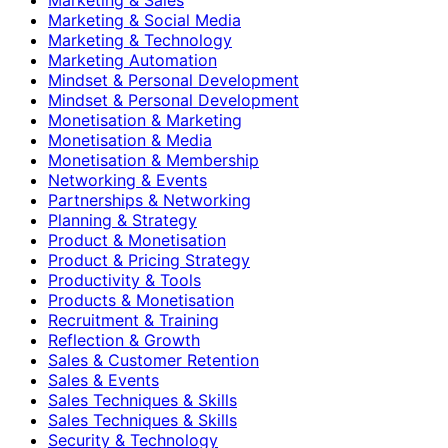
Marketing & Social Media
Marketing & Technology
Marketing Automation
Mindset & Personal Development
Mindset & Personal Development
Monetisation & Marketing
Monetisation & Media
Monetisation & Membership
Networking & Events
Partnerships & Networking
Planning & Strategy
Product & Monetisation
Product & Pricing Strategy
Productivity & Tools
Products & Monetisation
Recruitment & Training
Reflection & Growth
Sales & Customer Retention
Sales & Events
Sales Techniques & Skills
Sales Techniques & Skills
Security & Technology