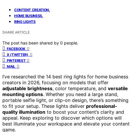
,
CONTENT CREATION
,
HOME BUSINESS
RING LIGHTS
SHARE ARTICLE
The post has been shared by
0
people.
0
FACEBOOK
0
X (TWITTER)
0
PINTEREST
0
MAIL
I’ve researched the 14 best ring lights for home business
creators in 2026, focusing on models that offer
adjustable brightness
, color temperature, and
versatile
mounting options
. Whether you need a large stand,
portable selfie light, or clip-on design, there’s something
to fit your setup. These lights deliver
professional-
quality illumination
to boost your content’s clarity and
appeal. Keep exploring to discover which options will
best illuminate your workspace and elevate your content
game.