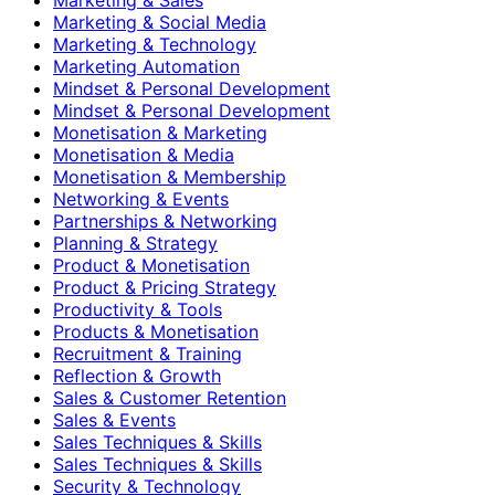
Marketing & Social Media
Marketing & Technology
Marketing Automation
Mindset & Personal Development
Mindset & Personal Development
Monetisation & Marketing
Monetisation & Media
Monetisation & Membership
Networking & Events
Partnerships & Networking
Planning & Strategy
Product & Monetisation
Product & Pricing Strategy
Productivity & Tools
Products & Monetisation
Recruitment & Training
Reflection & Growth
Sales & Customer Retention
Sales & Events
Sales Techniques & Skills
Sales Techniques & Skills
Security & Technology