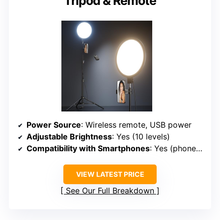
Tripod & Remote
Power Source
: Wireless remote, USB power
Adjustable Brightness
: Yes (10 levels)
Compatibility with Smartphones
: Yes (phone holder rotates 360°)
VIEW LATEST PRICE
See Our Full Breakdown