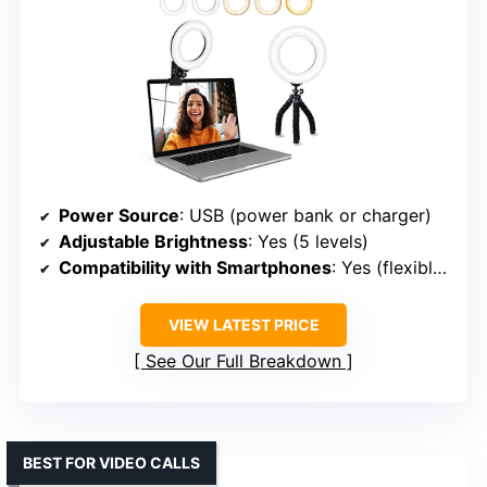
Power Source
: USB (power bank or charger)
Adjustable Brightness
: Yes (5 levels)
Compatibility with Smartphones
: Yes (flexible mount for phones)
VIEW LATEST PRICE
See Our Full Breakdown
BEST FOR VIDEO CALLS