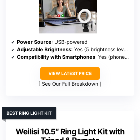
Power Source
: USB-powered
Adjustable Brightness
: Yes (5 brightness levels)
Compatibility with Smartphones
: Yes (phone clips onto clip)
VIEW LATEST PRICE
See Our Full Breakdown
BEST RING LIGHT KIT
Weilisi 10.5″ Ring Light Kit with