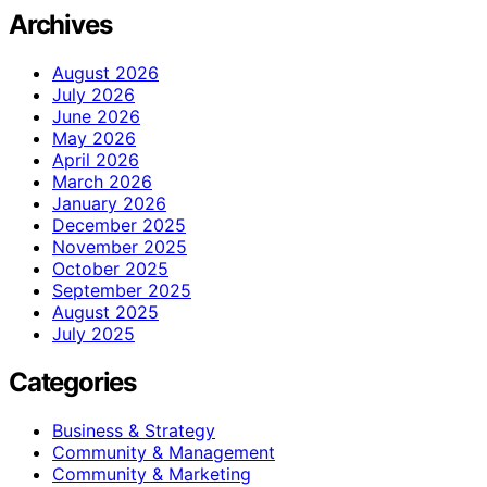
Archives
August 2026
July 2026
June 2026
May 2026
April 2026
March 2026
January 2026
December 2025
November 2025
October 2025
September 2025
August 2025
July 2025
Categories
Business & Strategy
Community & Management
Community & Marketing