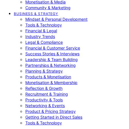
Monetisation & Media
Community & Marketing
BUSINESS & STRATEGY
Mindset & Personal Development
Tools & Technology
Financial & Legal
Industry Trends
Legal & Compliance
Financial & Customer Service
Success Stories & Interviews
Leadership & Team Building
Partnerships & Networking
Planning & Strategy
Products & Monetisation
Monetisation & Membership
Reflection & Growth
Recruitment & Training
Productivity & Tools
Networking & Events
Product & Pricing Strategy
Getting Started in Direct Sales
Tools & Technology