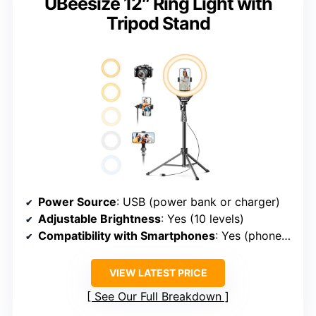
UBeesize 12″ Ring Light with
Tripod Stand
Power Source
: USB (power bank or charger)
Adjustable Brightness
: Yes (10 levels)
Compatibility with Smartphones
: Yes (phone holder rotates 360°)
VIEW LATEST PRICE
See Our Full Breakdown