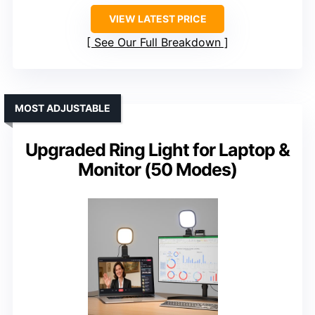
VIEW LATEST PRICE
See Our Full Breakdown
MOST ADJUSTABLE
Upgraded Ring Light for Laptop &
Monitor (50 Modes)