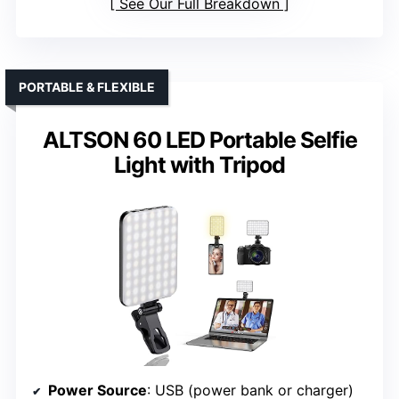
See Our Full Breakdown
PORTABLE & FLEXIBLE
ALTSON 60 LED Portable Selfie
Light with Tripod
Power Source
: USB (power bank or charger)