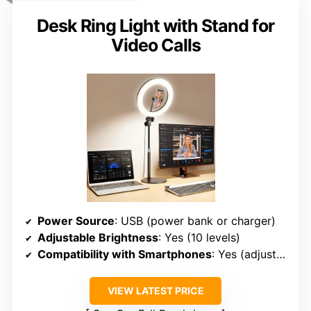
Desk Ring Light with Stand for
Video Calls
Power Source
: USB (power bank or charger)
Adjustable Brightness
: Yes (10 levels)
Compatibility with Smartphones
: Yes (adjustable phone holder)
VIEW LATEST PRICE