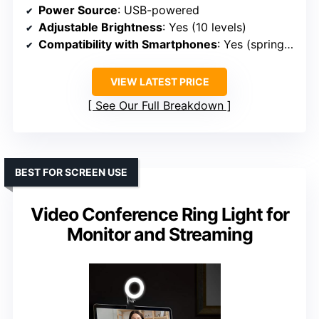
Power Source
: USB-powered
Adjustable Brightness
: Yes (10 levels)
Compatibility with Smartphones
: Yes (spring-loaded, up to 5.3 inches)
VIEW LATEST PRICE
See Our Full Breakdown
BEST FOR SCREEN USE
Video Conference Ring Light for
Monitor and Streaming