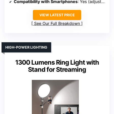
Compatibility with Smartphones
: Yes (adjustable phone mount)
VIEW LATEST PRICE
See Our Full Breakdown
HIGH-POWER LIGHTING
1300 Lumens Ring Light with
Stand for Streaming