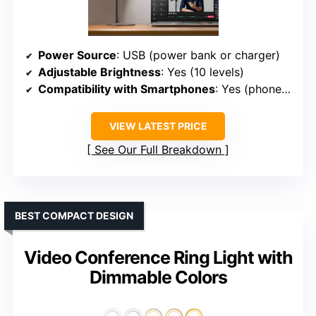
Power Source
: USB (power bank or charger)
Adjustable Brightness
: Yes (10 levels)
Compatibility with Smartphones
: Yes (phone holder rotates 360°)
VIEW LATEST PRICE
See Our Full Breakdown
BEST COMPACT DESIGN
Video Conference Ring Light with
Dimmable Colors