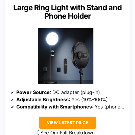
Large Ring Light with Stand and
Phone Holder
Power Source
: DC adapter (plug-in)
Adjustable Brightness
: Yes (10%-100%)
Compatibility with Smartphones
: Yes (phone holder rotates 360°)
VIEW LATEST PRICE
See Our Full Breakdown