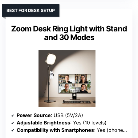
BEST FOR DESK SETUP
Zoom Desk Ring Light with Stand
and 30 Modes
Power Source
: USB (5V/2A)
Adjustable Brightness
: Yes (10 levels)
Compatibility with Smartphones
: Yes (phone holder rotates 360°)