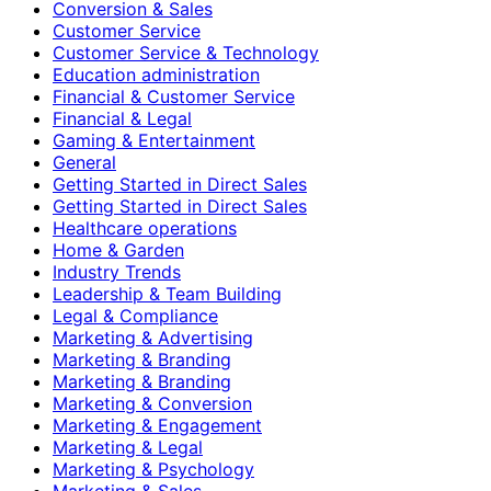
Conversion & Sales
Customer Service
Customer Service & Technology
Education administration
Financial & Customer Service
Financial & Legal
Gaming & Entertainment
General
Getting Started in Direct Sales
Getting Started in Direct Sales
Healthcare operations
Home & Garden
Industry Trends
Leadership & Team Building
Legal & Compliance
Marketing & Advertising
Marketing & Branding
Marketing & Branding
Marketing & Conversion
Marketing & Engagement
Marketing & Legal
Marketing & Psychology
Marketing & Sales