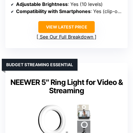
Adjustable Brightness
: Yes (10 levels)
Compatibility with Smartphones
: Yes (clip-on, adjustable)
VIEW LATEST PRICE
See Our Full Breakdown
BUDGET STREAMING ESSENTIAL
NEEWER 5″ Ring Light for Video &
Streaming