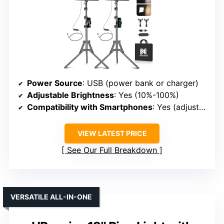
Power Source
: USB (power bank or charger)
Adjustable Brightness
: Yes (10%-100%)
Compatibility with Smartphones
: Yes (adjustable phone holder)
VIEW LATEST PRICE
See Our Full Breakdown
VERSATILE ALL-IN-ONE