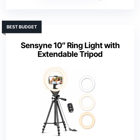
BEST BUDGET
Sensyne 10″ Ring Light with
Extendable Tripod