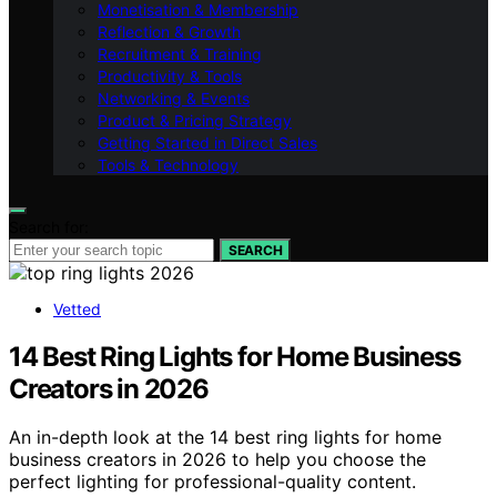
Monetisation & Membership
Reflection & Growth
Recruitment & Training
Productivity & Tools
Networking & Events
Product & Pricing Strategy
Getting Started in Direct Sales
Tools & Technology
Search for:
SEARCH
Vetted
14 Best Ring Lights for Home Business
Creators in 2026
An in-depth look at the 14 best ring lights for home
business creators in 2026 to help you choose the
perfect lighting for professional-quality content.