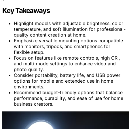
Key Takeaways
Highlight models with adjustable brightness, color
temperature, and soft illumination for professional-
quality content creation at home.
Emphasize versatile mounting options compatible
with monitors, tripods, and smartphones for
flexible setup.
Focus on features like remote controls, high CRI,
and multi-mode settings to enhance video and
photo quality.
Consider portability, battery life, and USB power
options for mobile and extended use in home
environments.
Recommend budget-friendly options that balance
performance, durability, and ease of use for home
business creators.