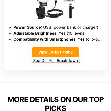
Power Source
: USB (power bank or charger)
Adjustable Brightness
: Yes (10 levels)
Compatibility with Smartphones
: Yes (clip-on compatible with phones)
VIEW LATEST PRICE
See Our Full Breakdown
MORE DETAILS ON OUR TOP
PICKS