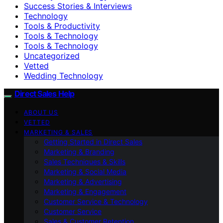
Success Stories & Interviews
Technology
Tools & Productivity
Tools & Technology
Tools & Technology
Uncategorized
Vetted
Wedding Technology
Direct Sales Help
ABOUT US
VETTED
MARKETING & SALES
Getting Started in Direct Sales
Marketing & Branding
Sales Techniques & Skills
Marketing & Social Media
Marketing & Advertising
Marketing & Engagement
Customer Service & Technology
Customer Service
Sales & Customer Retention