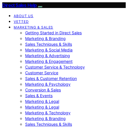
Direct Sales Help
ABOUT US
VETTED
MARKETING & SALES
Getting Started in Direct Sales
Marketing & Branding
Sales Techniques & Skills
Marketing & Social Media
Marketing & Advertising
Marketing & Engagement
Customer Service & Technology
Customer Service
Sales & Customer Retention
Marketing & Psychology
Conversion & Sales
Sales & Events
Marketing & Legal
Marketing & Legal
Marketing & Technology
Marketing & Branding
Sales Techniques & Skills