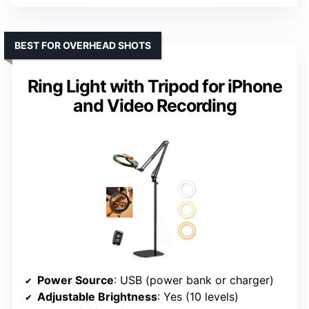
BEST FOR OVERHEAD SHOTS
Ring Light with Tripod for iPhone
and Video Recording
Power Source
: USB (power bank or charger)
Adjustable Brightness
: Yes (10 levels)