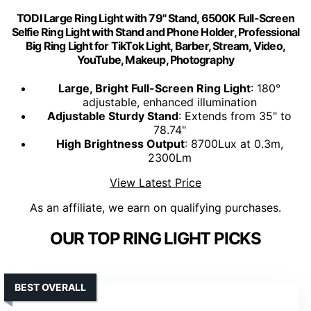
TODI Large Ring Light with 79" Stand, 6500K Full-Screen
Selfie Ring Light with Stand and Phone Holder, Professional
Big Ring Light for TikTok Light, Barber, Stream, Video,
YouTube, Makeup, Photography
Large, Bright Full-Screen Ring Light
: 180°
adjustable, enhanced illumination
Adjustable Sturdy Stand
: Extends from 35" to
78.74"
High Brightness Output
: 8700Lux at 0.3m,
2300Lm
View Latest Price
As an affiliate, we earn on qualifying purchases.
OUR TOP RING LIGHT PICKS
BEST OVERALL