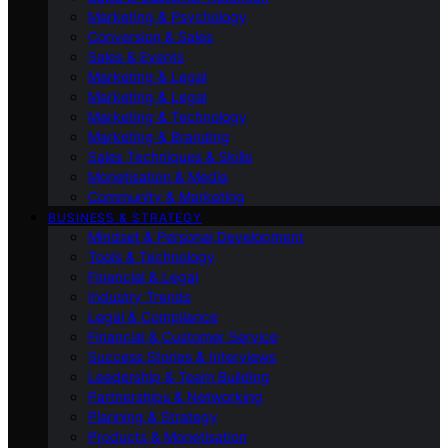
Marketing & Psychology
Conversion & Sales
Sales & Events
Marketing & Legal
Marketing & Legal
Marketing & Technology
Marketing & Branding
Sales Techniques & Skills
Monetisation & Media
Community & Marketing
BUSINESS & STRATEGY
Mindset & Personal Development
Tools & Technology
Financial & Legal
Industry Trends
Legal & Compliance
Financial & Customer Service
Success Stories & Interviews
Leadership & Team Building
Partnerships & Networking
Planning & Strategy
Products & Monetisation