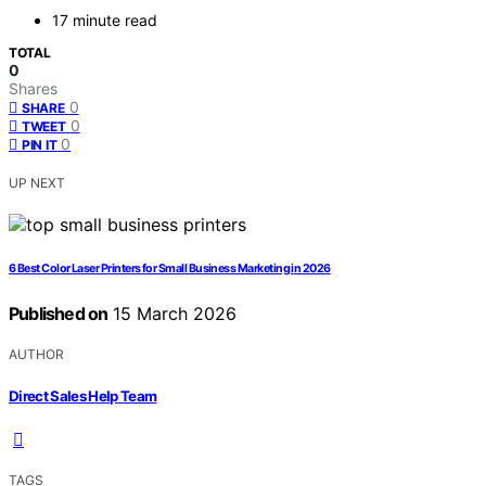
17 minute read
TOTAL
0
Shares
0
SHARE
0
TWEET
0
PIN IT
UP NEXT
6 Best Color Laser Printers for Small Business Marketing in 2026
Published on
15 March 2026
AUTHOR
Direct Sales Help Team
TAGS