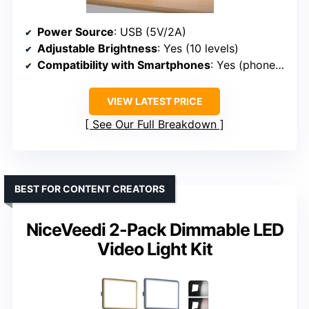
Power Source
: USB (5V/2A)
Adjustable Brightness
: Yes (10 levels)
Compatibility with Smartphones
: Yes (phone holder rotates 360°)
VIEW LATEST PRICE
See Our Full Breakdown
BEST FOR CONTENT CREATORS
NiceVeedi 2-Pack Dimmable LED
Video Light Kit