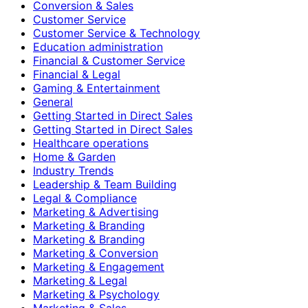
Conversion & Sales
Customer Service
Customer Service & Technology
Education administration
Financial & Customer Service
Financial & Legal
Gaming & Entertainment
General
Getting Started in Direct Sales
Getting Started in Direct Sales
Healthcare operations
Home & Garden
Industry Trends
Leadership & Team Building
Legal & Compliance
Marketing & Advertising
Marketing & Branding
Marketing & Branding
Marketing & Conversion
Marketing & Engagement
Marketing & Legal
Marketing & Psychology
Marketing & Sales