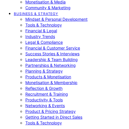
Monetisation & Media
Community & Marketing
BUSINESS & STRATEGY
Mindset & Personal Development
Tools & Technology
Financial & Legal
Industry Trends
Legal & Compliance
Financial & Customer Service
Success Stories & Interviews
Leadership & Team Building
Partnerships & Networking
Planning & Strategy
Products & Monetisation
Monetisation & Membership
Reflection & Growth
Recruitment & Training
Productivity & Tools
Networking & Events
Product & Pricing Strategy
Getting Started in Direct Sales
Tools & Technology