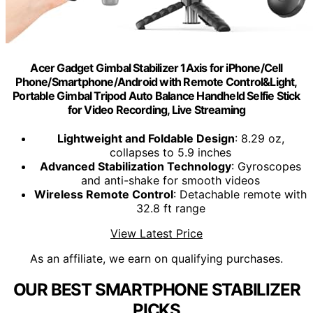
Acer Gadget Gimbal Stabilizer 1Axis for iPhone/Cell
Phone/Smartphone/Android with Remote Control&Light,
Portable Gimbal Tripod Auto Balance Handheld Selfie Stick
for Video Recording, Live Streaming
Lightweight and Foldable Design
: 8.29 oz,
collapses to 5.9 inches
Advanced Stabilization Technology
: Gyroscopes
and anti-shake for smooth videos
Wireless Remote Control
: Detachable remote with
32.8 ft range
View Latest Price
As an affiliate, we earn on qualifying purchases.
OUR BEST SMARTPHONE STABILIZER
PICKS