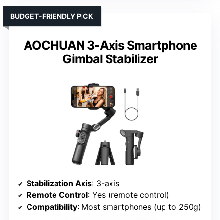
BUDGET-FRIENDLY PICK
AOCHUAN 3-Axis Smartphone
Gimbal Stabilizer
Stabilization Axis
: 3-axis
Remote Control
: Yes (remote control)
Compatibility
: Most smartphones (up to 250g)