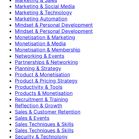
Marketing & Social Media
Marketing & Technology
Marketing Automation
Mindset & Personal Development
Mindset & Personal Development
Monetisation & Marketing
Monetisation & Media
Monetisation & Membership
Networking & Events
Partnerships & Networking
Planning & Strategy
Product & Monetisation
Product & Pricing Strategy
Productivity & Tools
Products & Monetisation
Recruitment & Training
Reflection & Growth
Sales & Customer Retention
Sales & Events
Sales Techniques & Skills
Sales Techniques & Skills
Security & Technology