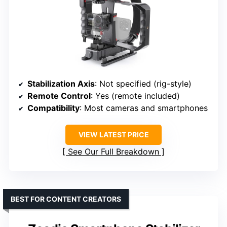
Stabilization Axis
: Not specified (rig-style)
Remote Control
: Yes (remote included)
Compatibility
: Most cameras and smartphones
VIEW LATEST PRICE
See Our Full Breakdown
BEST FOR CONTENT CREATORS