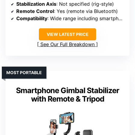
Stabilization Axis
: Not specified (rig-style)
Remote Control
: Yes (remote via Bluetooth)
Compatibility
: Wide range including smartphones and cameras
VIEW LATEST PRICE
See Our Full Breakdown
MOST PORTABLE
Smartphone Gimbal Stabilizer
with Remote & Tripod