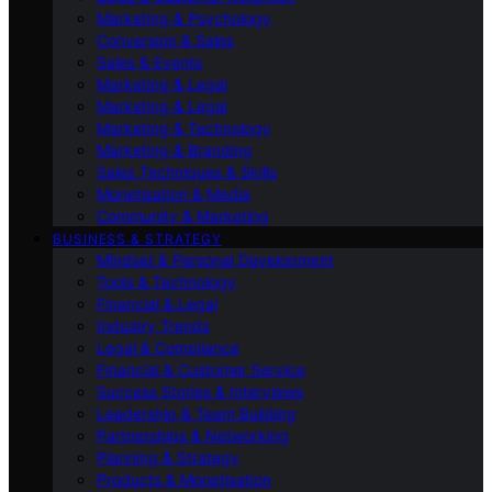
Marketing & Psychology
Conversion & Sales
Sales & Events
Marketing & Legal
Marketing & Legal
Marketing & Technology
Marketing & Branding
Sales Techniques & Skills
Monetisation & Media
Community & Marketing
BUSINESS & STRATEGY
Mindset & Personal Development
Tools & Technology
Financial & Legal
Industry Trends
Legal & Compliance
Financial & Customer Service
Success Stories & Interviews
Leadership & Team Building
Partnerships & Networking
Planning & Strategy
Products & Monetisation