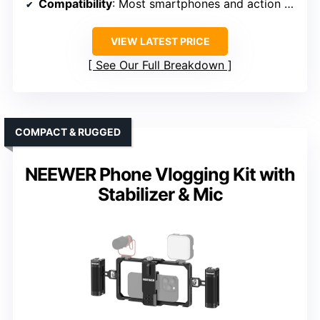
Compatibility
: Most smartphones and action cameras
VIEW LATEST PRICE
See Our Full Breakdown
COMPACT & RUGGED
NEEWER Phone Vlogging Kit with
Stabilizer & Mic