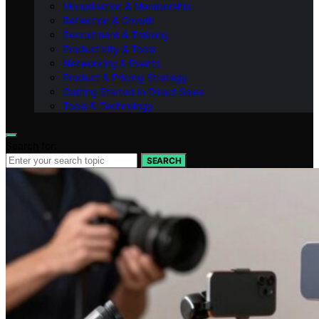
Monetisation & Membership
Reflection & Growth
Recruitment & Training
Productivity & Tools
Networking & Events
Product & Pricing Strategy
Getting Started in Direct Sales
Tools & Technology
Search for:
SEARCH