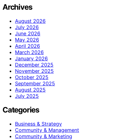
Archives
August 2026
July 2026
June 2026
May 2026
April 2026
March 2026
January 2026
December 2025
November 2025
October 2025
September 2025
August 2025
July 2025
Categories
Business & Strategy
Community & Management
Community & Marketing