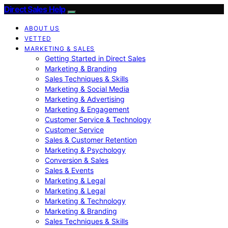
Direct Sales Help
ABOUT US
VETTED
MARKETING & SALES
Getting Started in Direct Sales
Marketing & Branding
Sales Techniques & Skills
Marketing & Social Media
Marketing & Advertising
Marketing & Engagement
Customer Service & Technology
Customer Service
Sales & Customer Retention
Marketing & Psychology
Conversion & Sales
Sales & Events
Marketing & Legal
Marketing & Legal
Marketing & Technology
Marketing & Branding
Sales Techniques & Skills