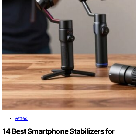
Vetted
14 Best Smartphone Stabilizers for