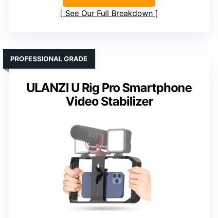
See Our Full Breakdown
PROFESSIONAL GRADE
ULANZI U Rig Pro Smartphone
Video Stabilizer