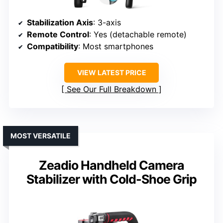
Stabilization Axis
: 3-axis
Remote Control
: Yes (detachable remote)
Compatibility
: Most smartphones
VIEW LATEST PRICE
See Our Full Breakdown
MOST VERSATILE
Zeadio Handheld Camera
Stabilizer with Cold-Shoe Grip