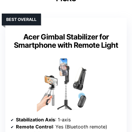
BEST OVERALL
Acer Gimbal Stabilizer for
Smartphone with Remote Light
Stabilization Axis
: 1-axis
Remote Control
: Yes (Bluetooth remote)