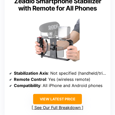
Zeadio Smartphone Stabilizer
with Remote for All Phones
Stabilization Axis
: Not specified (handheld/tripod)
Remote Control
: Yes (wireless remote)
Compatibility
: All iPhone and Android phones
VIEW LATEST PRICE
See Our Full Breakdown