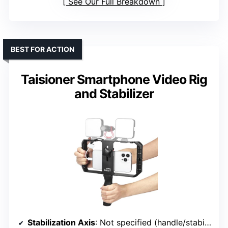
See Our Full Breakdown
BEST FOR ACTION
Taisioner Smartphone Video Rig
and Stabilizer
Stabilization Axis
: Not specified (handle/stabilizer)