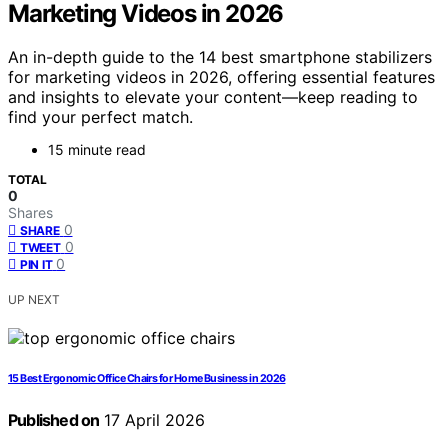
Marketing Videos in 2026
An in-depth guide to the 14 best smartphone stabilizers
for marketing videos in 2026, offering essential features
and insights to elevate your content—keep reading to
find your perfect match.
15 minute read
TOTAL
0
Shares
0
SHARE
0
TWEET
0
PIN IT
UP NEXT
15 Best Ergonomic Office Chairs for Home Business in 2026
Published on
17 April 2026