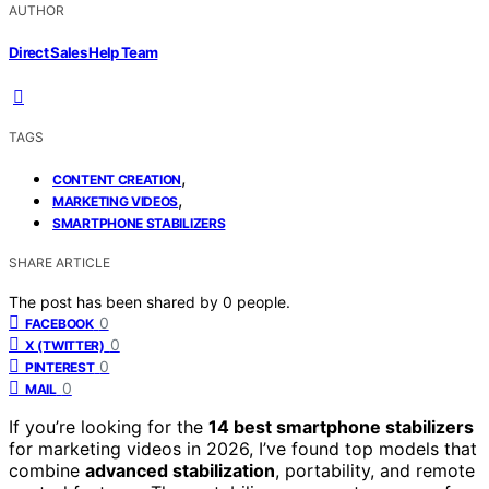
AUTHOR
Direct Sales Help Team
TAGS
,
CONTENT CREATION
,
MARKETING VIDEOS
SMARTPHONE STABILIZERS
SHARE ARTICLE
The post has been shared by
0
people.
0
FACEBOOK
0
X (TWITTER)
0
PINTEREST
0
MAIL
If you’re looking for the
14 best smartphone stabilizers
for marketing videos in 2026, I’ve found top models that
combine
advanced stabilization
, portability, and remote