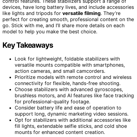
control features. These stabilizers support a range of
devices, have long battery lives, and include accessories
like lights and tripods for
versatile filming
. They’re
perfect for creating smooth, professional content on the
go. Stick with me, and I’ll share more details on each
model to help you make the best choice.
Key Takeaways
Look for lightweight, foldable stabilizers with
versatile mounts compatible with smartphones,
action cameras, and small camcorders.
Prioritize models with remote control and wireless
connectivity for flexible, hands-free shooting.
Choose stabilizers with advanced gyroscopes,
brushless motors, and AI features like face tracking
for professional-quality footage.
Consider battery life and ease of operation to
support long, dynamic marketing video sessions.
Opt for stabilizers with additional accessories like
fill lights, extendable selfie sticks, and cold shoe
mounts for enhanced content creation.