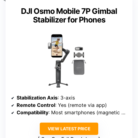
DJI Osmo Mobile 7P Gimbal
Stabilizer for Phones
Stabilization Axis
: 3-axis
Remote Control
: Yes (remote via app)
Compatibility
: Most smartphones (magnetic mount)
VIEW LATEST PRICE