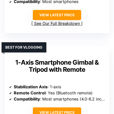
Compatibility
: Most smartphones
VIEW LATEST PRICE
See Our Full Breakdown
BEST FOR VLOGGING
1-Axis Smartphone Gimbal &
Tripod with Remote
Stabilization Axis
: 1-axis
Remote Control
: Yes (Bluetooth remote)
Compatibility
: Most smartphones (4.0-6.2 inches)
VIEW LATEST PRICE