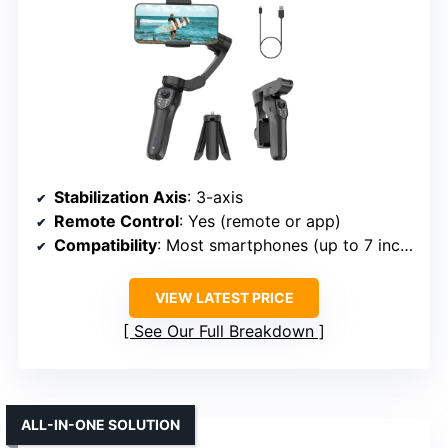
Stabilization Axis
: 3-axis
Remote Control
: Yes (remote or app)
Compatibility
: Most smartphones (up to 7 inches)
VIEW LATEST PRICE
See Our Full Breakdown
ALL-IN-ONE SOLUTION