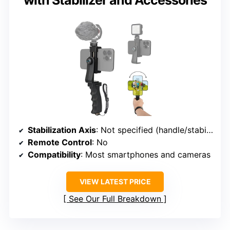
with Stabilizer and Accessories
Stabilization Axis
: Not specified (handle/stabilizer)
Remote Control
: No
Compatibility
: Most smartphones and cameras
VIEW LATEST PRICE
See Our Full Breakdown