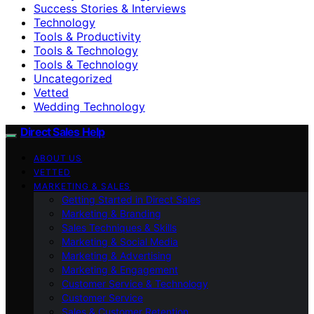
Success Stories & Interviews
Technology
Tools & Productivity
Tools & Technology
Tools & Technology
Uncategorized
Vetted
Wedding Technology
Direct Sales Help
ABOUT US
VETTED
MARKETING & SALES
Getting Started in Direct Sales
Marketing & Branding
Sales Techniques & Skills
Marketing & Social Media
Marketing & Advertising
Marketing & Engagement
Customer Service & Technology
Customer Service
Sales & Customer Retention