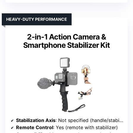
HEAVY-DUTY PERFORMANCE
2-in-1 Action Camera &
Smartphone Stabilizer Kit
Stabilization Axis
: Not specified (handle/stabilizer)
Remote Control
: Yes (remote with stabilizer)