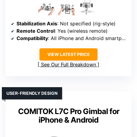
Stabilization Axis
: Not specified (rig-style)
Remote Control
: Yes (wireless remote)
Compatibility
: All iPhone and Android smartphones
VIEW LATEST PRICE
See Our Full Breakdown
USER-FRIENDLY DESIGN
COMITOK L7C Pro Gimbal for
iPhone & Android