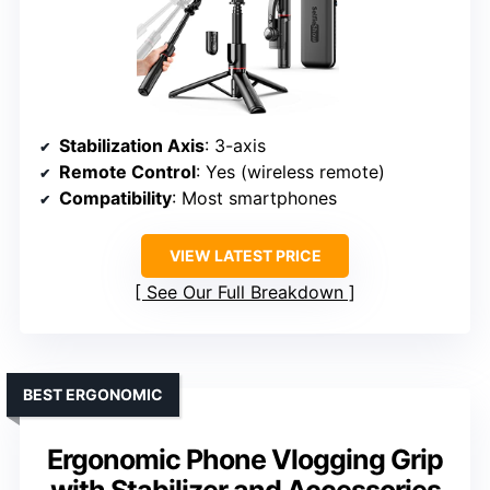
Stabilization Axis
: 3-axis
Remote Control
: Yes (wireless remote)
Compatibility
: Most smartphones
VIEW LATEST PRICE
See Our Full Breakdown
BEST ERGONOMIC
Ergonomic Phone Vlogging Grip