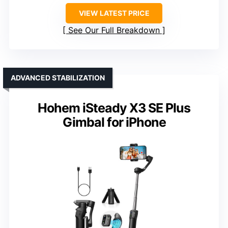
VIEW LATEST PRICE
See Our Full Breakdown
ADVANCED STABILIZATION
Hohem iSteady X3 SE Plus
Gimbal for iPhone