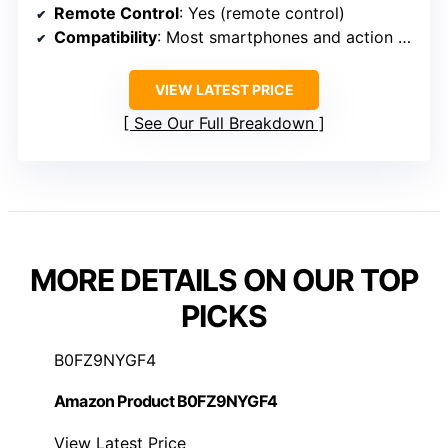
Remote Control
: Yes (remote control)
Compatibility
: Most smartphones and action cameras
VIEW LATEST PRICE
See Our Full Breakdown
MORE DETAILS ON OUR TOP
PICKS
B0FZ9NYGF4
Amazon Product B0FZ9NYGF4
View Latest Price