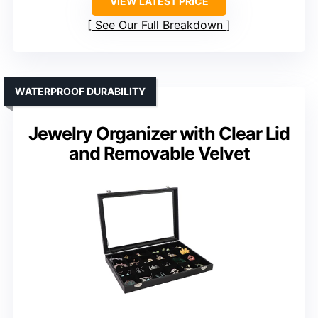
VIEW LATEST PRICE
See Our Full Breakdown
WATERPROOF DURABILITY
Jewelry Organizer with Clear Lid
and Removable Velvet