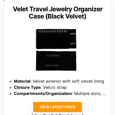
Velet Travel Jewelry Organizer
Case (Black Velvet)
Material
: Velvet exterior with soft velvet lining
Closure Type
: Velcro strap
Compartments/Organization
: Multiple slots, removable earring board
VIEW LATEST PRICE