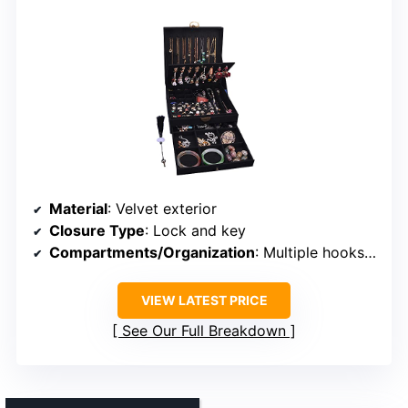
Material
: Velvet exterior
Closure Type
: Lock and key
Compartments/Organization
: Multiple hooks, compartments, detachable
VIEW LATEST PRICE
See Our Full Breakdown