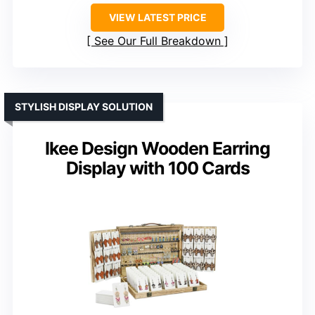
VIEW LATEST PRICE
See Our Full Breakdown
STYLISH DISPLAY SOLUTION
Ikee Design Wooden Earring
Display with 100 Cards