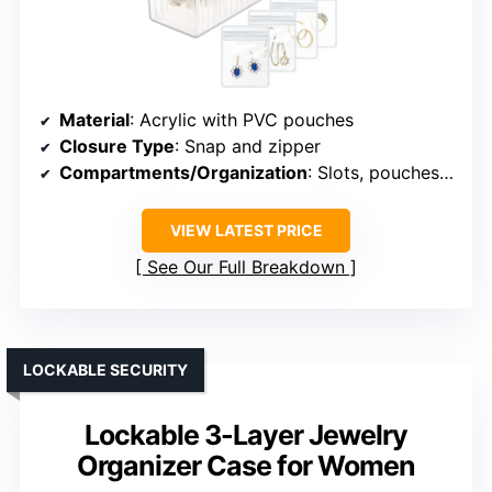
Material
: Acrylic with PVC pouches
Closure Type
: Snap and zipper
Compartments/Organization
: Slots, pouches, fixed slots
VIEW LATEST PRICE
See Our Full Breakdown
LOCKABLE SECURITY
Lockable 3-Layer Jewelry
Organizer Case for Women