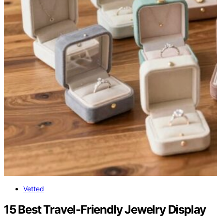
Vetted
15 Best Travel-Friendly Jewelry Display