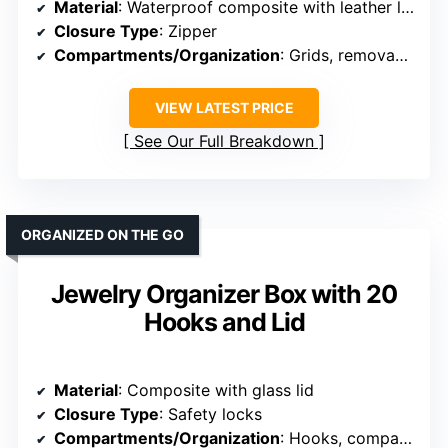
Material
: Waterproof composite with leather look
Closure Type
: Zipper
Compartments/Organization
: Grids, removable tray, compartments
VIEW LATEST PRICE
See Our Full Breakdown
ORGANIZED ON THE GO
Jewelry Organizer Box with 20
Hooks and Lid
Material
: Composite with glass lid
Closure Type
: Safety locks
Compartments/Organization
: Hooks, compartments, display grids