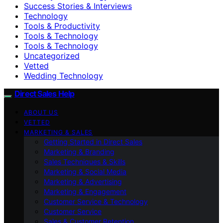
Success Stories & Interviews
Technology
Tools & Productivity
Tools & Technology
Tools & Technology
Uncategorized
Vetted
Wedding Technology
Direct Sales Help
ABOUT US
VETTED
MARKETING & SALES
Getting Started in Direct Sales
Marketing & Branding
Sales Techniques & Skills
Marketing & Social Media
Marketing & Advertising
Marketing & Engagement
Customer Service & Technology
Customer Service
Sales & Customer Retention