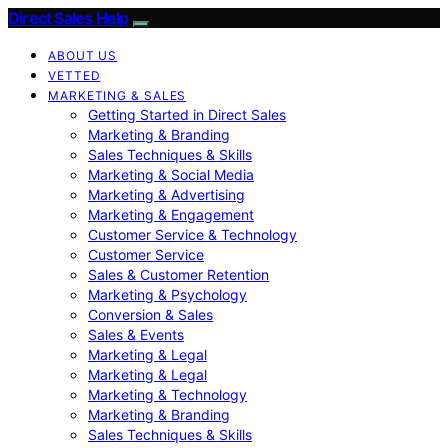
Direct Sales Help
ABOUT US
VETTED
MARKETING & SALES
Getting Started in Direct Sales
Marketing & Branding
Sales Techniques & Skills
Marketing & Social Media
Marketing & Advertising
Marketing & Engagement
Customer Service & Technology
Customer Service
Sales & Customer Retention
Marketing & Psychology
Conversion & Sales
Sales & Events
Marketing & Legal
Marketing & Legal
Marketing & Technology
Marketing & Branding
Sales Techniques & Skills