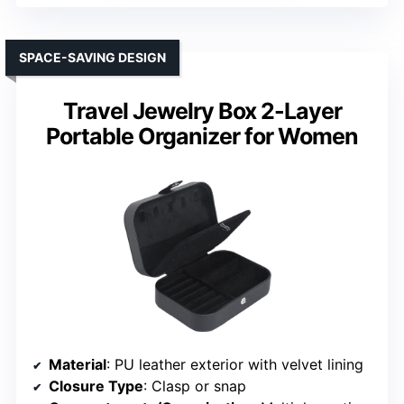
SPACE-SAVING DESIGN
Travel Jewelry Box 2-Layer
Portable Organizer for Women
Material
: PU leather exterior with velvet lining
Closure Type
: Clasp or snap