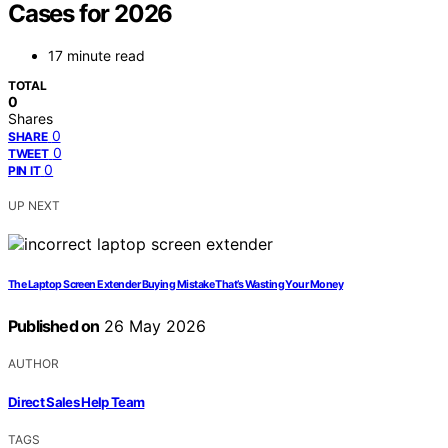
Cases for 2026
17 minute read
TOTAL
0
Shares
0
SHARE
0
TWEET
0
PIN IT
UP NEXT
The Laptop Screen Extender Buying Mistake That’s Wasting Your Money
Published on
26 May 2026
AUTHOR
Direct Sales Help Team
TAGS