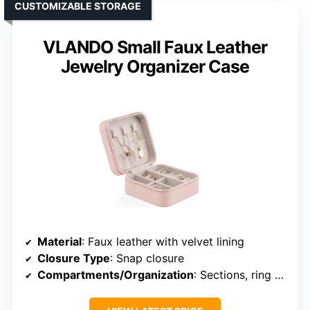
CUSTOMIZABLE STORAGE
VLANDO Small Faux Leather
Jewelry Organizer Case
Material
: Faux leather with velvet lining
Closure Type
: Snap closure
Compartments/Organization
: Sections, ring rolls, elastic wall