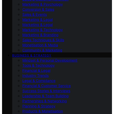
Marketing & Psychology
Conversion & Sales
Sales & Events
Marketing & Legal
Marketing & Legal
Marketing & Technology
Marketing & Branding
Sales Techniques & Skills
Monetisation & Media
Community & Marketing
BUSINESS & STRATEGY
Mindset & Personal Development
Tools & Technology
Financial & Legal
Industry Trends
Legal & Compliance
Financial & Customer Service
Success Stories & Interviews
Leadership & Team Building
Partnerships & Networking
Planning & Strategy
Products & Monetisation