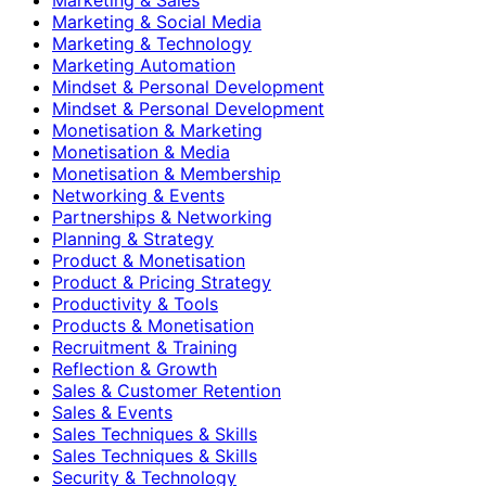
Marketing & Social Media
Marketing & Technology
Marketing Automation
Mindset & Personal Development
Mindset & Personal Development
Monetisation & Marketing
Monetisation & Media
Monetisation & Membership
Networking & Events
Partnerships & Networking
Planning & Strategy
Product & Monetisation
Product & Pricing Strategy
Productivity & Tools
Products & Monetisation
Recruitment & Training
Reflection & Growth
Sales & Customer Retention
Sales & Events
Sales Techniques & Skills
Sales Techniques & Skills
Security & Technology