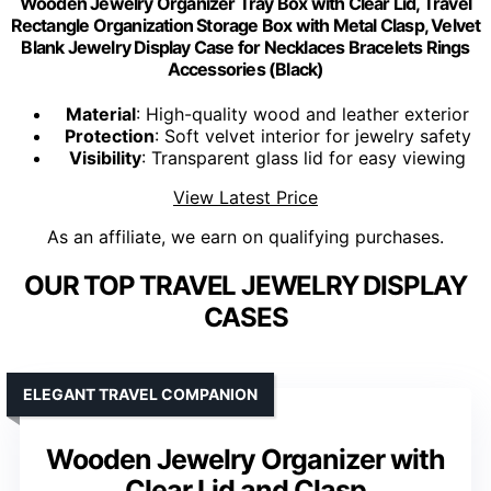
Wooden Jewelry Organizer Tray Box with Clear Lid, Travel
Rectangle Organization Storage Box with Metal Clasp, Velvet
Blank Jewelry Display Case for Necklaces Bracelets Rings
Accessories (Black)
Material
: High-quality wood and leather exterior
Protection
: Soft velvet interior for jewelry safety
Visibility
: Transparent glass lid for easy viewing
View Latest Price
As an affiliate, we earn on qualifying purchases.
OUR TOP TRAVEL JEWELRY DISPLAY
CASES
ELEGANT TRAVEL COMPANION
Wooden Jewelry Organizer with
Clear Lid and Clasp