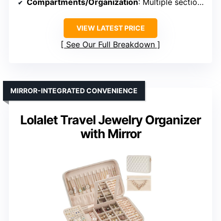
Compartments/Organization
: Multiple sections, hooks, grooves
VIEW LATEST PRICE
See Our Full Breakdown
MIRROR-INTEGRATED CONVENIENCE
Lolalet Travel Jewelry Organizer
with Mirror