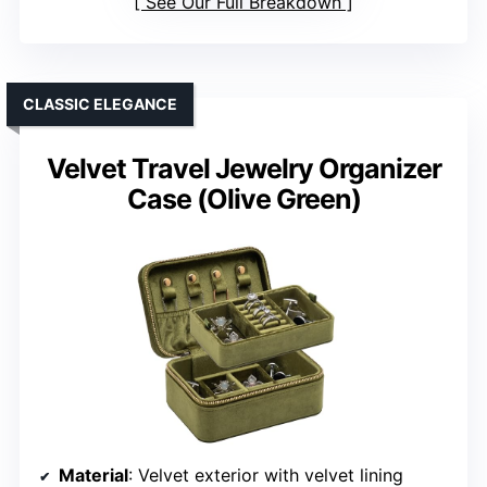
See Our Full Breakdown
CLASSIC ELEGANCE
Velvet Travel Jewelry Organizer
Case (Olive Green)
Material
: Velvet exterior with velvet lining