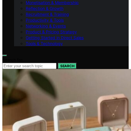
Monetisation & Membership
Reflection & Growth
Recruitment & Training
Productivity & Tools
Networking & Events
Product & Pricing Strategy
Getting Started in Direct Sales
Tools & Technology
Search for:
SEARCH