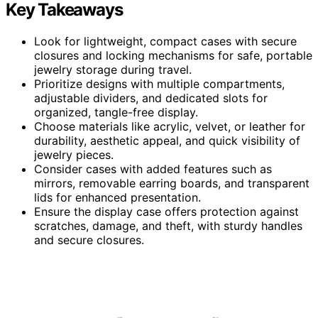
Key Takeaways
Look for lightweight, compact cases with secure
closures and locking mechanisms for safe, portable
jewelry storage during travel.
Prioritize designs with multiple compartments,
adjustable dividers, and dedicated slots for
organized, tangle-free display.
Choose materials like acrylic, velvet, or leather for
durability, aesthetic appeal, and quick visibility of
jewelry pieces.
Consider cases with added features such as
mirrors, removable earring boards, and transparent
lids for enhanced presentation.
Ensure the display case offers protection against
scratches, damage, and theft, with sturdy handles
and secure closures.