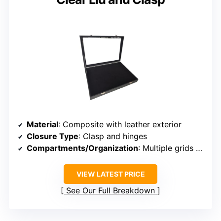
Material
: Composite with leather exterior
Closure Type
: Clasp and hinges
Compartments/Organization
: Multiple grids and sections
VIEW LATEST PRICE
See Our Full Breakdown