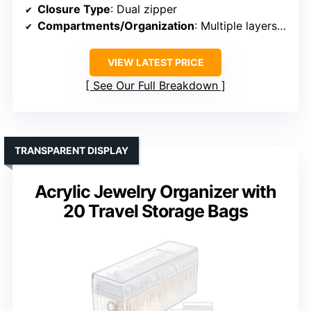
Closure Type
: Dual zipper
Compartments/Organization
: Multiple layers, compartments, drawer
VIEW LATEST PRICE
See Our Full Breakdown
TRANSPARENT DISPLAY
Acrylic Jewelry Organizer with
20 Travel Storage Bags