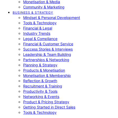
Monetisation & Media
Community & Marketing
BUSINESS & STRATEGY
Mindset & Personal Development
Tools & Technology
Financial & Legal
Industry Trends
Legal & Compliance
Financial & Customer Service
Success Stories & Interviews
Leadership & Team Building
Partnerships & Networking
Planning & Strategy
Products & Monetisation
Monetisation & Membership
Reflection & Growth
Recruitment & Training
Productivity & Tools
Networking & Events
Product & Pricing Strategy
Getting Started in Direct Sales
Tools & Technology