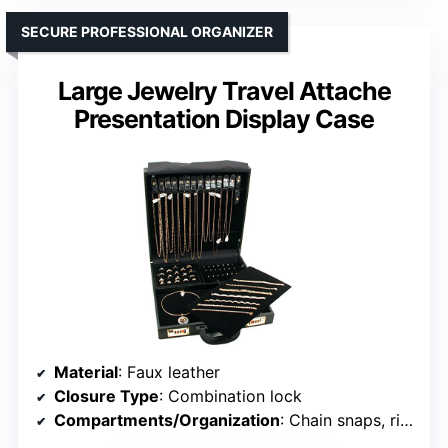
SECURE PROFESSIONAL ORGANIZER
Large Jewelry Travel Attache
Presentation Display Case
Material
: Faux leather
Closure Type
: Combination lock
Compartments/Organization
: Chain snaps, ring tray, earring pads