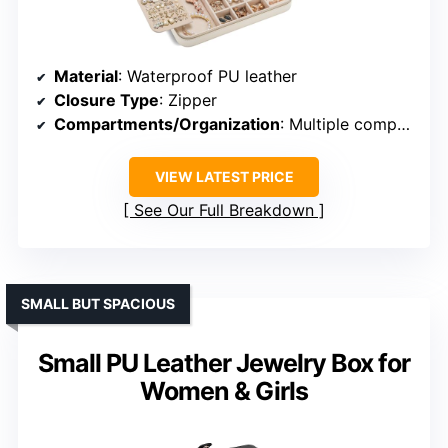
Material
: Waterproof PU leather
Closure Type
: Zipper
Compartments/Organization
: Multiple compartments, removable trays
VIEW LATEST PRICE
See Our Full Breakdown
SMALL BUT SPACIOUS
Small PU Leather Jewelry Box for
Women & Girls