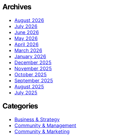
Archives
August 2026
July 2026
June 2026
May 2026
April 2026
March 2026
January 2026
December 2025
November 2025
October 2025
September 2025
August 2025
July 2025
Categories
Business & Strategy
Community & Management
Community & Marketing