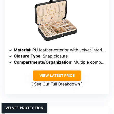
Material
: PU leather exterior with velvet interior
Closure Type
: Snap closure
Compartments/Organization
: Multiple compartments, hooks, pouches
VIEW LATEST PRICE
See Our Full Breakdown
VELVET PROTECTION