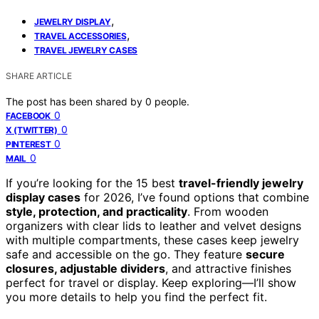
,
JEWELRY DISPLAY
,
TRAVEL ACCESSORIES
TRAVEL JEWELRY CASES
SHARE ARTICLE
The post has been shared by
0
people.
0
FACEBOOK
0
X (TWITTER)
0
PINTEREST
0
MAIL
If you’re looking for the 15 best
travel-friendly jewelry
display cases
for 2026, I’ve found options that combine
style, protection, and practicality
. From wooden
organizers with clear lids to leather and velvet designs
with multiple compartments, these cases keep jewelry
safe and accessible on the go. They feature
secure
closures, adjustable dividers
, and attractive finishes
perfect for travel or display. Keep exploring—I’ll show
you more details to help you find the perfect fit.