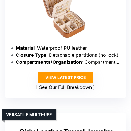
Material
: Waterproof PU leather
Closure Type
: Detachable partitions (no lock)
Compartments/Organization
: Compartments, removable dividers
VIEW LATEST PRICE
See Our Full Breakdown
VERSATILE MULTI-USE