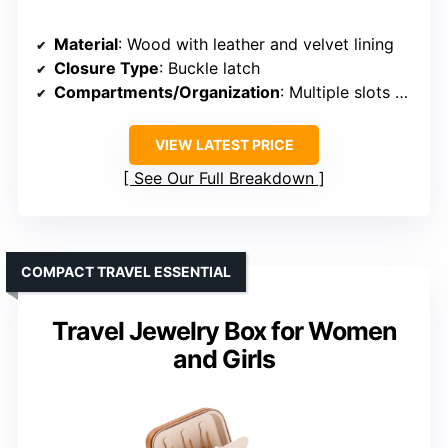
Material
: Wood with leather and velvet lining
Closure Type
: Buckle latch
Compartments/Organization
: Multiple slots and layers
VIEW LATEST PRICE
See Our Full Breakdown
COMPACT TRAVEL ESSENTIAL
Travel Jewelry Box for Women
and Girls