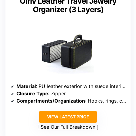
Oirlv Leather Travel Jewelry
Organizer (3 Layers)
Material
: PU leather exterior with suede interior
Closure Type
: Zipper
Compartments/Organization
: Hooks, rings, compartments
VIEW LATEST PRICE
See Our Full Breakdown