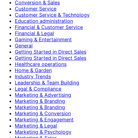
Conversion & Sales
Customer Service
Customer Service & Technology
Education administration
Financial & Customer Service
Financial & Legal
Gaming & Entertainment
General
Getting Started in Direct Sales
Getting Started in Direct Sales
Healthcare operations
Home & Garden
Industry Trends
Leadership & Team Building
Legal & Compliance
Marketing & Advertising
Marketing & Branding
Marketing & Branding
Marketing & Conversion
Marketing & Engagement
Marketing & Legal
Marketing & Psychology
Marketing & Sales