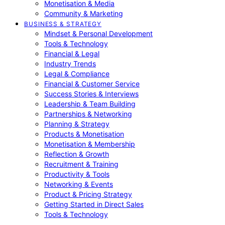
Monetisation & Media
Community & Marketing
BUSINESS & STRATEGY
Mindset & Personal Development
Tools & Technology
Financial & Legal
Industry Trends
Legal & Compliance
Financial & Customer Service
Success Stories & Interviews
Leadership & Team Building
Partnerships & Networking
Planning & Strategy
Products & Monetisation
Monetisation & Membership
Reflection & Growth
Recruitment & Training
Productivity & Tools
Networking & Events
Product & Pricing Strategy
Getting Started in Direct Sales
Tools & Technology