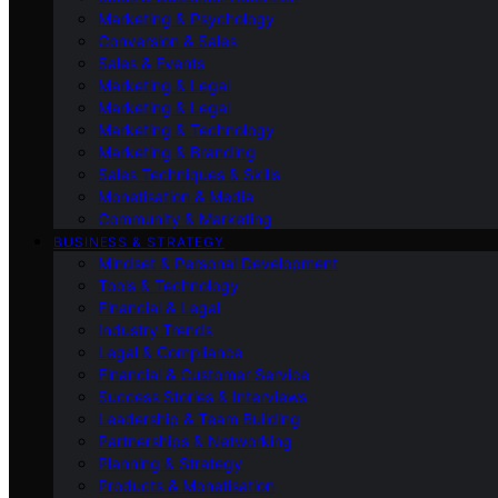
Marketing & Psychology
Conversion & Sales
Sales & Events
Marketing & Legal
Marketing & Legal
Marketing & Technology
Marketing & Branding
Sales Techniques & Skills
Monetisation & Media
Community & Marketing
BUSINESS & STRATEGY
Mindset & Personal Development
Tools & Technology
Financial & Legal
Industry Trends
Legal & Compliance
Financial & Customer Service
Success Stories & Interviews
Leadership & Team Building
Partnerships & Networking
Planning & Strategy
Products & Monetisation