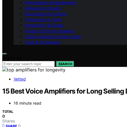
Monetisation & Membership
Reflection & Growth
Recruitment & Training
Productivity & Tools
Networking & Events
Product & Pricing Strategy
Getting Started in Direct Sales
Tools & Technology
Search for:
SEARCH
Vetted
15 Best Voice Amplifiers for Long Selling
16 minute read
TOTAL
0
Shares
0
SHARE