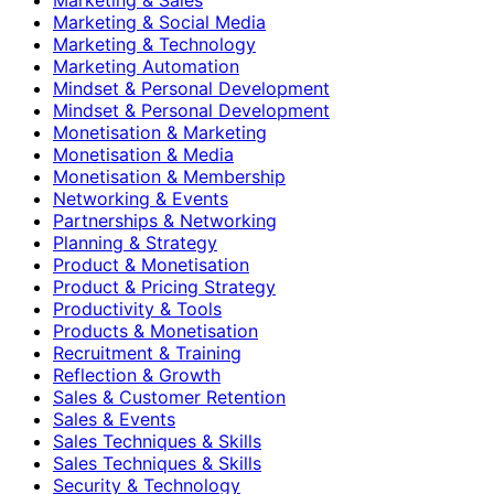
Marketing & Social Media
Marketing & Technology
Marketing Automation
Mindset & Personal Development
Mindset & Personal Development
Monetisation & Marketing
Monetisation & Media
Monetisation & Membership
Networking & Events
Partnerships & Networking
Planning & Strategy
Product & Monetisation
Product & Pricing Strategy
Productivity & Tools
Products & Monetisation
Recruitment & Training
Reflection & Growth
Sales & Customer Retention
Sales & Events
Sales Techniques & Skills
Sales Techniques & Skills
Security & Technology