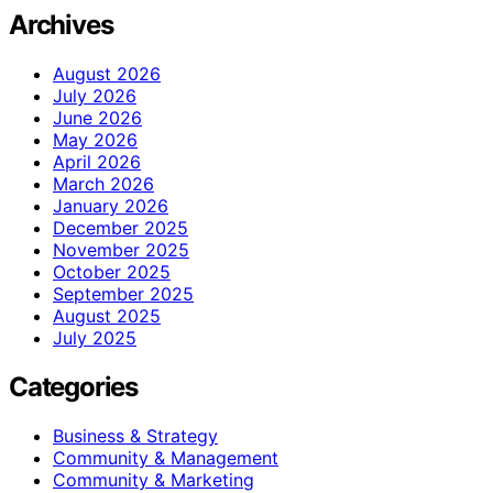
Archives
August 2026
July 2026
June 2026
May 2026
April 2026
March 2026
January 2026
December 2025
November 2025
October 2025
September 2025
August 2025
July 2025
Categories
Business & Strategy
Community & Management
Community & Marketing