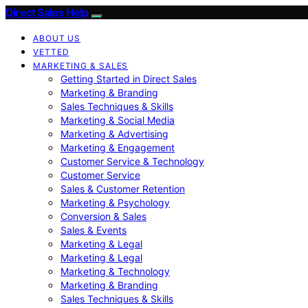
Direct Sales Help
ABOUT US
VETTED
MARKETING & SALES
Getting Started in Direct Sales
Marketing & Branding
Sales Techniques & Skills
Marketing & Social Media
Marketing & Advertising
Marketing & Engagement
Customer Service & Technology
Customer Service
Sales & Customer Retention
Marketing & Psychology
Conversion & Sales
Sales & Events
Marketing & Legal
Marketing & Legal
Marketing & Technology
Marketing & Branding
Sales Techniques & Skills