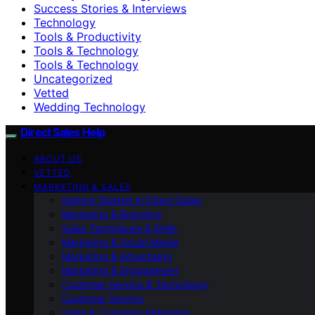
Success Stories & Interviews
Technology
Tools & Productivity
Tools & Technology
Tools & Technology
Uncategorized
Vetted
Wedding Technology
Direct Sales Help
ABOUT US
VETTED
MARKETING & SALES
Getting Started in Direct Sales
Marketing & Branding
Sales Techniques & Skills
Marketing & Social Media
Marketing & Advertising
Marketing & Engagement
Customer Service & Technology
Customer Service
Sales & Customer Retention