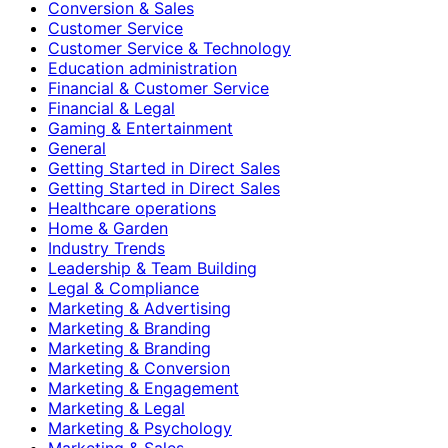
Conversion & Sales
Customer Service
Customer Service & Technology
Education administration
Financial & Customer Service
Financial & Legal
Gaming & Entertainment
General
Getting Started in Direct Sales
Getting Started in Direct Sales
Healthcare operations
Home & Garden
Industry Trends
Leadership & Team Building
Legal & Compliance
Marketing & Advertising
Marketing & Branding
Marketing & Branding
Marketing & Conversion
Marketing & Engagement
Marketing & Legal
Marketing & Psychology
Marketing & Sales