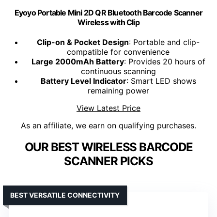
Eyoyo Portable Mini 2D QR Bluetooth Barcode Scanner
Wireless with Clip
Clip-on & Pocket Design
: Portable and clip-
compatible for convenience
Large 2000mAh Battery
: Provides 20 hours of
continuous scanning
Battery Level Indicator
: Smart LED shows
remaining power
View Latest Price
As an affiliate, we earn on qualifying purchases.
OUR BEST WIRELESS BARCODE
SCANNER PICKS
BEST VERSATILE CONNECTIVITY