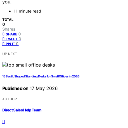
you.
11 minute read
TOTAL
0
Shares
0
SHARE
0
TWEET
0
PIN IT
UP NEXT
15 Best L Shaped Standing Desks for Small Offices in 2026
Published on
17 May 2026
AUTHOR
Direct Sales Help Team