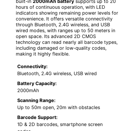
built-in
2000mAh battery
supports up to 20
hours of continuous operation, with LED
indicators showing remaining power levels for
convenience. It offers versatile connectivity
through Bluetooth, 2.4G wireless, and USB
wired modes, with ranges up to 50 meters in
open space. Its advanced 2D CMOS
technology can read nearly all barcode types,
including damaged or low-quality codes,
making it highly flexible.
Connectivity:
Bluetooth, 2.4G wireless, USB wired
Battery Capacity:
2000mAh
Scanning Range:
Up to 50m open, 20m with obstacles
Barcode Support:
1D & 2D barcodes, smartphone screen