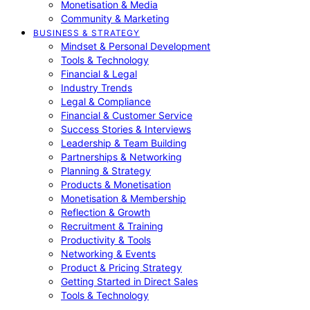
Monetisation & Media
Community & Marketing
BUSINESS & STRATEGY
Mindset & Personal Development
Tools & Technology
Financial & Legal
Industry Trends
Legal & Compliance
Financial & Customer Service
Success Stories & Interviews
Leadership & Team Building
Partnerships & Networking
Planning & Strategy
Products & Monetisation
Monetisation & Membership
Reflection & Growth
Recruitment & Training
Productivity & Tools
Networking & Events
Product & Pricing Strategy
Getting Started in Direct Sales
Tools & Technology