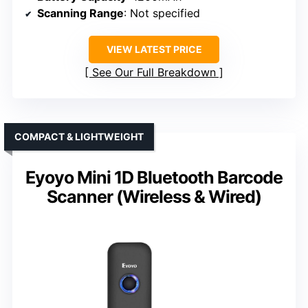
Scanning Range
: Not specified
VIEW LATEST PRICE
See Our Full Breakdown
COMPACT & LIGHTWEIGHT
Eyoyo Mini 1D Bluetooth Barcode
Scanner (Wireless & Wired)