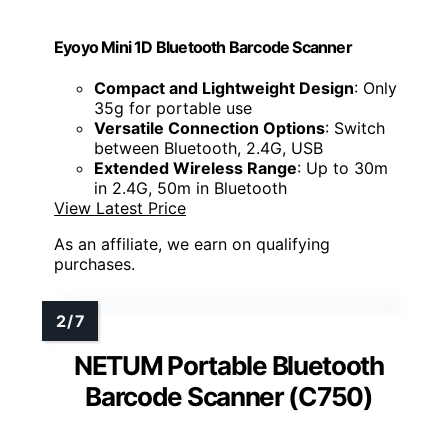
Eyoyo Mini 1D Bluetooth Barcode Scanner
Compact and Lightweight Design
: Only
35g for portable use
Versatile Connection Options
: Switch
between Bluetooth, 2.4G, USB
Extended Wireless Range
: Up to 30m
in 2.4G, 50m in Bluetooth
View Latest Price
As an affiliate, we earn on qualifying
purchases.
NETUM Portable Bluetooth
Barcode Scanner (C750)