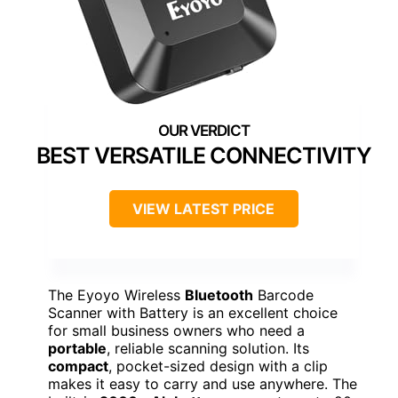
BEST VERSATILE CONNECTIVITY
VIEW LATEST PRICE
The Eyoyo Wireless
Bluetooth
Barcode
Scanner with Battery is an excellent choice
for small business owners who need a
portable
, reliable scanning solution. Its
compact
, pocket-sized design with a clip
makes it easy to carry and use anywhere. The