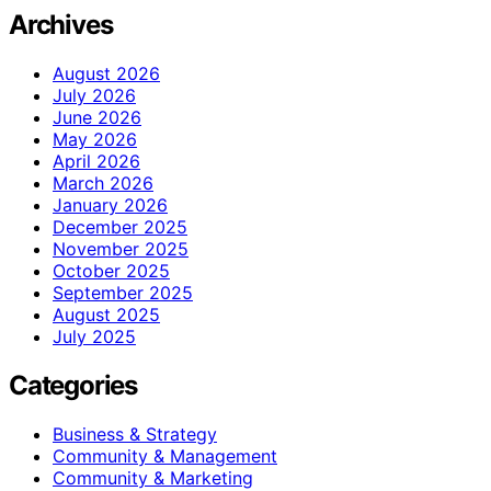
Archives
August 2026
July 2026
June 2026
May 2026
April 2026
March 2026
January 2026
December 2025
November 2025
October 2025
September 2025
August 2025
July 2025
Categories
Business & Strategy
Community & Management
Community & Marketing