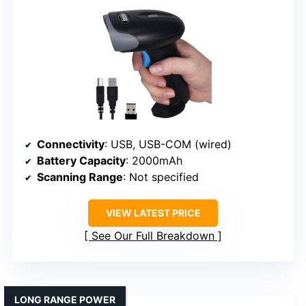
Connectivity
: USB, USB-COM (wired)
Battery Capacity
: 2000mAh
Scanning Range
: Not specified
VIEW LATEST PRICE
See Our Full Breakdown
LONG RANGE POWER