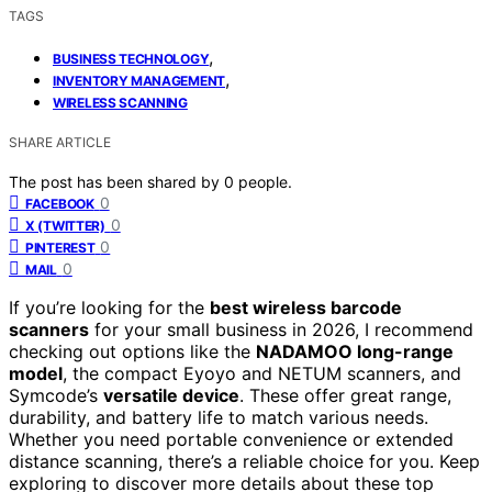
TAGS
,
BUSINESS TECHNOLOGY
,
INVENTORY MANAGEMENT
WIRELESS SCANNING
SHARE ARTICLE
The post has been shared by
0
people.
0
FACEBOOK
0
X (TWITTER)
0
PINTEREST
0
MAIL
If you’re looking for the
best wireless barcode
scanners
for your small business in 2026, I recommend
checking out options like the
NADAMOO long-range
model
, the compact Eyoyo and NETUM scanners, and
Symcode’s
versatile device
. These offer great range,
durability, and battery life to match various needs.
Whether you need portable convenience or extended
distance scanning, there’s a reliable choice for you. Keep
exploring to discover more details about these top