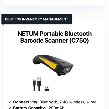
BEST FOR INVENTORY MANAGEMENT
NETUM Portable Bluetooth
Barcode Scanner (C750)
Connectivity
: Bluetooth, 2.4G wireless, wired
Battery Capacity
: 1200mAh