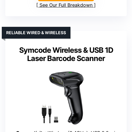
See Our Full Breakdown
RELIABLE WIRED & WIRELESS
Symcode Wireless & USB 1D
Laser Barcode Scanner