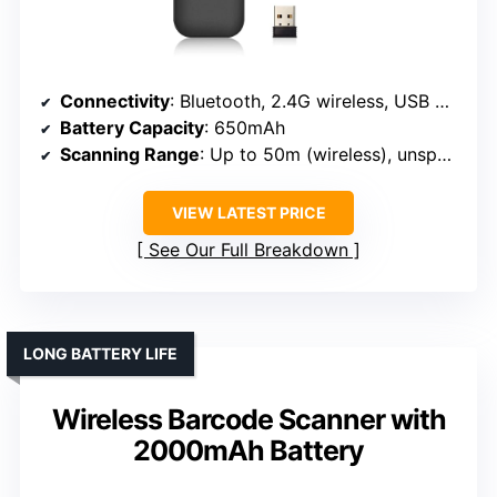
Connectivity
: Bluetooth, 2.4G wireless, USB wired
Battery Capacity
: 650mAh
Scanning Range
: Up to 50m (wireless), unspecified wired
VIEW LATEST PRICE
See Our Full Breakdown
LONG BATTERY LIFE
Wireless Barcode Scanner with
2000mAh Battery