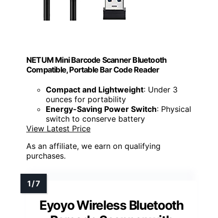
NETUM Mini Barcode Scanner Bluetooth
Compatible, Portable Bar Code Reader
Compact and Lightweight
: Under 3
ounces for portability
Energy-Saving Power Switch
: Physical
switch to conserve battery
View Latest Price
As an affiliate, we earn on qualifying
purchases.
Eyoyo Wireless Bluetooth