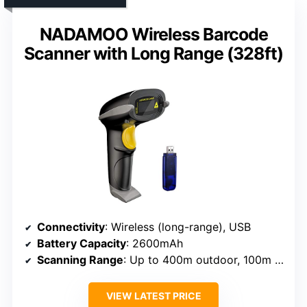
NADAMOO Wireless Barcode
Scanner with Long Range (328ft)
Connectivity
: Wireless (long-range), USB
Battery Capacity
: 2600mAh
Scanning Range
: Up to 400m outdoor, 100m indoor
VIEW LATEST PRICE