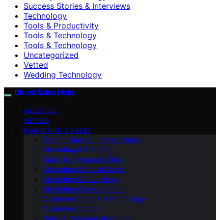
Success Stories & Interviews
Technology
Tools & Productivity
Tools & Technology
Tools & Technology
Uncategorized
Vetted
Wedding Technology
Direct Sales Help
ABOUT US
VETTED
MARKETING & SALES
Getting Started in Direct Sales
Marketing & Branding
Sales Techniques & Skills
Marketing & Social Media
Marketing & Advertising
Marketing & Engagement
Customer Service & Technology
Customer Service
Sales & Customer Retention