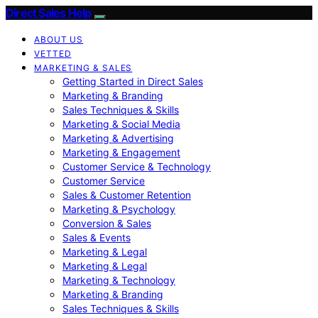
Direct Sales Help
ABOUT US
VETTED
MARKETING & SALES
Getting Started in Direct Sales
Marketing & Branding
Sales Techniques & Skills
Marketing & Social Media
Marketing & Advertising
Marketing & Engagement
Customer Service & Technology
Customer Service
Sales & Customer Retention
Marketing & Psychology
Conversion & Sales
Sales & Events
Marketing & Legal
Marketing & Legal
Marketing & Technology
Marketing & Branding
Sales Techniques & Skills