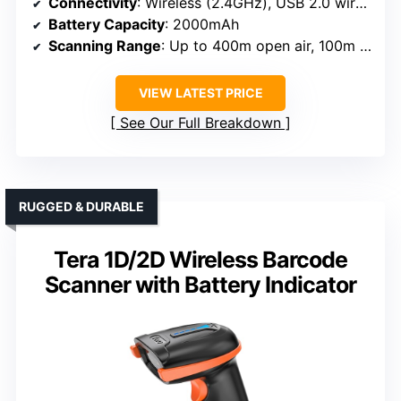
Connectivity
: Wireless (2.4GHz), USB 2.0 wired
Battery Capacity
: 2000mAh
Scanning Range
: Up to 400m open air, 100m indoor
VIEW LATEST PRICE
See Our Full Breakdown
RUGGED & DURABLE
Tera 1D/2D Wireless Barcode
Scanner with Battery Indicator