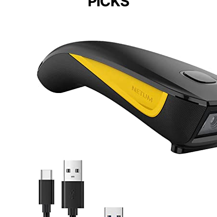
PICKS