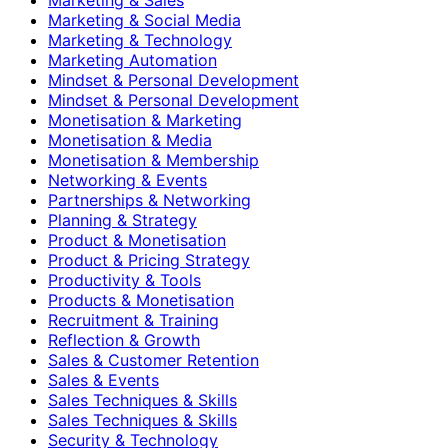
Marketing & Social Media
Marketing & Technology
Marketing Automation
Mindset & Personal Development
Mindset & Personal Development
Monetisation & Marketing
Monetisation & Media
Monetisation & Membership
Networking & Events
Partnerships & Networking
Planning & Strategy
Product & Monetisation
Product & Pricing Strategy
Productivity & Tools
Products & Monetisation
Recruitment & Training
Reflection & Growth
Sales & Customer Retention
Sales & Events
Sales Techniques & Skills
Sales Techniques & Skills
Security & Technology