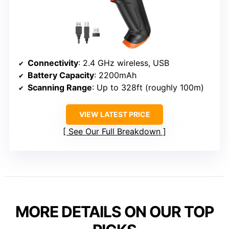
Connectivity
: 2.4 GHz wireless, USB
Battery Capacity
: 2200mAh
Scanning Range
: Up to 328ft (roughly 100m)
VIEW LATEST PRICE
See Our Full Breakdown
MORE DETAILS ON OUR TOP