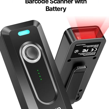
Barcode Scanner with
Battery