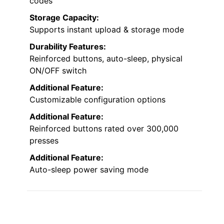
codes
Storage Capacity:
Supports instant upload & storage mode
Durability Features:
Reinforced buttons, auto-sleep, physical
ON/OFF switch
Additional Feature:
Customizable configuration options
Additional Feature:
Reinforced buttons rated over 300,000
presses
Additional Feature:
Auto-sleep power saving mode