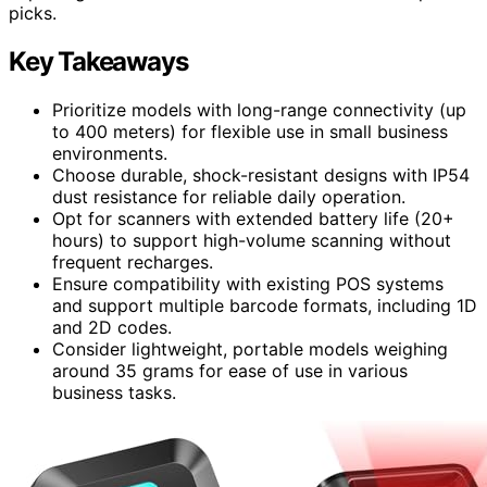
picks.
Key Takeaways
Prioritize models with long-range connectivity (up
to 400 meters) for flexible use in small business
environments.
Choose durable, shock-resistant designs with IP54
dust resistance for reliable daily operation.
Opt for scanners with extended battery life (20+
hours) to support high-volume scanning without
frequent recharges.
Ensure compatibility with existing POS systems
and support multiple barcode formats, including 1D
and 2D codes.
Consider lightweight, portable models weighing
around 35 grams for ease of use in various
business tasks.