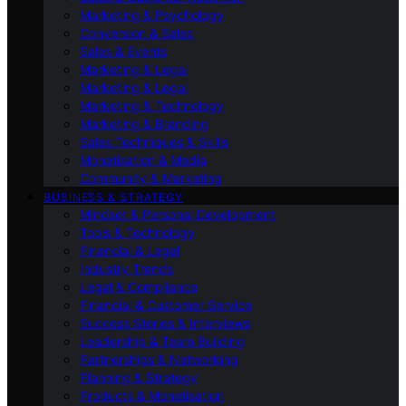
Marketing & Psychology
Conversion & Sales
Sales & Events
Marketing & Legal
Marketing & Legal
Marketing & Technology
Marketing & Branding
Sales Techniques & Skills
Monetisation & Media
Community & Marketing
BUSINESS & STRATEGY
Mindset & Personal Development
Tools & Technology
Financial & Legal
Industry Trends
Legal & Compliance
Financial & Customer Service
Success Stories & Interviews
Leadership & Team Building
Partnerships & Networking
Planning & Strategy
Products & Monetisation