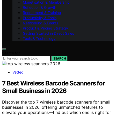
Monetisation & Membership
Reflection & Growth
Recruitment & Training
Productivity & Tools
Networking & Events
Product & Pricing Strategy
Getting Started in Direct Sales
Tools & Technology
Search for:
SEARCH
Vetted
7 Best Wireless Barcode Scanners for
Small Business in 2026
Discover the top 7 wireless barcode scanners for small
businesses in 2026, offering unmatched features to
elevate your operations—find out which one is right for