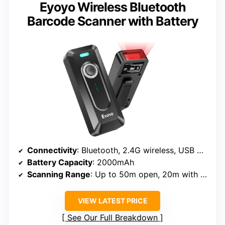
Eyoyo Wireless Bluetooth
Barcode Scanner with Battery
Connectivity
: Bluetooth, 2.4G wireless, USB wired
Battery Capacity
: 2000mAh
Scanning Range
: Up to 50m open, 20m with obstacles
VIEW LATEST PRICE
See Our Full Breakdown