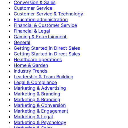
Conversion & Sales
Customer Service
Customer Service & Technology
Education administration
Financial & Customer Service
Financial & Legal
Gaming & Entertainment
General
Getting Started in Direct Sales
Getting Started in Direct Sales
Healthcare operations
Home & Garden
Industry Trends
Leadership & Team Building
Legal & Compliance
Marketing & Advertising
Marketing & Branding
Marketing & Branding
Marketing & Conversion
Marketing & Engagement
Marketing & Legal
Marketing & Psychology
Marketing & Sales