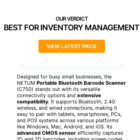
BEST FOR INVENTORY MANAGEMENT
VIEW LATEST PRICE
Designed for busy small businesses, the
NETUM
Portable Bluetooth Barcode Scanner
(C750) stands out with its versatile
connectivity options and
extensive
compatibility
. It supports Bluetooth, 2.4G
wireless, and wired connections, making it
easy to pair with tablets, smartphones, PCs,
and POS systems across various platforms
like Windows, Mac, Android, and iOS. Its
advanced CMOS sensor
efficiently captures
1D and 2D barcodes, including screen codes,