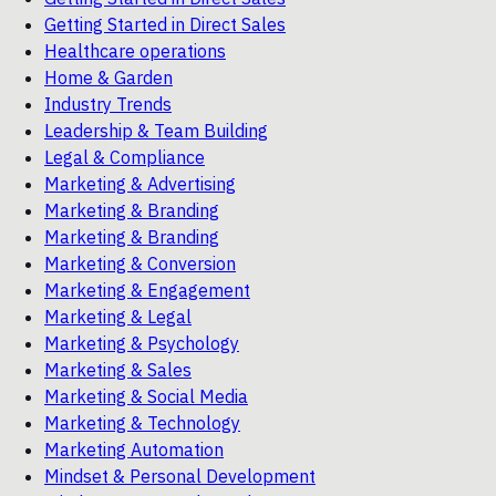
Getting Started in Direct Sales
Healthcare operations
Home & Garden
Industry Trends
Leadership & Team Building
Legal & Compliance
Marketing & Advertising
Marketing & Branding
Marketing & Branding
Marketing & Conversion
Marketing & Engagement
Marketing & Legal
Marketing & Psychology
Marketing & Sales
Marketing & Social Media
Marketing & Technology
Marketing Automation
Mindset & Personal Development