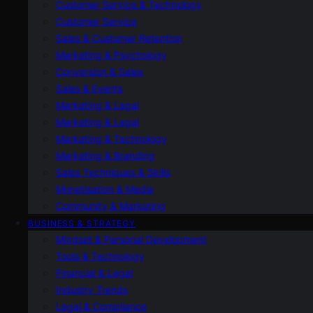
Customer Service & Technology
Customer Service
Sales & Customer Retention
Marketing & Psychology
Conversion & Sales
Sales & Events
Marketing & Legal
Marketing & Legal
Marketing & Technology
Marketing & Branding
Sales Techniques & Skills
Monetisation & Media
Community & Marketing
BUSINESS & STRATEGY
Mindset & Personal Development
Tools & Technology
Financial & Legal
Industry Trends
Legal & Compliance