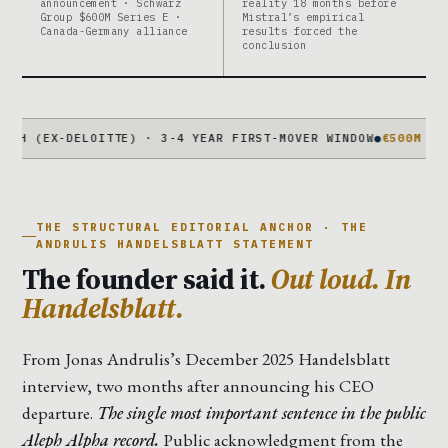
announcement · Schwarz
reality 18 months before
Group $600M Series E ·
Mistral’s empirical
Canada-Germany alliance
results forced the
conclusion
-DELOITTE) · 3-4 YEAR FIRST-MOVER WINDOW
●
€500M COMPLICATI
THE STRUCTURAL EDITORIAL ANCHOR · THE
ANDRULIS HANDELSBLATT STATEMENT
The founder said it.
Out loud. In
Handelsblatt.
From Jonas Andrulis’s December 2025 Handelsblatt
interview, two months after announcing his CEO
departure.
The single most important sentence in the public
Aleph Alpha record.
Public acknowledgment from the