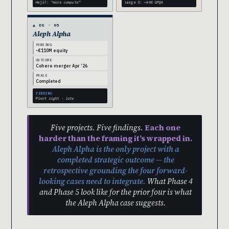
Hajič:
“more compute”
Large 3:
~44% GPQA
▲ DE · 05
Aleph Alpha
FUNDING
~€110M equity
OUTCOME
Cohere merger Apr ’26
PHASE
Completed
FINDING
Pivot
right · late
Five projects. Five findings.
Each one
harder than the framing it’s wrapped in.
Aleph Alpha is the only project with a
completed strategic outcome — the
retrospective grounding the four forward-
looking cases need to integrate.
What Phase 4
and Phase 5 look like for the prior four is what
the Aleph Alpha case suggests.