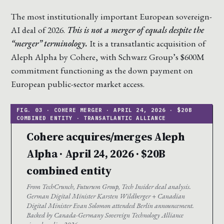
The most institutionally important European sovereign-
AI deal of 2026.
This is not a merger of equals despite the
“merger” terminology.
It is a transatlantic acquisition of
Aleph Alpha by Cohere, with Schwarz Group’s $600M
commitment functioning as the down payment on
European public-sector market access.
Cohere acquires/merges Aleph
Alpha · April 24, 2026 · $20B
combined entity
From TechCrunch, Futurum Group, Tech Insider deal analysis.
German Digital Minister Karsten Wildberger + Canadian
Digital Minister Evan Solomon attended Berlin announcement.
Backed by Canada-Germany Sovereign Technology Alliance