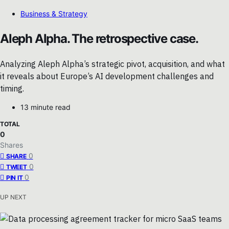
Business & Strategy
Aleph Alpha. The retrospective case.
Analyzing Aleph Alpha’s strategic pivot, acquisition, and what
it reveals about Europe’s AI development challenges and
timing.
13 minute read
TOTAL
0
Shares
0
SHARE
0
TWEET
0
PIN IT
UP NEXT