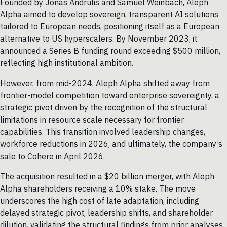
Founded by Jonas Andrulis and Samuel Weinbach, Aleph
Alpha aimed to develop sovereign, transparent AI solutions
tailored to European needs, positioning itself as a European
alternative to US hyperscalers. By November 2023, it
announced a Series B funding round exceeding $500 million,
reflecting high institutional ambition.
However, from mid-2024, Aleph Alpha shifted away from
frontier-model competition toward enterprise sovereignty, a
strategic pivot driven by the recognition of the structural
limitations in resource scale necessary for frontier
capabilities. This transition involved leadership changes,
workforce reductions in 2026, and ultimately, the company’s
sale to Cohere in April 2026.
The acquisition resulted in a $20 billion merger, with Aleph
Alpha shareholders receiving a 10% stake. The move
underscores the high cost of late adaptation, including
delayed strategic pivot, leadership shifts, and shareholder
dilution, validating the structural findings from prior analyses