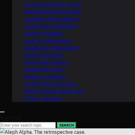
Financial & Customer Service
Success Stories & Interviews
Leadership & Team Building
Partnerships & Networking
Planning & Strategy
Products & Monetisation
Monetisation & Membership
Reflection & Growth
Recruitment & Training
Productivity & Tools
Networking & Events
Product & Pricing Strategy
Getting Started in Direct Sales
Tools & Technology
Search for:
SEARCH