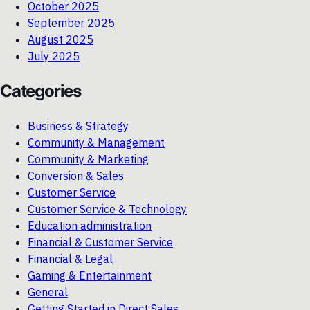
October 2025
September 2025
August 2025
July 2025
Categories
Business & Strategy
Community & Management
Community & Marketing
Conversion & Sales
Customer Service
Customer Service & Technology
Education administration
Financial & Customer Service
Financial & Legal
Gaming & Entertainment
General
Getting Started in Direct Sales