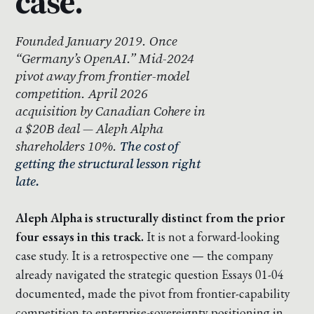
case.
Founded January 2019. Once
“Germany’s OpenAI.” Mid-2024
pivot away from frontier-model
competition. April 2026
acquisition by Canadian Cohere in
a $20B deal — Aleph Alpha
shareholders 10%.
The cost of
getting the structural lesson right
late.
Aleph Alpha is structurally distinct from the prior
four essays in this track.
It is not a forward-looking
case study. It is a retrospective one — the company
already navigated the strategic question Essays 01-04
documented, made the pivot from frontier-capability
competition to enterprise-sovereignty positioning in