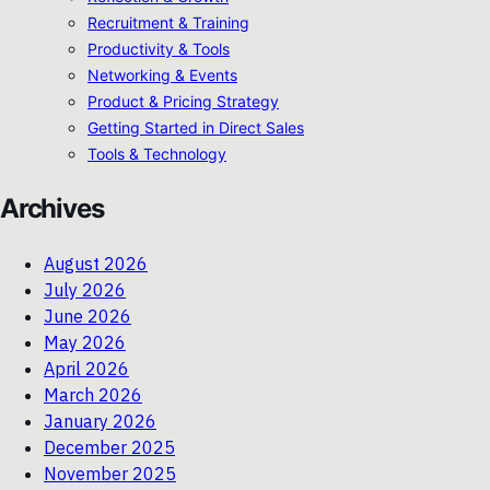
Recruitment & Training
Productivity & Tools
Networking & Events
Product & Pricing Strategy
Getting Started in Direct Sales
Tools & Technology
Archives
August 2026
July 2026
June 2026
May 2026
April 2026
March 2026
January 2026
December 2025
November 2025