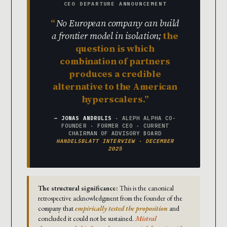
CEO DEPARTURE ANNOUNCEMENT
No European company can build
a frontier model in isolation;
the
question is which
combination of partners
produces a credible
alternative to the American
hyperscalers.
— JONAS ANDRULIS
· ALEPH ALPHA CO-
FOUNDER · FORMER CEO · CURRENT
CHAIRMAN OF ADVISORY BOARD
HANDELSBLATT INTERVIEW · DECEMBER
2025
The structural significance:
This is the canonical
retrospective acknowledgment from the founder of the
company that
empirically tested the proposition
and
concluded it could not be sustained.
Mistral