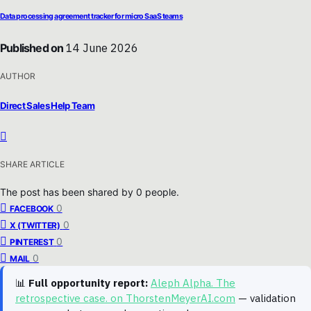
Data processing agreement tracker for micro SaaS teams
Published on
14 June 2026
AUTHOR
Direct Sales Help Team
SHARE ARTICLE
The post has been shared by
0
people.
0
FACEBOOK
0
X (TWITTER)
0
PINTEREST
0
MAIL
📊
Full opportunity report:
Aleph Alpha. The
retrospective case. on ThorstenMeyerAI.com
— validation