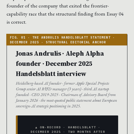
founder of the company that exited the frontier-
capability race that the structural finding from Essay 04
is correct.
Jonas Andrulis · Aleph Alpha
founder · December 2025
Handelsblatt interview
Heidelberg-based AI founder · former Apple Special Projects
Group senior AI R&D manager (3 years) · third AI startup
founded · CEO 2019-2025 · Chairman of Advisory Board from
January 2026 · the most-quoted public statement about European
sovereign-AI strategic positioning in 2025.
▲ ON-RECORD · HANDELSBLATT ·
DECEMBER 2025 · TWO MONTHS AFTER