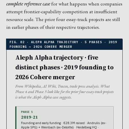
complete reference case
for what happens when companies
attempt frontier-capability competition at insufficient
resource scale. The prior four essay-track projects are still
in earlier phases of their respective trajectories.
Aleph Alpha trajectory · five
distinct phases · 2019 founding to
2026 Cohere merger
From Wikipedia, AI Wiki, Tracxn, trade press analysis. What
Phase 4 and Phase 5 look like for the prior four essay-track projects
is what the Aleph Alpha case suggests.
PHASE 1
2019-21
Founding and early funding · €28.3M raised · Andrulis (ex-
Apple SPG) + Weinbach (ex-Deloitte) · Heidelberg HQ ·