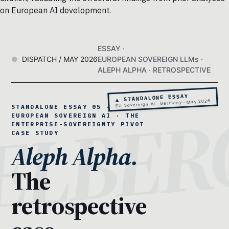
on European AI development.
ESSAY ·
DISPATCH / MAY 2026
EUROPEAN SOVEREIGN LLMs ·
ALEPH ALPHA · RETROSPECTIVE
▲ STANDALONE ESSAY
EU Sovereign AI · Germany · May 2026
STANDALONE ESSAY 05 ·
EUROPEAN SOVEREIGN AI · THE
ENTERPRISE-SOVEREIGNTY PIVOT
CASE STUDY
Aleph Alpha.
The
retrospective