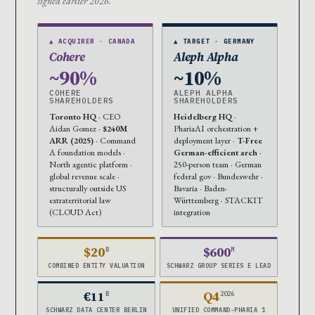
signed earlier 2026.
▲ ACQUIRER · CANADA
▲ TARGET · GERMANY
Cohere
Aleph Alpha
~90%
~10%
COHERE
ALEPH ALPHA
SHAREHOLDERS
SHAREHOLDERS
Toronto HQ
· CEO
Heidelberg HQ
·
Aidan Gomez ·
$240M
PhariaAI orchestration +
ARR (2025)
· Command
deployment layer ·
T-Free
A foundation models ·
German-efficient arch
·
North agentic platform ·
250-person team · German
global revenue scale ·
federal gov · Bundeswehr ·
structurally outside US
Bavaria · Baden-
extraterritorial law
Württemberg · STACKIT
(CLOUD Act)
integration
$20
$600
B
M
COMBINED ENTITY VALUATION
SCHWARZ GROUP SERIES E LEAD
€11
Q4
B
2026
SCHWARZ DATA CENTER BERLIN
UNIFIED COMMAND-PHARIA 1