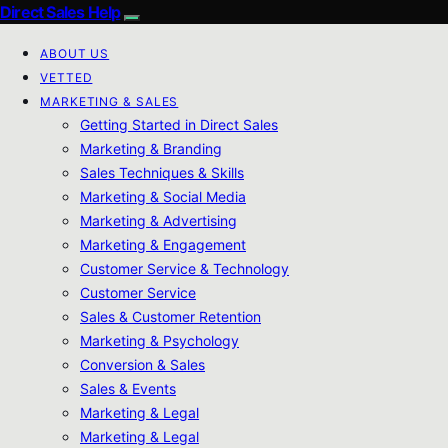
Direct Sales Help
ABOUT US
VETTED
MARKETING & SALES
Getting Started in Direct Sales
Marketing & Branding
Sales Techniques & Skills
Marketing & Social Media
Marketing & Advertising
Marketing & Engagement
Customer Service & Technology
Customer Service
Sales & Customer Retention
Marketing & Psychology
Conversion & Sales
Sales & Events
Marketing & Legal
Marketing & Legal