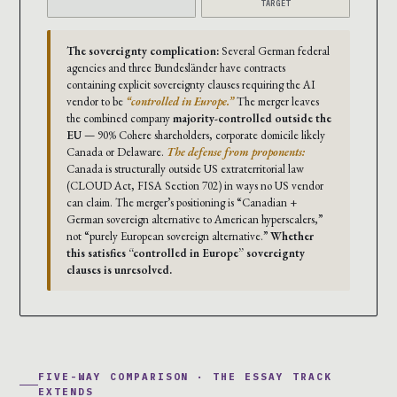
TARGET
The sovereignty complication:
Several German federal
agencies and three Bundesländer have contracts
containing explicit sovereignty clauses requiring the AI
vendor to be
“controlled in Europe.”
The merger leaves
the combined company
majority-controlled outside the
EU
— 90% Cohere shareholders, corporate domicile likely
Canada or Delaware.
The defense from proponents:
Canada is structurally outside US extraterritorial law
(CLOUD Act, FISA Section 702) in ways no US vendor
can claim. The merger’s positioning is “Canadian +
German sovereign alternative to American hyperscalers,”
not “purely European sovereign alternative.”
Whether
this satisfies “controlled in Europe” sovereignty
clauses is unresolved.
FIVE-WAY COMPARISON · THE ESSAY TRACK
EXTENDS