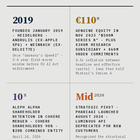
2019
€110
M
FOUNDED JANUARY 2019
GENUINE EQUITY IN
· HEIDELBERG ·
NOV 2023 “$500M
ANDRULIS (EX-APPLE
SERIES B” · PLUS
SPG) + WEINBACH (EX-
€300M RESEARCH
DELOITTE)
SUBSIDIARY + €60M
ORDER COMMITMENTS
Once “Germany’s OpenAI” ·
3-4 year first-mover
4.5x inflation between
window before EU AI Act
headline and effective
enforcement
capital · less than half
Mistral’s Series A
10
Mid
%
2024
ALEPH ALPHA
STRATEGIC PIVOT ·
SHAREHOLDER
PHARIAAI LAUNCHED
RETENTION IN COHERE
AUGUST 2024 ·
MERGER · COHERE
LUMINOUS API
SHAREHOLDERS 90% ·
DEPRECATED FOR NEW
$20B COMBINED ENTITY
CUSTOMERS
April 24, 2026
Recognized the structural