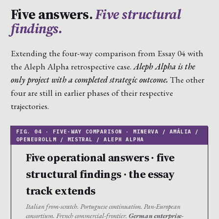
Five answers.
Five structural
findings.
Extending the four-way comparison from Essay 04 with
the Aleph Alpha retrospective case.
Aleph Alpha is the
only project with a completed strategic outcome.
The other
four are still in earlier phases of their respective
trajectories.
Five operational answers · five
structural findings · the essay
track extends
Italian from-scratch. Portuguese continuation. Pan-European
consortium. French commercial-frontier.
German enterprise-