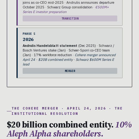
joins as co-CEO mid-2025 · Andrulis announces departure
October 2025 · Schwarz Group consolidation ·
€500M+
Series E investor preparation
TRANSITION
PHASE 5
2026
Andrulis Handelsblatt statement
(Dec 2025) · Schwarz /
Bosch Ventures stake (Jan) · Scheer-Sporri co-CEO team
(Jan) · 17% workforce reduction ·
Cohere merger announced
April 24 · $20B combined entity · Schwarz $600M Series E
lead
MERGER
THE COHERE MERGER · APRIL 24, 2026 · THE
INSTITUTIONAL RESOLUTION
$20 billion combined entity.
10%
Aleph Alpha shareholders.