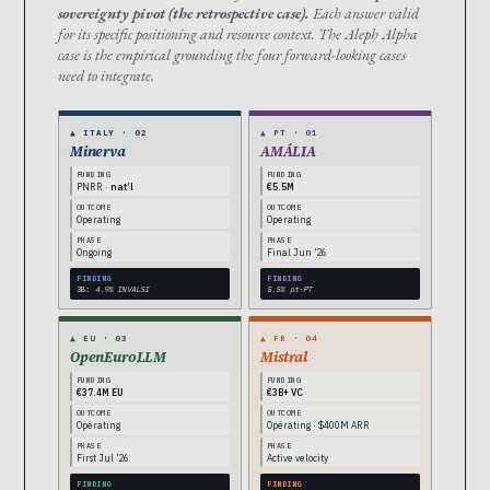
sovereignty pivot (the retrospective case).
Each answer valid
for its specific positioning and resource context. The Aleph Alpha
case is the empirical grounding the four forward-looking cases
need to integrate.
▲ ITALY · 02
▲ PT · 01
Minerva
AMÁLIA
FUNDING
FUNDING
PNRR ·
nat’l
€5.5M
OUTCOME
OUTCOME
Operating
Operating
PHASE
PHASE
Ongoing
Final Jun ’26
FINDING
FINDING
3B:
4.9% INVALSI
5.5% pt-PT
▲ EU · 03
▲ FR · 04
OpenEuroLLM
Mistral
FUNDING
FUNDING
€37.4M EU
€3B+ VC
OUTCOME
OUTCOME
Operating
Operating · $400M ARR
PHASE
PHASE
First Jul ’26
Active velocity
FINDING
FINDING