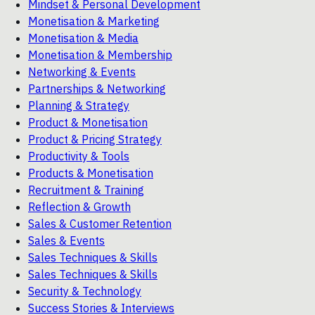
Mindset & Personal Development
Monetisation & Marketing
Monetisation & Media
Monetisation & Membership
Networking & Events
Partnerships & Networking
Planning & Strategy
Product & Monetisation
Product & Pricing Strategy
Productivity & Tools
Products & Monetisation
Recruitment & Training
Reflection & Growth
Sales & Customer Retention
Sales & Events
Sales Techniques & Skills
Sales Techniques & Skills
Security & Technology
Success Stories & Interviews