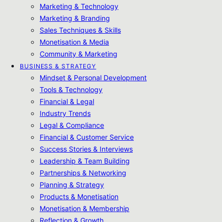
Marketing & Technology
Marketing & Branding
Sales Techniques & Skills
Monetisation & Media
Community & Marketing
BUSINESS & STRATEGY
Mindset & Personal Development
Tools & Technology
Financial & Legal
Industry Trends
Legal & Compliance
Financial & Customer Service
Success Stories & Interviews
Leadership & Team Building
Partnerships & Networking
Planning & Strategy
Products & Monetisation
Monetisation & Membership
Reflection & Growth