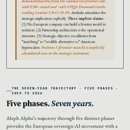
demonstrated this from the commercial-frontier side
with €3B+ raised and ~44% GPQA Diamond results
trailing Gemini 3 Pro’s 91.9%.
Andrulis articulates the
strategic implication explicitly.
Three implicit claims:
(1) No European company can build a frontier model in
isolation. (2) Partnership architecture is the operational
structure. (3) Strategic objective recalibrates from
“matching” to “credible alternative to” American
hyperscalers.
Position 1 (frontier-match) is implicitly
abandoned even in the strategic statement.
THE SEVEN-YEAR TRAJECTORY · FIVE PHASES ·
2019 TO 2026
Five phases.
Seven years.
Aleph Alpha’s trajectory through five distinct phases
provides the European sovereign-AI movement with a