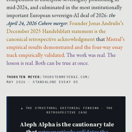
mid-2024, and culminated in the most institutionally
important European sovereign-AI deal of 2026:
the
April 24, 2026 Cohere merger
.
Founder Jonas Andrulis’s
December 2025 Handelsblatt statement is the
canonical retrospective acknowledgment
that
Mistral’s
empirical results demonstrated and the four-way essay
track empirically validated
.
The work was real. The
lesson is real. Both can be true at once.
THORSTEN MEYER
/
THORSTENMEYERAI.COM
/
MAY 2026 · STANDALONE ESSAY 05
▲ THE STRUCTURAL EDITORIAL FINDING · THE
RETROSPECTIVE CASE
Aleph Alpha is the cautionary tale