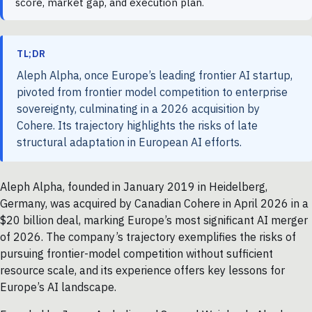
score, market gap, and execution plan.
TL;DR
Aleph Alpha, once Europe’s leading frontier AI startup,
pivoted from frontier model competition to enterprise
sovereignty, culminating in a 2026 acquisition by
Cohere. Its trajectory highlights the risks of late
structural adaptation in European AI efforts.
Aleph Alpha, founded in January 2019 in Heidelberg,
Germany, was acquired by Canadian Cohere in April 2026 in a
$20 billion deal, marking Europe’s most significant AI merger
of 2026. The company’s trajectory exemplifies the risks of
pursuing frontier-model competition without sufficient
resource scale, and its experience offers key lessons for
Europe’s AI landscape.