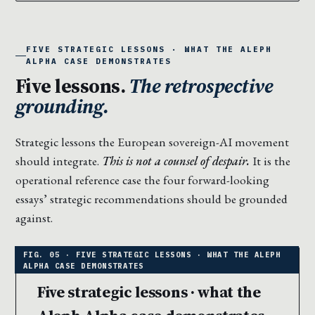
FIVE STRATEGIC LESSONS · WHAT THE ALEPH
ALPHA CASE DEMONSTRATES
Five lessons.
The retrospective
grounding.
Strategic lessons the European sovereign-AI movement
should integrate.
This is not a counsel of despair.
It is the
operational reference case the four forward-looking
essays’ strategic recommendations should be grounded
against.
Five strategic lessons · what the