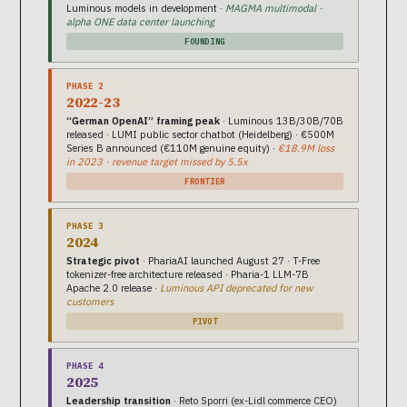
Luminous models in development ·
MAGMA multimodal ·
alpha ONE data center launching
FOUNDING
PHASE 2
2022-23
“German OpenAI” framing peak
· Luminous 13B/30B/70B
released · LUMI public sector chatbot (Heidelberg) · €500M
Series B announced (€110M genuine equity) ·
€18.9M loss
in 2023 · revenue target missed by 5.5x
FRONTIER
PHASE 3
2024
Strategic pivot
· PhariaAI launched August 27 · T-Free
tokenizer-free architecture released · Pharia-1 LLM-7B
Apache 2.0 release ·
Luminous API deprecated for new
customers
PIVOT
PHASE 4
2025
Leadership transition
· Reto Sporri (ex-Lidl commerce CEO)