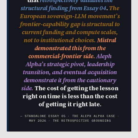
that
retrospectively validates the
structural finding from Essay 04
.
The
European sovereign-LLM movement’s
frontier-capability gap is structural to
current funding and compute scales,
not to institutional choices.
Mistral
demonstrated this from the
commercial-frontier side.
Aleph
Alpha’s strategic pivot, leadership
transition, and eventual acquisition
demonstrate it from the cautionary
side.
The cost of getting the lesson
right on time is less than the cost
of getting it right late.
— STANDALONE ESSAY 05 · THE ALEPH ALPHA CASE ·
MAY 2026 · THE RETROSPECTIVE GROUNDING