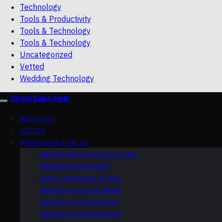
Technology
Tools & Productivity
Tools & Technology
Tools & Technology
Uncategorized
Vetted
Wedding Technology
Direct Sales Help
ABOUT US
VETTED
MARKETING & SALES
Getting Started in Direct Sales
Marketing & Branding
Sales Techniques & Skills
Marketing & Social Media
Marketing & Advertising
Marketing & Engagement