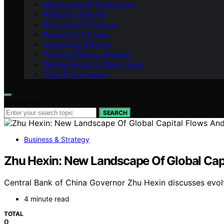
Monetisation & Membership
Reflection & Growth
Recruitment & Training
Productivity & Tools
Networking & Events
Product & Pricing Strategy
Getting Started in Direct Sales
Tools & Technology
Search for:
SEARCH
Business & Strategy
Zhu Hexin: New Landscape Of Global Capi
Central Bank of China Governor Zhu Hexin discusses evolvin
4 minute read
TOTAL
0