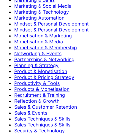
Marketing & Social Media
Marketing & Technology
Marketing Automation
Mindset & Personal Development
Mindset & Personal Development
Monetisation & Marketing
Monetisation & Media
Monetisation & Membership
Networking & Events
Partnerships & Networking
Planning & Strategy
Product & Monetisation
Product & Pricing Strategy
Productivity & Tools
Products & Monetisation
Recruitment & Training
Reflection & Growth
Sales & Customer Retention
Sales & Events
Sales Techniques & Skills
Sales Techniques & Skills
Security & Technology