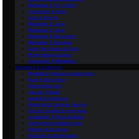
Marketing & Psychology
Conversion & Sales
Sales & Events
Marketing & Legal
Marketing & Legal
Marketing & Technology
Marketing & Branding
Sales Techniques & Skills
Monetisation & Media
Community & Marketing
BUSINESS & STRATEGY
Mindset & Personal Development
Tools & Technology
Financial & Legal
Industry Trends
Legal & Compliance
Financial & Customer Service
Success Stories & Interviews
Leadership & Team Building
Partnerships & Networking
Planning & Strategy
Products & Monetisation