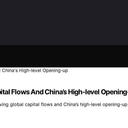
tal Flows And China’s High-level Opening
g global capital flows and China’s high-level opening-up str