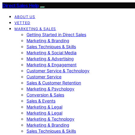
Direct Sales Help
ABOUT US
VETTED
MARKETING & SALES
Getting Started in Direct Sales
Marketing & Branding
Sales Techniques & Skills
Marketing & Social Media
Marketing & Advertising
Marketing & Engagement
Customer Service & Technology
Customer Service
Sales & Customer Retention
Marketing & Psychology
Conversion & Sales
Sales & Events
Marketing & Legal
Marketing & Legal
Marketing & Technology
Marketing & Branding
Sales Techniques & Skills