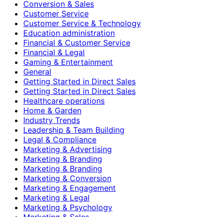
Conversion & Sales
Customer Service
Customer Service & Technology
Education administration
Financial & Customer Service
Financial & Legal
Gaming & Entertainment
General
Getting Started in Direct Sales
Getting Started in Direct Sales
Healthcare operations
Home & Garden
Industry Trends
Leadership & Team Building
Legal & Compliance
Marketing & Advertising
Marketing & Branding
Marketing & Branding
Marketing & Conversion
Marketing & Engagement
Marketing & Legal
Marketing & Psychology
Marketing & Sales