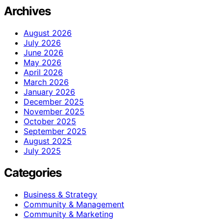
Archives
August 2026
July 2026
June 2026
May 2026
April 2026
March 2026
January 2026
December 2025
November 2025
October 2025
September 2025
August 2025
July 2025
Categories
Business & Strategy
Community & Management
Community & Marketing