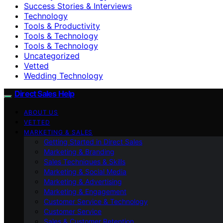
Success Stories & Interviews
Technology
Tools & Productivity
Tools & Technology
Tools & Technology
Uncategorized
Vetted
Wedding Technology
Direct Sales Help
ABOUT US
VETTED
MARKETING & SALES
Getting Started in Direct Sales
Marketing & Branding
Sales Techniques & Skills
Marketing & Social Media
Marketing & Advertising
Marketing & Engagement
Customer Service & Technology
Customer Service
Sales & Customer Retention