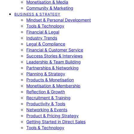
Monetisation & Media
Community & Marketing
BUSINESS & STRATEGY
Mindset & Personal Development
Tools & Technology
Financial & Legal
Industry Trends
Legal & Compliance
Financial & Customer Service
Success Stories & Interviews
Leadership & Team Building
Partnerships & Networking
Planning & Strategy
Products & Monetisation
Monetisation & Membership
Reflection & Growth
Recruitment & Training
Productivity & Tools
Networking & Events
Product & Pricing Strategy
Getting Started in Direct Sales
Tools & Technology