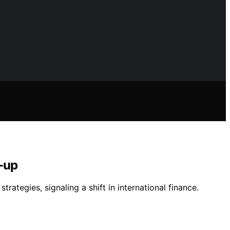
-up
ategies, signaling a shift in international finance.