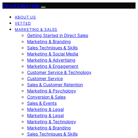
Direct Sales Help
ABOUT US
VETTED
MARKETING & SALES
Getting Started in Direct Sales
Marketing & Branding
Sales Techniques & Skills
Marketing & Social Media
Marketing & Advertising
Marketing & Engagement
Customer Service & Technology
Customer Service
Sales & Customer Retention
Marketing & Psychology
Conversion & Sales
Sales & Events
Marketing & Legal
Marketing & Legal
Marketing & Technology
Marketing & Branding
Sales Techniques & Skills