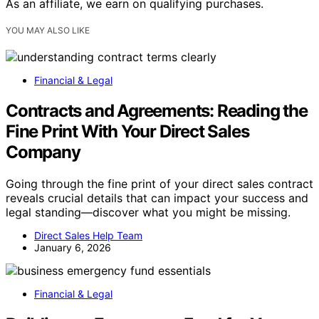
As an affiliate, we earn on qualifying purchases.
YOU MAY ALSO LIKE
Financial & Legal
Contracts and Agreements: Reading the
Fine Print With Your Direct Sales
Company
Going through the fine print of your direct sales contract
reveals crucial details that can impact your success and
legal standing—discover what you might be missing.
Direct Sales Help Team
January 6, 2026
Financial & Legal