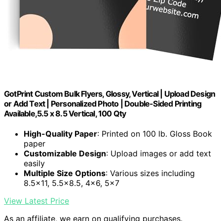
GotPrint Custom Bulk Flyers, Glossy, Vertical | Upload Design
or Add Text | Personalized Photo | Double-Sided Printing
Available,5.5 x 8.5 Vertical, 100 Qty
High-Quality Paper
: Printed on 100 lb. Gloss Book
paper
Customizable Design
: Upload images or add text
easily
Multiple Size Options
: Various sizes including
8.5×11, 5.5×8.5, 4×6, 5×7
View Latest Price
As an affiliate, we earn on qualifying purchases.