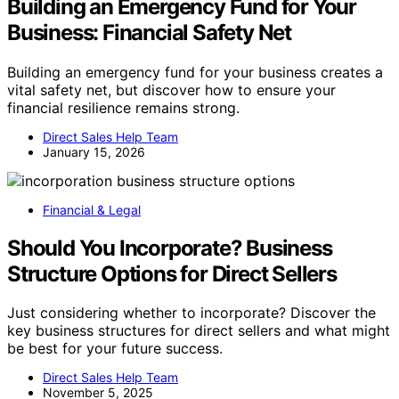
Building an Emergency Fund for Your
Business: Financial Safety Net
Building an emergency fund for your business creates a
vital safety net, but discover how to ensure your
financial resilience remains strong.
Direct Sales Help Team
January 15, 2026
Financial & Legal
Should You Incorporate? Business
Structure Options for Direct Sellers
Just considering whether to incorporate? Discover the
key business structures for direct sellers and what might
be best for your future success.
Direct Sales Help Team
November 5, 2025