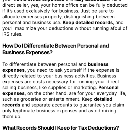
direct seller, yes, your home office can be fully deducted
if it’s used exclusively for business. Just be sure to
allocate expenses properly, distinguishing between
personal and business use.
Keep detailed records
, and
you’ll maximize your deductions without running afoul of
IRS rules.
How Do I Differentiate Between Personal and
Business Expenses?
To differentiate between personal and
business
expenses
, you need to ask yourself if the expense is
directly related to your business activities. Business
expenses are costs necessary for running your direct
selling business, like supplies or marketing.
Personal
expenses
, on the other hand, are for your everyday life,
such as groceries or entertainment. Keep
detailed
records
and separate accounts to guarantee you claim
only legitimate business expenses and avoid mixing
them up.
What Records Should I Keep for Tax Deductions?