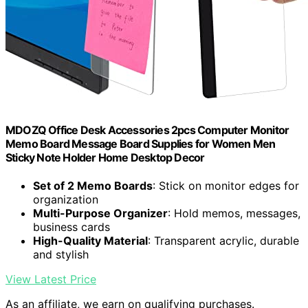
MDOZQ Office Desk Accessories 2pcs Computer Monitor
Memo Board Message Board Supplies for Women Men
Sticky Note Holder Home Desktop Decor
Set of 2 Memo Boards
: Stick on monitor edges for
organization
Multi-Purpose Organizer
: Hold memos, messages,
business cards
High-Quality Material
: Transparent acrylic, durable
and stylish
View Latest Price
As an affiliate, we earn on qualifying purchases.