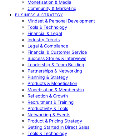
Monetisation & Media
Community & Marketing
BUSINESS & STRATEGY
Mindset & Personal Development
Tools & Technology
Financial & Legal
Industry Trends
Legal & Compliance
Financial & Customer Service
Success Stories & Interviews
Leadership & Team Building
Partnerships & Networking
Planning & Strategy
Products & Monetisation
Monetisation & Membership
Reflection & Growth
Recruitment & Training
Productivity & Tools
Networking & Events
Product & Pricing Strategy
Getting Started in Direct Sales
Tools & Technology