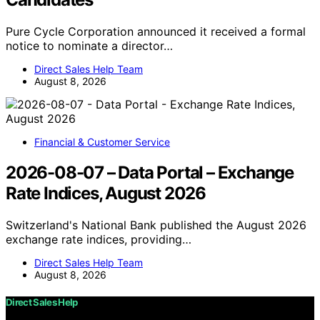
Pure Cycle Corporation announced it received a formal
notice to nominate a director…
Direct Sales Help Team
August 8, 2026
Financial & Customer Service
2026-08-07 – Data Portal – Exchange
Rate Indices, August 2026
Switzerland's National Bank published the August 2026
exchange rate indices, providing…
Direct Sales Help Team
August 8, 2026
Direct Sales Help