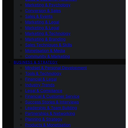
Marketing & Psychology
Conversion & Sales
Sales & Events
Marketing & Legal
Marketing & Legal
Marketing & Technology
Marketing & Branding
Sales Techniques & Skills
Monetisation & Media
Community & Marketing
BUSINESS & STRATEGY
Mindset & Personal Development
Tools & Technology
Financial & Legal
Industry Trends
Legal & Compliance
Financial & Customer Service
Success Stories & Interviews
Leadership & Team Building
Partnerships & Networking
Planning & Strategy
Products & Monetisation