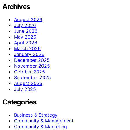
Archives
August 2026
July 2026
June 2026
May 2026
April 2026
March 2026
January 2026
December 2025
November 2025
October 2025
September 2025
August 2025
July 2025
Categories
Business & Strategy
Community & Management
Community & Marketing