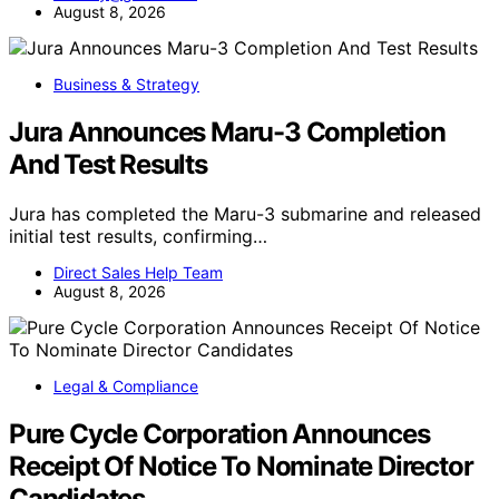
August 8, 2026
Business & Strategy
Jura Announces Maru-3 Completion
And Test Results
Jura has completed the Maru-3 submarine and released
initial test results, confirming…
Direct Sales Help Team
August 8, 2026
Legal & Compliance
Pure Cycle Corporation Announces
Receipt Of Notice To Nominate Director
Candidates