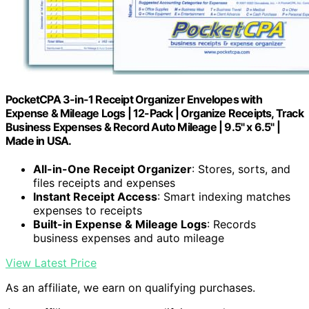
PocketCPA 3-in-1 Receipt Organizer Envelopes with
Expense & Mileage Logs | 12-Pack | Organize Receipts, Track
Business Expenses & Record Auto Mileage | 9.5" x 6.5" |
Made in USA.
All-in-One Receipt Organizer
: Stores, sorts, and
files receipts and expenses
Instant Receipt Access
: Smart indexing matches
expenses to receipts
Built-in Expense & Mileage Logs
: Records
business expenses and auto mileage
View Latest Price
As an affiliate, we earn on qualifying purchases.