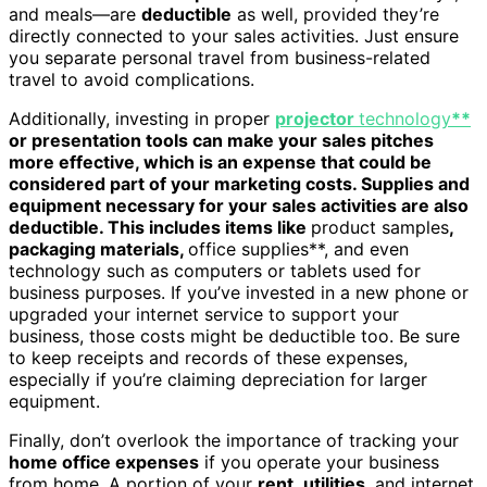
and meals—are
deductible
as well, provided they’re
directly connected to your sales activities. Just ensure
you separate personal travel from business-related
travel to avoid complications.
Additionally, investing in proper
projector
technology
**
or presentation tools can make your sales pitches
more effective, which is an expense that could be
considered part of your marketing costs. Supplies and
equipment necessary for your sales activities are also
deductible. This includes items like
product samples
,
packaging materials,
office supplies**, and even
technology such as computers or tablets used for
business purposes. If you’ve invested in a new phone or
upgraded your internet service to support your
business, those costs might be deductible too. Be sure
to keep receipts and records of these expenses,
especially if you’re claiming depreciation for larger
equipment.
Finally, don’t overlook the importance of tracking your
home office expenses
if you operate your business
from home. A portion of your
rent
,
utilities
, and internet