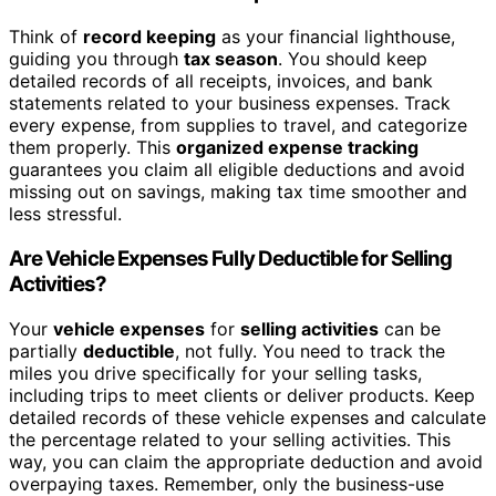
Think of
record keeping
as your financial lighthouse,
guiding you through
tax season
. You should keep
detailed records of all receipts, invoices, and bank
statements related to your business expenses. Track
every expense, from supplies to travel, and categorize
them properly. This
organized expense tracking
guarantees you claim all eligible deductions and avoid
missing out on savings, making tax time smoother and
less stressful.
Are Vehicle Expenses Fully Deductible for Selling
Activities?
Your
vehicle expenses
for
selling activities
can be
partially
deductible
, not fully. You need to track the
miles you drive specifically for your selling tasks,
including trips to meet clients or deliver products. Keep
detailed records of these vehicle expenses and calculate
the percentage related to your selling activities. This
way, you can claim the appropriate deduction and avoid
overpaying taxes. Remember, only the business-use