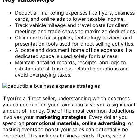
Deduct all marketing expenses like flyers, business
cards, and online ads to lower taxable income.
Track vehicle mileage and travel costs for client
meetings and trade shows to maximize deductions.
Claim costs for supplies, technology devices, and
presentation tools used for direct selling activities.
Allocate and document home office expenses if a
dedicated space is used solely for business.
Maintain detailed records, receipts, and logs to
substantiate all business-related deductions and
avoid overpaying taxes.
If you’re a direct seller, understanding which expenses
you can deduct on your taxes can save you a significant
amount of money. One of the most common deductions
involves your
marketing strategies
. Every dollar you
spend on
promotional materials
,
online advertising
, or
hosting events to boost your sales can potentially be
deducted. This includes business cards, flyers, social