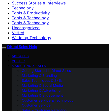
Success Stories & Interviews
Technology
Tools & Productivity
Tools & Technology
Tools & Technology
Uncategorized
Vetted
Wedding Technology
Direct Sales Help
ABOUT US
VETTED
MARKETING & SALES
Getting Started in Direct Sales
Marketing & Branding
Sales Techniques & Skills
Marketing & Social Media
Marketing & Advertising
Marketing & Engagement
Customer Service & Technology
Customer Service
Sales & Customer Retention