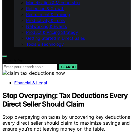
Monetisation & Membership
Reflection & Growth
Recruitment & Training
Productivity & Tools
Networking & Events
Product & Pricing Strategy
Getting Started in Direct Sales
Tools & Technology
Search for:
SEARCH
Financial & Legal
Stop Overpaying: Tax Deductions Every
Direct Seller Should Claim
Stop overpaying on taxes by uncovering key deductions
every direct seller should claim to maximize savings and
ensure you’re not leaving money on the table.