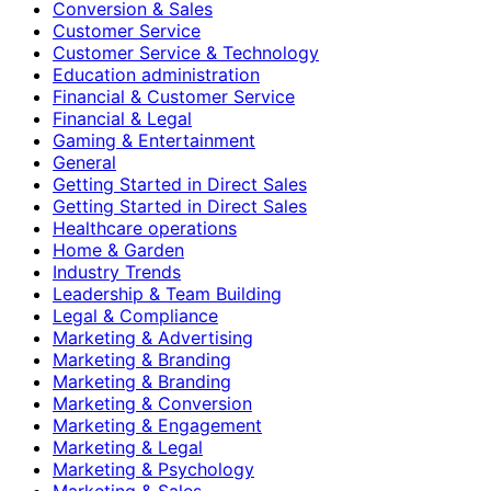
Conversion & Sales
Customer Service
Customer Service & Technology
Education administration
Financial & Customer Service
Financial & Legal
Gaming & Entertainment
General
Getting Started in Direct Sales
Getting Started in Direct Sales
Healthcare operations
Home & Garden
Industry Trends
Leadership & Team Building
Legal & Compliance
Marketing & Advertising
Marketing & Branding
Marketing & Branding
Marketing & Conversion
Marketing & Engagement
Marketing & Legal
Marketing & Psychology
Marketing & Sales