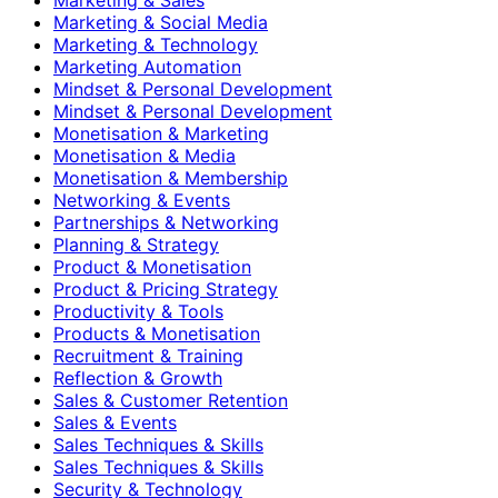
Marketing & Social Media
Marketing & Technology
Marketing Automation
Mindset & Personal Development
Mindset & Personal Development
Monetisation & Marketing
Monetisation & Media
Monetisation & Membership
Networking & Events
Partnerships & Networking
Planning & Strategy
Product & Monetisation
Product & Pricing Strategy
Productivity & Tools
Products & Monetisation
Recruitment & Training
Reflection & Growth
Sales & Customer Retention
Sales & Events
Sales Techniques & Skills
Sales Techniques & Skills
Security & Technology