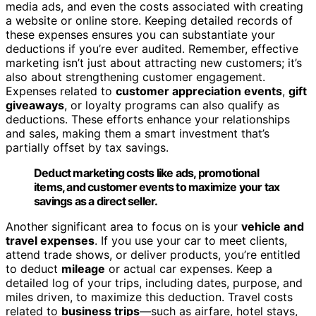
media ads, and even the costs associated with creating
a website or online store. Keeping detailed records of
these expenses ensures you can substantiate your
deductions if you’re ever audited. Remember, effective
marketing isn’t just about attracting new customers; it’s
also about strengthening customer engagement.
Expenses related to
customer appreciation events
,
gift
giveaways
, or loyalty programs can also qualify as
deductions. These efforts enhance your relationships
and sales, making them a smart investment that’s
partially offset by tax savings.
Deduct marketing costs like ads, promotional
items, and customer events to maximize your tax
savings as a direct seller.
Another significant area to focus on is your
vehicle and
travel expenses
. If you use your car to meet clients,
attend trade shows, or deliver products, you’re entitled
to deduct
mileage
or actual car expenses. Keep a
detailed log of your trips, including dates, purpose, and
miles driven, to maximize this deduction. Travel costs
related to
business trips
—such as airfare, hotel stays,