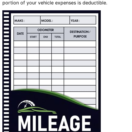
portion of your vehicle expenses is deductible.