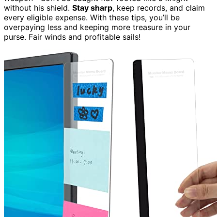
without his shield.
Stay sharp
, keep records, and claim
every eligible expense. With these tips, you’ll be
overpaying less and keeping more treasure in your
purse. Fair winds and profitable sails!