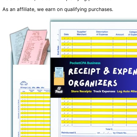
As an affiliate, we earn on qualifying purchases.