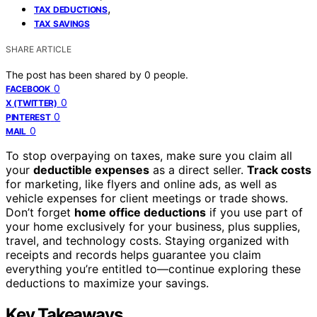
,
TAX DEDUCTIONS
TAX SAVINGS
SHARE ARTICLE
The post has been shared by
0
people.
0
FACEBOOK
0
X (TWITTER)
0
PINTEREST
0
MAIL
To stop overpaying on taxes, make sure you claim all
your
deductible expenses
as a direct seller.
Track costs
for marketing, like flyers and online ads, as well as
vehicle expenses for client meetings or trade shows.
Don’t forget
home office deductions
if you use part of
your home exclusively for your business, plus supplies,
travel, and technology costs. Staying organized with
receipts and records helps guarantee you claim
everything you’re entitled to—continue exploring these
deductions to maximize your savings.
Key Takeaways