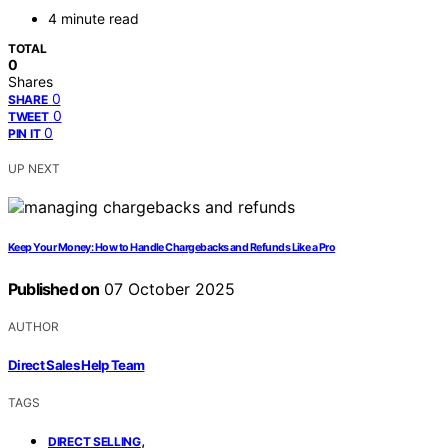
4 minute read
TOTAL
0
Shares
0
SHARE
0
TWEET
0
PIN IT
UP NEXT
Keep Your Money: How to Handle Chargebacks and Refunds Like a Pro
Published on
07 October 2025
AUTHOR
Direct Sales Help Team
TAGS
,
DIRECT SELLING