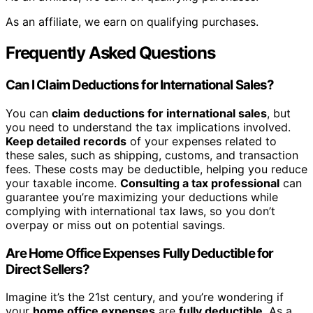
As an affiliate, we earn on qualifying purchases.
Frequently Asked Questions
Can I Claim Deductions for International Sales?
You can
claim deductions for international sales
, but
you need to understand the tax implications involved.
Keep detailed records
of your expenses related to
these sales, such as shipping, customs, and transaction
fees. These costs may be deductible, helping you reduce
your taxable income.
Consulting a tax professional
can
guarantee you’re maximizing your deductions while
complying with international tax laws, so you don’t
overpay or miss out on potential savings.
Are Home Office Expenses Fully Deductible for
Direct Sellers?
Imagine it’s the 21st century, and you’re wondering if
your
home office expenses
are
fully deductible
. As a