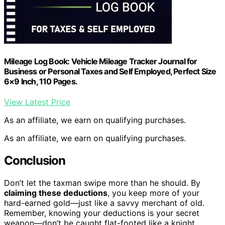
Mileage Log Book: Vehicle Mileage Tracker Journal for
Business or Personal Taxes and Self Employed, Perfect Size
6×9 Inch, 110 Pages.
View Latest Price
As an affiliate, we earn on qualifying purchases.
As an affiliate, we earn on qualifying purchases.
Conclusion
Don’t let the taxman swipe more than he should. By
claiming these deductions
, you keep more of your
hard-earned gold—just like a savvy merchant of old.
Remember, knowing your deductions is your secret
weapon—don’t be caught flat-footed like a knight