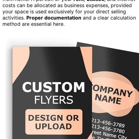
costs can be allocated as business expenses, provided
your space is used exclusively for your direct selling
activities.
Proper documentation
and a clear calculation
method are essential here.