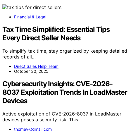
Financial & Legal
Tax Time Simplified: Essential Tips
Every Direct Seller Needs
To simplify tax time, stay organized by keeping detailed
records of all…
Direct Sales Help Team
October 30, 2025
Cybersecurity Insights: CVE-2026-
8037 Exploitation Trends In LoadMaster
Devices
Active exploitation of CVE-2026-8037 in LoadMaster
devices poses a security risk. This…
thomey@gmail.com