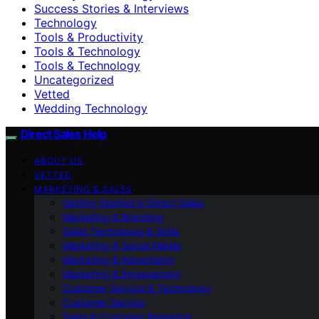
Success Stories & Interviews
Technology
Tools & Productivity
Tools & Technology
Tools & Technology
Uncategorized
Vetted
Wedding Technology
Direct Sales Help
ABOUT US
VETTED
MARKETING & SALES
Getting Started in Direct Sales
Marketing & Branding
Sales Techniques & Skills
Marketing & Social Media
Marketing & Advertising
Marketing & Engagement
Customer Service & Technology
Customer Service
Sales & Customer Retention