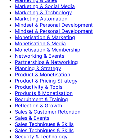
Marketing & Social Media
Marketing & Technology
Marketing Automation
Mindset & Personal Development
Mindset & Personal Development
Monetisation & Marketing
Monetisation & Media
Monetisation & Membership
Networking & Events
Partnerships & Networking
Planning & Strategy
Product & Monetisation
Product & Pricing Strategy
Productivity & Tools
Products & Monetisation
Recruitment & Training
Reflection & Growth
Sales & Customer Retention
Sales & Events
Sales Techniques & Skills
Sales Techniques & Skills
Security & Technology