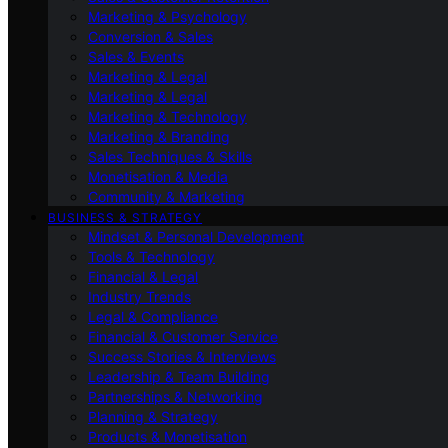
Marketing & Psychology
Conversion & Sales
Sales & Events
Marketing & Legal
Marketing & Legal
Marketing & Technology
Marketing & Branding
Sales Techniques & Skills
Monetisation & Media
Community & Marketing
BUSINESS & STRATEGY
Mindset & Personal Development
Tools & Technology
Financial & Legal
Industry Trends
Legal & Compliance
Financial & Customer Service
Success Stories & Interviews
Leadership & Team Building
Partnerships & Networking
Planning & Strategy
Products & Monetisation