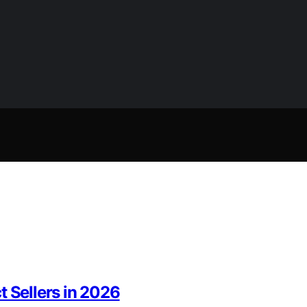
t Sellers in 2026