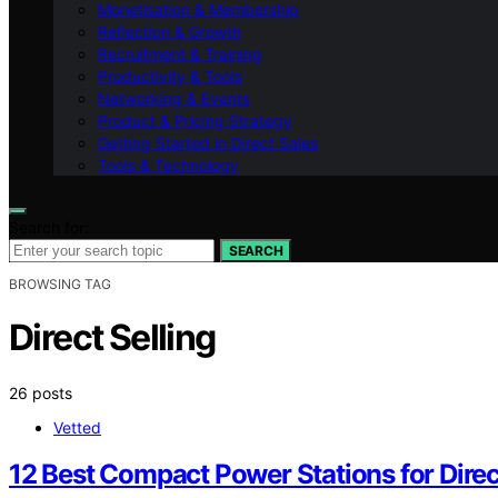
Monetisation & Membership
Reflection & Growth
Recruitment & Training
Productivity & Tools
Networking & Events
Product & Pricing Strategy
Getting Started in Direct Sales
Tools & Technology
Search for:
SEARCH
BROWSING TAG
Direct Selling
26 posts
Vetted
12 Best Compact Power Stations for Direc