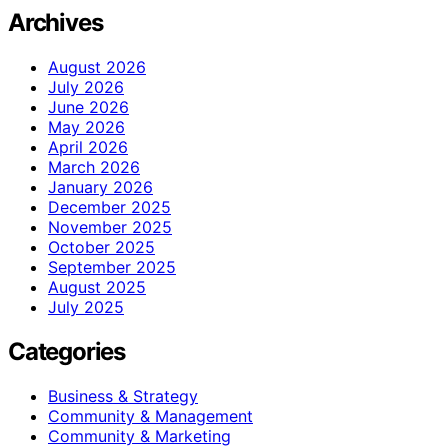
Archives
August 2026
July 2026
June 2026
May 2026
April 2026
March 2026
January 2026
December 2025
November 2025
October 2025
September 2025
August 2025
July 2025
Categories
Business & Strategy
Community & Management
Community & Marketing