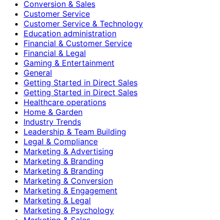
Conversion & Sales
Customer Service
Customer Service & Technology
Education administration
Financial & Customer Service
Financial & Legal
Gaming & Entertainment
General
Getting Started in Direct Sales
Getting Started in Direct Sales
Healthcare operations
Home & Garden
Industry Trends
Leadership & Team Building
Legal & Compliance
Marketing & Advertising
Marketing & Branding
Marketing & Branding
Marketing & Conversion
Marketing & Engagement
Marketing & Legal
Marketing & Psychology
Marketing & Sales