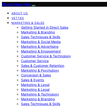
Direct Sales Help
ABOUT US
VETTED
MARKETING & SALES
Getting Started in Direct Sales
Marketing & Branding
Sales Techniques & Skills
Marketing & Social Media
Marketing & Advertising
Marketing & Engagement
Customer Service & Technology
Customer Service
Sales & Customer Retention
Marketing & Psychology
Conversion & Sales
Sales & Events
Marketing & Legal
Marketing & Legal
Marketing & Technology
Marketing & Branding
Sales Techniques & Skills