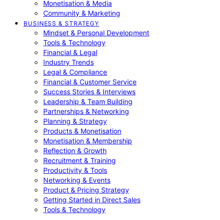
Monetisation & Media
Community & Marketing
BUSINESS & STRATEGY
Mindset & Personal Development
Tools & Technology
Financial & Legal
Industry Trends
Legal & Compliance
Financial & Customer Service
Success Stories & Interviews
Leadership & Team Building
Partnerships & Networking
Planning & Strategy
Products & Monetisation
Monetisation & Membership
Reflection & Growth
Recruitment & Training
Productivity & Tools
Networking & Events
Product & Pricing Strategy
Getting Started in Direct Sales
Tools & Technology