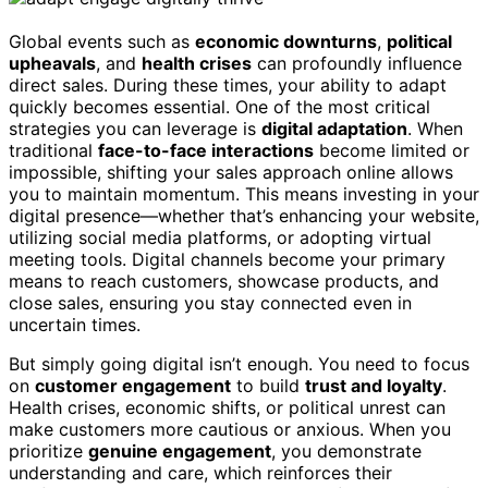
Global events such as
economic downturns
,
political
upheavals
, and
health crises
can profoundly influence
direct sales. During these times, your ability to adapt
quickly becomes essential. One of the most critical
strategies you can leverage is
digital adaptation
. When
traditional
face-to-face interactions
become limited or
impossible, shifting your sales approach online allows
you to maintain momentum. This means investing in your
digital presence—whether that’s enhancing your website,
utilizing social media platforms, or adopting virtual
meeting tools. Digital channels become your primary
means to reach customers, showcase products, and
close sales, ensuring you stay connected even in
uncertain times.
But simply going digital isn’t enough. You need to focus
on
customer engagement
to build
trust and loyalty
.
Health crises, economic shifts, or political unrest can
make customers more cautious or anxious. When you
prioritize
genuine engagement
, you demonstrate
understanding and care, which reinforces their