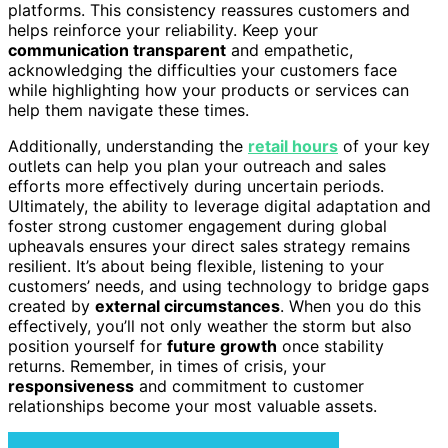
platforms. This consistency reassures customers and
helps reinforce your reliability. Keep your
communication transparent
and empathetic,
acknowledging the difficulties your customers face
while highlighting how your products or services can
help them navigate these times.
Additionally, understanding the
retail hours
of your key
outlets can help you plan your outreach and sales
efforts more effectively during uncertain periods.
Ultimately, the ability to leverage digital adaptation and
foster strong customer engagement during global
upheavals ensures your direct sales strategy remains
resilient. It’s about being flexible, listening to your
customers’ needs, and using technology to bridge gaps
created by
external circumstances
. When you do this
effectively, you’ll not only weather the storm but also
position yourself for
future growth
once stability
returns. Remember, in times of crisis, your
responsiveness
and commitment to customer
relationships become your most valuable assets.