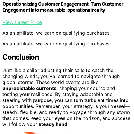
Operationalizing Customer Engagement: Turn Customer
Engagement into measurable, operational reality
View Latest Price
As an affiliate, we earn on qualifying purchases.
As an affiliate, we earn on qualifying purchases.
Conclusion
Just like a sailor adjusting their sails to catch the
changing winds, you’ve learned to navigate through
global storms. These world events are like
unpredictable currents
, shaping your course and
testing your resilience. By staying adaptable and
steering with purpose, you can turn turbulent times into
opportunities. Remember, your strategy is your vessel—
steady, flexible, and ready to voyage through any storm
that comes. Keep your eyes on the horizon, and success
will follow your
steady hand
.