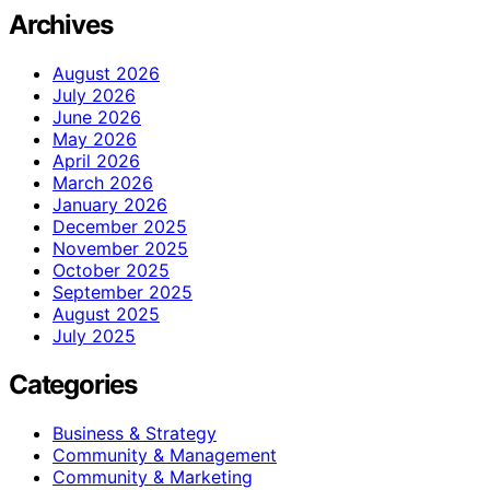
Archives
August 2026
July 2026
June 2026
May 2026
April 2026
March 2026
January 2026
December 2025
November 2025
October 2025
September 2025
August 2025
July 2025
Categories
Business & Strategy
Community & Management
Community & Marketing