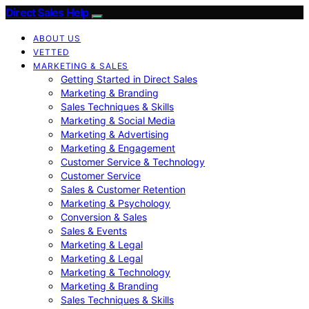
Direct Sales Help
ABOUT US
VETTED
MARKETING & SALES
Getting Started in Direct Sales
Marketing & Branding
Sales Techniques & Skills
Marketing & Social Media
Marketing & Advertising
Marketing & Engagement
Customer Service & Technology
Customer Service
Sales & Customer Retention
Marketing & Psychology
Conversion & Sales
Sales & Events
Marketing & Legal
Marketing & Legal
Marketing & Technology
Marketing & Branding
Sales Techniques & Skills