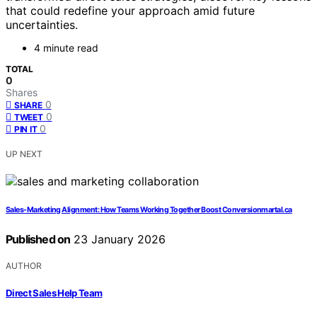
that could redefine your approach amid future
uncertainties.
4 minute read
TOTAL
0
Shares
0
SHARE
0
TWEET
0
PIN IT
UP NEXT
Sales-Marketing Alignment: How Teams Working Together Boost Conversionmartal.ca
Published on
23 January 2026
AUTHOR
Direct Sales Help Team