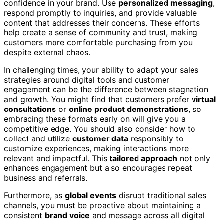
confidence in your brand. Use
personalized messaging
,
respond promptly to inquiries, and provide valuable
content that addresses their concerns. These efforts
help create a sense of community and trust, making
customers more comfortable purchasing from you
despite external chaos.
In challenging times, your ability to adapt your sales
strategies around digital tools and customer
engagement can be the difference between stagnation
and growth. You might find that customers prefer
virtual
consultations
or
online product demonstrations
, so
embracing these formats early on will give you a
competitive edge. You should also consider how to
collect and utilize
customer data
responsibly to
customize experiences, making interactions more
relevant and impactful. This
tailored approach
not only
enhances engagement but also encourages repeat
business and referrals.
Furthermore, as
global events
disrupt traditional sales
channels, you must be proactive about maintaining a
consistent
brand voice
and message across all digital