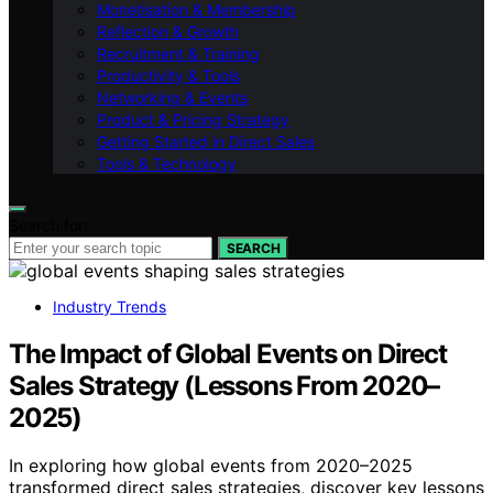
Monetisation & Membership
Reflection & Growth
Recruitment & Training
Productivity & Tools
Networking & Events
Product & Pricing Strategy
Getting Started in Direct Sales
Tools & Technology
Search for:
SEARCH
Industry Trends
The Impact of Global Events on Direct
Sales Strategy (Lessons From 2020–
2025)
In exploring how global events from 2020–2025
transformed direct sales strategies, discover key lessons