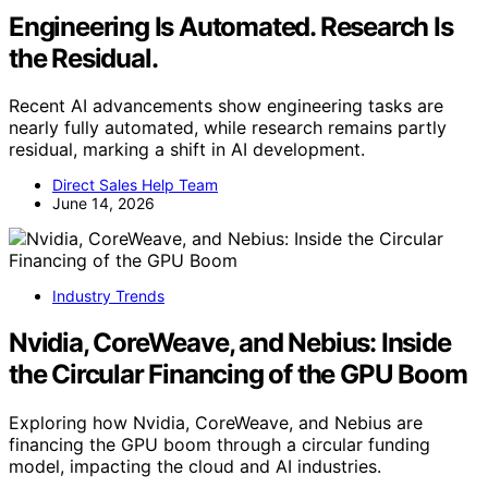
Engineering Is Automated. Research Is
the Residual.
Recent AI advancements show engineering tasks are
nearly fully automated, while research remains partly
residual, marking a shift in AI development.
Direct Sales Help Team
June 14, 2026
Industry Trends
Nvidia, CoreWeave, and Nebius: Inside
the Circular Financing of the GPU Boom
Exploring how Nvidia, CoreWeave, and Nebius are
financing the GPU boom through a circular funding
model, impacting the cloud and AI industries.