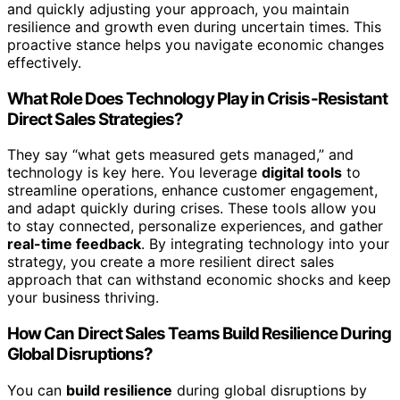
and quickly adjusting your approach, you maintain
resilience and growth even during uncertain times. This
proactive stance helps you navigate economic changes
effectively.
What Role Does Technology Play in Crisis-Resistant
Direct Sales Strategies?
They say “what gets measured gets managed,” and
technology is key here. You leverage
digital tools
to
streamline operations, enhance customer engagement,
and adapt quickly during crises. These tools allow you
to stay connected, personalize experiences, and gather
real-time feedback
. By integrating technology into your
strategy, you create a more resilient direct sales
approach that can withstand economic shocks and keep
your business thriving.
How Can Direct Sales Teams Build Resilience During
Global Disruptions?
You can
build resilience
during global disruptions by