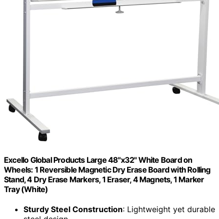
Excello Global Products Large 48"x32" White Board on
Wheels: 1 Reversible Magnetic Dry Erase Board with Rolling
Stand, 4 Dry Erase Markers, 1 Eraser, 4 Magnets, 1 Marker
Tray (White)
Sturdy Steel Construction
: Lightweight yet durable
steel design