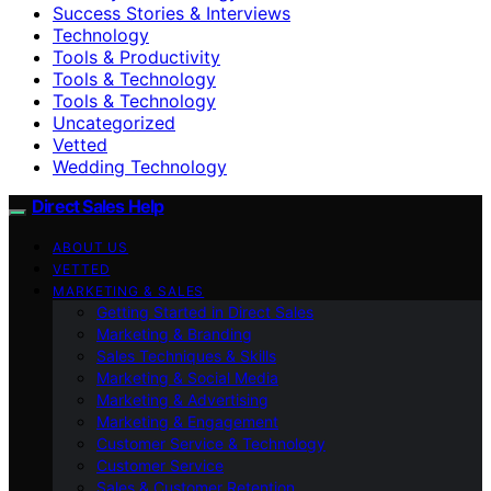
Success Stories & Interviews
Technology
Tools & Productivity
Tools & Technology
Tools & Technology
Uncategorized
Vetted
Wedding Technology
Direct Sales Help
ABOUT US
VETTED
MARKETING & SALES
Getting Started in Direct Sales
Marketing & Branding
Sales Techniques & Skills
Marketing & Social Media
Marketing & Advertising
Marketing & Engagement
Customer Service & Technology
Customer Service
Sales & Customer Retention