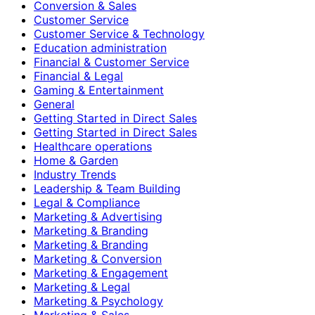
Conversion & Sales
Customer Service
Customer Service & Technology
Education administration
Financial & Customer Service
Financial & Legal
Gaming & Entertainment
General
Getting Started in Direct Sales
Getting Started in Direct Sales
Healthcare operations
Home & Garden
Industry Trends
Leadership & Team Building
Legal & Compliance
Marketing & Advertising
Marketing & Branding
Marketing & Branding
Marketing & Conversion
Marketing & Engagement
Marketing & Legal
Marketing & Psychology
Marketing & Sales