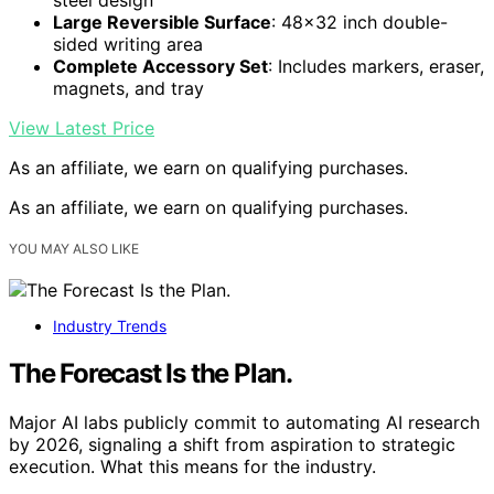
Large Reversible Surface
: 48×32 inch double-
sided writing area
Complete Accessory Set
: Includes markers, eraser,
magnets, and tray
View Latest Price
As an affiliate, we earn on qualifying purchases.
As an affiliate, we earn on qualifying purchases.
YOU MAY ALSO LIKE
Industry Trends
The Forecast Is the Plan.
Major AI labs publicly commit to automating AI research
by 2026, signaling a shift from aspiration to strategic
execution. What this means for the industry.