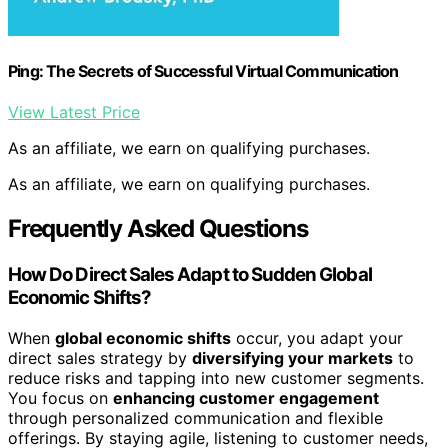
Ping: The Secrets of Successful Virtual Communication
View Latest Price
As an affiliate, we earn on qualifying purchases.
As an affiliate, we earn on qualifying purchases.
Frequently Asked Questions
How Do Direct Sales Adapt to Sudden Global
Economic Shifts?
When
global economic shifts
occur, you adapt your
direct sales strategy by
diversifying your markets
to
reduce risks and tapping into new customer segments.
You focus on
enhancing customer engagement
through personalized communication and flexible
offerings. By staying agile, listening to customer needs,