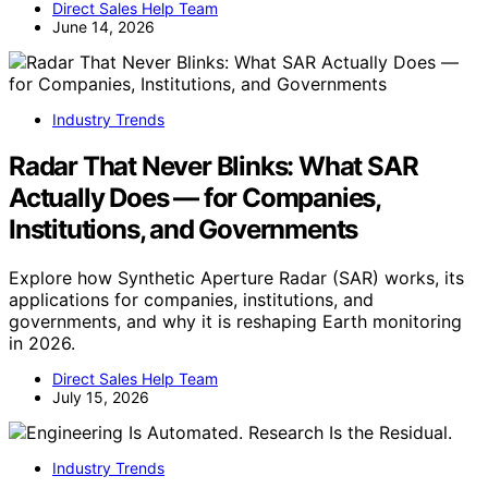
Direct Sales Help Team
June 14, 2026
Industry Trends
Radar That Never Blinks: What SAR
Actually Does — for Companies,
Institutions, and Governments
Explore how Synthetic Aperture Radar (SAR) works, its
applications for companies, institutions, and
governments, and why it is reshaping Earth monitoring
in 2026.
Direct Sales Help Team
July 15, 2026
Industry Trends