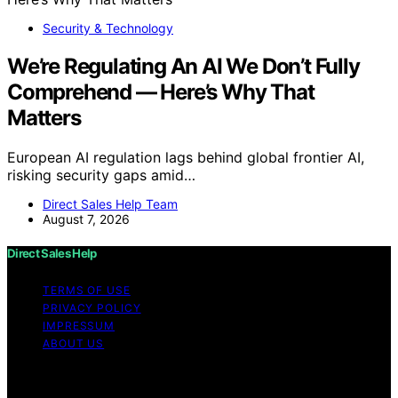
Security & Technology
We’re Regulating An AI We Don’t Fully
Comprehend — Here’s Why That
Matters
European AI regulation lags behind global frontier AI,
risking security gaps amid…
Direct Sales Help Team
August 7, 2026
Direct Sales Help
TERMS OF USE
PRIVACY POLICY
IMPRESSUM
ABOUT US
Copyright © 2026 Direct Sales Help Content on Direct
Sales Help is created and published using artificial