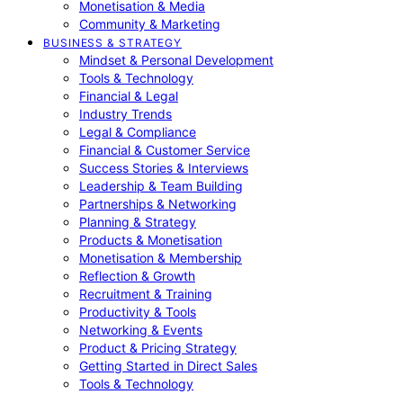
Monetisation & Media
Community & Marketing
BUSINESS & STRATEGY
Mindset & Personal Development
Tools & Technology
Financial & Legal
Industry Trends
Legal & Compliance
Financial & Customer Service
Success Stories & Interviews
Leadership & Team Building
Partnerships & Networking
Planning & Strategy
Products & Monetisation
Monetisation & Membership
Reflection & Growth
Recruitment & Training
Productivity & Tools
Networking & Events
Product & Pricing Strategy
Getting Started in Direct Sales
Tools & Technology