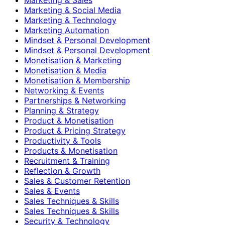
Marketing & Social Media
Marketing & Technology
Marketing Automation
Mindset & Personal Development
Mindset & Personal Development
Monetisation & Marketing
Monetisation & Media
Monetisation & Membership
Networking & Events
Partnerships & Networking
Planning & Strategy
Product & Monetisation
Product & Pricing Strategy
Productivity & Tools
Products & Monetisation
Recruitment & Training
Reflection & Growth
Sales & Customer Retention
Sales & Events
Sales Techniques & Skills
Sales Techniques & Skills
Security & Technology