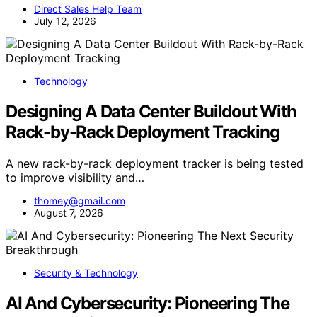
Direct Sales Help Team
July 12, 2026
Technology
Designing A Data Center Buildout With
Rack-by-Rack Deployment Tracking
A new rack-by-rack deployment tracker is being tested
to improve visibility and…
thomey@gmail.com
August 7, 2026
Security & Technology
AI And Cybersecurity: Pioneering The