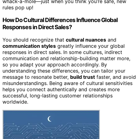
whack-a-mole—just when you think you’re safe, new
rules pop up!
How Do Cultural Differences Influence Global
Responses in Direct Sales?
You should recognize that
cultural nuances
and
communication styles
greatly influence your global
responses in direct sales. In some cultures, indirect
communication and relationship-building matter more,
so you adapt your approach accordingly. By
understanding these differences, you can tailor your
message to resonate better,
build trust
faster, and avoid
misunderstandings. Being aware of cultural sensitivities
helps you connect authentically and creates more
successful, long-lasting customer relationships
worldwide.