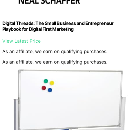
Digital Threads: The Small Business and Entrepreneur
Playbook for Digital First Marketing
View Latest Price
As an affiliate, we earn on qualifying purchases.
As an affiliate, we earn on qualifying purchases.