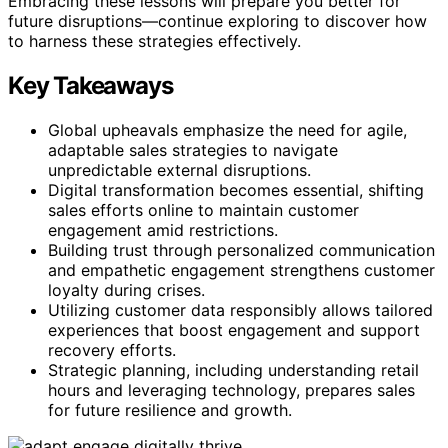
Embracing these lessons will prepare you better for
future disruptions—continue exploring to discover how
to harness these strategies effectively.
Key Takeaways
Global upheavals emphasize the need for agile,
adaptable sales strategies to navigate
unpredictable external disruptions.
Digital transformation becomes essential, shifting
sales efforts online to maintain customer
engagement amid restrictions.
Building trust through personalized communication
and empathetic engagement strengthens customer
loyalty during crises.
Utilizing customer data responsibly allows tailored
experiences that boost engagement and support
recovery efforts.
Strategic planning, including understanding retail
hours and leveraging technology, prepares sales
for future resilience and growth.