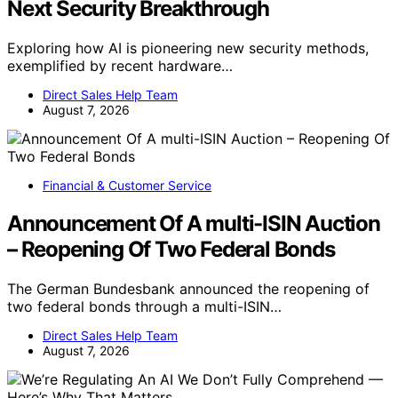
Next Security Breakthrough
Exploring how AI is pioneering new security methods,
exemplified by recent hardware…
Direct Sales Help Team
August 7, 2026
Financial & Customer Service
Announcement Of A multi-ISIN Auction
– Reopening Of Two Federal Bonds
The German Bundesbank announced the reopening of
two federal bonds through a multi-ISIN…
Direct Sales Help Team
August 7, 2026