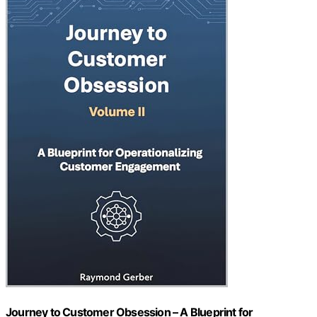
Journey to Customer Obsession – A Blueprint for