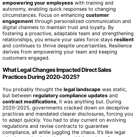
empowering your employees
with training and
autonomy, enabling quick responses to changing
circumstances. Focus on enhancing
customer
engagement
through personalized communication and
digital channels to maintain trust and loyalty. By
fostering a proactive, adaptable team and strengthening
relationships, you ensure your sales force stays
resilient
and continues to thrive despite uncertainties. Resilience
derives from empowering your team and keeping
customers engaged.
What Legal Changes Impacted Direct Sales
Practices During 2020–2025?
You probably thought the
legal landscape
was static,
but between
regulatory compliance updates
and
contract modifications
, it was anything but. During
2020–2025, governments cracked down on deceptive
practices and mandated clearer disclosures, forcing you
to adapt quickly. You had to stay current on evolving
regulations and revise contracts to guarantee
compliance, all while juggling the chaos. It’s like legal