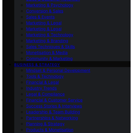
Marketing & Psychology
Conversion & Sales
Sales & Events
Marketing & Legal
Marketing & Legal
Marketing & Technology
Marketing & Branding
Sales Techniques & Skills
Monetisation & Media
Community & Marketing
BUSINESS & STRATEGY
Mindset & Personal Development
Tools & Technology
Financial & Legal
Industry Trends
Legal & Compliance
Financial & Customer Service
Success Stories & Interviews
Leadership & Team Building
Partnerships & Networking
Planning & Strategy
Products & Monetisation