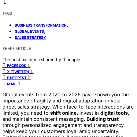
TAGS
,
BUSINESS TRANSFORMATION
,
GLOBAL EVENTS
SALES STRATEGY
SHARE ARTICLE
The post has been shared by
0
people.
0
FACEBOOK
0
X (TWITTER)
0
PINTEREST
0
MAIL
Global events from 2020 to 2025 have shown you the
importance of agility and digital adaptation in your
direct sales strategy. When face-to-face interactions are
limited, you need to
shift online
, invest in
digital tools
,
and maintain consistent messaging.
Building trust
through personalized engagement and transparency
helps keep your customers loyal amid uncertainty.