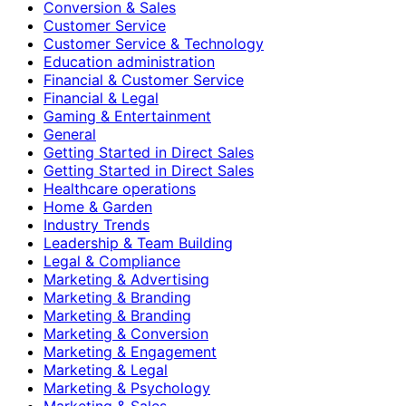
Conversion & Sales
Customer Service
Customer Service & Technology
Education administration
Financial & Customer Service
Financial & Legal
Gaming & Entertainment
General
Getting Started in Direct Sales
Getting Started in Direct Sales
Healthcare operations
Home & Garden
Industry Trends
Leadership & Team Building
Legal & Compliance
Marketing & Advertising
Marketing & Branding
Marketing & Branding
Marketing & Conversion
Marketing & Engagement
Marketing & Legal
Marketing & Psychology
Marketing & Sales