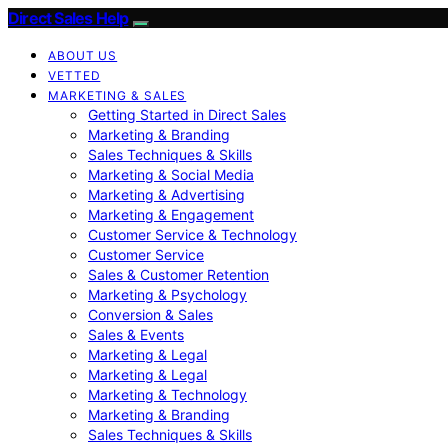
Direct Sales Help
ABOUT US
VETTED
MARKETING & SALES
Getting Started in Direct Sales
Marketing & Branding
Sales Techniques & Skills
Marketing & Social Media
Marketing & Advertising
Marketing & Engagement
Customer Service & Technology
Customer Service
Sales & Customer Retention
Marketing & Psychology
Conversion & Sales
Sales & Events
Marketing & Legal
Marketing & Legal
Marketing & Technology
Marketing & Branding
Sales Techniques & Skills