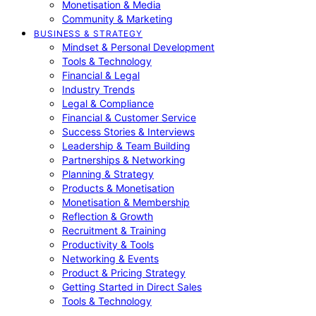
Monetisation & Media
Community & Marketing
BUSINESS & STRATEGY
Mindset & Personal Development
Tools & Technology
Financial & Legal
Industry Trends
Legal & Compliance
Financial & Customer Service
Success Stories & Interviews
Leadership & Team Building
Partnerships & Networking
Planning & Strategy
Products & Monetisation
Monetisation & Membership
Reflection & Growth
Recruitment & Training
Productivity & Tools
Networking & Events
Product & Pricing Strategy
Getting Started in Direct Sales
Tools & Technology