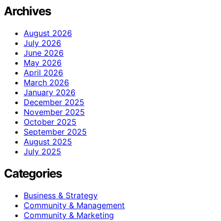
Archives
August 2026
July 2026
June 2026
May 2026
April 2026
March 2026
January 2026
December 2025
November 2025
October 2025
September 2025
August 2025
July 2025
Categories
Business & Strategy
Community & Management
Community & Marketing