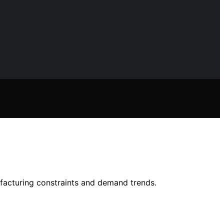
facturing constraints and demand trends.