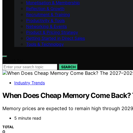
Monetisation & Membership
Reflection & Growth
Recruitment & Training
Productivity & Tools
Networking & Events
Product & Pricing Strategy
Getting Started in Direct Sales
Tools & Technology
Search for:
SEARCH
Industry Trends
When Does Cheap Memory Come Back? 
Memory prices are expected to remain high through 2029, 
5 minute read
TOTAL
0