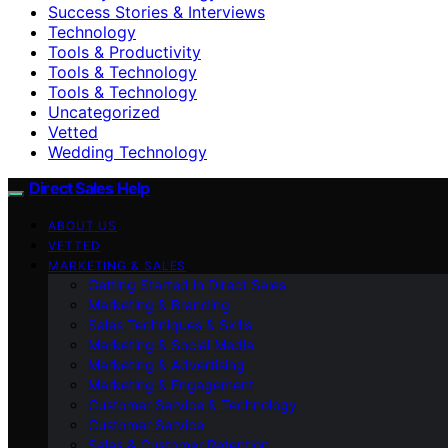
Success Stories & Interviews
Technology
Tools & Productivity
Tools & Technology
Tools & Technology
Uncategorized
Vetted
Wedding Technology
Direct Sales Help
ABOUT US
VETTED
MARKETING & SALES
Getting Started in Direct Sales
Marketing & Branding
Sales Techniques & Skills
Marketing & Social Media
Marketing & Advertising
Marketing & Engagement
Customer Service & Technology
Customer Service
Sales & Customer Retention