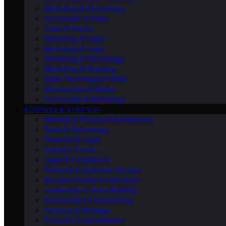
Marketing & Psychology
Conversion & Sales
Sales & Events
Marketing & Legal
Marketing & Legal
Marketing & Technology
Marketing & Branding
Sales Techniques & Skills
Monetisation & Media
Community & Marketing
BUSINESS & STRATEGY
Mindset & Personal Development
Tools & Technology
Financial & Legal
Industry Trends
Legal & Compliance
Financial & Customer Service
Success Stories & Interviews
Leadership & Team Building
Partnerships & Networking
Planning & Strategy
Products & Monetisation