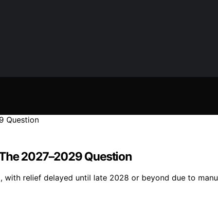
The 2027–2029 Question
with relief delayed until late 2028 or beyond due to manu