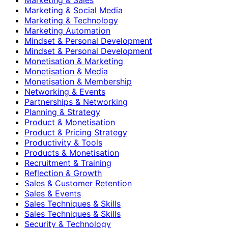
Marketing & Social Media
Marketing & Technology
Marketing Automation
Mindset & Personal Development
Mindset & Personal Development
Monetisation & Marketing
Monetisation & Media
Monetisation & Membership
Networking & Events
Partnerships & Networking
Planning & Strategy
Product & Monetisation
Product & Pricing Strategy
Productivity & Tools
Products & Monetisation
Recruitment & Training
Reflection & Growth
Sales & Customer Retention
Sales & Events
Sales Techniques & Skills
Sales Techniques & Skills
Security & Technology