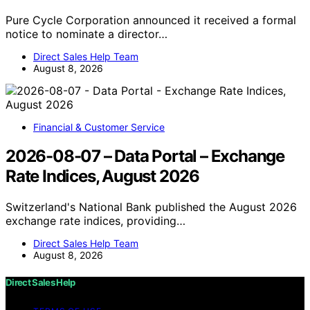
Pure Cycle Corporation announced it received a formal
notice to nominate a director…
Direct Sales Help Team
August 8, 2026
Financial & Customer Service
2026-08-07 – Data Portal – Exchange
Rate Indices, August 2026
Switzerland's National Bank published the August 2026
exchange rate indices, providing…
Direct Sales Help Team
August 8, 2026
Direct Sales Help