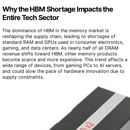
Why the HBM Shortage Impacts the
Entire Tech Sector
The dominance of HBM in the memory market is
reshaping the supply chain, leading to shortages of
standard RAM and GPUs used in consumer electronics,
gaming, and data centers. As nearly half of all DRAM
revenue shifts toward HBM, other memory products
become scarce and more expensive. This trend affects a
wide range of devices, from gaming PCs to AI servers,
and could slow the pace of hardware innovation due to
supply constraints.