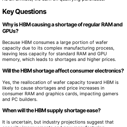
Key Questions
Why is HBM causing a shortage of regular RAM and
GPUs?
Because HBM consumes a large portion of wafer
capacity due to its complex manufacturing process,
leaving less capacity for standard RAM and GPU
memory, which leads to shortages and higher prices.
Will the HBM shortage affect consumer electronics?
Yes, the reallocation of wafer capacity toward HBM is
likely to cause shortages and price increases in
consumer RAM and graphics cards, impacting gamers
and PC builders.
When will the HBM supply shortage ease?
It is uncertain, but industry projections suggest that