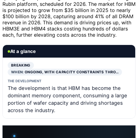
Rubin platform, scheduled for 2026. The market for HBM
is projected to grow from $35 billion in 2025 to nearly
$100 billion by 2028, capturing around 41% of all DRAM
revenue in 2026. This demand is driving prices up, with
HBM3E and HBM4 stacks costing hundreds of dollars
each, further elevating costs across the industry.
At a glance
BREAKING
WHEN:
ONGOING, WITH CAPACITY CONSTRAINTS THRO…
THE DEVELOPMENT
The development is that HBM has become the
dominant memory component, consuming a large
portion of wafer capacity and driving shortages
across the industry.