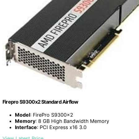
Firepro S9300x2 Standard Airflow
Model
: FirePro S9300x2
Memory
: 8 GB High Bandwidth Memory
Interface
: PCI Express x16 3.0
View Latest Price