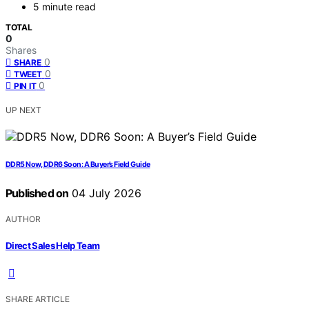
5 minute read
TOTAL
0
Shares
0
SHARE
0
TWEET
0
PIN IT
UP NEXT
DDR5 Now, DDR6 Soon: A Buyer’s Field Guide
Published on
04 July 2026
AUTHOR
Direct Sales Help Team
SHARE ARTICLE