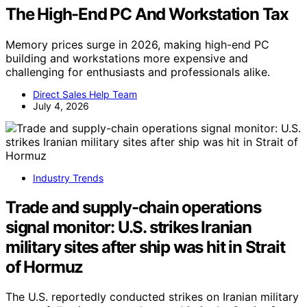
The High-End PC And Workstation Tax
Memory prices surge in 2026, making high-end PC
building and workstations more expensive and
challenging for enthusiasts and professionals alike.
Direct Sales Help Team
July 4, 2026
Industry Trends
Trade and supply-chain operations
signal monitor: U.S. strikes Iranian
military sites after ship was hit in Strait
of Hormuz
The U.S. reportedly conducted strikes on Iranian military