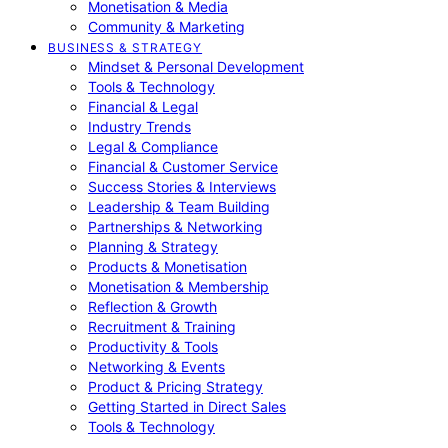
Monetisation & Media
Community & Marketing
BUSINESS & STRATEGY
Mindset & Personal Development
Tools & Technology
Financial & Legal
Industry Trends
Legal & Compliance
Financial & Customer Service
Success Stories & Interviews
Leadership & Team Building
Partnerships & Networking
Planning & Strategy
Products & Monetisation
Monetisation & Membership
Reflection & Growth
Recruitment & Training
Productivity & Tools
Networking & Events
Product & Pricing Strategy
Getting Started in Direct Sales
Tools & Technology