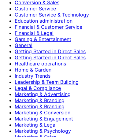
Conversion & Sales
Customer Service
Customer Service & Technology
Education administration
Financial & Customer Service
Financial & Legal
Gaming & Entertainment
General
Getting Started in Direct Sales
Getting Started in Direct Sales
Healthcare operations
Home & Garden
Industry Trends
Leadership & Team Building
Legal & Compliance
Marketing & Advertising
Marketing & Branding
Marketing & Branding
Marketing & Conversion
Marketing & Engagement
Marketing & Legal
Marketing & Psychology
Marketing & Sales