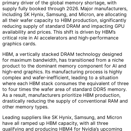
primary driver of the global memory shortage, with
supply fully booked through 2026. Major manufacturers,
including SK Hynix, Samsung, and Micron, are allocating
all their wafer capacity to HBM production, significantly
reducing supply of standard DRAM and impacting GPU
availability and prices. This shift is driven by HBM’s
critical role in AI accelerators and high-performance
graphics cards.
HBM, a vertically stacked DRAM technology designed
for maximum bandwidth, has transitioned from a niche
product to the dominant memory component for AI and
high-end graphics. Its manufacturing process is highly
complex and wafer-inefficient, leading to a situation
where each HBM stack consumes the equivalent of three
to four times the wafer area of standard DDR5 memory.
As a result, manufacturers prioritize HBM production,
drastically reducing the supply of conventional RAM and
other memory types.
Leading suppliers like SK Hynix, Samsung, and Micron
have all ramped up HBM capacity, with all three
qualifying and producing HBM4 for Nvidia’s upcoming