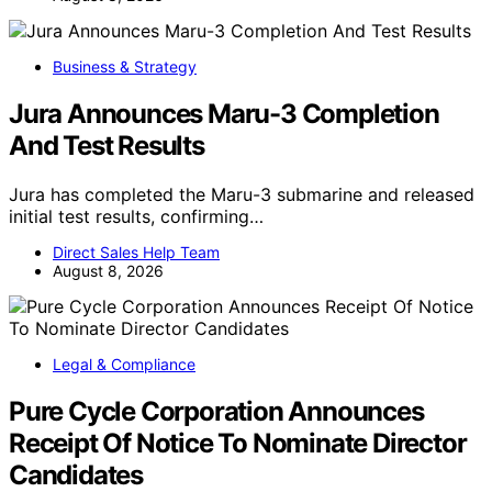
Business & Strategy
Jura Announces Maru-3 Completion
And Test Results
Jura has completed the Maru-3 submarine and released
initial test results, confirming…
Direct Sales Help Team
August 8, 2026
Legal & Compliance
Pure Cycle Corporation Announces
Receipt Of Notice To Nominate Director
Candidates