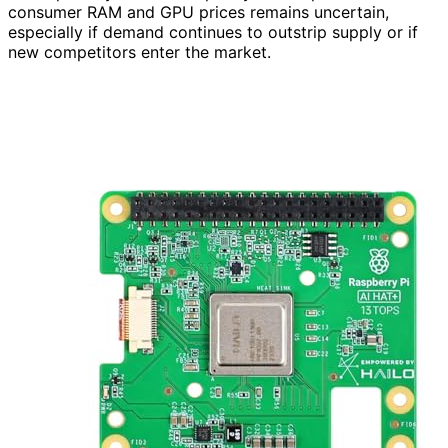
consumer RAM and GPU prices remains uncertain,
especially if demand continues to outstrip supply or if
new competitors enter the market.