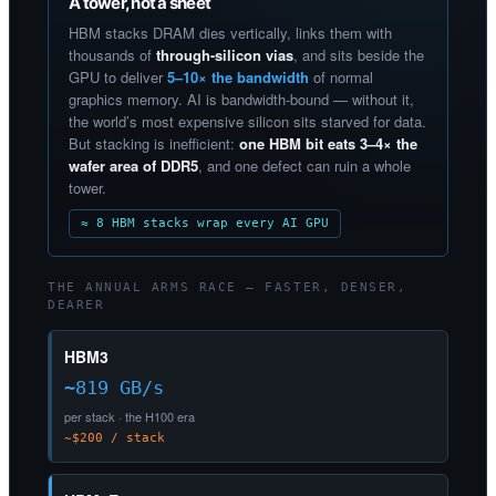
A tower, not a sheet
HBM stacks DRAM dies vertically, links them with
thousands of
through-silicon vias
, and sits beside the
GPU to deliver
5–10× the bandwidth
of normal
graphics memory. AI is bandwidth-bound — without it,
the world’s most expensive silicon sits starved for data.
But stacking is inefficient:
one HBM bit eats 3–4× the
wafer area of DDR5
, and one defect can ruin a whole
tower.
≈ 8 HBM stacks wrap every AI GPU
THE ANNUAL ARMS RACE — FASTER, DENSER,
DEARER
HBM3
~819 GB/s
per stack · the H100 era
~$200 / stack