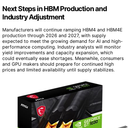
Next Steps in HBM Production and
Industry Adjustment
Manufacturers will continue ramping HBM4 and HBM4E
production through 2026 and 2027, with supply
expected to meet the growing demand for AI and high-
performance computing. Industry analysts will monitor
yield improvements and capacity expansion, which
could eventually ease shortages. Meanwhile, consumers
and GPU makers should prepare for continued high
prices and limited availability until supply stabilizes.