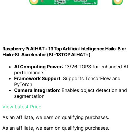
Raspberry Pi AI HAT+ 13Top Artificial Intelligence Hailo-8 or
Hailo-8L Accelerator (8L-13TOP AI HAT+)
AI Computing Power
: 13/26 TOPS for enhanced AI
performance
Framework Support
: Supports TensorFlow and
PyTorch
Camera Integration
: Enables object detection and
segmentation
View Latest Price
As an affiliate, we earn on qualifying purchases.
As an affiliate, we earn on qualifying purchases.