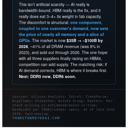
This isn’t artificial scarcity — AI really is
bandwidth-bound, HBM really is the fix, and it
really does eat 3–4× its weight in fab capacity.
The discomfort is structural:
one component,
coupled to one customer’s demand, now sets
the price of nearly all memory and a slice of
GPUs.
The market is now
$35B → ~$100B by
2028
, ~41% of all DRAM revenue (was 8% in
2023), and sold out through 2026. The one hope:
with all three suppliers finally racing on HBM4,
competition can add supply. The matching risk: if
AI demand corrects, HBM is where it breaks first.
Next: DDR5 now, DDR6 soon.
Sources: Silicon Analysts; Introl; TrendForce;
DigiTimes; Unibetter; Astute Group; Reuters. Per-
stack pricing is estimated/point-in-time;
bandwidth per JEDEC/vendor specs. As of late June
2026, fast-moving.
THORSTENMEYERAI.COM