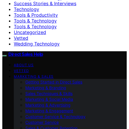
Success Stories & Interviews
Technology
Tools & Productivity
Tools & Technology
Tools & Technology
Uncategorized
Vetted
Wedding Technology
Direct Sales Help
ABOUT US
VETTED
MARKETING & SALES
Getting Started in Direct Sales
Marketing & Branding
Sales Techniques & Skills
Marketing & Social Media
Marketing & Advertising
Marketing & Engagement
Customer Service & Technology
Customer Service
Sales & Customer Retention