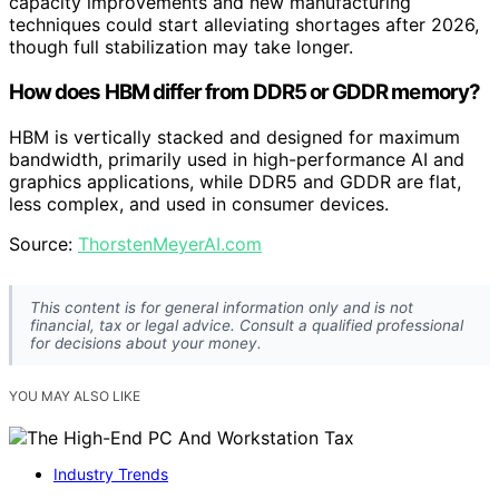
capacity improvements and new manufacturing
techniques could start alleviating shortages after 2026,
though full stabilization may take longer.
How does HBM differ from DDR5 or GDDR memory?
HBM is vertically stacked and designed for maximum
bandwidth, primarily used in high-performance AI and
graphics applications, while DDR5 and GDDR are flat,
less complex, and used in consumer devices.
Source:
ThorstenMeyerAI.com
This content is for general information only and is not
financial, tax or legal advice. Consult a qualified professional
for decisions about your money.
YOU MAY ALSO LIKE
Industry Trends