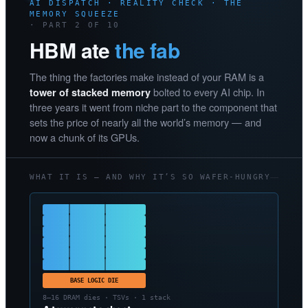
AI DISPATCH · REALITY CHECK · THE
MEMORY SQUEEZE
· PART 2 OF 10
HBM ate
the fab
The thing the factories make instead of your RAM is a
bolted to every AI chip. In
tower of stacked memory
three years it went from niche part to the component that
sets the price of nearly all the world’s memory — and
now a chunk of its GPUs.
WHAT IT IS — AND WHY IT’S SO WAFER-HUNGRY
BASE LOGIC DIE
8–16 DRAM dies · TSVs · 1 stack