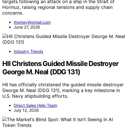
targets following an attack on a ship in the Strait of
Hormuz, raising regional tensions and supply chain
concerns.
thomey@gmail.com
June 27, 2026
Industry Trends
HII Christens Guided Missile Destroyer
George M. Neal (DDG 131)
HII has officially christened the guided missile destroyer
George M. Neal (DDG 131), marking a key milestone in
U.S. Navy shipbuilding efforts.
Direct Sales Help Team
July 12, 2026