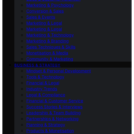
Marketing & Psychology
Conversion & Sales
Sales & Events
Marketing & Legal
Marketing & Legal
Marketing & Technology
Marketing & Branding
Sales Techniques & Skills
Monetisation & Media
Community & Marketing
BUSINESS & STRATEGY
Mindset & Personal Development
Tools & Technology
Financial & Legal
Industry Trends
Legal & Compliance
Financial & Customer Service
Success Stories & Interviews
Leadership & Team Building
Partnerships & Networking
Planning & Strategy
Products & Monetisation