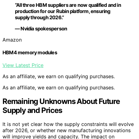
“All three HBM suppliers are now qualified and in
production for our Rubin platform, ensuring
supply through 2026.”
— Nvidia spokesperson
Amazon
HBM4 memory modules
View Latest Price
As an affiliate, we earn on qualifying purchases.
As an affiliate, we earn on qualifying purchases.
Remaining Unknowns About Future
Supply and Prices
It is not yet clear how the supply constraints will evolve
after 2026, or whether new manufacturing innovations
will improve yields and capacity. The impact on