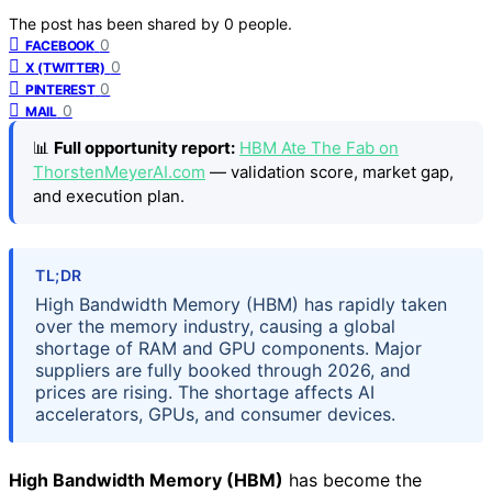
The post has been shared by
0
people.
0
FACEBOOK
0
X (TWITTER)
0
PINTEREST
0
MAIL
📊
Full opportunity report:
HBM Ate The Fab on
ThorstenMeyerAI.com
— validation score, market gap,
and execution plan.
TL;DR
High Bandwidth Memory (HBM) has rapidly taken
over the memory industry, causing a global
shortage of RAM and GPU components. Major
suppliers are fully booked through 2026, and
prices are rising. The shortage affects AI
accelerators, GPUs, and consumer devices.
High Bandwidth Memory (HBM)
has become the