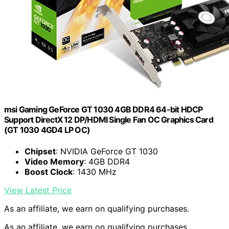
msi Gaming GeForce GT 1030 4GB DDR4 64-bit HDCP
Support DirectX 12 DP/HDMI Single Fan OC Graphics Card
(GT 1030 4GD4 LP OC)
Chipset
: NVIDIA GeForce GT 1030
Video Memory
: 4GB DDR4
Boost Clock
: 1430 MHz
View Latest Price
As an affiliate, we earn on qualifying purchases.
As an affiliate, we earn on qualifying purchases.