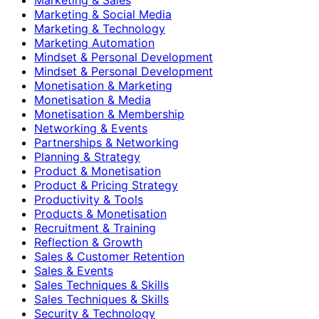
Marketing & Social Media
Marketing & Technology
Marketing Automation
Mindset & Personal Development
Mindset & Personal Development
Monetisation & Marketing
Monetisation & Media
Monetisation & Membership
Networking & Events
Partnerships & Networking
Planning & Strategy
Product & Monetisation
Product & Pricing Strategy
Productivity & Tools
Products & Monetisation
Recruitment & Training
Reflection & Growth
Sales & Customer Retention
Sales & Events
Sales Techniques & Skills
Sales Techniques & Skills
Security & Technology