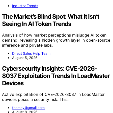
Industry Trends
The Market’s Blind Spot: What It Isn’t
Seeing In AI Token Trends
Analysis of how market perceptions misjudge AI token
demand, revealing a hidden growth layer in open-source
inference and private labs.
Direct Sales Help Team
August 5, 2026
Cybersecurity Insights: CVE-2026-
8037 Exploitation Trends In LoadMaster
Devices
Active exploitation of CVE-2026-8037 in LoadMaster
devices poses a security risk. This…
thomey@gmail.com
August 8, 2026