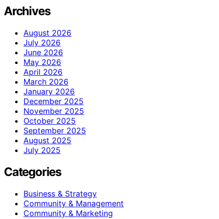
Archives
August 2026
July 2026
June 2026
May 2026
April 2026
March 2026
January 2026
December 2025
November 2025
October 2025
September 2025
August 2025
July 2025
Categories
Business & Strategy
Community & Management
Community & Marketing