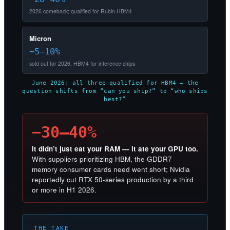
2026 comeback; qualified for Rubin HBM4
Micron
~5–10%
sold out for 2026; HBM4 for inference chips
June 2026: all three qualified for HBM4 — the
question shifts from “can you ship?” to “who ships
best?”
−30–40%
It didn’t just eat your RAM — it ate your GPU too.
With suppliers prioritizing HBM, the GDDR7
memory consumer cards need went short; Nvidia
reportedly cut RTX 50-series production by a third
or more in H1 2026.
THE TAKE