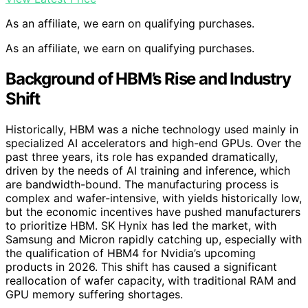
As an affiliate, we earn on qualifying purchases.
As an affiliate, we earn on qualifying purchases.
Background of HBM’s Rise and Industry
Shift
Historically, HBM was a niche technology used mainly in
specialized AI accelerators and high-end GPUs. Over the
past three years, its role has expanded dramatically,
driven by the needs of AI training and inference, which
are bandwidth-bound. The manufacturing process is
complex and wafer-intensive, with yields historically low,
but the economic incentives have pushed manufacturers
to prioritize HBM. SK Hynix has led the market, with
Samsung and Micron rapidly catching up, especially with
the qualification of HBM4 for Nvidia’s upcoming
products in 2026. This shift has caused a significant
reallocation of wafer capacity, with traditional RAM and
GPU memory suffering shortages.