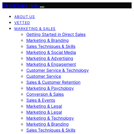
Direct Sales Help
ABOUT US
VETTED
MARKETING & SALES
Getting Started in Direct Sales
Marketing & Branding
Sales Techniques & Skills
Marketing & Social Media
Marketing & Advertising
Marketing & Engagement
Customer Service & Technology
Customer Service
Sales & Customer Retention
Marketing & Psychology
Conversion & Sales
Sales & Events
Marketing & Legal
Marketing & Legal
Marketing & Technology
Marketing & Branding
Sales Techniques & Skills