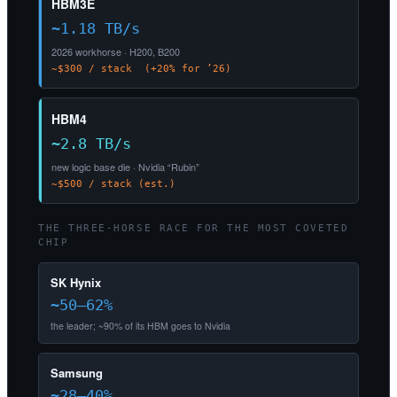
HBM3E
~1.18 TB/s
2026 workhorse · H200, B200
~$300 / stack (+20% for ’26)
HBM4
~2.8 TB/s
new logic base die · Nvidia “Rubin”
~$500 / stack (est.)
THE THREE-HORSE RACE FOR THE MOST COVETED
CHIP
SK Hynix
~50–62%
the leader; ~90% of its HBM goes to Nvidia
Samsung
~28–40%