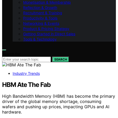
Monetisation & Membership
Reflection & Growth
Recruitment & Training
Productivity & Tools
Networking & Events
Product & Pricing Strategy
Getting Started in Direct Sales
Tools & Technology
Search for:
SEARCH
Industry Trends
HBM Ate The Fab
High Bandwidth Memory (HBM) has become the primary
driver of the global memory shortage, consuming
wafers and pushing up prices, impacting GPUs and AI
hardware.