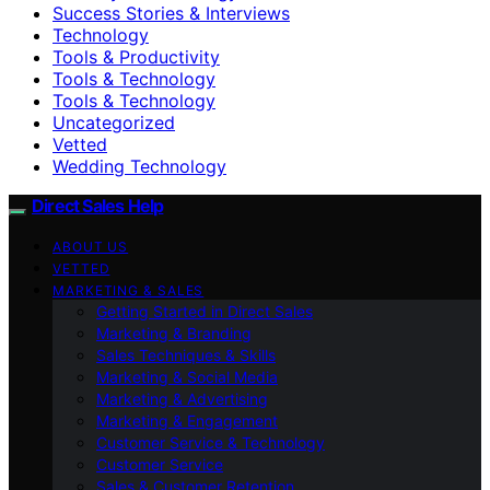
Success Stories & Interviews
Technology
Tools & Productivity
Tools & Technology
Tools & Technology
Uncategorized
Vetted
Wedding Technology
Direct Sales Help
ABOUT US
VETTED
MARKETING & SALES
Getting Started in Direct Sales
Marketing & Branding
Sales Techniques & Skills
Marketing & Social Media
Marketing & Advertising
Marketing & Engagement
Customer Service & Technology
Customer Service
Sales & Customer Retention