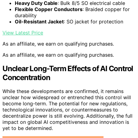
Heavy Duty Cable
: Bulk 8/5 SO electrical cable
Flexible Copper Conductors
: Braided copper for
durability
Oil-Resistant Jacket
: SO jacket for protection
View Latest Price
As an affiliate, we earn on qualifying purchases.
As an affiliate, we earn on qualifying purchases.
Unclear Long-Term Effects of AI Control
Concentration
While these developments are confirmed, it remains
unclear how widespread or entrenched this control will
become long-term. The potential for new regulations,
technological innovations, or countermeasures to
decentralize power is still evolving. Additionally, the full
impact on global AI competitiveness and innovation is
yet to be determined.