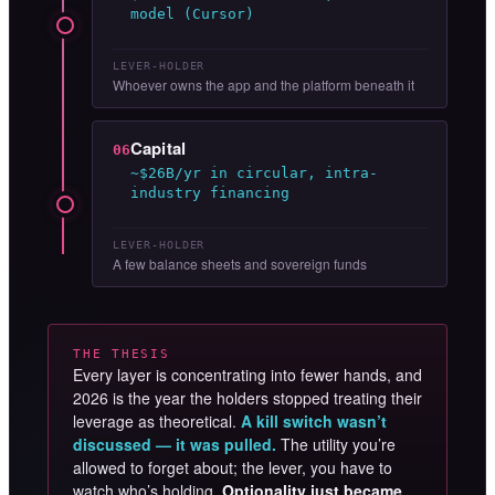
model (Cursor)
LEVER-HOLDER
Whoever owns the app and the platform beneath it
Capital
06
~$26B/yr in circular, intra-
industry financing
LEVER-HOLDER
A few balance sheets and sovereign funds
THE THESIS
Every layer is concentrating into fewer hands, and
2026 is the year the holders stopped treating their
leverage as theoretical.
A kill switch wasn’t
discussed — it was pulled.
The utility you’re
allowed to forget about; the lever, you have to
watch who’s holding.
Optionality just became