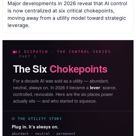
Major developments in 2026 reveal that AI control
is now centralized at six critical chokepoints,
moving away from a utility model toward strategic
leverage.
AI DISPATCH · THE CONTROL SERIES
· PART 1
The Six
Chokepoints
For a decade AI was sold as a utility — abundant,
neutral, always on. In 2026 it became a
: scarce,
lever
controlled, revocable. Here are the six places power
actually sits — and who started to squeeze.
⏻ THE UTILITY STORY
Plug in. It’s always on.
abundant · neutral · permanent