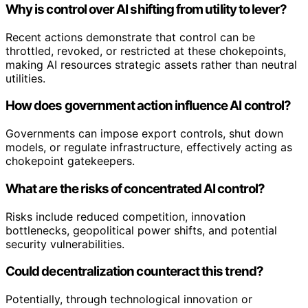
Why is control over AI shifting from utility to lever?
Recent actions demonstrate that control can be
throttled, revoked, or restricted at these chokepoints,
making AI resources strategic assets rather than neutral
utilities.
How does government action influence AI control?
Governments can impose export controls, shut down
models, or regulate infrastructure, effectively acting as
chokepoint gatekeepers.
What are the risks of concentrated AI control?
Risks include reduced competition, innovation
bottlenecks, geopolitical power shifts, and potential
security vulnerabilities.
Could decentralization counteract this trend?
Potentially, through technological innovation or