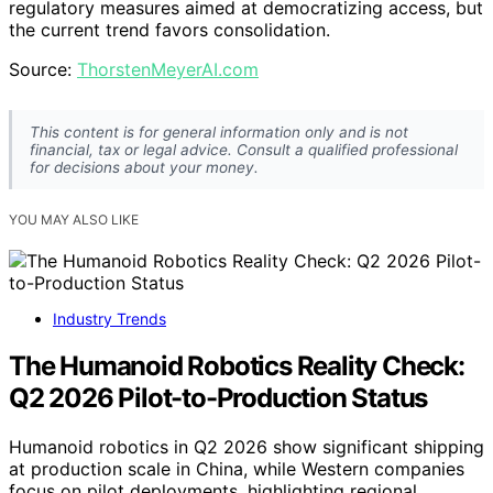
regulatory measures aimed at democratizing access, but
the current trend favors consolidation.
Source:
ThorstenMeyerAI.com
This content is for general information only and is not
financial, tax or legal advice. Consult a qualified professional
for decisions about your money.
YOU MAY ALSO LIKE
Industry Trends
The Humanoid Robotics Reality Check:
Q2 2026 Pilot-to-Production Status
Humanoid robotics in Q2 2026 show significant shipping
at production scale in China, while Western companies
focus on pilot deployments, highlighting regional