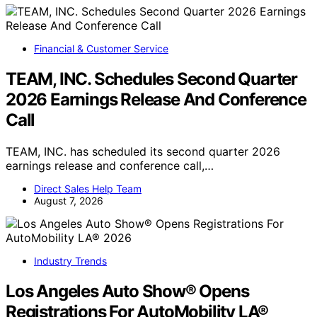
Financial & Customer Service
TEAM, INC. Schedules Second Quarter
2026 Earnings Release And Conference
Call
TEAM, INC. has scheduled its second quarter 2026
earnings release and conference call,…
Direct Sales Help Team
August 7, 2026
Industry Trends
Los Angeles Auto Show® Opens
Registrations For AutoMobility LA®