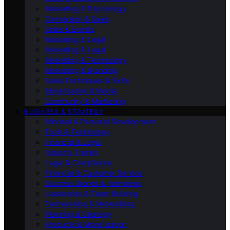
Marketing & Psychology
Conversion & Sales
Sales & Events
Marketing & Legal
Marketing & Legal
Marketing & Technology
Marketing & Branding
Sales Techniques & Skills
Monetisation & Media
Community & Marketing
BUSINESS & STRATEGY
Mindset & Personal Development
Tools & Technology
Financial & Legal
Industry Trends
Legal & Compliance
Financial & Customer Service
Success Stories & Interviews
Leadership & Team Building
Partnerships & Networking
Planning & Strategy
Products & Monetisation