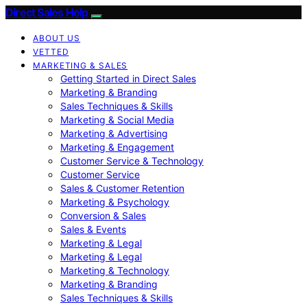
Direct Sales Help
ABOUT US
VETTED
MARKETING & SALES
Getting Started in Direct Sales
Marketing & Branding
Sales Techniques & Skills
Marketing & Social Media
Marketing & Advertising
Marketing & Engagement
Customer Service & Technology
Customer Service
Sales & Customer Retention
Marketing & Psychology
Conversion & Sales
Sales & Events
Marketing & Legal
Marketing & Legal
Marketing & Technology
Marketing & Branding
Sales Techniques & Skills