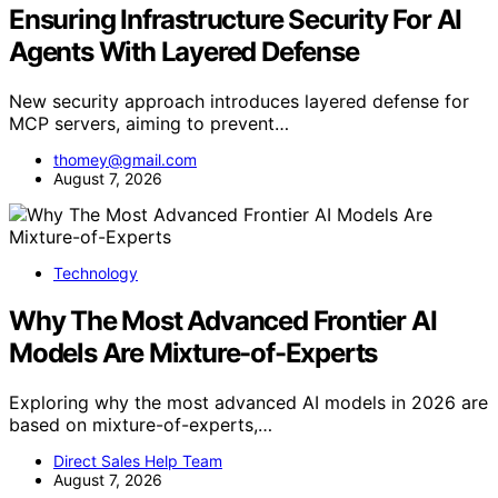
Ensuring Infrastructure Security For AI
Agents With Layered Defense
New security approach introduces layered defense for
MCP servers, aiming to prevent…
thomey@gmail.com
August 7, 2026
Technology
Why The Most Advanced Frontier AI
Models Are Mixture-of-Experts
Exploring why the most advanced AI models in 2026 are
based on mixture-of-experts,…
Direct Sales Help Team
August 7, 2026