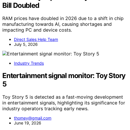
Bill Doubled
RAM prices have doubled in 2026 due to a shift in chip
manufacturing towards AI, causing shortages and
impacting PC and device costs.
Direct Sales Help Team
July 5, 2026
Industry Trends
Entertainment signal monitor: Toy Story
5
Toy Story 5 is detected as a fast-moving development
in entertainment signals, highlighting its significance for
industry operators tracking early news.
thomey@gmail.com
June 19, 2026