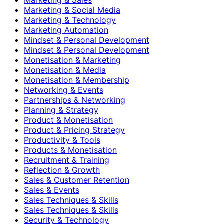
Marketing & Social Media
Marketing & Technology
Marketing Automation
Mindset & Personal Development
Mindset & Personal Development
Monetisation & Marketing
Monetisation & Media
Monetisation & Membership
Networking & Events
Partnerships & Networking
Planning & Strategy
Product & Monetisation
Product & Pricing Strategy
Productivity & Tools
Products & Monetisation
Recruitment & Training
Reflection & Growth
Sales & Customer Retention
Sales & Events
Sales Techniques & Skills
Sales Techniques & Skills
Security & Technology