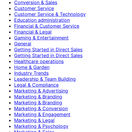
Conversion & Sales
Customer Service
Customer Service & Technology
Education administration
Financial & Customer Service
Financial & Legal
Gaming & Entertainment
General
Getting Started in Direct Sales
Getting Started in Direct Sales
Healthcare operations
Home & Garden
Industry Trends
Leadership & Team Building
Legal & Compliance
Marketing & Advertising
Marketing & Branding
Marketing & Branding
Marketing & Conversion
Marketing & Engagement
Marketing & Legal
Marketing & Psychology
Marketing & Sales