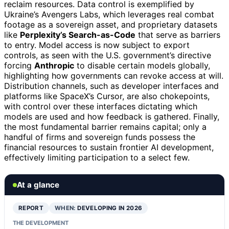
reclaim resources. Data control is exemplified by
Ukraine’s Avengers Labs, which leverages real combat
footage as a sovereign asset, and proprietary datasets
like
Perplexity’s Search-as-Code
that serve as barriers
to entry. Model access is now subject to export
controls, as seen with the U.S. government’s directive
forcing
Anthropic
to disable certain models globally,
highlighting how governments can revoke access at will.
Distribution channels, such as developer interfaces and
platforms like SpaceX’s Cursor, are also chokepoints,
with control over these interfaces dictating which
models are used and how feedback is gathered. Finally,
the most fundamental barrier remains capital; only a
handful of firms and sovereign funds possess the
financial resources to sustain frontier AI development,
effectively limiting participation to a select few.
At a glance
REPORT
WHEN:
DEVELOPING IN 2026
THE DEVELOPMENT