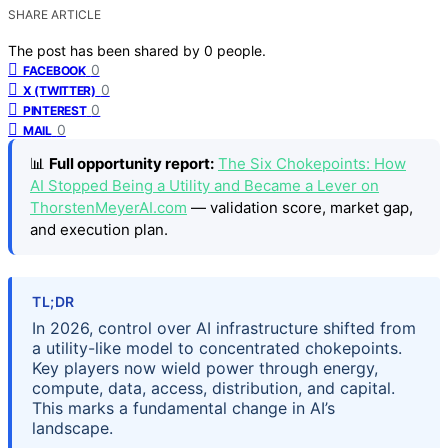
SHARE ARTICLE
The post has been shared by
0
people.
0
FACEBOOK
0
X (TWITTER)
0
PINTEREST
0
MAIL
📊
Full opportunity report:
The Six Chokepoints: How
AI Stopped Being a Utility and Became a Lever on
ThorstenMeyerAI.com
— validation score, market gap,
and execution plan.
TL;DR
In 2026, control over AI infrastructure shifted from
a utility-like model to concentrated chokepoints.
Key players now wield power through energy,
compute, data, access, distribution, and capital.
This marks a fundamental change in AI’s
landscape.