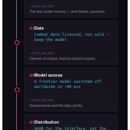
LEVER-HOLDER
The few cluster owners — and Nvidia, upstream
Data
03
Combat data licensed, not sold —
keep the model
LEVER-HOLDER
Owners of unique, hard-to-collect corpora
Model access
04
A frontier model switched off
worldwide in ~90 min
LEVER-HOLDER
Governments and the labs, jointly
Distribution
05
$60B for the interface, not the