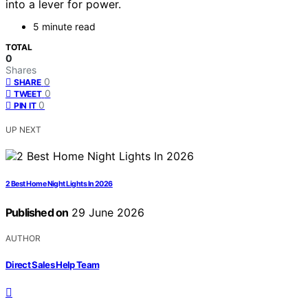
into a lever for power.
5 minute read
TOTAL
0
Shares
0
SHARE
0
TWEET
0
PIN IT
UP NEXT
2 Best Home Night Lights In 2026
Published on
29 June 2026
AUTHOR
Direct Sales Help Team