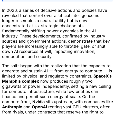
In 2026, a series of decisive actions and policies have
revealed that control over artificial intelligence no
longer resembles a neutral utility but is now
concentrated at six strategic chokepoints,
fundamentally shifting power dynamics in the AI
industry. These developments, confirmed by industry
sources and government actions, demonstrate that key
players are increasingly able to throttle, gate, or shut
down AI resources at will, impacting innovation,
competition, and security.
The shift began with the realization that the capacity to
generate and sustain AI — from energy to compute — is
limited by physical and regulatory constraints.
SpaceX’s
Memphis complex
now produces roughly two
gigawatts of power independently, setting a new ceiling
for compute infrastructure, while few entities can
finance and permit such energy at scale. On the
compute front,
Nvidia
sits upstream, with companies like
Anthropic
and
OpenAI
renting vast GPU clusters, often
from rivals, under contracts that reserve the right to