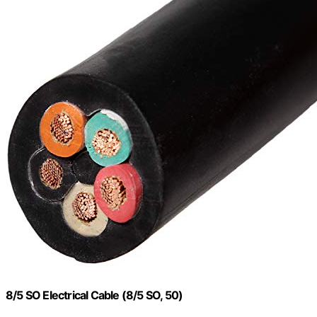
8/5 SO Electrical Cable (8/5 SO, 50)