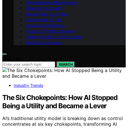
Monetisation & Membership
Reflection & Growth
Recruitment & Training
Productivity & Tools
Networking & Events
Product & Pricing Strategy
Getting Started in Direct Sales
Tools & Technology
Search for:
SEARCH
Industry Trends
The Six Chokepoints: How AI Stopped
Being a Utility and Became a Lever
AI’s traditional utility model is breaking down as control
concentrates at six key chokepoints, transforming AI