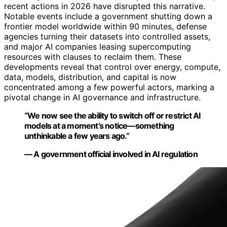
recent actions in 2026 have disrupted this narrative.
Notable events include a government shutting down a
frontier model worldwide within 90 minutes, defense
agencies turning their datasets into controlled assets,
and major AI companies leasing supercomputing
resources with clauses to reclaim them. These
developments reveal that control over energy, compute,
data, models, distribution, and capital is now
concentrated among a few powerful actors, marking a
pivotal change in AI governance and infrastructure.
“We now see the ability to switch off or restrict AI
models at a moment’s notice—something
unthinkable a few years ago.”
— A government official involved in AI regulation