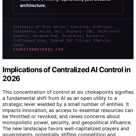
architecture.
Synthesis of this series’ sourcing: Anthropic
statements, Axios, WSJ, Reuters, CBS, TechCrunch,
Semafor, Ukraine MoD, Perplexity Research,
Challenger Gray, SpaceX SEC filings (Mar–Jun
2026).
THORSTENMEYERAI.COM
Implications of Centralized AI Control in
2026
This concentration of control at six chokepoints signifies
a fundamental shift from AI as an open utility to a
strategic lever wielded by a small number of entities. It
impacts innovation, as access to essential resources can
be throttled or revoked, and raises concerns about
monopolistic power, security, and geopolitical influence.
The new landscape favors well-capitalized players and
governments, potentially stifling competition and