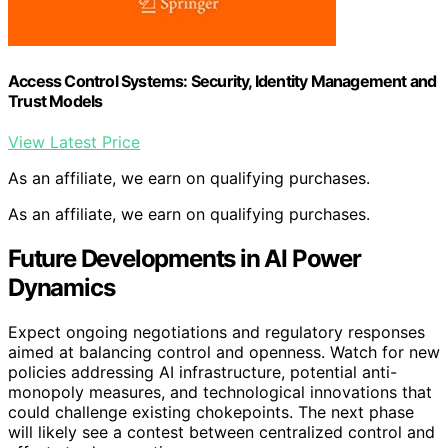
Access Control Systems: Security, Identity Management and
Trust Models
View Latest Price
As an affiliate, we earn on qualifying purchases.
As an affiliate, we earn on qualifying purchases.
Future Developments in AI Power
Dynamics
Expect ongoing negotiations and regulatory responses
aimed at balancing control and openness. Watch for new
policies addressing AI infrastructure, potential anti-
monopoly measures, and technological innovations that
could challenge existing chokepoints. The next phase
will likely see a contest between centralized control and