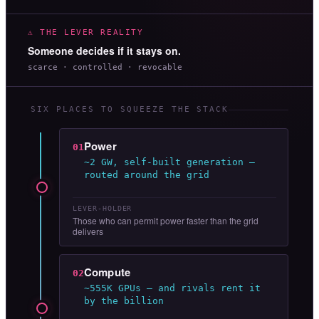
⚠ THE LEVER REALITY
Someone decides if it stays on.
scarce · controlled · revocable
SIX PLACES TO SQUEEZE THE STACK
Power
01
~2 GW, self-built generation —
routed around the grid
LEVER-HOLDER
Those who can permit power faster than the grid
delivers
Compute
02
~555K GPUs — and rivals rent it
by the billion