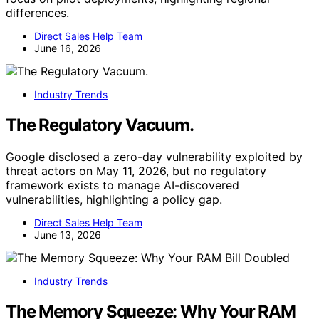
differences.
Direct Sales Help Team
June 16, 2026
Industry Trends
The Regulatory Vacuum.
Google disclosed a zero-day vulnerability exploited by
threat actors on May 11, 2026, but no regulatory
framework exists to manage AI-discovered
vulnerabilities, highlighting a policy gap.
Direct Sales Help Team
June 13, 2026
Industry Trends
The Memory Squeeze: Why Your RAM