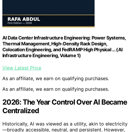
AI Data Center Infrastructure Engineering: Power Systems,
Thermal Management, High-Density Rack Design,
Colocation Engineering, and FedRAMP High Physical … (AI
Infrastructure Engineering, Volume 1)
View Latest Price
As an affiliate, we earn on qualifying purchases.
As an affiliate, we earn on qualifying purchases.
2026: The Year Control Over AI Became
Centralized
Historically, AI was viewed as a utility, akin to electricity
—broadly accessible, neutral, and persistent. However,