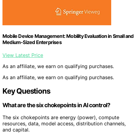
Mobile Device Management: Mobility Evaluation in Small and
Medium-Sized Enterprises
View Latest Price
As an affiliate, we earn on qualifying purchases.
As an affiliate, we earn on qualifying purchases.
Key Questions
What are the six chokepoints in AI control?
The six chokepoints are energy (power), compute
resources, data, model access, distribution channels,
and capital.