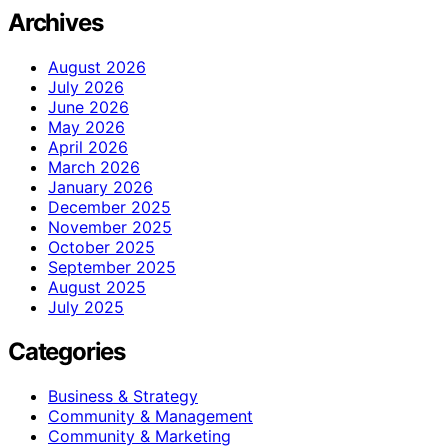
Archives
August 2026
July 2026
June 2026
May 2026
April 2026
March 2026
January 2026
December 2025
November 2025
October 2025
September 2025
August 2025
July 2025
Categories
Business & Strategy
Community & Management
Community & Marketing