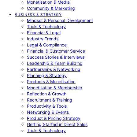
Monetisation & Media
Community & Marketing
BUSINESS & STRATEGY
Mindset & Personal Development
Tools & Technology
Financial & Legal
Industry Trends
Legal & Compliance
Financial & Customer Service
Success Stories & Interviews
Leadership & Team Building
Partnerships & Networking
Planning & Strategy
Products & Monetisation
Monetisation & Membership
Reflection & Growth
Recruitment & Training
Productivity & Tools
Networking & Events
Product & Pricing Strategy
Getting Started in Direct Sales
Tools & Technology