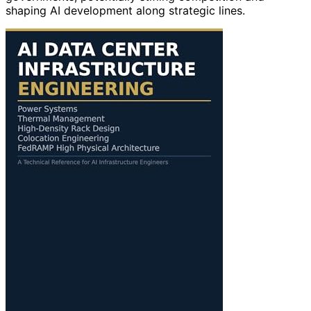
shaping AI development along strategic lines.