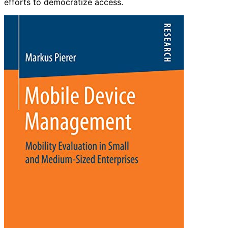
efforts to democratize access.