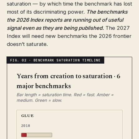
saturation — by which time the benchmark has lost
most of its discriminating power.
The benchmarks
the 2026 Index reports are running out of useful
signal even as they are being published.
The 2027
Index will need new benchmarks the 2026 frontier
doesn’t saturate.
Years from creation to saturation · 6
major benchmarks
Bar length = saturation time. Red = fast. Amber =
medium. Green = slow.
GLUE
2018