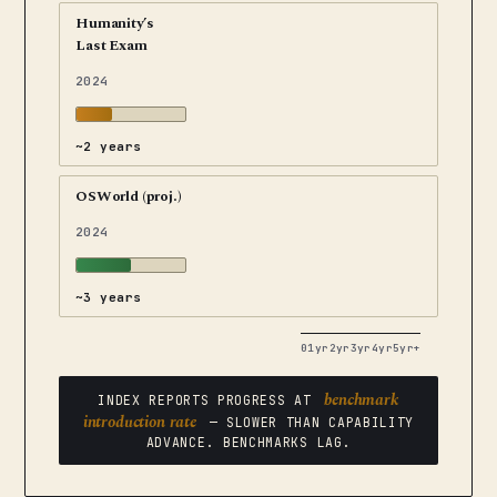
Humanity’s
Last Exam
2024
~2 years
OSWorld (proj.)
2024
~3 years
0
1yr
2yr
3yr
4yr
5yr+
benchmark
INDEX REPORTS PROGRESS AT
introduction rate
— SLOWER THAN CAPABILITY
ADVANCE. BENCHMARKS LAG.