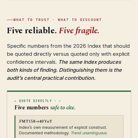
WHAT TO TRUST · WHAT TO DISCOUNT
Five reliable.
Five fragile.
Specific numbers from the 2026 Index that should
be quoted directly versus quoted only with explicit
confidence intervals.
The same Index produces
both kinds of finding. Distinguishing them is the
audit’s central practical contribution.
▸ QUOTE DIRECTLY · ✓
Five numbers
safe to cite.
FMTI 58→40 YoY
Index’s own measurement of explicit construct.
Documented methodology.
Trend unambiguous.