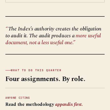
The Index’s authority creates the obligation
to audit it. The audit produces a
more useful
document, not a less useful one.
WHAT TO DO THIS QUARTER
Four assignments. By role.
ANYONE CITING
Read the methodology
appendix first.