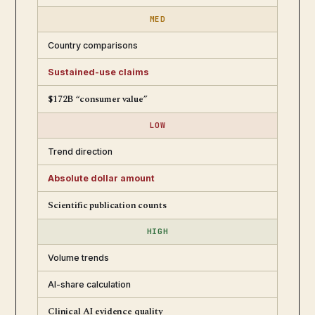
MED
Country comparisons
Sustained-use claims
$172B “consumer value”
LOW
Trend direction
Absolute dollar amount
Scientific publication counts
HIGH
Volume trends
AI-share calculation
Clinical AI evidence quality