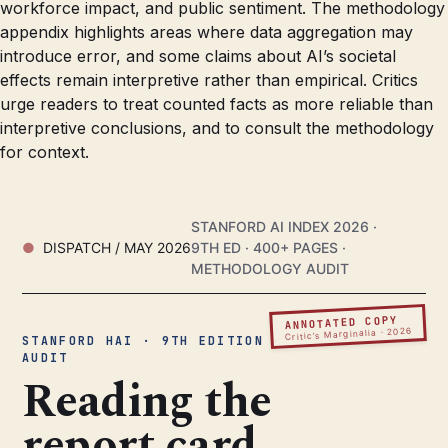
workforce impact, and public sentiment. The methodology
appendix highlights areas where data aggregation may
introduce error, and some claims about AI’s societal
effects remain interpretive rather than empirical. Critics
urge readers to treat counted facts as more reliable than
interpretive conclusions, and to consult the methodology
for context.
STANFORD AI INDEX 2026 ·
DISPATCH / MAY 2026
9TH ED · 400+ PAGES ·
METHODOLOGY AUDIT
ANNOTATED COPY
Critic’s Marginalia · 2026
STANFORD HAI · 9TH EDITION ·
AUDIT
Reading the
report card