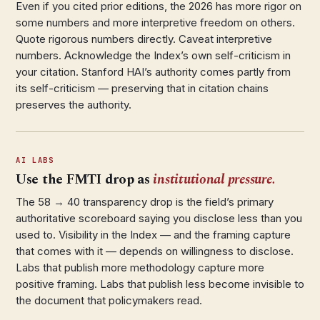
Even if you cited prior editions, the 2026 has more rigor on
some numbers and more interpretive freedom on others.
Quote rigorous numbers directly. Caveat interpretive
numbers. Acknowledge the Index’s own self-criticism in
your citation. Stanford HAI’s authority comes partly from
its self-criticism — preserving that in citation chains
preserves the authority.
AI LABS
Use the FMTI drop as
institutional pressure.
The 58 → 40 transparency drop is the field’s primary
authoritative scoreboard saying you disclose less than you
used to. Visibility in the Index — and the framing capture
that comes with it — depends on willingness to disclose.
Labs that publish more methodology capture more
positive framing. Labs that publish less become invisible to
the document that policymakers read.