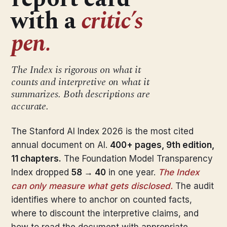
with a
critic’s
pen.
The Index is rigorous on what it
counts and interpretive on what it
summarizes. Both descriptions are
accurate.
The Stanford AI Index 2026 is the most cited
annual document on AI.
400+ pages, 9th edition,
11 chapters.
The Foundation Model Transparency
Index dropped
58 → 40
in one year.
The Index
can only measure what gets disclosed.
The audit
identifies where to anchor on counted facts,
where to discount the interpretive claims, and