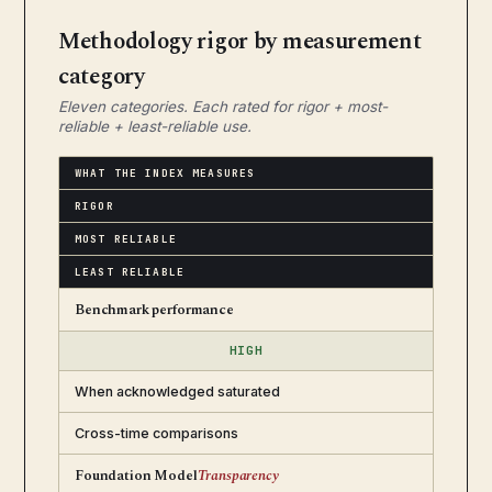
Methodology rigor by measurement
category
Eleven categories. Each rated for rigor + most-
reliable + least-reliable use.
WHAT THE INDEX MEASURES
RIGOR
MOST RELIABLE
LEAST RELIABLE
Benchmark performance
HIGH
When acknowledged saturated
Cross-time comparisons
Foundation Model
Transparency