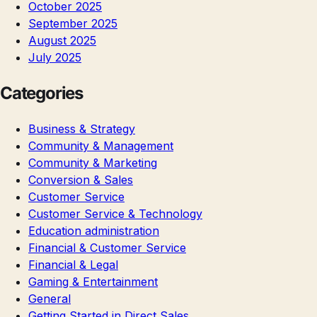
October 2025
September 2025
August 2025
July 2025
Categories
Business & Strategy
Community & Management
Community & Marketing
Conversion & Sales
Customer Service
Customer Service & Technology
Education administration
Financial & Customer Service
Financial & Legal
Gaming & Entertainment
General
Getting Started in Direct Sales