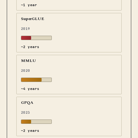
~1 year
SuperGLUE
2019
~2 years
MMLU
2020
~4 years
GPQA
2023
~2 years