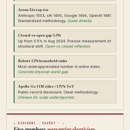
Arena Elo top tier
Anthropic 1503, xAI 1495, Google 1494, OpenAI 1481.
Standardized methodology.
Quote directly.
Closed-vs-open gap 3.3%
Up from 0.5% in Aug 2024. Precise measurement of
structural shift.
Open-vs-closed inflection.
Robots 12% household tasks
Most underappreciated number in entire Index.
Concrete physical-world gap.
Apollo Go 11M rides +175% YoY
Public-record disclosure. Clean methodology.
Chinese AV scale underreported.
▸ DISCOUNT · CAVEAT · ⚠
Five numbers
warranting skepticism.