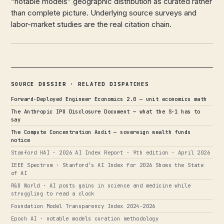
“notable models” geographic distribution as curated rather
than complete picture. Underlying source surveys and
labor-market studies are the real citation chain.
SOURCE DOSSIER · RELATED DISPATCHES
Forward-Deployed Engineer Economics 2.0 — unit economics math
The Anthropic IPO Disclosure Document — what the S-1 has to
say
The Compute Concentration Audit — sovereign wealth funds
notice
Stanford HAI · 2026 AI Index Report · 9th edition · April 2026
IEEE Spectrum · Stanford’s AI Index for 2026 Shows the State
of AI
R&D World · AI posts gains in science and medicine while
struggling to read a clock
Foundation Model Transparency Index 2024-2026
Epoch AI · notable models curation methodology