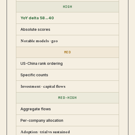
HIGH
YoY delta 58→40
Absolute scores
Notable models · geo
MED
US-China rank ordering
Specific counts
Investment · capital flows
MED-HIGH
Aggregate flows
Per-company allocation
Adoption · trial vs sustained