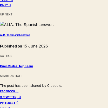
TWEET
0
PIN IT
UP NEXT
ALIA. The Spanish answer.
Published on
15 June 2026
AUTHOR
Direct Sales Help Team
SHARE ARTICLE
The post has been shared by
0
people.
0
FACEBOOK
0
X (TWITTER)
0
PINTEREST