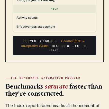
Policy / regulatory tracking
HIGH
Activity counts
Effectiveness assessment
Counted facts ≠
ELEVEN CATEGORIES.
interpretive claims.
READ BOTH. CITE THE
FIRST.
THE BENCHMARK SATURATION PROBLEM
Benchmarks
saturate
faster than
they’re constructed.
The Index reports benchmarks at the moment of