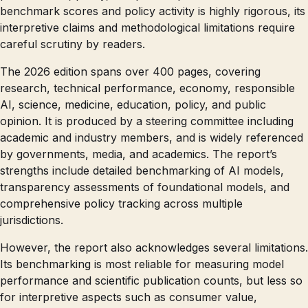
benchmark scores and policy activity is highly rigorous, its
interpretive claims and methodological limitations require
careful scrutiny by readers.
The 2026 edition spans over 400 pages, covering
research, technical performance, economy, responsible
AI, science, medicine, education, policy, and public
opinion. It is produced by a steering committee including
academic and industry members, and is widely referenced
by governments, media, and academics. The report’s
strengths include detailed benchmarking of AI models,
transparency assessments of foundational models, and
comprehensive policy tracking across multiple
jurisdictions.
However, the report also acknowledges several limitations.
Its benchmarking is most reliable for measuring model
performance and scientific publication counts, but less so
for interpretive aspects such as consumer value,