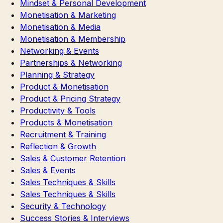
Mindset & Personal Development
Monetisation & Marketing
Monetisation & Media
Monetisation & Membership
Networking & Events
Partnerships & Networking
Planning & Strategy
Product & Monetisation
Product & Pricing Strategy
Productivity & Tools
Products & Monetisation
Recruitment & Training
Reflection & Growth
Sales & Customer Retention
Sales & Events
Sales Techniques & Skills
Sales Techniques & Skills
Security & Technology
Success Stories & Interviews