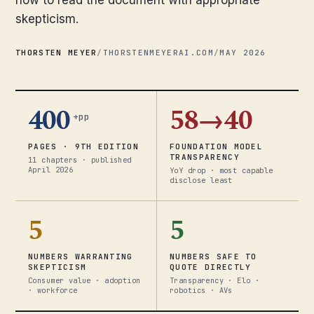
how to read the document with appropriate
skepticism.
THORSTEN MEYER
/
THORSTENMEYERAI.COM
/
MAY 2026
400
58→40
+pp
PAGES · 9TH EDITION
FOUNDATION MODEL
TRANSPARENCY
11 chapters · published
April 2026
YoY drop · most capable
disclose least
5
5
NUMBERS WARRANTING
NUMBERS SAFE TO
SKEPTICISM
QUOTE DIRECTLY
Consumer value · adoption
Transparency · Elo ·
· workforce
robotics · AVs