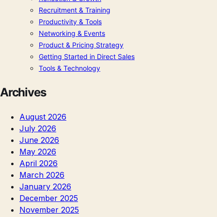
Recruitment & Training
Productivity & Tools
Networking & Events
Product & Pricing Strategy
Getting Started in Direct Sales
Tools & Technology
Archives
August 2026
July 2026
June 2026
May 2026
April 2026
March 2026
January 2026
December 2025
November 2025