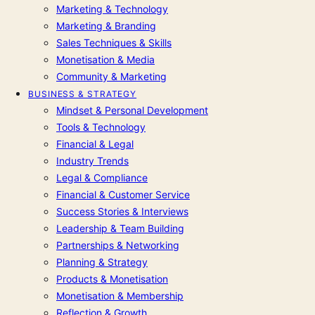
Marketing & Technology
Marketing & Branding
Sales Techniques & Skills
Monetisation & Media
Community & Marketing
BUSINESS & STRATEGY
Mindset & Personal Development
Tools & Technology
Financial & Legal
Industry Trends
Legal & Compliance
Financial & Customer Service
Success Stories & Interviews
Leadership & Team Building
Partnerships & Networking
Planning & Strategy
Products & Monetisation
Monetisation & Membership
Reflection & Growth