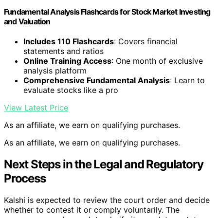
Fundamental Analysis Flashcards for Stock Market Investing
and Valuation
Includes 110 Flashcards
: Covers financial
statements and ratios
Online Training Access
: One month of exclusive
analysis platform
Comprehensive Fundamental Analysis
: Learn to
evaluate stocks like a pro
View Latest Price
As an affiliate, we earn on qualifying purchases.
As an affiliate, we earn on qualifying purchases.
Next Steps in the Legal and Regulatory
Process
Kalshi is expected to review the court order and decide
whether to contest it or comply voluntarily. The