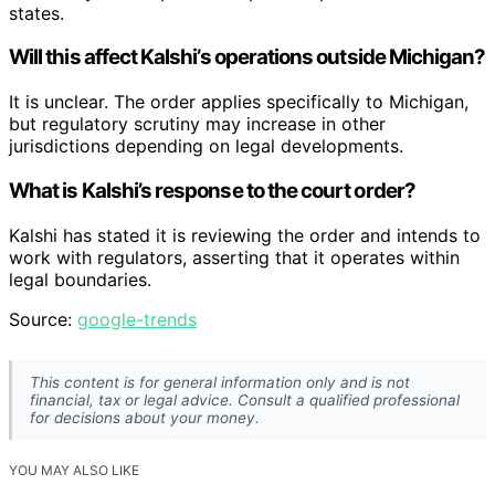
states.
Will this affect Kalshi’s operations outside Michigan?
It is unclear. The order applies specifically to Michigan,
but regulatory scrutiny may increase in other
jurisdictions depending on legal developments.
What is Kalshi’s response to the court order?
Kalshi has stated it is reviewing the order and intends to
work with regulators, asserting that it operates within
legal boundaries.
Source:
google-trends
This content is for general information only and is not
financial, tax or legal advice. Consult a qualified professional
for decisions about your money.
YOU MAY ALSO LIKE