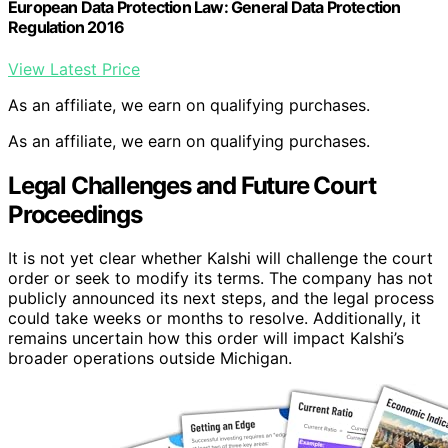
European Data Protection Law: General Data Protection
Regulation 2016
View Latest Price
As an affiliate, we earn on qualifying purchases.
As an affiliate, we earn on qualifying purchases.
Legal Challenges and Future Court
Proceedings
It is not yet clear whether Kalshi will challenge the court
order or seek to modify its terms. The company has not
publicly announced its next steps, and the legal process
could take weeks or months to resolve. Additionally, it
remains uncertain how this order will impact Kalshi’s
broader operations outside Michigan.