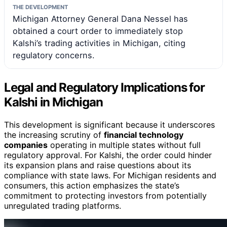
THE DEVELOPMENT
Michigan Attorney General Dana Nessel has
obtained a court order to immediately stop
Kalshi’s trading activities in Michigan, citing
regulatory concerns.
Legal and Regulatory Implications for
Kalshi in Michigan
This development is significant because it underscores
the increasing scrutiny of
financial technology
companies
operating in multiple states without full
regulatory approval. For Kalshi, the order could hinder
its expansion plans and raise questions about its
compliance with state laws. For Michigan residents and
consumers, this action emphasizes the state’s
commitment to protecting investors from potentially
unregulated trading platforms.