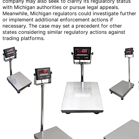
company may also seek to clarify its regulatory status
with Michigan authorities or pursue legal appeals.
Meanwhile, Michigan regulators could investigate further
or implement additional enforcement actions if
necessary. The case may set a precedent for other
states considering similar regulatory actions against
trading platforms.