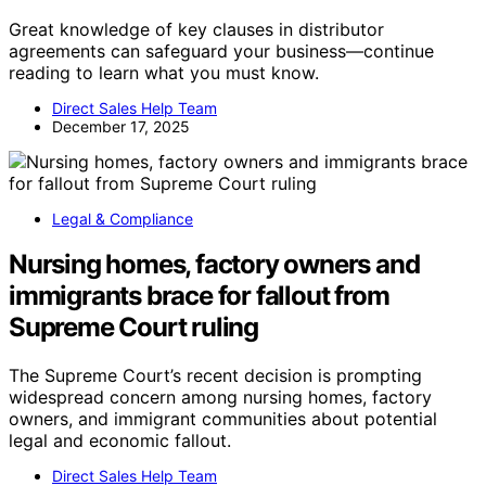
Great knowledge of key clauses in distributor
agreements can safeguard your business—continue
reading to learn what you must know.
Direct Sales Help Team
December 17, 2025
Legal & Compliance
Nursing homes, factory owners and
immigrants brace for fallout from
Supreme Court ruling
The Supreme Court’s recent decision is prompting
widespread concern among nursing homes, factory
owners, and immigrant communities about potential
legal and economic fallout.
Direct Sales Help Team