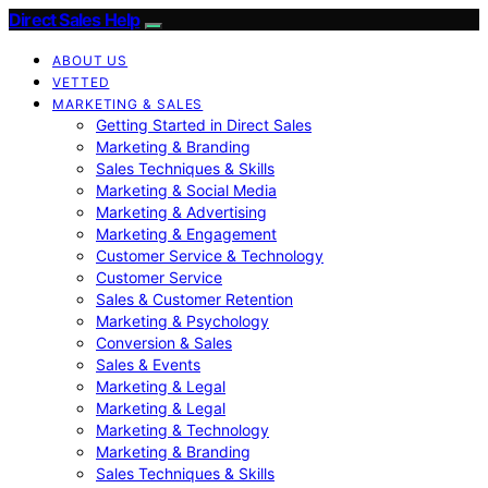
Direct Sales Help
ABOUT US
VETTED
MARKETING & SALES
Getting Started in Direct Sales
Marketing & Branding
Sales Techniques & Skills
Marketing & Social Media
Marketing & Advertising
Marketing & Engagement
Customer Service & Technology
Customer Service
Sales & Customer Retention
Marketing & Psychology
Conversion & Sales
Sales & Events
Marketing & Legal
Marketing & Legal
Marketing & Technology
Marketing & Branding
Sales Techniques & Skills