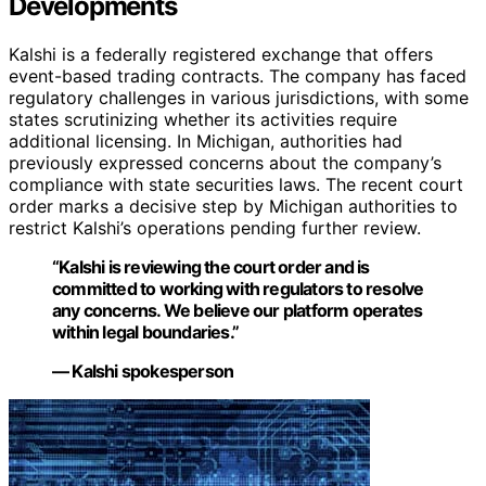
Developments
Kalshi is a federally registered exchange that offers
event-based trading contracts. The company has faced
regulatory challenges in various jurisdictions, with some
states scrutinizing whether its activities require
additional licensing. In Michigan, authorities had
previously expressed concerns about the company’s
compliance with state securities laws. The recent court
order marks a decisive step by Michigan authorities to
restrict Kalshi’s operations pending further review.
“Kalshi is reviewing the court order and is
committed to working with regulators to resolve
any concerns. We believe our platform operates
within legal boundaries.”
— Kalshi spokesperson