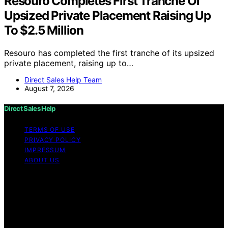
Resouro Completes First Tranche Of
Upsized Private Placement Raising Up
To $2.5 Million
Resouro has completed the first tranche of its upsized
private placement, raising up to…
Direct Sales Help Team
August 7, 2026
Direct Sales Help
TERMS OF USE
PRIVACY POLICY
IMPRESSUM
ABOUT US
Copyright © 2026 Direct Sales Help Content on Direct
Sales Help is created and published using artificial
intelligence (AI) for general informational and
educational purposes. Affiliate disclaimer As an affiliate,
we may earn a commission from qualifying purchases.