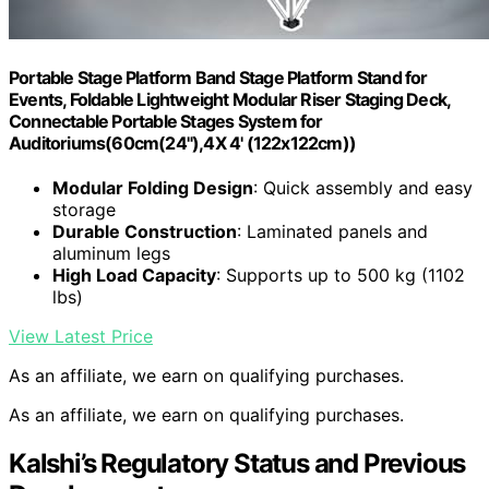
Portable Stage Platform Band Stage Platform Stand for
Events, Foldable Lightweight Modular Riser Staging Deck,
Connectable Portable Stages System for
Auditoriums(60cm(24"),4X 4' (122x122cm))
Modular Folding Design
: Quick assembly and easy
storage
Durable Construction
: Laminated panels and
aluminum legs
High Load Capacity
: Supports up to 500 kg (1102
lbs)
View Latest Price
As an affiliate, we earn on qualifying purchases.
As an affiliate, we earn on qualifying purchases.
Kalshi’s Regulatory Status and Previous