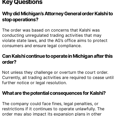
Key Questions
Why did Michigan’s Attorney General order Kalshi to
stop operations?
The order was based on concerns that Kalshi was
conducting unregulated trading activities that may
violate state laws, and the AG’s office aims to protect
consumers and ensure legal compliance.
Can Kalshi continue to operate in Michigan after this
order?
Not unless they challenge or overturn the court order.
Currently, all trading activities are required to cease until
further notice or legal resolution.
What are the potential consequences for Kalshi?
The company could face fines, legal penalties, or
restrictions if it continues to operate unlawfully. The
order may also impact its expansion plans in other