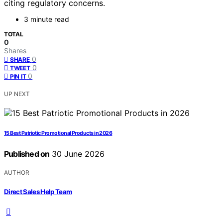
citing regulatory concerns.
3 minute read
TOTAL
0
Shares
0
SHARE
0
TWEET
0
PIN IT
UP NEXT
15 Best Patriotic Promotional Products in 2026
Published on
30 June 2026
AUTHOR
Direct Sales Help Team