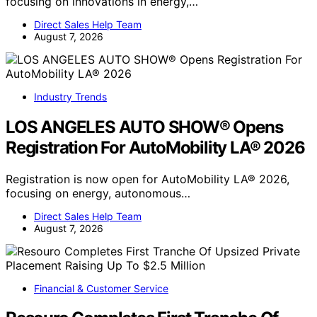
focusing on innovations in energy,…
Direct Sales Help Team
August 7, 2026
Industry Trends
LOS ANGELES AUTO SHOW® Opens
Registration For AutoMobility LA® 2026
Registration is now open for AutoMobility LA® 2026,
focusing on energy, autonomous…
Direct Sales Help Team
August 7, 2026
Financial & Customer Service