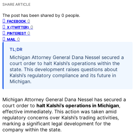
SHARE ARTICLE
The post has been shared by
0
people.
0
FACEBOOK
0
X (TWITTER)
0
PINTEREST
0
MAIL
TL;DR
Michigan Attorney General Dana Nessel secured a
court order to halt Kalshi’s operations within the
state. This development raises questions about
Kalshi’s regulatory compliance and its future in
Michigan.
Michigan Attorney General Dana Nessel has secured a
court order to
halt Kalshi’s operations in Michigan
,
effective immediately. This action was taken amid
regulatory concerns over Kalshi’s trading activities,
marking a significant legal development for the
company within the state.