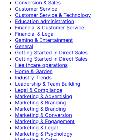
Conversion & Sales
Customer Service
Customer Service & Technology
Education administration
Financial & Customer Service
Financial & Legal
Gaming & Entertainment
General
Getting Started in Direct Sales
Getting Started in Direct Sales
Healthcare operations
Home & Garden
Industry Trends
Leadership & Team Building
Legal & Compliance
Marketing & Advertising
Marketing & Branding
Marketing & Branding
Marketing & Conversion
Marketing & Engagement
Marketing & Legal
Marketing & Psychology
Marketing & Sales