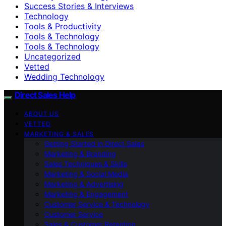
Success Stories & Interviews
Technology
Tools & Productivity
Tools & Technology
Tools & Technology
Uncategorized
Vetted
Wedding Technology
Direct Sales Help
ABOUT US
VETTED
MARKETING & SALES
Getting Started in Direct Sales
Marketing & Branding
Sales Techniques & Skills
Marketing & Social Media
Marketing & Advertising
Marketing & Engagement
Customer Service & Technology
Customer Service
Sales & Customer Retention