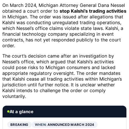
On March 2024, Michigan Attorney General Dana Nessel
obtained a court order to
stop Kalshi’s trading activities
in Michigan. The order was issued after allegations that
Kalshi was conducting unregulated trading operations,
which Nessel’s office claims violate state laws. Kalshi, a
financial technology company specializing in event
contracts, has not yet responded publicly to the court
order.
The court’s decision came after an investigation by
Nessel’s office, which argued that Kalshi’s activities
could pose risks to Michigan consumers and lacked
appropriate regulatory oversight. The order mandates
that Kalshi cease all trading activities within Michigan’s
jurisdiction until further notice. It is unclear whether
Kalshi intends to challenge the order or comply
voluntarily.
At a glance
BREAKING
WHEN:
ANNOUNCED MARCH 2024