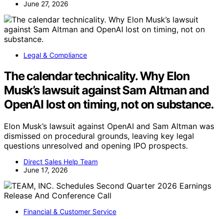
June 27, 2026
Legal & Compliance
The calendar technicality. Why Elon
Musk’s lawsuit against Sam Altman and
OpenAI lost on timing, not on substance.
Elon Musk’s lawsuit against OpenAI and Sam Altman was
dismissed on procedural grounds, leaving key legal
questions unresolved and opening IPO prospects.
Direct Sales Help Team
June 17, 2026
Financial & Customer Service