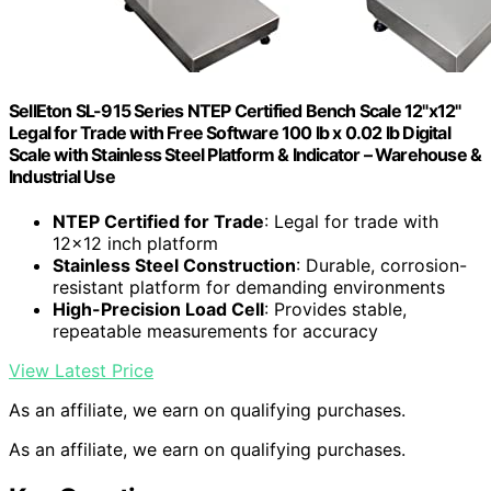
SellEton SL-915 Series NTEP Certified Bench Scale 12"x12"
Legal for Trade with Free Software 100 lb x 0.02 lb Digital
Scale with Stainless Steel Platform & Indicator – Warehouse &
Industrial Use
NTEP Certified for Trade
: Legal for trade with
12×12 inch platform
Stainless Steel Construction
: Durable, corrosion-
resistant platform for demanding environments
High-Precision Load Cell
: Provides stable,
repeatable measurements for accuracy
View Latest Price
As an affiliate, we earn on qualifying purchases.
As an affiliate, we earn on qualifying purchases.