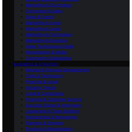
Marketing & Psychology
Conversion & Sales
Sales & Events
Marketing & Legal
Marketing & Legal
Marketing & Technology
Marketing & Branding
Sales Techniques & Skills
Monetisation & Media
Community & Marketing
BUSINESS & STRATEGY
Mindset & Personal Development
Tools & Technology
Financial & Legal
Industry Trends
Legal & Compliance
Financial & Customer Service
Success Stories & Interviews
Leadership & Team Building
Partnerships & Networking
Planning & Strategy
Products & Monetisation