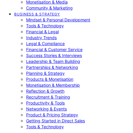
Monetisation & Media
Community & Marketing
BUSINESS & STRATEGY
Mindset & Personal Development
Tools & Technology
Financial & Legal
Industry Trends
Legal & Compliance
Financial & Customer Service
Success Stories & Interviews
Leadership & Team Building
Partnerships & Networking
Planning & Strategy
Products & Monetisation
Monetisation & Membership
Reflection & Growth
Recruitment & Training
Productivity & Tools
Networking & Events
Product & Pricing Strategy
Getting Started in Direct Sales
Tools & Technology