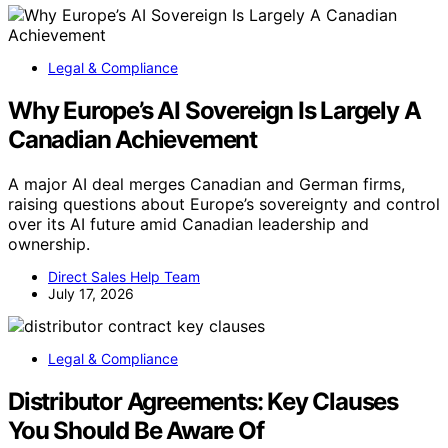
Legal & Compliance
Why Europe’s AI Sovereign Is Largely A
Canadian Achievement
A major AI deal merges Canadian and German firms,
raising questions about Europe’s sovereignty and control
over its AI future amid Canadian leadership and
ownership.
Direct Sales Help Team
July 17, 2026
Legal & Compliance
Distributor Agreements: Key Clauses
You Should Be Aware Of