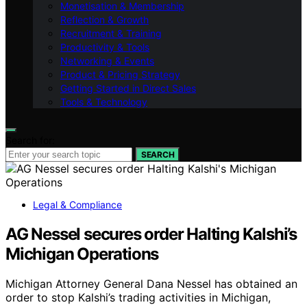
Monetisation & Membership
Reflection & Growth
Recruitment & Training
Productivity & Tools
Networking & Events
Product & Pricing Strategy
Getting Started in Direct Sales
Tools & Technology
Search for:
SEARCH
Legal & Compliance
AG Nessel secures order Halting Kalshi’s
Michigan Operations
Michigan Attorney General Dana Nessel has obtained an
order to stop Kalshi’s trading activities in Michigan,