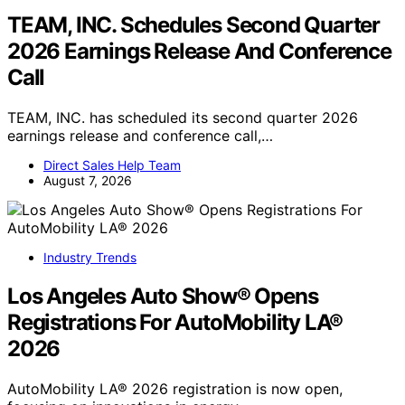
TEAM, INC. Schedules Second Quarter
2026 Earnings Release And Conference
Call
TEAM, INC. has scheduled its second quarter 2026
earnings release and conference call,…
Direct Sales Help Team
August 7, 2026
Industry Trends
Los Angeles Auto Show® Opens
Registrations For AutoMobility LA®
2026
AutoMobility LA® 2026 registration is now open,