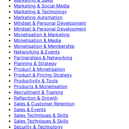
Marketing & Social Media
Marketing & Technology
Marketing Automation
Mindset & Personal Development
Mindset & Personal Development
Monetisation & Marketing
Monetisation & Media
Monetisation & Membership
Networking & Events
Partnerships & Networking
Planning & Strategy
Product & Monetisation
Product & Pricing Strategy
Productivity & Tools
Products & Monetisation
Recruitment & Training
Reflection & Growth
Sales & Customer Retention
Sales & Events
Sales Techniques & Skills
Sales Techniques & Skills
Security & Technology