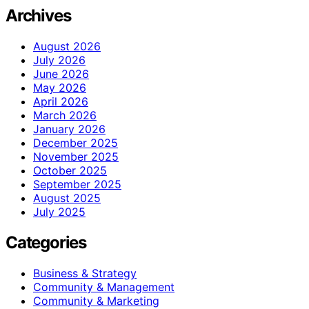
Archives
August 2026
July 2026
June 2026
May 2026
April 2026
March 2026
January 2026
December 2025
November 2025
October 2025
September 2025
August 2025
July 2025
Categories
Business & Strategy
Community & Management
Community & Marketing