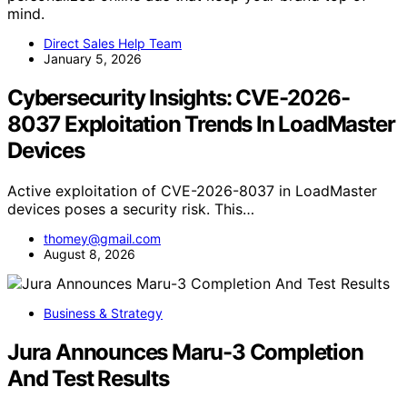
mind.
Direct Sales Help Team
January 5, 2026
Cybersecurity Insights: CVE-2026-
8037 Exploitation Trends In LoadMaster
Devices
Active exploitation of CVE-2026-8037 in LoadMaster
devices poses a security risk. This…
thomey@gmail.com
August 8, 2026
Business & Strategy
Jura Announces Maru-3 Completion
And Test Results