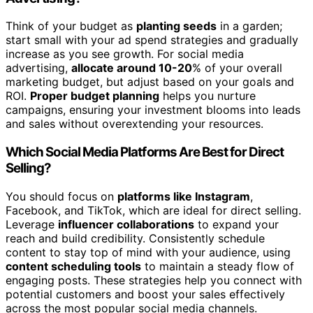
Think of your budget as
planting seeds
in a garden;
start small with your ad spend strategies and gradually
increase as you see growth. For social media
advertising,
allocate around 10-20
% of your overall
marketing budget, but adjust based on your goals and
ROI.
Proper budget planning
helps you nurture
campaigns, ensuring your investment blooms into leads
and sales without overextending your resources.
Which Social Media Platforms Are Best for Direct
Selling?
You should focus on
platforms like Instagram
,
Facebook, and TikTok, which are ideal for direct selling.
Leverage
influencer collaborations
to expand your
reach and build credibility. Consistently schedule
content to stay top of mind with your audience, using
content scheduling tools
to maintain a steady flow of
engaging posts. These strategies help you connect with
potential customers and boost your sales effectively
across the most popular social media channels.