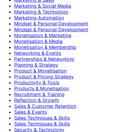
Marketing & Social Media
Marketing & Technology
Marketing Automation
Mindset & Personal Development
Mindset & Personal Development
Monetisation & Marketing
Monetisation & Media
Monetisation & Membership
Networking & Events
Partnerships & Networking
Planning & Strategy
Product & Monetisation
Product & Pricing Strategy
Productivity & Tools
Products & Monetisation
Recruitment & Training
Reflection & Growth
Sales & Customer Retention
Sales & Events
Sales Techniques & Skills
Sales Techniques & Skills
Security & Technology