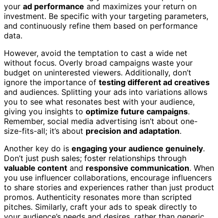
your
ad performance
and maximizes your return on
investment. Be specific with your targeting parameters,
and continuously refine them based on performance
data.
However, avoid the temptation to cast a wide net
without focus. Overly broad campaigns waste your
budget on uninterested viewers. Additionally, don’t
ignore the importance of
testing different ad creatives
and audiences. Splitting your ads into variations allows
you to see what resonates best with your audience,
giving you insights to
optimize future campaigns
.
Remember, social media advertising isn’t about one-
size-fits-all; it’s about
precision and adaptation
.
Another key do is
engaging your audience genuinely
.
Don’t just push sales; foster relationships through
valuable content
and
responsive communication
. When
you use influencer collaborations, encourage influencers
to share stories and experiences rather than just product
promos. Authenticity resonates more than scripted
pitches. Similarly, craft your ads to speak directly to
your audience’s needs and desires, rather than generic