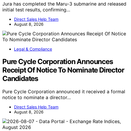
Jura has completed the Maru-3 submarine and released
initial test results, confirming…
Direct Sales Help Team
August 8, 2026
Legal & Compliance
Pure Cycle Corporation Announces
Receipt Of Notice To Nominate Director
Candidates
Pure Cycle Corporation announced it received a formal
notice to nominate a director…
Direct Sales Help Team
August 8, 2026