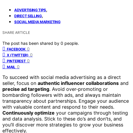
,
ADVERTISING TIPS
,
DIRECT SELLING
SOCIAL MEDIA MARKETING
SHARE ARTICLE
The post has been shared by
0
people.
0
FACEBOOK
0
X (TWITTER)
0
PINTEREST
0
MAIL
To succeed with social media advertising as a direct
seller, focus on
authentic influencer collaborations
and
precise ad targeting
. Avoid over-promoting or
bombarding followers with ads, and always maintain
transparency about partnerships. Engage your audience
with valuable content and respond to their needs.
Continuously optimize
your campaigns through testing
and data analysis. Stick to these do’s and don’ts, and
you’ll discover more strategies to grow your business
effectively.