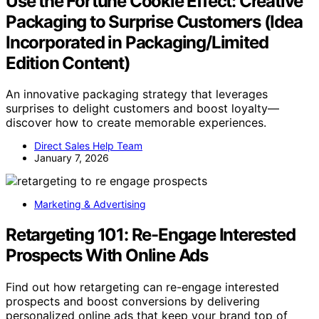
Use the Fortune Cookie Effect: Creative
Packaging to Surprise Customers (Idea
Incorporated in Packaging/Limited
Edition Content)
An innovative packaging strategy that leverages
surprises to delight customers and boost loyalty—
discover how to create memorable experiences.
Direct Sales Help Team
January 7, 2026
Marketing & Advertising
Retargeting 101: Re-Engage Interested
Prospects With Online Ads
Find out how retargeting can re-engage interested
prospects and boost conversions by delivering
personalized online ads that keep your brand top of