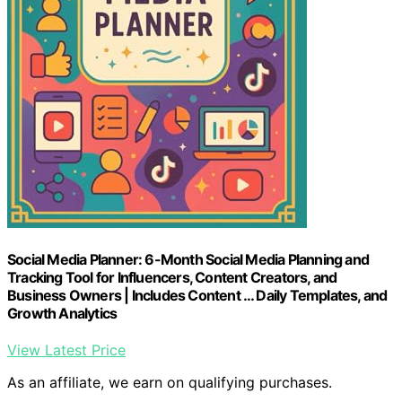
Social Media Planner: 6-Month Social Media Planning and
Tracking Tool for Influencers, Content Creators, and
Business Owners | Includes Content … Daily Templates, and
Growth Analytics
View Latest Price
As an affiliate, we earn on qualifying purchases.