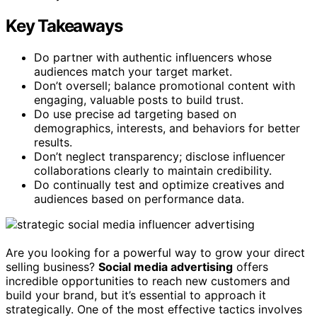
Key Takeaways
Do partner with authentic influencers whose
audiences match your target market.
Don’t oversell; balance promotional content with
engaging, valuable posts to build trust.
Do use precise ad targeting based on
demographics, interests, and behaviors for better
results.
Don’t neglect transparency; disclose influencer
collaborations clearly to maintain credibility.
Do continually test and optimize creatives and
audiences based on performance data.
Are you looking for a powerful way to grow your direct
selling business?
Social media advertising
offers
incredible opportunities to reach new customers and
build your brand, but it’s essential to approach it
strategically. One of the most effective tactics involves