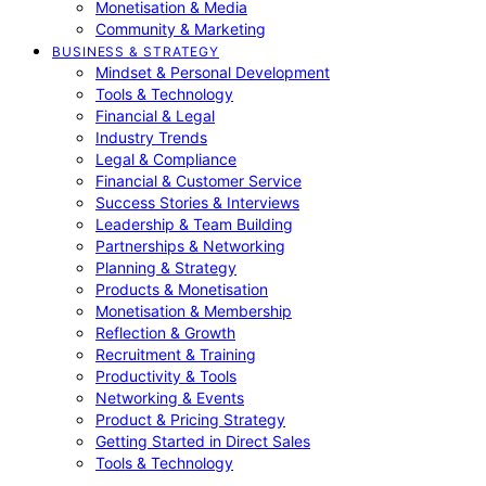
Monetisation & Media
Community & Marketing
BUSINESS & STRATEGY
Mindset & Personal Development
Tools & Technology
Financial & Legal
Industry Trends
Legal & Compliance
Financial & Customer Service
Success Stories & Interviews
Leadership & Team Building
Partnerships & Networking
Planning & Strategy
Products & Monetisation
Monetisation & Membership
Reflection & Growth
Recruitment & Training
Productivity & Tools
Networking & Events
Product & Pricing Strategy
Getting Started in Direct Sales
Tools & Technology