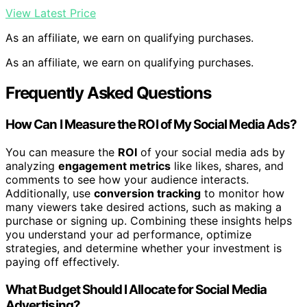
View Latest Price
As an affiliate, we earn on qualifying purchases.
As an affiliate, we earn on qualifying purchases.
Frequently Asked Questions
How Can I Measure the ROI of My Social Media Ads?
You can measure the
ROI
of your social media ads by
analyzing
engagement metrics
like likes, shares, and
comments to see how your audience interacts.
Additionally, use
conversion tracking
to monitor how
many viewers take desired actions, such as making a
purchase or signing up. Combining these insights helps
you understand your ad performance, optimize
strategies, and determine whether your investment is
paying off effectively.
What Budget Should I Allocate for Social Media
Advertising?