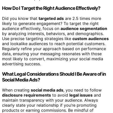
How Do I Target the Right Audience Effectively?
Did you know that
targeted ads
are 2.5 times more
likely to generate engagement? To target the right
audience effectively, focus on
audience segmentation
by analyzing interests, behaviors, and demographics.
Use precise targeting strategies like
custom audiences
and lookalike audiences to reach potential customers.
Regularly refine your approach based on performance
data, ensuring your messaging resonates with those
most likely to convert, maximizing your social media
advertising success.
What Legal Considerations Should I Be Aware of in
Social Media Ads?
When creating
social media ads
, you need to follow
disclosure requirements
to avoid
legal issues
and
maintain transparency with your audience. Always
clearly state your relationship if you’re promoting
products or earning commissions. Be mindful of