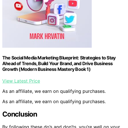
The Social Media Marketing Blueprint: Strategies to Stay
Ahead of Trends, Build Your Brand, and Drive Business
Growth (Modern Business Mastery Book 1)
View Latest Price
As an affiliate, we earn on qualifying purchases.
As an affiliate, we earn on qualifying purchases.
Conclusion
By following these do’s and don’ts, you’re well on your