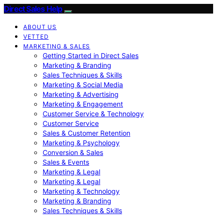
Direct Sales Help
ABOUT US
VETTED
MARKETING & SALES
Getting Started in Direct Sales
Marketing & Branding
Sales Techniques & Skills
Marketing & Social Media
Marketing & Advertising
Marketing & Engagement
Customer Service & Technology
Customer Service
Sales & Customer Retention
Marketing & Psychology
Conversion & Sales
Sales & Events
Marketing & Legal
Marketing & Legal
Marketing & Technology
Marketing & Branding
Sales Techniques & Skills