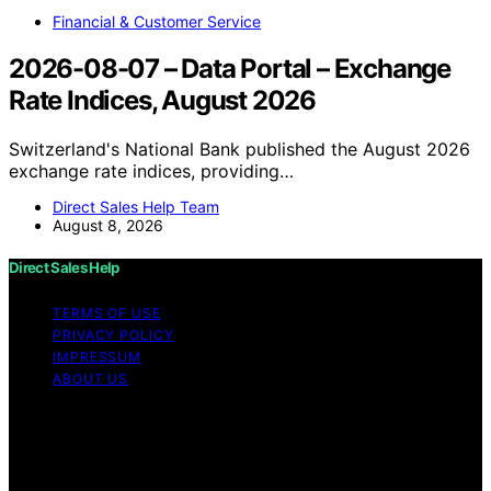
Financial & Customer Service
2026-08-07 – Data Portal – Exchange
Rate Indices, August 2026
Switzerland's National Bank published the August 2026
exchange rate indices, providing…
Direct Sales Help Team
August 8, 2026
Direct Sales Help
TERMS OF USE
PRIVACY POLICY
IMPRESSUM
ABOUT US
Copyright © 2026 Direct Sales Help Content on Direct
Sales Help is created and published using artificial
intelligence (AI) for general informational and
educational purposes. Affiliate disclaimer As an affiliate,