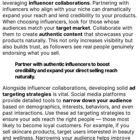
leveraging
influencer collaborations
. Partnering with
influencers who align with your niche can dramatically
expand your reach and lend credibility to your products.
When choosing influencers, look for those whose
audiences match your
target market
. Collaborate with
them to create
authentic content
that showcases your
products naturally. This not only increases visibility but
also builds trust, as followers see real people genuinely
endorsing what you sell.
Partner with authentic influencers to boost
credibility and expand your direct selling reach
naturally.
Alongside influencer collaborations, developing solid
ad
targeting strategies
is vital. Social media platforms
provide detailed tools to
narrow down your audience
based on demographics, interests, behaviors, and even
past interactions. Use these ad targeting strategies to
ensure your ads reach the right people — those most
likely to become loyal customers. For example, if you
sell skincare products, target users interested in beauty
and wellness. Narrowing your audience helps improve