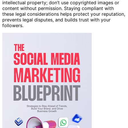
intellectual property; don’t use copyrighted images or
content without permission. Staying compliant with
these legal considerations helps protect your reputation,
prevents legal disputes, and builds trust with your
followers.