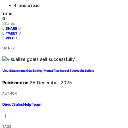
4 minute read
TOTAL
0
Shares
0
SHARE
0
TWEET
0
PIN IT
UP NEXT
Visualization and Goal Setting: Mental Practices of Successful Sellers
Published on
25 December 2025
AUTHOR
Direct Sales Help Team
TAGS