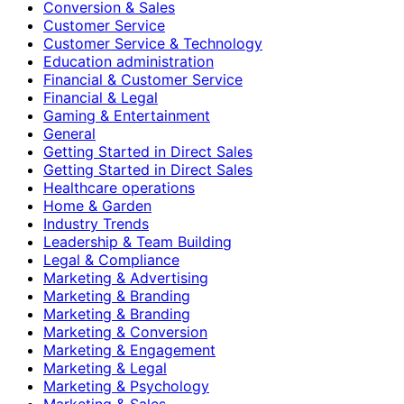
Conversion & Sales
Customer Service
Customer Service & Technology
Education administration
Financial & Customer Service
Financial & Legal
Gaming & Entertainment
General
Getting Started in Direct Sales
Getting Started in Direct Sales
Healthcare operations
Home & Garden
Industry Trends
Leadership & Team Building
Legal & Compliance
Marketing & Advertising
Marketing & Branding
Marketing & Branding
Marketing & Conversion
Marketing & Engagement
Marketing & Legal
Marketing & Psychology
Marketing & Sales