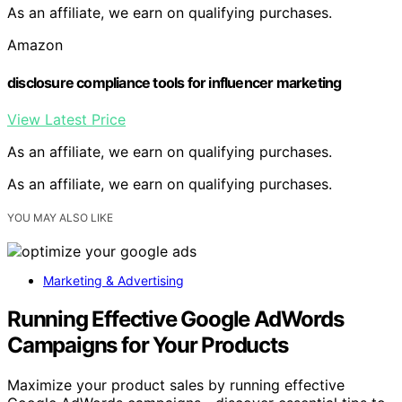
As an affiliate, we earn on qualifying purchases.
Amazon
disclosure compliance tools for influencer marketing
View Latest Price
As an affiliate, we earn on qualifying purchases.
As an affiliate, we earn on qualifying purchases.
YOU MAY ALSO LIKE
Marketing & Advertising
Running Effective Google AdWords
Campaigns for Your Products
Maximize your product sales by running effective