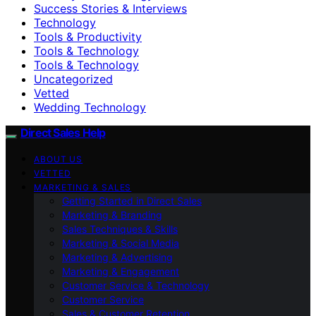
Success Stories & Interviews
Technology
Tools & Productivity
Tools & Technology
Tools & Technology
Uncategorized
Vetted
Wedding Technology
Direct Sales Help
ABOUT US
VETTED
MARKETING & SALES
Getting Started in Direct Sales
Marketing & Branding
Sales Techniques & Skills
Marketing & Social Media
Marketing & Advertising
Marketing & Engagement
Customer Service & Technology
Customer Service
Sales & Customer Retention