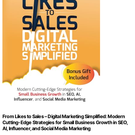
From Likes to Sales – Digital Marketing Simplified: Modern
Cutting-Edge Strategies for Small Business Growth in SEO,
AI, Influencer, and Social Media Marketing