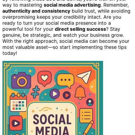
way to mastering
social media advertising
. Remember,
authenticity and consistency
build trust, while avoiding
overpromising keeps your credibility intact. Are you
ready to turn your social media presence into a
powerful tool for your
direct selling success
? Stay
genuine, be strategic, and watch your business grow.
With the right approach, social media can become your
most valuable asset—so start implementing these tips
today!