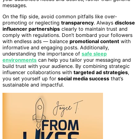
messages.
On the flip side, avoid common pitfalls like over-
promoting or neglecting
transparency
. Always
disclose
influencer partnerships
clearly to maintain trust and
comply with regulations. Don’t bombard your followers
with endless ads — balance
promotional content
with
informative and engaging posts. Additionally,
understanding the importance of
safe sleep
environments
can help you tailor your messaging and
build trust with your audience. By combining strategic
influencer collaborations with
targeted ad strategies
,
you set yourself up for
social media success
that’s
sustainable and impactful.