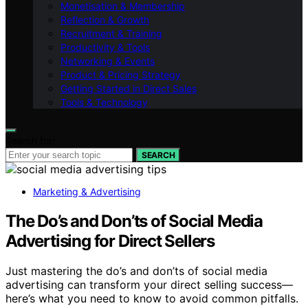
Monetisation & Membership
Reflection & Growth
Recruitment & Training
Productivity & Tools
Networking & Events
Product & Pricing Strategy
Getting Started in Direct Sales
Tools & Technology
Search for:
SEARCH
Marketing & Advertising
The Do’s and Don’ts of Social Media
Advertising for Direct Sellers
Just mastering the do’s and don’ts of social media
advertising can transform your direct selling success—
here’s what you need to know to avoid common pitfalls.