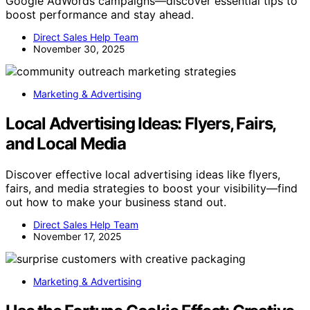
Google AdWords campaigns—discover essential tips to
boost performance and stay ahead.
Direct Sales Help Team
November 30, 2025
Marketing & Advertising
Local Advertising Ideas: Flyers, Fairs,
and Local Media
Discover effective local advertising ideas like flyers,
fairs, and media strategies to boost your visibility—find
out how to make your business stand out.
Direct Sales Help Team
November 17, 2025
Marketing & Advertising