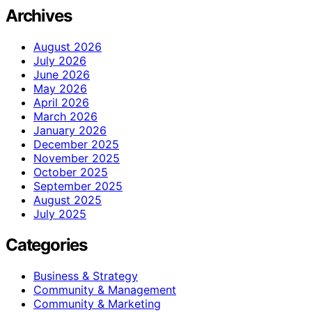
Archives
August 2026
July 2026
June 2026
May 2026
April 2026
March 2026
January 2026
December 2025
November 2025
October 2025
September 2025
August 2025
July 2025
Categories
Business & Strategy
Community & Management
Community & Marketing