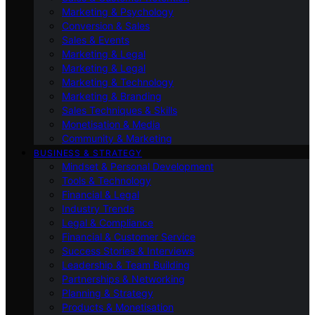
Marketing & Psychology
Conversion & Sales
Sales & Events
Marketing & Legal
Marketing & Legal
Marketing & Technology
Marketing & Branding
Sales Techniques & Skills
Monetisation & Media
Community & Marketing
BUSINESS & STRATEGY
Mindset & Personal Development
Tools & Technology
Financial & Legal
Industry Trends
Legal & Compliance
Financial & Customer Service
Success Stories & Interviews
Leadership & Team Building
Partnerships & Networking
Planning & Strategy
Products & Monetisation