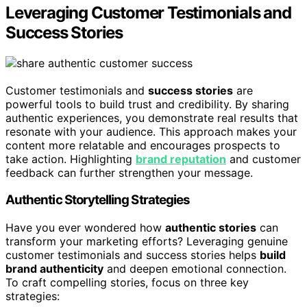
Leveraging Customer Testimonials and
Success Stories
Customer testimonials and
success stories
are
powerful tools to build trust and credibility. By sharing
authentic experiences, you demonstrate real results that
resonate with your audience. This approach makes your
content more relatable and encourages prospects to
take action. Highlighting
brand reputation
and customer
feedback can further strengthen your message.
Authentic Storytelling Strategies
Have you ever wondered how
authentic stories
can
transform your marketing efforts? Leveraging genuine
customer testimonials and success stories helps
build
brand authenticity
and deepen emotional connection.
To craft compelling stories, focus on three key
strategies: