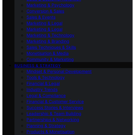
Marketing & Psychology
Conversion & Sales
Sales & Events
Marketing & Legal
Marketing & Legal
Marketing & Technology
Marketing & Branding
Sales Techniques & Skills
Monetisation & Media
Community & Marketing
BUSINESS & STRATEGY
Mindset & Personal Development
Tools & Technology
Financial & Legal
Industry Trends
Legal & Compliance
Financial & Customer Service
Success Stories & Interviews
Leadership & Team Building
Partnerships & Networking
Planning & Strategy
Products & Monetisation