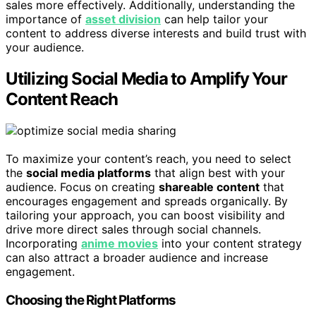
sales more effectively. Additionally, understanding the
importance of
asset division
can help tailor your
content to address diverse interests and build trust with
your audience.
Utilizing Social Media to Amplify Your
Content Reach
To maximize your content’s reach, you need to select
the
social media platforms
that align best with your
audience. Focus on creating
shareable content
that
encourages engagement and spreads organically. By
tailoring your approach, you can boost visibility and
drive more direct sales through social channels.
Incorporating
anime movies
into your content strategy
can also attract a broader audience and increase
engagement.
Choosing the Right Platforms