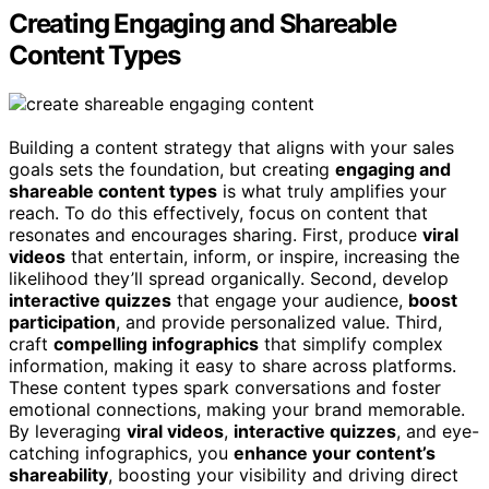
Creating Engaging and Shareable
Content Types
Building a content strategy that aligns with your sales
goals sets the foundation, but creating
engaging and
shareable content types
is what truly amplifies your
reach. To do this effectively, focus on content that
resonates and encourages sharing. First, produce
viral
videos
that entertain, inform, or inspire, increasing the
likelihood they’ll spread organically. Second, develop
interactive quizzes
that engage your audience,
boost
participation
, and provide personalized value. Third,
craft
compelling infographics
that simplify complex
information, making it easy to share across platforms.
These content types spark conversations and foster
emotional connections, making your brand memorable.
By leveraging
viral videos
,
interactive quizzes
, and eye-
catching infographics, you
enhance your content’s
shareability
, boosting your visibility and driving direct