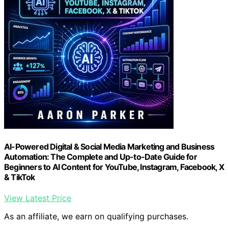
AI-Powered Digital & Social Media Marketing and Business
Automation: The Complete and Up-to-Date Guide for
Beginners to AI Content for YouTube, Instagram, Facebook, X
& TikTok
View Latest Price
As an affiliate, we earn on qualifying purchases.