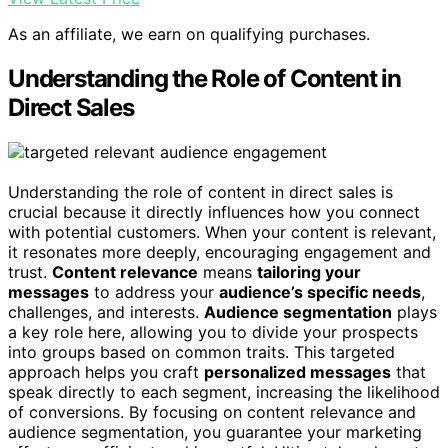
As an affiliate, we earn on qualifying purchases.
Understanding the Role of Content in
Direct Sales
Understanding the role of content in direct sales is
crucial because it directly influences how you connect
with potential customers. When your content is relevant,
it resonates more deeply, encouraging engagement and
trust.
Content relevance
means
tailoring your
messages
to address your
audience’s specific needs
,
challenges, and interests.
Audience segmentation
plays
a key role here, allowing you to divide your prospects
into groups based on common traits. This targeted
approach helps you craft
personalized messages
that
speak directly to each segment, increasing the likelihood
of conversions. By focusing on content relevance and
audience segmentation, you guarantee your marketing