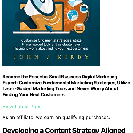
Become the Essential Small Business Digital Marketing
Expert: Customize Fundamental Marketing Strategies, Utilize
Laser-Guided Marketing Tools and Never Worry About
Finding Your Next Customers.
View Latest Price
As an affiliate, we earn on qualifying purchases.
Developing a Content Strategy Aligned