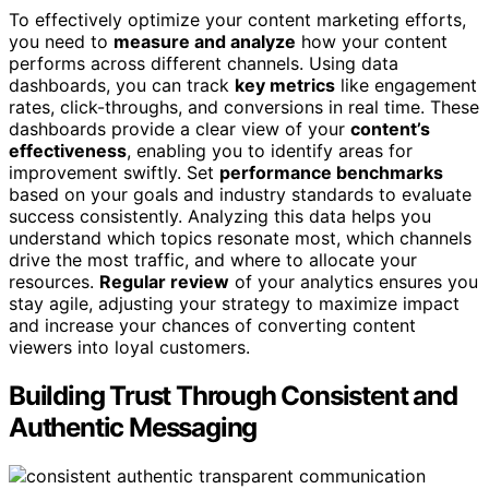
To effectively optimize your content marketing efforts,
you need to
measure and analyze
how your content
performs across different channels. Using data
dashboards, you can track
key metrics
like engagement
rates, click-throughs, and conversions in real time. These
dashboards provide a clear view of your
content’s
effectiveness
, enabling you to identify areas for
improvement swiftly. Set
performance benchmarks
based on your goals and industry standards to evaluate
success consistently. Analyzing this data helps you
understand which topics resonate most, which channels
drive the most traffic, and where to allocate your
resources.
Regular review
of your analytics ensures you
stay agile, adjusting your strategy to maximize impact
and increase your chances of converting content
viewers into loyal customers.
Building Trust Through Consistent and
Authentic Messaging