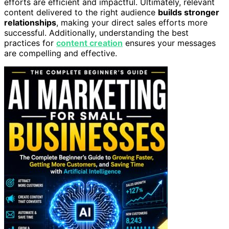
efforts are efficient and impactful. Ultimately, relevant
content delivered to the right audience
builds stronger
relationships
, making your direct sales efforts more
successful. Additionally, understanding the best
practices for
content creation
ensures your messages
are compelling and effective.