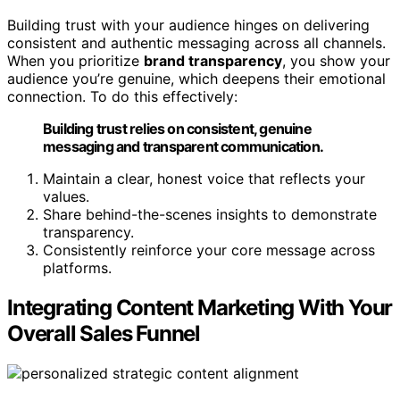
Building trust with your audience hinges on delivering
consistent and authentic messaging across all channels.
When you prioritize
brand transparency
, you show your
audience you’re genuine, which deepens their emotional
connection. To do this effectively:
Building trust relies on consistent, genuine
messaging and transparent communication.
Maintain a clear, honest voice that reflects your
values.
Share behind-the-scenes insights to demonstrate
transparency.
Consistently reinforce your core message across
platforms.
Integrating Content Marketing With Your
Overall Sales Funnel