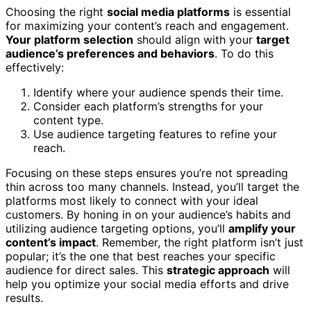
Choosing the right
social media platforms
is essential
for maximizing your content’s reach and engagement.
Your platform selection
should align with your
target
audience’s preferences and behaviors
. To do this
effectively:
Identify where your audience spends their time.
Consider each platform’s strengths for your
content type.
Use audience targeting features to refine your
reach.
Focusing on these steps ensures you’re not spreading
thin across too many channels. Instead, you’ll target the
platforms most likely to connect with your ideal
customers. By honing in on your audience’s habits and
utilizing audience targeting options, you’ll
amplify your
content’s impact
. Remember, the right platform isn’t just
popular; it’s the one that best reaches your specific
audience for direct sales. This
strategic approach
will
help you optimize your social media efforts and drive
results.