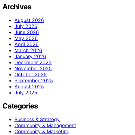
Archives
August 2026
July 2026
June 2026
May 2026
April 2026
March 2026
January 2026
December 2025
November 2025
October 2025
September 2025
August 2025
July 2025
Categories
Business & Strategy
Community & Management
Community & Marketing