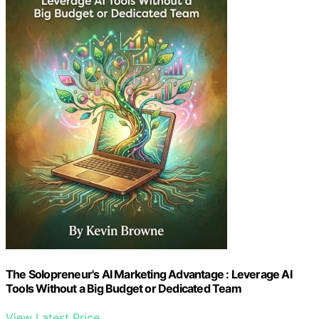
The Solopreneur's AI Marketing Advantage : Leverage AI
Tools Without a Big Budget or Dedicated Team
View Latest Price