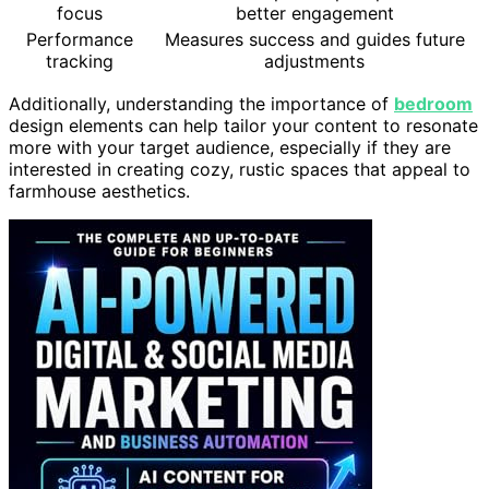
focus
better engagement
Performance
Measures success and guides future
tracking
adjustments
Additionally, understanding the importance of
bedroom
design elements can help tailor your content to resonate
more with your target audience, especially if they are
interested in creating cozy, rustic spaces that appeal to
farmhouse aesthetics.