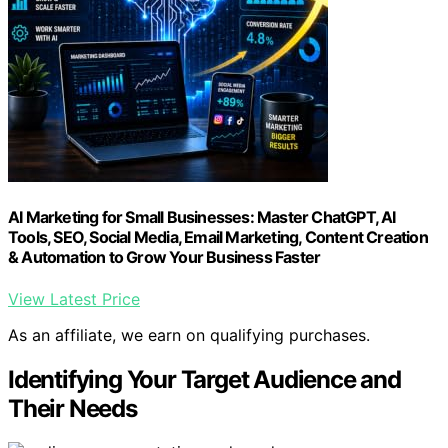
AI Marketing for Small Businesses: Master ChatGPT, AI
Tools, SEO, Social Media, Email Marketing, Content Creation
& Automation to Grow Your Business Faster
View Latest Price
As an affiliate, we earn on qualifying purchases.
Identifying Your Target Audience and
Their Needs