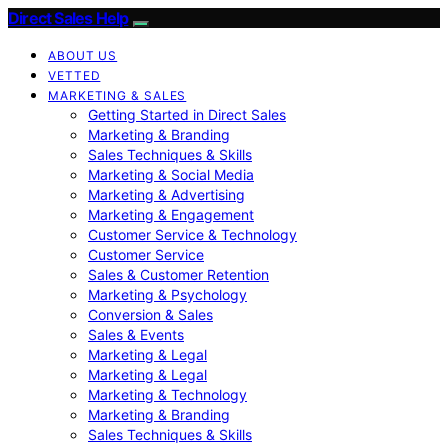
Direct Sales Help
ABOUT US
VETTED
MARKETING & SALES
Getting Started in Direct Sales
Marketing & Branding
Sales Techniques & Skills
Marketing & Social Media
Marketing & Advertising
Marketing & Engagement
Customer Service & Technology
Customer Service
Sales & Customer Retention
Marketing & Psychology
Conversion & Sales
Sales & Events
Marketing & Legal
Marketing & Legal
Marketing & Technology
Marketing & Branding
Sales Techniques & Skills