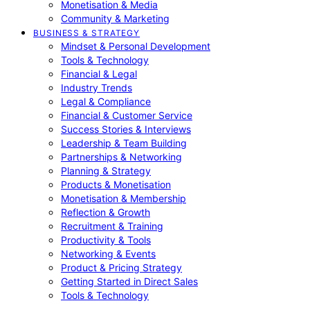
Monetisation & Media
Community & Marketing
BUSINESS & STRATEGY
Mindset & Personal Development
Tools & Technology
Financial & Legal
Industry Trends
Legal & Compliance
Financial & Customer Service
Success Stories & Interviews
Leadership & Team Building
Partnerships & Networking
Planning & Strategy
Products & Monetisation
Monetisation & Membership
Reflection & Growth
Recruitment & Training
Productivity & Tools
Networking & Events
Product & Pricing Strategy
Getting Started in Direct Sales
Tools & Technology