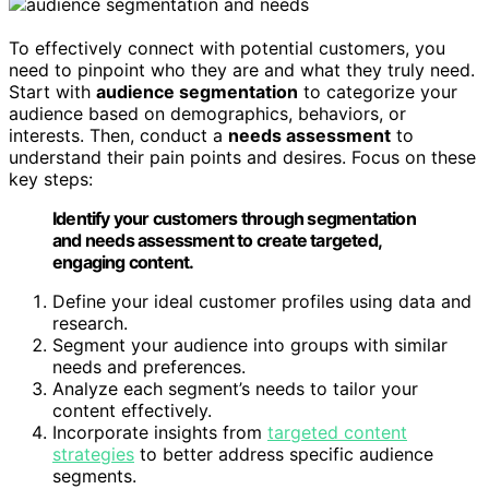
To effectively connect with potential customers, you
need to pinpoint who they are and what they truly need.
Start with
audience segmentation
to categorize your
audience based on demographics, behaviors, or
interests. Then, conduct a
needs assessment
to
understand their pain points and desires. Focus on these
key steps:
Identify your customers through segmentation
and needs assessment to create targeted,
engaging content.
Define your ideal customer profiles using data and
research.
Segment your audience into groups with similar
needs and preferences.
Analyze each segment’s needs to tailor your
content effectively.
Incorporate insights from
targeted content
strategies
to better address specific audience
segments.