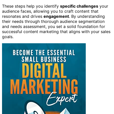
These steps help you identify
specific challenges
your
audience faces, allowing you to craft content that
resonates and drives
engagement
. By understanding
their needs through thorough audience segmentation
and needs assessment, you set a solid foundation for
successful content marketing that aligns with your sales
goals.