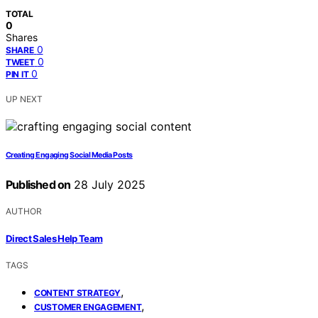
TOTAL
0
Shares
0
SHARE
0
TWEET
0
PIN IT
UP NEXT
Creating Engaging Social Media Posts
Published on
28 July 2025
AUTHOR
Direct Sales Help Team
TAGS
,
CONTENT STRATEGY
,
CUSTOMER ENGAGEMENT