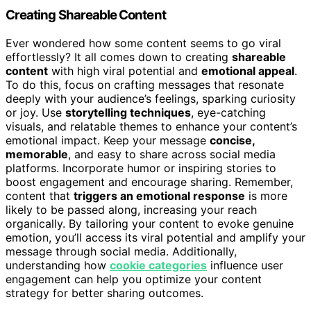
Creating Shareable Content
Ever wondered how some content seems to go viral
effortlessly? It all comes down to creating
shareable
content
with high viral potential and
emotional appeal
.
To do this, focus on crafting messages that resonate
deeply with your audience’s feelings, sparking curiosity
or joy. Use
storytelling techniques
, eye-catching
visuals, and relatable themes to enhance your content’s
emotional impact. Keep your message
concise,
memorable
, and easy to share across social media
platforms. Incorporate humor or inspiring stories to
boost engagement and encourage sharing. Remember,
content that
triggers an emotional response
is more
likely to be passed along, increasing your reach
organically. By tailoring your content to evoke genuine
emotion, you’ll access its viral potential and amplify your
message through social media. Additionally,
understanding how
cookie categories
influence user
engagement can help you optimize your content
strategy for better sharing outcomes.