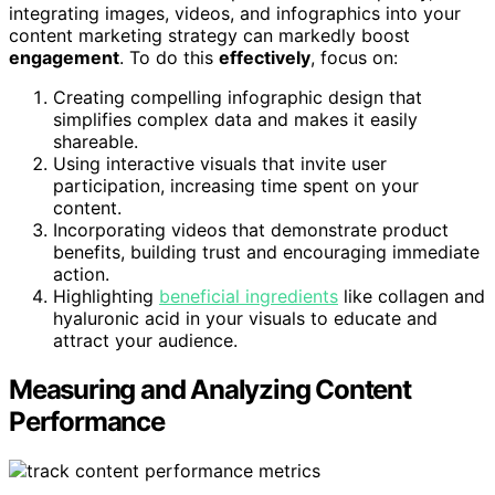
integrating images, videos, and infographics into your
content marketing strategy can markedly boost
engagement
. To do this
effectively
, focus on:
Creating compelling infographic design that
simplifies complex data and makes it easily
shareable.
Using interactive visuals that invite user
participation, increasing time spent on your
content.
Incorporating videos that demonstrate product
benefits, building trust and encouraging immediate
action.
Highlighting
beneficial ingredients
like collagen and
hyaluronic acid in your visuals to educate and
attract your audience.
Measuring and Analyzing Content
Performance