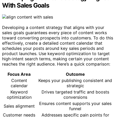
With Sales Goals
Developing a content strategy that aligns with your
sales goals guarantees every piece of content works
toward converting prospects into customers. To do this
effectively, create a detailed content calendar that
schedules your posts around key sales periods and
product launches. Use keyword optimization to target
high-intent search terms, making certain your content
reaches the right audience. Here’s a quick comparison:
Focus Area
Outcome
Content
Keeps your publishing consistent and
calendar
strategic
Keyword
Drives targeted traffic and boosts
optimization
conversions
Ensures content supports your sales
Sales alignment
funnel
Customer needs
Addresses specific pain points for