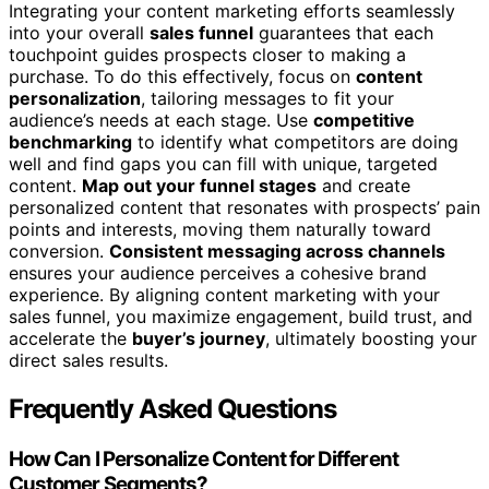
Integrating your content marketing efforts seamlessly
into your overall
sales funnel
guarantees that each
touchpoint guides prospects closer to making a
purchase. To do this effectively, focus on
content
personalization
, tailoring messages to fit your
audience’s needs at each stage. Use
competitive
benchmarking
to identify what competitors are doing
well and find gaps you can fill with unique, targeted
content.
Map out your funnel stages
and create
personalized content that resonates with prospects’ pain
points and interests, moving them naturally toward
conversion.
Consistent messaging across channels
ensures your audience perceives a cohesive brand
experience. By aligning content marketing with your
sales funnel, you maximize engagement, build trust, and
accelerate the
buyer’s journey
, ultimately boosting your
direct sales results.
Frequently Asked Questions
How Can I Personalize Content for Different
Customer Segments?