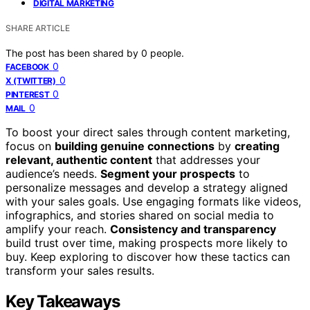
DIGITAL MARKETING
SHARE ARTICLE
The post has been shared by
0
people.
0
FACEBOOK
0
X (TWITTER)
0
PINTEREST
0
MAIL
To boost your direct sales through content marketing,
focus on
building genuine connections
by
creating
relevant, authentic content
that addresses your
audience’s needs.
Segment your prospects
to
personalize messages and develop a strategy aligned
with your sales goals. Use engaging formats like videos,
infographics, and stories shared on social media to
amplify your reach.
Consistency and transparency
build trust over time, making prospects more likely to
buy. Keep exploring to discover how these tactics can
transform your sales results.
Key Takeaways