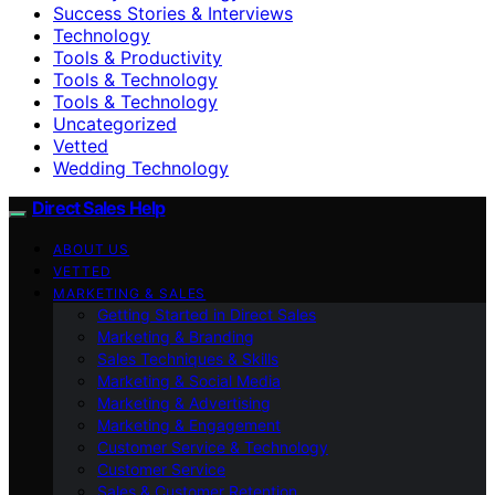
Success Stories & Interviews
Technology
Tools & Productivity
Tools & Technology
Tools & Technology
Uncategorized
Vetted
Wedding Technology
Direct Sales Help
ABOUT US
VETTED
MARKETING & SALES
Getting Started in Direct Sales
Marketing & Branding
Sales Techniques & Skills
Marketing & Social Media
Marketing & Advertising
Marketing & Engagement
Customer Service & Technology
Customer Service
Sales & Customer Retention