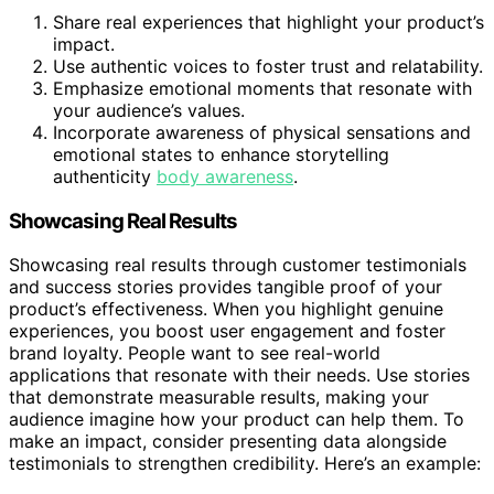
Share real experiences that highlight your product’s
impact.
Use authentic voices to foster trust and relatability.
Emphasize emotional moments that resonate with
your audience’s values.
Incorporate awareness of physical sensations and
emotional states to enhance storytelling
authenticity
body awareness
.
Showcasing Real Results
Showcasing real results through customer testimonials
and success stories provides tangible proof of your
product’s effectiveness. When you highlight genuine
experiences, you boost user engagement and foster
brand loyalty. People want to see real-world
applications that resonate with their needs. Use stories
that demonstrate measurable results, making your
audience imagine how your product can help them. To
make an impact, consider presenting data alongside
testimonials to strengthen credibility. Here’s an example: