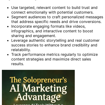
Use targeted, relevant content to build trust and
connect emotionally with potential customers.
Segment audiences to craft personalized messages
that address specific needs and drive conversions.
Incorporate engaging formats like videos,
infographics, and interactive content to boost
sharing and engagement.
Leverage authentic storytelling and real customer
success stories to enhance brand credibility and
relatability.
Track performance metrics regularly to optimize
content strategies and maximize direct sales
results.