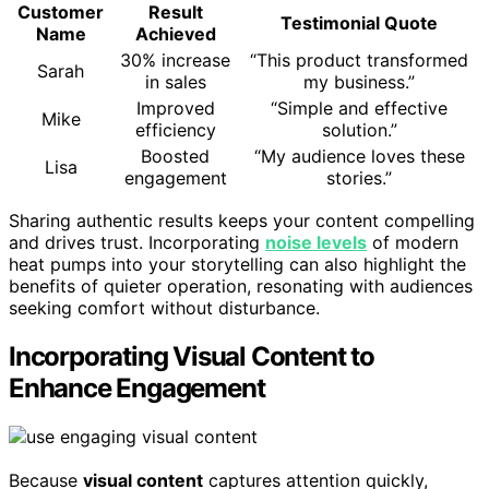
Customer
Result
Testimonial Quote
Name
Achieved
30% increase
“This product transformed
Sarah
in sales
my business.”
Improved
“Simple and effective
Mike
efficiency
solution.”
Boosted
“My audience loves these
Lisa
engagement
stories.”
Sharing authentic results keeps your content compelling
and drives trust. Incorporating
noise levels
of modern
heat pumps into your storytelling can also highlight the
benefits of quieter operation, resonating with audiences
seeking comfort without disturbance.
Incorporating Visual Content to
Enhance Engagement
Because
visual content
captures attention quickly,