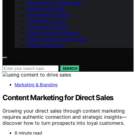
Monetisation & Membership
Reflection & Growth
Recruitment & Training
Productivity & Tools
Networking & Events
Product & Pricing Strategy
Getting Started in Direct Sales
Tools & Technology
Search for:
SEARCH
Marketing & Branding
Content Marketing for Direct Sales
Growing your direct sales through content marketing
requires authentic connection and strategic insights—
discover how to turn prospects into loyal customers.
8 minute read