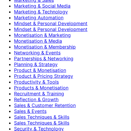
Marketing & Social Media
Marketing & Technology
Marketing Automation
Mindset & Personal Development
Mindset & Personal Development
Monetisation & Marketing
Monetisation & Media
Monetisation & Membership
Networking & Events
Partnerships & Networking
Planning & Strategy
Product & Monetisation
Product & Pricing Strategy
Productivity & Tools
Products & Monetisation
Recruitment & Training
Reflection & Growth
Sales & Customer Retention
Sales & Events
Sales Techniques & Skills
Sales Techniques & Skills
Security & Technology