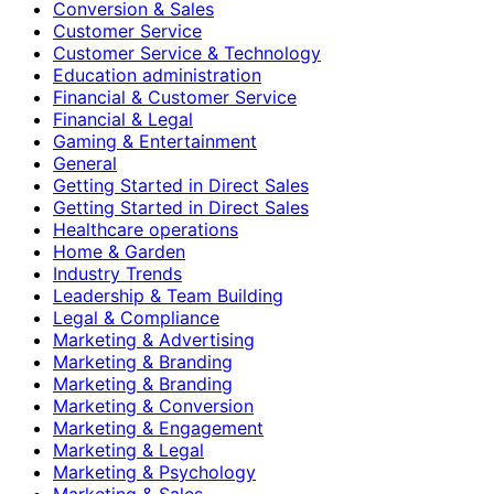
Conversion & Sales
Customer Service
Customer Service & Technology
Education administration
Financial & Customer Service
Financial & Legal
Gaming & Entertainment
General
Getting Started in Direct Sales
Getting Started in Direct Sales
Healthcare operations
Home & Garden
Industry Trends
Leadership & Team Building
Legal & Compliance
Marketing & Advertising
Marketing & Branding
Marketing & Branding
Marketing & Conversion
Marketing & Engagement
Marketing & Legal
Marketing & Psychology
Marketing & Sales